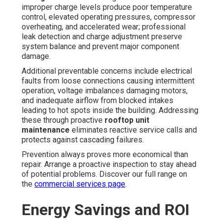
improper charge levels produce poor temperature
control, elevated operating pressures, compressor
overheating, and accelerated wear; professional
leak detection and charge adjustment preserve
system balance and prevent major component
damage.
Additional preventable concerns include electrical
faults from loose connections causing intermittent
operation, voltage imbalances damaging motors,
and inadequate airflow from blocked intakes
leading to hot spots inside the building. Addressing
these through proactive
rooftop unit
maintenance
eliminates reactive service calls and
protects against cascading failures.
Prevention always proves more economical than
repair. Arrange a proactive inspection to stay ahead
of potential problems. Discover our full range on
the
commercial services page
.
Energy Savings and ROI