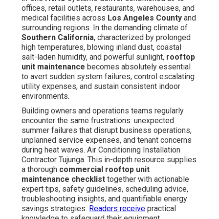
offices, retail outlets, restaurants, warehouses, and
medical facilities across
Los Angeles County
and
surrounding regions. In the demanding climate of
Southern California
, characterized by prolonged
high temperatures, blowing inland dust, coastal
salt-laden humidity, and powerful sunlight,
rooftop
unit maintenance
becomes absolutely essential
to avert sudden system failures, control escalating
utility expenses, and sustain consistent indoor
environments.
Building owners and operations teams regularly
encounter the same frustrations: unexpected
summer failures that disrupt business operations,
unplanned service expenses, and tenant concerns
during heat waves. Air Conditioning Installation
Contractor Tujunga. This in-depth resource supplies
a thorough
commercial rooftop unit
maintenance checklist
together with actionable
expert tips, safety guidelines, scheduling advice,
troubleshooting insights, and quantifiable energy
savings strategies.
Readers receive
practical
knowledge to safeguard their equipment