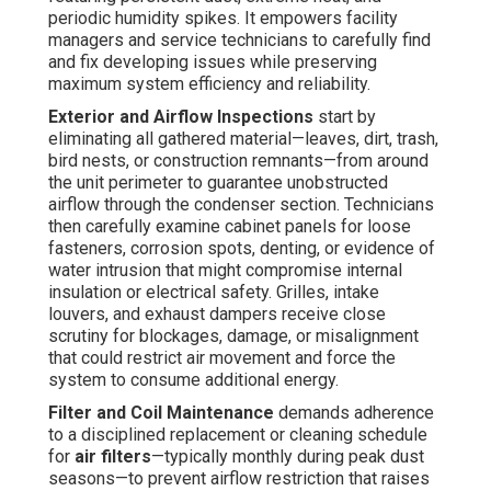
periodic humidity spikes. It empowers facility
managers and service technicians to carefully find
and fix developing issues while preserving
maximum system efficiency and reliability.
Exterior and Airflow Inspections
start by
eliminating all gathered material—leaves, dirt, trash,
bird nests, or construction remnants—from around
the unit perimeter to guarantee unobstructed
airflow through the condenser section. Technicians
then carefully examine cabinet panels for loose
fasteners, corrosion spots, denting, or evidence of
water intrusion that might compromise internal
insulation or electrical safety. Grilles, intake
louvers, and exhaust dampers receive close
scrutiny for blockages, damage, or misalignment
that could restrict air movement and force the
system to consume additional energy.
Filter and Coil Maintenance
demands adherence
to a disciplined replacement or cleaning schedule
for
air filters
—typically monthly during peak dust
seasons—to prevent airflow restriction that raises