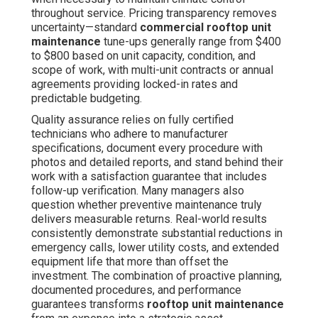
throughout service. Pricing transparency removes
uncertainty—standard
commercial rooftop unit
maintenance
tune-ups generally range from $400
to $800 based on unit capacity, condition, and
scope of work, with multi-unit contracts or annual
agreements providing locked-in rates and
predictable budgeting.
Quality assurance relies on fully certified
technicians who adhere to manufacturer
specifications, document every procedure with
photos and detailed reports, and stand behind their
work with a satisfaction guarantee that includes
follow-up verification. Many managers also
question whether preventive maintenance truly
delivers measurable returns. Real-world results
consistently demonstrate substantial reductions in
emergency calls, lower utility costs, and extended
equipment life that more than offset the
investment. The combination of proactive planning,
documented procedures, and performance
guarantees transforms
rooftop unit maintenance