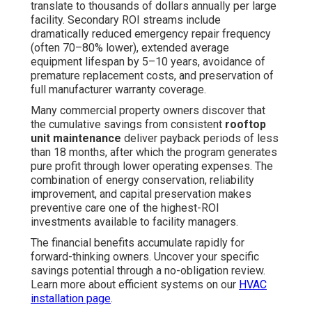
translate to thousands of dollars annually per large
facility. Secondary ROI streams include
dramatically reduced emergency repair frequency
(often 70–80% lower), extended average
equipment lifespan by 5–10 years, avoidance of
premature replacement costs, and preservation of
full manufacturer warranty coverage.
Many commercial property owners discover that
the cumulative savings from consistent
rooftop
unit maintenance
deliver payback periods of less
than 18 months, after which the program generates
pure profit through lower operating expenses. The
combination of energy conservation, reliability
improvement, and capital preservation makes
preventive care one of the highest-ROI
investments available to facility managers.
The financial benefits accumulate rapidly for
forward-thinking owners. Uncover your specific
savings potential through a no-obligation review.
Learn more about efficient systems on our
HVAC
installation page
.