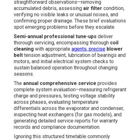
straightforward observations—removing
accumulated debris, assessing
air filter
condition,
verifying no visible leaks or unusual noises, and
confirming proper drainage. These brief evaluations
spot emerging problems before they escalate.
Semi-annual professional tune-ups
deliver
thorough servicing, encompassing thorough
coil
cleaning
with appropriate
agents, precise
blower
belt
tension adjustment, lubrication of bearings and
motors, and initial electrical system checks to
sustain balanced operation throughout changing
seasons.
The
annual comprehensive service
provides
complete system evaluation—measuring refrigerant
charge and pressures, testing voltage stability
across phases, evaluating temperature
differentials across the evaporator and condenser,
inspecting heat exchangers (for gas models), and
generating detailed service reports for warranty
records and compliance documentation.
Ignoring this structured timetable commonly