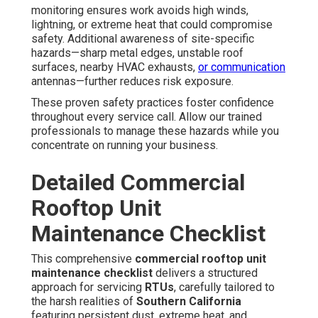
monitoring ensures work avoids high winds,
lightning, or extreme heat that could compromise
safety. Additional awareness of site-specific
hazards—sharp metal edges, unstable roof
surfaces, nearby HVAC exhausts,
or communication
antennas—further reduces risk exposure.
These proven safety practices foster confidence
throughout every service call. Allow our trained
professionals to manage these hazards while you
concentrate on running your business.
Detailed Commercial
Rooftop Unit
Maintenance Checklist
This comprehensive
commercial rooftop unit
maintenance checklist
delivers a structured
approach for servicing
RTUs
, carefully tailored to
the harsh realities of
Southern California
featuring persistent dust, extreme heat, and