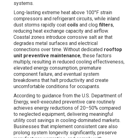
systems.
Long-lasting extreme heat above 100°F strain
compressors and refrigerant circuits, while inland
dust storms rapidly coat
coils
and clog
filters
,
reducing heat exchange capacity and airflow.
Coastal zones introduce corrosive salt air that
degrades metal surfaces and electrical
connections over time. Without dedicated
rooftop
unit preventive maintenance
, these factors
multiply, resulting in reduced cooling effectiveness,
elevated energy consumption, premature
component failure, and eventual system
breakdowns that halt productivity and create
uncomfortable conditions for occupants.
According to guidance from the U.S. Department of
Energy, well-executed preventive care routinely
achieves energy reductions of 20–50% compared
to neglected equipment, delivering meaningful
utility cost savings in cooling-dominated markets.
Businesses that implement consistent care also
prolong system longevity significantly, preserve