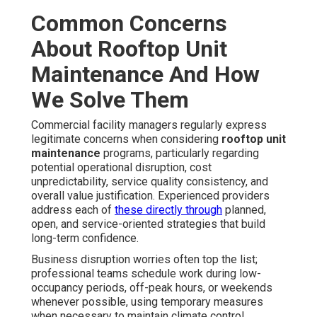
Common Concerns
About Rooftop Unit
Maintenance And How
We Solve Them
Commercial facility managers regularly express
legitimate concerns when considering
rooftop unit
maintenance
programs, particularly regarding
potential operational disruption, cost
unpredictability, service quality consistency, and
overall value justification. Experienced providers
address each of
these directly through
planned,
open, and service-oriented strategies that build
long-term confidence.
Business disruption worries often top the list;
professional teams schedule work during low-
occupancy periods, off-peak hours, or weekends
whenever possible, using temporary measures
when necessary to maintain climate control