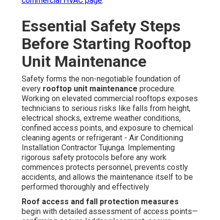
commercial HVAC page
.
Essential Safety Steps
Before Starting Rooftop
Unit Maintenance
Safety forms the non-negotiable foundation of
every
rooftop unit maintenance
procedure.
Working on elevated commercial rooftops exposes
technicians to serious risks like falls from height,
electrical shocks, extreme weather conditions,
confined access points, and exposure to chemical
cleaning agents or refrigerant - Air Conditioning
Installation Contractor Tujunga. Implementing
rigorous safety protocols before any work
commences protects personnel, prevents costly
accidents, and allows the maintenance itself to be
performed thoroughly and effectively
Roof access and fall protection measures
begin with detailed assessment of access points—