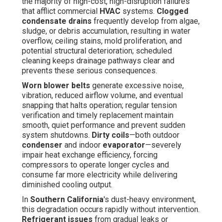
the majority of high-cost, high-disruption failures
that afflict commercial
HVAC
systems.
Clogged
condensate drains
frequently develop from algae,
sludge, or debris accumulation, resulting in water
overflow, ceiling stains, mold proliferation, and
potential structural deterioration; scheduled
cleaning keeps drainage pathways clear and
prevents these serious consequences.
Worn blower belts
generate excessive noise,
vibration, reduced airflow volume, and eventual
snapping that halts operation; regular tension
verification and timely replacement maintain
smooth, quiet performance and prevent sudden
system shutdowns.
Dirty coils
—both outdoor
condenser
and indoor
evaporator
—severely
impair heat exchange efficiency, forcing
compressors to operate longer cycles and
consume far more electricity while delivering
diminished cooling output.
In
Southern California
's dust-heavy environment,
this degradation occurs rapidly without intervention.
Refrigerant issues
from gradual leaks or