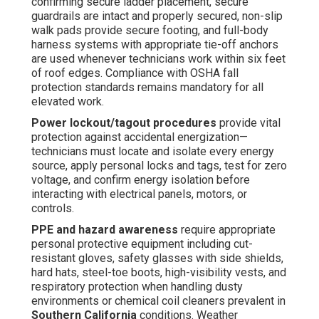
confirming secure ladder placement, secure
guardrails are intact and properly secured, non-slip
walk pads provide secure footing, and full-body
harness systems with appropriate tie-off anchors
are used whenever technicians work within six feet
of roof edges. Compliance with OSHA fall
protection standards remains mandatory for all
elevated work.
Power lockout/tagout procedures
provide vital
protection against accidental energization—
technicians must locate and isolate every energy
source, apply personal locks and tags, test for zero
voltage, and confirm energy isolation before
interacting with electrical panels, motors, or
controls.
PPE and hazard awareness
require appropriate
personal protective equipment including cut-
resistant gloves, safety glasses with side shields,
hard hats, steel-toe boots, high-visibility vests, and
respiratory protection when handling dusty
environments or chemical coil cleaners prevalent in
Southern California
conditions. Weather