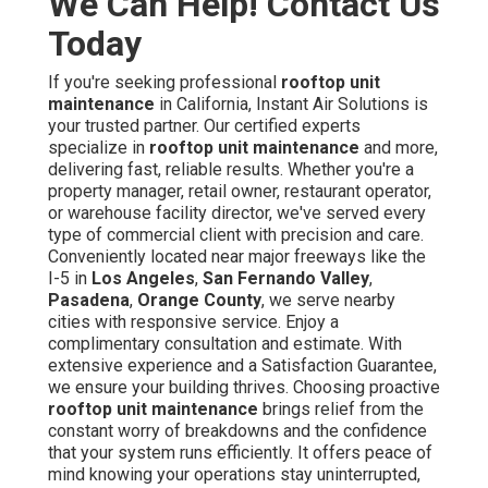
We Can Help! Contact Us
Today
If you're seeking professional
rooftop unit
maintenance
in California, Instant Air Solutions is
your trusted partner. Our certified experts
specialize in
rooftop unit maintenance
and more,
delivering fast, reliable results. Whether you're a
property manager, retail owner, restaurant operator,
or warehouse facility director, we've served every
type of commercial client with precision and care.
Conveniently located near major freeways like the
I-5 in
Los Angeles
,
San Fernando Valley
,
Pasadena
,
Orange County
, we serve nearby
cities with responsive service. Enjoy a
complimentary consultation and estimate. With
extensive experience and a Satisfaction Guarantee,
we ensure your building thrives. Choosing proactive
rooftop unit maintenance
brings relief from the
constant worry of breakdowns and the confidence
that your system runs efficiently. It offers peace of
mind knowing your operations stay uninterrupted,