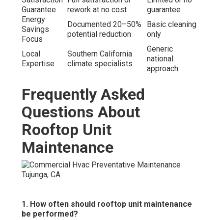
Guarantee
rework at no cost
guarantee
Energy
Documented 20–50%
Basic cleaning
Savings
potential reduction
only
Focus
Generic
Local
Southern California
national
Expertise
climate specialists
approach
Frequently Asked
Questions About
Rooftop Unit
Maintenance
1. How often should rooftop unit maintenance
be performed?