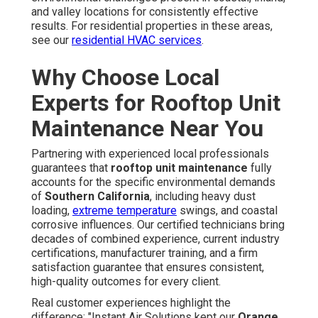
and valley locations for consistently effective
results. For residential properties in these areas,
see our
residential HVAC services
.
Why Choose Local
Experts for Rooftop Unit
Maintenance Near You
Partnering with experienced local professionals
guarantees that
rooftop unit maintenance
fully
accounts for the specific environmental demands
of
Southern California
, including heavy dust
loading,
extreme temperature
swings, and coastal
corrosive influences. Our certified technicians bring
decades of combined experience, current industry
certifications, manufacturer training, and a firm
satisfaction guarantee that ensures consistent,
high-quality outcomes for every client.
Real customer experiences highlight the
difference: "Instant Air Solutions kept our
Orange