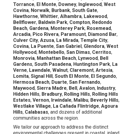
Torrance
,
El Monte
,
Downey
,
Inglewood
,
West
Covina
,
Norwalk
,
Burbank
,
South Gate
,
Hawthorne
,
Whittier
,
Alhambra
,
Lakewood
,
Bellflower
,
Baldwin Park
,
Compton
,
Redondo
Beach
,
Gardena
,
Monterey Park
,
Rosemead
,
Arcadia
,
Pico Rivera
,
Paramount
,
Diamond Bar
,
Culver City
,
Azusa
,
La Mirada
,
Temple City
,
Covina
,
La Puente
,
San Gabriel
,
Glendora
,
West
Hollywood
,
Montebello
,
San Dimas
,
Cerritos
,
Monrovia
,
Manhattan Beach
,
Lynwood
,
Bell
Gardens
,
South Pasadena
,
Huntington Park
,
La
Verne
,
Lawndale
,
Walnut
,
Claremont
,
Artesia
,
Lomita
,
Signal Hill
,
South El Monte
,
El Segundo
,
Hermosa Beach
,
Duarte
,
San Fernando
,
Maywood
,
Sierra Madre
,
Bell
,
Avalon
,
Industry
,
Hidden Hills
,
Bradbury
,
Rolling Hills
,
Rolling Hills
Estates
,
Vernon
,
Irwindale
,
Malibu
,
Beverly Hills
,
Westlake Village
,
La Cañada Flintridge
,
Agoura
Hills
,
Calabasas
, and dozens of additional
communities across the region.
We tailor our approach to address the distinct
environmental challenges present in coastal, inland,