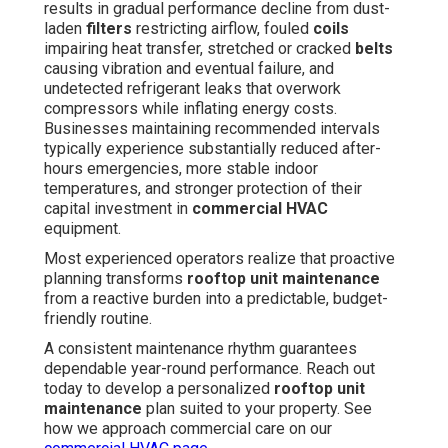
results in gradual performance decline from dust-
laden
filters
restricting airflow, fouled
coils
impairing heat transfer, stretched or cracked
belts
causing vibration and eventual failure, and
undetected refrigerant leaks that overwork
compressors while inflating energy costs.
Businesses maintaining recommended intervals
typically experience substantially reduced after-
hours emergencies, more stable indoor
temperatures, and stronger protection of their
capital investment in
commercial HVAC
equipment.
Most experienced operators realize that proactive
planning transforms
rooftop unit maintenance
from a reactive burden into a predictable, budget-
friendly routine.
A consistent maintenance rhythm guarantees
dependable year-round performance. Reach out
today to develop a personalized
rooftop unit
maintenance
plan suited to your property. See
how we approach commercial care on our