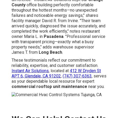
County
office building perfectly comfortable
throughout the hottest months—no unexpected
failures and noticeable energy savings," shares
facility manager David R. from Irvine. "Their team
arrived quickly, diagnosed the issue accurately, and
completed the work efficiently," notes restaurant
owner Maria L. in
Pasadena
. "Professional service
with transparent pricing—exactly what a busy
property needs," adds warehouse supervisor
James T. from
Long Beach
.
These testimonials reflect our commitment to
reliability, expertise, and customer satisfaction.
Instant Air Solutions
, located at
412 W Dryden St
APT 6, Glendale, CA 91202
,
(747) 307-6363
, serves
as your dependable local resource for expert
commercial rooftop unit maintenance
near you.