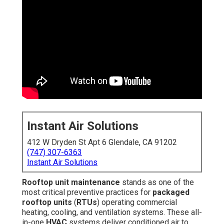
Instant Air Solutions
412 W Dryden St Apt 6 Glendale, CA 91202
(747) 307-6363
Instant Air Solutions
Rooftop unit maintenance
stands as one of the
most critical preventive practices for
packaged
rooftop units
(
RTUs
) operating commercial
heating, cooling, and ventilation systems. These all-
in-one
HVAC
systems deliver conditioned air to