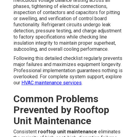
meticulous voltage balance testing across all
phases, tightening of electrical connections,
inspection of contactors and capacitors for pitting
or swelling, and verification of control board
functionality. Refrigerant circuits undergo leak
detection, pressure testing, and charge adjustment
to factory specifications while checking line
insulation integrity to maintain proper superheat,
subcooling, and overall cooling performance.
Following this detailed checklist regularly prevents
major failures and maximizes equipment longevity.
Professional implementation guarantees nothing is
overlooked. For complete system support, explore
our
HVAC maintenance services
.
Common Problems
Prevented by Rooftop
Unit Maintenance
Consistent
rooftop unit maintenance
eliminates