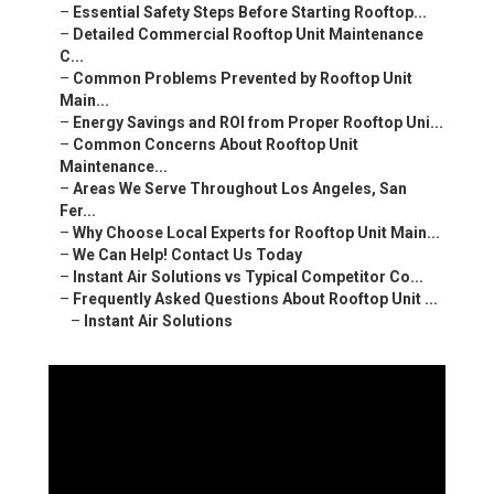
–
Essential Safety Steps Before Starting Rooftop...
–
Detailed Commercial Rooftop Unit Maintenance
C...
–
Common Problems Prevented by Rooftop Unit
Main...
–
Energy Savings and ROI from Proper Rooftop Uni...
–
Common Concerns About Rooftop Unit
Maintenance...
–
Areas We Serve Throughout Los Angeles, San
Fer...
–
Why Choose Local Experts for Rooftop Unit Main...
–
We Can Help! Contact Us Today
–
Instant Air Solutions vs Typical Competitor Co...
–
Frequently Asked Questions About Rooftop Unit ...
–
Instant Air Solutions