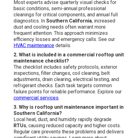
Most experts advise quarterly visual checks for
basic conditions, semi-annual professional
cleanings for critical components, and annual full
diagnostics. In
Southern California
, increased
dust and cooling needs often warrant more
frequent attention. This approach minimizes
efficiency losses and emergency calls. See our
HVAC maintenance
details.
2. What is included in a commercial rooftop unit
maintenance checklist?
The checklist includes safety protocols, exterior
inspections, filter changes, coil cleaning, belt
adjustments, drain clearing, electrical testing, and
refrigerant checks. Each task targets common
failure points for reliable performance. Explore our
commercial services
.
3. Why is rooftop unit maintenance important in
Southern California?
Local heat, dust, and humidity rapidly degrade
RTUs
, causing reduced capacity and higher costs.
Regular care prevents these problems and delivers
significant utility savings. Learn more about