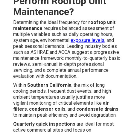
Perform Rooftop Unit
Maintenance?
Determining the ideal frequency for
rooftop unit
maintenance
requires balanced assessment of
multiple variables such as daily operating hours,
system age, environmental
exposure levels,
and
peak seasonal demands. Leading industry bodies
such as ASHRAE and ACCA suggest a progressive
maintenance framework: monthly-to-quarterly basic
reviews, semi-annual in-depth professional
servicing, and a complete annual performance
evaluation with documentation.
Within
Southern California
, the mix of long
cooling periods, frequent dust events, and high
ambient temperatures usually justifies more
vigilant monitoring of critical elements like
air
filters
,
condenser coils
, and
condensate drains
to maintain peak efficiency and avoid degradation.
Quarterly quick inspections
are ideal for most
active commercial sites and focus on