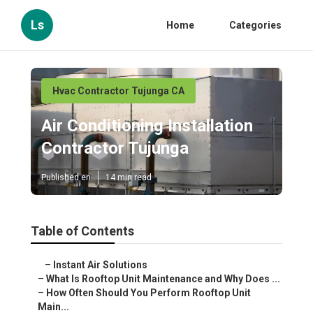
Ls
Home
Categories
Hvac Contractor Tujunga CA
Air Conditioning Installation
Contractor Tujunga
Published en
14 min read
Table of Contents
–
Instant Air Solutions
–
What Is Rooftop Unit Maintenance and Why Does ...
–
How Often Should You Perform Rooftop Unit
Main...