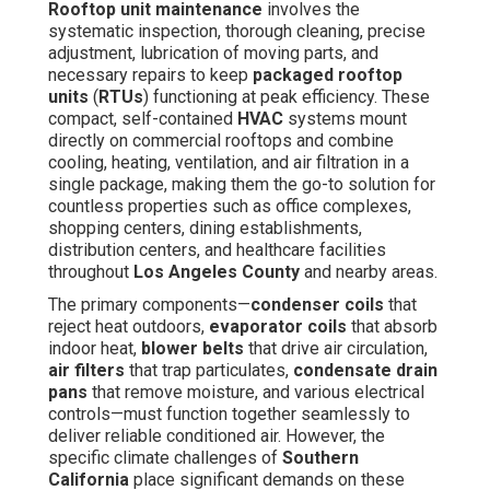
Rooftop unit maintenance
involves the
systematic inspection, thorough cleaning, precise
adjustment, lubrication of moving parts, and
necessary repairs to keep
packaged rooftop
units
(
RTUs
) functioning at peak efficiency. These
compact, self-contained
HVAC
systems mount
directly on commercial rooftops and combine
cooling, heating, ventilation, and air filtration in a
single package, making them the go-to solution for
countless properties such as office complexes,
shopping centers, dining establishments,
distribution centers, and healthcare facilities
throughout
Los Angeles County
and nearby areas.
The primary components—
condenser coils
that
reject heat outdoors,
evaporator coils
that absorb
indoor heat,
blower belts
that drive air circulation,
air filters
that trap particulates,
condensate drain
pans
that remove moisture, and various electrical
controls—must function together seamlessly to
deliver reliable conditioned air. However, the
specific climate challenges of
Southern
California
place significant demands on these