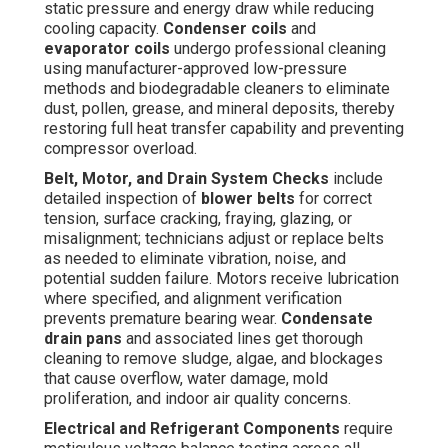
static pressure and energy draw while reducing
cooling capacity.
Condenser coils
and
evaporator coils
undergo professional cleaning
using manufacturer-approved low-pressure
methods and biodegradable cleaners to eliminate
dust, pollen, grease, and mineral deposits, thereby
restoring full heat transfer capability and preventing
compressor overload.
Belt, Motor, and Drain System Checks
include
detailed inspection of
blower belts
for correct
tension, surface cracking, fraying, glazing, or
misalignment; technicians adjust or replace belts
as needed to eliminate vibration, noise, and
potential sudden failure. Motors receive lubrication
where specified, and alignment verification
prevents premature bearing wear.
Condensate
drain pans
and associated lines get thorough
cleaning to remove sludge, algae, and blockages
that cause overflow, water damage, mold
proliferation, and indoor air quality concerns.
Electrical and Refrigerant Components
require