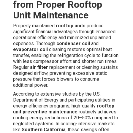
from Proper Rooftop
Unit Maintenance
Properly maintained
rooftop units
produce
significant financial advantages through enhanced
operational efficiency and minimized unplanned
expenses. Thorough
condenser coil
and
evaporator coil
cleaning restores optimal heat
transfer, enabling the refrigeration cycle to function
with less compressor effort and shorter run times.
Regular
air filter
replacement or cleaning sustains
designed airflow, preventing excessive static
pressure that forces blowers to consume
additional power.
According to extensive studies by the U.S.
Department of Energy and participating utilities in
energy efficiency programs, high-quality
rooftop
unit preventive maintenance
routinely achieves
cooling energy reductions of 20–50% compared to
neglected systems. In cooling-intensive markets
like
Southern California
, these savings often