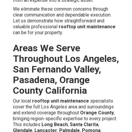
from an expense into a strategic asset.
We eliminate these common concerns through
clear communication and dependable execution.
Let us demonstrate how straightforward and
valuable professional
rooftop unit maintenance
can be for your property.
Areas We Serve
Throughout Los Angeles,
San Fernando Valley,
Pasadena, Orange
County California
Our local
rooftop unit maintenance
specialists
cover the full Los Angeles area and surroundings
and extend coverage throughout
Orange County
,
bringing region-specific expertise to every project.
This includes
Long Beach
,
Santa Clarita
,
Glendale
,
Lancaster
,
Palmdale
,
Pomona
,