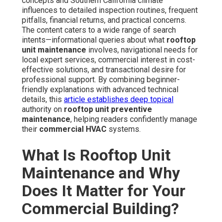
concepts and Southern California climate
influences to detailed inspection routines, frequent
pitfalls, financial returns, and practical concerns.
The content caters to a wide range of search
intents—informational queries about what
rooftop
unit maintenance
involves, navigational needs for
local expert services, commercial interest in cost-
effective solutions, and transactional desire for
professional support. By combining beginner-
friendly explanations with advanced technical
details, this
article establishes deep topical
authority on
rooftop unit preventive
maintenance
, helping readers confidently manage
their
commercial HVAC
systems.
What Is Rooftop Unit
Maintenance and Why
Does It Matter for Your
Commercial Building?