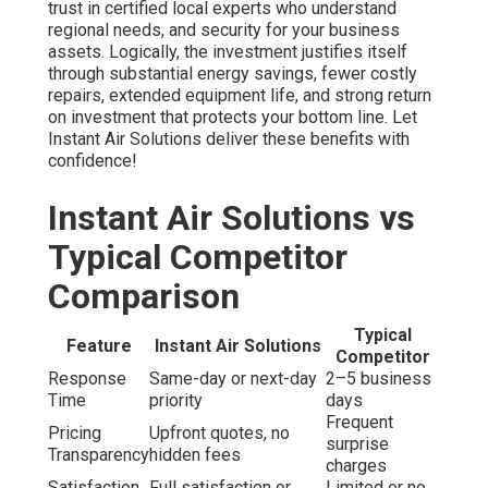
trust in certified local experts who understand
regional needs, and security for your business
assets. Logically, the investment justifies itself
through substantial energy savings, fewer costly
repairs, extended equipment life, and strong return
on investment that protects your bottom line. Let
Instant Air Solutions deliver these benefits with
confidence!
Instant Air Solutions vs
Typical Competitor
Comparison
Typical
Feature
Instant Air Solutions
Competitor
Response
Same-day or next-day
2–5 business
Time
priority
days
Frequent
Pricing
Upfront quotes, no
surprise
Transparency
hidden fees
charges
Satisfaction
Full satisfaction or
Limited or no