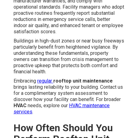
manufacturer warranties, and comply with
operational standards. Facility managers who adopt
proactive routines frequently report substantial
reductions in emergency service calls, better
indoor air quality, and enhanced tenant or employee
satisfaction scores.
Buildings in high-dust zones or near busy freeways
particularly benefit from heightened vigilance. By
understanding these fundamentals, property
owners can transition from crisis management to
proactive upkeep that protects both comfort and
financial health.
Embracing
regular
rooftop unit maintenance
brings lasting reliability to your building. Contact us
for a complimentary system assessment to
discover how your facility can benefit. For broader
HVAC
needs, explore our
HVAC maintenance
services
.
How Often Should You