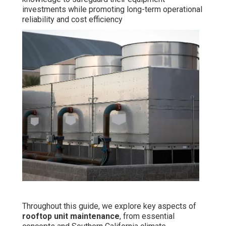
investments while promoting long-term operational
reliability and cost efficiency
Throughout this guide, we explore key aspects of
rooftop unit maintenance
, from essential