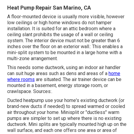
Heat Pump Repair San Marino, CA
A floor-mounted device is usually more visible, however
low ceilings or high home windows do not hamper
installation. It is suited for an attic bedroom where a
ceiling slant prohibits the usage of a wall or ceiling
system. The interior device must not be greater than 6
inches over the floor on an exterior wall.: This enables a
mini-split system to be mounted in a large home with a
multi-zone arrangement.
This needs some ductwork, using an indoor air handler
can suit huge areas such as dens and areas of a
home
where rooms
are situated. The air trainer device can be
mounted in a basement, energy storage room, or
crawlspace. Sources:.
Ducted heatpump use your home's existing ductwork (or
brand-new ducts if needed) to spread warmed or cooled
air throughout your home. Minisplit or "ductless" warm
pumps are simpler to set up where there is no existing
ductwork. Mini splits are typically mounted high up on the
wall surface, and each one offers one area or area of