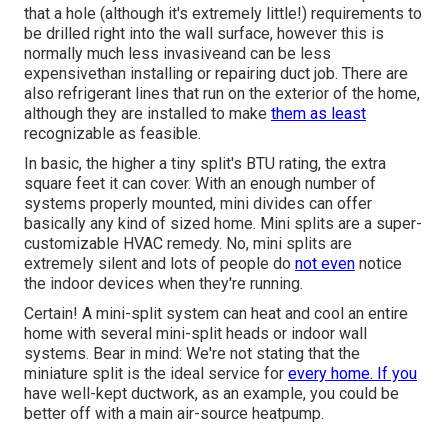
that a hole (although it's extremely little!) requirements to
be drilled right into the wall surface, however this is
normally much less invasiveand can be less
expensivethan installing or repairing duct job. There are
also refrigerant lines that run on the exterior of the home,
although they are installed to make
them as least
recognizable as feasible.
In basic, the higher a tiny split's BTU rating, the extra
square feet it can cover. With an enough number of
systems properly mounted, mini divides can offer
basically any kind of sized home. Mini splits are a super-
customizable HVAC remedy. No, mini splits are
extremely silent and lots of people do
not even
notice
the indoor devices when they're running.
Certain! A mini-split system can heat and cool an entire
home with several mini-split heads or indoor wall
systems. Bear in mind: We're not stating that the
miniature split is the ideal service for
every home. If you
have well-kept ductwork, as an example, you could be
better off with a main air-source heatpump.