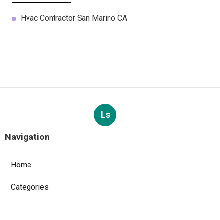
Hvac Contractor San Marino CA
Ls
Navigation
Home
Categories