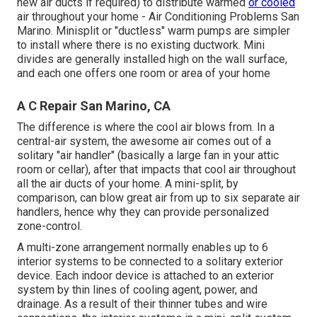
new air ducts if required) to distribute warmed
or cooled
air throughout your home - Air Conditioning Problems San
Marino. Minisplit or "ductless" warm pumps are simpler
to install where there is no existing ductwork. Mini
divides are generally installed high on the wall surface,
and each one offers one room or area of your home
A C Repair San Marino, CA
The difference is where the cool air blows from. In a
central-air system, the awesome air comes out of a
solitary "air handler" (basically a large fan in your attic
room or cellar), after that impacts that cool air throughout
all the air ducts of your home. A mini-split, by
comparison, can blow great air from up to six separate air
handlers, hence why they can provide personalized
zone-control.
A multi-zone arrangement normally enables up to 6
interior systems to be connected to a solitary exterior
device. Each indoor device is attached to an exterior
system by thin lines of cooling agent, power, and
drainage. As a result of their thinner tubes and wire