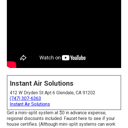
Instant Air Solutions
412 W Dryden St Apt 6 Glendale, CA 91202
(747) 307-6363
Instant Air Solutions
Get a mini-split system at $0 in advance expense,
regional discounts included.
Faucet here to see if your
house certifies.
(Although mini-split systems can work