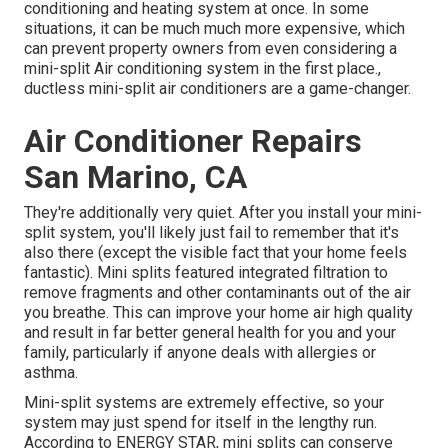
conditioning and heating system at once. In some
situations, it can be much much more expensive, which
can prevent property owners from even considering a
mini-split Air conditioning system in the first place.,
ductless mini-split air conditioners are a game-changer.
Air Conditioner Repairs
San Marino, CA
They're additionally very quiet. After you install your mini-
split system, you'll likely just fail to remember that it's
also there (except the visible fact that your home feels
fantastic). Mini splits featured integrated filtration to
remove fragments and other contaminants out of the air
you breathe. This can improve your
home air high quality
and result in far better general health for you and your
family, particularly if anyone deals with allergies or
asthma.
Mini-split systems are extremely effective, so your
system may just spend for itself in the lengthy run.
According to ENERGY STAR, mini splits can conserve