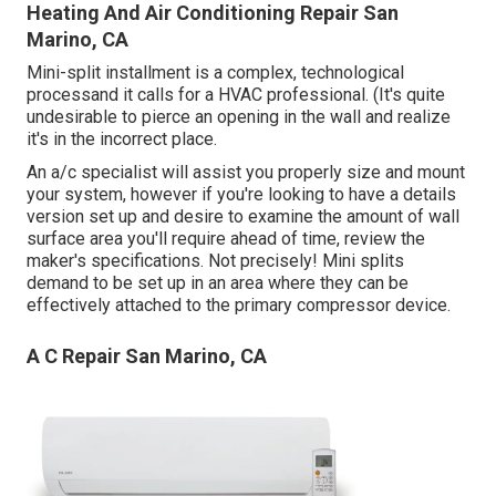
Heating And Air Conditioning Repair San
Marino, CA
Mini-split installment is a complex, technological
processand it calls for a HVAC professional. (It's quite
undesirable to pierce an opening in the wall and realize
it's in the incorrect place.
An a/c specialist will assist you properly size and mount
your system, however if you're looking to have a details
version set up and desire to examine the amount of wall
surface area you'll require ahead of time, review the
maker's specifications. Not precisely! Mini splits
demand to be set up in an area where they can be
effectively attached to the primary compressor device.
A C Repair San Marino, CA