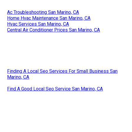
Ac Troubleshooting San Marino, CA
Home Hvac Maintenance San Marino, CA
Hvac Services San Marino, CA
Central Air Conditioner Prices San Marino, CA
Finding A Local Seo Services For Small Business San
Marino, CA
Find A Good Local Seo Service San Marino, CA