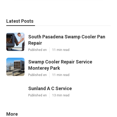
Latest Posts
South Pasadena Swamp Cooler Pan
Repair
Published en
11 min read
Swamp Cooler Repair Service
Monterey Park
Published en
11 min read
Sunland A C Service
Published en
13 min read
More