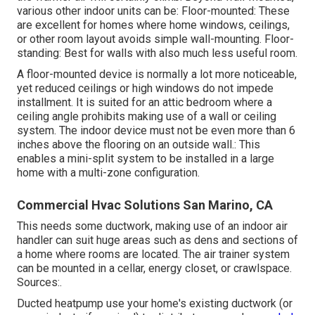
various other indoor units can be: Floor-mounted: These
are excellent for homes where home windows, ceilings,
or other room layout avoids simple wall-mounting. Floor-
standing: Best for walls with also much less useful room.
A floor-mounted device is normally a lot more noticeable,
yet reduced ceilings or high windows do not impede
installment. It is suited for an attic bedroom where a
ceiling angle prohibits making use of a wall or ceiling
system. The indoor device must not be even more than 6
inches above the flooring on an outside wall.: This
enables a mini-split system to be installed in a large
home with a multi-zone configuration.
Commercial Hvac Solutions San Marino, CA
This needs some ductwork, making use of an indoor air
handler can suit huge areas such as dens and sections of
a home where rooms are located. The air trainer system
can be mounted in a cellar, energy closet, or crawlspace.
Sources:.
Ducted heatpump use your home's existing ductwork (or