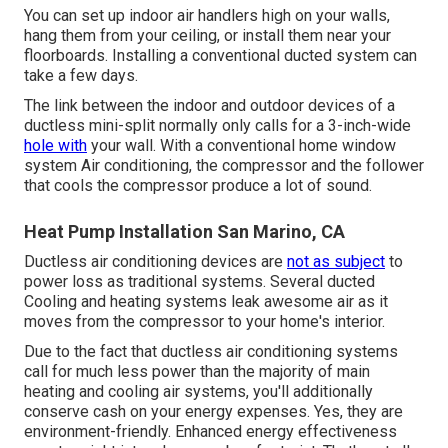
You can set up indoor air handlers high on your walls,
hang them from your ceiling, or install them near your
floorboards. Installing a conventional ducted system can
take a few days.
The link between the indoor and outdoor devices of a
ductless mini-split normally only calls for a 3-inch-wide
hole with
your wall. With a conventional home window
system Air conditioning, the compressor and the follower
that cools the compressor produce a lot of sound.
Heat Pump Installation San Marino, CA
Ductless air conditioning devices are
not as subject
to
power loss as traditional systems. Several ducted
Cooling and heating systems leak awesome air as it
moves from the compressor to your home's interior.
Due to the fact that ductless air conditioning systems
call for much less power than the majority of main
heating and cooling air systems, you'll additionally
conserve cash on your energy expenses. Yes, they are
environment-friendly. Enhanced energy effectiveness