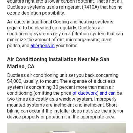
equates right into a lower carbon footprint. That's not all.
Ductless systems use a refrigerant (R410A) that has no
ozone depletion possibility.
Air ducts in traditional Cooling and heating systems
require to be cleaned up regularly. Ductless air
conditioning systems rely on a filtration system that can
minimize the amount of dirt, microorganisms, plant
pollen, and
allergens in
your home.
Air Conditioning Installation Near Me San
Marino, CA
Ductless air conditioning unit set you back concerning
$4,000, usually
, to mount. The expense of a ductless
system is concerning 30 percent more than main air
conditioning (omitting the price
of ductwork) and can
be
two times as costly as a window system. Improperly
mounted systems are inefficient and inefficient. Short
biking can occur if the installer does not size the interior
device properly or position it in the appropriate area.