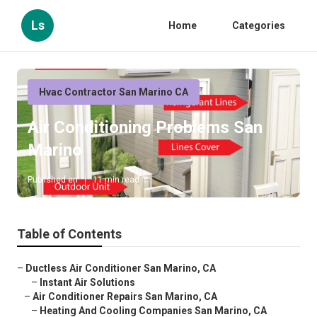
Ls
Home
Categories
Hvac Contractor San Marino CA
Air Conditioning Problems San
Marino
Published en
11 min read
Table of Contents
–
Ductless Air Conditioner San Marino, CA
–
Instant Air Solutions
–
Air Conditioner Repairs San Marino, CA
–
Heating And Cooling Companies San Marino, CA