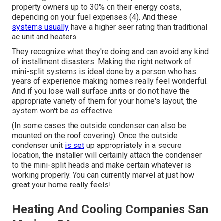
property owners up to 30% on their energy costs,
depending on your fuel expenses (
4
). And these
systems usually
have a higher seer rating than traditional
ac unit and heaters.
They recognize what they're doing and can avoid any kind
of installment disasters. Making the right network of
mini-split systems is ideal done by a person who has
years of experience making homes really feel wonderful.
And if you lose wall surface units or do not have the
appropriate variety of them for your home's layout, the
system won't be as effective.
(In some cases the outside condenser can also be
mounted on the roof covering). Once the outside
condenser unit
is set
up appropriately in a secure
location, the installer will certainly attach the condenser
to the mini-split heads and make certain whatever is
working properly. You can currently marvel at just how
great your home really feels!
Heating And Cooling Companies San