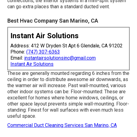
connections, the interior systems in a mini-split system
can go extra places than a standard ducted vent.
Best Hvac Company San Marino, CA
Instant Air Solutions
Address: 412 W Dryden St Apt 6 Glendale, CA 91202
Phone:
(747) 307-6363
Email:
instantairsolutionsinc@gmail.com
Instant Air Solutions
These are generally mounted regarding 6 inches from the
ceiling in order to distribute awesome air downwards, as
the warmer air will increase. Past wall-mounted, various
other indoor systems can be: Floor-mounted: These are
excellent for homes where home windows, ceilings, or
other space layout prevents simple wall-mounting. Floor-
standing: Finest for wall surfaces with even much less
useful space.
Commercial Duct Cleaning Services San Marino, CA