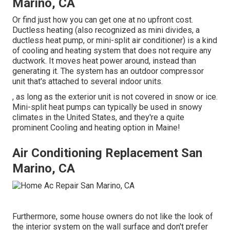
Marino, CA
Or find just how
you can get one at no upfront cost.
Ductless heating (also recognized as mini divides, a
ductless heat pump, or mini-split air conditioner) is a kind
of cooling and heating system that does not require any
ductwork. It moves heat power around, instead than
generating it. The system has an outdoor compressor
unit that's attached to several indoor units.
, as long as the exterior unit is not covered in snow or ice.
Mini-split heat pumps can typically be used in snowy
climates in the United States, and they're a quite
prominent Cooling and heating option in Maine!
Air Conditioning Replacement San
Marino, CA
Furthermore, some house owners do not like the look of
the interior system on the wall surface and don't prefer