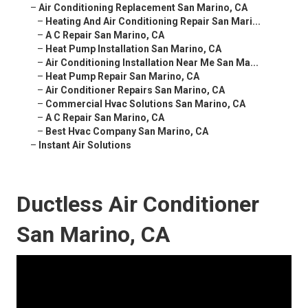
–
Air Conditioning Replacement San Marino, CA
–
Heating And Air Conditioning Repair San Mari...
–
A C Repair San Marino, CA
–
Heat Pump Installation San Marino, CA
–
Air Conditioning Installation Near Me San Ma...
–
Heat Pump Repair San Marino, CA
–
Air Conditioner Repairs San Marino, CA
–
Commercial Hvac Solutions San Marino, CA
–
A C Repair San Marino, CA
–
Best Hvac Company San Marino, CA
–
Instant Air Solutions
Ductless Air Conditioner
San Marino, CA