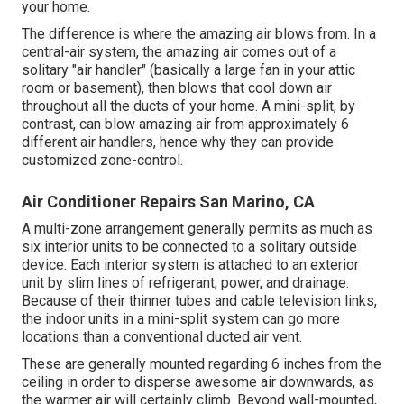
your home.
The difference is where the amazing air blows from. In a
central-air system, the amazing air comes out of a
solitary "air handler" (basically a large fan in your attic
room or basement), then blows that cool down air
throughout all the ducts of your home. A mini-split, by
contrast, can blow amazing air from approximately 6
different air handlers, hence why they can provide
customized zone-control.
Air Conditioner Repairs San Marino, CA
A multi-zone arrangement generally permits as much as
six interior units to be connected to a solitary outside
device. Each interior system is attached to an exterior
unit by slim lines of refrigerant, power, and drainage.
Because of their thinner tubes and cable television links,
the indoor units in a mini-split system can go more
locations than a conventional ducted air vent.
These are generally mounted regarding 6 inches from the
ceiling in order to disperse awesome air downwards, as
the warmer air will certainly climb. Beyond wall-mounted,