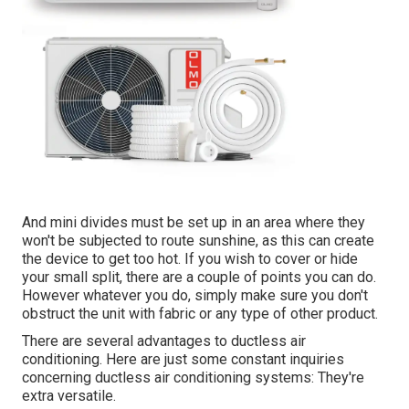
And mini divides must be set up in an area where they
won't be subjected to route sunshine, as this can create
the device to get too hot. If you wish to cover or hide
your small split, there are a couple of points you can do.
However whatever you do, simply make sure you don't
obstruct the unit with fabric or any type of other product.
There are several advantages to ductless air
conditioning. Here are just some constant inquiries
concerning ductless air conditioning systems: They're
extra versatile.