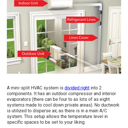
A mini-split HVAC system is
divided right
into 2
components. It has an outdoor compressor and interior
evaporators (there can be four to as lots of as eight
systems made to cool down private areas). No ductwork
is utilized to disperse air, as there is in a main A/C
system. This setup allows the temperature level in
specific spaces to be set to your liking.