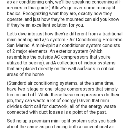
as air conditioning only, we'll be speaking concerning all-
in-ones in this guide.) Allow's go over some mini split
basics. Recognizing what they are, exactly how they
operate, and just how they're mounted can aid you know
if they're an excellent solution for you.
Let's dive into just how they're different from a traditional
main heating and a/c system - Air Conditioning Problems
San Marino. A mini-split air conditioner system consists
of 2 major elements: An exterior system (which
resembles the outside AC compressors that you're
utilized to seeing), andA collection of indoor systems
that are placed directly on the wall surfaces in critical
areas of the home
(Standard air conditioning systems, at the same time,
have two-stage or one-stage compressors that simply
turn on and off. While these basic compressors do their
job, they can waste a lot of energy.) Given that mini
divides don't call for ductwork, all of the energy waste
connected with duct losses is a point of the past.
Setting up a premium mini-split system sets you back
about the same as purchasing both a conventional air