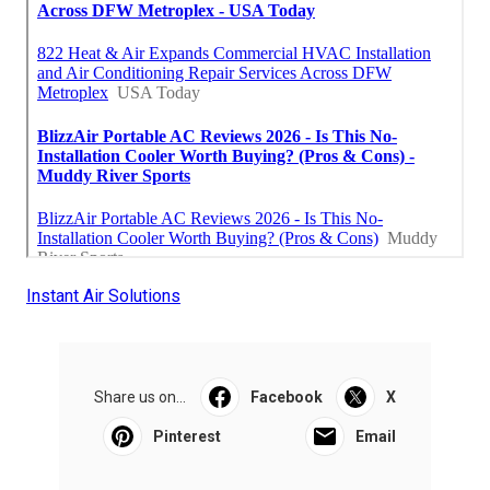
Instant Air Solutions
Share us on...
Facebook
X
Pinterest
Email