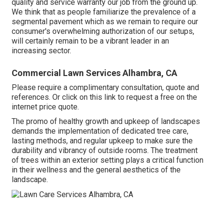
quality and service warranty our job from the ground up.
We think that as people familiarize the prevalence of a
segmental pavement which as we remain to require our
consumer's overwhelming authorization of our setups,
will certainly remain to be a vibrant leader in an
increasing sector.
Commercial Lawn Services Alhambra, CA
Please require a complimentary consultation, quote and
references. Or
click on this link
to request a free on the
internet price quote.
The promo of healthy growth and upkeep of
landscapes
demands the implementation of dedicated tree care
,
lasting methods, and regular upkeep to make sure the
durability and vibrancy of outside rooms. The treatment
of trees within an exterior setting plays a critical function
in their
wellness and the general aesthetics of the
landscape
.