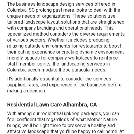
The business
landscape design services offered in
Columbia
, SC prolong past mere looks to deal with the
unique needs of organizations. These solutions use
tailored
landscape layout
solutions that are straightened
with company branding and operational needs. This
specialized method considers the diverse requirements
of various sectors. Whether it includes producing
relaxing outside environments for restaurants to boost
their eating experience or creating dynamic environment-
friendly spaces for company workplaces to reinforce
staff member spirits, the
landscaping
services in
Columbia accommodate these particular needs.
It's additionally essential to consider the services
supplied, rates, and experience of the business before
making a decision.
Residential Lawn Care Alhambra, CA
With among our residential upkeep packages, you can
feel confident that regardless of what Mother Nature
brings, we'll be right there to preserve a healthy and
attractive landscape that you'll be happy to call home. At