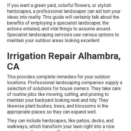
If you want a green yard, colorful flowers, or stylish
hardscapes, a professional landscaper can aid turn your
ideas into reality. This guide will certainly talk about the
benefits of employing a specialist landscaper, the
actions entailed, and vital things to assume around.
Specialist landscaping services use various options to
maintain your outdoor areas looking excellent.
Irrigation Repair Alhambra,
CA
This provides complete remedies for your outdoor
locations. Professional landscaping companies supply a
selection of solutions for house owners. They take care
of routine jobs like mowing, cutting, and pruning to
maintain your backyard looking neat and tidy. They
likewise plant bushes, trees, and blossoms in the
appropriate places so they can expand well.
They can include hardscapes, like patios, decks, and
walkways, which transform your lawn right into a nice