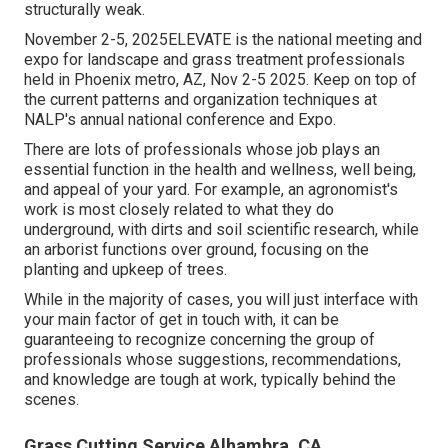
structurally weak.
November 2-5, 2025ELEVATE is the national meeting and
expo for landscape and grass treatment professionals
held in Phoenix metro, AZ, Nov 2-5 2025. Keep on top of
the current patterns and organization techniques at
NALP's annual national conference and Expo.
There are lots of professionals whose job plays an
essential function in the health and wellness, well being,
and appeal of your yard. For example, an agronomist's
work is most closely related to what they do
underground, with dirts and soil scientific research, while
an arborist functions over ground, focusing on the
planting and upkeep of trees.
While in the majority of cases, you will just interface with
your main factor of get in touch with, it can be
guaranteeing to recognize concerning the group of
professionals whose suggestions, recommendations,
and knowledge are tough at work, typically behind the
scenes.
Grass Cutting Service Alhambra, CA