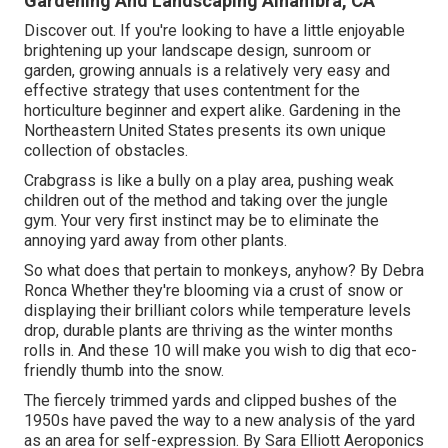
Gardening And Landscaping Alhambra, CA
Discover out. If you're looking to have a little enjoyable
brightening up your landscape design, sunroom or
garden, growing annuals is a relatively very easy and
effective strategy that uses contentment for the
horticulture beginner and expert alike. Gardening in the
Northeastern United States presents its own unique
collection of obstacles.
Crabgrass is like a bully on a play area, pushing weak
children out of the method and taking over the jungle
gym. Your very first instinct may be to eliminate the
annoying yard away from other plants.
So what does that pertain to monkeys, anyhow? By
Debra
Ronca
Whether they're blooming via a crust of snow or
displaying their brilliant colors while temperature levels
drop, durable plants are thriving as the winter months
rolls in. And these 10 will make you wish to dig that eco-
friendly thumb into the snow.
The fiercely trimmed yards and clipped bushes of the
1950s have paved the way to a new analysis of the yard
as an area for self-expression. By
Sara Elliott
Aeroponics