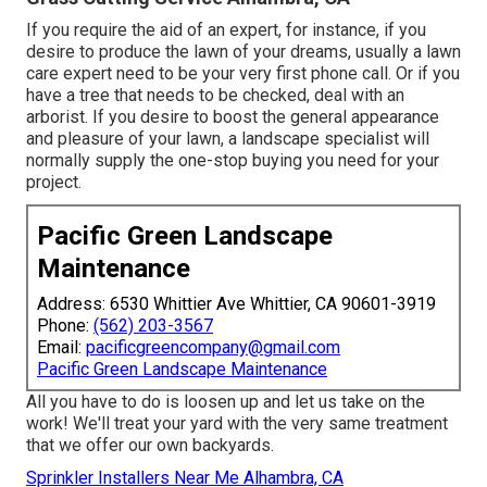
If you require the aid of an expert, for instance, if you
desire to produce the lawn of your dreams, usually a lawn
care expert need to be your very first phone call. Or if you
have a tree that needs to be checked, deal with an
arborist. If you desire to boost the general appearance
and pleasure of your lawn, a landscape specialist will
normally supply the one-stop buying you need for your
project.
Pacific Green Landscape
Maintenance
Address: 6530 Whittier Ave Whittier, CA 90601-3919
Phone:
(562) 203-3567
Email:
pacificgreencompany@gmail.com
Pacific Green Landscape Maintenance
All you have to do is loosen up and let us take on the
work! We'll treat your yard with the very same treatment
that we offer our own backyards.
Sprinkler Installers Near Me Alhambra, CA