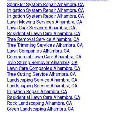
Sprinkler System Repair Alhambra, CA
Irrigation System Repair Alhambra, CA
Irrigation System Repair Alhambra, CA
Lawn Mowing Services Alhambra, CA
Lawn Care Services Alhambra, CA
Residential Lawn Care Alhambra, CA
Tree Removal Service Alhambra, CA
Tree Trimming Services Alhambra, CA
Lawn Companies Alhambra, CA
Commercial Lawn Care Alhambra, CA
Tree Stump Remover Alhambra, CA
Lawn Care Companies Alhambra, CA
Tree Cutting Service Alhambra, CA
Landscaping Service Alhambra, CA
Landscaping Service Alhambra, CA
Irrigation Repair Alhambra, CA
Residential Lawn Care Alhambra, CA
Rock Landscaping Alhambra, CA
Green Landscaping Alhambra, CA