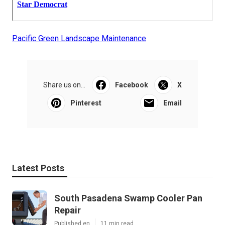
Pacific Green Landscape Maintenance
Share us on...
Facebook
X
Pinterest
Email
Latest Posts
South Pasadena Swamp Cooler Pan
Repair
Published en
11 min read