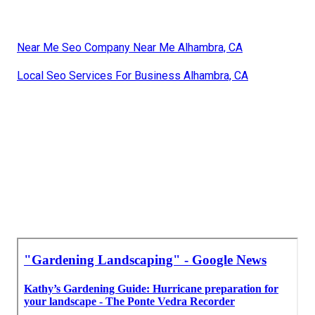
Near Me Seo Company Near Me Alhambra, CA
Local Seo Services For Business Alhambra, CA