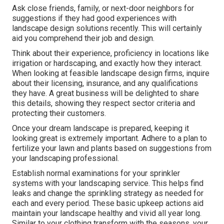
Ask close friends, family, or next-door neighbors for
suggestions if they had good experiences with
landscape design solutions recently. This will certainly
aid you comprehend their job and design.
Think about their experience, proficiency in locations like
irrigation or hardscaping, and exactly how they interact.
When looking at feasible landscape design firms, inquire
about their licensing, insurance, and any qualifications
they have. A great business will be delighted to share
this details, showing they respect sector criteria and
protecting their customers.
Once your dream landscape is prepared, keeping it
looking great is extremely important. Adhere to a plan to
fertilize your lawn and plants based on suggestions from
your landscaping professional.
Establish normal examinations for your sprinkler
systems with your landscaping service. This helps find
leaks and change the sprinkling strategy as needed for
each and every period. These basic upkeep actions aid
maintain your landscape healthy and vivid all year long.
Similar to your clothing transform with the seasons, your