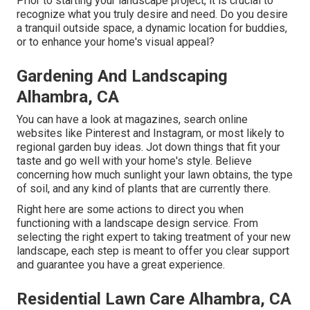
Prior to starting your landscape project, it is crucial to
recognize what you truly desire and need. Do you desire
a tranquil outside space, a dynamic location for buddies,
or to enhance your home's visual appeal?
Gardening And Landscaping
Alhambra, CA
You can have a look at magazines, search online
websites like Pinterest and Instagram, or most likely to
regional garden buy ideas. Jot down things that fit your
taste and go well with your home's style. Believe
concerning how much sunlight your lawn obtains, the type
of soil, and any kind of plants that are currently there.
Right here are some actions to direct you when
functioning with a landscape design service. From
selecting the right expert to taking treatment of your new
landscape, each step is meant to offer you clear support
and guarantee you have a great experience.
Residential Lawn Care Alhambra, CA