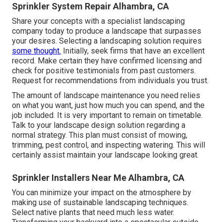
Sprinkler System Repair Alhambra, CA
Share your concepts with a specialist landscaping
company today to produce a landscape that surpasses
your desires. Selecting a landscaping solution requires
some thought.
Initially, seek firms that have an excellent
record. Make certain they have confirmed licensing and
check for positive testimonials from past customers.
Request for recommendations from individuals you trust.
The amount of landscape maintenance you need relies
on what you want, just how much you can spend, and the
job included. It is very important to remain on timetable.
Talk to your landscape design solution regarding a
normal strategy. This plan must consist of mowing,
trimming, pest control, and inspecting watering. This will
certainly assist maintain your landscape looking great.
Sprinkler Installers Near Me Alhambra, CA
You can minimize your impact on the atmosphere by
making use of sustainable landscaping techniques.
Select native plants that need much less water.