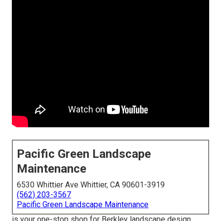
Pacific Green Landscape
Maintenance
6530 Whittier Ave Whittier, CA 90601-3919
(562) 203-3567
Pacific Green Landscape Maintenance
is your one-stop shop for Berkley landscape design