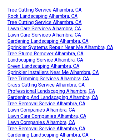
Tree Cutting Service Alhambra, CA
Rock Landscaping Alhambra, CA
Tree Cutting Service Alhambra, CA
Lawn Care Services Alhambra, CA
Lawn Care Services Alhambra, CA
Gardening Landscaping Alhambra, CA
Sprinkler Systems Repair Near Me Alhambra, CA
Tree Stump Remover Alhambra, CA
Landscaping Service Alhambra, CA
Green Landscaping Alhambra, CA
Sprinkler Installers Near Me Alhambra, CA
Tree Trimming Services Alhambra, CA
Grass Cutting Service Alhambra, CA
Professional Landscaping Alhambra, CA
Gardening And Landscaping Alhambra, CA
Tree Removal Service Alhambra, CA
Lawn Companies Alhambra, CA
Lawn Care Companies Alhambra, CA
Lawn Companies Alhambra, CA
Tree Removal Service Alhambra, CA
Gardening Landscaping Alhambra, CA