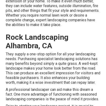
extension of your home. To make it even much better,
they can include water features, outside illumination, fire
pits, and other things that fit your style and requirements.
Whether you require normal lawn work or desire a
complete change, expert landscaping companies have
the abilities to make it take place.
Rock Landscaping
Alhambra, CA
They supply a one-stop option for all your landscaping
needs. Purchasing specialist landscaping solutions has
many benefits beyond simply a quite grass. A well-kept
landscape makes your home look better from the road.
This can produce an excellent impression for visitors and
feasible purchasers. It also enhances your building
worth, making it a wise investment that can repay later.
A professional landscaper can aid make this dream a
fact. One more advantage of functioning with seasoned
landscaping companies is the peace of mind it provides.