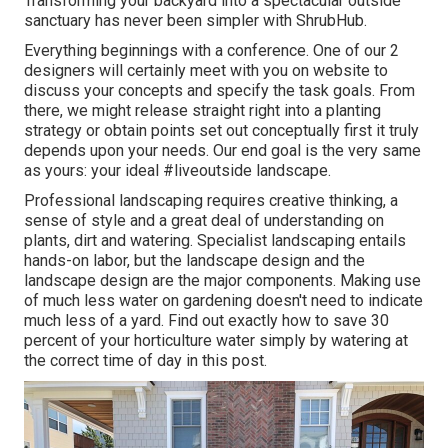
Transforming your backyard into a spectacular outside
sanctuary has never been simpler with ShrubHub.
Everything beginnings with a conference. One of our 2
designers will certainly meet with you on website to
discuss your concepts and specify the task goals. From
there, we might release straight right into a planting
strategy or obtain points set out conceptually first it truly
depends upon your needs. Our end goal is the very same
as yours: your ideal #liveoutside landscape.
Professional landscaping requires creative thinking, a
sense of style and a great deal of understanding on
plants, dirt and watering. Specialist landscaping entails
hands-on labor, but the landscape design and the
landscape design are the major components. Making use
of much less water on gardening doesn't need to indicate
much less of a yard. Find out exactly how to save 30
percent of your horticulture water simply by watering at
the correct time of day in this post.