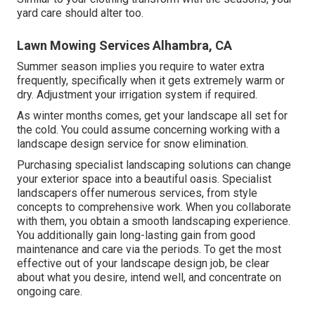
yard care should alter too.
Lawn Mowing Services Alhambra, CA
Summer season implies you require to water extra
frequently, specifically when it gets extremely warm or
dry. Adjustment your irrigation system if required.
As winter months comes, get your landscape all set for
the cold. You could assume concerning working with a
landscape design service for snow elimination.
Purchasing specialist landscaping solutions can change
your exterior space into a beautiful oasis. Specialist
landscapers offer numerous services, from style
concepts to comprehensive work. When you collaborate
with them, you obtain a smooth landscaping experience.
You additionally gain long-lasting gain from good
maintenance and care via the periods. To get the most
effective out of your landscape design job, be clear
about what you desire, intend well, and concentrate on
ongoing care.