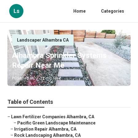
Ls
Home
Categories
Landscaper Alhambra CA
Alhambra Sprinkler Systems
Repair Near Me
Published en
12 min read
Table of Contents
–
Lawn Fertilizer Companies Alhambra, CA
–
Pacific Green Landscape Maintenance
–
Irrigation Repair Alhambra, CA
–
Rock Landscaping Alhambra, CA