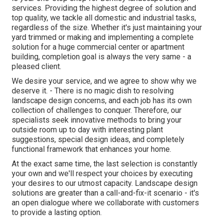
services. Providing the highest degree of solution and
top quality, we tackle all domestic and industrial tasks,
regardless of the size. Whether it's just maintaining your
yard trimmed or making and implementing a complete
solution for a huge commercial center or apartment
building, completion goal is always the very same - a
pleased client.
We desire your service, and we agree to show why we
deserve it. - There is no magic dish to resolving
landscape design concerns, and each job has its own
collection of challenges to conquer. Therefore, our
specialists seek innovative methods to bring your
outside room up to day with interesting plant
suggestions, special design ideas, and completely
functional framework that enhances your home.
At the exact same time, the last selection is constantly
your own and we'll respect your choices by executing
your desires to our utmost capacity. Landscape design
solutions are greater than a call-and-fix-it scenario - it's
an open dialogue where we collaborate with customers
to provide a lasting option.