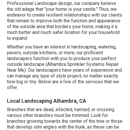
Professional Landscape design, our company believe
the old adage that "your home is your castle." Thus, we
endeavor to create resilient relationships with our clients
that remain to improve both the function and appearance
of the outside area that borders your home, making it a
much better and much safer location for your household
to expand.
Whether you have an interest in hardscaping, watering,
pavers, outside kitchens, or more, our proficient
landscapers function with you to produce your perfect
outside landscape (Alhambra Sprinkler Systems Repair
Near Me). Our landscapers have years of experience and
can manage any type of style project, no matter exactly
how big or tiny. Below are a few of the services that we
offer
Local Landscaping Alhambra, CA
Branches that are dead, infected, harmed, or crossing
various other branches must be trimmed. Look for
branches growing towards the center of the tree or those
that develop slim angles with the trunk, as these can be