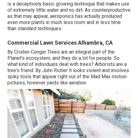
is a deceptively basic growing technique that makes use
of extremely little water and no dirt. As counterproductive
as that may appear, aeroponics has actually produced
even more plants in much less room and in less time
than standard techniques.
Commercial Lawn Services Alhambra, CA
By
Cristen Conger
Trees are an integral part of the
Planet's ecosystem, and they do a lot for people. So
what kind of individuals deal with trees? Arborists are a
tree's friend. By
John Richer
It looks violent and involves
spiky tools that appear right out of the Mad Max motion
pictures, however yards like aeration.