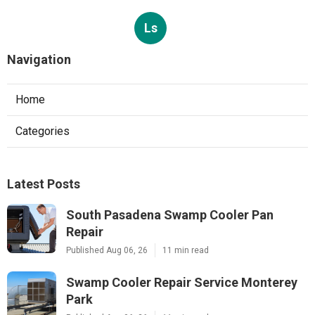
Ls
Navigation
Home
Categories
Latest Posts
South Pasadena Swamp Cooler Pan
Repair
Published Aug 06, 26
11 min read
Swamp Cooler Repair Service Monterey
Park