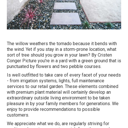
The willow weathers the tornado because it bends with
the wind. Yet if you stay in a storm-prone location, what
sort of tree should you grow in your lawn? By
Cristen
Conger
Picture you're in a yard with a green ground that is
punctuated by flowers and two pebble courses.
Is well outfitted to take care of every facet of your needs
- from irrigation systems, lights, full maintenance
services to our retail garden. These elements combined
with premium plant material will certainly develop an
extraordinary outside living environment to be taken
pleasure in by your family members for generations. We
enjoy to provide recommendations to possible
customers.
We appreciate what we do, are regularly striving for