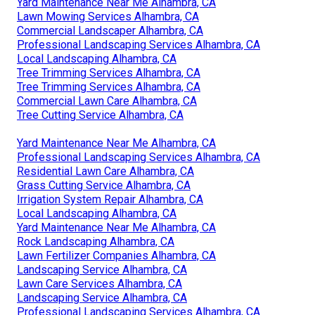
Yard Maintenance Near Me Alhambra, CA
Lawn Mowing Services Alhambra, CA
Commercial Landscaper Alhambra, CA
Professional Landscaping Services Alhambra, CA
Local Landscaping Alhambra, CA
Tree Trimming Services Alhambra, CA
Tree Trimming Services Alhambra, CA
Commercial Lawn Care Alhambra, CA
Tree Cutting Service Alhambra, CA
Yard Maintenance Near Me Alhambra, CA
Professional Landscaping Services Alhambra, CA
Residential Lawn Care Alhambra, CA
Grass Cutting Service Alhambra, CA
Irrigation System Repair Alhambra, CA
Local Landscaping Alhambra, CA
Yard Maintenance Near Me Alhambra, CA
Rock Landscaping Alhambra, CA
Lawn Fertilizer Companies Alhambra, CA
Landscaping Service Alhambra, CA
Lawn Care Services Alhambra, CA
Landscaping Service Alhambra, CA
Professional Landscaping Services Alhambra, CA