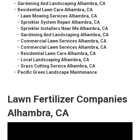
–
Gardening And Landscaping Alhambra, CA
–
Residential Lawn Care Alhambra, CA
–
Lawn Mowing Services Alhambra, CA
–
Sprinkler System Repair Alhambra, CA
–
Sprinkler Installers Near Me Alhambra, CA
–
Gardening And Landscaping Alhambra, CA
–
Commercial Lawn Services Alhambra, CA
–
Commercial Lawn Services Alhambra, CA
–
Residential Lawn Care Alhambra, CA
–
Local Landscaping Alhambra, CA
–
Grass Cutting Service Alhambra, CA
–
Pacific Green Landscape Maintenance
Lawn Fertilizer Companies
Alhambra, CA