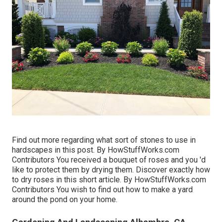
Find out more regarding what sort of stones to use in
hardscapes in this post. By
HowStuffWorks.com
Contributors
You received a bouquet of roses and you 'd
like to protect them by drying them. Discover exactly how
to dry roses in this short article. By
HowStuffWorks.com
Contributors
You wish to find out how to make a yard
around the pond on your home.