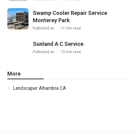
Swamp Cooler Repair Service
Monterey Park
Published en
11 min read
Sunland A C Service
Published en
13 min read
More
Landscaper Alhambra CA