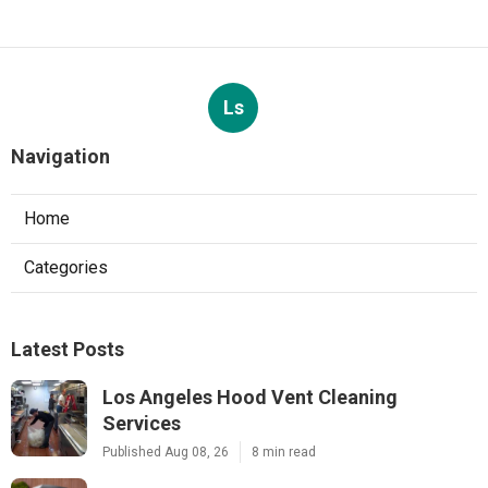
Ls
Navigation
Home
Categories
Latest Posts
Los Angeles Hood Vent Cleaning
Services
Published Aug 08, 26
8 min read