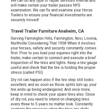
We can do any type of repair services internal and
will make certain your trailer passes NYS
examination. We can fix and examine your Horse
Trailers to ensure your financial investments are
securely moved!
Travel Trailer Furniture Anaheim, CA
Serving Farmington Hills, Farmington, Novi, Livonia,
Northville Considering That 1958 When it involves
your horses, safety and security constantly comes
first. Prior to you load your equines right into the
trailer, make certain to connect and execute a brief
inspection of the tires and lights. Keep a tire gauge
useful and check that the tire is holding the proper
stress (called PSI).
Dry rot can happen also if the tire step still looks
excellent, and as soon as those splits turn up, your
tire ends up being endangered. And once more,
keep in mind to check your spare tires also. Since
of dry rot, you need to intend on changing tires
every three to 5 years no matter look. Constantly
examine the pressure when the tires are chilly.