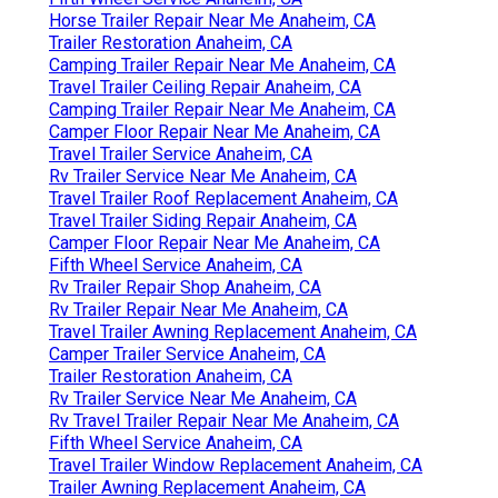
Horse Trailer Repair Near Me Anaheim, CA
Trailer Restoration Anaheim, CA
Camping Trailer Repair Near Me Anaheim, CA
Travel Trailer Ceiling Repair Anaheim, CA
Camping Trailer Repair Near Me Anaheim, CA
Camper Floor Repair Near Me Anaheim, CA
Travel Trailer Service Anaheim, CA
Rv Trailer Service Near Me Anaheim, CA
Travel Trailer Roof Replacement Anaheim, CA
Travel Trailer Siding Repair Anaheim, CA
Camper Floor Repair Near Me Anaheim, CA
Fifth Wheel Service Anaheim, CA
Rv Trailer Repair Shop Anaheim, CA
Rv Trailer Repair Near Me Anaheim, CA
Travel Trailer Awning Replacement Anaheim, CA
Camper Trailer Service Anaheim, CA
Trailer Restoration Anaheim, CA
Rv Trailer Service Near Me Anaheim, CA
Rv Travel Trailer Repair Near Me Anaheim, CA
Fifth Wheel Service Anaheim, CA
Travel Trailer Window Replacement Anaheim, CA
Trailer Awning Replacement Anaheim, CA