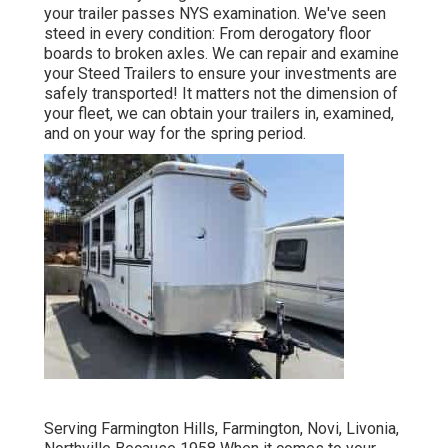
your trailer passes NYS examination. We've seen
steed in every condition: From derogatory floor
boards to broken axles. We can repair and examine
your Steed Trailers to ensure your investments are
safely transported! It matters not the dimension of
your fleet, we can obtain your trailers in, examined,
and on your way for the spring period.
Serving Farmington Hills, Farmington, Novi, Livonia,