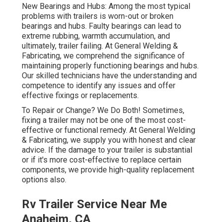
New Bearings and Hubs: Among the most typical
problems with trailers is worn-out or broken
bearings and hubs. Faulty bearings can lead to
extreme rubbing, warmth accumulation, and
ultimately, trailer failing. At General Welding &
Fabricating, we comprehend the significance of
maintaining properly functioning bearings and hubs.
Our skilled technicians have the understanding and
competence to identify any issues and offer
effective fixings or replacements.
To Repair or Change? We Do Both! Sometimes,
fixing a trailer may not be one of the most cost-
effective or functional remedy. At General Welding
& Fabricating, we supply you with honest and clear
advice. If the damage to your trailer is substantial
or if it's more cost-effective to replace certain
components, we provide high-quality replacement
options also.
Rv Trailer Service Near Me
Anaheim, CA