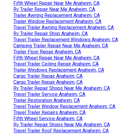
Fifth Wheel Repair Near Me Anaheim, CA
Rv Trailer Repair Near Me Anaheim, CA
Trailer Awning Replacement Anaheim, CA
Trailer Window Replacement Anaheim, CA
Travel Trailer Awning Replacement Anaheim, CA
Rv Trailer Repair Shop Anaheim, CA
Travel Trailer Replacement Windows Anaheim, CA
Camping Trailer Repair Near Me Anaheim, CA
Trailer Floor Repair Anaheim, CA
Fifth Wheel Repair Near Me Anaheim, CA
Travel Trailer Ceiling Repair Anaheim, CA
Trailer Windows Replacement Anaheim, CA
Cargo Trailer Repair Anaheim, CA
Cargo Trailer Repair Anaheim, CA
Rv Trailer Repair Shops Near Me Anaheim, CA
Travel Trailer Service Anaheim, CA
Trailer Restoration Anaheim, CA
Travel Trailer Window Replacement Anaheim, CA
Travel Trailer Repairs Anaheim, CA
Fifth Wheel Service Anaheim, CA
Rv Trailer Repair Shops Near Me Anaheim, CA
Travel Trailer Roof Replacement Anaheim, CA