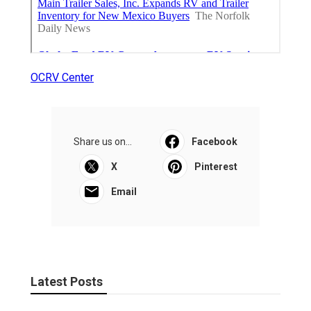
OCRV Center
Share us on...
Facebook
X
Pinterest
Email
Latest Posts