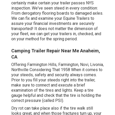
certainly make certain your trailer passes NYS
inspection. We've seen steed in every condition:
From derogatory flooring boards to damaged axles.
We can fix and examine your Equine Trailers to
assure your financial investments are securely
transported! It does not matter the dimension of
your fleet, we can get your trailers in, checked, and
on your method for the spring period.
Camping Trailer Repair Near Me Anaheim,
CA
Offering Farmington Hills, Farmington, Novi, Livonia,
Northville Considering That 1958 When it comes to
your steeds, safety and security always comes.
Prior to you fill your steeds right into the trailer,
make sure to connect and execute a brief
examination of the tires and lights. Keep a tire
gauge helpful and check that the tire is holding the
correct pressure (called PSI).
Dry rot can take place also if the tire walk still
looks great, and when those fractures turn up, your