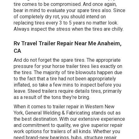
tire comes to be compromised. And once again,
bear in mind to evaluate your spare tires also. Since
of completely dry rot, you should intend on
replacing tires every 3 to 5 years no matter look.
Always inspect the stress when the tires are chilly.
Rv Travel Trailer Repair Near Me Anaheim,
CA
And do not forget the spare tires. The appropriate
pressure for your horse trailer tires lies exactly on
the tires. The majority of tire blowouts happen due
to the fact that a tire had not been appropriately
inflated, so take a few mins to inspect before you
leave. Steed trailers require details tires, primarily
as a result of the tons they're bring.
When it comes to trailer repair in Western New
York, General Welding & Fabricating stands out as
the best destination. With our extensive experience
and commitment to quality, we give superior repair
work options for trailers of all kinds. Whether you
need brand-new bearings, hubs, structure repair