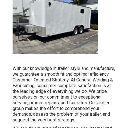
With our knowledge in trailer style and manufacture,
we guarantee a smooth fit and optimal efficiency.
Customer-Oriented Strategy: At General Welding &
Fabricating, consumer complete satisfaction is at
the leading edge of everything we do. We pride
ourselves on our commitment to exceptional
service, prompt repairs, and fair rates. Our skilled
group makes the effort to comprehend your
demands, assess the problem of your trailer, and
suggest the very best strategy.