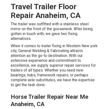
Travel Trailer Floor
Repair Anaheim, CA
The trailer was outfitted with a stainless steel
mirror on the front of the gooseneck. After being
gotten in touch with, we gave two fixing
alternatives.
When it comes to trailer fixing in Western New york
city, General Welding & Fabricating attracts
attention as the go-to destination. With our
extensive experience and commitment to
excellence, we supply superior repair services for
trailers of all types. Whether you need new
bearings, hubs, framework repairs, or perhaps
complete axle substitutes, we have the expertise
to get the task done.
Horse Trailer Repair Near Me
Anaheim, CA