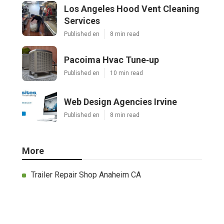
Los Angeles Hood Vent Cleaning
Services
Published en
8 min read
Pacoima Hvac Tune‑up
Published en
10 min read
Web Design Agencies Irvine
Published en
8 min read
More
Trailer Repair Shop Anaheim CA