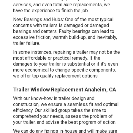
services, and even total axle replacements, we
have the experience to finish the job.
New Bearings and Hubs: One of the most typical
concerns with trailers is damaged or damaged
bearings and centers. Faulty bearings can lead to
excessive friction, warmth build-up, and inevitably,
trailer failure.
In some instances, repairing a trailer may not be the
most affordable or practical remedy. If the
damages to your trailer is substantial or if it's even
more economical to change specific components,
we offer top quality replacement options.
Trailer Window Replacement Anaheim, CA
With our know-how in trailer design and
construction, we ensure a seamless fit and optimal
efficiency. Our skilled group takes the time to
comprehend your needs, assess the problem of
your trailer, and advise the best program of action.
We can do any fixings in-house and will make sure