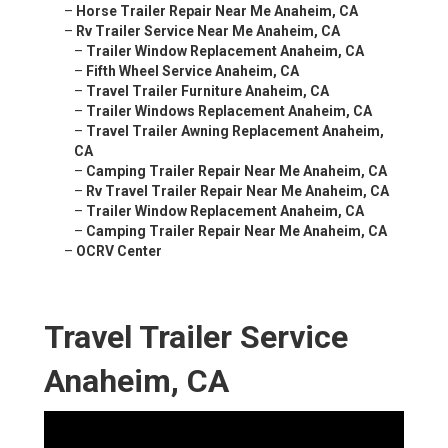
–
Horse Trailer Repair Near Me Anaheim, CA
–
Rv Trailer Service Near Me Anaheim, CA
–
Trailer Window Replacement Anaheim, CA
–
Fifth Wheel Service Anaheim, CA
–
Travel Trailer Furniture Anaheim, CA
–
Trailer Windows Replacement Anaheim, CA
–
Travel Trailer Awning Replacement Anaheim,
CA
–
Camping Trailer Repair Near Me Anaheim, CA
–
Rv Travel Trailer Repair Near Me Anaheim, CA
–
Trailer Window Replacement Anaheim, CA
–
Camping Trailer Repair Near Me Anaheim, CA
–
OCRV Center
Travel Trailer Service
Anaheim, CA