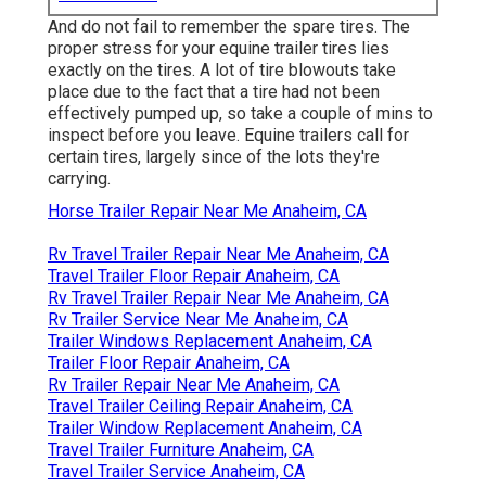
And do not fail to remember the spare tires. The
proper stress for your equine trailer tires lies
exactly on the tires. A lot of tire blowouts take
place due to the fact that a tire had not been
effectively pumped up, so take a couple of mins to
inspect before you leave. Equine trailers call for
certain tires, largely since of the lots they're
carrying.
Horse Trailer Repair Near Me Anaheim, CA
Rv Travel Trailer Repair Near Me Anaheim, CA
Travel Trailer Floor Repair Anaheim, CA
Rv Travel Trailer Repair Near Me Anaheim, CA
Rv Trailer Service Near Me Anaheim, CA
Trailer Windows Replacement Anaheim, CA
Trailer Floor Repair Anaheim, CA
Rv Trailer Repair Near Me Anaheim, CA
Travel Trailer Ceiling Repair Anaheim, CA
Trailer Window Replacement Anaheim, CA
Travel Trailer Furniture Anaheim, CA
Travel Trailer Service Anaheim, CA