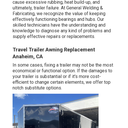
cause excessive rubbing, heat build-up, and
ultimately, trailer failure. At General Welding &
Fabricating, we recognize the value of keeping
effectively functioning bearings and hubs. Our
skilled technicians have the understanding and
knowledge to diagnose any kind of problems and
supply effective repairs or replacements.
Travel Trailer Awning Replacement
Anaheim, CA
In some cases, fixing a trailer may not be the most
economical or functional option. If the damages to
your trailer is substantial or if it's more cost-
efficient to change certain elements, we offer top
notch substitute options.