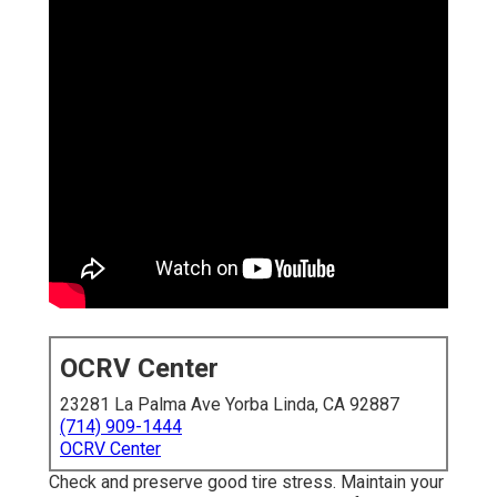
OCRV Center
23281 La Palma Ave Yorba Linda, CA 92887
(714) 909-1444
OCRV Center
Check and preserve good tire stress. Maintain your