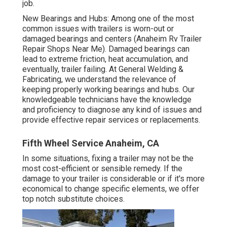
job.
New Bearings and Hubs: Among one of the most
common issues with trailers is worn-out or
damaged bearings and centers (Anaheim Rv Trailer
Repair Shops Near Me). Damaged bearings can
lead to extreme friction, heat accumulation, and
eventually, trailer failing. At General Welding &
Fabricating, we understand the relevance of
keeping properly working bearings and hubs. Our
knowledgeable technicians have the knowledge
and proficiency to diagnose any kind of issues and
provide effective repair services or replacements.
Fifth Wheel Service Anaheim, CA
In some situations, fixing a trailer may not be the
most cost-efficient or sensible remedy. If the
damage to your trailer is considerable or if it's more
economical to change specific elements, we offer
top notch substitute choices.