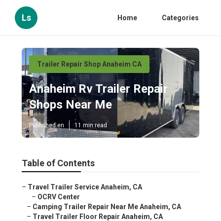
Ls
Home
Categories
Trailer Repair Shop Anaheim CA
Anaheim Rv Trailer Repair
Shops Near Me
Published en
11 min read
Table of Contents
–
Travel Trailer Service Anaheim, CA
–
OCRV Center
–
Camping Trailer Repair Near Me Anaheim, CA
–
Travel Trailer Floor Repair Anaheim, CA