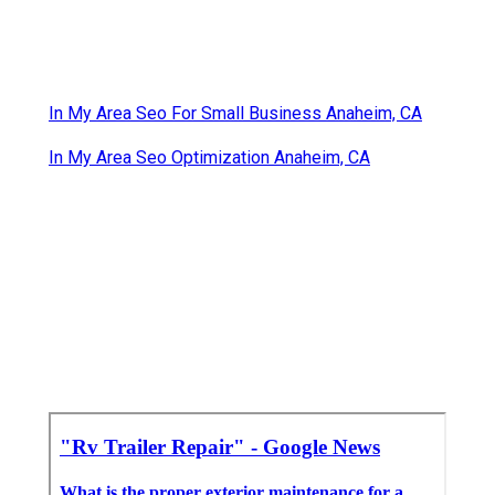
In My Area Seo For Small Business Anaheim, CA
In My Area Seo Optimization Anaheim, CA