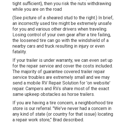
tight sufficient), then you risk the nuts withdrawing
while you are on the road
(See picture of a sheared stud to the right.) In brief,
an incorrectly used tire might be extremely unsafe
for you and various other drivers when traveling.
Losing control of your own gear after a tire failing,
the loosened tire can go with the windshield of a
nearby cars and truck resulting in injury or even
fatality.
If your trailer is under warranty, we can even set up
for the repair service and cover the costs included.
The majority of guarantee covered trailer repair
service troubles are extremely small and we may
send a mobile RV Repair Solution for 'on website'
repair. Campers and RVs share most of the exact
same upkeep obstacles as horse trailers.
If you are having a tire concern, a neighborhood tire
store is our referral. "We've never had a concern in
any kind of state (or country for that issue) locating
a repair work store," Brad described.