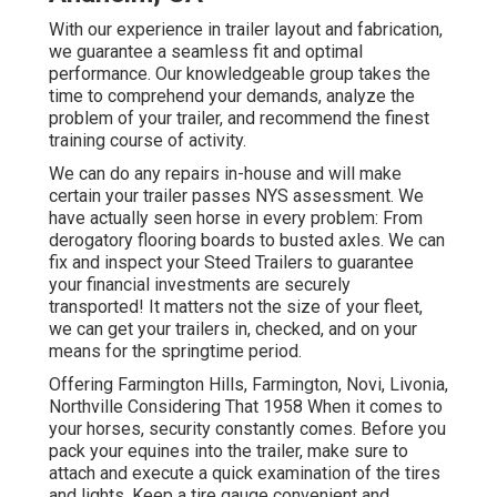
With our experience in trailer layout and fabrication,
we guarantee a seamless fit and optimal
performance. Our knowledgeable group takes the
time to comprehend your demands, analyze the
problem of your trailer, and recommend the finest
training course of activity.
We can do any repairs in-house and will make
certain your trailer passes NYS assessment. We
have actually seen horse in every problem: From
derogatory flooring boards to busted axles. We can
fix and inspect your Steed Trailers to guarantee
your financial investments are securely
transported! It matters not the size of your fleet,
we can get your trailers in, checked, and on your
means for the springtime period.
Offering Farmington Hills, Farmington, Novi, Livonia,
Northville Considering That 1958 When it comes to
your horses, security constantly comes. Before you
pack your equines into the trailer, make sure to
attach and execute a quick examination of the tires
and lights. Keep a tire gauge convenient and