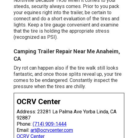
Northville Because 1958 When it comes to your
steeds, security always comes. Prior to you pack
your equines right into the trailer, be certain to
connect and do a short evaluation of the tires and
lights. Keep a tire gauge convenient and examine
that the tire is holding the appropriate stress
(recognized as PSI).
Camping Trailer Repair Near Me Anaheim,
CA
Dry rot can happen also if the tire walk still looks
fantastic, and once those splits reveal up, your tire
comes to be endangered. Constantly inspect the
pressure when the tires are chilly.
OCRV Center
Address: 23281 La Palma Ave Yorba Linda, CA
92887
Phone:
(714) 909-1444
Email:
art@ocrvcenter.com
OCRV Center