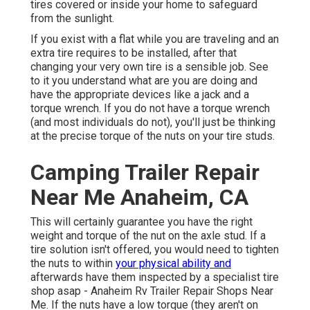
tires covered or inside your home to safeguard
from the sunlight.
If you exist with a flat while you are traveling and an
extra tire requires to be installed, after that
changing your very own tire is a sensible job. See
to it you understand what are you are doing and
have the appropriate devices like a jack and a
torque wrench. If you do not have a torque wrench
(and most individuals do not), you'll just be thinking
at the precise torque of the nuts on your tire studs.
Camping Trailer Repair
Near Me Anaheim, CA
This will certainly guarantee you have the right
weight and torque of the nut on the axle stud. If a
tire solution isn't offered, you would need to tighten
the nuts to within
your physical ability and
afterwards have them inspected by a specialist tire
shop asap - Anaheim Rv Trailer Repair Shops Near
Me. If the nuts have a low torque (they aren't on