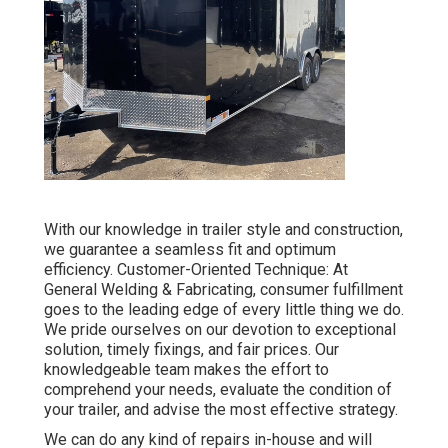
With our knowledge in trailer style and construction,
we guarantee a seamless fit and optimum
efficiency. Customer-Oriented Technique: At
General Welding & Fabricating, consumer fulfillment
goes to the leading edge of every little thing we do.
We pride ourselves on our devotion to exceptional
solution, timely fixings, and fair prices. Our
knowledgeable team makes the effort to
comprehend your needs, evaluate the condition of
your trailer, and advise the most effective strategy.
We can do any kind of repairs in-house and will