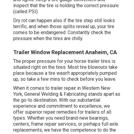
inspect that the tire is holding the correct pressure
(called PSI).
Dry rot can happen also if the tire step still looks
terrific, and when those splits reveal up, your tire
comes to be endangered. Constantly check the
pressure when the tires are chilly.
Trailer Window Replacement Anaheim, CA
The proper pressure for your horse trailer tires is
situated right on the tires. Most tire blowouts take
place because a tire wasn't appropriately pumped
up, so take a few mins to check before you leave.
When it comes to trailer repair in Western New
York, General Welding & Fabricating stands apart as
the go-to destination. With our substantial
experience and commitment to excellence, we
offer superior repair remedies for trailers of all
types. Whether you need brand-new bearings,
centers, frame repair services, or perhaps full axle
replacements, we have the competence to do the