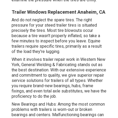
Trailer Windows Replacement Anaheim, CA
And do not neglect the spare tires. The right
pressure for your steed trailer tires is situated
precisely the tires. Most tire blowouts occur
because a tire wasn't properly inflated, so take a
few minutes to inspect before you leave. Equine
trailers require specific tires, primarily as a result
of the load they're lugging.
When it involves trailer repair work in Western New
York, General Welding & Fabricating stands out as
the best destination. With our extensive experience
and commitment to quality, we give superior repair
service solutions for trailers of all types. Whether
you require brand-new bearings, hubs, frame
fixings, and even total axle substitutes, we have the
proficiency to do the job.
New Bearings and Hubs: Among the most common
problems with trailers is worn-out or broken
bearings and centers. Malfunctioning bearings can