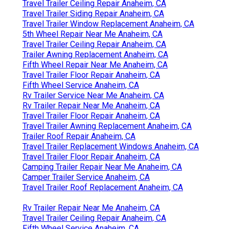
Travel Trailer Ceiling Repair Anaheim, CA
Travel Trailer Siding Repair Anaheim, CA
Travel Trailer Window Replacement Anaheim, CA
5th Wheel Repair Near Me Anaheim, CA
Travel Trailer Ceiling Repair Anaheim, CA
Trailer Awning Replacement Anaheim, CA
Fifth Wheel Repair Near Me Anaheim, CA
Travel Trailer Floor Repair Anaheim, CA
Fifth Wheel Service Anaheim, CA
Rv Trailer Service Near Me Anaheim, CA
Rv Trailer Repair Near Me Anaheim, CA
Travel Trailer Floor Repair Anaheim, CA
Travel Trailer Awning Replacement Anaheim, CA
Trailer Roof Repair Anaheim, CA
Travel Trailer Replacement Windows Anaheim, CA
Travel Trailer Floor Repair Anaheim, CA
Camping Trailer Repair Near Me Anaheim, CA
Camper Trailer Service Anaheim, CA
Travel Trailer Roof Replacement Anaheim, CA
Rv Trailer Repair Near Me Anaheim, CA
Travel Trailer Ceiling Repair Anaheim, CA
Fifth Wheel Service Anaheim, CA