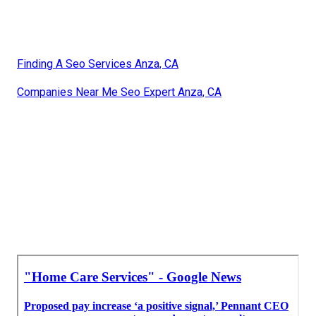
Finding A Seo Services Anza, CA
Companies Near Me Seo Expert Anza, CA