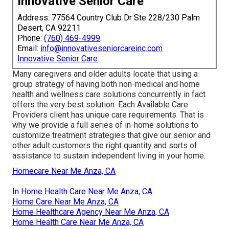
Innovative Senior Care
Address: 77564 Country Club Dr Ste 228/230 Palm
Desert, CA 92211
Phone:
(760) 469-4999
Email:
info@innovativeseniorcareinc.com
Innovative Senior Care
Many caregivers and older adults locate that using a
group strategy of having both non-medical and home
health and wellness care solutions concurrently in fact
offers the very best solution. Each Available Care
Providers client has unique care requirements. That is
why we provide a full series of in-home solutions to
customize treatment strategies that give our senior and
other adult customers the right quantity and sorts of
assistance to sustain independent living in your home.
Homecare Near Me Anza, CA
In Home Health Care Near Me Anza, CA
Home Care Near Me Anza, CA
Home Healthcare Agency Near Me Anza, CA
Home Health Care Near Me Anza, CA