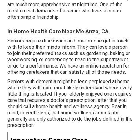
are much more apprehensive at nighttime. One of the
most crucial demands of a senior who lives alone is
often simple friendship.
In Home Health Care Near Me Anza, CA
Seniors require discussion and one-on-one get in touch
with to keep their minds inform. They can love a person
to join their preferred tasks such as gardening, baking or
woodworking, or somebody to head to the supermarket
or go to a performance. We have an online reputation for
offering caretakers that can satisfy all of those needs.
Seniors with dementia might be less perplexed at home
where they will more most likely understand where every
little thing is located. If your elderly enjoyed one requires
care that requires a doctor's prescription, after that you
should call a home health and wellness agency. Bear in
mind, nevertheless, that home wellness assistants
generally are only authorized to do the jobs defined in the
prescription.