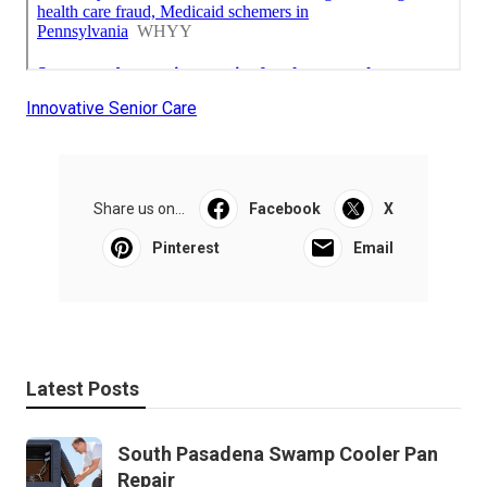
Innovative Senior Care
Share us on...
Facebook
X
Pinterest
Email
Latest Posts
South Pasadena Swamp Cooler Pan
Repair