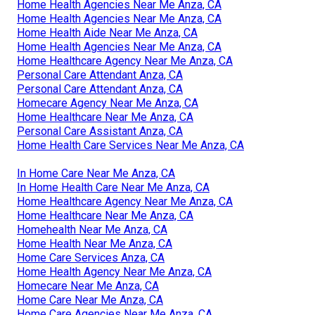
Home Health Agencies Near Me Anza, CA
Home Health Agencies Near Me Anza, CA
Home Health Aide Near Me Anza, CA
Home Health Agencies Near Me Anza, CA
Home Healthcare Agency Near Me Anza, CA
Personal Care Attendant Anza, CA
Personal Care Attendant Anza, CA
Homecare Agency Near Me Anza, CA
Home Healthcare Near Me Anza, CA
Personal Care Assistant Anza, CA
Home Health Care Services Near Me Anza, CA
In Home Care Near Me Anza, CA
In Home Health Care Near Me Anza, CA
Home Healthcare Agency Near Me Anza, CA
Home Healthcare Near Me Anza, CA
Homehealth Near Me Anza, CA
Home Health Near Me Anza, CA
Home Care Services Anza, CA
Home Health Agency Near Me Anza, CA
Homecare Near Me Anza, CA
Home Care Near Me Anza, CA
Home Care Agencies Near Me Anza, CA