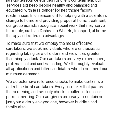
has gotten four celebrities for client contentment. Our
services aid keep people healthy and balanced and
educated, with less danger for healthcare facility
readmission. In enhancement to helping with a seamless
change to home and providing proper at home treatment,
our group assists recognize social work that may serve
to people, such as Dishes on Wheels, transport, at home
therapy and Veterans advantages.
To make sure that we employ the most effective
caretakers, we seek individuals who are enthusiastic
regarding taking care of elders and view it as greater
than simply a task. Our caretakers are very experienced,
professional and understanding. We thoroughly evaluate
all applications and filter candidates who do not meet our
minimum demands.
We do extensive reference checks to make certain we
select the best caretakers. Every caretaker that passes
the screening and security check is called in for an in-
person meeting. Our caregivers are ready to sustain not
just your elderly enjoyed one, however buddies and
family also.