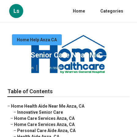
Ls
Home
Categories
Home Help Anza CA
Anza Senior Care Near Me
Published en
10 min read
Table of Contents
–
Home Health Aide Near Me Anza, CA
–
Innovative Senior Care
–
Home Care Services Anza, CA
–
Home Care Services Anza, CA
–
Personal Care Aide Anza, CA
–
Health Aide Anza, CA