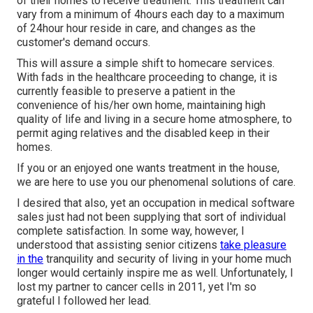
of their homes to receive treatment. This treatment can
vary from a minimum of 4hours each day to a maximum
of 24hour hour reside in care, and changes as the
customer's demand occurs.
This will assure a simple shift to homecare services.
With fads in the healthcare proceeding to change, it is
currently feasible to preserve a patient in the
convenience of his/her own home, maintaining high
quality of life and living in a secure home atmosphere, to
permit aging relatives and the disabled keep in their
homes.
If you or an enjoyed one wants treatment in the house,
we are here to use you our phenomenal solutions of care.
I desired that also, yet an occupation in medical software
sales just had not been supplying that sort of individual
complete satisfaction. In some way, however, I
understood that assisting senior citizens
take pleasure
in the
tranquility and security of living in your home much
longer would certainly inspire me as well. Unfortunately, I
lost my partner to cancer cells in 2011, yet I'm so
grateful I followed her lead.