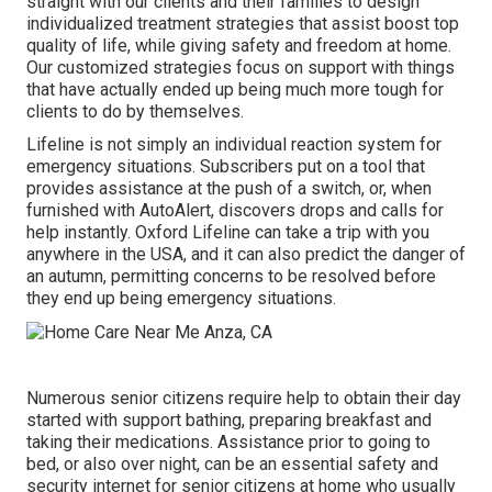
straight with our clients and their families to design
individualized treatment strategies that assist boost top
quality of life, while giving safety and freedom at home.
Our customized strategies focus on support with things
that have actually ended up being much more tough for
clients to do by themselves.
Lifeline is not simply an individual reaction system for
emergency situations. Subscribers put on a tool that
provides assistance at the push of a switch, or, when
furnished with AutoAlert, discovers drops and calls for
help instantly. Oxford Lifeline can take a trip with you
anywhere in the USA, and it can also predict the danger of
an autumn, permitting concerns to be resolved before
they end up being emergency situations.
Numerous senior citizens require help to obtain their day
started with support bathing, preparing breakfast and
taking their medications. Assistance prior to going to
bed, or also over night, can be an essential safety and
security internet for senior citizens at home who usually