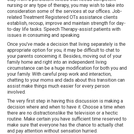
nursing or any type of therapy, you may wish to take into
consideration some of the services at our offices. Job-
related Treatment Registered OTs assistance clients
establish, recoup, improve and maintain strength for day-
to-day life tasks. Speech Therapy-assist patients with
issues in consuming and speaking.
Once you've made a decision that living separately is the
appropriate option for you, it may be difficult to chat to
your parents concerning it. Besides, moving out of your
family home and right into an independent living
circumstance can be a huge modification for both you and
your family. With careful prep work and interaction,
chatting to your moms and dads about this transition can
assist make things much easier for every person
involved.
The very first step in having this discussion is making a
decision where and when to have it. Choose a time when
there are no distractionslike the television or a hectic
routine. Make certain you have sufficient time reserved to
make sure that everyone has the chance to actually chat
and pay attention without sensation hurried.