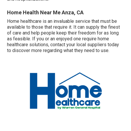
Home Health Near Me Anza, CA
Home healthcare
is an invaluable service that must be
available to those that require it. It can supply the finest
of care and help people keep their freedom for as long
as feasible. If you or an enjoyed one require home
healthcare solutions, contact your local suppliers today
to discover more regarding what they need to use.