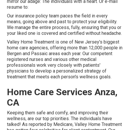
mirror our adage: The individuals with a heart. Or e-mail
resume to:
Our insurance policy team paces the field in every
means, going above and past to protect your eligibility.
We manage the entire process, fully, ensuring that you or
your liked one is covered and certified without headache.
Valley Home Treatment is one of New Jersey's biggest
home care agencies, offering more than 12,000 people in
Bergen and Passaic areas each year. Our competent
registered nurses and various other medical
professionals work very closely with patients'
physicians to develop a personalized strategy of
treatment that meets each person's wellness goals.
Home Care Services Anza,
CA
Keeping them safe and comfy, and improving their
wellness, are our top priorities. The individuals have
talked! As reported by Medicare, Valley Home Treatment