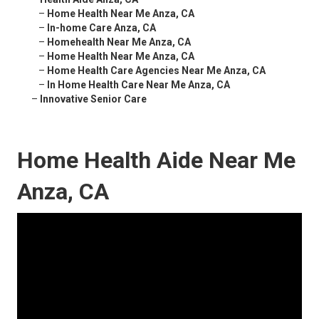
–
Home Health Near Me Anza, CA
–
In-home Care Anza, CA
–
Homehealth Near Me Anza, CA
–
Home Health Near Me Anza, CA
–
Home Health Care Agencies Near Me Anza, CA
–
In Home Health Care Near Me Anza, CA
–
Innovative Senior Care
Home Health Aide Near Me
Anza, CA