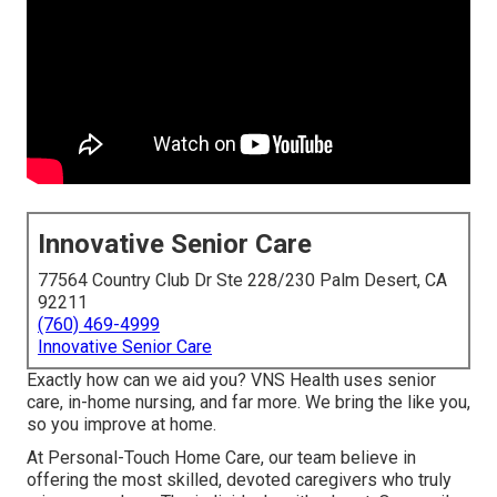
Innovative Senior Care
77564 Country Club Dr Ste 228/230 Palm Desert, CA
92211
(760) 469-4999
Innovative Senior Care
Exactly how can we aid you? VNS Health uses senior
care, in-home nursing, and far more. We bring the like you,
so you improve at home.
At Personal-Touch Home Care, our team believe in
offering the most skilled, devoted caregivers who truly