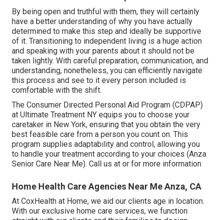
By being open and truthful with them, they will certainly
have a better understanding of why you have actually
determined to make this step and ideally be supportive
of it. Transitioning to independent living is a huge action
and speaking with your parents about it should not be
taken lightly. With careful preparation, communication, and
understanding, nonetheless, you can efficiently navigate
this process and see to it every person included is
comfortable with the shift.
The Consumer Directed Personal Aid Program (CDPAP)
at Ultimate Treatment NY equips you to choose your
caretaker in New York, ensuring that you obtain the very
best feasible care from a person you count on. This
program supplies adaptability and control, allowing you
to handle your treatment according to your choices (Anza
Senior Care Near Me). Call us at or for more information
Home Health Care Agencies Near Me Anza, CA
At CoxHealth at Home, we aid our clients age in location.
With our exclusive home care services, we function