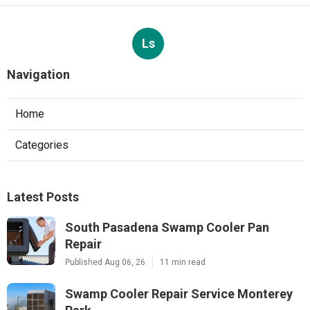
Ls
Navigation
Home
Categories
Latest Posts
South Pasadena Swamp Cooler Pan
Repair
Published Aug 06, 26
11 min read
Swamp Cooler Repair Service Monterey