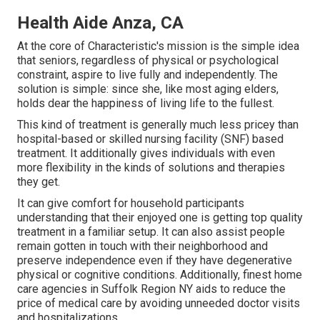
Health Aide Anza, CA
At the core of Characteristic's mission is the simple idea
that seniors, regardless of physical or psychological
constraint, aspire to live fully and independently. The
solution is simple: since she, like most aging elders,
holds dear the happiness of living life to the fullest.
This kind of treatment is generally much less pricey than
hospital-based or skilled nursing facility (SNF) based
treatment. It additionally gives individuals with even
more flexibility in the kinds of solutions and therapies
they get.
It can give comfort for household participants
understanding that their enjoyed one is getting top quality
treatment in a familiar setup. It can also assist people
remain gotten in touch with their neighborhood and
preserve independence even if they have degenerative
physical or cognitive conditions. Additionally, finest home
care agencies in Suffolk Region NY aids to reduce the
price of medical care by avoiding unneeded doctor visits
and hospitalizations.