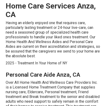
Home Care Services Anza,
CA
Having an elderly enjoyed one that requires care,
particularly
lasting treatment
or 24-hour live-care, can
need a seasoned group of specialized health care
professionals to handle your liked ones treatment. Our
Home Health And Wellness Aides and Personal Care
Aides are current on their accreditation and strategies, so
be assured that the caregivers we send to your home are
the absolute best.
2025 - Treatment In Your Home of NY
Personal Care Aide Anza, CA
Over All Home Health And Wellness Care Providers Inc.
is a Licensed Home Treatment Company that supplies
nursing care, Eldercare, Personal treatment, Friend
treatment and Break treatment to the senior and disabled
adults who need support to safely remain in the comfort