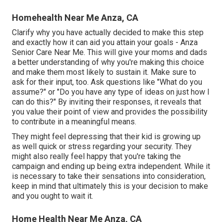
Homehealth Near Me Anza, CA
Clarify why you have actually decided to make this step
and exactly how it can aid you attain your goals - Anza
Senior Care Near Me. This will give your moms and dads
a better understanding of why you're making this choice
and make them most likely to sustain it. Make sure to
ask for their input, too. Ask questions like "What do you
assume?" or "Do you have any type of ideas on just how I
can do this?" By inviting their responses, it reveals that
you value their point of view and provides the possibility
to contribute in a meaningful means.
They might feel depressing that their kid is growing up
as well quick or stress regarding your security. They
might also really feel happy that you're taking the
campaign and ending up being extra independent. While it
is necessary to take their sensations into consideration,
keep in mind that ultimately this is your decision to make
and you ought to wait it.
Home Health Near Me Anza, CA