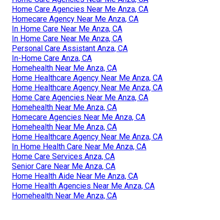
Home Care Agencies Near Me Anza, CA
Homecare Agency Near Me Anza, CA
In Home Care Near Me Anza, CA
In Home Care Near Me Anza, CA
Personal Care Assistant Anza, CA
In-Home Care Anza, CA
Homehealth Near Me Anza, CA
Home Healthcare Agency Near Me Anza, CA
Home Healthcare Agency Near Me Anza, CA
Home Care Agencies Near Me Anza, CA
Homehealth Near Me Anza, CA
Homecare Agencies Near Me Anza, CA
Homehealth Near Me Anza, CA
Home Healthcare Agency Near Me Anza, CA
In Home Health Care Near Me Anza, CA
Home Care Services Anza, CA
Senior Care Near Me Anza, CA
Home Health Aide Near Me Anza, CA
Home Health Agencies Near Me Anza, CA
Homehealth Near Me Anza, CA