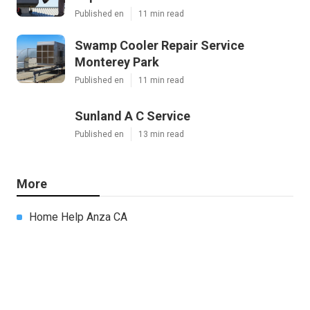
Published en
11 min read
Swamp Cooler Repair Service
Monterey Park
Published en
11 min read
Sunland A C Service
Published en
13 min read
More
Home Help Anza CA