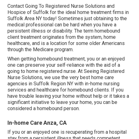
Contact
Going To Registered Nurse Solutions and
Hospice of Suffolk for the ideal home treatment firms in
Suffolk Area NY today! Sometimes just obtaining to the
medical professional can be hard when you have a
persistent illness or disability. The term homebound
client treatment originates from the system, home
healthcare, and is a location for some older Americans
through the Medicare program.
When getting homebound treatment, you or an enjoyed
one can preserve your self-reliance with the aid of a
going to home registered nurse. At
Seeing Registered
Nurse Solutions
, we use the very best home care
agencies in Suffolk Region NY with in-home nursing
services and healthcare for homebound clients. If you
have trouble leaving your home without help or it takes a
significant initiative to leave your home, you can be
considered a homebound person.
In-home Care Anza, CA
If you or an enjoyed one is recuperating from a hospital
stay from a persistent illness that needs competent