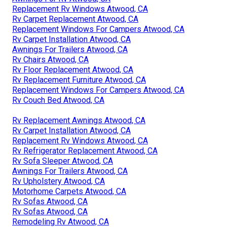
Replacement Rv Windows Atwood, CA
Rv Carpet Replacement Atwood, CA
Replacement Windows For Campers Atwood, CA
Rv Carpet Installation Atwood, CA
Awnings For Trailers Atwood, CA
Rv Chairs Atwood, CA
Rv Floor Replacement Atwood, CA
Rv Replacement Furniture Atwood, CA
Replacement Windows For Campers Atwood, CA
Rv Couch Bed Atwood, CA
Rv Replacement Awnings Atwood, CA
Rv Carpet Installation Atwood, CA
Replacement Rv Windows Atwood, CA
Rv Refrigerator Replacement Atwood, CA
Rv Sofa Sleeper Atwood, CA
Awnings For Trailers Atwood, CA
Rv Upholstery Atwood, CA
Motorhome Carpets Atwood, CA
Rv Sofas Atwood, CA
Rv Sofas Atwood, CA
Remodeling Rv Atwood, CA