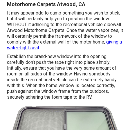
Motorhome Carpets Atwood, CA
It may appear odd to damp something you wish to stick,
but it will certainly help you to position the window
WITHOUT it adhering to the recreational vehicle sidewall.
Atwood Motorhome Carpets. Once the water vaporizes, it
will certainly permit the framework of the window to
comply with the external wall of the motor home,
giving a
water-tight seal
Establish the brand-new window into the opening
carefully don't push the tape right into place simply.
Initially, ensure that you have the very same amount of
room on all sides of the window. Having somebody
inside the recreational vehicle can be extremely handy
with this. When the home window is located correctly,
push against the window frame from the outdoors,
securely adhering the foam tape to the RV.