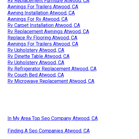
Rv Replacement Furniture Atwood, CA
Awnings For Trailers Atwood, CA
Awning Installation Atwood, CA
Awnings For Rv Atwood, CA
Rv Carpet Installation Atwood, CA
Rv Replacement Awnings Atwood, CA
Replace Rv Flooring Atwood, CA
Awnings For Trailers Atwood, CA
Rv Upholstery Atwood, CA
Rv Dinette Table Atwood, CA
Rv Upholstery Atwood, CA
Rv Refrigerator Replacement Atwood, CA
Rv Couch Bed Atwood, CA
Rv Microwave Replacement Atwood, CA
In My Area Top Seo Company Atwood, CA
Finding A Seo Companies Atwood, CA