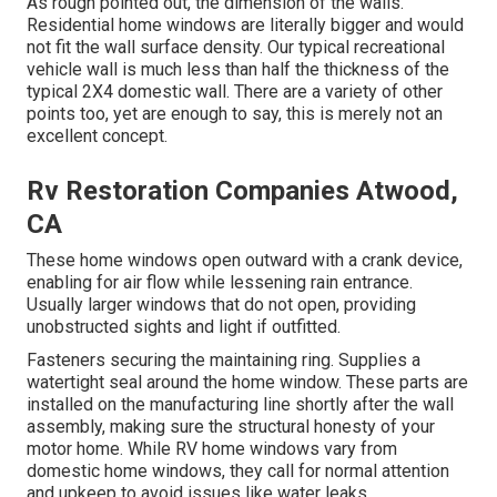
As rough pointed out, the dimension of the walls.
Residential home windows are literally bigger and would
not fit the wall surface density. Our typical recreational
vehicle wall is much less than half the thickness of the
typical 2X4 domestic wall. There are a variety of other
points too, yet are enough to say, this is merely not an
excellent concept.
Rv Restoration Companies Atwood,
CA
These home windows open outward with a crank device,
enabling for air flow while lessening rain entrance.
Usually larger windows that do not open, providing
unobstructed sights and light if outfitted.
Fasteners securing the maintaining ring. Supplies a
watertight seal around the home window. These parts are
installed on the manufacturing line shortly after the wall
assembly, making sure the structural honesty of your
motor home. While RV home windows vary from
domestic home windows, they call for normal attention
and upkeep to avoid issues like water leaks.