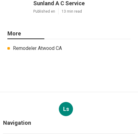
Sunland A C Service
Published en
13 min read
More
Remodeler Atwood CA
Ls
Navigation