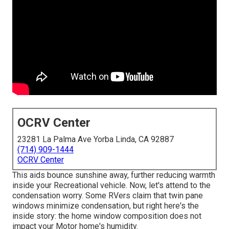
OCRV Center
23281 La Palma Ave Yorba Linda, CA 92887
(714) 909-1444
OCRV Center
This aids bounce sunshine away, further reducing warmth
inside your Recreational vehicle. Now, let's attend to the
condensation worry. Some RVers claim that twin pane
windows minimize condensation, but right here's the
inside story: the home window composition does not
impact your Motor home's humidity.