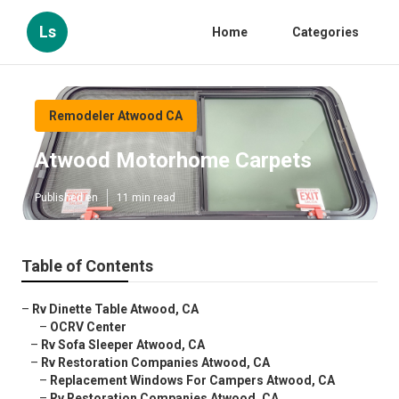
Ls
Home
Categories
Remodeler Atwood CA
Atwood Motorhome Carpets
Published en
11 min read
Table of Contents
–
Rv Dinette Table Atwood, CA
–
OCRV Center
–
Rv Sofa Sleeper Atwood, CA
–
Rv Restoration Companies Atwood, CA
–
Replacement Windows For Campers Atwood, CA
–
Rv Restoration Companies Atwood, CA