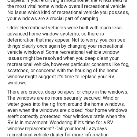
Carpets. If you're driving a motorhome, the windshield is
the most vital home window overall recreational vehicle.
No issue which kind of recreational vehicle you possess,
your windows are a crucial part of camping
Older Recreational vehicles were built with much less
advanced home window systems, so there is
deterioration that may appear. Not to worry, you can see
things clearly once again by changing your recreational
vehicle windows! Some recreational vehicle window
issues might be resolved when you
deep clean your
recreational vehicle
, however particular concerns like fog,
scratches, or concerns with the housing of the home
window might suggest it's time to replace your RV
windows.
There are cracks, deep scrapes, or chips in the windows.
The windows are no more securely secured. Wind or
water goes into the rig from around the home windows,
even when the windows are closed. Your home windows
aren't correctly protected. Your windows rattle when the
RV is in movement. Wondering if it's time for a RV
window replacement? Call your local Lazydays
recreational vehicle dealer
for more information