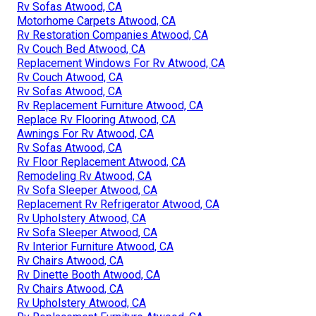
Rv Sofas Atwood, CA
Motorhome Carpets Atwood, CA
Rv Restoration Companies Atwood, CA
Rv Couch Bed Atwood, CA
Replacement Windows For Rv Atwood, CA
Rv Couch Atwood, CA
Rv Sofas Atwood, CA
Rv Replacement Furniture Atwood, CA
Replace Rv Flooring Atwood, CA
Awnings For Rv Atwood, CA
Rv Sofas Atwood, CA
Rv Floor Replacement Atwood, CA
Remodeling Rv Atwood, CA
Rv Sofa Sleeper Atwood, CA
Replacement Rv Refrigerator Atwood, CA
Rv Upholstery Atwood, CA
Rv Sofa Sleeper Atwood, CA
Rv Interior Furniture Atwood, CA
Rv Chairs Atwood, CA
Rv Dinette Booth Atwood, CA
Rv Chairs Atwood, CA
Rv Upholstery Atwood, CA