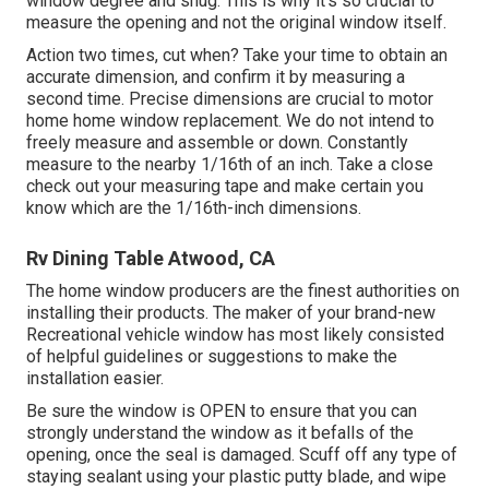
window degree and snug. This is why it's so crucial to
measure the opening and not the original window itself.
Action two times, cut when? Take your time to obtain an
accurate dimension, and confirm it by measuring a
second time. Precise dimensions are crucial to motor
home home window replacement. We do not intend to
freely measure and assemble or down. Constantly
measure to the nearby 1/16th of an inch. Take a close
check out your measuring tape and make certain you
know which are the 1/16th-inch dimensions.
Rv Dining Table Atwood, CA
The home window producers are the finest authorities on
installing their products. The maker of your brand-new
Recreational vehicle window has most likely consisted
of helpful guidelines or suggestions to make the
installation easier.
Be sure the window is OPEN to ensure that you can
strongly understand the window as it befalls of the
opening, once the seal is damaged. Scuff off any type of
staying sealant using your plastic putty blade, and wipe