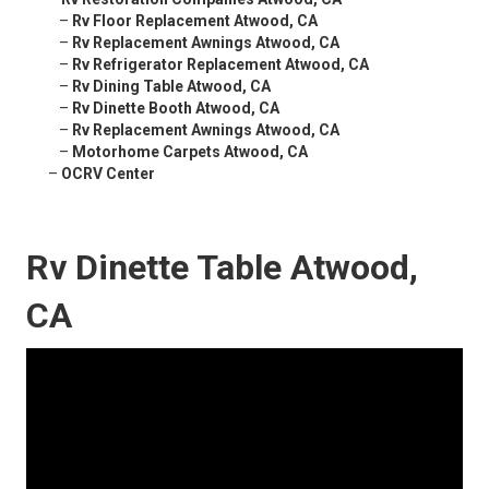
–
Rv Floor Replacement Atwood, CA
–
Rv Replacement Awnings Atwood, CA
–
Rv Refrigerator Replacement Atwood, CA
–
Rv Dining Table Atwood, CA
–
Rv Dinette Booth Atwood, CA
–
Rv Replacement Awnings Atwood, CA
–
Motorhome Carpets Atwood, CA
–
OCRV Center
Rv Dinette Table Atwood,
CA