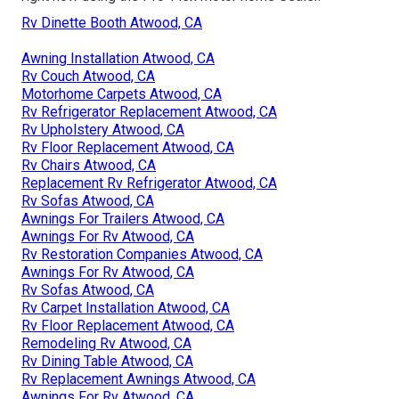
Rv Dinette Booth Atwood, CA
Awning Installation Atwood, CA
Rv Couch Atwood, CA
Motorhome Carpets Atwood, CA
Rv Refrigerator Replacement Atwood, CA
Rv Upholstery Atwood, CA
Rv Floor Replacement Atwood, CA
Rv Chairs Atwood, CA
Replacement Rv Refrigerator Atwood, CA
Rv Sofas Atwood, CA
Awnings For Trailers Atwood, CA
Awnings For Rv Atwood, CA
Rv Restoration Companies Atwood, CA
Awnings For Rv Atwood, CA
Rv Sofas Atwood, CA
Rv Carpet Installation Atwood, CA
Rv Floor Replacement Atwood, CA
Remodeling Rv Atwood, CA
Rv Dining Table Atwood, CA
Rv Replacement Awnings Atwood, CA
Awnings For Rv Atwood, CA