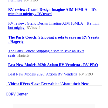
OCRV Center