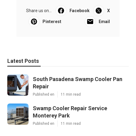
Share us on...
Facebook
X
Pinterest
Email
Latest Posts
South Pasadena Swamp Cooler Pan
Repair
Published en
11 min read
Swamp Cooler Repair Service
Monterey Park
Published en
11 min read