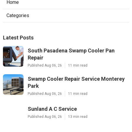
Home
Categories
Latest Posts
South Pasadena Swamp Cooler Pan
Repair
Published Aug 06, 26
11 min read
Swamp Cooler Repair Service Monterey
Park
Published Aug 06, 26
11 min read
Sunland A C Service
Published Aug 06, 26
13 min read