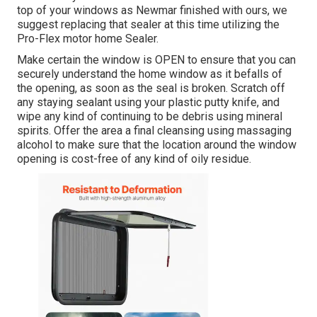
top of your windows as Newmar finished with ours, we
suggest replacing that sealer at this time utilizing the
Pro-Flex motor home Sealer.
Make certain the window is OPEN to ensure that you can
securely understand the home window as it befalls of
the opening, as soon as the seal is broken. Scratch off
any staying sealant using your plastic putty knife, and
wipe any kind of continuing to be debris using mineral
spirits. Offer the area a final cleansing using massaging
alcohol to make sure that the location around the window
opening is cost-free of any kind of oily residue.