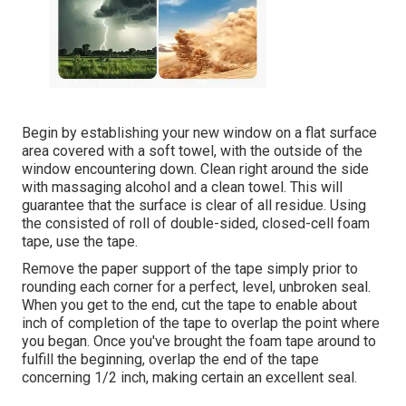
Begin by establishing your new window on a flat surface
area covered with a soft towel, with the outside of the
window encountering down. Clean right around the side
with massaging alcohol and a clean towel. This will
guarantee that the surface is clear of all residue. Using
the consisted of roll of double-sided, closed-cell foam
tape, use the tape.
Remove the paper support of the tape simply prior to
rounding each corner for a perfect, level, unbroken seal.
When you get to the end, cut the tape to enable about
inch of completion of the tape to overlap the point where
you began. Once you've brought the foam tape around to
fulfill the beginning, overlap the end of the tape
concerning 1/2 inch, making certain an excellent seal.