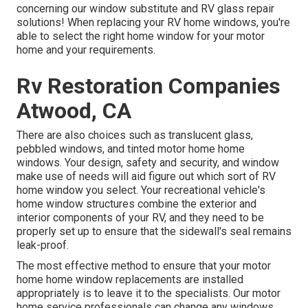
concerning our window substitute and
RV glass repair
solutions! When replacing your RV home windows, you're
able to select the right home window for your motor
home and your requirements.
Rv Restoration Companies
Atwood, CA
There are also choices such as translucent glass,
pebbled windows, and tinted motor home home
windows. Your design, safety and security, and window
make use of needs will aid figure out which sort of RV
home window you select. Your recreational vehicle's
home window structures combine the exterior and
interior components of your RV, and they need to be
properly set up to ensure that the sidewall's seal remains
leak-proof.
The most effective method to ensure that your motor
home home window replacements are installed
appropriately is to leave it to the specialists. Our motor
home service professionals can change any windows