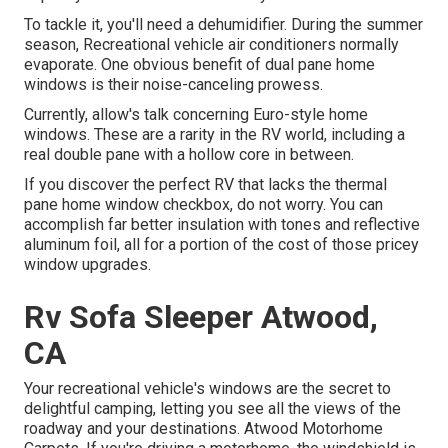
To tackle it, you'll need a dehumidifier. During the summer
season, Recreational vehicle air conditioners normally
evaporate. One obvious benefit of dual pane home
windows is their noise-canceling prowess.
Currently, allow's talk concerning Euro-style home
windows. These are a rarity in the RV world, including a
real double pane with a hollow core in between.
If you discover the perfect RV that lacks the thermal
pane home window checkbox, do not worry. You can
accomplish far better insulation with tones and reflective
aluminum foil, all for a portion of the cost of those pricey
window upgrades.
Rv Sofa Sleeper Atwood,
CA
Your recreational vehicle's windows are the secret to
delightful camping, letting you see all the views of the
roadway and your destinations. Atwood Motorhome