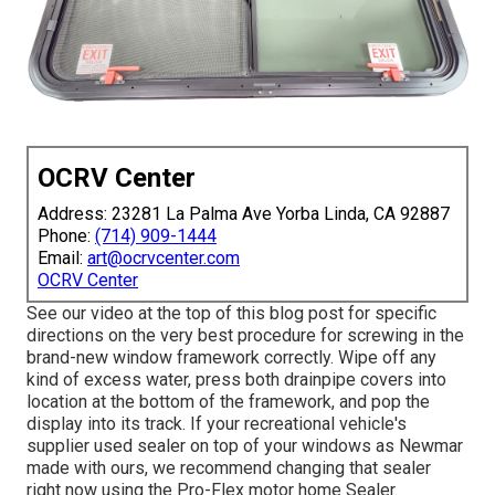
OCRV Center
Address: 23281 La Palma Ave Yorba Linda, CA 92887
Phone:
(714) 909-1444
Email:
art@ocrvcenter.com
OCRV Center
See our video at the top of this blog post for specific
directions on the very best procedure for screwing in the
brand-new window framework correctly. Wipe off any
kind of excess water, press both drainpipe covers into
location at the bottom of the framework, and pop the
display into its track. If your recreational vehicle's
supplier used sealer on top of your windows as Newmar
made with ours, we recommend changing that sealer
right now using the Pro-Flex motor home Sealer.