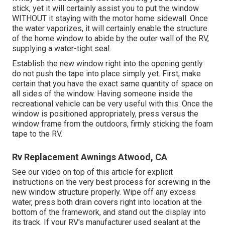
stick, yet it will certainly assist you to put the window
WITHOUT it staying with the motor home sidewall. Once
the water vaporizes, it will certainly enable the structure
of the home window to abide by the outer wall of the RV,
supplying a water-tight seal.
Establish the new window right into the opening gently
do not push the tape into place simply yet. First, make
certain that you have the exact same quantity of space on
all sides of the window. Having someone inside the
recreational vehicle can be very useful with this. Once the
window is positioned appropriately, press versus the
window frame from the outdoors, firmly sticking the foam
tape to the RV.
Rv Replacement Awnings Atwood, CA
See our video on top of this article for explicit
instructions on the very best process for screwing in the
new window structure properly. Wipe off any excess
water, press both drain covers right into location at the
bottom of the framework, and stand out the display into
its track. If your RV's manufacturer used sealant at the