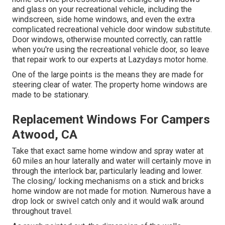
and glass on your recreational vehicle, including the
windscreen, side home windows, and even the extra
complicated recreational vehicle door window substitute.
Door windows, otherwise mounted correctly, can rattle
when you're using the recreational vehicle door, so leave
that repair work to our experts at Lazydays motor home.
One of the large points is the means they are made for
steering clear of water. The property home windows are
made to be stationary.
Replacement Windows For Campers
Atwood, CA
Take that exact same home window and spray water at
60 miles an hour laterally and water will certainly move in
through the interlock bar, particularly leading and lower.
The closing/ locking mechanisms on a stick and bricks
home window are not made for motion. Numerous have a
drop lock or swivel catch only and it would walk around
throughout travel.