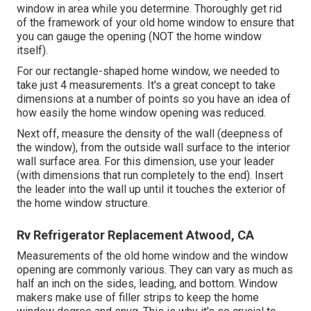
window in area while you determine. Thoroughly get rid
of the framework of your old home window to ensure that
you can gauge the opening (NOT the home window
itself).
For our rectangle-shaped home window, we needed to
take just 4 measurements. It's a great concept to take
dimensions at a number of points so you have an idea of
how easily the home window opening was reduced.
Next off, measure the density of the wall (deepness of
the window), from the outside wall surface to the interior
wall surface area. For this dimension, use your leader
(with dimensions that run completely to the end). Insert
the leader into the wall up until it touches the exterior of
the home window structure.
Rv Refrigerator Replacement Atwood, CA
Measurements of the old home window and the window
opening are commonly various. They can vary as much as
half an inch on the sides, leading, and bottom. Window
makers make use of filler strips to keep the home