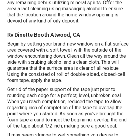
any remaining debris utilizing mineral spirits. Offer the
area a last cleaning using massaging alcohol to ensure
that the location around the home window opening is
devoid of any kind of oily deposit.
Rv Dinette Booth Atwood, CA
Begin by setting your brand-new window on a flat surface
area covered with a soft towel, with the outside of the
window encountering down. Clean all the way around the
side with scrubing alcohol and a clean cloth. This will
guarantee that the surface area is clear of all residue.
Using the consisted of roll of double-sided, closed-cell
foam tape, apply the tape.
Get rid of the paper support of the tape just prior to
rounding each edge for a perfect, level, unbroken seal.
When you reach completion, reduced the tape to allow
regarding inch of completion of the tape to overlap the
point where you started. As soon as you've brought the
foam tape around to meet the beginning, overlap the end
of the tape about 1/2 inch, making sure a good seal.
It may seem strange to wet something you desire to