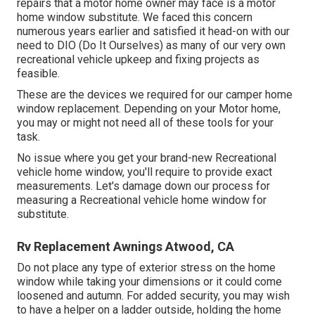
repairs that a motor home owner may face is a motor
home window substitute. We faced this concern
numerous years earlier and satisfied it head-on with our
need to DIO (Do It Ourselves) as many of our very own
recreational vehicle upkeep and fixing projects as
feasible.
These are the devices we required for our camper home
window replacement. Depending on your Motor home,
you may or might not need all of these tools for your
task.
No issue where you get your brand-new Recreational
vehicle home window, you'll require to provide exact
measurements. Let's damage down our process for
measuring a Recreational vehicle home window for
substitute.
Rv Replacement Awnings Atwood, CA
Do not place any type of exterior stress on the home
window while taking your dimensions or it could come
loosened and autumn. For added security, you may wish
to have a helper on a ladder outside, holding the home