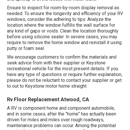
Ensure to inspect for room-by-room display removal as
needed. To ensure the longevity and efficiency of your RV
windows, consider the adhering to tips: Analyze the
location where the window fulfills the wall surface for
any kind of gaps or voids. Clean the location thoroughly
before using silicone sealer. In severe cases, you may
require to remove the home window and reinstall it using
putty or foam seal.
We encourage customers to confirm the materials and
seek advice from with their supplier or Keystone
recreational vehicle for the most present details. If you
have any type of questions or require further explanation,
please do not be reluctant to contact your supplier or get
to out to
Keystone motor home
straight.
Rv Floor Replacement Atwood, CA
A RV is component home and component automobile,
and in some cases, after the "home" has actually been
driven for miles and miles over rough roadways,
maintenance problems can occur. Among the potential