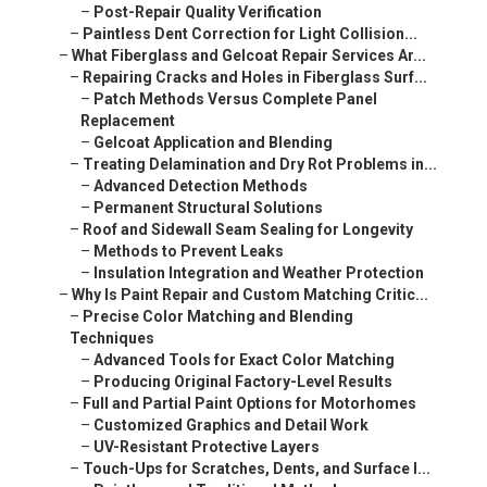
–
Post-Repair Quality Verification
–
Paintless Dent Correction for Light Collision...
–
What Fiberglass and Gelcoat Repair Services Ar...
–
Repairing Cracks and Holes in Fiberglass Surf...
–
Patch Methods Versus Complete Panel
Replacement
–
Gelcoat Application and Blending
–
Treating Delamination and Dry Rot Problems in...
–
Advanced Detection Methods
–
Permanent Structural Solutions
–
Roof and Sidewall Seam Sealing for Longevity
–
Methods to Prevent Leaks
–
Insulation Integration and Weather Protection
–
Why Is Paint Repair and Custom Matching Critic...
–
Precise Color Matching and Blending
Techniques
–
Advanced Tools for Exact Color Matching
–
Producing Original Factory-Level Results
–
Full and Partial Paint Options for Motorhomes
–
Customized Graphics and Detail Work
–
UV-Resistant Protective Layers
–
Touch-Ups for Scratches, Dents, and Surface I...