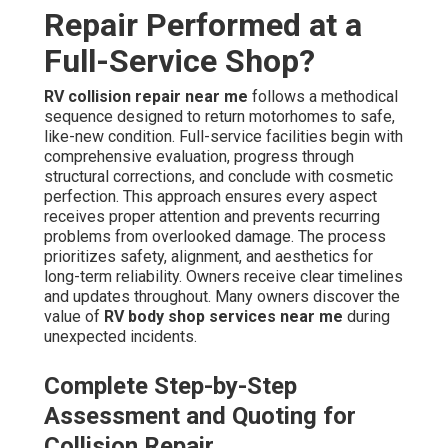
Repair Performed at a
Full-Service Shop?
RV collision repair near me
follows a methodical
sequence designed to return motorhomes to safe,
like-new condition. Full-service facilities begin with
comprehensive evaluation, progress through
structural corrections, and conclude with cosmetic
perfection. This approach ensures every aspect
receives proper attention and prevents recurring
problems from overlooked damage. The process
prioritizes safety, alignment, and aesthetics for
long-term reliability. Owners receive clear timelines
and updates throughout. Many owners discover the
value of
RV body shop services near me
during
unexpected incidents.
Complete Step-by-Step
Assessment and Quoting for
Collision Repair