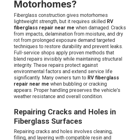
Motorhomes?
Fiberglass construction gives motorhomes
lightweight strength, but it requires skilled
RV
fiberglass repair near me
when damaged. Cracks
from impacts, delamination from moisture, and dry
rot from prolonged exposure demand targeted
techniques to restore durability and prevent leaks.
Full-service shops apply proven methods that
blend repairs invisibly while maintaining structural
integrity. These repairs protect against
environmental factors and extend service life
significantly. Many owners turn to
RV fiberglass
repair near me
when bubbling or cracking
appears. Proper handling preserves the vehicle's
weather resistance and overall condition.
Repairing Cracks and Holes in
Fiberglass Surfaces
Repairing cracks and holes involves cleaning,
filling, and layering with compatible resin and