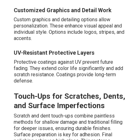
Customized Graphics and Detail Work
Custom graphics and detailing options allow
personalization. These enhance visual appeal and
individual style. Options include logos, stripes, and
accents.
UV-Resistant Protective Layers
Protective coatings against UV prevent future
fading. They extend color life significantly and add
scratch resistance. Coatings provide long-term
defense.
Touch-Ups for Scratches, Dents,
and Surface Imperfections
Scratch and dent touch-ups combine paintless
methods for shallow damage and traditional filling
for deeper issues, ensuring durable finishes.
Surface preparation is key for adhesion. Final