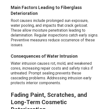
Main Factors Leading to Fiberglass
Deterioration
Root causes include prolonged sun exposure,
water pooling, and impacts that crack gelcoat.
These allow moisture penetration leading to
delamination. Regular inspections catch early signs.
Preventive measures reduce occurrence of these
issues.
Consequences of Water Intrusion
Water intrusion causes rot, mold, and weakened
cores, increasing repair costs and safety risks if
untreated. Prompt sealing prevents these
cascading problems. Addressing intrusion early
protects interior components.
Fading Paint, Scratches, and
Long-Term Cosmetic