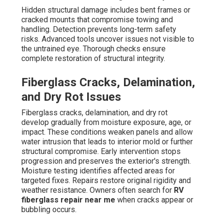
Hidden structural damage includes bent frames or
cracked mounts that compromise towing and
handling. Detection prevents long-term safety
risks. Advanced tools uncover issues not visible to
the untrained eye. Thorough checks ensure
complete restoration of structural integrity.
Fiberglass Cracks, Delamination,
and Dry Rot Issues
Fiberglass cracks, delamination, and dry rot
develop gradually from moisture exposure, age, or
impact. These conditions weaken panels and allow
water intrusion that leads to interior mold or further
structural compromise. Early intervention stops
progression and preserves the exterior's strength.
Moisture testing identifies affected areas for
targeted fixes. Repairs restore original rigidity and
weather resistance. Owners often search for
RV
fiberglass repair near me
when cracks appear or
bubbling occurs.