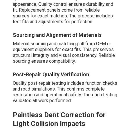
appearance. Quality control ensures durability and
fit. Replacement panels come from reliable
sources for exact matches. The process includes
test fits and adjustments for perfection.
Sourcing and Alignment of Materials
Material sourcing and matching pull from OEM or
equivalent suppliers for exact fits. This preserves
structural integrity and visual consistency. Reliable
sourcing ensures compatibility.
Post-Repair Quality Verification
Quality post-repair testing includes function checks
and road simulations. This confirms complete
restoration and operational safety. Thorough testing
validates all work performed.
Paintless Dent Correction for
Light Collision Impacts