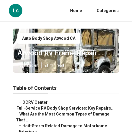
Ls
Home
Categories
Auto Body Shop Atwood CA
Atwood Rv Frame Repair
Published en
21 min read
Table of Contents
–
OCRV Center
–
Full-Service RV Body Shop Services: Key Repairs...
–
What Are the Most Common Types of Damage
That ...
–
Hail-Storm Related Damage to Motorhome
Exteriors