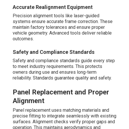
Accurate Realignment Equipment
Precision alignment tools like laser-guided
systems ensure accurate frame correction. These
maintain factory tolerances and ensure proper
vehicle geometry. Advanced tools deliver reliable
outcomes.
Safety and Compliance Standards
Safety and compliance standards guide every step
to meet industry requirements. This protects
owners during use and ensures long-term
reliability. Standards guarantee quality and safety.
Panel Replacement and Proper
Alignment
Panel replacement uses matching materials and
precise fitting to integrate seamlessly with existing
surfaces. Alignment checks verify proper gaps and
operation. This maintains aerodynamics and