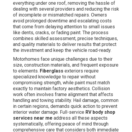
everything under one roof, removing the hassle of
dealing with several providers and reducing the risk
of incomplete or mismatched repairs. Owners
avoid prolonged downtime and escalating costs
that come from delaying attention to small issues
like dents, cracks, or fading paint. The process
combines skilled assessment, precise techniques,
and quality materials to deliver results that protect
the investment and keep the vehicle road-ready.
Motorhomes face unique challenges due to their
size, construction materials, and frequent exposure
to elements.
Fiberglass
exteriors require
specialized knowledge to repair without
compromising strength, while paint must match
exactly to maintain factory aesthetics. Collision
work often involves frame alignment that affects
handling and towing stability. Hail damage, common
in certain regions, demands quick action to prevent
interior water damage. Full-service
RV body shop
services near me
address all these aspects
systematically, offering peace of mind through
comprehensive care that considers both immediate