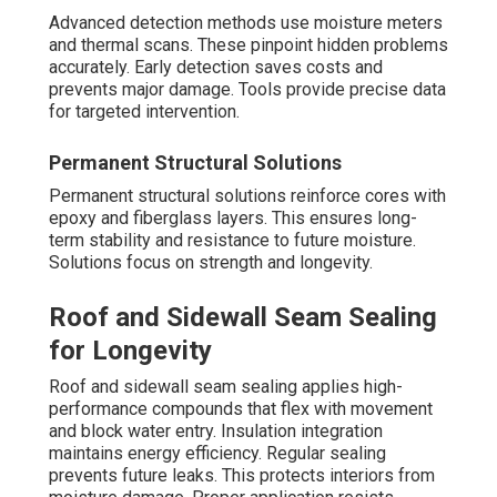
Advanced detection methods use moisture meters
and thermal scans. These pinpoint hidden problems
accurately. Early detection saves costs and
prevents major damage. Tools provide precise data
for targeted intervention.
Permanent Structural Solutions
Permanent structural solutions reinforce cores with
epoxy and fiberglass layers. This ensures long-
term stability and resistance to future moisture.
Solutions focus on strength and longevity.
Roof and Sidewall Seam Sealing
for Longevity
Roof and sidewall seam sealing applies high-
performance compounds that flex with movement
and block water entry. Insulation integration
maintains energy efficiency. Regular sealing
prevents future leaks. This protects interiors from