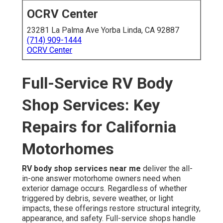
OCRV Center
23281 La Palma Ave Yorba Linda, CA 92887
(714) 909-1444
OCRV Center
Full-Service RV Body
Shop Services: Key
Repairs for California
Motorhomes
RV body shop services near me
deliver the all-
in-one answer motorhome owners need when
exterior damage occurs. Regardless of whether
triggered by debris, severe weather, or light
impacts, these offerings restore structural integrity,
appearance, and safety. Full-service shops handle