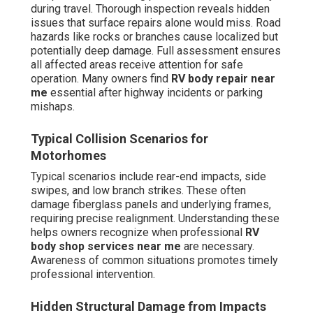
during travel. Thorough inspection reveals hidden
issues that surface repairs alone would miss. Road
hazards like rocks or branches cause localized but
potentially deep damage. Full assessment ensures
all affected areas receive attention for safe
operation. Many owners find
RV body repair near
me
essential after highway incidents or parking
mishaps.
Typical Collision Scenarios for
Motorhomes
Typical scenarios include rear-end impacts, side
swipes, and low branch strikes. These often
damage fiberglass panels and underlying frames,
requiring precise realignment. Understanding these
helps owners recognize when professional
RV
body shop services near me
are necessary.
Awareness of common situations promotes timely
professional intervention.
Hidden Structural Damage from Impacts