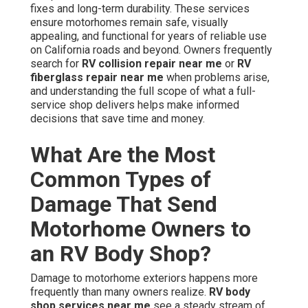
fixes and long-term durability. These services
ensure motorhomes remain safe, visually
appealing, and functional for years of reliable use
on California roads and beyond. Owners frequently
search for
RV collision repair near me
or
RV
fiberglass repair near me
when problems arise,
and understanding the full scope of what a full-
service shop delivers helps make informed
decisions that save time and money.
What Are the Most
Common Types of
Damage That Send
Motorhome Owners to
an RV Body Shop?
Damage to motorhome exteriors happens more
frequently than many owners realize.
RV body
shop services near me
see a steady stream of