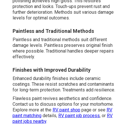
polishing achieves high gloss. This restores
protection and looks. Touch-ups prevent rust and
further deterioration. Methods suit various damage
levels for optimal outcomes.
Paintless and Traditional Methods
Paintless and traditional methods suit different
damage levels. Paintless preserves original finish
where possible. Traditional handles deeper repairs
effectively.
Finishes with Improved Durability
Enhanced durability finishes include ceramic
coatings. These resist scratches and contaminants
for long-term protection. Treatments add resilience.
Flawless paint revives aesthetics and confidence.
Contact us to discuss options for your motorhome.
Explore more at the
RV paint shop
page or see
RV
paint matching
details,
RV paint job process
, or
RV
paint jobs nearby
.