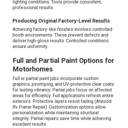
lighting conditions. Tools provide consistent,
professional results.
Producing Original Factory-Level Results
Achieving factory-like finishes involves controlled
booth environments. These prevent defects and
deliver high-gloss results. Controlled conditions
ensure uniformity.
Full and Partial Paint Options for
Motorhomes
Full or partial paint jobs incorporate custom
graphics, pinstriping, and UV-protective clear coats
for lasting vibrancy. Partial jobs focus on affected
areas for efficiency. Full applications refresh entire
exteriors. Protective layers resist fading (Atwood
Rv Frame Repair). Customization options allow
personalization while maintaining structural
integrity. Partial repairs save time while achieving
excellent results