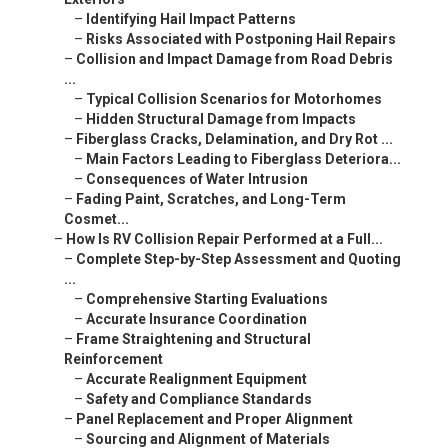
–
Identifying Hail Impact Patterns
–
Risks Associated with Postponing Hail Repairs
–
Collision and Impact Damage from Road Debris
...
–
Typical Collision Scenarios for Motorhomes
–
Hidden Structural Damage from Impacts
–
Fiberglass Cracks, Delamination, and Dry Rot ...
–
Main Factors Leading to Fiberglass Deteriora...
–
Consequences of Water Intrusion
–
Fading Paint, Scratches, and Long-Term
Cosmet...
–
How Is RV Collision Repair Performed at a Full...
–
Complete Step-by-Step Assessment and Quoting
...
–
Comprehensive Starting Evaluations
–
Accurate Insurance Coordination
–
Frame Straightening and Structural
Reinforcement
–
Accurate Realignment Equipment
–
Safety and Compliance Standards
–
Panel Replacement and Proper Alignment
–
Sourcing and Alignment of Materials