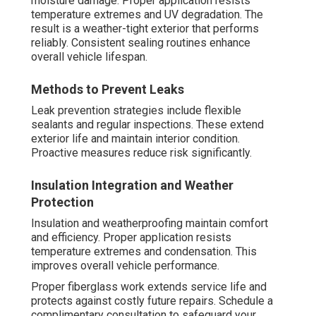
moisture damage. Proper application resists
temperature extremes and UV degradation. The
result is a weather-tight exterior that performs
reliably. Consistent sealing routines enhance
overall vehicle lifespan.
Methods to Prevent Leaks
Leak prevention strategies include flexible
sealants and regular inspections. These extend
exterior life and maintain interior condition.
Proactive measures reduce risk significantly.
Insulation Integration and Weather
Protection
Insulation and weatherproofing maintain comfort
and efficiency. Proper application resists
temperature extremes and condensation. This
improves overall vehicle performance.
Proper fiberglass work extends service life and
protects against costly future repairs. Schedule a
complimentary consultation to safeguard your