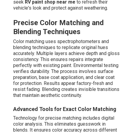
seek
RV paint shop near me
to refresh their
vehicle's look and protect against weathering.
Precise Color Matching and
Blending Techniques
Color matching uses spectrophotometers and
blending techniques to replicate original hues
accurately. Multiple layers achieve depth and gloss
consistency. This ensures repairs integrate
perfectly with existing paint. Environmental testing
verifies durability. The process involves surface
preparation, base coat application, and clear coat
for protection. Results appear factory-fresh and
resist fading. Blending creates invisible transitions
that maintain aesthetic continuity.
Advanced Tools for Exact Color Matching
Technology for precise matching includes digital
color analysis. This eliminates guesswork in
blends. It ensures color accuracy across different