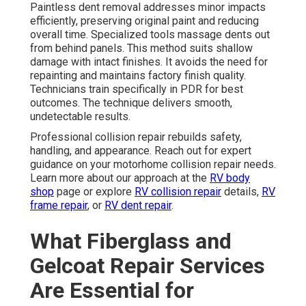
Paintless dent removal addresses minor impacts
efficiently, preserving original paint and reducing
overall time. Specialized tools massage dents out
from behind panels. This method suits shallow
damage with intact finishes. It avoids the need for
repainting and maintains factory finish quality.
Technicians train specifically in PDR for best
outcomes. The technique delivers smooth,
undetectable results.
Professional collision repair rebuilds safety,
handling, and appearance. Reach out for expert
guidance on your motorhome collision repair needs.
Learn more about our approach at the
RV body
shop
page or explore
RV collision repair
details,
RV
frame repair
, or
RV dent repair
.
What Fiberglass and
Gelcoat Repair Services
Are Essential for