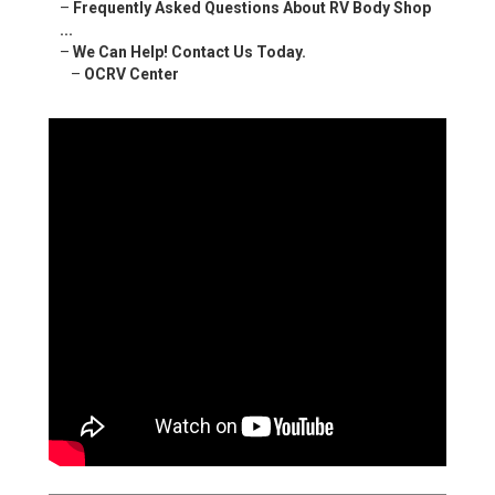
–
Frequently Asked Questions About RV Body Shop
...
–
We Can Help! Contact Us Today.
–
OCRV Center