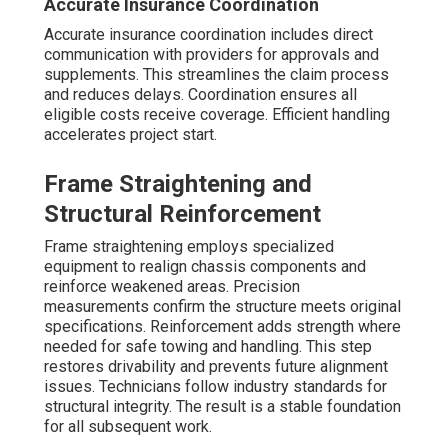
Accurate Insurance Coordination
Accurate insurance coordination includes direct
communication with providers for approvals and
supplements. This streamlines the claim process
and reduces delays. Coordination ensures all
eligible costs receive coverage. Efficient handling
accelerates project start.
Frame Straightening and
Structural Reinforcement
Frame straightening employs specialized
equipment to realign chassis components and
reinforce weakened areas. Precision
measurements confirm the structure meets original
specifications. Reinforcement adds strength where
needed for safe towing and handling. This step
restores drivability and prevents future alignment
issues. Technicians follow industry standards for
structural integrity. The result is a stable foundation
for all subsequent work.