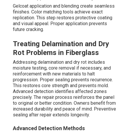
Gelcoat application and blending create seamless
finishes. Color matching tools achieve exact
replication. This step restores protective coating
and visual appeal. Proper application prevents
future cracking.
Treating Delamination and Dry
Rot Problems in Fiberglass
Addressing delamination and dry rot includes
moisture testing, core removal if necessary, and
reinforcement with new materials to halt
progression. Proper sealing prevents recurrence.
This restores core strength and prevents mold.
Advanced detection identifies affected zones
precisely. The repair process reinforces the panel
to original or better condition. Owners benefit from
increased durability and peace of mind. Preventive
sealing after repair extends longevity.
Advanced Detection Methods