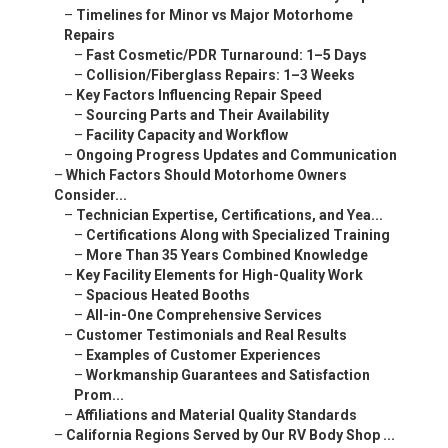
–
Timelines for Minor vs Major Motorhome
Repairs
–
Fast Cosmetic/PDR Turnaround: 1–5 Days
–
Collision/Fiberglass Repairs: 1–3 Weeks
–
Key Factors Influencing Repair Speed
–
Sourcing Parts and Their Availability
–
Facility Capacity and Workflow
–
Ongoing Progress Updates and Communication
–
Which Factors Should Motorhome Owners
Consider...
–
Technician Expertise, Certifications, and Yea...
–
Certifications Along with Specialized Training
–
More Than 35 Years Combined Knowledge
–
Key Facility Elements for High-Quality Work
–
Spacious Heated Booths
–
All-in-One Comprehensive Services
–
Customer Testimonials and Real Results
–
Examples of Customer Experiences
–
Workmanship Guarantees and Satisfaction
Prom...
–
Affiliations and Material Quality Standards
–
California Regions Served by Our RV Body Shop ...