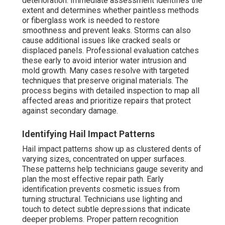
deterioration. Immediate assessment identifies the
extent and determines whether paintless methods
or fiberglass work is needed to restore
smoothness and prevent leaks. Storms can also
cause additional issues like cracked seals or
displaced panels. Professional evaluation catches
these early to avoid interior water intrusion and
mold growth. Many cases resolve with targeted
techniques that preserve original materials. The
process begins with detailed inspection to map all
affected areas and prioritize repairs that protect
against secondary damage.
Identifying Hail Impact Patterns
Hail impact patterns show up as clustered dents of
varying sizes, concentrated on upper surfaces.
These patterns help technicians gauge severity and
plan the most effective repair path. Early
identification prevents cosmetic issues from
turning structural. Technicians use lighting and
touch to detect subtle depressions that indicate
deeper problems. Proper pattern recognition