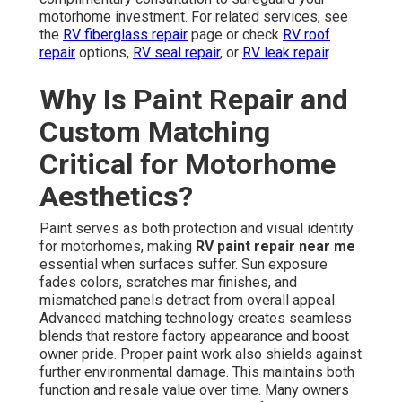
motorhome investment. For related services, see
the
RV fiberglass repair
page or check
RV roof
repair
options,
RV seal repair
, or
RV leak repair
.
Why Is Paint Repair and
Custom Matching
Critical for Motorhome
Aesthetics?
Paint serves as both protection and visual identity
for motorhomes, making
RV paint repair near me
essential when surfaces suffer. Sun exposure
fades colors, scratches mar finishes, and
mismatched panels detract from overall appeal.
Advanced matching technology creates seamless
blends that restore factory appearance and boost
owner pride. Proper paint work also shields against
further environmental damage. This maintains both
function and resale value over time. Many owners