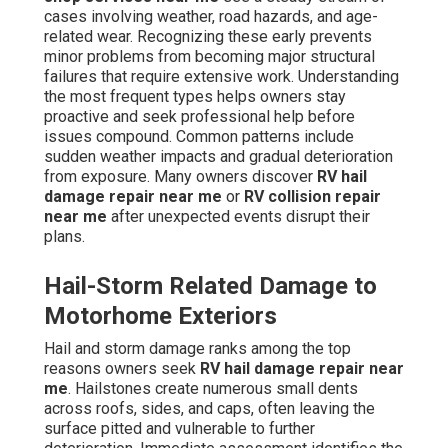
cases involving weather, road hazards, and age-
related wear. Recognizing these early prevents
minor problems from becoming major structural
failures that require extensive work. Understanding
the most frequent types helps owners stay
proactive and seek professional help before
issues compound. Common patterns include
sudden weather impacts and gradual deterioration
from exposure. Many owners discover
RV hail
damage repair near me
or
RV collision repair
near me
after unexpected events disrupt their
plans.
Hail-Storm Related Damage to
Motorhome Exteriors
Hail and storm damage ranks among the top
reasons owners seek
RV hail damage repair near
me
. Hailstones create numerous small dents
across roofs, sides, and caps, often leaving the
surface pitted and vulnerable to further