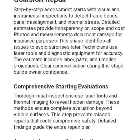
Step-by-step assessment starts with visual and
instrumental inspections to detect frame bends,
panel misalignment, and internal stress. Detailed
estimates provide transparency on scope and cost.
Photos and measurements document damage for
insurance purposes. This phase identifies all
issues to avoid surprises later. Technicians use
laser tools and diagnostic equipment for accuracy.
The estimate includes labor, parts, and timeline
projections. Clear communication during this stage
builds owner confidence.
Comprehensive Starting Evaluations
Thorough initial inspections use laser tools and
thermal imaging to reveal hidden damage. These
methods ensure complete evaluation beyond
visible surfaces. This step prevents missed
repairs that could compromise safety. Detailed
findings guide the entire repair plan.