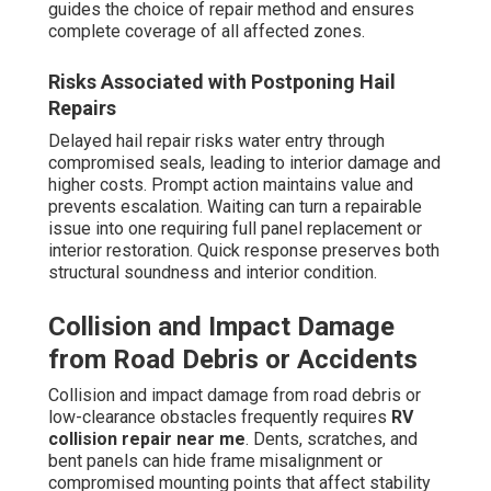
guides the choice of repair method and ensures
complete coverage of all affected zones.
Risks Associated with Postponing Hail
Repairs
Delayed hail repair risks water entry through
compromised seals, leading to interior damage and
higher costs. Prompt action maintains value and
prevents escalation. Waiting can turn a repairable
issue into one requiring full panel replacement or
interior restoration. Quick response preserves both
structural soundness and interior condition.
Collision and Impact Damage
from Road Debris or Accidents
Collision and impact damage from road debris or
low-clearance obstacles frequently requires
RV
collision repair near me
. Dents, scratches, and
bent panels can hide frame misalignment or
compromised mounting points that affect stability