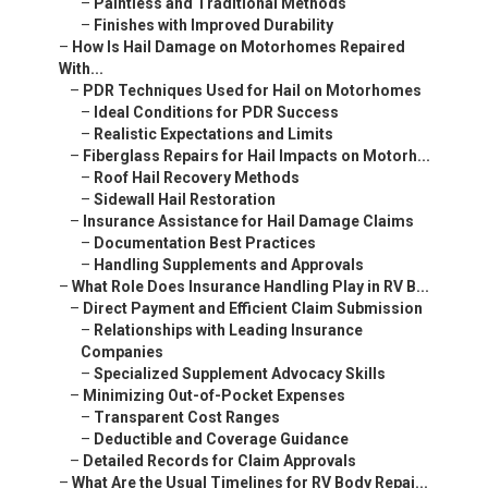
–
Paintless and Traditional Methods
–
Finishes with Improved Durability
–
How Is Hail Damage on Motorhomes Repaired
With...
–
PDR Techniques Used for Hail on Motorhomes
–
Ideal Conditions for PDR Success
–
Realistic Expectations and Limits
–
Fiberglass Repairs for Hail Impacts on Motorh...
–
Roof Hail Recovery Methods
–
Sidewall Hail Restoration
–
Insurance Assistance for Hail Damage Claims
–
Documentation Best Practices
–
Handling Supplements and Approvals
–
What Role Does Insurance Handling Play in RV B...
–
Direct Payment and Efficient Claim Submission
–
Relationships with Leading Insurance
Companies
–
Specialized Supplement Advocacy Skills
–
Minimizing Out-of-Pocket Expenses
–
Transparent Cost Ranges
–
Deductible and Coverage Guidance
–
Detailed Records for Claim Approvals
–
What Are the Usual Timelines for RV Body Repai...