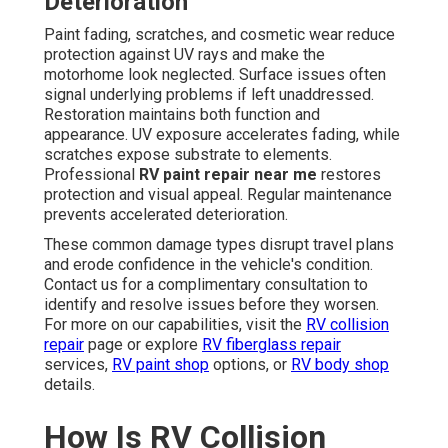
Deterioration
Paint fading, scratches, and cosmetic wear reduce
protection against UV rays and make the
motorhome look neglected. Surface issues often
signal underlying problems if left unaddressed.
Restoration maintains both function and
appearance. UV exposure accelerates fading, while
scratches expose substrate to elements.
Professional
RV paint repair near me
restores
protection and visual appeal. Regular maintenance
prevents accelerated deterioration.
These common damage types disrupt travel plans
and erode confidence in the vehicle's condition.
Contact us for a complimentary consultation to
identify and resolve issues before they worsen.
For more on our capabilities, visit the
RV collision
repair
page or explore
RV fiberglass repair
services,
RV paint shop
options, or
RV body shop
details.
How Is RV Collision