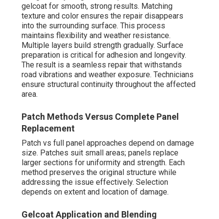
gelcoat for smooth, strong results. Matching
texture and color ensures the repair disappears
into the surrounding surface. This process
maintains flexibility and weather resistance.
Multiple layers build strength gradually. Surface
preparation is critical for adhesion and longevity.
The result is a seamless repair that withstands
road vibrations and weather exposure. Technicians
ensure structural continuity throughout the affected
area.
Patch Methods Versus Complete Panel
Replacement
Patch vs full panel approaches depend on damage
size. Patches suit small areas; panels replace
larger sections for uniformity and strength. Each
method preserves the original structure while
addressing the issue effectively. Selection
depends on extent and location of damage.
Gelcoat Application and Blending