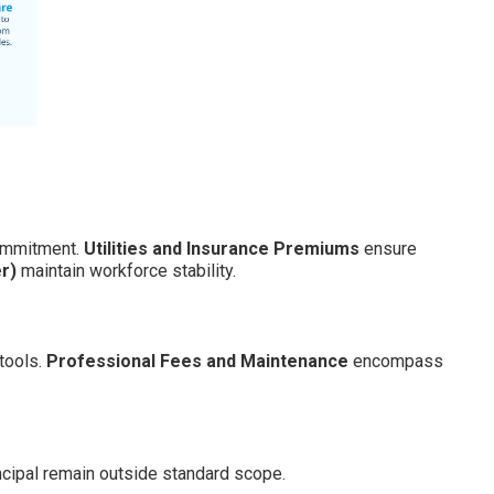
ommitment.
Utilities and Insurance Premiums
ensure
r)
maintain workforce stability.
tools.
Professional Fees and Maintenance
encompass
ncipal remain outside standard scope.