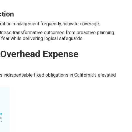
ction
condition management frequently activate coverage.
itness transformative outcomes from proactive planning.
 fear while delivering logical safeguards.
 Overhead Expense
indispensable fixed obligations in California’s elevated