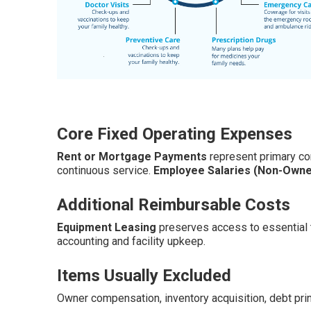
Core Fixed Operating Expenses
Rent or Mortgage Payments
represent primary c
continuous service.
Employee Salaries (Non-Owne
Additional Reimbursable Costs
Equipment Leasing
preserves access to essential 
accounting and facility upkeep.
Items Usually Excluded
Owner compensation, inventory acquisition, debt pri