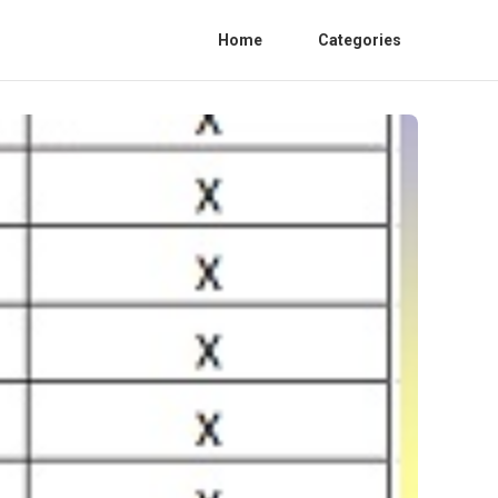
Home
Categories