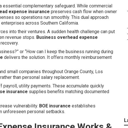
a essential complementary safeguard. While commercial
ead expense insurance
preserves cash flow when owner
xpenses so operations run smoothly. This dual approach
enterprises across Southern California.
ces into their ventures. A sudden health challenge can put
when revenue stops.
Business overhead expense
 recovery.
usiness?” or “How can I keep the business running during
ce
delivers the solution. It offers monthly reimbursement
, and small companies throughout Orange County, Los
 rather than personal salary replacement.
ff payroll, utility payments. These accumulate quickly
se insurance
supplies benefits matching documented
crease vulnerability.
BOE insurance
establishes
om unforeseen personal setbacks.
L
Expense Insurance Works &