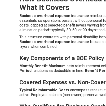
What It Covers
Business overhead expense insurance
reimburses
essentials so operations persist without personal fu
costs, capped at selected benefit levels varying f
elimination period—typically 30, 60, or 90 days—and
This structure contrasts with personal disability inc
Business overhead expense insurance
focuses o
layers when combined.
Key Components of a BOE Policy
Monthly Benefit Maximum
sets reimbursement ceil
Period
functions as deductible in time.
Benefit Per
Covered Expenses vs. Non-Cover
Typical Reimbursable Costs
encompass rent, utilit
active. Employee salaries (non-owner) preserve wor