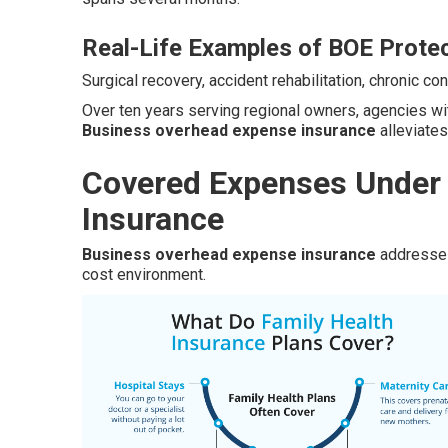
Real-Life Examples of BOE Prote
Surgical recovery, accident rehabilitation, chronic 
Over ten years serving regional owners, agencies w
Business overhead expense insurance
alleviates
Covered Expenses Under
Insurance
Business overhead expense insurance
addresses 
cost environment.