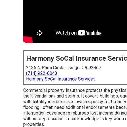
Harmony SoCal Insurance Servi
2135 N Pami Circle Orange, CA 92867
(714) 922-0043
Harmony SoCal Insurance Services
Commercial property insurance protects the physical 
theft, vandalism, and storms. It covers buildings, eq
with liability in a business owners policy for broader
flooding—often need additional endorsements becaus
interruption coverage reimburses lost income during 
without depreciation. Local knowledge is key when co
properties.