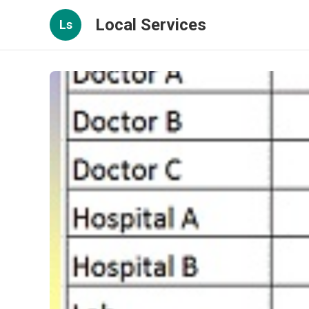
Local Services
Ls