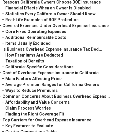
–
Reasons California Owners Choose BOE Insurance
–
Financial Effects When an Owner Is Disabled
–
Statistics Every California Owner Should Know
–
Real-Life Examples of BOE Protection
–
Covered Expenses Under Overhead Expense Insurance
–
Core Fixed Operating Expenses
–
Additional Reimbursable Costs
–
Items Usually Excluded
–
Is Business Overhead Expense Insurance Tax Ded...
–
How Premiums Are Deducted
–
Taxation of Benefits
–
California-Specific Considerations
–
Cost of Overhead Expense Insurance in California
–
Main Factors Affecting Price
–
Average Premium Ranges for California Owners
–
Ways to Reduce Premiums
–
Common Concerns About Business Overhead Expens...
–
Affordability and Value Concerns
–
Claim Process Worries
–
Finding the Right Coverage Fit
–
Top Carriers for Overhead Expense Insurance
–
Key Features to Evaluate
–
Carrier Comparison Table