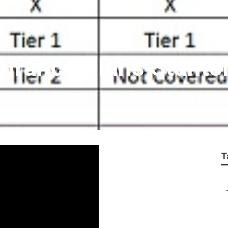
surance Plans Stanto
T