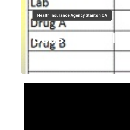
Health Insurance Agency Stanton CA
Bcbs Health In
Published en
5 min read