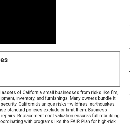
ces
assets of California small businesses from risks like fire,
uipment, inventory, and furnishings. Many owners bundle it
 security. California’s unique risks—wildfires, earthquakes,
e standard policies exclude or limit them. Business
repairs. Replacement cost valuation ensures full rebuilding
ordinating with programs like the FAIR Plan for high-risk