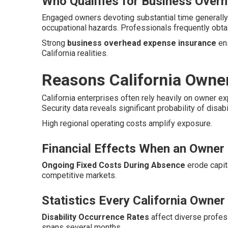
Who Qualifies for Business Over
Engaged owners devoting substantial time generally
occupational hazards. Professionals frequently obta
Strong
business overhead expense insurance
ens
California realities.
Reasons California Owne
California enterprises often rely heavily on owner e
Security data reveals significant probability of disab
High regional operating costs amplify exposure.
Financial Effects When an Owner 
Ongoing Fixed Costs During Absence
erode capita
competitive markets.
Statistics Every California Owne
Disability Occurrence Rates
affect diverse profe
spans several months.