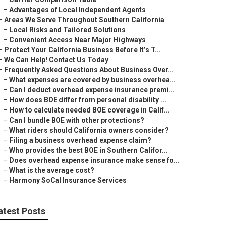
–
Advantages of Local Independent Agents
–
Areas We Serve Throughout Southern California
–
Local Risks and Tailored Solutions
–
Convenient Access Near Major Highways
–
Protect Your California Business Before It’s T...
–
We Can Help! Contact Us Today
–
Frequently Asked Questions About Business Over...
–
What expenses are covered by business overhea...
–
Can I deduct overhead expense insurance premi...
–
How does BOE differ from personal disability ...
–
How to calculate needed BOE coverage in Calif...
–
Can I bundle BOE with other protections?
–
What riders should California owners consider?
–
Filing a business overhead expense claim?
–
Who provides the best BOE in Southern Califor...
–
Does overhead expense insurance make sense fo...
–
What is the average cost?
–
Harmony SoCal Insurance Services
atest Posts