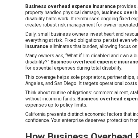
Business overhead expense insurance
provides 
property handles physical damage,
business overh
disability halts work. It reimburses ongoing fixed e
creates robust risk management for owner-operated 
Daily, small business owners invest heart and resour
everything at risk. Fixed obligations persist even 
insurance
eliminates that burden, allowing focus on
Many owners ask, “What if I’m disabled and own a b
disability?”
Business overhead expense insuran
for essential expenses during total disability.
This coverage helps sole proprietors, partnerships
Angeles, and San Diego. It targets operational costs
Think about routine obligations: commercial rent, sta
without incoming funds.
Business overhead expen
expenses up to policy limits.
California presents distinct economic factors that in
confidence. Your enterprise deserves protection fr
How Business Overhead 