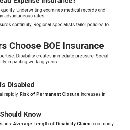
head Expense Insurance?
 qualify. Underwriting examines medical records and
in advantageous rates.
ures continuity. Regional specialists tailor policies to
rs Choose BOE Insurance
xpertise. Disability creates immediate pressure. Social
ility impacting working years.
Is Disabled
l rapidly.
Risk of Permanent Closure
increases in
r Should Know
ssions.
Average Length of Disability Claims
commonly