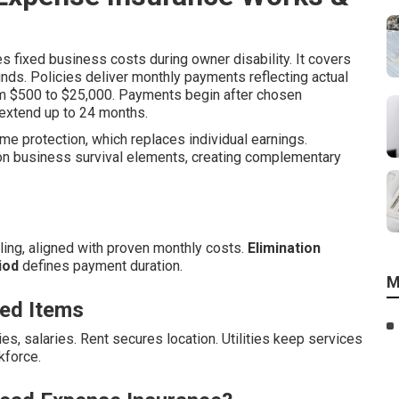
 fixed business costs during owner disability. It covers
nds. Policies deliver monthly payments reflecting actual
rom $500 to $25,000. Payments begin after chosen
 extend up to 24 months.
ome protection, which replaces individual earnings.
n business survival elements, creating complementary
ing, aligned with proven monthly costs.
Elimination
iod
defines payment duration.
M
ed Items
ies, salaries. Rent secures location. Utilities keep services
kforce.