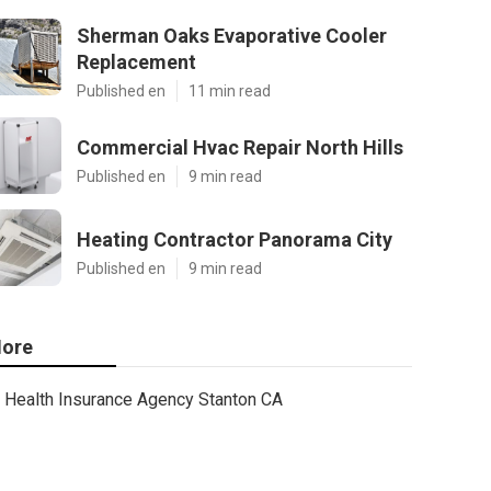
Sherman Oaks Evaporative Cooler
Replacement
Published en
11 min read
Commercial Hvac Repair North Hills
Published en
9 min read
Heating Contractor Panorama City
Published en
9 min read
ore
Health Insurance Agency Stanton CA