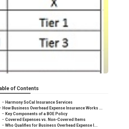
n
able of Contents
–
Harmony SoCal Insurance Services
–
How Business Overhead Expense Insurance Works ...
–
Key Components of a BOE Policy
–
Covered Expenses vs. Non-Covered Items
–
Who Qualifies for Business Overhead Expense I...