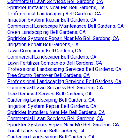
Commercial Lawn Services Bell Gardens, CA
Sprinkler Installers Near Me Bell Gardens, CA
Professional Landscaping Bell Gardens, CA
Irrigation System Repair Bell Gardens, CA
Commercial Landscape Maintenance Bell Gardens, CA
Green Landscaping Bell Gardens, CA
Sprinkler Systems Repair Near Me Bell Gardens, CA
Irrigation Repair Bell Gardens, CA
Lawn Companies Bell Gardens, CA
Commercial Landscaper Bell Gardens, CA
Lawn Fertilizer Companies Bell Gardens, CA
Professional Landscaping Services Bell Gardens, CA
Tree Stump Remover Bell Gardens, CA
Professional Landscaping Services Bell Gardens, CA
Commercial Lawn Services Bell Gardens, CA
Tree Removal Service Bell Gardens, CA
Gardening Landscaping Bell Gardens, CA
Irrigation System Repair Bell Gardens, CA
Sprinkler Installers Near Me Bell Gardens, CA
Commercial Lawn Services Bell Gardens, CA
Sprinkler Systems Repair Near Me Bell Gardens, CA
Local Landscaping Bell Gardens, CA
Gardening Landscaping Bell Gardens, CA