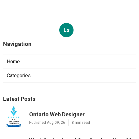
Ls
Navigation
Home
Categories
Latest Posts
Ontario Web Designer
Published Aug 09, 26
8 min read