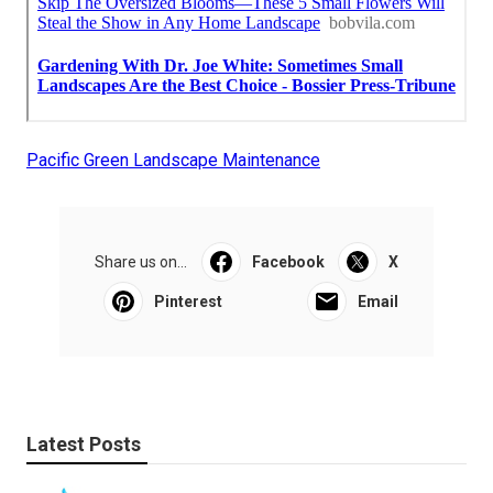
Pacific Green Landscape Maintenance
Share us on...
Facebook
X
Pinterest
Email
Latest Posts