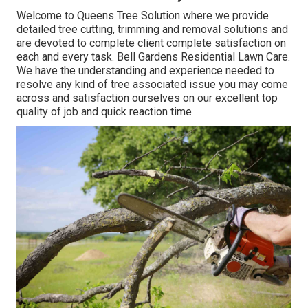
Welcome to Queens Tree Solution where we provide
detailed tree cutting, trimming and removal solutions and
are devoted to complete client complete satisfaction on
each and every task. Bell Gardens Residential Lawn Care.
We have the understanding and experience needed to
resolve any kind of tree associated issue you may come
across and satisfaction ourselves on our excellent top
quality of job and quick reaction time