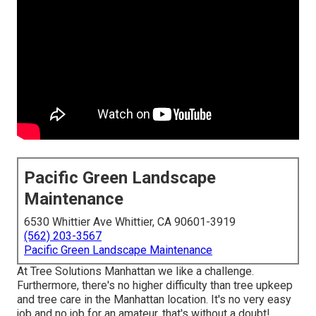
Pacific Green Landscape
Maintenance
6530 Whittier Ave Whittier, CA 90601-3919
(562) 203-3567
Pacific Green Landscape Maintenance
At Tree Solutions Manhattan we like a challenge.
Furthermore, there's no higher difficulty than tree upkeep
and tree care in the Manhattan location. It's no very easy
job and no job for an amateur, that's without a doubt!