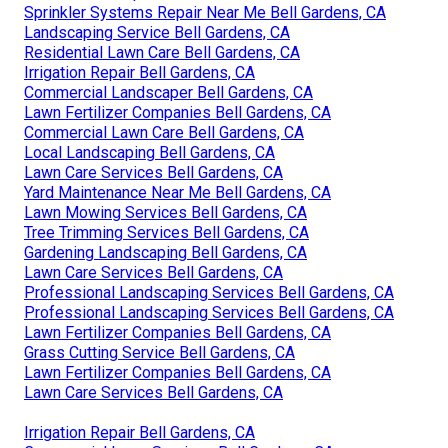
Sprinkler Systems Repair Near Me Bell Gardens, CA
Landscaping Service Bell Gardens, CA
Residential Lawn Care Bell Gardens, CA
Irrigation Repair Bell Gardens, CA
Commercial Landscaper Bell Gardens, CA
Lawn Fertilizer Companies Bell Gardens, CA
Commercial Lawn Care Bell Gardens, CA
Local Landscaping Bell Gardens, CA
Lawn Care Services Bell Gardens, CA
Yard Maintenance Near Me Bell Gardens, CA
Lawn Mowing Services Bell Gardens, CA
Tree Trimming Services Bell Gardens, CA
Gardening Landscaping Bell Gardens, CA
Lawn Care Services Bell Gardens, CA
Professional Landscaping Services Bell Gardens, CA
Professional Landscaping Services Bell Gardens, CA
Lawn Fertilizer Companies Bell Gardens, CA
Grass Cutting Service Bell Gardens, CA
Lawn Fertilizer Companies Bell Gardens, CA
Lawn Care Services Bell Gardens, CA
Irrigation Repair Bell Gardens, CA