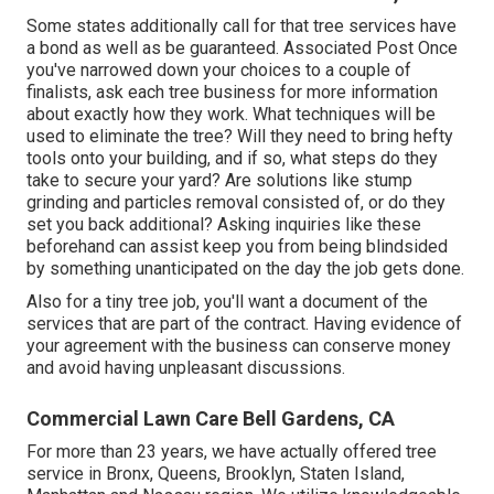
Some states additionally call for that tree services have
a bond as well as be guaranteed. Associated Post Once
you've narrowed down your choices to a couple of
finalists, ask each tree business for more information
about exactly how they work. What techniques will be
used to eliminate the tree? Will they need to bring hefty
tools onto your building, and if so, what steps do they
take to secure your yard? Are solutions like stump
grinding and particles removal consisted of, or do they
set you back additional? Asking inquiries like these
beforehand can assist keep you from being blindsided
by something unanticipated on the day the job gets done.
Also for a tiny tree job, you'll want a document of the
services that are part of the contract. Having evidence of
your agreement with the business can conserve money
and avoid having unpleasant discussions.
Commercial Lawn Care Bell Gardens, CA
For more than 23 years, we have actually offered tree
service in Bronx, Queens, Brooklyn, Staten Island,