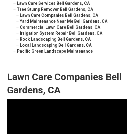
–
Lawn Care Services Bell Gardens, CA
–
Tree Stump Remover Bell Gardens, CA
–
Lawn Care Companies Bell Gardens, CA
–
Yard Maintenance Near Me Bell Gardens, CA
–
Commercial Lawn Care Bell Gardens, CA
–
Irrigation System Repair Bell Gardens, CA
–
Rock Landscaping Bell Gardens, CA
–
Local Landscaping Bell Gardens, CA
–
Pacific Green Landscape Maintenance
Lawn Care Companies Bell
Gardens, CA