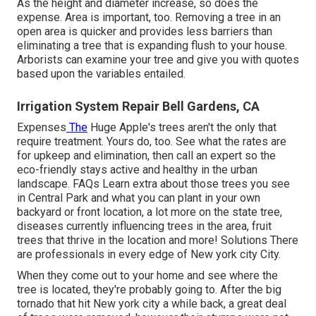
As the height and diameter increase, so does the
expense. Area is important, too. Removing a tree in an
open area is quicker and provides less barriers than
eliminating a tree that is expanding flush to your house.
Arborists can examine your tree and give you with quotes
based upon the variables entailed.
Irrigation System Repair Bell Gardens, CA
Expenses
The
Huge Apple's trees aren't the only that
require treatment. Yours do, too. See what the rates are
for upkeep and elimination, then call an expert so the
eco-friendly stays active and healthy in the urban
landscape.
FAQs
Learn extra about those trees you see
in Central Park and what you can plant in your own
backyard or front location, a lot more on the state tree,
diseases currently influencing trees in the area, fruit
trees that thrive in the location and more!
Solutions
There
are professionals in every edge of New york city City.
When they come out to your home and see where the
tree is located, they're probably going to. After the big
tornado that hit New york city a while back, a great deal