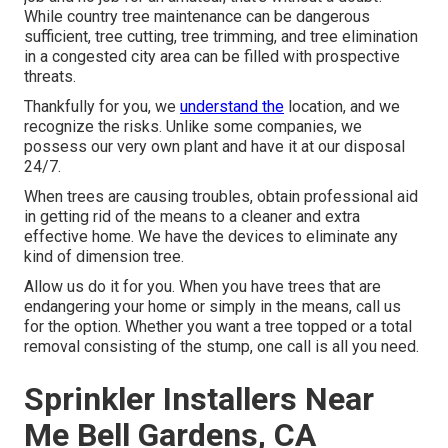
While country tree maintenance can be dangerous
sufficient, tree cutting, tree trimming, and tree elimination
in a congested city area can be filled with prospective
threats.
Thankfully for you, we
understand the
location, and we
recognize the risks. Unlike some companies, we
possess our very own plant and have it at our disposal
24/7.
When trees are causing troubles, obtain professional aid
in getting rid of the means to a cleaner and extra
effective home. We have the devices to eliminate any
kind of dimension tree.
Allow us do it for you. When you have trees that are
endangering your home or simply in the means, call us
for the option. Whether you want a tree topped or a total
removal consisting of the stump, one call is all you need.
Sprinkler Installers Near
Me Bell Gardens, CA