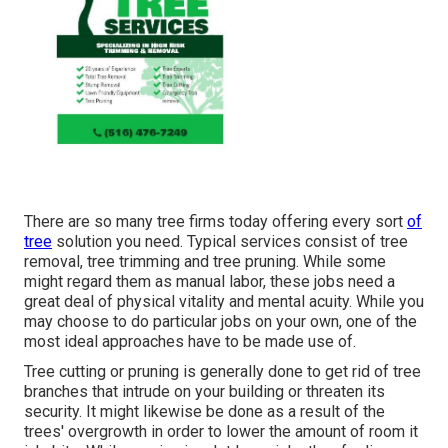
There are so many tree firms today offering every sort
of
tree
solution you need. Typical services consist of tree
removal, tree trimming and tree pruning. While some
might regard them as manual labor, these jobs need a
great deal of physical vitality and mental acuity. While you
may choose to do particular jobs on your own, one of the
most ideal approaches have to be made use of.
Tree cutting or pruning is generally done to get rid of tree
branches that intrude on your building or threaten its
security. It might likewise be done as a result of the
trees' overgrowth in order to lower the amount of room it