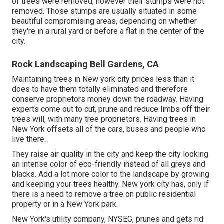
of trees were removed, however their stumps were not
removed. Those stumps are usually situated in some
beautiful compromising areas, depending on whether
they're in a rural yard or before a flat in the center of the
city.
Rock Landscaping Bell Gardens, CA
Maintaining trees in New york city prices less than it
does to have them totally eliminated and therefore
conserve proprietors money down the roadway. Having
experts come out to cut, prune and reduce limbs off their
trees will, with many tree proprietors. Having trees in
New York offsets all of the cars, buses and people who
live there.
They raise air quality in the city and keep the city looking
an intense color of eco-friendly instead of all greys and
blacks. Add a lot more color to the landscape by growing
and keeping your trees healthy. New york city has, only if
there is a need to remove a tree on public residential
property or in a New York park.
New York's utility company, NYSEG, prunes and gets rid