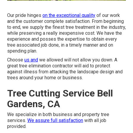
Our pride hinges
on the exceptional quality
of our work
and the customer complete satisfaction. From beginning
to end, we supply the finest tree treatment in the industry,
while preserving a really inexpensive cost. We have the
experience and posses the expertise to obtain every
tree associated job done, in a timely manner and on
spending plan.
Choose
us and
we allowed will not allow you down. A
great tree elimination contractor will aid to protect
against illness from attacking the landscape design and
trees around your home or business.
Tree Cutting Service Bell
Gardens, CA
We specialize in both business and property tree
services.
We assure full satisfaction
with all job
provided.