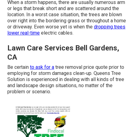
When a storm happens, there are usually numerous arm
or legs that break short and are scattered around the
location. In a worst case situation, the trees are blown
over right into the bordering grass or throughout a home
or driveway. Even worse yet is when the
dropping trees
lower real-time
electric cables.
Lawn Care Services Bell Gardens,
CA
Be certain
to ask for a
tree removal price quote prior to
employing for storm damages clean-up. Queens Tree
Solution is experienced in dealing with all kinds of tree
and landscape design situations, no matter of the
problem or scenario.