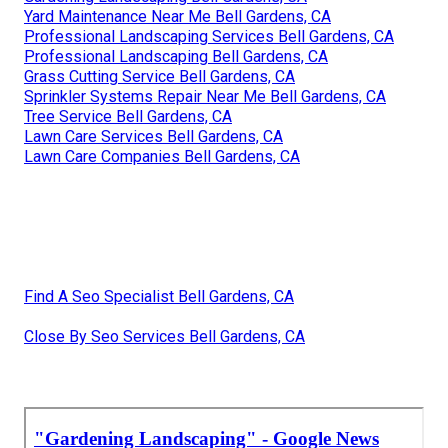
Yard Maintenance Near Me Bell Gardens, CA
Professional Landscaping Services Bell Gardens, CA
Professional Landscaping Bell Gardens, CA
Grass Cutting Service Bell Gardens, CA
Sprinkler Systems Repair Near Me Bell Gardens, CA
Tree Service Bell Gardens, CA
Lawn Care Services Bell Gardens, CA
Lawn Care Companies Bell Gardens, CA
Find A Seo Specialist Bell Gardens, CA
Close By Seo Services Bell Gardens, CA