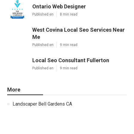
Ontario Web Designer
Published en
8 min read
West Covina Local Seo Services Near
Me
Published en
9 min read
Local Seo Consultant Fullerton
Published en
9 min read
More
Landscaper Bell Gardens CA