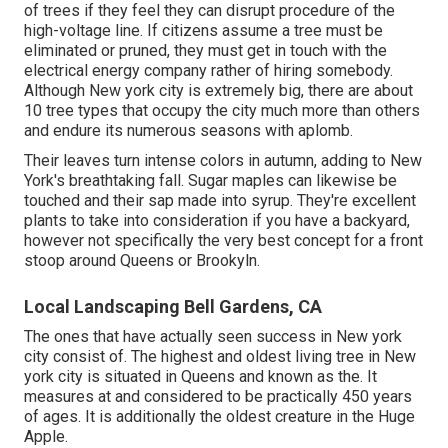
of trees if they feel they can disrupt procedure of the
high-voltage line. If citizens assume a tree must be
eliminated or pruned, they must get in touch with the
electrical energy company rather of hiring somebody.
Although New york city is extremely big, there are about
10 tree types that occupy the city much more than others
and endure its numerous seasons with aplomb.
Their leaves turn intense colors in autumn, adding to New
York's breathtaking fall. Sugar maples can likewise be
touched and their sap made into syrup. They're excellent
plants to take into consideration if you have a backyard,
however not specifically the very best concept for a front
stoop around Queens or Brookyln.
Local Landscaping Bell Gardens, CA
The ones that have actually seen success in New york
city consist of. The highest and oldest living tree in New
york city is situated in Queens and known as the. It
measures at and considered to be practically 450 years
of ages. It is additionally the oldest creature in the Huge
Apple.