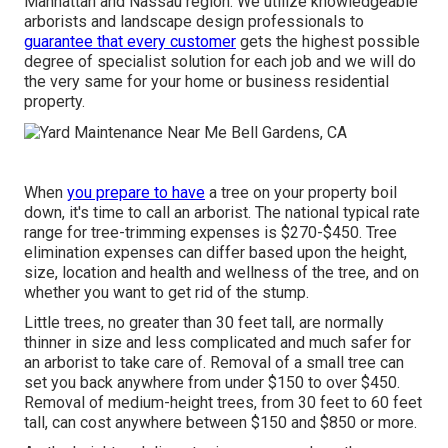
Manhattan and Nassau region. We utilize knowledgeable
arborists and landscape design professionals to
guarantee that every customer
gets the highest possible
degree of specialist solution for each job and we will do
the very same for your home or business residential
property.
When
you prepare to have
a tree on your property boil
down, it's time to call an arborist. The national typical rate
range for tree-trimming expenses is
$270-$450
. Tree
elimination expenses can differ based upon the height,
size, location and health and wellness of the tree, and on
whether you want to get rid of the stump.
Little trees, no greater than 30 feet tall, are normally
thinner in size and less complicated and much safer for
an arborist to take care of. Removal of a small tree can
set you back anywhere from under $150 to over $450.
Removal of medium-height trees, from 30 feet to 60 feet
tall, can cost anywhere between $150 and $850 or more.