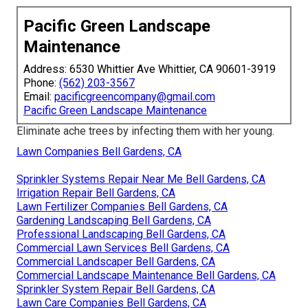
Pacific Green Landscape
Maintenance
Address: 6530 Whittier Ave Whittier, CA 90601-3919
Phone:
(562) 203-3567
Email:
pacificgreencompany@gmail.com
Pacific Green Landscape Maintenance
Eliminate ache trees by infecting them with her young.
Lawn Companies Bell Gardens, CA
Sprinkler Systems Repair Near Me Bell Gardens, CA
Irrigation Repair Bell Gardens, CA
Lawn Fertilizer Companies Bell Gardens, CA
Gardening Landscaping Bell Gardens, CA
Professional Landscaping Bell Gardens, CA
Commercial Lawn Services Bell Gardens, CA
Commercial Landscaper Bell Gardens, CA
Commercial Landscape Maintenance Bell Gardens, CA
Sprinkler System Repair Bell Gardens, CA
Lawn Care Companies Bell Gardens, CA