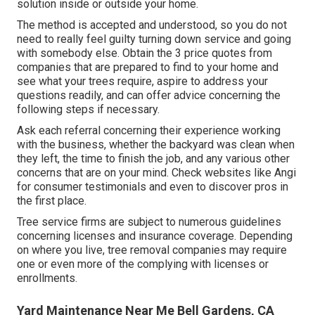
solution inside or outside your home.
The method is accepted and understood, so you do not
need to really feel guilty turning down service and going
with somebody else. Obtain the 3 price quotes from
companies that are prepared to find to your home and
see what your trees require, aspire to address your
questions readily, and can offer advice concerning the
following steps if necessary.
Ask each referral concerning their experience working
with the business, whether the backyard was clean when
they left, the time to finish the job, and any various other
concerns that are on your mind. Check websites like Angi
for consumer testimonials and even to discover pros in
the first place.
Tree service firms are subject to numerous guidelines
concerning licenses and insurance coverage. Depending
on where you live, tree removal companies may require
one or even more of the complying with licenses or
enrollments.
Yard Maintenance Near Me Bell Gardens, CA