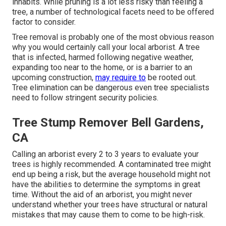
inhabits. While pruning is a lot less risky than feeling a
tree, a number of technological facets need to be offered
factor to consider.
Tree removal is probably one of the most obvious reason
why you would certainly call your local arborist. A tree
that is infected, harmed following negative weather,
expanding too near to the home, or is a barrier to an
upcoming construction,
may require to
be rooted out.
Tree elimination can be dangerous even tree specialists
need to follow stringent security policies.
Tree Stump Remover Bell Gardens,
CA
Calling an arborist every 2 to 3 years to evaluate your
trees is highly recommended. A contaminated tree might
end up being a risk, but the average household might not
have the abilities to determine the symptoms in great
time. Without the aid of an arborist, you might never
understand whether your trees have structural or natural
mistakes that may cause them to come to be high-risk.