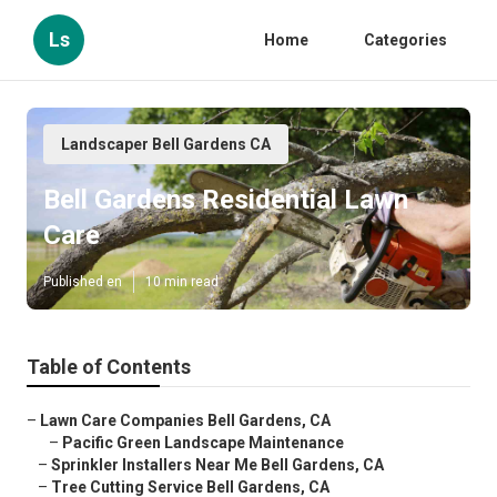
Ls
Home
Categories
Landscaper Bell Gardens CA
Bell Gardens Residential Lawn
Care
Published en
10 min read
Table of Contents
–
Lawn Care Companies Bell Gardens, CA
–
Pacific Green Landscape Maintenance
–
Sprinkler Installers Near Me Bell Gardens, CA
–
Tree Cutting Service Bell Gardens, CA