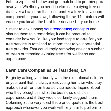
Enter a zip listed below and get matched to premier pros
near you. Whether you need to eliminate a dying tree or
discover a business that can transfer a tree to a various
component of your lawn, following these 11 pointers will
ensure you locate the best tree service for your home.
Similar to envisioning
your remodeling concepts
and
sharing them to a remodeler, it can be practical to
consider how you 'd like your landscape to care for your
tree service is total and to inform that to your potential
tree provider. That could imply removing one or a number
of trees or
trimming existing trees
for wellness and
appearance.
Lawn Care Companies Bell Gardens, CA
Begin by asking your buddy with the exceptional oak tree
or your aunt that is always renovating her lawn who they
make use of for their tree service needs. Inquire about
who they brought in, what the business did, their
experience, and if they would certainly suggest them.
Obtaining at the very least three price quotes is the best
approach whenever you work with any firm to perform a