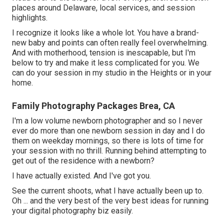
places around Delaware, local services, and session
highlights.
I recognize it looks like a whole lot. You have a brand-
new baby and points can often really feel overwhelming.
And with motherhood, tension is inescapable, but I'm
below to try and make it less complicated for you. We
can do your session in my studio in the Heights or in your
home.
Family Photography Packages Brea, CA
I'm a low volume newborn photographer and so I never
ever do more than one newborn session in day and I do
them on weekday mornings, so there is lots of time for
your session with no thrill. Running behind attempting to
get out of the residence with a newborn?
I have actually existed. And I've got you.
See the current shoots, what I have actually been up to.
Oh ... and the very best of the very best ideas for running
your digital photography biz easily.