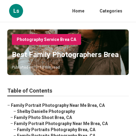
Ls
Home
Categories
Photography Service Brea CA
Best Family Photographers Brea
Published en
10 min read
Table of Contents
–
Family Portrait Photography Near Me Brea, CA
–
Shelby Danielle Photography
–
Family Photo Shoot Brea, CA
–
Family Portrait Photography Near Me Brea, CA
–
Family Portraits Photography Brea, CA
–
Family Portraits Photography Brea, CA