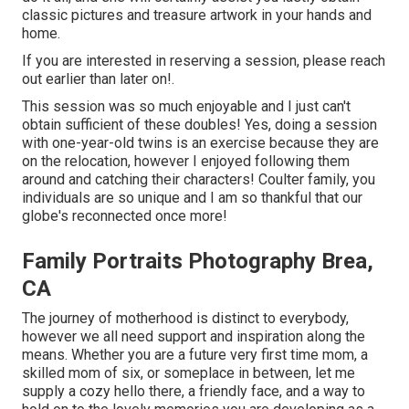
classic pictures and treasure artwork in your hands and
home.
If you are interested in reserving a session, please
reach
out
earlier than later on!.
This session was so much enjoyable and I just can't
obtain sufficient of these doubles! Yes, doing a session
with one-year-old twins is an exercise because they are
on the relocation, however I enjoyed following them
around and catching their characters! Coulter family, you
individuals are so unique and I am so thankful that our
globe's reconnected once more!
Family Portraits Photography Brea,
CA
The journey of motherhood is distinct to everybody,
however we all need support and inspiration along the
means. Whether you are a future very first time mom, a
skilled mom of six, or someplace in between, let me
supply a cozy hello there, a friendly face, and a way to