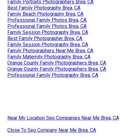
Family Portraits Photographers Brea, CA
Best Family Photography Brea, CA
Family Beach Photography Brea, CA
Professional Family Photos Brea, CA
Professional Family Photos Brea, CA
Family Session Photography Brea, CA
Best Family Photographer Brea, CA
Family Session Photography Brea, CA
Family Photographers Near Me Brea, CA
Family Maternity Photography Brea, CA
Orange County Family Photographers Brea, CA
Orange County Family Photographers Brea, CA
Professional Family Photography Brea, CA
Near My Location Seo Companies Near Me Brea, CA
Close To Seo Company Near Me Brea, CA