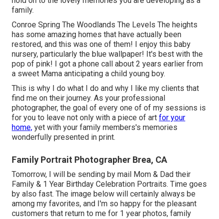
hold on to the lovely memories you are developing as a
family.
Conroe Spring The Woodlands The Levels The heights
has some amazing homes that have actually been
restored, and this was one of them! I enjoy this baby
nursery, particularly the blue wallpaper! It's best with the
pop of pink! I got a phone call about 2 years earlier from
a sweet Mama anticipating a child young boy.
This is why I do what I do and why I like my clients that
find me on their journey. As your professional
photographer, the goal of every one of of my sessions is
for you to leave not only with a piece of art
for your
home,
yet with your family members's memories
wonderfully presented in print.
Family Portrait Photographer Brea, CA
Tomorrow, I will be sending by mail Mom & Dad their
Family & 1 Year Birthday Celebration Portraits. Time goes
by also fast. The image below will certainly always be
among my favorites, and I'm so happy for the pleasant
customers that return to me for 1 year photos, family