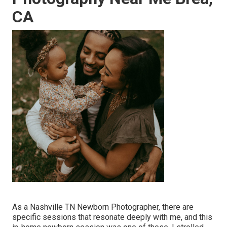
CA
As a Nashville TN Newborn Photographer, there are
specific sessions that resonate deeply with me, and this