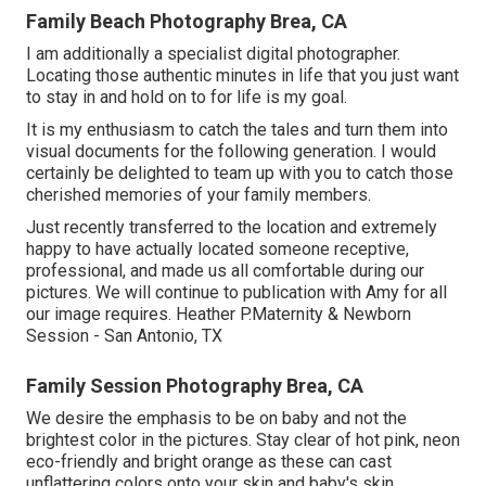
Family Beach Photography Brea, CA
I am additionally a specialist digital photographer.
Locating those authentic minutes in life that you just want
to stay in and hold on to for life is my goal.
It is my enthusiasm to catch the tales and turn them into
visual documents for the following generation. I would
certainly be delighted to team up with you to catch those
cherished memories of your family members.
Just recently transferred to the location and extremely
happy to have actually located someone receptive,
professional, and made us all comfortable during our
pictures. We will continue to publication with Amy for all
our image requires. Heather P.Maternity & Newborn
Session - San Antonio, TX
Family Session Photography Brea, CA
We desire the emphasis to be on baby and not the
brightest color in the pictures. Stay clear of hot pink, neon
eco-friendly and bright orange as these can cast
unflattering colors onto your skin and baby's skin.