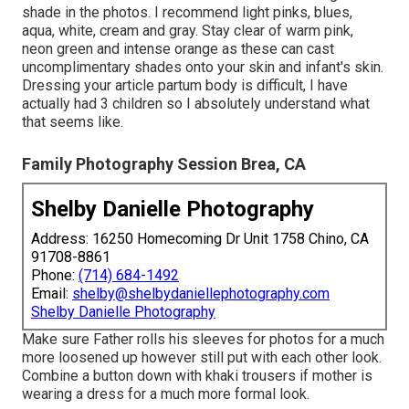
shade in the photos. I recommend light pinks, blues,
aqua, white, cream and gray. Stay clear of warm pink,
neon green and intense orange as these can cast
uncomplimentary shades onto your skin and infant's skin.
Dressing your article partum body is difficult, I have
actually had 3 children so I absolutely understand what
that seems like.
Family Photography Session Brea, CA
Shelby Danielle Photography
Address: 16250 Homecoming Dr Unit 1758 Chino, CA
91708-8861
Phone:
(714) 684-1492
Email:
shelby@shelbydaniellephotography.com
Shelby Danielle Photography
Make sure Father rolls his sleeves for photos for a much
more loosened up however still put with each other look.
Combine a button down with khaki trousers if mother is
wearing a dress for a much more formal look.