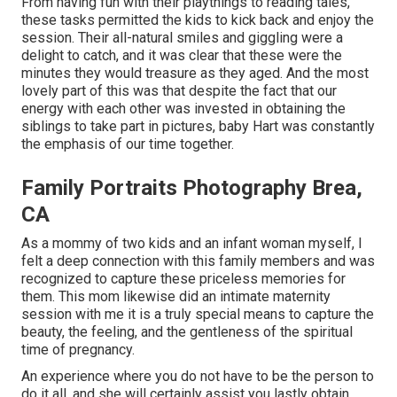
From having fun with their playthings to reading tales,
these tasks permitted the kids to kick back and enjoy the
session. Their all-natural smiles and giggling were a
delight to catch, and it was clear that these were the
minutes they would treasure as they aged. And the most
lovely part of this was that despite the fact that our
energy with each other was invested in obtaining the
siblings to take part in pictures, baby Hart was constantly
the emphasis of our time together.
Family Portraits Photography Brea,
CA
As a mommy of two kids and an infant woman myself, I
felt a deep connection with this family members and was
recognized to capture these priceless memories for
them. This mom likewise did an
intimate maternity
session
with me it is a truly special means to capture the
beauty, the feeling, and the gentleness of the spiritual
time of pregnancy.
An experience where you do not have to be the person to
do it all, and she will certainly assist you lastly obtain