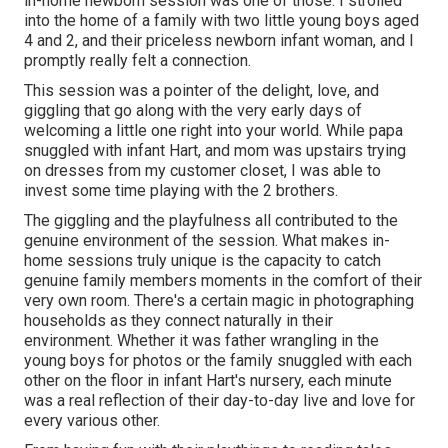
in-home newborn session was one of those. I strolled
into the home of a family with two little young boys aged
4 and 2, and their priceless newborn infant woman, and I
promptly really felt a connection.
This session was a pointer of the delight, love, and
giggling that go along with the very early days of
welcoming a little one right into your world. While papa
snuggled with infant Hart, and mom was upstairs trying
on dresses from my customer closet, I was able to
invest some time playing with the 2 brothers.
The giggling and the playfulness all contributed to the
genuine environment of the session. What makes in-
home sessions truly unique is the capacity to catch
genuine family members moments in the comfort of their
very own room. There's a certain magic in photographing
households as they connect naturally in their
environment. Whether it was father wrangling in the
young boys for photos or the family snuggled with each
other on the floor in infant Hart's nursery, each minute
was a real reflection of their day-to-day live and love for
every various other.