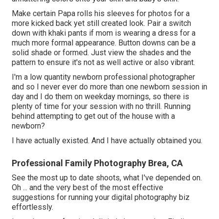
Make certain Papa rolls his sleeves for photos for a
more kicked back yet still created look. Pair a switch
down with khaki pants if mom is wearing a dress for a
much more formal appearance. Button downs can be a
solid shade or formed. Just view the shades and the
pattern to ensure it's not as well active or also vibrant.
I'm a low quantity newborn professional photographer
and so I never ever do more than one newborn session in
day and I do them on weekday mornings, so there is
plenty of time for your session with no thrill. Running
behind attempting to get out of the house with a
newborn?
I have actually existed. And I have actually obtained you.
Professional Family Photography Brea, CA
See the most up to date shoots, what I've depended on.
Oh ... and the very best of the most effective
suggestions for running your digital photography biz
effortlessly.