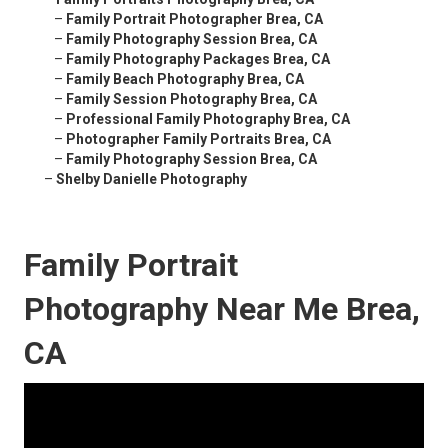
–
Family Portrait Photographer Brea, CA
–
Family Photography Session Brea, CA
–
Family Photography Packages Brea, CA
–
Family Beach Photography Brea, CA
–
Family Session Photography Brea, CA
–
Professional Family Photography Brea, CA
–
Photographer Family Portraits Brea, CA
–
Family Photography Session Brea, CA
–
Shelby Danielle Photography
Family Portrait
Photography Near Me Brea,
CA