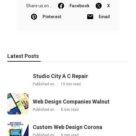
Share us on...
Facebook
X
Pinterest
Email
Latest Posts
Studio City A C Repair
Published en
13 min read
Web Design Companies Walnut
Published en
8 min read
Custom Web Design Corona
Published en
8 min read