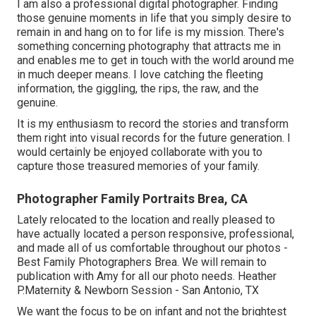
I am also a professional digital photographer. Finding
those genuine moments in life that you simply desire to
remain in and hang on to for life is my mission. There's
something concerning photography that attracts me in
and enables me to get in touch with the world around me
in much deeper means. I love catching the fleeting
information, the giggling, the rips, the raw, and the
genuine.
It is my enthusiasm to record the stories and transform
them right into visual records for the future generation. I
would certainly be enjoyed collaborate with you to
capture those treasured memories of your family.
Photographer Family Portraits Brea, CA
Lately relocated to the location and really pleased to
have actually located a person responsive, professional,
and made all of us comfortable throughout our photos -
Best Family Photographers Brea. We will remain to
publication with Amy for all our photo needs. Heather
P.Maternity & Newborn Session - San Antonio, TX
We want the focus to be on infant and not the brightest