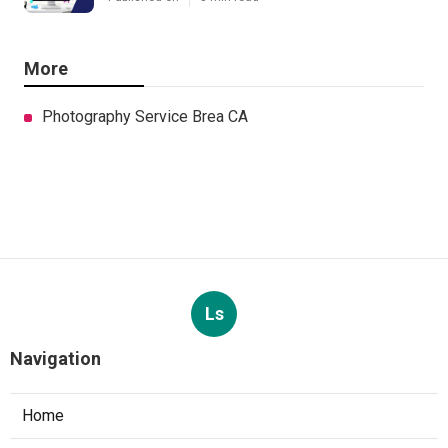
More
Photography Service Brea CA
Ls
Navigation
Home