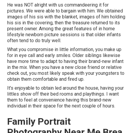
He was NOT alright with us commandeering it for
pictures. We were able to bargain with him. We obtained
images of his sis with the blanket, images of him holding
his sis in the covering, then the treasure returned to its
present owner. Among the great features of in home
lifestyle newborn picture sessions is that older infants
often tend to do truly well.
What you compromise in little information, you make up
for in eye call and early smiles. Older siblings likewise
have more time to adapt to having their brand-new infant
in the mix. When you have a new close friend or relative
check out, you most likely speak with your youngsters to
obtain them comfortable and fired up.
It's enjoyable to obtain led around the house, having your
littles show off their bed rooms and playthings. I want
them to feel at convenience having this brand-new
individual in their space for the next couple of hours.
Family Portrait
Photography Near Me Brea,