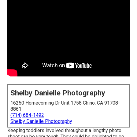
Shelby Danielle Photography
16250 Homecoming Dr Unit 1758 Chino, CA 91708-
8861
(714) 684-1492
Shelby Danielle Photography
Keeping toddlers involved throughout a lengthy photo
shoot can be very tough. They could be delighted to go