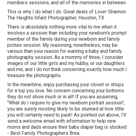
members sessions, and all of the memories in between.
This is why I do what I do. Great deals of Love! Shannon
The Heights Infant Photographer, Houston, TX.
There is absolutely nothing more vital to me when it
involves a session than including your newborn's prompt
member of the family during your newborn and family
picture session. My reasoning, nonetheless, may be
various than your reason for wanting a baby and family
photography session. As a mommy of three, I consider
images of our little girls and my hubby, or our daughters
and me, and I do not think concerning exactly how much I
treasure the photographs.
In the meantime, enjoy purchasing your closet or shops
for a top you love. No concern concerning your bottoms
they do not show much or in all! If you are assuming,
"What do I require to give my newborn portrait session",
you are surely mosting likely to be stunned at how little
you will certainly need to pack! As pointed out above, I'll
send a welcome email with information to help new
moms and dads ensure their baby diaper bag is stocked
- Best Family Photographers Brea.