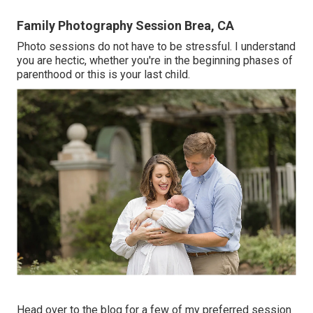
Family Photography Session Brea, CA
Photo sessions do not have to be stressful. I understand
you are hectic, whether you're in the beginning phases of
parenthood or this is your last child.
Head over to the blog for a few of my preferred session