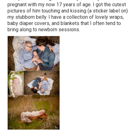
pregnant with my now 17 years of age. I got the cutest
pictures of him touching and kissing (a sticker label on)
my stubborn belly. I have a collection of lovely wraps,
baby diaper covers, and blankets that I often tend to
bring along to newborn sessions.