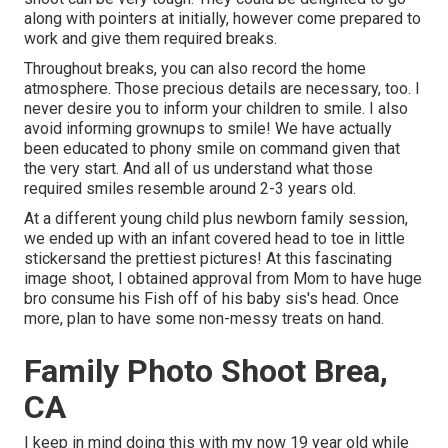
along with pointers at initially, however come prepared to
work and give them required breaks.
Throughout breaks, you can also record the home
atmosphere. Those precious details are necessary, too. I
never desire you to inform your children to smile. I also
avoid informing grownups to smile! We have actually
been educated to phony smile on command given that
the very start. And all of us understand what those
required smiles resemble around 2-3 years old.
At a different young child plus newborn family session,
we ended up with an infant covered head to toe in little
stickersand the prettiest pictures! At this fascinating
image shoot, I obtained approval from Mom to have huge
bro consume his Fish off of his baby sis's head. Once
more, plan to have some non-messy treats on hand.
Family Photo Shoot Brea,
CA
I keep in mind doing this with my now 19 year old while