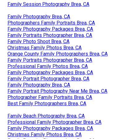
Family Session Photography Brea, CA
Family Photography Brea, CA
Photographers Family Portraits Brea, CA
Family Photography Packages Brea, CA
Family Portraits Photographer Brea, CA
Family Photo Shoot Brea, CA
Christmas Family Photos Brea, CA
Orange County Family Photographers Brea, CA
Family Portraits Photographer Brea, CA
Professional Family Photos Brea, CA
Family Photography Packages Brea, CA
Family Portrait Photographer Brea, CA
Family Photography Brea, CA
Family Portrait Photography Near Me Brea, CA
Photographer Family Portraits Brea, CA
Best Family Photographers Brea, CA
Family Beach Photography Brea, CA
Professional Family Photographer Brea, CA
Family Photography Packages Brea, CA
Christmas Family Photos Brea, CA