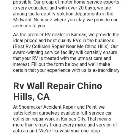
possible. Our group of motor home service experts
is very educated, and with over 20 bays, we are
among the largest rv solution departments in the
Midwest. No issue where you stay, we provide our
services to you.
As the premier RV dealer in Kansas, we provide the
ideal prices and best quality RVs in the business
(Best Rv Collision Repair Near Me Chino Hills). Our
award-winning service facility will certainly ensure
that your RV is treated with the utmost care and
interest. Fill out the form below, and we'll make
certain that your experience with us is extraordinary
Rv Wall Repair Chino
Hills, CA
At Shoemaker Accident Repair and Paint, we
satisfaction ourselves available full-service car
collision repair work in Kansas City. That means
more than simply fixing every make and version of
auto around. We're likewise your one-stop