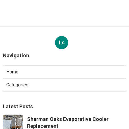
Ls
Navigation
Home
Categories
Latest Posts
Sherman Oaks Evaporative Cooler
Replacement