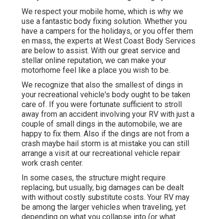
We respect your mobile home, which is why we
use a fantastic body fixing solution. Whether you
have a campers for the holidays, or you offer them
en mass, the experts at West Coast Body Services
are below to assist. With our great service and
stellar online reputation, we can make your
motorhome feel like a place you wish to be.
We recognize that also the smallest of dings in
your recreational vehicle's body ought to be taken
care of. If you were fortunate sufficient to stroll
away from an accident involving your RV with just a
couple of small dings in the automobile, we are
happy to fix them. Also if the dings are not from a
crash maybe hail storm is at mistake you can still
arrange a visit at our recreational vehicle repair
work crash center.
In some cases, the structure might require
replacing, but usually, big damages can be dealt
with without costly substitute costs. Your RV may
be among the larger vehicles when traveling, yet
depending on what you collapse into (or what