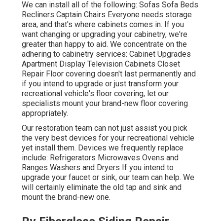
We can install all of the following: Sofas Sofa Beds
Recliners Captain Chairs Everyone needs storage
area, and that's where cabinets comes in. If you
want changing or upgrading your cabinetry, we're
greater than happy to aid. We concentrate on the
adhering to cabinetry services: Cabinet Upgrades
Apartment Display Television Cabinets Closet
Repair Floor covering doesn't last permanently and
if you intend to upgrade or just transform your
recreational vehicle's floor covering, let our
specialists mount your brand-new floor covering
appropriately.
Our restoration team can not just assist you pick
the very best devices for your recreational vehicle
yet install them. Devices we frequently replace
include: Refrigerators Microwaves Ovens and
Ranges Washers and Dryers If you intend to
upgrade your faucet or sink, our team can help. We
will certainly eliminate the old tap and sink and
mount the brand-new one.