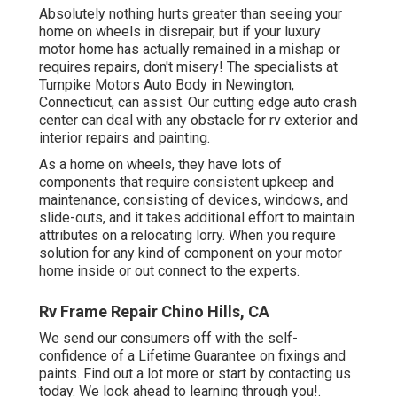
Absolutely nothing hurts greater than seeing your
home on wheels in disrepair, but if your luxury
motor home has actually remained in a mishap or
requires repairs, don't misery! The specialists at
Turnpike Motors Auto Body in Newington,
Connecticut, can assist. Our cutting edge auto crash
center can deal with any obstacle for rv exterior and
interior repairs and painting.
As a home on wheels, they have lots of
components that require consistent upkeep and
maintenance, consisting of devices, windows, and
slide-outs, and it takes additional effort to maintain
attributes on a relocating lorry. When you require
solution for any kind of component on your motor
home inside or out connect to the experts.
Rv Frame Repair Chino Hills, CA
We send our consumers off with the self-
confidence of a Lifetime Guarantee on fixings and
paints. Find out a lot more or start by contacting us
today. We look ahead to learning through you!.