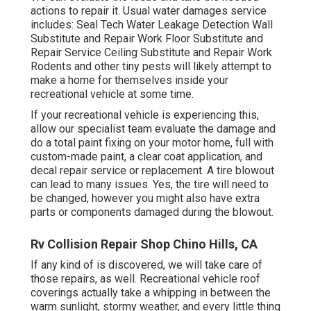
actions to repair it. Usual water damages service
includes: Seal Tech Water Leakage Detection Wall
Substitute and Repair Work Floor Substitute and
Repair Service Ceiling Substitute and Repair Work
Rodents and other tiny pests will likely attempt to
make a home for themselves inside your
recreational vehicle at some time.
If your recreational vehicle is experiencing this,
allow our specialist team evaluate the damage and
do a total paint fixing on your motor home, full with
custom-made paint, a clear coat application, and
decal repair service or replacement. A tire blowout
can lead to many issues. Yes, the tire will need to
be changed, however you might also have extra
parts or components damaged during the blowout.
Rv Collision Repair Shop Chino Hills, CA
If any kind of is discovered, we will take care of
those repairs, as well. Recreational vehicle roof
coverings actually take a whipping in between the
warm sunlight, stormy weather, and every little thing