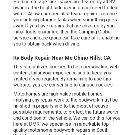
Holding storage tank issues are feared by all RV
owners. The bright side is you do not need to deal
with it. Allow our specialist team repair or replace
your holding storage tanks when something goes
awry. If you have repairs that are covered by your
initial tools guarantee, then the Camping Globe
service and care group can take care of it, enabling
you to obtain back when driving.
Rv Body Repair Near Me Chino Hills, CA
This site utilizes cookies to help personalise web
content, tailor your experience and to keep you
visited if you register. By remaining to use this
website, you are consenting to our use cookies.
Motorhomes are high-value mobile homes,
implying any repair work to the bodywork must be
finished in properly and to the most effective
possible requirements, to protect the future worth
and condition of the vehicle. We can do this for you
here at DMR, we specialise in remarkable top
quality motorhome bodywork repairs in South