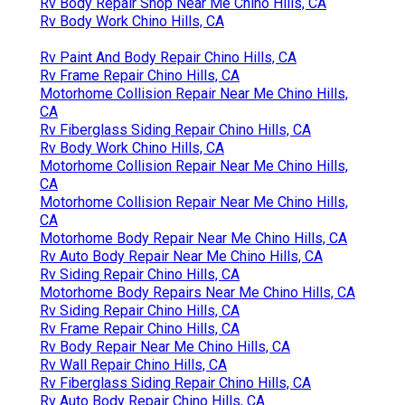
Rv Body Repair Shop Near Me Chino Hills, CA
Rv Body Work Chino Hills, CA
Rv Paint And Body Repair Chino Hills, CA
Rv Frame Repair Chino Hills, CA
Motorhome Collision Repair Near Me Chino Hills,
CA
Rv Fiberglass Siding Repair Chino Hills, CA
Rv Body Work Chino Hills, CA
Motorhome Collision Repair Near Me Chino Hills,
CA
Motorhome Collision Repair Near Me Chino Hills,
CA
Motorhome Body Repair Near Me Chino Hills, CA
Rv Auto Body Repair Near Me Chino Hills, CA
Rv Siding Repair Chino Hills, CA
Motorhome Body Repairs Near Me Chino Hills, CA
Rv Siding Repair Chino Hills, CA
Rv Frame Repair Chino Hills, CA
Rv Body Repair Near Me Chino Hills, CA
Rv Wall Repair Chino Hills, CA
Rv Fiberglass Siding Repair Chino Hills, CA
Rv Auto Body Repair Chino Hills, CA