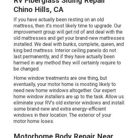
Rv Fiberglass Siding Repair
Chino Hills, CA
If you have actually been resting on an old
mattress, then it's most likely time to upgrade. Our
improvement group will get rid of and deal with the
old mattresses and get your brand-new mattresses
installed. We deal with bunks, complete, queen, and
king bed mattress. Interior ceiling panels do not
last permanently, and if they have actually been
harmed in any method they will certainly require to
be changed.
Home window treatments are one thing, but
eventually, your motor home is mosting likely to
need new home windows altogether. Our expert
home window installers are up to the task. Allow us
eliminate your RV's old exterior windows and install
some brand-new and extra energy-efficient
windows in their location. The exterior of your
motor home loses.
Motorhome Body Repair Near