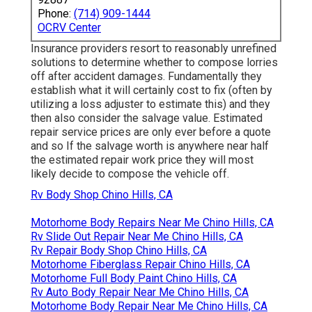
Phone:
(714) 909-1444
OCRV Center
Insurance providers resort to reasonably unrefined
solutions to determine whether to compose lorries
off after accident damages. Fundamentally they
establish what it will certainly cost to fix (often by
utilizing a loss adjuster to estimate this) and they
then also consider the salvage value. Estimated
repair service prices are only ever before a quote
and so If the salvage worth is anywhere near half
the estimated repair work price they will most
likely decide to compose the vehicle off.
Rv Body Shop Chino Hills, CA
Motorhome Body Repairs Near Me Chino Hills, CA
Rv Slide Out Repair Near Me Chino Hills, CA
Rv Repair Body Shop Chino Hills, CA
Motorhome Fiberglass Repair Chino Hills, CA
Motorhome Full Body Paint Chino Hills, CA
Rv Auto Body Repair Near Me Chino Hills, CA
Motorhome Body Repair Near Me Chino Hills, CA