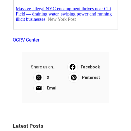
OCRV Center
Share us on...
Facebook
X
Pinterest
Email
Latest Posts