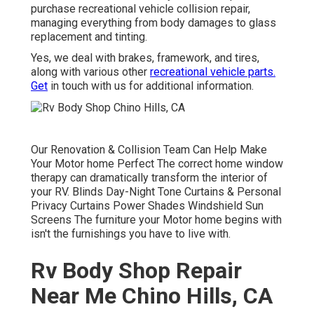
purchase recreational vehicle collision repair,
managing everything from body damages to glass
replacement and tinting.
Yes, we deal with brakes, framework, and tires,
along with various other
recreational vehicle parts.
Get
in touch with us for additional information.
Our Renovation & Collision Team Can Help Make
Your Motor home Perfect The correct home window
therapy can dramatically transform the interior of
your RV. Blinds Day-Night Tone Curtains & Personal
Privacy Curtains Power Shades Windshield Sun
Screens The furniture your Motor home begins with
isn't the furnishings you have to live with.
Rv Body Shop Repair
Near Me Chino Hills, CA