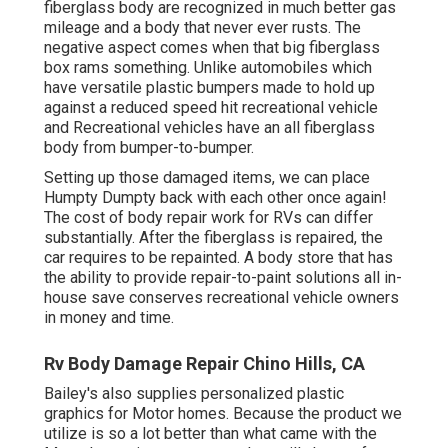
fiberglass body are recognized in much better gas
mileage and a body that never ever rusts. The
negative aspect comes when that big fiberglass
box rams something. Unlike automobiles which
have versatile plastic bumpers made to hold up
against a reduced speed hit recreational vehicle
and Recreational vehicles have an all fiberglass
body from bumper-to-bumper.
Setting up those damaged items, we can place
Humpty Dumpty back with each other once again!
The cost of body repair work for RVs can differ
substantially. After the fiberglass is repaired, the
car requires to be repainted. A body store that has
the ability to provide repair-to-paint solutions all in-
house save conserves recreational vehicle owners
in money and time.
Rv Body Damage Repair Chino Hills, CA
Bailey's also supplies personalized plastic
graphics for Motor homes. Because the product we
utilize is so a lot better than what came with the