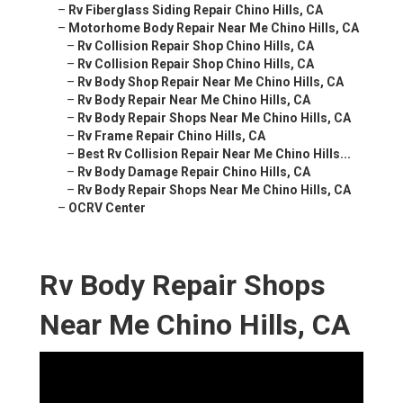
–
Rv Fiberglass Siding Repair Chino Hills, CA
–
Motorhome Body Repair Near Me Chino Hills, CA
–
Rv Collision Repair Shop Chino Hills, CA
–
Rv Collision Repair Shop Chino Hills, CA
–
Rv Body Shop Repair Near Me Chino Hills, CA
–
Rv Body Repair Near Me Chino Hills, CA
–
Rv Body Repair Shops Near Me Chino Hills, CA
–
Rv Frame Repair Chino Hills, CA
–
Best Rv Collision Repair Near Me Chino Hills...
–
Rv Body Damage Repair Chino Hills, CA
–
Rv Body Repair Shops Near Me Chino Hills, CA
–
OCRV Center
Rv Body Repair Shops
Near Me Chino Hills, CA