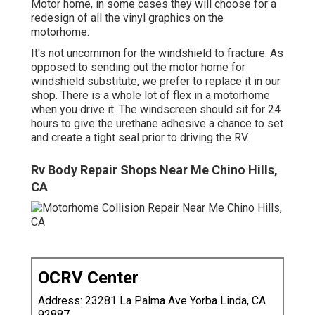
Motor home, in some cases they will choose for a
redesign of all the vinyl graphics on the
motorhome.
It's not uncommon for the windshield to fracture. As
opposed to sending out the motor home for
windshield substitute, we prefer to replace it in our
shop. There is a whole lot of flex in a motorhome
when you drive it. The windscreen should sit for 24
hours to give the urethane adhesive a chance to set
and create a tight seal prior to driving the RV.
Rv Body Repair Shops Near Me Chino Hills,
CA
OCRV Center
Address: 23281 La Palma Ave Yorba Linda, CA
92887