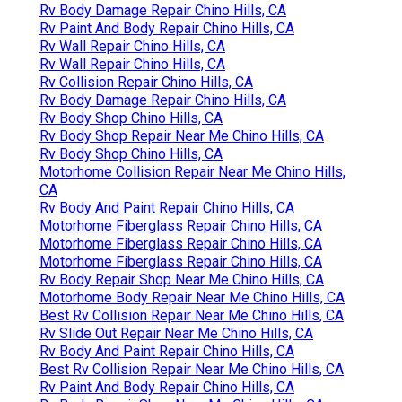
Rv Body Damage Repair Chino Hills, CA
Rv Paint And Body Repair Chino Hills, CA
Rv Wall Repair Chino Hills, CA
Rv Wall Repair Chino Hills, CA
Rv Collision Repair Chino Hills, CA
Rv Body Damage Repair Chino Hills, CA
Rv Body Shop Chino Hills, CA
Rv Body Shop Repair Near Me Chino Hills, CA
Rv Body Shop Chino Hills, CA
Motorhome Collision Repair Near Me Chino Hills,
CA
Rv Body And Paint Repair Chino Hills, CA
Motorhome Fiberglass Repair Chino Hills, CA
Motorhome Fiberglass Repair Chino Hills, CA
Motorhome Fiberglass Repair Chino Hills, CA
Rv Body Repair Shop Near Me Chino Hills, CA
Motorhome Body Repair Near Me Chino Hills, CA
Best Rv Collision Repair Near Me Chino Hills, CA
Rv Slide Out Repair Near Me Chino Hills, CA
Rv Body And Paint Repair Chino Hills, CA
Best Rv Collision Repair Near Me Chino Hills, CA
Rv Paint And Body Repair Chino Hills, CA