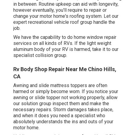
in between. Routine upkeep can aid with longevity,
however eventually, you'll require to repair or
change your motor home's roofing system. Let our
expert recreational vehicle roof group handle the
job.
We have the capability to do home window repair
services on all kinds of RVs. If the light weight
aluminum body of your RV is harmed, take it to our
specialist collision group.
Rv Body Shop Repair Near Me Chino Hills,
CA
Awning and slide mattress toppers are often
harmed or simply become worn. If you notice your
awning or slide topper not working properly, allow
our solution group inspect them and make the
necessary repairs. Storm damages takes place,
and when it does you need a specialist who
absolutely understands the ins and outs of your
motor home.