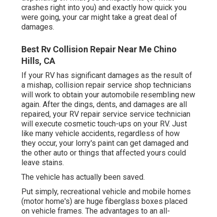
crashes right into you) and exactly how quick you
were going, your car might take a great deal of
damages.
Best Rv Collision Repair Near Me Chino
Hills, CA
If your RV has significant damages as the result of
a mishap, collision repair service shop technicians
will work to obtain your automobile resembling new
again. After the dings, dents, and damages are all
repaired, your RV repair service service technician
will execute cosmetic touch-ups on your RV. Just
like many vehicle accidents, regardless of how
they occur, your lorry's paint can get damaged and
the other auto or things that affected yours could
leave stains.
The vehicle has actually been saved.
Put simply, recreational vehicle and mobile homes
(motor home's) are huge fiberglass boxes placed
on vehicle frames. The advantages to an all-