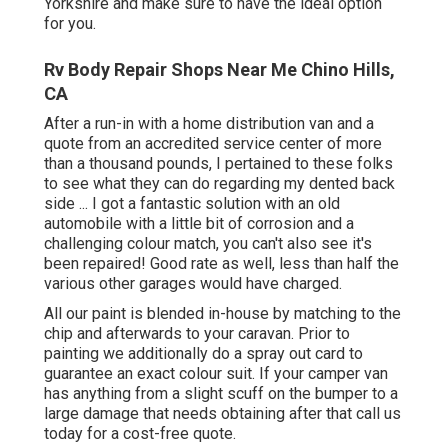
Yorkshire and make sure to have the ideal option
for you.
Rv Body Repair Shops Near Me Chino Hills,
CA
After a run-in with a home distribution van and a
quote from an accredited service center of more
than a thousand pounds, I pertained to these folks
to see what they can do regarding my dented back
side ... I got a fantastic solution with an old
automobile with a little bit of corrosion and a
challenging colour match, you can't also see it's
been repaired! Good rate as well, less than half the
various other garages would have charged.
All our paint is blended in-house by matching to the
chip and afterwards to your caravan. Prior to
painting we additionally do a spray out card to
guarantee an exact colour suit. If your camper van
has anything from a slight scuff on the bumper to a
large damage that needs obtaining after that call us
today for a cost-free quote.