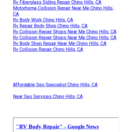
Rv Fiberglass Siding Repair Chino Hills, CA
Motorhome Collision Repair Near Me Chino Hills,
CA
Rv Body Work Chino Hills, CA
Rv Repair Body Shop Chino Hills, CA
Rv Collision Repair Shops Near Me Chino Hills, CA
Rv Collision Repair Shops Near Me Chino Hills, CA
Rv Body Shop Repair Near Me Chino Hills, CA
Rv Collision Repair Chino Hills, CA
Affordable Seo Specialist Chino Hills, CA
Near Seo Services Chino Hills, CA