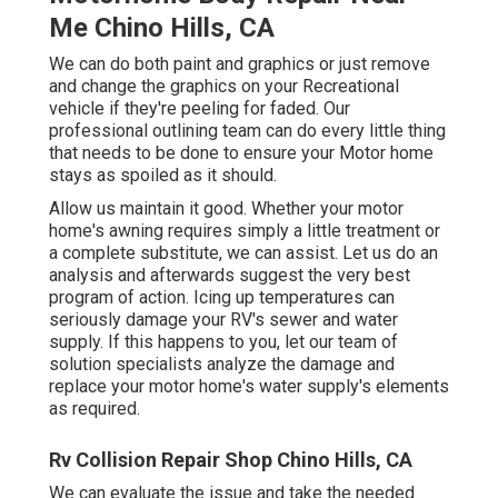
Me Chino Hills, CA
We can do both paint and graphics or just remove
and change the graphics on your Recreational
vehicle if they're peeling for faded. Our
professional outlining team can do every little thing
that needs to be done to ensure your Motor home
stays as spoiled as it should.
Allow us maintain it good. Whether your motor
home's awning requires simply a little treatment or
a complete substitute, we can assist. Let us do an
analysis and afterwards suggest the very best
program of action. Icing up temperatures can
seriously damage your RV's sewer and water
supply. If this happens to you, let our team of
solution specialists analyze the damage and
replace your motor home's water supply's elements
as required.
Rv Collision Repair Shop Chino Hills, CA
We can evaluate the issue and take the needed