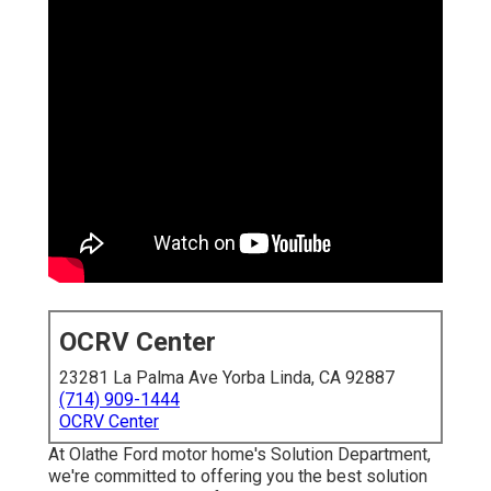
OCRV Center
23281 La Palma Ave Yorba Linda, CA 92887
(714) 909-1444
OCRV Center
At Olathe Ford motor home's Solution Department,
we're committed to offering you the best solution