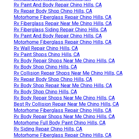
Rv Paint And Body Repair Chino Hills, CA
Rv Repair Body Shop Chino Hills, CA
Motorhome Fiberglass Repair Chino Hills, CA
Rv Fiberglass Repair Near Me Chino Hills, CA
Rv Fiberglass Siding Repair Chino Hills, CA
Rv Paint And Body Repair Chino Hills, CA
Motorhome Fiberglass Repair Chino Hills, CA
Rv Wall Repair Chino Hills, CA
Rv Paint Shops Chino Hills, CA
Rv Body Repair Shops Near Me Chino Hills, CA
Rv Body Shop Chino Hills, CA
Rv Collision Repair Shops Near Me Chino Hills, CA
Rv Repair Body Shop Chino Hills, CA
Rv Body Shop Repair Near Me Chino Hills, CA
Rv Body Shop Chino Hills, CA
Rv Body Repair Shops Near Me Chino Hills, CA
Best Rv Collision Repair Near Me Chino Hills, CA
Motorhome Fiberglass Repair Chino Hills, CA
Rv Body Repair Shops Near Me Chino Hills, CA
Motorhome Full Body Paint Chino Hills, CA
Rv Siding Repair Chino Hills, CA
Motorhome Fiberglass Repair Chino Hills, CA