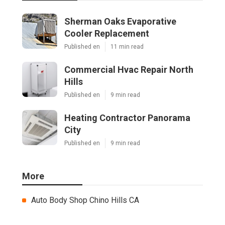
Sherman Oaks Evaporative
Cooler Replacement
Published en
11 min read
Commercial Hvac Repair North
Hills
Published en
9 min read
Heating Contractor Panorama
City
Published en
9 min read
More
Auto Body Shop Chino Hills CA