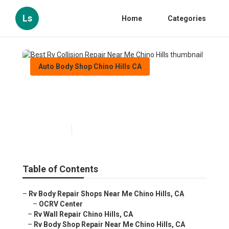
Ls
Home
Categories
Auto Body Shop Chino Hills CA
Best Rv Collision Repair Near
Me Chino Hills
Published en
10 min read
Table of Contents
–
Rv Body Repair Shops Near Me Chino Hills, CA
–
OCRV Center
–
Rv Wall Repair Chino Hills, CA
–
Rv Body Shop Repair Near Me Chino Hills, CA