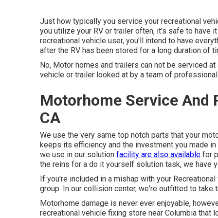
Just how typically you service your recreational vehi
you utilize your RV or trailer often, it's safe to have 
recreational vehicle user, you'll intend to have ever
after the RV has been stored for a long duration of t
No, Motor homes and trailers can not be serviced at a
vehicle or trailer looked at by a team of professiona
Motorhome Service And R
CA
We use the very same top notch parts that your moto
keeps its efficiency and the investment you made in
we use in our solution
facility are also available
for p
the reins for a do it yourself solution task, we have 
If you're included in a mishap with your Recreational 
group. In our collision center, we're outfitted to tak
Motorhome damage is never ever enjoyable, however 
recreational vehicle fixing store near Columbia that lo