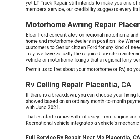
yet LF Truck Repair still intends to make you one of
members service, our credibility suggests every little
Motorhome Awning Repair Placen
Elder Ford concentrates on regional motorhome and 
home and motorhome dealers in position like Warren,
customers to Senior citizen Ford for any kind of need
Troy, we have actually the required on-site maintena
vehicle or motorhome fixings that a regional lorry se
Permit us to fret about your motorhome or RV, so you w
Rv Ceiling Repair Placentia, CA
If there is a breakdown, you can choose your fixing l
showed based on an ordinary month-to-month payment 
with June 2021.
That comfort comes with intricacy. From engine and e
Recreational vehicle integrates a vehicle's mechani
Full Service Rv Repair Near Me Placentia, C