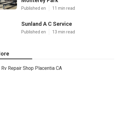
Monterey Park
Published en
11 min read
Sunland A C Service
Published en
13 min read
ore
Rv Repair Shop Placentia CA