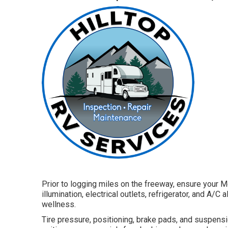
Prior to logging miles on the freeway, ensure your M
illumination, electrical outlets, refrigerator, and A/
wellness.
Tire pressure, positioning, brake pads, and suspensio