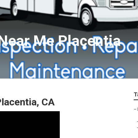
 Near Me Placentia
T
lacentia, CA
–