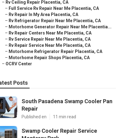
–
Rv Ceiling Repair Placentia, CA
–
Full Service Rv Repair Near Me Placentia, CA
–
Rv Repair In My Area Placentia, CA
–
Rv Refrigerator Repair Near Me Placentia, CA
–
Motorhome Generator Repair Near Me Placentia...
–
Rv Repair Centers Near Me Placentia, CA
–
Rv Service Repair Near Me Placentia, CA
–
Rv Repair Service Near Me Placentia, CA
–
Motorhome Refrigerator Repair Placentia, CA
–
Motorhome Repair Shops Placentia, CA
–
OCRV Center
atest Posts
South Pasadena Swamp Cooler Pan
Repair
Published en
11 min read
Swamp Cooler Repair Service