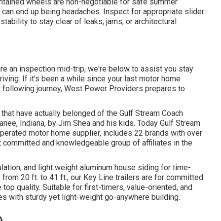
aintained wheels are non-negotiable for safe summer
s can end up being headaches. Inspect for appropriate slider
ability to stay clear of leaks, jams, or architectural
ire an inspection mid-trip, we're below to assist you stay
ving. If it's been a while since your last motor home
 following journey,
West Power Providers
prepares to
s that have actually belonged of the Gulf Stream Coach
nee, Indiana, by Jim Shea and his kids. Today Gulf Stream
operated motor home supplier, includes 22 brands with over
t committed and knowledgeable group of affiliates in the
sulation, and light weight aluminum house siding for time-
rom 20 ft. to 41 ft., our Key Line trailers are for committed
p quality. Suitable for first-timers, value-oriented, and
es with sturdy yet light-weight go-anywhere building.
A