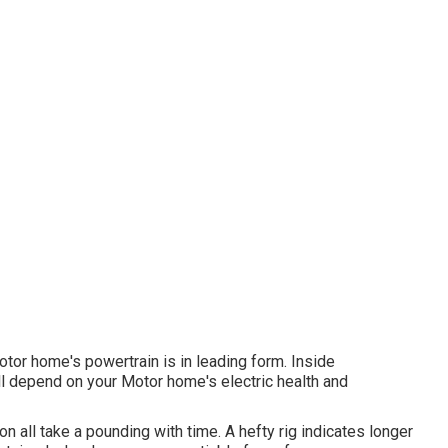
otor home's powertrain is in leading form. Inside
C all depend on your Motor home's electric health and
n all take a pounding with time. A hefty rig indicates longer