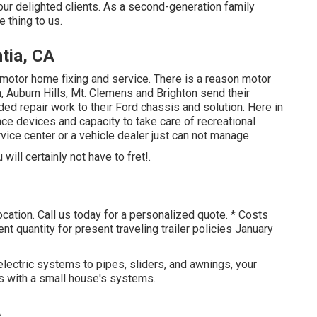
 our
delighted clients
. As a second-generation family
 thing to us.
tia, CA
motor home fixing and service. There is a reason motor
 Auburn Hills, Mt. Clemens and Brighton send their
ed repair work to their Ford chassis and solution. Here in
nce devices and capacity to take care of recreational
rvice center or a vehicle dealer just can not manage.
ill certainly not have to fret!.
ocation. Call us today for a personalized quote. * Costs
quantity for present traveling trailer policies January
lectric systems to pipes, sliders, and awnings, your
cs with a small house's systems.
A