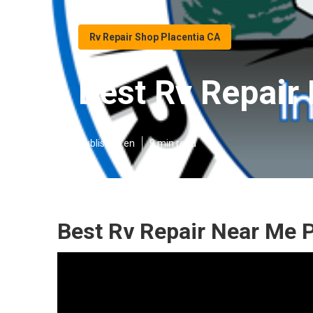
Rv Repair Shop Placentia CA
Best Rv Repair
Published en
9 min read
Best Rv Repair Near Me P