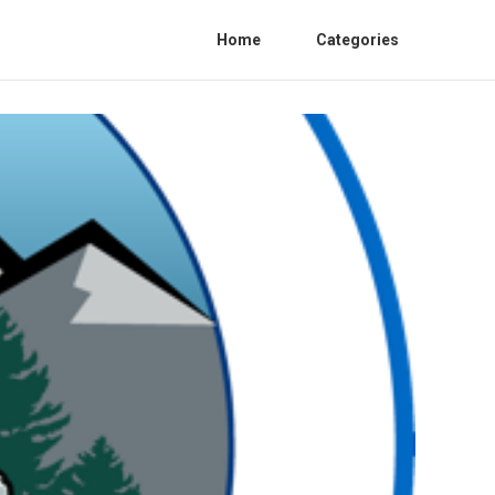
Home
Categories