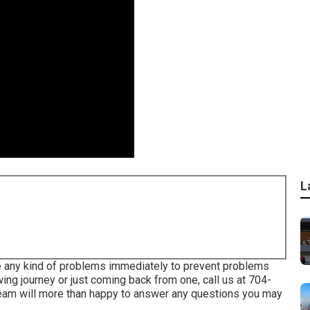
L
e any kind of problems immediately to prevent problems
wing journey or just coming back from one, call us at
704-
team will more than happy to answer any questions you may