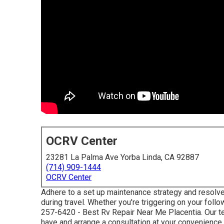
OCRV Center
23281 La Palma Ave Yorba Linda, CA 92887
(714) 909-1444
OCRV Center
Adhere to a set up maintenance strategy and resolv
during travel. Whether you're triggering on your follo
257-6420
- Best Rv Repair Near Me Placentia. Our 
have and arrange a consultation at your convenience