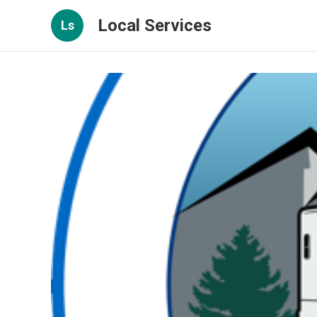
Local Services
Ls