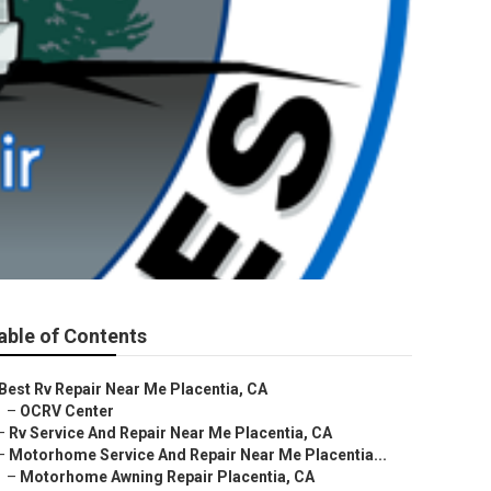
able of Contents
Best Rv Repair Near Me Placentia, CA
–
OCRV Center
–
Rv Service And Repair Near Me Placentia, CA
–
Motorhome Service And Repair Near Me Placentia...
–
Motorhome Awning Repair Placentia, CA