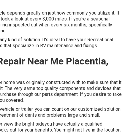
cle depends greatly on just how commonly you utilize it. If
it took a look at every 3,000 miles. If you're a seasonal
ything inspected out when every six months, specifically
ime.
ny kind of solution. It's ideal to have your Recreational
ls that specialize in RV maintenance and fixings.
epair Near Me Placentia,
r home was originally constructed with to make sure that it
 it. The very same top quality components and devices that
urchase through our parts department. If you desire to take
you covered.
vehicle or trailer, you can count on our customized solution
e treatment of dents and problems large and small.
view the bright sideyou have actually a qualified
oks out for your benefits. You might not live in the location,