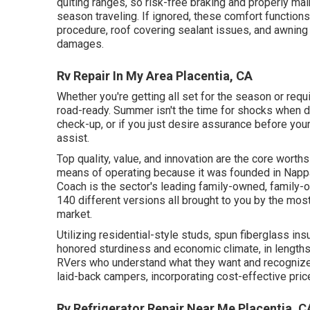
quiting ranges, so risk-free braking and properly m
season traveling. If ignored, these comfort function
procedure, roof covering sealant issues, and awning st
damages.
Rv Repair In My Area Placentia, CA
Whether you're getting all set for the season or requ
road-ready. Summer isn't the time for shocks when dri
check-up, or if you just desire assurance before your
assist.
Top quality, value, and innovation are the core worth
means of operating because it was founded in Nappa
Coach is the sector's leading family-owned, family-
140 different versions all brought to you by the mos
market.
Utilizing residential-style studs, spun fiberglass in
honored sturdiness and economic climate, in lengths f
RVers who understand what they want and recognize to
laid-back campers, incorporating cost-effective pric
Rv Refrigerator Repair Near Me Placentia, C