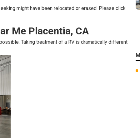
seeking might have been relocated or erased. Please click
ar Me Placentia, CA
 possible. Taking treatment of a RV is dramatically different
M