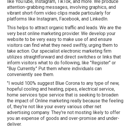
like YouTube, Instagram, TikTok, and more. We produce
attention-grabbing messages, involving graphics, and
vibrant short-form video clips made particularly for
platforms like Instagram, Facebook, and LinkedIn.
This helps to attract organic traffic and leads. We are the
very best online marketing provider. We develop your
website to be very easy to make use of and ensure
visitors can find what they need swiftly, urging them to
take action. Our specialist electronic marketing firm
utilizes straightforward and direct switches or links that
inform visitors what to do following, like "Register" or
"Buy Currently." Put them where individuals can
conveniently see them.
"I would 100% suggest Blue Corona to any type of new,
hopeful cooling and heating, pipes, electrical service,
home services type service that is seeking to broaden
the impact of Online marketing really because the feeling
of, they're not like your every various other net
advertising company. They're not mosting likely to offer
you an expense of goods and over-promise and under-
deliver.