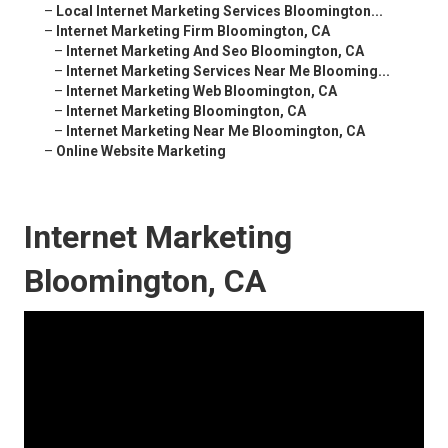
–
Local Internet Marketing Services Bloomington...
–
Internet Marketing Firm Bloomington, CA
–
Internet Marketing And Seo Bloomington, CA
–
Internet Marketing Services Near Me Blooming...
–
Internet Marketing Web Bloomington, CA
–
Internet Marketing Bloomington, CA
–
Internet Marketing Near Me Bloomington, CA
–
Online Website Marketing
Internet Marketing
Bloomington, CA