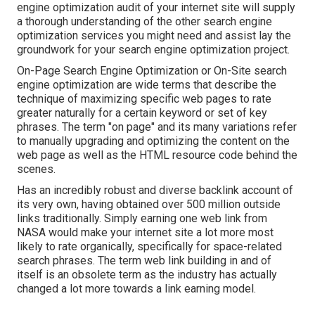
engine optimization audit of your internet site will supply
a thorough understanding of the other search engine
optimization services you might need and assist lay the
groundwork for your search engine optimization project.
On-Page Search Engine Optimization or On-Site search
engine optimization are wide terms that describe the
technique of maximizing specific web pages to rate
greater naturally for a certain keyword or set of key
phrases. The term "on page" and its many variations refer
to manually upgrading and optimizing the content on the
web page as well as the HTML resource code behind the
scenes.
Has an incredibly robust and diverse backlink account of
its very own, having obtained over 500 million outside
links traditionally. Simply earning one web link from
NASA would make your internet site a lot more most
likely to rate organically, specifically for space-related
search phrases. The term
web link building
in and of
itself is an obsolete term as the industry has actually
changed a lot more towards a link earning model.