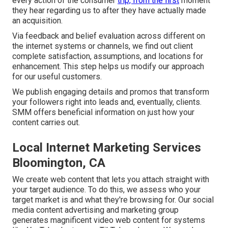
every action of the consumer
trip, from the first
moment
they hear regarding us to after they have actually made
an acquisition.
Via feedback and belief evaluation across different on
the internet systems or channels, we find out client
complete satisfaction, assumptions, and locations for
enhancement. This step helps us modify our approach
for our useful customers.
We publish engaging details and promos that transform
your followers right into leads and, eventually, clients.
SMM offers beneficial information on just how your
content carries out.
Local Internet Marketing Services
Bloomington, CA
We create web content that lets you attach straight with
your target audience. To do this, we assess who your
target market is and what they're browsing for. Our social
media content advertising and marketing group
generates magnificent
video web content
for systems