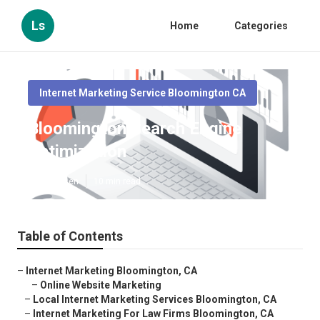
Ls
Home
Categories
Internet Marketing Service Bloomington CA
Bloomington Search Engine
Optimization
Published en
10 min read
Table of Contents
–
Internet Marketing Bloomington, CA
–
Online Website Marketing
–
Local Internet Marketing Services Bloomington, CA
–
Internet Marketing For Law Firms Bloomington, CA