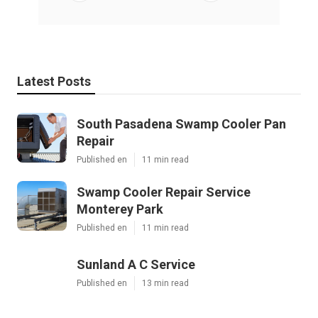
Latest Posts
South Pasadena Swamp Cooler Pan
Repair
Published en
11 min read
Swamp Cooler Repair Service
Monterey Park
Published en
11 min read
Sunland A C Service
Published en
13 min read