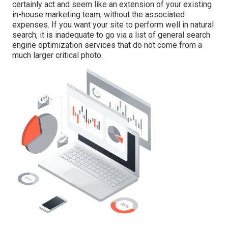
certainly act and seem like an extension of your existing
in-house marketing team, without the associated
expenses. If you want your site to perform well in natural
search, it is inadequate to go via a list of general search
engine optimization services that do not come from a
much larger critical photo.