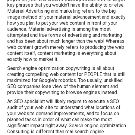
key phrases that you wouldn't have the ability to or else.
Material Advertising and marketing refers to the big
image method of your material advancement and exactly
how you plan to put your web content in front of your
audience. Material advertising is among the most
attempted and true forms of advertising and marketing
and has been about much longer than the web! Whereas
web content growth merely refers to producing the web
content itself, content marketing is everything about
exactly how to market it.
Search engine optimization copywriting is all about
creating compelling web content for PEOPLE that is still
maximized for Google's robotics. Too usually, unskilled
SEO companies lose view of the human element and
provide their copywriting to browse engines instead.
An
SEO specialist
will likely require to execute a SEO
audit of your web site to understand what locations of
your website demand improvements, and to focus on
planned tasks in order of what can make the most
significant impact right away. Search engine optimization
Consulting is different than real search engine