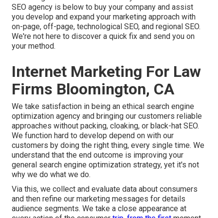
SEO agency is below to buy your company and assist
you develop and expand your marketing approach with
on-page, off-page, technological SEO, and
regional SEO
.
We're not here to discover a quick fix and send you on
your method.
Internet Marketing For Law
Firms Bloomington, CA
We take satisfaction in being an ethical search engine
optimization agency and bringing our customers reliable
approaches without packing, cloaking, or black-hat SEO.
We function hard to develop depend on with
our
customers
by doing the right thing, every single time. We
understand that the end outcome is improving your
general search engine optimization strategy, yet it's not
why we do what we do.
Via this, we collect and evaluate data about consumers
and then refine our marketing messages for details
audience segments. We take a close appearance at