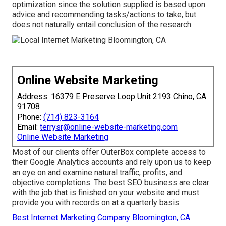
optimization since the solution supplied is based upon
advice and recommending tasks/actions to take, but
does not naturally entail conclusion of the research.
Online Website Marketing
Address: 16379 E Preserve Loop Unit 2193 Chino, CA
91708
Phone:
(714) 823-3164
Email:
terrysr@online-website-marketing.com
Online Website Marketing
Most of our clients offer OuterBox complete access to
their Google Analytics accounts and rely upon us to keep
an eye on and examine natural traffic, profits, and
objective completions. The best SEO business are clear
with the job that is finished on your website and must
provide you with records on at a quarterly basis.
Best Internet Marketing Company Bloomington, CA