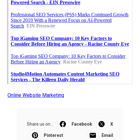
Online Website Marketing
Share us on...
Facebook
X
Pinterest
Email