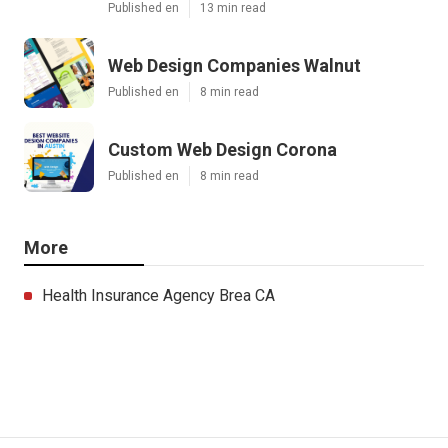
Published en
13 min read
Web Design Companies Walnut
Published en
8 min read
Custom Web Design Corona
Published en
8 min read
More
Health Insurance Agency Brea CA