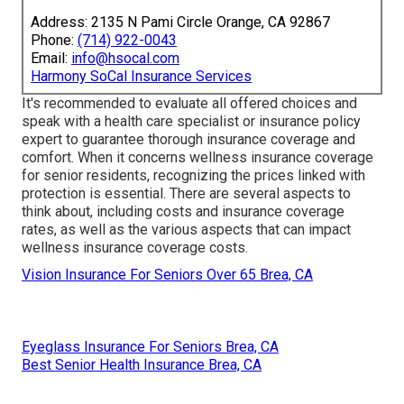
Address: 2135 N Pami Circle Orange, CA 92867
Phone:
(714) 922-0043
Email:
info@hsocal.com
Harmony SoCal Insurance Services
It's recommended to evaluate all offered choices and
speak with a health care specialist or insurance policy
expert to guarantee thorough insurance coverage and
comfort. When it concerns wellness insurance coverage
for senior residents, recognizing the prices linked with
protection is essential. There are several aspects to
think about, including costs and insurance coverage
rates, as well as the various aspects that can impact
wellness insurance coverage costs.
Vision Insurance For Seniors Over 65 Brea, CA
Eyeglass Insurance For Seniors Brea, CA
Best Senior Health Insurance Brea, CA