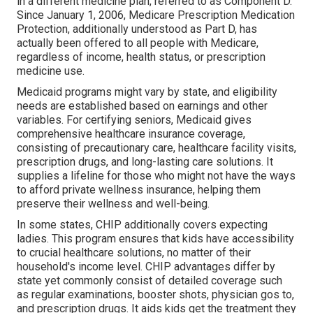
in a different medicine plan, referred to as Component D.
Since January 1, 2006, Medicare Prescription Medication
Protection, additionally understood as Part D, has
actually been offered to all people with Medicare,
regardless of income, health status, or prescription
medicine use.
Medicaid programs might vary by state, and eligibility
needs are established based on earnings and other
variables. For certifying seniors, Medicaid gives
comprehensive healthcare insurance coverage,
consisting of precautionary care, healthcare facility visits,
prescription drugs, and long-lasting care solutions. It
supplies a lifeline for those who might not have the ways
to afford private wellness insurance, helping them
preserve their wellness and well-being.
In some states, CHIP additionally covers expecting
ladies. This program ensures that kids have accessibility
to crucial healthcare solutions, no matter of their
household's income level. CHIP advantages differ by
state yet commonly consist of detailed coverage such
as regular examinations, booster shots, physician gos to,
and prescription drugs. It aids kids get the treatment they