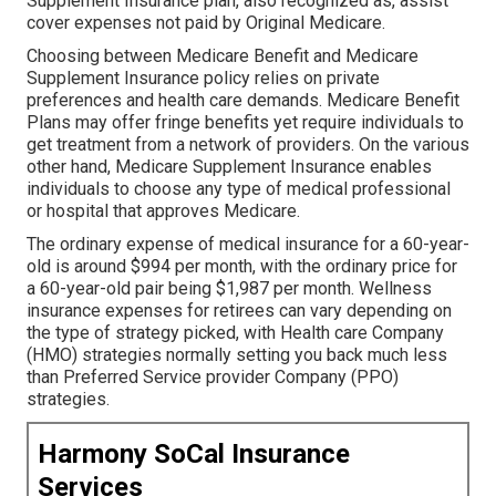
Supplement Insurance plan, also recognized as, assist
cover expenses not paid by Original Medicare.
Choosing between Medicare Benefit and Medicare
Supplement Insurance policy relies on private
preferences and health care demands. Medicare Benefit
Plans may offer fringe benefits yet require individuals to
get treatment from a network of providers. On the various
other hand, Medicare Supplement Insurance enables
individuals to choose any type of medical professional
or hospital that approves Medicare.
The ordinary expense of medical insurance for a 60-year-
old is around $994 per month, with the ordinary price for
a 60-year-old pair being $1,987 per month. Wellness
insurance expenses for retirees can vary depending on
the type of strategy picked, with Health care Company
(HMO) strategies normally setting you back much less
than Preferred Service provider Company (PPO)
strategies.
Harmony SoCal Insurance
Services