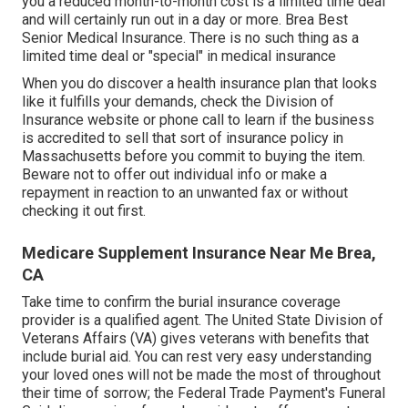
you a reduced month-to-month cost is a limited time deal
and will certainly run out in a day or more. Brea Best
Senior Medical Insurance. There is no such thing as a
limited time deal or "special" in medical insurance
When you do discover a health insurance plan that looks
like it fulfills your demands, check the Division of
Insurance website or phone call to learn if the business
is accredited to sell that sort of insurance policy in
Massachusetts before you commit to buying the item.
Beware not to offer out individual info or make a
repayment in reaction to an unwanted fax or without
checking it out first.
Medicare Supplement Insurance Near Me Brea,
CA
Take time to confirm the burial insurance coverage
provider is a qualified agent. The United State Division of
Veterans Affairs (VA) gives veterans with benefits that
include burial aid. You can rest very easy understanding
your loved ones will not be made the most of throughout
their time of sorrow; the Federal Trade Payment's Funeral