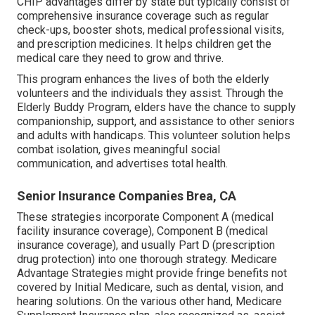
CHIP advantages differ by state but typically consist of
comprehensive insurance coverage such as regular
check-ups, booster shots, medical professional visits,
and prescription medicines. It helps children get the
medical care they need to grow and thrive.
This program enhances the lives of both the elderly
volunteers and the individuals they assist. Through the
Elderly Buddy Program, elders have the chance to supply
companionship, support, and assistance to other seniors
and adults with handicaps. This volunteer solution helps
combat isolation, gives meaningful social
communication, and advertises total health.
Senior Insurance Companies Brea, CA
These strategies incorporate Component A (medical
facility insurance coverage), Component B (medical
insurance coverage), and usually Part D (prescription
drug protection) into one thorough strategy. Medicare
Advantage Strategies might provide fringe benefits not
covered by Initial Medicare, such as dental, vision, and
hearing solutions. On the various other hand, Medicare