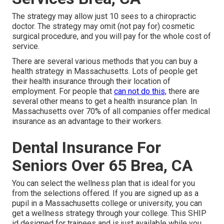
The strategy may allow just 10 sees to a chiropractic
doctor. The strategy may omit (not pay for) cosmetic
surgical procedure, and you will pay for the whole cost of
service.
There are several various methods that you can buy a
health strategy in Massachusetts. Lots of people get
their health insurance through their location of
employment. For people that
can not do this,
there are
several other means to get a health insurance plan. In
Massachusetts over 70% of all companies offer medical
insurance as an advantage to their workers.
Dental Insurance For
Seniors Over 65 Brea, CA
You can select the wellness plan that is ideal for you
from the selections offered. If you are signed up as a
pupil in a Massachusetts college or university, you can
get a wellness strategy through your college. This SHIP
id designed for trainees and is just available while you