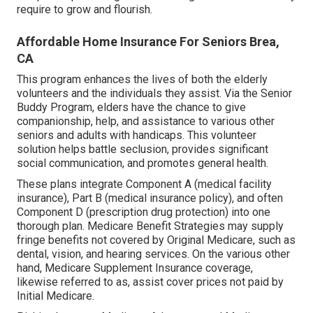
require to grow and flourish.
Affordable Home Insurance For Seniors Brea,
CA
This program enhances the lives of both the elderly
volunteers and the individuals they assist. Via the Senior
Buddy Program, elders have the chance to give
companionship, help, and assistance to various other
seniors and adults with handicaps. This volunteer
solution helps battle seclusion, provides significant
social communication, and promotes general health.
These plans integrate Component A (medical facility
insurance), Part B (medical insurance policy), and often
Component D (prescription drug protection) into one
thorough plan. Medicare Benefit Strategies may supply
fringe benefits not covered by Original Medicare, such as
dental, vision, and hearing services. On the various other
hand, Medicare Supplement Insurance coverage,
likewise referred to as, assist cover prices not paid by
Initial Medicare.