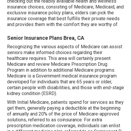
checking out the readily available health and wellness
insurance choices, consisting of Medicare, Medicaid, and
exclusive insurance policy plans, elders can pick the
insurance coverage that best fulfills their private needs
and provides them with the comfort they are worthy of.
Senior Insurance Plans Brea, CA
Recognizing the various aspects of Medicare can assist
seniors make informed choices regarding their
healthcare requires. This area will certainly present
Medicare and review Medicare Prescription Drug
Program in addition to additional Medicare programs.
Medicare is a Government medical insurance program
developed for individuals that are 65 years or older,
certain people with disabilities, and those with end-stage
kidney condition (ESRD).
With Initial Medicare, patients spend for services as they
get them, generally paying a deductible at the beginning
of annually and 20% of the price of Medicare-approved
solutions, referred to as coinsurance. For extra
prescription medication coverage, individuals can enlist