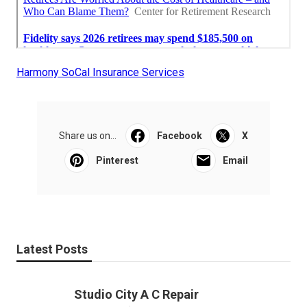
Harmony SoCal Insurance Services
Share us on...
Facebook
X
Pinterest
Email
Latest Posts
Studio City A C Repair