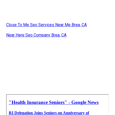
Close To Me Seo Services Near Me Brea, CA
Near Here Seo Company Brea, CA