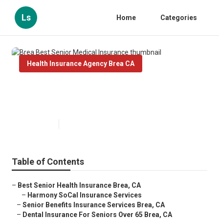
Ls
Home
Categories
Health Insurance Agency Brea CA
Brea Best Senior Medical
Insurance
Published en
12 min read
Table of Contents
–
Best Senior Health Insurance Brea, CA
–
Harmony SoCal Insurance Services
–
Senior Benefits Insurance Services Brea, CA
–
Dental Insurance For Seniors Over 65 Brea, CA