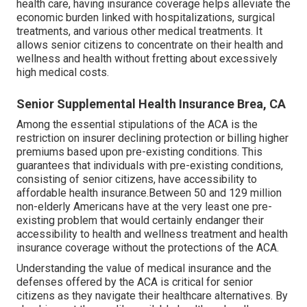
health care, having insurance coverage helps alleviate the
economic burden linked with hospitalizations, surgical
treatments, and various other medical treatments. It
allows senior citizens to concentrate on their health and
wellness and health without fretting about excessively
high medical costs.
Senior Supplemental Health Insurance Brea, CA
Among the essential stipulations of the ACA is the
restriction on insurer declining protection or billing higher
premiums based upon pre-existing conditions. This
guarantees that individuals with pre-existing conditions,
consisting of senior citizens, have accessibility to
affordable health insurance.Between 50 and 129 million
non-elderly Americans have at the very least one pre-
existing problem that would certainly endanger their
accessibility to health and wellness treatment and health
insurance coverage without the protections of the ACA.
Understanding the value of medical insurance and the
defenses offered by the ACA is critical for senior
citizens as they navigate their healthcare alternatives. By