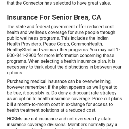
that the Connector has selected to have great value.
Insurance For Senior Brea, CA
The state and federal government offer reduced cost
health and wellness coverage for sure people through
public wellness programs. This includes the Indian
Health Providers, Peace Corps, CommonHealth,
HealthyStart and various other programs. You may call 1-
800-841-2900 for more information concerning these
programs. When selecting a health insurance plan, it is
necessary to think about the distinctions in between your
options.
Purchasing medical insurance can be overwhelming,
however remember, if the plan appears as well great to
be true, it possibly is. Do deny a discount rate strategy
as an option to health insurance coverage. Price cut plans
bill a month-to-month cost in exchange for access to
health treatment solutions at a reduced cost.
HCSMs are not insurance and not overseen by state
insurance coverage divisions. Members normally pay a