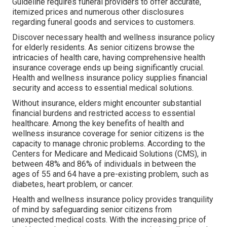
Guideline requires funeral providers to offer accurate,
itemized prices and numerous other disclosures
regarding funeral goods and services to customers.
Discover necessary health and wellness insurance policy
for elderly residents. As senior citizens browse the
intricacies of health care, having comprehensive health
insurance coverage ends up being significantly crucial.
Health and wellness insurance policy supplies financial
security and access to essential medical solutions.
Without insurance, elders might encounter substantial
financial burdens and restricted access to essential
healthcare. Among the key benefits of health and
wellness insurance coverage for senior citizens is the
capacity to manage chronic problems. According to the
Centers for Medicare and Medicaid Solutions (CMS), in
between 48% and 86% of individuals in between the
ages of 55 and 64 have a pre-existing problem, such as
diabetes, heart problem, or cancer.
Health and wellness insurance policy provides tranquility
of mind by safeguarding senior citizens from
unexpected medical costs. With the increasing price of