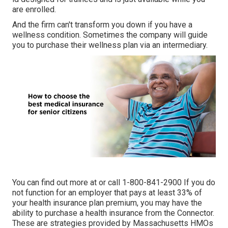
are enrolled.
And the firm can't transform you down if you have a
wellness condition. Sometimes the company will guide
you to purchase their wellness plan via an intermediary.
You can find out more at or call 1-800-841-2900 If you do
not function for an employer that pays at least 33% of
your health insurance plan premium, you may have the
ability to purchase a health insurance from the Connector.
These are strategies provided by Massachusetts HMOs