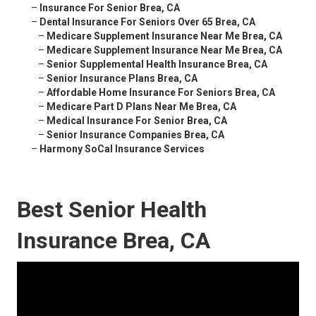
–
Insurance For Senior Brea, CA
–
Dental Insurance For Seniors Over 65 Brea, CA
–
Medicare Supplement Insurance Near Me Brea, CA
–
Medicare Supplement Insurance Near Me Brea, CA
–
Senior Supplemental Health Insurance Brea, CA
–
Senior Insurance Plans Brea, CA
–
Affordable Home Insurance For Seniors Brea, CA
–
Medicare Part D Plans Near Me Brea, CA
–
Medical Insurance For Senior Brea, CA
–
Senior Insurance Companies Brea, CA
–
Harmony SoCal Insurance Services
Best Senior Health
Insurance Brea, CA