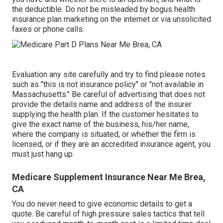
the deductible. Do not be misleaded by bogus health
insurance plan marketing on the internet or via unsolicited
faxes or phone calls.
Evaluation any site carefully and try to find please notes
such as "this is not insurance policy" or "not available in
Massachusetts." Be careful of advertising that does not
provide the details name and address of the insurer
supplying the health plan. If the customer hesitates to
give the exact name of the business, his/her name,
where the company is situated, or whether the firm is
licensed, or if they are an accredited insurance agent, you
must just hang up.
Medicare Supplement Insurance Near Me Brea,
CA
You do never need to give economic details to get a
quote. Be careful of high pressure sales tactics that tell