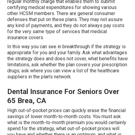
regular monthly charge that enables them to submit
certifying medical expenditures for showing various
other HCSM members. There are general consumer
defenses that put on these plans. They may not assure
any kind of payments, and they do not always pay costs
for the very same type of services that medical
insurance covers.
In this way you can see in breakthrough if the strategy is
appropriate for you and your family. Ask what advantages
the strategy does and does not cover, what benefits have
limitations; ask whether the plan covers your prescription
drugs; ask where you can view a list of the healthcare
suppliers in the plan's network.
Dental Insurance For Seniors Over
65 Brea, CA
High out-of-pocket prices can quickly erase the financial
savings of lower month-to-month costs. You must ask
what is the month-to-month premium you would certainly
spend for the strategy, what out-of-pocket prices will
you have and whether there is an optimum, and what is