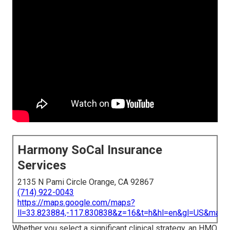
Harmony SoCal Insurance
Services
2135 N Pami Circle Orange, CA 92867
(714) 922-0043
https://maps.google.com/maps?
ll=33.823884,-117.830838&z=16&t=h&hl=en&gl=US&map
Whether you select a significant clinical strategy, an HMO