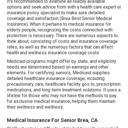
It's recommended to examine all readily available
options and seek advice from with a health care expert or
insurance policy specialist to make sure detailed
coverage and satisfaction (Brea Best Senior Medical
Insurance). When it pertains to medical insurance for
elderly people, recognizing the costs connected with
protection is necessary. There are numerous aspects to
think about, consisting of costs and insurance coverage
rates, as well as the numerous factors that can affect
health and wellness insurance coverage costs
Medicaid programs might differ by state, and eligibility
needs are determined based on earnings and other
elements. For certifying seniors, Medicaid supplies
detailed healthcare insurance coverage, including
precautionary care, healthcare facility gos to, prescription
medications, and long-term treatment solutions. It uses a
lifeline for those who may not have the methods to pay
for exclusive medical insurance, helping them maintain
their wellness and wellness.
Medical Insurance For Senior Brea, CA