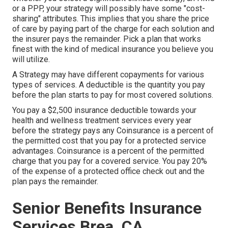
or a PPP, your strategy will possibly have some "cost-
sharing" attributes. This implies that you share the price
of care by paying part of the charge for each solution and
the insurer pays the remainder. Pick a plan that works
finest with the kind of medical insurance you believe you
will utilize.
A Strategy may have different copayments for various
types of services. A deductible is the quantity you pay
before the plan starts to pay for most covered solutions.
You pay a $2,500 insurance deductible towards your
health and wellness treatment services every year
before the strategy pays any Coinsurance is a percent of
the permitted cost that you pay for a protected service
advantages. Coinsurance is a percent of the permitted
charge that you pay for a covered service. You pay 20%
of the expense of a protected office check out and the
plan pays the remainder.
Senior Benefits Insurance
Services Brea, CA