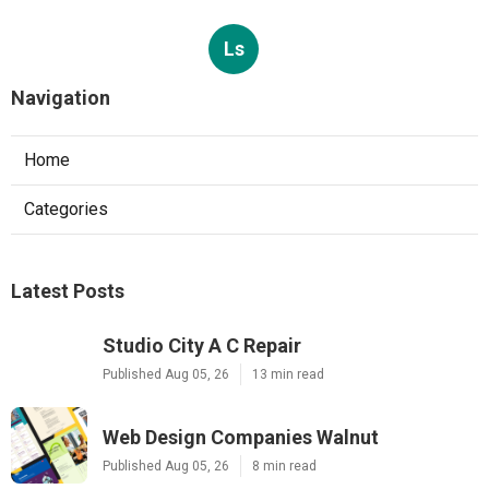
Ls
Navigation
Home
Categories
Latest Posts
Studio City A C Repair
Published Aug 05, 26
13 min read
Web Design Companies Walnut
Published Aug 05, 26
8 min read