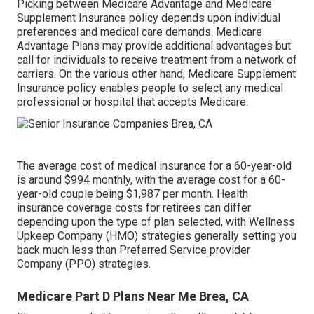
Picking between Medicare Advantage and Medicare
Supplement Insurance policy depends upon individual
preferences and medical care demands. Medicare
Advantage Plans may provide additional advantages but
call for individuals to receive treatment from a network of
carriers. On the various other hand, Medicare Supplement
Insurance policy enables people to select any medical
professional or hospital that accepts Medicare.
The average cost of medical insurance for a 60-year-old
is around $994 monthly, with the average cost for a 60-
year-old couple being $1,987 per month. Health
insurance coverage costs for retirees can differ
depending upon the type of plan selected, with Wellness
Upkeep Company (HMO) strategies generally setting you
back much less than Preferred Service provider
Company (PPO) strategies.
Medicare Part D Plans Near Me Brea, CA