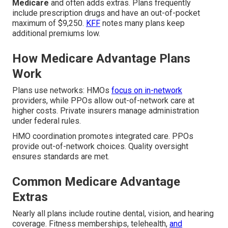
Medicare
and often adds extras. Plans frequently
include prescription drugs and have an out-of-pocket
maximum of $9,250.
KFF
notes many plans keep
additional premiums low.
How Medicare Advantage Plans
Work
Plans use networks: HMOs
focus on in-network
providers, while PPOs allow out-of-network care at
higher costs. Private insurers manage administration
under federal rules.
HMO coordination promotes integrated care. PPOs
provide out-of-network choices. Quality oversight
ensures standards are met.
Common Medicare Advantage
Extras
Nearly all plans include routine dental, vision, and hearing
coverage. Fitness memberships, telehealth,
and