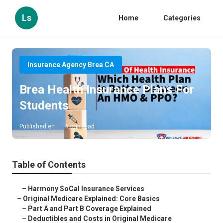
Ls
Home
Categories
Insurance Agency Brea CA
Brea Health Insurance Plans For
Students
Published en
5 min read
Table of Contents
–
Harmony SoCal Insurance Services
–
Original Medicare Explained: Core Basics
–
Part A and Part B Coverage Explained
–
Deductibles and Costs in Original Medicare