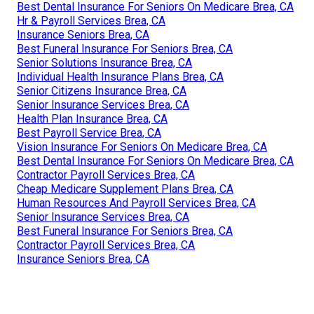
Best Dental Insurance For Seniors On Medicare Brea, CA
Hr & Payroll Services Brea, CA
Insurance Seniors Brea, CA
Best Funeral Insurance For Seniors Brea, CA
Senior Solutions Insurance Brea, CA
Individual Health Insurance Plans Brea, CA
Senior Citizens Insurance Brea, CA
Senior Insurance Services Brea, CA
Health Plan Insurance Brea, CA
Best Payroll Service Brea, CA
Vision Insurance For Seniors On Medicare Brea, CA
Best Dental Insurance For Seniors On Medicare Brea, CA
Contractor Payroll Services Brea, CA
Cheap Medicare Supplement Plans Brea, CA
Human Resources And Payroll Services Brea, CA
Senior Insurance Services Brea, CA
Best Funeral Insurance For Seniors Brea, CA
Contractor Payroll Services Brea, CA
Insurance Seniors Brea, CA