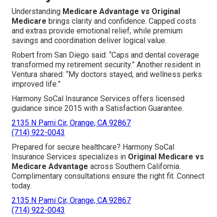
Understanding
Medicare Advantage vs Original
Medicare
brings clarity and confidence. Capped costs
and extras provide emotional relief, while premium
savings and coordination deliver logical value.
Robert from San Diego said: “Caps and dental coverage
transformed my retirement security.” Another resident in
Ventura shared: “My doctors stayed, and wellness perks
improved life.”
Harmony SoCal Insurance Services offers licensed
guidance since 2015 with a Satisfaction Guarantee.
2135 N Pami Cir, Orange, CA 92867
(714) 922-0043
Prepared for secure healthcare? Harmony SoCal
Insurance Services specializes in
Original Medicare vs
Medicare Advantage
across Southern California.
Complimentary consultations ensure the right fit. Connect
today.
2135 N Pami Cir, Orange, CA 92867
(714) 922-0043