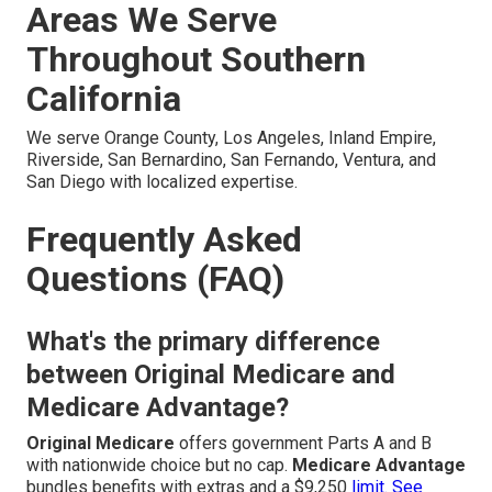
Areas We Serve
Throughout Southern
California
We serve Orange County, Los Angeles, Inland Empire,
Riverside, San Bernardino, San Fernando, Ventura, and
San Diego with localized expertise.
Frequently Asked
Questions (FAQ)
What's the primary difference
between Original Medicare and
Medicare Advantage?
Original Medicare
offers government Parts A and B
with nationwide choice but no cap.
Medicare Advantage
bundles benefits with extras and a $9,250
limit. See