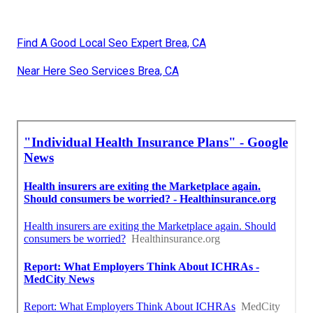
Find A Good Local Seo Expert Brea, CA
Near Here Seo Services Brea, CA