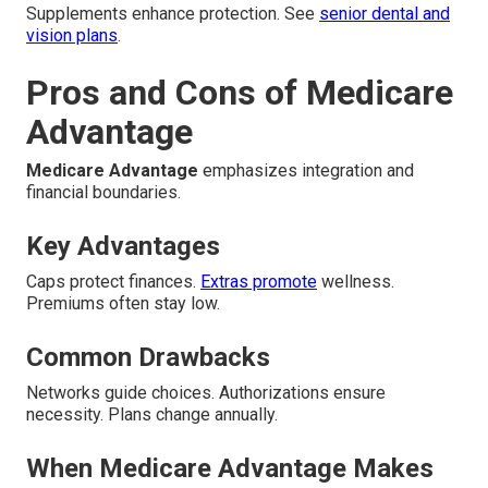
Supplements enhance protection. See
senior dental and
vision plans
.
Pros and Cons of Medicare
Advantage
Medicare Advantage
emphasizes integration and
financial boundaries.
Key Advantages
Caps protect finances.
Extras promote
wellness.
Premiums often stay low.
Common Drawbacks
Networks guide choices. Authorizations ensure
necessity. Plans change annually.
When Medicare Advantage Makes