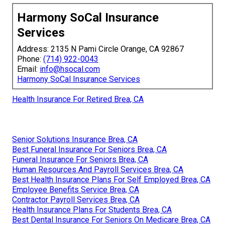
Harmony SoCal Insurance
Services
Address: 2135 N Pami Circle Orange, CA 92867
Phone:
(714) 922-0043
Email:
info@hsocal.com
Harmony SoCal Insurance Services
Health Insurance For Retired Brea, CA
Senior Solutions Insurance Brea, CA
Best Funeral Insurance For Seniors Brea, CA
Funeral Insurance For Seniors Brea, CA
Human Resources And Payroll Services Brea, CA
Best Health Insurance Plans For Self Employed Brea, CA
Employee Benefits Service Brea, CA
Contractor Payroll Services Brea, CA
Health Insurance Plans For Students Brea, CA
Best Dental Insurance For Seniors On Medicare Brea, CA