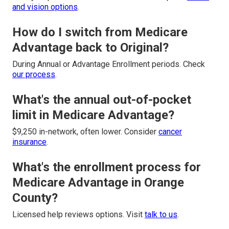
and vision options
.
How do I switch from Medicare
Advantage back to Original?
During Annual or Advantage Enrollment periods. Check
our process
.
What's the annual out-of-pocket
limit in Medicare Advantage?
$9,250 in-network, often lower. Consider
cancer
insurance
.
What's the enrollment process for
Medicare Advantage in Orange
County?
Licensed help reviews options. Visit
talk to us
.