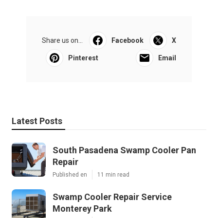
Share us on...
Facebook
X
Pinterest
Email
Latest Posts
South Pasadena Swamp Cooler Pan
Repair
Published en
11 min read
Swamp Cooler Repair Service
Monterey Park