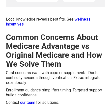
Local knowledge reveals best fits. See
wellness
incentives
.
Common Concerns About
Medicare Advantage vs
Original Medicare and How
We Solve Them
Cost concerns ease with caps or supplements. Doctor
continuity secures through verification. Extras integrate
seamlessly.
Enrollment guidance simplifies timing. Targeted support
builds confidence.
Contact
our team
for solutions.