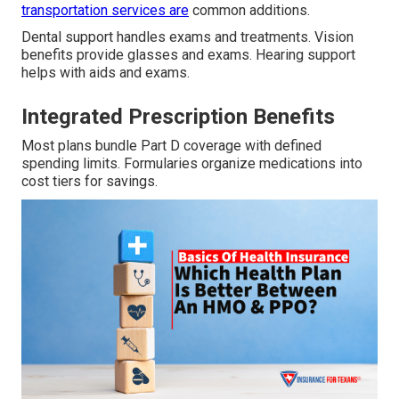
transportation services are
common additions.
Dental support handles exams and treatments. Vision
benefits provide glasses and exams. Hearing support
helps with aids and exams.
Integrated Prescription Benefits
Most plans bundle Part D coverage with defined
spending limits. Formularies organize medications into
cost tiers for savings.