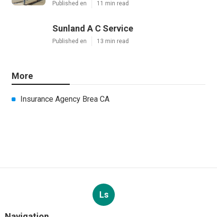
Published en
11 min read
Sunland A C Service
Published en
13 min read
More
Insurance Agency Brea CA
Ls
Navigation