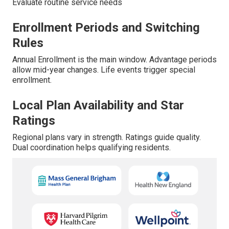
Evaluate routine service needs
Enrollment Periods and Switching
Rules
Annual Enrollment is the main window. Advantage periods
allow mid-year changes. Life events trigger special
enrollment.
Local Plan Availability and Star
Ratings
Regional plans vary in strength. Ratings guide quality.
Dual coordination helps qualifying residents.