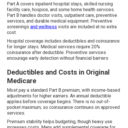
Part A covers inpatient hospital stays, skilled nursing
facility care, hospice, and some home health services.
Part B handles doctor visits, outpatient care, preventive
services, and durable medical equipment. Preventive
screenings
and wellness
visits are included at no extra
cost.
Hospital coverage includes deductibles and coinsurance
for longer stays. Medical services require 20%
coinsurance after deductible. Preventive services
encourage early detection without financial barriers
Deductibles and Costs in Original
Medicare
Most pay a standard Part B premium, with income-based
adjustments for higher earners. An annual deductible
applies before coverage begins. There is no out-of-
pocket maximum, so coinsurance continues on approved
services.
Premium stability helps budgeting, though heavy use
increases costs. Many add supplemental coverage for