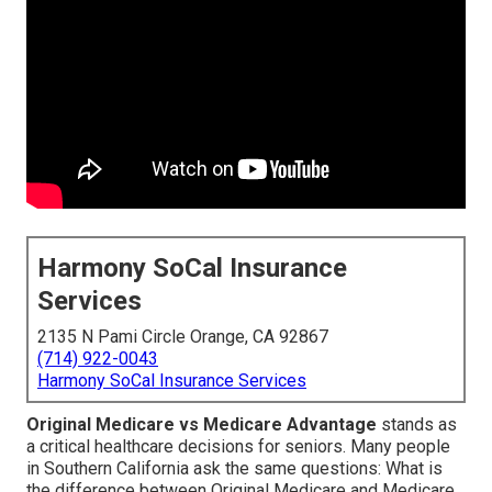
Harmony SoCal Insurance
Services
2135 N Pami Circle Orange, CA 92867
(714) 922-0043
Harmony SoCal Insurance Services
Original Medicare vs Medicare Advantage
stands as
a critical healthcare decisions for seniors. Many people
in Southern California ask the same questions: What is
the difference between Original Medicare and Medicare