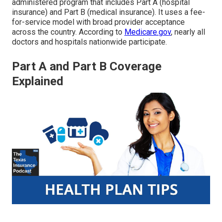
administered program that includes Part A (hospital
insurance) and Part B (medical insurance). It uses a fee-
for-service model with broad provider acceptance
across the country. According to
Medicare.gov
, nearly all
doctors and hospitals nationwide participate.
Part A and Part B Coverage
Explained