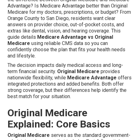
Advantage? Is Medicare Advantage better than Original
Medicare for my doctors, prescriptions, or budget? From
Orange County to San Diego, residents want clear
answers on provider choice, out-of-pocket costs, and
extras like dental, vision, and hearing coverage. This
guide details
Medicare Advantage vs Original
Medicare
using reliable CMS data so you can
confidently choose the plan that fits your health needs
and lifestyle.
The decision impacts daily medical access and long-
term financial security.
Original Medicare
provides
nationwide flexibility, while
Medicare Advantage
offers
integrated protections and added benefits. Both offer
strong coverage, but their differences help identify the
best match for your situation.
Original Medicare
Explained: Core Basics
Original Medicare
serves as the standard government-