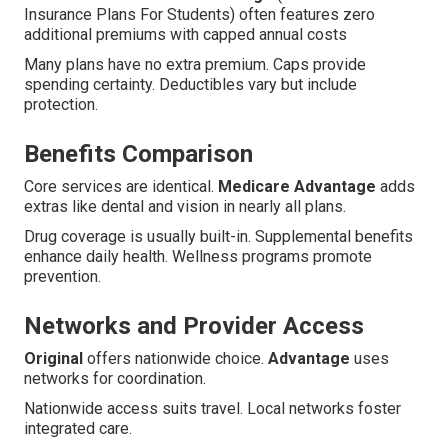
Insurance Plans For Students) often features zero
additional premiums with capped annual costs
Many plans have no extra premium. Caps provide
spending certainty. Deductibles vary but include
protection.
Benefits Comparison
Core services are identical.
Medicare Advantage
adds
extras like dental and vision in nearly all plans.
Drug coverage is usually built-in. Supplemental benefits
enhance daily health. Wellness programs promote
prevention.
Networks and Provider Access
Original
offers nationwide choice.
Advantage
uses
networks for coordination.
Nationwide access suits travel. Local networks foster
integrated care.