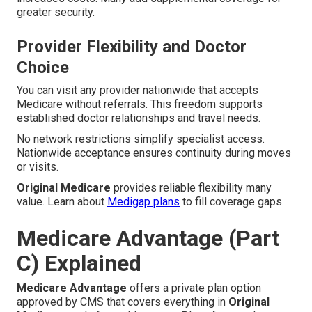
greater security.
Provider Flexibility and Doctor
Choice
You can visit any provider nationwide that accepts
Medicare without referrals. This freedom supports
established doctor relationships and travel needs.
No network restrictions simplify specialist access.
Nationwide acceptance ensures continuity during moves
or visits.
Original Medicare
provides reliable flexibility many
value. Learn about
Medigap plans
to fill coverage gaps.
Medicare Advantage (Part
C) Explained
Medicare Advantage
offers a private plan option
approved by CMS that covers everything in
Original