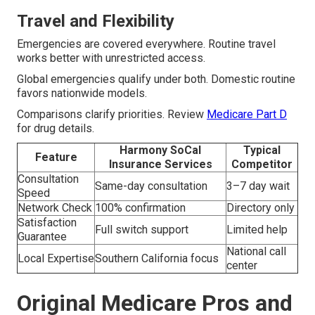
Travel and Flexibility
Emergencies are covered everywhere. Routine travel
works better with unrestricted access.
Global emergencies qualify under both. Domestic routine
favors nationwide models.
Comparisons clarify priorities. Review
Medicare Part D
for drug details.
Harmony SoCal
Typical
Feature
Insurance Services
Competitor
Consultation
Same-day consultation
3–7 day wait
Speed
Network Check
100% confirmation
Directory only
Satisfaction
Full switch support
Limited help
Guarantee
National call
Local Expertise
Southern California focus
center
Original Medicare Pros and