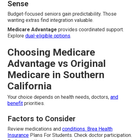
Sense
Budget-focused seniors gain predictability. Those
wanting extras find integration valuable.
Medicare Advantage
provides coordinated support.
Explore
dual-eligible options
.
Choosing Medicare
Advantage vs Original
Medicare in Southern
California
Your choice depends on health needs, doctors,
and
benefit
priorities.
Factors to Consider
Review medications and
conditions. Brea Health
Insurance
Plans For Students. Check doctor participation.