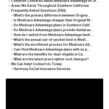
–
Common Concerns About Medicare Advantage vs Or...
–
Areas We Serve Throughout Southern California
–
Frequently Asked Questions (FAQ)
–
What's the primary difference between Origina...
–
Is Medicare Advantage cheaper than Original M...
–
Do Medicare Advantage plans in Southern Calif...
–
Do Medicare Advantage plans provide dental an...
–
How do I switch from Medicare Advantage back ...
–
What's the annual out-of-pocket limit in Medi...
–
What's the enrollment process for Medicare Ad...
–
Can I find Medicare Advantage plans with no p...
–
What are the benefits for dual-eligible in Ca...
–
What are the latest prescription cost changes?
–
We Can Help! Contact Us Today
–
Harmony SoCal Insurance Services