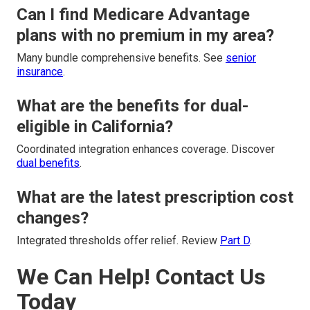
Can I find Medicare Advantage
plans with no premium in my area?
Many bundle comprehensive benefits. See
senior
insurance
.
What are the benefits for dual-
eligible in California?
Coordinated integration enhances coverage. Discover
dual benefits
.
What are the latest prescription cost
changes?
Integrated thresholds offer relief. Review
Part D
.
We Can Help! Contact Us
Today