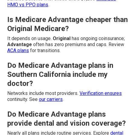
HMO vs PPO plans
.
Is Medicare Advantage cheaper than
Original Medicare?
It depends on usage.
Original
has ongoing coinsurance;
Advantage
often has zero premiums and caps. Review
ACA plans
for transitions.
Do Medicare Advantage plans in
Southern California include my
doctor?
Networks include most providers.
Verification ensures
continuity. See
our carriers
.
Do Medicare Advantage plans
provide dental and vision coverage?
Nearly all plans include routine services. Explore
dental