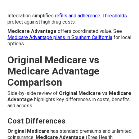
Integration simplifies
refills and adherence. Thresholds
protect against high drug costs.
Medicare Advantage
offers coordinated value. See
Medicare Advantage plans in Southern California
for local
options.
Original Medicare vs
Medicare Advantage
Comparison
Side-by-side review of
Original Medicare vs Medicare
Advantage
highlights key differences in costs, benefits,
and access.
Cost Differences
Original Medicare
has standard premiums and unlimited
coinsurance.
Medicare Advantage
(Brea Health