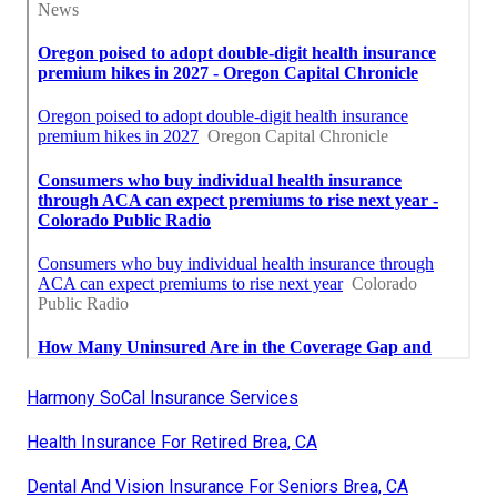
Harmony SoCal Insurance Services
Health Insurance For Retired Brea, CA
Dental And Vision Insurance For Seniors Brea, CA