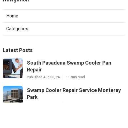
Home
Categories
Latest Posts
South Pasadena Swamp Cooler Pan
Repair
Published Aug 06, 26
11 min read
Swamp Cooler Repair Service Monterey
Park
Published Aug 06, 26
11 min read
Sunland A C Service
Published Aug 06, 26
13 min read