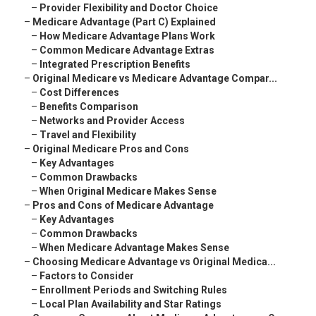
–
Provider Flexibility and Doctor Choice
–
Medicare Advantage (Part C) Explained
–
How Medicare Advantage Plans Work
–
Common Medicare Advantage Extras
–
Integrated Prescription Benefits
–
Original Medicare vs Medicare Advantage Compar...
–
Cost Differences
–
Benefits Comparison
–
Networks and Provider Access
–
Travel and Flexibility
–
Original Medicare Pros and Cons
–
Key Advantages
–
Common Drawbacks
–
When Original Medicare Makes Sense
–
Pros and Cons of Medicare Advantage
–
Key Advantages
–
Common Drawbacks
–
When Medicare Advantage Makes Sense
–
Choosing Medicare Advantage vs Original Medica...
–
Factors to Consider
–
Enrollment Periods and Switching Rules
–
Local Plan Availability and Star Ratings