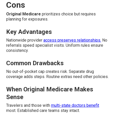
Cons
Original Medicare
prioritizes choice but requires
planning for exposures.
Key Advantages
Nationwide provider
access preserves relationships.
No
referrals speed specialist visits. Uniform rules ensure
consistency.
Common Drawbacks
No out-of-pocket cap creates risk. Separate drug
coverage adds steps. Routine extras need other policies.
When Original Medicare Makes
Sense
Travelers and those with
multi-state doctors benefit
most. Established care teams stay intact.