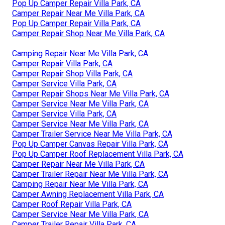
Pop Up Camper Repair Villa Park, CA
Camper Repair Near Me Villa Park, CA
Pop Up Camper Repair Villa Park, CA
Camper Repair Shop Near Me Villa Park, CA
Camping Repair Near Me Villa Park, CA
Camper Repair Villa Park, CA
Camper Repair Shop Villa Park, CA
Camper Service Villa Park, CA
Camper Repair Shops Near Me Villa Park, CA
Camper Service Near Me Villa Park, CA
Camper Service Villa Park, CA
Camper Service Near Me Villa Park, CA
Camper Trailer Service Near Me Villa Park, CA
Pop Up Camper Canvas Repair Villa Park, CA
Pop Up Camper Roof Replacement Villa Park, CA
Camper Repair Near Me Villa Park, CA
Camper Trailer Repair Near Me Villa Park, CA
Camping Repair Near Me Villa Park, CA
Camper Awning Replacement Villa Park, CA
Camper Roof Repair Villa Park, CA
Camper Service Near Me Villa Park, CA
Camper Trailer Repair Villa Park, CA