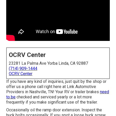
OCRV Center
23281 La Palma Ave Yorba Linda, CA 92887
(714) 909-1444
OCRV Center
If you have any kind of inquiries, just quit by the shop or
offer us a phone call right here at Link Automotive
Providers in Nashville, TN! Your RV or trailer brakes
need
to be
checked and serviced yearly or a lot more
frequently if you make significant use of the trailer.
Occasionally oil the ramp door extension. Inspect the
huck bolts occasionally. If you spot a loose huck screw