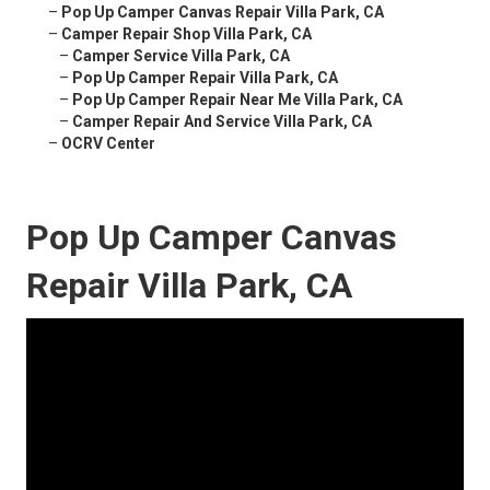
–
Pop Up Camper Canvas Repair Villa Park, CA
–
Camper Repair Shop Villa Park, CA
–
Camper Service Villa Park, CA
–
Pop Up Camper Repair Villa Park, CA
–
Pop Up Camper Repair Near Me Villa Park, CA
–
Camper Repair And Service Villa Park, CA
–
OCRV Center
Pop Up Camper Canvas
Repair Villa Park, CA