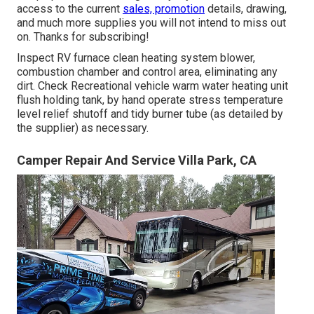
access to the current
sales, promotion
details, drawing,
and much more supplies you will not intend to miss out
on. Thanks for subscribing!
Inspect RV furnace clean heating system blower,
combustion chamber and control area, eliminating any
dirt. Check Recreational vehicle warm water heating unit
flush holding tank, by hand operate stress temperature
level relief shutoff and tidy burner tube (as detailed by
the supplier) as necessary.
Camper Repair And Service Villa Park, CA