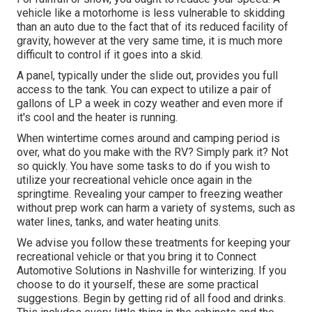
vehicle like a motorhome is less vulnerable to skidding
than an auto due to the fact that of its reduced facility of
gravity, however at the very same time, it is much more
difficult to control if it goes into a skid.
A panel, typically under the slide out, provides you full
access to the tank. You can expect to utilize a pair of
gallons of LP a week in cozy weather and even more if
it's cool and the heater is running.
When wintertime comes around and camping period is
over, what do you make with the RV? Simply park it? Not
so quickly. You have some tasks to do if you wish to
utilize your recreational vehicle once again in the
springtime. Revealing your camper to freezing weather
without prep work can harm a variety of systems, such as
water lines, tanks, and water heating units.
We advise you follow these treatments for keeping your
recreational vehicle or that you bring it to Connect
Automotive Solutions in Nashville for winterizing. If you
choose to do it yourself, these are some practical
suggestions. Begin by getting rid of all food and drinks.