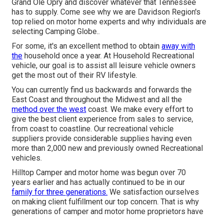
Grand Ole Opry and discover whatever that Tennessee
has to supply. Come see why we are Davidson Region's
top relied on motor home experts and
why individuals are
selecting Camping Globe.
.
For some, it's an excellent method to obtain
away with
the
household once a year. At Household Recreational
vehicle, our goal is to assist all leisure vehicle owners
get the most out of their RV lifestyle.
You can currently find us backwards and forwards the
East Coast and throughout the Midwest and all the
method over the west
coast. We make every effort to
give the best client experience from sales to service,
from coast to coastline. Our recreational vehicle
suppliers provide considerable supplies having even
more than 2,000 new and previously owned Recreational
vehicles.
Hilltop Camper and motor home was begun over 70
years earlier and has actually continued to be in our
family for three generations.
We satisfaction ourselves
on making client fulfillment our top concern. That is why
generations of camper and motor home proprietors have