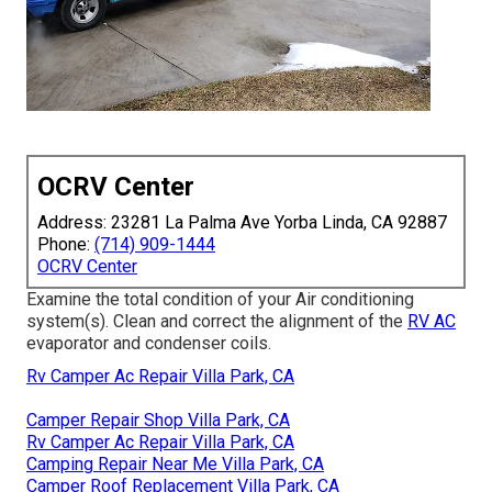
OCRV Center
Address: 23281 La Palma Ave Yorba Linda, CA 92887
Phone:
(714) 909-1444
OCRV Center
Examine the total condition of your Air conditioning
system(s). Clean and correct the alignment of the
RV AC
evaporator and condenser coils.
Rv Camper Ac Repair Villa Park, CA
Camper Repair Shop Villa Park, CA
Rv Camper Ac Repair Villa Park, CA
Camping Repair Near Me Villa Park, CA
Camper Roof Replacement Villa Park, CA