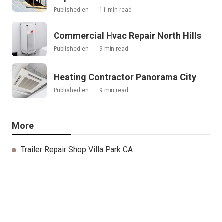
Published en
11 min read
Commercial Hvac Repair North Hills
Published en
9 min read
Heating Contractor Panorama City
Published en
9 min read
More
Trailer Repair Shop Villa Park CA