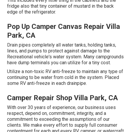
This includes every little thing in the cabinets and the
fridge also that tiny container of mustard in the back
edge of the refrigerator.
Pop Up Camper Canvas Repair Villa
Park, CA
Drain pipes completely all water tanks, holding tanks,
lines, and pumps to protect against damage to the
Recreational vehicle's water system. Many campgrounds
have dump terminals you can utilize for a tiny cost.
Utilize a non-toxic RV anti-freeze to maintain any type of
continuing to be water from cold in the system. Placed
some RV anti-freeze in each drainpipe.
Camper Repair Shop Villa Park, CA
With over 30 years of experience, our business uses
respect, depend on, commitment, integrity, and a
commitment to exceeding the assumptions of our
clients. We make every effort to supply full consumer
contentment for each and every RV, camper, or watercraft.