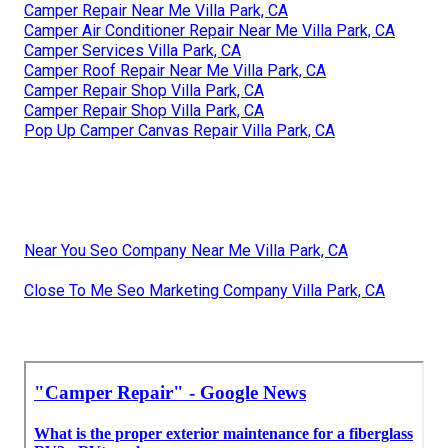
Camper Repair Near Me Villa Park, CA
Camper Air Conditioner Repair Near Me Villa Park, CA
Camper Services Villa Park, CA
Camper Roof Repair Near Me Villa Park, CA
Camper Repair Shop Villa Park, CA
Camper Repair Shop Villa Park, CA
Pop Up Camper Canvas Repair Villa Park, CA
Near You Seo Company Near Me Villa Park, CA
Close To Me Seo Marketing Company Villa Park, CA