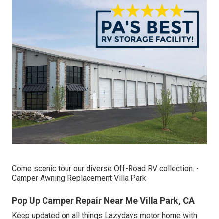
Come scenic tour our diverse Off-Road RV collection. -
Camper Awning Replacement Villa Park
Pop Up Camper Repair Near Me Villa Park, CA
Keep updated on all things Lazydays motor home with