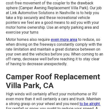
cost-free movement of the coupler to the drawback
sphere (Camper Awning Replacement Villa Park). Our job
at Link Automotive Solutions in Nashville is to help you
take a trip securely and these recreational vehicle
pointers we feel are a good means to aid you with your
motor home ownership. Use an empty parking area and
exercise your turns
Motor homes also require
even more area
to reduce, so
when driving on the freeways constantly comply with the
rate limitation and maintain a great distance between on
your own and the vehicles before you. When coming to an
off-ramp, decrease well before reaching it to stay clear
of having to decrease unexpectedly.
Camper Roof Replacement
Villa Park, CA
High winds will certainly affect your motorhome or RV
even more than it will certainly a cars and truck. Maintain
a strong grasp on your wheel and you need
to be alright.
For rainfall or snow, you ought to reduce your speed. A