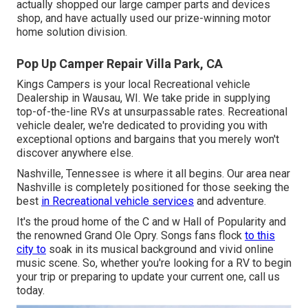
actually shopped our large camper parts and devices
shop, and have actually used our prize-winning motor
home solution division.
Pop Up Camper Repair Villa Park, CA
Kings Campers is your local Recreational vehicle
Dealership in Wausau, WI. We take pride in supplying
top-of-the-line RVs at unsurpassable rates. Recreational
vehicle dealer, we're dedicated to providing you with
exceptional options and bargains that you merely won't
discover anywhere else.
Nashville, Tennessee is where it all begins. Our area near
Nashville is completely positioned for those seeking the
best
in Recreational vehicle services
and adventure.
It's the proud home of the C and w Hall of Popularity and
the renowned Grand Ole Opry. Songs fans flock
to this
city to
soak in its musical background and vivid online
music scene. So, whether you're looking for a RV to begin
your trip or preparing to update your current one, call us
today.