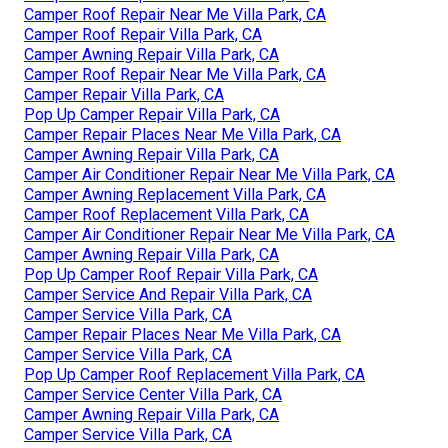
Camper Roof Repair Near Me Villa Park, CA
Camper Roof Repair Villa Park, CA
Camper Awning Repair Villa Park, CA
Camper Roof Repair Near Me Villa Park, CA
Camper Repair Villa Park, CA
Pop Up Camper Repair Villa Park, CA
Camper Repair Places Near Me Villa Park, CA
Camper Awning Repair Villa Park, CA
Camper Air Conditioner Repair Near Me Villa Park, CA
Camper Awning Replacement Villa Park, CA
Camper Roof Replacement Villa Park, CA
Camper Air Conditioner Repair Near Me Villa Park, CA
Camper Awning Repair Villa Park, CA
Pop Up Camper Roof Repair Villa Park, CA
Camper Service And Repair Villa Park, CA
Camper Service Villa Park, CA
Camper Repair Places Near Me Villa Park, CA
Camper Service Villa Park, CA
Pop Up Camper Roof Replacement Villa Park, CA
Camper Service Center Villa Park, CA
Camper Awning Repair Villa Park, CA
Camper Service Villa Park, CA