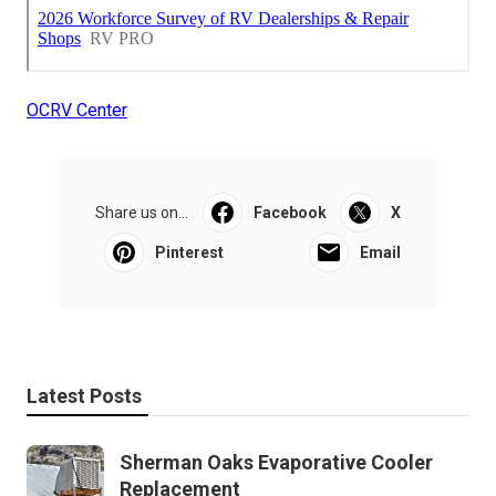
OCRV Center
Share us on...
Facebook
X
Pinterest
Email
Latest Posts
Sherman Oaks Evaporative Cooler
Replacement