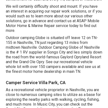
We will certainly difficulty shoot and mount. If you have
an interest in acquiring our repair work solutions, or if you
would such as to learn more about our various other
solutions, go in advance and contact us at ASAP Mobile
Motor Home & Marine Repair service today to find out
more.
Outdoor camping Globe is situated off leave 12 on TN-
155 in Nashville, TN just regarding 13 miles from
midtown Nashville. Outdoor Camping Globe of Nashville
is the # 1 RV supplier in Songs City and lies simply down
the road from the world-famous Gaylord Opryland Resort
and the Grand Ole Opry. See our recreational vehicle
whole lot with over 150
campers available
and see us at
the finest motor home dealership in main TN.
Camper Service Villa Park, CA
As a recreational vehicle proprietor in Nashville, you are
close to numerous camping sites to utilize as a base for
exploring the nearby parks with walking, cycling, fishing,
and much more. In Music City, you can check out the