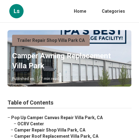
Ls
Home
Categories
Trailer Repair Shop Villa Park CA
Camper Awning Replacement
Villa Park
Published en
7 min read
Table of Contents
–
Pop Up Camper Canvas Repair Villa Park, CA
–
OCRV Center
–
Camper Repair Shop Villa Park, CA
–
Camper Roof Replacement Villa Park, CA