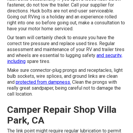
fastener, do not tow the trailer. Call your supplier for
directions. Huck bolts are not end-user serviceable.
Going out RVing is a holiday and an experience rolled
right into one so before going out, make a consultation to
have your motor home serviced.
Our team will certainly check to ensure you have the
correct tire pressure and replace used tires. Regular
assessment and maintenance of your RV and trailer tires
and wheels are essential to lugging safety
and security,
including
spare tires.
Make sure connector-plug prongs and receptacles, light
bulb sockets, wire splices, and ground links are clean
and
protected from dampness.
Clean the prongs with
really great sandpaper, being careful not to damage the
call location.
Camper Repair Shop Villa
Park, CA
The link point might require regular lubrication to permit