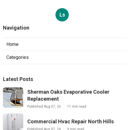
Ls
Navigation
Home
Categories
Latest Posts
Sherman Oaks Evaporative Cooler
Replacement
Published Aug 07, 26
11 min read
Commercial Hvac Repair North Hills
Published Aug 07, 26
9 min read