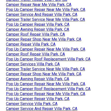
Camper Repair Near Me Villa Park, CA
Pop Up Camper Repair Near Me Villa Park, CA
Camper Service And Repair Villa Park, CA
Camper Trailer Service Near Me Villa Park, CA
Pop Up Camper Repair Villa Park, CA
Camper Awning Repair Villa Park, CA
Camper Roof Repair Villa Park, CA
Camper Repair Shop Near Me Villa Park, CA
Camper Repair Villa Park, CA
Pop Up Camper Repair Near Me Villa Park, CA
Camper Roof Repair Villa Park, CA
Pop Up Camper Roof Replacement Villa Park, CA
Camper Services Villa Park, CA
Camper Trailer Service Near Me Villa Park, CA
Camper Repair Shop Near Me Villa Park, CA
Camper Awning Repair Villa Park, CA
Pop Up Camper Repair Near Me Villa Park, CA
Pop Up Camper Roof Replacement Villa Park, CA
Pop Up Camper Repair Near Me Villa Park, CA
Pop Up Camper Repair Villa Park, CA
Camper Service Villa Park, CA
Camper Service And Repair Villa Park, CA