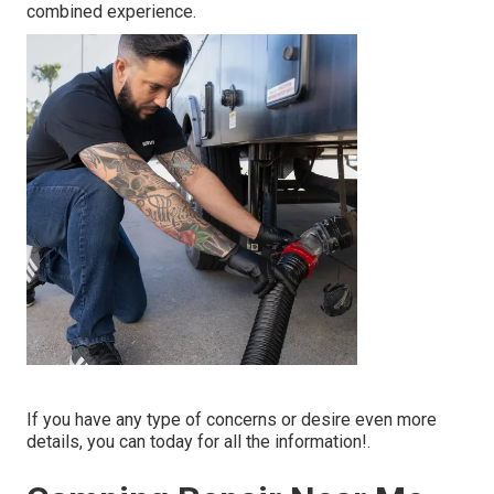
combined experience.
If you have any type of concerns or desire even more
details, you can today for all the information!.