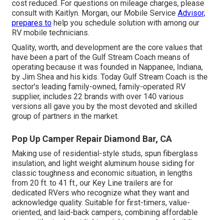
cost reduced. For questions on mileage charges, please
consult with Kaitlyn. Morgan, our Mobile Service
Advisor,
prepares to
help you schedule solution with among our
RV mobile technicians.
Quality, worth, and development are the core values that
have been a part of the Gulf Stream Coach means of
operating because it was founded in Nappanee, Indiana,
by Jim Shea and his kids. Today Gulf Stream Coach is the
sector's leading family-owned, family-operated RV
supplier, includes 22 brands with over 140 various
versions all gave you by the most devoted and skilled
group of partners in the market.
Pop Up Camper Repair Diamond Bar, CA
Making use of residential-style studs, spun fiberglass
insulation, and light weight aluminum house siding for
classic toughness and economic situation, in lengths
from 20 ft. to 41 ft., our Key Line trailers are for
dedicated RVers who recognize what they want and
acknowledge quality. Suitable for first-timers, value-
oriented, and laid-back campers, combining affordable