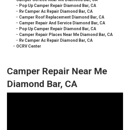
–
Pop Up Camper Repair Diamond Bar, CA
–
Rv Camper Ac Repair Diamond Bar, CA
–
Camper Roof Replacement Diamond Bar, CA
–
Camper Repair And Service Diamond Bar, CA
–
Pop Up Camper Repair Diamond Bar, CA
–
Camper Repair Places Near Me Diamond Bar, CA
–
Rv Camper Ac Repair Diamond Bar, CA
–
OCRV Center
Camper Repair Near Me
Diamond Bar, CA