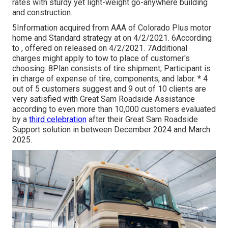
rates with sturdy yet light-weight go-anywhere building
and construction.
5Information acquired from AAA of Colorado Plus motor
home and Standard strategy at on 4/2/2021. 6According
to , offered on released on 4/2/2021. 7Additional
charges might apply to tow to place of customer's
choosing. 8Plan consists of tire shipment; Participant is
in charge of expense of tire, components, and labor. * 4
out of 5 customers suggest and 9 out of 10 clients are
very satisfied with Great Sam Roadside Assistance
according to even more than 10,000 customers evaluated
by a
third celebration
after their Great Sam Roadside
Support solution in between December 2024 and March
2025.