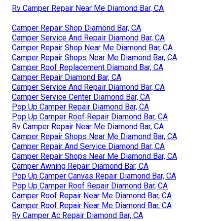
Rv Camper Repair Near Me Diamond Bar, CA
Camper Repair Shop Diamond Bar, CA
Camper Service And Repair Diamond Bar, CA
Camper Repair Shop Near Me Diamond Bar, CA
Camper Repair Shops Near Me Diamond Bar, CA
Camper Roof Replacement Diamond Bar, CA
Camper Repair Diamond Bar, CA
Camper Service And Repair Diamond Bar, CA
Camper Service Center Diamond Bar, CA
Pop Up Camper Repair Diamond Bar, CA
Pop Up Camper Roof Repair Diamond Bar, CA
Rv Camper Repair Near Me Diamond Bar, CA
Camper Repair Shops Near Me Diamond Bar, CA
Camper Repair And Service Diamond Bar, CA
Camper Repair Shops Near Me Diamond Bar, CA
Camper Awning Repair Diamond Bar, CA
Pop Up Camper Canvas Repair Diamond Bar, CA
Pop Up Camper Roof Repair Diamond Bar, CA
Camper Roof Repair Near Me Diamond Bar, CA
Camper Roof Repair Near Me Diamond Bar, CA
Rv Camper Ac Repair Diamond Bar, CA