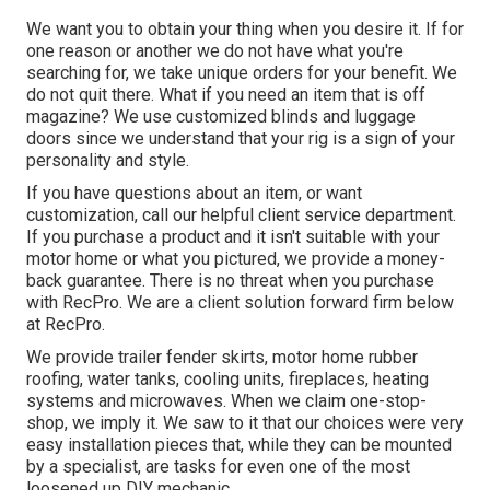
We want you to obtain your thing when you desire it. If for
one reason or another we do not have what you're
searching for, we take unique orders for your benefit. We
do not quit there. What if you need an item that is off
magazine? We use customized blinds and luggage
doors since we understand that your rig is a sign of your
personality and style.
If you have questions about an item, or want
customization, call our helpful client service department.
If you purchase a product and it isn't suitable with your
motor home or what you pictured, we provide a money-
back guarantee. There is no threat when you purchase
with RecPro. We are a client solution forward firm below
at RecPro.
We provide trailer fender skirts, motor home rubber
roofing, water tanks, cooling units, fireplaces, heating
systems and microwaves. When we claim one-stop-
shop, we imply it. We saw to it that our choices were very
easy installation pieces that, while they can be mounted
by a specialist, are tasks for even one of the most
loosened up DIY mechanic.