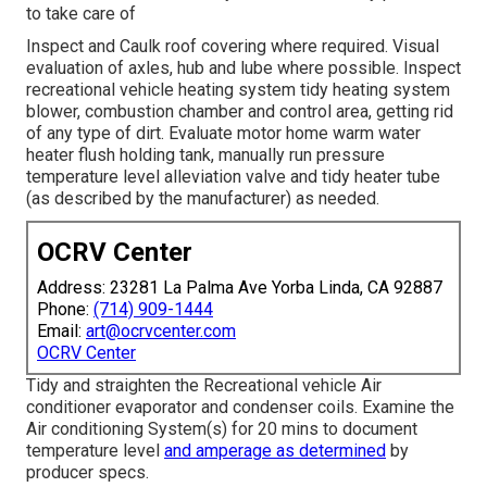
to take care of
Inspect and Caulk roof covering where required. Visual
evaluation of axles, hub and lube where possible. Inspect
recreational vehicle heating system tidy heating system
blower, combustion chamber and control area, getting rid
of any type of dirt. Evaluate motor home warm water
heater flush holding tank, manually run pressure
temperature level alleviation valve and tidy heater tube
(as described by the manufacturer) as needed.
OCRV Center
Address: 23281 La Palma Ave Yorba Linda, CA 92887
Phone:
(714) 909-1444
Email:
art@ocrvcenter.com
OCRV Center
Tidy and straighten the Recreational vehicle Air
conditioner evaporator and condenser coils. Examine the
Air conditioning System(s) for 20 mins to document
temperature level
and amperage as determined
by
producer specs.