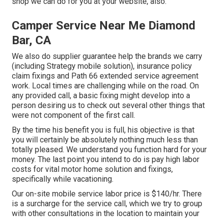
shop we can do for you at your website, also.
Camper Service Near Me Diamond
Bar, CA
We also do supplier guarantee help the brands we carry
(including Strategy mobile solution), insurance policy
claim fixings and Path 66 extended service agreement
work. Local times are challenging while on the road. On
any provided call, a basic fixing might develop into a
person desiring us to check out several other things that
were not component of the first call.
By the time his benefit you is full, his objective is that
you will certainly be absolutely nothing much less than
totally pleased. We understand you function hard for your
money. The last point you intend to do is pay high labor
costs for vital motor home solution and fixings,
specifically while vacationing.
Our on-site mobile service labor price is $140/hr. There
is a surcharge for the service call, which we try to group
with other consultations in the location to maintain your