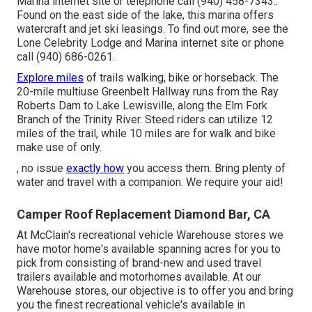
Marina internet site or telephone call (940) 458-7343.:
Found on the east side of the lake, this marina offers
watercraft and jet ski leasings. To find out more, see the
Lone Celebrity Lodge and Marina internet site
or phone
call (940) 686-0261.
Explore miles
of trails walking, bike or horseback. The
20-mile multiuse
Greenbelt Hallway
runs from the Ray
Roberts Dam to Lake Lewisville, along the Elm Fork
Branch of the Trinity River. Steed riders can utilize 12
miles of the trail, while 10 miles are for walk and bike
make use of only.
, no issue
exactly how
you access them. Bring plenty of
water and travel with a companion. We require your aid!
Camper Roof Replacement Diamond Bar, CA
At McClain's recreational vehicle Warehouse stores we
have motor home's available spanning acres for you to
pick from consisting of brand-new and used travel
trailers available and motorhomes available. At our
Warehouse stores, our objective is to offer you and bring
you the finest recreational vehicle's available in