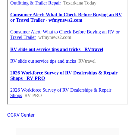
OCRV Center