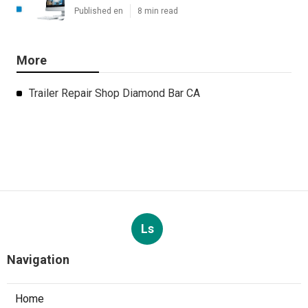
Published en
8 min read
More
Trailer Repair Shop Diamond Bar CA
Ls
Navigation
Home