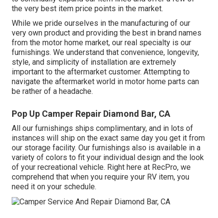
the very best item price points in the market.
While we pride ourselves in the manufacturing of our
very own product and providing the best in
brand names
from the motor home market, our real specialty is our
furnishings. We understand that convenience, longevity,
style, and simplicity of installation are extremely
important to the aftermarket customer. Attempting to
navigate the aftermarket world in motor home parts can
be rather of a headache.
Pop Up Camper Repair Diamond Bar, CA
All our furnishings ships complimentary, and in lots of
instances will ship on the exact same day you get it from
our storage facility. Our furnishings also is available in a
variety of colors to fit your individual design and the look
of your recreational vehicle. Right here at RecPro, we
comprehend that when you require your RV item, you
need it on your schedule.