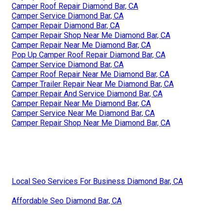
Camper Roof Repair Diamond Bar, CA
Camper Service Diamond Bar, CA
Camper Repair Diamond Bar, CA
Camper Repair Shop Near Me Diamond Bar, CA
Camper Repair Near Me Diamond Bar, CA
Pop Up Camper Roof Repair Diamond Bar, CA
Camper Service Diamond Bar, CA
Camper Roof Repair Near Me Diamond Bar, CA
Camper Trailer Repair Near Me Diamond Bar, CA
Camper Repair And Service Diamond Bar, CA
Camper Repair Near Me Diamond Bar, CA
Camper Service Near Me Diamond Bar, CA
Camper Repair Shop Near Me Diamond Bar, CA
Local Seo Services For Business Diamond Bar, CA
Affordable Seo Diamond Bar, CA