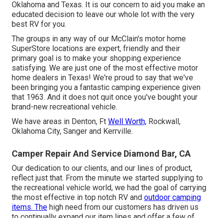
Oklahoma and Texas. It is our concern to aid you make an
educated decision to leave our whole lot with the very
best RV for you.
The groups in any way of our McClain's motor home
SuperStore locations are expert, friendly and their
primary goal is to make your shopping experience
satisfying. We are just one of the most effective motor
home dealers in Texas! We're proud to say that we've
been bringing you a fantastic camping experience given
that 1963. And it does not quit once you've bought your
brand-new recreational vehicle.
We have areas in Denton, Ft
Well Worth,
Rockwall,
Oklahoma City, Sanger and Kerrville.
Camper Repair And Service Diamond Bar, CA
Our dedication to our clients, and our lines of product,
reflect just that. From the minute we started supplying to
the recreational vehicle world, we had the goal of carrying
the most effective in top notch RV and
outdoor camping
items. The
high need from our customers has driven us
to continually expand our item lines and offer a few of