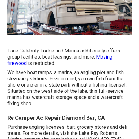
Lone Celebrity Lodge and Marina additionally offers
group facilities, boat leasings, and more.
Moving
firewood
is restricted.
We have boat ramps, a marina, an angling pier and fish
cleansing stations. Bear in mind, you can fish from the
shore or a pier in a state park without a fishing license!:
Situated on the west side of the lake, this full-service
marina has watercraft storage space and a watercraft
fixing shop.
Rv Camper Ac Repair Diamond Bar, CA
Purchase angling licenses, bait, grocery stores and deli
treats. For more details, visit the Lake Ray Roberts