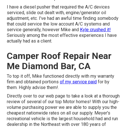
I have a diesel pusher that required the A/C devices
serviced, slide out dealt with, engine/generator oil
adjustment, etc. I've had an awful time finding somebody
that could service the low account A/C systems and
service generally, however Mike and
Kyle crushed it!
Seriously among the most effective experiences I have
actually had as a client.
Camper Roof Repair Near
Me Diamond Bar, CA
To top it off, Mike functioned directly with my warranty
firm and obtained portions
of my service paid
for by
them. Highly advise them!.
Directly over to our web page to take a look at a thorough
review of several of our top Motor homes! With our high-
volume purchasing power we are able to supply you the
cheapest nationwide rates on all our supply. Meyer's
recreational vehicle is the largest household had and run
dealership in the Northeast with over 180 years of