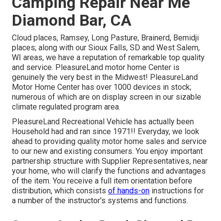
Camping Repair Near Me
Diamond Bar, CA
Cloud places, Ramsey, Long Pasture, Brainerd, Bemidji
places; along with our Sioux Falls, SD and West Salem,
WI areas, we have a reputation of remarkable top quality
and service. PleasureLand motor home Center is
genuinely the very best in the Midwest! PleasureLand
Motor Home Center has over 1000 devices in stock;
numerous of which are on display screen in our sizable
climate regulated program area.
PleasureLand Recreational Vehicle has actually been
Household had and ran since 1971!! Everyday, we look
ahead to providing quality motor home sales and service
to our new and existing consumers. You enjoy important
partnership structure with Supplier Representatives, near
your home, who will clarify the functions and advantages
of the item. You receive a full item orientation before
distribution, which consists
of hands-on
instructions for
a number of the instructor's systems and functions.