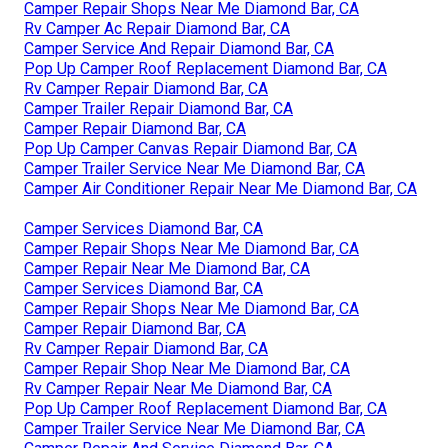
Camper Repair Shops Near Me Diamond Bar, CA
Rv Camper Ac Repair Diamond Bar, CA
Camper Service And Repair Diamond Bar, CA
Pop Up Camper Roof Replacement Diamond Bar, CA
Rv Camper Repair Diamond Bar, CA
Camper Trailer Repair Diamond Bar, CA
Camper Repair Diamond Bar, CA
Pop Up Camper Canvas Repair Diamond Bar, CA
Camper Trailer Service Near Me Diamond Bar, CA
Camper Air Conditioner Repair Near Me Diamond Bar, CA
Camper Services Diamond Bar, CA
Camper Repair Shops Near Me Diamond Bar, CA
Camper Repair Near Me Diamond Bar, CA
Camper Services Diamond Bar, CA
Camper Repair Shops Near Me Diamond Bar, CA
Camper Repair Diamond Bar, CA
Rv Camper Repair Diamond Bar, CA
Camper Repair Shop Near Me Diamond Bar, CA
Rv Camper Repair Near Me Diamond Bar, CA
Pop Up Camper Roof Replacement Diamond Bar, CA
Camper Trailer Service Near Me Diamond Bar, CA