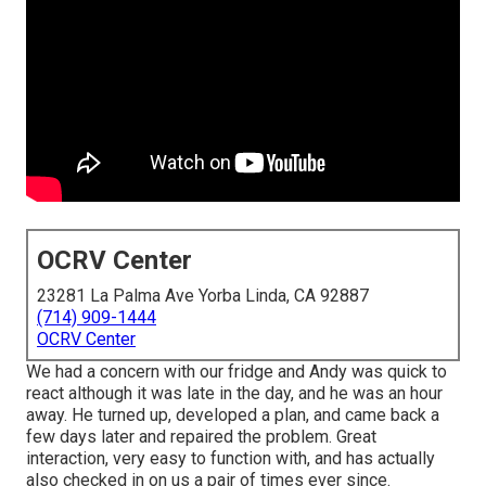
OCRV Center
23281 La Palma Ave Yorba Linda, CA 92887
(714) 909-1444
OCRV Center
We had a concern with our fridge and Andy was quick to
react although it was late in the day, and he was an hour
away. He turned up, developed a plan, and came back a
few days later and repaired the problem. Great
interaction, very easy to function with, and has actually
also checked in on us a pair of times ever since.