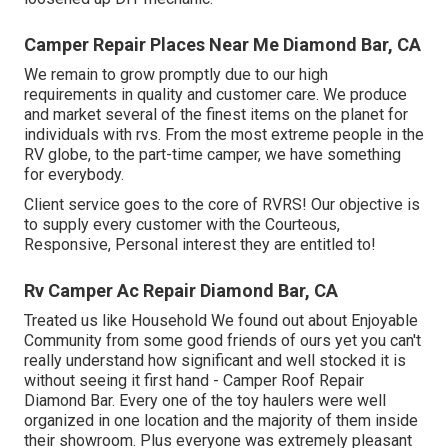
Camper Repair Places Near Me Diamond Bar, CA
We remain to grow promptly due to our high
requirements in quality and customer care. We produce
and market several of the finest items on the planet for
individuals with rvs. From the most extreme people in the
RV globe, to the part-time camper, we have something
for everybody.
Client service goes to the core of RVRS! Our objective is
to supply every customer with the Courteous,
Responsive, Personal interest they are entitled to!
Rv Camper Ac Repair Diamond Bar, CA
Treated us like Household We found out about Enjoyable
Community from some good friends of ours yet you can't
really understand how significant and well stocked it is
without seeing it first hand - Camper Roof Repair
Diamond Bar. Every one of the toy haulers were well
organized in one location and the majority of them inside
their showroom. Plus everyone was extremely pleasant