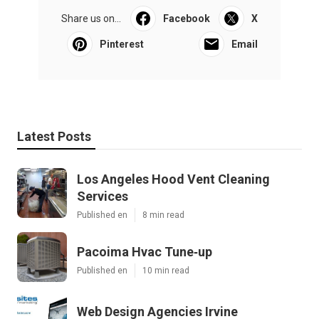
Share us on...
Facebook
X
Pinterest
Email
Latest Posts
Los Angeles Hood Vent Cleaning
Services
Published en
8 min read
Pacoima Hvac Tune‑up
Published en
10 min read
Web Design Agencies Irvine