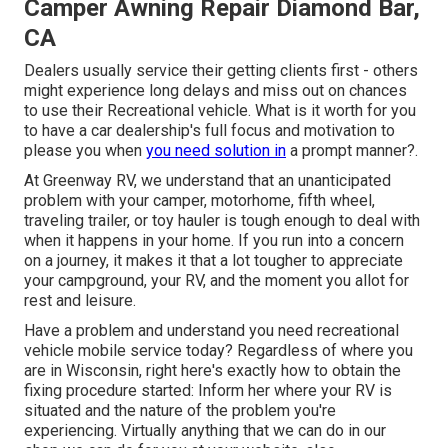
Camper Awning Repair Diamond Bar,
CA
Dealers usually service their getting clients first - others
might experience long delays and miss out on chances
to use their Recreational vehicle. What is it worth for you
to have a car dealership's full focus and motivation to
please you when
you need solution in
a prompt manner?.
At Greenway RV, we understand that an unanticipated
problem with your camper, motorhome, fifth wheel,
traveling trailer, or toy hauler is tough enough to deal with
when it happens in your home. If you run into a concern
on a journey, it makes it that a lot tougher to appreciate
your campground, your RV, and the moment you allot for
rest and leisure.
Have a problem and understand you need recreational
vehicle mobile service today? Regardless of where you
are in Wisconsin, right here's exactly how to obtain the
fixing procedure started: Inform her where your RV is
situated and the nature of the problem you're
experiencing. Virtually anything that we can do in our