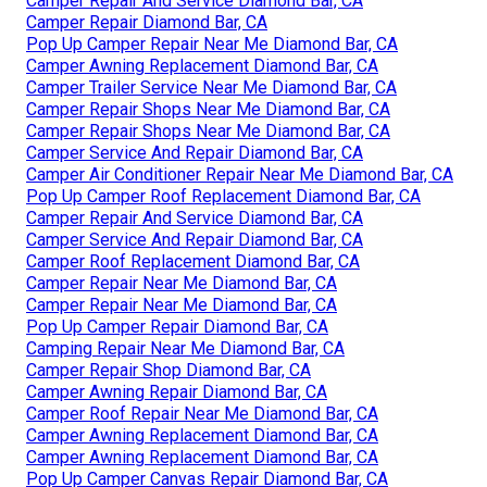
Camper Repair And Service Diamond Bar, CA
Camper Repair Diamond Bar, CA
Pop Up Camper Repair Near Me Diamond Bar, CA
Camper Awning Replacement Diamond Bar, CA
Camper Trailer Service Near Me Diamond Bar, CA
Camper Repair Shops Near Me Diamond Bar, CA
Camper Repair Shops Near Me Diamond Bar, CA
Camper Service And Repair Diamond Bar, CA
Camper Air Conditioner Repair Near Me Diamond Bar, CA
Pop Up Camper Roof Replacement Diamond Bar, CA
Camper Repair And Service Diamond Bar, CA
Camper Service And Repair Diamond Bar, CA
Camper Roof Replacement Diamond Bar, CA
Camper Repair Near Me Diamond Bar, CA
Camper Repair Near Me Diamond Bar, CA
Pop Up Camper Repair Diamond Bar, CA
Camping Repair Near Me Diamond Bar, CA
Camper Repair Shop Diamond Bar, CA
Camper Awning Repair Diamond Bar, CA
Camper Roof Repair Near Me Diamond Bar, CA
Camper Awning Replacement Diamond Bar, CA
Camper Awning Replacement Diamond Bar, CA
Pop Up Camper Canvas Repair Diamond Bar, CA