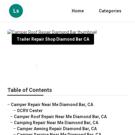
Ls
Home
Categories
Trailer Repair Shop Diamond Bar CA
Camper Roof Repair Diamond Bar
Published en
10 min read
Table of Contents
–
Camper Repair Near Me Diamond Bar, CA
–
OCRV Center
–
Camper Roof Repair Near Me Diamond Bar, CA
–
Camping Repair Near Me Diamond Bar, CA
–
Camper Awning Repair Diamond Bar, CA
–
Camper Service Near Me Diamond Bar, CA