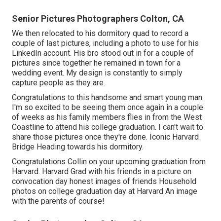
Senior Pictures Photographers Colton, CA
We then relocated to his dormitory quad to record a
couple of last pictures, including a photo to use for his
LinkedIn account. His bro stood out in for a couple of
pictures since together he remained in town for a
wedding event. My design is constantly to simply
capture people as they are.
Congratulations to this handsome and smart young man.
I'm so excited to be seeing them once again in a couple
of weeks as his family members flies in from the West
Coastline to attend his college graduation. I can't wait to
share those pictures once they're done. Iconic Harvard
Bridge Heading towards his dormitory.
Congratulations Collin on your upcoming graduation from
Harvard. Harvard Grad with his friends in a picture on
convocation day honest images of friends Household
photos on college graduation day at Harvard An image
with the parents of course!