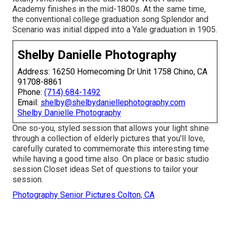
Academy finishes in the mid-1800s. At the same time,
the conventional college graduation song Splendor and
Scenario was initial dipped into a Yale graduation in 1905.
Shelby Danielle Photography
Address: 16250 Homecoming Dr Unit 1758 Chino, CA
91708-8861
Phone:
(714) 684-1492
Email:
shelby@shelbydaniellephotography.com
Shelby Danielle Photography
One so-you, styled session that allows your light shine
through a collection of elderly pictures that you'll love,
carefully curated to commemorate this interesting time
while having a good time also. On place or basic studio
session Closet ideas Set of questions to tailor your
session.
Photography Senior Pictures Colton, CA