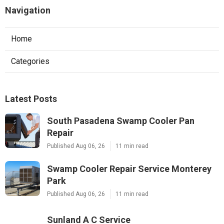
Navigation
Home
Categories
Latest Posts
South Pasadena Swamp Cooler Pan
Repair
Published Aug 06, 26
11 min read
Swamp Cooler Repair Service Monterey
Park
Published Aug 06, 26
11 min read
Sunland A C Service