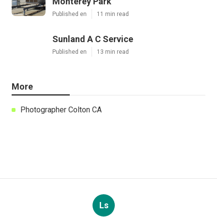
Monterey Park
Published en
11 min read
Sunland A C Service
Published en
13 min read
More
Photographer Colton CA
Ls