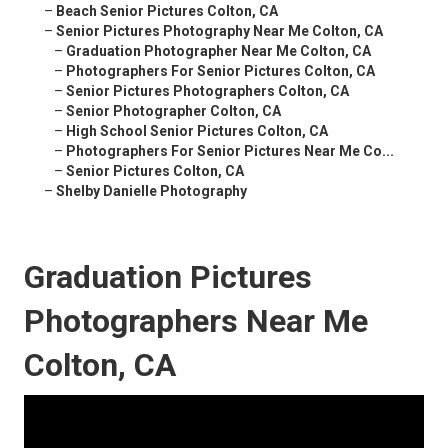
–
Beach Senior Pictures Colton, CA
–
Senior Pictures Photography Near Me Colton, CA
–
Graduation Photographer Near Me Colton, CA
–
Photographers For Senior Pictures Colton, CA
–
Senior Pictures Photographers Colton, CA
–
Senior Photographer Colton, CA
–
High School Senior Pictures Colton, CA
–
Photographers For Senior Pictures Near Me Co...
–
Senior Pictures Colton, CA
–
Shelby Danielle Photography
Graduation Pictures
Photographers Near Me
Colton, CA