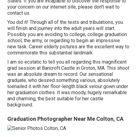
States
: If you are incapable to discover the response to
your concern on our internet site, please don't wait to
contact us.
You did it! Through all of the tests and tribulations, you
will finish and journey into the adult years will start.
Possibly you are avoiding to college, college graduation
school, the army, or regarding to begin an impressive
new task. Career elderly pictures are the excellent way to
commemorate this substantial landmark.
I am so ecstatic to tell you all regarding this magnificent
grad session at Bancroft Castle in Groton, MA. This shoot
was an absolute dream to record. Our sensational
graduate, who desired something various, absolutely
toenailed it with her floor-length black velour gown under
her graduation clothes. It was moody, hugely remarkable
and charming, the best suitable for her castle
background.
Graduation Photographer Near Me Colton, CA