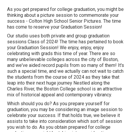
As you get prepared for college graduation, you might be
thinking about a picture session to commemorate your
success - Colton High School Senior Pictures. The time
has come to reserve your Graduation Session!
Our studio uses both private and group graduation
sessions Class of 2024! The time has pertained to book
your Graduation Session! We enjoy, enjoy, enjoy
celebrating with grads this time of year. There are so
many unbelievable colleges across the city of Boston,
and we've aided record pupils from so many of them! It's
such a special time, and we actually can not wait to catch
the students from the course of 2024 as they take that
leap into their next huge journey Nestled along the
Charles River, the Boston College school is an attractive
mix of historical appeal and contemporary vibrancy.
Which should you do? As you prepare yourself for
graduation, you may be considering an image session to
celebrate your success. If that holds true, we believe it
assists to take into consideration which sort of session
you wish to do. As you obtain prepared for college