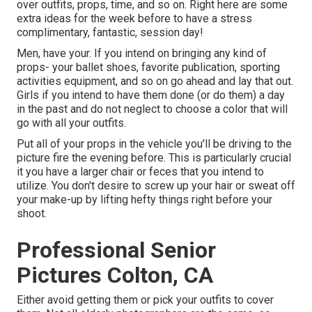
over outfits, props, time, and so on. Right here are some
extra ideas for the week before to have a stress
complimentary, fantastic, session day!
Men, have your. If you intend on bringing any kind of
props- your ballet shoes, favorite publication, sporting
activities equipment, and so on go ahead and lay that out.
Girls if you intend to have them done (or do them) a day
in the past and do not neglect to choose a color that will
go with all your outfits.
Put all of your props in the vehicle you'll be driving to the
picture fire the evening before. This is particularly crucial
it you have a larger chair or feces that you intend to
utilize. You don't desire to screw up your hair or sweat off
your make-up by lifting hefty things right before your
shoot.
Professional Senior
Pictures Colton, CA
Either avoid getting them or pick your outfits to cover