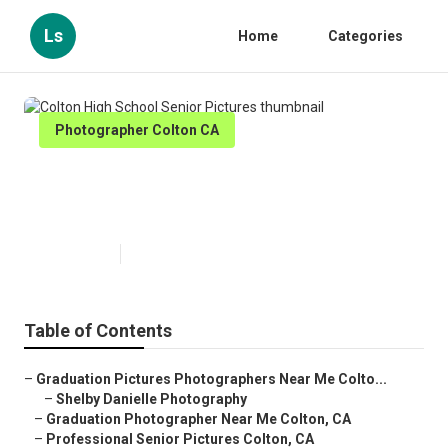
Ls
Home
Categories
Photographer Colton CA
Colton High School Senior
Pictures
Published en
11 min read
Table of Contents
–
Graduation Pictures Photographers Near Me Colto...
–
Shelby Danielle Photography
–
Graduation Photographer Near Me Colton, CA
–
Professional Senior Pictures Colton, CA