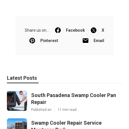
Share us on...
Facebook
X
Pinterest
Email
Latest Posts
South Pasadena Swamp Cooler Pan
Repair
Published en
11 min read
Swamp Cooler Repair Service