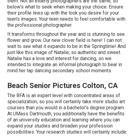
them. Not all elderly photographers are the same, so
below's what to seek when making your choice: Ensure
their profile lines up with the look you desire for your
teen's images. Your teen needs to feel comfortable with
the professional photographer.
It transforms throughout the year and is stunning to see
flower and grow. Our new clover field is here! I can not
wait to see what it expands to be in the Springtime! And
just like this image of Natalie, so authentic and sweet.
Natalie has a love and interest for dancing, so we
intended to integrate an informal photograph to bear in
mind her tap dancing secondary school moments.
Beach Senior Pictures Colton, CA
The BFA is an expert level with concentrated areas of
specialization, so you will certainly take more studio art
courses than you would in a bachelor's degree program.
At UMass Dartmouth, you additionally have the benefits
of an university education and learning where you can
expand your studies and broaden your profession
possibilities. Your research studies will certainly include: