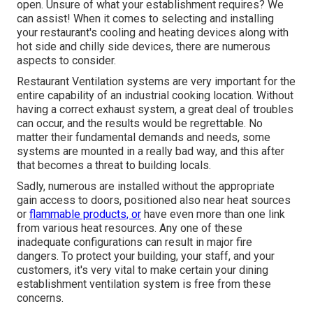
open. Unsure of what your establishment requires?
We
can assist!
When it comes to selecting and installing
your restaurant's cooling and heating devices along with
hot side and chilly side devices, there are numerous
aspects to consider.
Restaurant Ventilation systems are very important for the
entire capability of an industrial cooking location. Without
having a correct exhaust system, a great deal of troubles
can occur, and the results would be regrettable. No
matter their fundamental demands and needs, some
systems are mounted in a really bad way, and this after
that becomes a threat to building locals.
Sadly, numerous are installed without the appropriate
gain access to doors, positioned also near heat sources
or
flammable products, or
have even more than one link
from various heat resources. Any one of these
inadequate configurations can result in major fire
dangers. To protect your building, your staff, and your
customers, it's very vital to make certain your dining
establishment ventilation system is free from these
concerns.