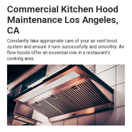
Commercial Kitchen Hood
Maintenance Los Angeles,
CA
Constantly take appropriate care of your air vent hood
system and ensure it runs successfully and smoothly. Air
flow hoods offer an essential role in a restaurant's
cooking area.