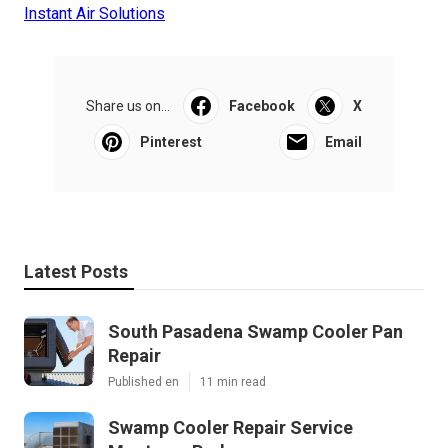
Instant Air Solutions
Share us on...
Facebook
X
Pinterest
Email
Latest Posts
South Pasadena Swamp Cooler Pan
Repair
Published en
11 min read
Swamp Cooler Repair Service