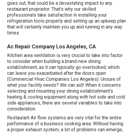
goes out, that could be a devastating impact to any
restaurant proprietor. That's why our skilled
professionals take satisfaction in installing your
refrigeration tools properly and setting up an upkeep plan
that will certainly maintain you up and running in any way
times.
Ac Repair Company Los Angeles, CA
Kitchen area ventilation is very crucial to take into factor
to consider when building a brand-new dining
establishment, as it can typically go overlooked, which
can leave you exacerbated after the doors open
(Commercial Hvac Companies Los Angeles). Unsure of
what your facility needs?
We can aid!
When it concerns
selecting and mounting your dining establishment's
heating & cooling equipment along with hot side and cold
side appliances, there are several variables to take into
consideration.
Restaurant Air flow systems are very vital for the entire
performance of a business cooking area. Without having
a proper exhaust system, a lot of problems can emerge,