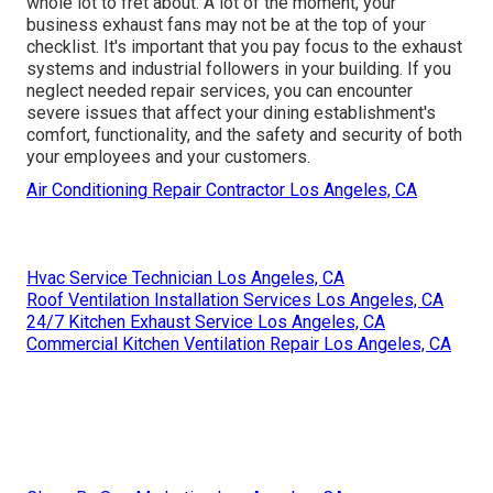
whole lot to fret about. A lot of the moment, your
business exhaust fans may not be at the top of your
checklist. It's important that you pay focus to the exhaust
systems and industrial followers in your building. If you
neglect needed repair services, you can encounter
severe issues that affect your dining establishment's
comfort, functionality, and the safety and security of both
your employees and your customers.
Air Conditioning Repair Contractor Los Angeles, CA
Hvac Service Technician Los Angeles, CA
Roof Ventilation Installation Services Los Angeles, CA
24/7 Kitchen Exhaust Service Los Angeles, CA
Commercial Kitchen Ventilation Repair Los Angeles, CA