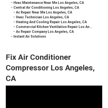
–
Hvac Maintenance Near Me Los Angeles, CA
–
Central Air Conditioning Los Angeles, CA
–
Ac Repair Near Me Los Angeles, CA
–
Hvac Technician Los Angeles, CA
–
Heating And Cooling Repair Los Angeles, CA
–
Commercial Kitchen Ventilation Repair Los An...
–
Ac Repair Company Los Angeles, CA
–
Instant Air Solutions
Fix Air Conditioner
Compressor Los Angeles,
CA