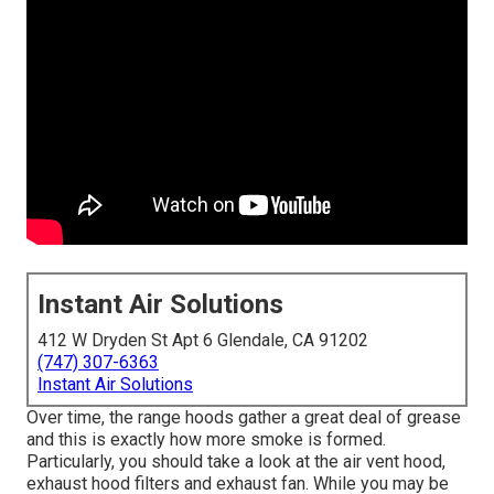
Instant Air Solutions
412 W Dryden St Apt 6 Glendale, CA 91202
(747) 307-6363
Instant Air Solutions
Over time, the range hoods gather a great deal of grease
and this is exactly how more smoke is formed.
Particularly, you should take a look at the air vent hood,
exhaust hood filters and exhaust fan. While you may be