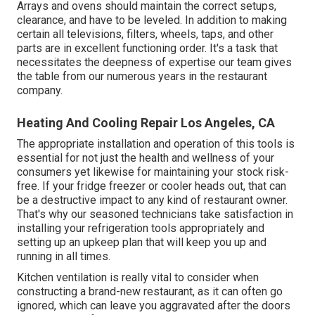
Arrays and ovens should maintain the correct setups,
clearance, and have to be leveled. In addition to making
certain all televisions, filters, wheels, taps, and other
parts are in excellent functioning order. It's a task that
necessitates the deepness of expertise our team gives
the table from our numerous years in the restaurant
company.
Heating And Cooling Repair Los Angeles, CA
The appropriate installation and operation of this tools is
essential for not just the health and wellness of your
consumers yet likewise for maintaining your stock risk-
free. If your fridge freezer or cooler heads out, that can
be a destructive impact to any kind of restaurant owner.
That's why our seasoned technicians take satisfaction in
installing your refrigeration tools appropriately and
setting up an upkeep plan that will keep you up and
running in all times.
Kitchen ventilation is really vital to consider when
constructing a brand-new restaurant, as it can often go
ignored, which can leave you aggravated after the doors