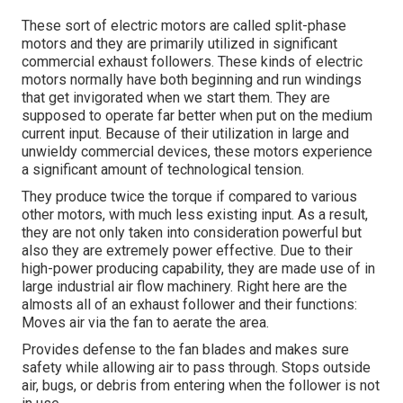
These sort of electric motors are called split-phase
motors and they are primarily utilized in significant
commercial exhaust followers. These kinds of electric
motors normally have both beginning and run windings
that get invigorated when we start them. They are
supposed to operate far better when put on the medium
current input. Because of their utilization in large and
unwieldy commercial devices, these motors experience
a significant amount of technological tension.
They produce twice the torque if compared to various
other motors, with much less existing input. As a result,
they are not only taken into consideration powerful but
also they are extremely power effective. Due to their
high-power producing capability, they are made use of in
large industrial air flow machinery. Right here are the
almosts all of an exhaust follower and their functions:
Moves air via the fan to aerate the area.
Provides defense to the fan blades and makes sure
safety while allowing air to pass through. Stops outside
air, bugs, or debris from entering when the follower is not