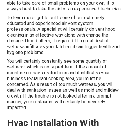
able to take care of small problems on your own, it is
always best to take the aid of an experienced technician.
To learn more, get to out to one of our extremely
educated and experienced air vent system
professionals. A specialist will certainly do vent hood
cleaning in an effective way along with change the
damaged hood filters, if required. If a great deal of
wetness infiltrates your kitchen, it can trigger health and
hygiene problems.
You will certainly constantly see some quantity of
wetness, which is not a problem. If the amount of
moisture crosses restrictions and it infiltrates your
business restaurant cooking area, you must be
concerned. As a result of too much wetness, you will
deal with sanitation issues as well as mold and mildew
growth. If the trouble is not looked after in a prompt
manner, your restaurant will certainly be severely
impacted.
Hvac Installation With