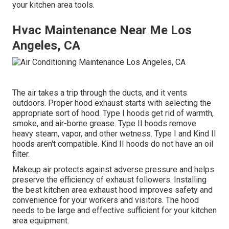
your kitchen area tools.
Hvac Maintenance Near Me Los
Angeles, CA
The air takes a trip through the ducts, and it vents
outdoors. Proper hood exhaust starts with selecting the
appropriate sort of hood. Type I hoods get rid of warmth,
smoke, and air-borne grease. Type II hoods remove
heavy steam, vapor, and other wetness. Type I and Kind II
hoods aren't compatible. Kind II hoods do not have an oil
filter.
Makeup air protects against adverse pressure and helps
preserve the efficiency of exhaust followers. Installing
the best kitchen area exhaust hood improves safety and
convenience for your workers and visitors. The hood
needs to be large and effective sufficient for your kitchen
area equipment.