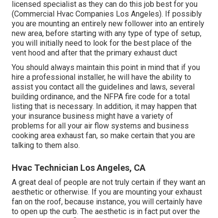
licensed specialist as they can do this job best for you
(Commercial Hvac Companies Los Angeles). If possibly
you are mounting an entirely new follower into an entirely
new area, before starting with any type of type of setup,
you will initially need to look for the best place of the
vent hood and after that the primary exhaust duct
You should always maintain this point in mind that if you
hire a professional installer, he will have the ability to
assist you contact all the guidelines and laws, several
building ordinance, and the NFPA fire code for a total
listing that is necessary. In addition, it may happen that
your insurance business might have a variety of
problems for all your air flow systems and business
cooking area exhaust fan, so make certain that you are
talking to them also.
Hvac Technician Los Angeles, CA
A great deal of people are not truly certain if they want an
aesthetic or otherwise. If you are mounting your exhaust
fan on the roof, because instance, you will certainly have
to open up the curb. The aesthetic is in fact put over the