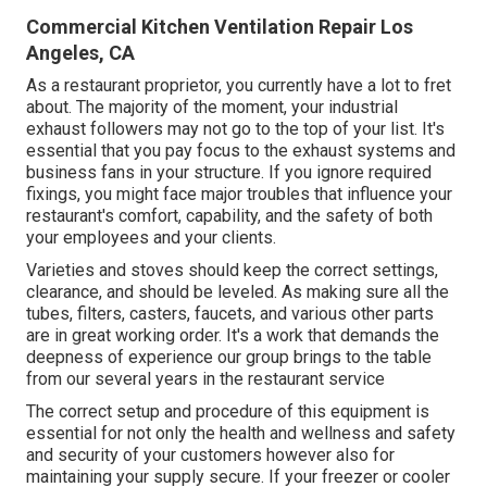
Commercial Kitchen Ventilation Repair Los
Angeles, CA
As a restaurant proprietor, you currently have a lot to fret
about. The majority of the moment, your industrial
exhaust followers may not go to the top of your list. It's
essential that you pay focus to the exhaust systems and
business fans in your structure. If you ignore required
fixings, you might face major troubles that influence your
restaurant's comfort, capability, and the safety of both
your employees and your clients.
Varieties and stoves should keep the correct settings,
clearance, and should be leveled. As making sure all the
tubes, filters, casters, faucets, and various other parts
are in great working order. It's a work that demands the
deepness of experience our group brings to the table
from our several years in the restaurant service
The correct setup and procedure of this equipment is
essential for not only the health and wellness and safety
and security of your customers however also for
maintaining your supply secure. If your freezer or cooler