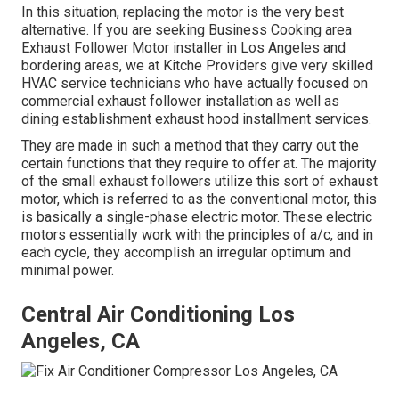
In this situation, replacing the motor is the very best
alternative. If you are seeking Business Cooking area
Exhaust Follower Motor installer in Los Angeles and
bordering areas, we at Kitche Providers give very skilled
HVAC service technicians who have actually focused on
commercial exhaust follower installation as well as
dining establishment exhaust hood installment services.
They are made in such a method that they carry out the
certain functions that they require to offer at. The majority
of the small exhaust followers utilize this sort of exhaust
motor, which is referred to as the conventional motor, this
is basically a single-phase electric motor. These electric
motors essentially work with the principles of a/c, and in
each cycle, they accomplish an irregular optimum and
minimal power.
Central Air Conditioning Los
Angeles, CA