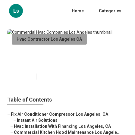
Ls
Home
Categories
Hvac Contractor Los Angeles CA
Commercial Hvac Companies Los
Angeles
Published en
12 min read
Table of Contents
–
Fix Air Conditioner Compressor Los Angeles, CA
–
Instant Air Solutions
–
Hvac Installation With Financing Los Angeles, CA
–
Commercial Kitchen Hood Maintenance Los Angele...