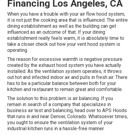
Financing Los Angeles, CA
When you have a trouble with your air flow hood system,
it is not just the cooking area that is influenced. The entire
dining establishment as well as the
building
can get
influenced as an outcome of that. If your dining
establishment really feels warm, it is absolutely time to
take a closer check out how your vent hood system is
operating.
The reason for excessive warmth is negative pressure
created by the exhaust hood system you have actually
installed. As the ventilation system operates, it throws
out hot and infected indoor air and pulls in fresh air. There
has to be a particular balance between both for your
kitchen and restaurant to remain great and comfortable.
The solution to this problem is air balancing. If you
remain in search of a company that specializes in
business air test and balancing, head over to APS Hoods
that runs in and near Denver, Colorado. Whatsoever times,
you ought to ensure the ventilation system of your
industrial kitchen runs in a hassle-free manner.