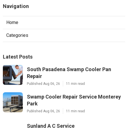
Navigation
Home
Categories
Latest Posts
South Pasadena Swamp Cooler Pan
Repair
Published Aug 06, 26
11 min read
Swamp Cooler Repair Service Monterey
Park
Published Aug 06, 26
11 min read
Sunland A C Service