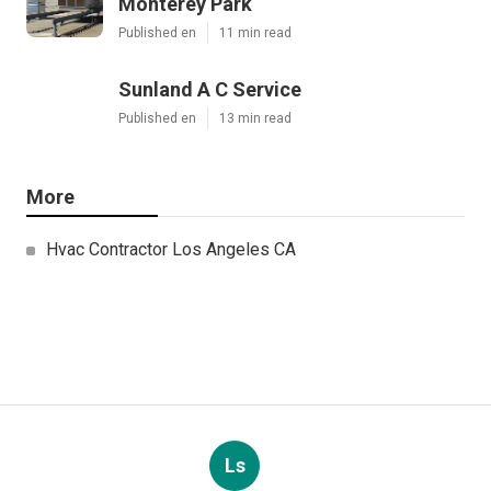
Monterey Park
Published en
11 min read
Sunland A C Service
Published en
13 min read
More
Hvac Contractor Los Angeles CA
Ls