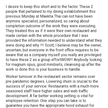
I desire to keep this short and to the factor. These 2
people that pertained to my dining establishment this
previous Monday at Maekha Thai can not have been
anymore specialist, personalized, so caring about
completion outcome of the work they were executing.
They treated this as if it were their own restaurant and
made certain with the whole procedure that I was
provided the information needed to understand what they
were doing and why !!! Scott, I believe may be the owner,
uncertain, but everyone in the front office requires to be
aware that as a company myself you really are privileged
to have these 2 as a group effortWOW!! Anybody looking
for magnum opus, good mindsets, cleansing up after the
work is done this is your business to handle.
Worker turnover in the restaurant sector remains over
pre-pandemic degrees. Lowering churn is crucial to the
success of your service. Restaurants with a much more
seasoned staff have
higher sales and web traffic
development
. A far better working setting is vital for
employee retention. One step you can take is to
guarantee you have the appropriate hood exhaust for