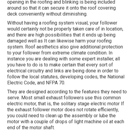
opening in the roofing and blinking is being included
around so that it can secure it onto the roof covering
deck conveniently without diminishing.
Without having a roofing system visual, your follower
would certainly not be properly taken care of in location,
and there are high possibilities that it ends up being
damaged well as It can likewise harm your roofing
system. Roof aesthetics also give additional protection
to your follower from extreme climate condition. In
instance you are dealing with some expert installer, all
you have to do is to make certain that every sort of
electrical circuitry and links are being done in order to
follow the local statutes, developing codes, the National
Electric Code, and NFPA 70.
They are designed according to the features they need to
serve. Most small exhaust followers use this common
electric motor, that is, the solitary stage electric motor If
the exhaust follower motor does not rotate efficiently,
you could need to clean up the assembly or lube the
motor with a couple of drops of light machine oil at each
end of the motor shaft.