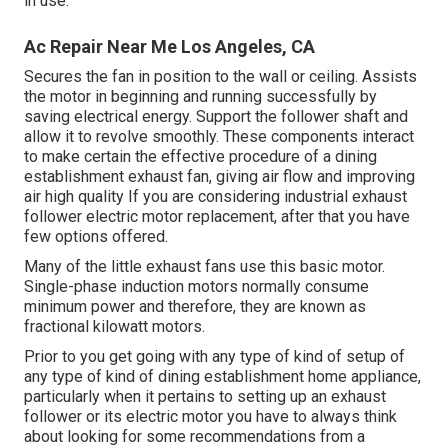
in use.
Ac Repair Near Me Los Angeles, CA
Secures the fan in position to the wall or ceiling. Assists
the motor in beginning and running successfully by
saving electrical energy. Support the follower shaft and
allow it to revolve smoothly. These components interact
to make certain the effective procedure of a dining
establishment exhaust fan, giving air flow and improving
air high quality If you are considering industrial exhaust
follower electric motor replacement, after that you have
few options offered.
Many of the little exhaust fans use this basic motor.
Single-phase induction motors normally consume
minimum power and therefore, they are known as
fractional kilowatt motors.
Prior to you get going with any type of kind of setup of
any type of kind of dining establishment home appliance,
particularly when it pertains to setting up an exhaust
follower or its electric motor you have to always think
about looking for some recommendations from a