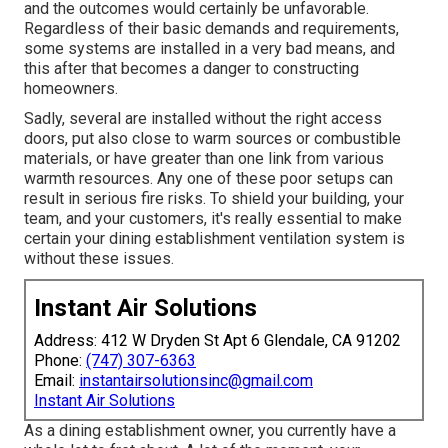
and the outcomes would certainly be unfavorable.
Regardless of their basic demands and requirements,
some systems are installed in a very bad means, and
this after that becomes a danger to constructing
homeowners.
Sadly, several are installed without the right access
doors, put also close to warm sources or combustible
materials, or have greater than one link from various
warmth resources. Any one of these poor setups can
result in serious fire risks. To shield your building, your
team, and your customers, it's really essential to make
certain your dining establishment ventilation system is
without these issues.
Instant Air Solutions
Address: 412 W Dryden St Apt 6 Glendale, CA 91202
Phone:
(747) 307-6363
Email:
instantairsolutionsinc@gmail.com
Instant Air Solutions
As a dining establishment owner, you currently have a