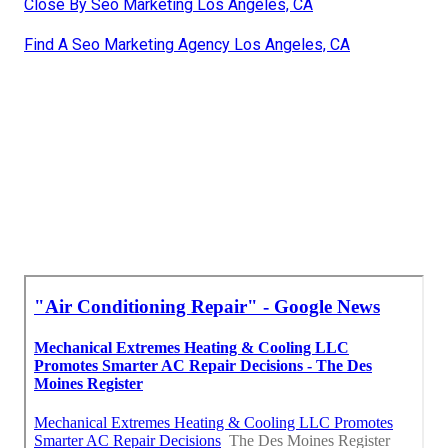
Close By Seo Marketing Los Angeles, CA
Find A Seo Marketing Agency Los Angeles, CA