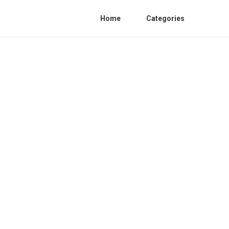
Home
Categories