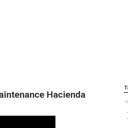
ndscaping Companie
T
aintenance Hacienda
–