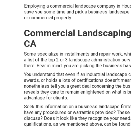
Employing a commercial landscape company in Houston
save you some time and pick a business landscape bus
or commercial property.
Commercial Landscaping 
CA
Some specialize in installments and repair work, whi
a list of the top 2 or 3 landscape administration serv
there. Bear in mind, you are picking the business base
You understand that even if an industrial landscap
awards, or holds a lots of certifications doesn't mean
nonetheless tell you a great deal concerning the busi
reveals they care to remain enlightened on what is 
advantage for clients.
Seek this information on a business landscape firm
have any procedures or warranties provided? These m
discuss? Does it look like they recognize your needs?
qualifications, as we mentioned above, can be found