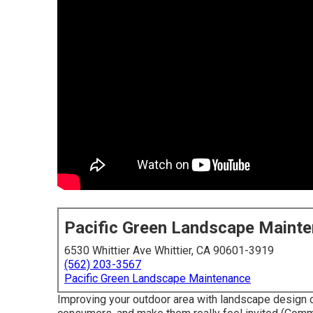
Pacific Green Landscape Maint
6530 Whittier Ave Whittier, CA 90601-3919
(562) 203-3567
Pacific Green Landscape Maintenance
Improving your outdoor area with landscape design 