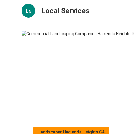
Local Services
Ls
Landscaper Hacienda Heights CA