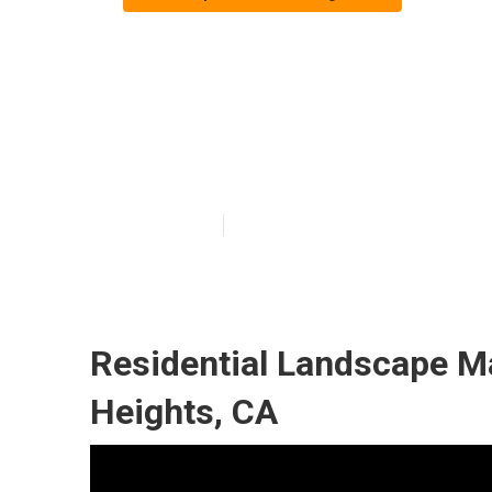
Commercial La
Heights
Published en
10 min read
Residential Landscape M
Heights, CA