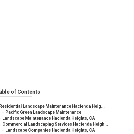
s Hacienda
able of Contents
Residential Landscape Maintenance Hacienda Heig...
–
Pacific Green Landscape Maintenance
–
Landscape Maintenance Hacienda Heights, CA
–
Commercial Landscaping Services Hacienda Heigh...
–
Landscape Companies Hacienda Heights, CA