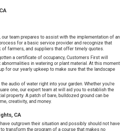
 CA
 our team prepares to assist with the implementation of an
process for a basic service provider and recognize that
of farmers, and suppliers that offer timely quotes.
gotten a certificate of occupancy, Customers First will
 abnormalities in watering or plant material. At this moment
n up for our yearly upkeep to make sure that the landscape
.
the audio of water right into your garden. Whether you're
are one, our expert team at will aid you to establish the
ial property
. A patch of bare, bulldozed ground can be
ime, creativity, and money.
ghts, CA
t have outgrown their situation and possibly should not have
 to transform the program of a course that makes no