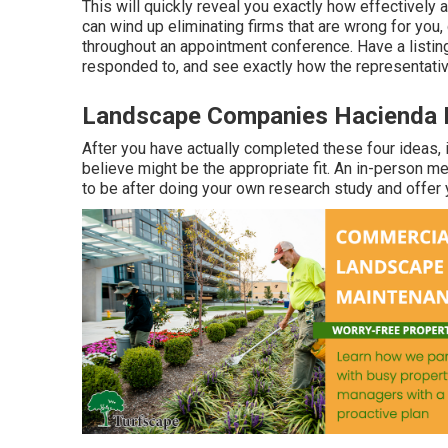
This will quickly reveal you exactly how effectively
can wind up eliminating firms that are wrong for yo
throughout an appointment conference. Have a listin
responded to, and see exactly how the representativ
Landscape Companies Hacienda 
After you have actually completed these four ideas, i
believe might be the appropriate fit. An in-person me
to be after doing your own research study and offer 