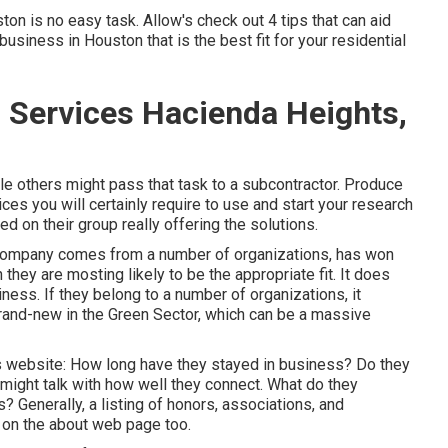
 is no easy task. Allow's check out 4 tips that can aid
iness in Houston that is the best fit for your residential
Services Hacienda Heights,
le others might pass that task to a subcontractor. Produce
ices you will certainly require to use and start your research
d on their group really offering the solutions.
e company comes from a number of organizations, has won
 they are mosting likely to be the appropriate fit. It does
ness. If they belong to a number of organizations, it
brand-new in the Green Sector, which can be a massive
's website: How long have they stayed in business? Do they
ight talk with how well they connect. What do they
 Generally, a listing of honors, associations, and
 on the about web page too.