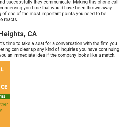
 and successfully they communicate. Making this phone call
u, conserving you time that would have been thrown away
g of one of the most important points you need to be
e reacts.
Heights, CA
t's time to take a seat for a conversation with the firm you
eting can clear up any kind of inquiries you have continuing
you an immediate idea if the company looks like a match.