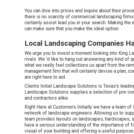
You can dive into prices and inquire about their proce
there is no scarcity of commercial landscaping firms
certainly assist lead you in your search. Making th
can make sure that you make the ideal option.
Local Landscaping Companies Ha
We urge you to invest a moment looking into King L
rivals. We 'd like to hang out answering any kind of q
what we really feel collections us apart from the re
management firm that will certainly devise a plan, con
are right here to aid.
Clients Initial Landscape Solutions is Texas's leadi
Landscape Solutions supplies a selection of pre-con
and contractors alike.
Right Here at Customers Initially we have a team of
network of landscape engineers. Allowing us to suppl
team provides layouts on landscapes, hardscapes, sw
have a serious understanding of the importance of fo
visual of your building and offering a useful purpose