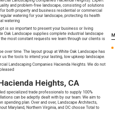
mercial Landscaping Companies Hacienda Heights). Expert
uality and problem-free landscape, consisting of solutions
 for both property and business residential or commercial
egular watering for your landscape, protecting its health
al watering
t is so important to present your business or living
ite Oak Landscape supplies complete industrial landscape
M
the most constant requests we learn through our clients is
ape over time. The layout group at White Oak Landscape has
r us the tools to intend your lasting, low upkeep landscape.
mercial Landscaping Companies Hacienda Heights. We do not
 pleased
Hacienda Heights, CA
lled specialized trade professionals to supply 100%
lations can be adeptly dealt with by our team. We aim to
 on spending plan. Over and over, Landscape Architects,
ut Maryland, Northern Virginia, and DC choose Total to