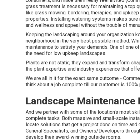
consumers, and make them really feel invited (Com
grass treatment is necessary for maintaining a top q
like grass mowing, bordering, therapies, and upkeep
properties. Installing watering systems makes sure r
and wellness and appeal without the trouble of manu
Keeping the landscaping around your organization kep
neighborhood in the very best possible method. Wh
maintenance to satisfy your demands. One of one of 
the need for low upkeep landscapes.
Plants are not static; they expand and transform sh
the plant expertise and industry experience that offe
We are all in it for the exact same outcome - Com
think about a job complete till our customer is 100%
Landscape Maintenance 
And we partner with some of the location's most ski
complete tasks. Both massive and small-scale instal
locate solutions that get a project done on time and
General Specialists, and Owners/Developers througho
develop their award-winning outside rooms.