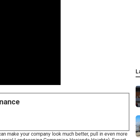
L
enance
can make your company look much better, pull in even more