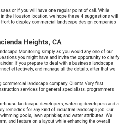
sses or if you will have one regular point of call. While
 in the Houston location, we hope these 4 suggestions will
e effort to display commercial landscape design companies
cienda Heights, CA
andscape Monitoring simply as you would any one of our
uestions you might have and invite the opportunity to clarify
mainder. If you prepare to deal with a business landscape
nect effectively, and manage all the details, after that we
ng commercial landscape company. Clients Very first
struction services for general specialists, programmers
 in-house landscape developers, watering developers and a
y remedies for any kind of industrial landscape job. Our
imming pools, lawn sprinkler, and water attributes. We
rm, and feature on a layout while enhancing the overall
.