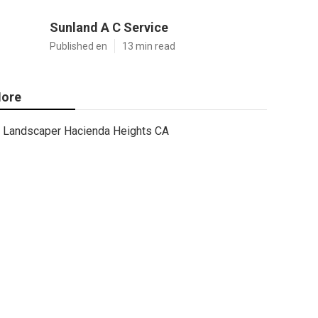
Sunland A C Service
Published en
13 min read
ore
Landscaper Hacienda Heights CA