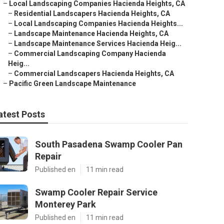
–
Local Landscaping Companies Hacienda Heights, CA
–
Residential Landscapers Hacienda Heights, CA
–
Local Landscaping Companies Hacienda Heights...
–
Landscape Maintenance Hacienda Heights, CA
–
Landscape Maintenance Services Hacienda Heig...
–
Commercial Landscaping Company Hacienda
Heig...
–
Commercial Landscapers Hacienda Heights, CA
–
Pacific Green Landscape Maintenance
atest Posts
South Pasadena Swamp Cooler Pan
Repair
Published en
11 min read
Swamp Cooler Repair Service
Monterey Park
Published en
11 min read