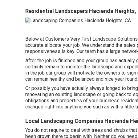
Residential Landscapers Hacienda Heights,
Below at Customers Very First Landscape Solutions,
accurate allocate your job. We understand the sales 
responsiveness is key. Our team has a large network 
After the job is finished and your group has actually 
certainly remain to monitor the landscape and expect
in the job our group will motivate the owners to sig
can remain healthy and balanced and nice year round
Or possibly you have actually always longed to bring 
renovating an existing landscape or going back to squ
obligations and properties of your
business resident
changed right into anything you such as with a little t
Local Landscaping Companies Hacienda Hei
You do not require to deal with trees and shrubs tha
been grown there to begin with. Neither do you need