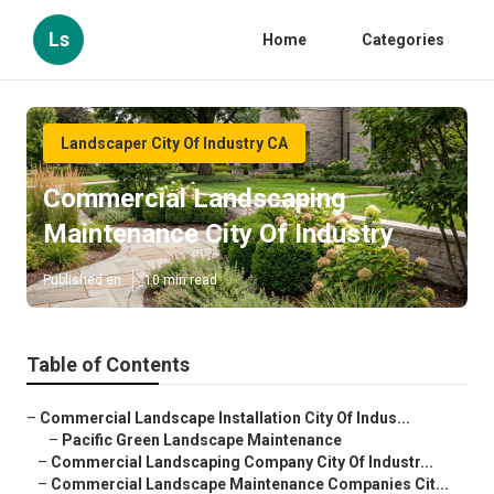
Ls
Home
Categories
Landscaper City Of Industry CA
Commercial Landscaping
Maintenance City Of Industry
Published en
10 min read
Table of Contents
–
Commercial Landscape Installation City Of Indus...
–
Pacific Green Landscape Maintenance
–
Commercial Landscaping Company City Of Industr...
–
Commercial Landscape Maintenance Companies Cit...