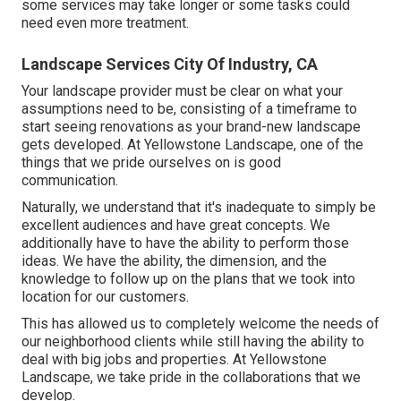
some services may take longer or some tasks could
need even more treatment.
Landscape Services City Of Industry, CA
Your landscape provider must be clear on what your
assumptions need to be, consisting of a timeframe to
start seeing renovations as your brand-new landscape
gets developed. At Yellowstone Landscape, one of the
things that we pride ourselves on is good
communication.
Naturally, we understand that it's inadequate to simply be
excellent audiences and have great concepts. We
additionally have to have the ability to perform those
ideas. We have the ability, the dimension, and the
knowledge to follow up on the plans that we took into
location for our customers.
This has allowed us to completely welcome the needs of
our neighborhood clients while still having the ability to
deal with big jobs and properties. At Yellowstone
Landscape, we take pride in the collaborations that we
develop.