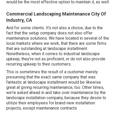
would be the most effective option to maintain it, as well.
Commercial Landscaping Maintenance City Of
Industry, CA
And for some clients. It's not also a choice, due to the
fact that the setup company does not also offer
maintenance solutions. We have located in several of the
local markets where we work, that there are some firms
that are outstanding at landscape installment.
Nonetheless, when it comes to industrial landscape
upkeep, they're not as proficient, or do not also provide
recurring upkeep to their customers.
This is sometimes the result of a customer merely
presuming that the exact same company that was
fantastic at landscape installment would be likewise
great at giving recurring maintenance, too. Other times,
we're asked ahead in and take over maintenance by the
landscape installation company, because they desire to
utilize their employees for brand-new installation
projects, except maintenance contracts.