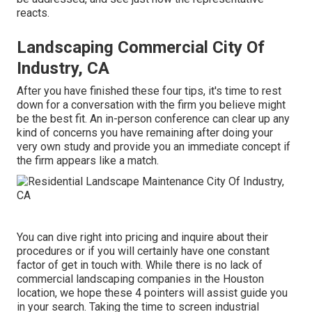
reacts.
Landscaping Commercial City Of
Industry, CA
After you have finished these four tips, it's time to rest
down for a conversation with the firm you believe might
be the best fit. An in-person conference can clear up any
kind of concerns you have remaining after doing your
very own study and provide you an immediate concept if
the firm appears like a match.
You can dive right into pricing and inquire about their
procedures or if you will certainly have one constant
factor of get in touch with. While there is no lack of
commercial landscaping companies in the Houston
location, we hope these 4 pointers will assist guide you
in your search. Taking the time to screen industrial