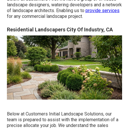
landscape designers, watering developers and a network
of landscape architects. Enabling us to
provide services
for any commercial landscape project.
Residential Landscapers City Of Industry, CA
Below at Customers Initial Landscape Solutions, our
team is prepared to assist with the implementation of a
precise allocate your job. We understand the sales