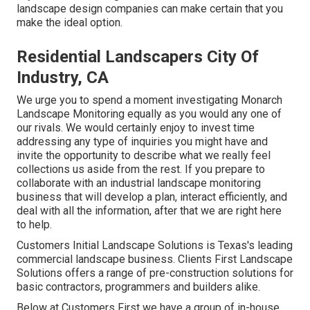
landscape design companies can make certain that you
make the ideal option.
Residential Landscapers City Of
Industry, CA
We urge you to spend a moment investigating Monarch
Landscape Monitoring equally as you would any one of
our rivals. We would certainly enjoy to invest time
addressing any type of inquiries you might have and
invite the opportunity to describe what we really feel
collections us aside from the rest. If you prepare to
collaborate with an industrial landscape monitoring
business that will develop a plan, interact efficiently, and
deal with all the information, after that we are right here
to help.
Customers Initial Landscape Solutions is Texas's leading
commercial landscape business. Clients First Landscape
Solutions offers a range of pre-construction solutions for
basic contractors, programmers and builders alike.
Below at Customers First we have a group of in-house