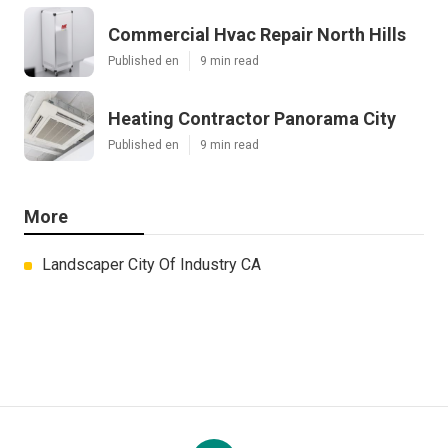
Commercial Hvac Repair North Hills
Published en
9 min read
Heating Contractor Panorama City
Published en
9 min read
More
Landscaper City Of Industry CA