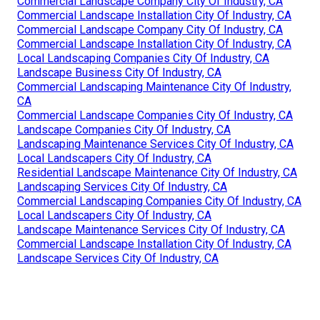
Commercial Landscape Company City Of Industry, CA
Commercial Landscape Installation City Of Industry, CA
Commercial Landscape Company City Of Industry, CA
Commercial Landscape Installation City Of Industry, CA
Local Landscaping Companies City Of Industry, CA
Landscape Business City Of Industry, CA
Commercial Landscaping Maintenance City Of Industry,
CA
Commercial Landscape Companies City Of Industry, CA
Landscape Companies City Of Industry, CA
Landscaping Maintenance Services City Of Industry, CA
Local Landscapers City Of Industry, CA
Residential Landscape Maintenance City Of Industry, CA
Landscaping Services City Of Industry, CA
Commercial Landscaping Companies City Of Industry, CA
Local Landscapers City Of Industry, CA
Landscape Maintenance Services City Of Industry, CA
Commercial Landscape Installation City Of Industry, CA
Landscape Services City Of Industry, CA