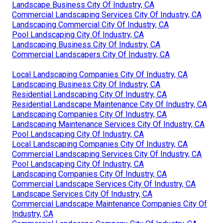
Landscape Business City Of Industry, CA
Commercial Landscaping Services City Of Industry, CA
Landscaping Commercial City Of Industry, CA
Pool Landscaping City Of Industry, CA
Landscaping Business City Of Industry, CA
Commercial Landscapers City Of Industry, CA
Local Landscaping Companies City Of Industry, CA
Landscaping Business City Of Industry, CA
Residential Landscaping City Of Industry, CA
Residential Landscape Maintenance City Of Industry, CA
Landscaping Companies City Of Industry, CA
Landscaping Maintenance Services City Of Industry, CA
Pool Landscaping City Of Industry, CA
Local Landscaping Companies City Of Industry, CA
Commercial Landscaping Services City Of Industry, CA
Pool Landscaping City Of Industry, CA
Landscaping Companies City Of Industry, CA
Commercial Landscape Services City Of Industry, CA
Landscape Services City Of Industry, CA
Commercial Landscape Maintenance Companies City Of
Industry, CA