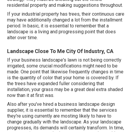
residential property and making suggestions throughout.
If your industrial property has trees, their continuous care
may have additionally changed a lot from the installment
period. In basic, it is essential to remember that a
landscape is a living and progressing point that does
alter over time.
Landscape Close To Me City Of Industry, CA
If your business landscape's lawn is not being correctly
irrigated, some crucial modifications might need to be
made. One point that likewise frequently changes in time
is the quantity of color that your home is covered by. If
the trees have expanded fuller considering that
installation, your grass may be a great deal extra shaded
now than it at first was.
Also after you've hired a business landscape design
supplier, it is essential to remember that the services
they're using currently are mosting likely to have to
change gradually with the landscape. As your landscape
progresses, its demands will certainly transform. In time,