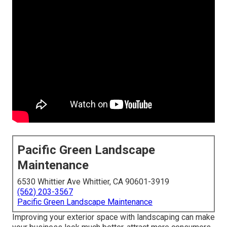
Pacific Green Landscape
Maintenance
6530 Whittier Ave Whittier, CA 90601-3919
(562) 203-3567
Pacific Green Landscape Maintenance
Improving your exterior space with landscaping can make