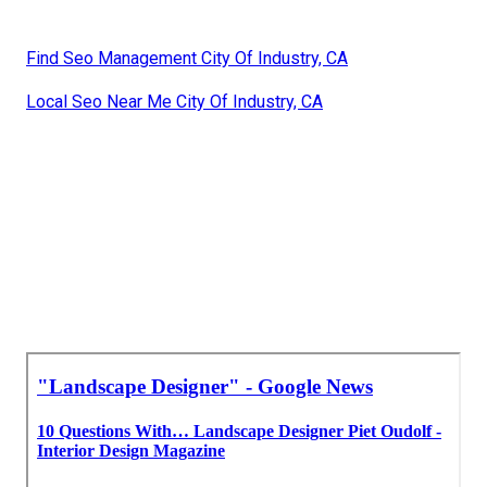
Find Seo Management City Of Industry, CA
Local Seo Near Me City Of Industry, CA