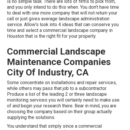
is no simple task. There are lots of firms to pick from,
and you only intend to do this when. You don't have time
to deal with one more company that will not return your
call or just gives average landscape administration
service. Allow's look into 4 ideas that can conserve you
time and select a commercial landscape company in
Houston that is the right fit for your property.
Commercial Landscape
Maintenance Companies
City Of Industry, CA
Some concentrate on installations and repair services,
while others may pass that job to a subcontractor.
Produce a list of the leading 2 or three landscape
monitoring services you will certainly need to make use
of and begin your research there. Bear in mind, you are
choosing the company based on their group actually
supplying the solutions.
You understand that simply since a commercial