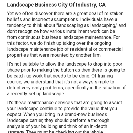
Landscape Business City Of Industry, CA
Yet we often discover there are a great deal of mistaken
beliefs and incorrect assumptions. Individuals have a
tendency to think about "landscaping as landscaping," and
don't recognize how various installment work can be
from continuous business landscape maintenance. For
this factor, we do finish up taking over the ongoing
landscape maintenance job of residential or commercial
properties that were mounted by another firm.
It's not suitable to allow the landscape to drop into poor
shape prior to making the button as then there is going to
be catch-up work that needs to be done. Of training
course, we understand that it's not always simple to
detect very early problems, specifically in the situation of
a recently set up landscape.
It's these maintenance services that are going to assist
your landscape continue to provide the value that you
expect. When you bring in a brand-new business
landscape carrier, they should perform a thorough
analysis of your building and think of an in-depth
strategy. They must be checking out the whole