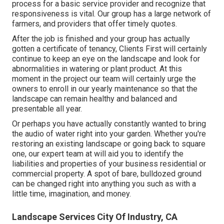
process for a basic service provider and recognize that
responsiveness is vital. Our group has a large network of
farmers, and providers that offer timely quotes.
After the job is finished and your group has actually
gotten a certificate of tenancy, Clients First will certainly
continue to keep an eye on the landscape and look for
abnormalities in watering or plant product. At this
moment in the project our team will certainly urge the
owners to enroll in our yearly maintenance so that the
landscape can remain healthy and balanced and
presentable all year.
Or perhaps you have actually constantly wanted to bring
the audio of water right into your garden. Whether you're
restoring an existing landscape or going back to square
one, our expert team at will aid you to identify the
liabilities and properties of your
business residential or
commercial property
. A spot of bare, bulldozed ground
can be changed right into anything you such as with a
little time, imagination, and money.
Landscape Services City Of Industry, CA