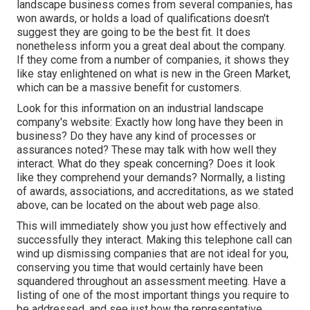
landscape business comes from several companies, has
won awards, or holds a load of qualifications doesn't
suggest they are going to be the best fit. It does
nonetheless inform you a great deal about the company.
If they come from a number of companies, it shows they
like stay enlightened on what is new in the Green Market,
which can be a massive benefit for customers.
Look for this information on an industrial landscape
company's website: Exactly how long have they been in
business? Do they have any kind of processes or
assurances noted? These may talk with how well they
interact. What do they speak concerning? Does it look
like they comprehend your demands? Normally, a listing
of awards, associations, and accreditations, as we stated
above, can be located on the about web page also.
This will immediately show you just how effectively and
successfully they interact. Making this telephone call can
wind up dismissing companies that are not ideal for you,
conserving you time that would certainly have been
squandered throughout an assessment meeting. Have a
listing of one of the most important things you require to
be addressed, and see just how the representative