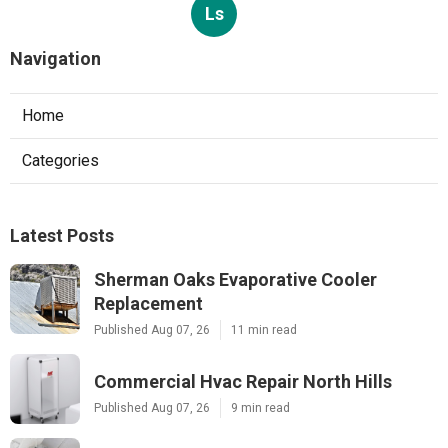
Ls
Navigation
Home
Categories
Latest Posts
Sherman Oaks Evaporative Cooler
Replacement
Published Aug 07, 26
11 min read
Commercial Hvac Repair North Hills
Published Aug 07, 26
9 min read