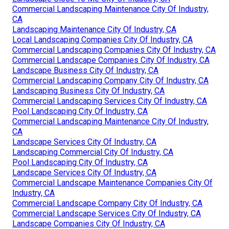
Commercial Landscaping Maintenance City Of Industry,
CA
Landscaping Maintenance City Of Industry, CA
Local Landscaping Companies City Of Industry, CA
Commercial Landscaping Companies City Of Industry, CA
Commercial Landscape Companies City Of Industry, CA
Landscape Business City Of Industry, CA
Commercial Landscaping Company City Of Industry, CA
Landscaping Business City Of Industry, CA
Commercial Landscaping Services City Of Industry, CA
Pool Landscaping City Of Industry, CA
Commercial Landscaping Maintenance City Of Industry,
CA
Landscape Services City Of Industry, CA
Landscaping Commercial City Of Industry, CA
Pool Landscaping City Of Industry, CA
Landscape Services City Of Industry, CA
Commercial Landscape Maintenance Companies City Of
Industry, CA
Commercial Landscape Company City Of Industry, CA
Commercial Landscape Services City Of Industry, CA
Landscape Companies City Of Industry, CA