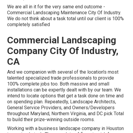
We are all in it for the very same end outcome -
Commercial Landscaping Maintenance City Of Industry.
We do not think about a task total until our client is 100%
completely satisfied
Commercial Landscaping
Company City Of Industry,
CA
And we companion with several of the location's most
talented specialized trade professionals to provide
100% complete jobs too. Both massive and small
installations can be expertly dealt with by our team. We
intend to locate options that get a task done on time and
on spending plan. Repeatedly, Landscape Architects,
General Service Providers, and Owners/Developers
throughout Maryland, Northern Virginia, and DC pick Total
to build their prize-winning outside rooms.
Working with a business landscape company in Houston