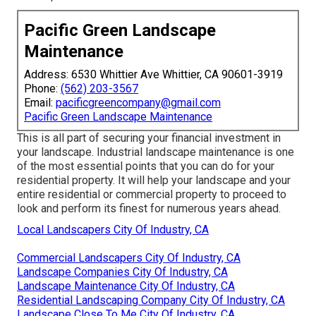
Pacific Green Landscape
Maintenance
Address: 6530 Whittier Ave Whittier, CA 90601-3919
Phone:
(562) 203-3567
Email:
pacificgreencompany@gmail.com
Pacific Green Landscape Maintenance
This is all part of securing your financial investment in
your landscape. Industrial landscape maintenance is one
of the most essential points that you can do for your
residential property. It will help your landscape and your
entire residential or commercial property to proceed to
look and perform its finest for numerous years ahead.
Local Landscapers City Of Industry, CA
Commercial Landscapers City Of Industry, CA
Landscape Companies City Of Industry, CA
Landscape Maintenance City Of Industry, CA
Residential Landscaping Company City Of Industry, CA
Landscape Close To Me City Of Industry, CA