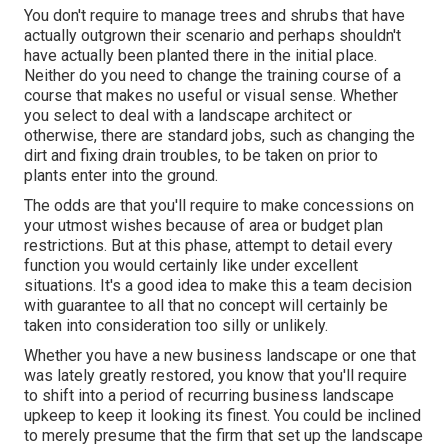
You don't require to manage trees and shrubs that have
actually outgrown their scenario and perhaps shouldn't
have actually been planted there in the initial place.
Neither do you need to change the training course of a
course that makes no useful or visual sense. Whether
you select to deal with a landscape architect or
otherwise, there are standard jobs, such as changing the
dirt and fixing drain troubles, to be taken on prior to
plants enter into the ground.
The odds are that you'll require to make concessions on
your utmost wishes because of area or budget plan
restrictions. But at this phase, attempt to detail every
function you would certainly like under excellent
situations. It's a good idea to make this a team decision
with guarantee to all that no concept will certainly be
taken into consideration too silly or unlikely.
Whether you have a new business landscape or one that
was lately greatly restored, you know that you'll require
to shift into a period of recurring business landscape
upkeep to keep it looking its finest. You could be inclined
to merely presume that the firm that set up the landscape