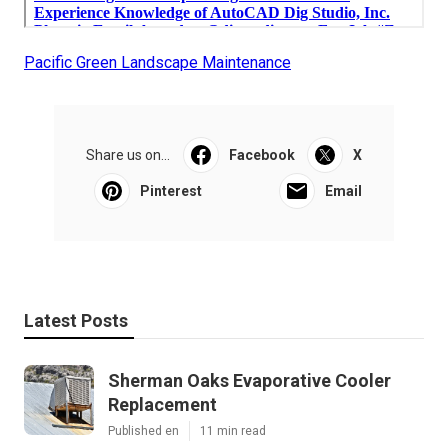
Pacific Green Landscape Maintenance
Share us on...
Facebook
X
Pinterest
Email
Latest Posts
Sherman Oaks Evaporative Cooler
Replacement
Published en
11 min read