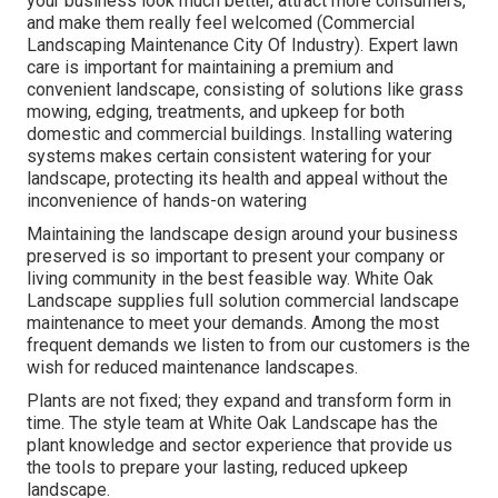
your business look much better, attract more consumers,
and make them really feel welcomed (Commercial
Landscaping Maintenance City Of Industry). Expert lawn
care is important for maintaining a premium and
convenient landscape, consisting of solutions like grass
mowing, edging, treatments, and upkeep for both
domestic and commercial buildings. Installing watering
systems makes certain consistent watering for your
landscape, protecting its health and appeal without the
inconvenience of hands-on watering
Maintaining the landscape design around your business
preserved is so important to present your company or
living community in the best feasible way. White Oak
Landscape supplies full solution commercial landscape
maintenance to meet your demands. Among the most
frequent demands we listen to from our customers is the
wish for reduced maintenance landscapes.
Plants are not fixed; they expand and transform form in
time. The style team at White Oak Landscape has the
plant knowledge and sector experience that provide us
the tools to prepare your lasting, reduced upkeep
landscape.