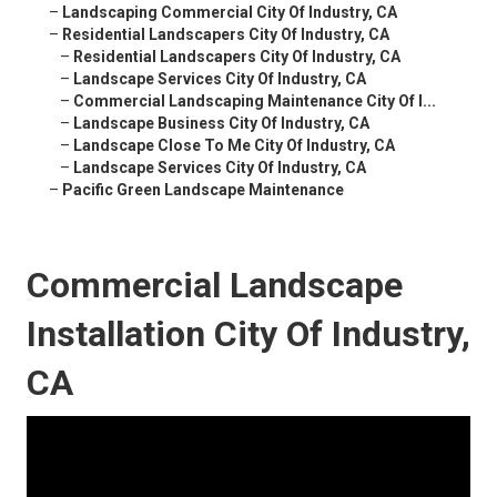
–
Landscaping Commercial City Of Industry, CA
–
Residential Landscapers City Of Industry, CA
–
Residential Landscapers City Of Industry, CA
–
Landscape Services City Of Industry, CA
–
Commercial Landscaping Maintenance City Of I...
–
Landscape Business City Of Industry, CA
–
Landscape Close To Me City Of Industry, CA
–
Landscape Services City Of Industry, CA
–
Pacific Green Landscape Maintenance
Commercial Landscape
Installation City Of Industry,
CA