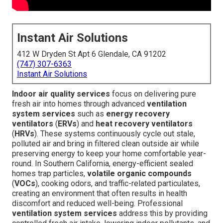
Instant Air Solutions
412 W Dryden St Apt 6 Glendale, CA 91202
(747) 307-6363
Instant Air Solutions
Indoor air quality services
focus on delivering pure
fresh air into homes through advanced
ventilation
system services
such as
energy recovery
ventilators
(
ERVs
) and
heat recovery ventilators
(
HRVs
). These systems continuously cycle out stale,
polluted air and bring in filtered clean outside air while
preserving energy to keep your home comfortable year-
round. In Southern California, energy-efficient sealed
homes trap particles,
volatile organic compounds
(
VOCs
), cooking odors, and traffic-related particulates,
creating an environment that often results in health
discomfort and reduced well-being. Professional
ventilation system services
address this by providing