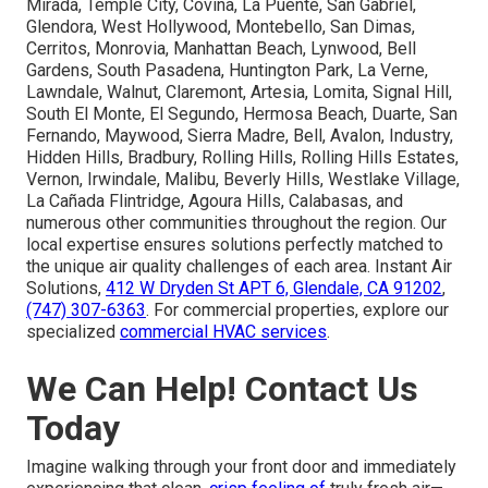
Mirada, Temple City, Covina, La Puente, San Gabriel,
Glendora, West Hollywood, Montebello, San Dimas,
Cerritos, Monrovia, Manhattan Beach, Lynwood, Bell
Gardens, South Pasadena, Huntington Park, La Verne,
Lawndale, Walnut, Claremont, Artesia, Lomita, Signal Hill,
South El Monte, El Segundo, Hermosa Beach, Duarte, San
Fernando, Maywood, Sierra Madre, Bell, Avalon, Industry,
Hidden Hills, Bradbury, Rolling Hills, Rolling Hills Estates,
Vernon, Irwindale, Malibu, Beverly Hills, Westlake Village,
La Cañada Flintridge, Agoura Hills, Calabasas, and
numerous other communities throughout the region. Our
local expertise ensures solutions perfectly matched to
the unique air quality challenges of each area. Instant Air
Solutions,
412 W Dryden St APT 6, Glendale, CA 91202
,
(747) 307-6363
. For commercial properties, explore our
specialized
commercial HVAC services
.
We Can Help! Contact Us
Today
Imagine walking through your front door and immediately