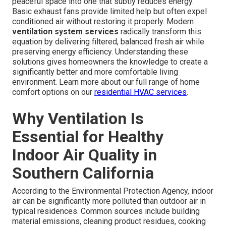
peaceful space into one that subtly reduces energy.
Basic exhaust fans provide limited help but often expel
conditioned air without restoring it properly. Modern
ventilation system services
radically transform this
equation by delivering filtered, balanced fresh air while
preserving energy efficiency. Understanding these
solutions gives homeowners the knowledge to create a
significantly better and more comfortable living
environment. Learn more about our full range of home
comfort options on our
residential HVAC services
.
Why Ventilation Is
Essential for Healthy
Indoor Air Quality in
Southern California
According to the Environmental Protection Agency, indoor
air can be significantly more polluted than outdoor air in
typical residences. Common sources include building
material emissions, cleaning product residues, cooking