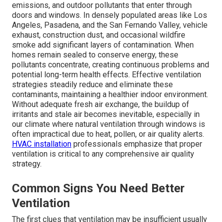
emissions, and outdoor pollutants that enter through
doors and windows. In densely populated areas like Los
Angeles, Pasadena, and the San Fernando Valley, vehicle
exhaust, construction dust, and occasional wildfire
smoke add significant layers of contamination. When
homes remain sealed to conserve energy, these
pollutants concentrate, creating continuous problems and
potential long-term health effects. Effective ventilation
strategies steadily reduce and eliminate these
contaminants, maintaining a healthier indoor environment.
Without adequate fresh air exchange, the buildup of
irritants and stale air becomes inevitable, especially in
our climate where natural ventilation through windows is
often impractical due to heat, pollen, or air quality alerts.
HVAC installation
professionals emphasize that proper
ventilation is critical to any comprehensive air quality
strategy.
Common Signs You Need Better
Ventilation
The first clues that ventilation may be insufficient usually