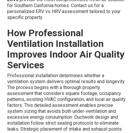
for Southern California homes. Contact us for a
personalized ERV vs HRV assessment tailored to your
specific property.
How Professional
Ventilation Installation
Improves Indoor Air Quality
Services
Professional installation determines whether a
ventilation system delivers optimal results and longevity.
The process begins with a thorough property
assessment that considers square footage, occupancy
patterns, existing HVAC configuration, and local air quality
factors. This detailed assessment enables precise
system sizing that avoids both under-ventilation and
excessive energy consumption. Ductwork design and
installation follow strict sealing protocols to eliminate
leaks. Strategic placement of intake and exhaust points