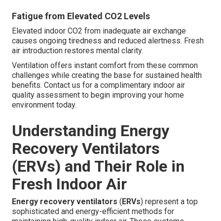
Fatigue from Elevated CO2 Levels
Elevated indoor CO2 from inadequate air exchange
causes ongoing tiredness and reduced alertness. Fresh
air introduction restores mental clarity.
Ventilation offers instant comfort from these common
challenges while creating the base for sustained health
benefits. Contact us for a complimentary indoor air
quality assessment to begin improving your home
environment today.
Understanding Energy
Recovery Ventilators
(ERVs) and Their Role in
Fresh Indoor Air
Energy recovery ventilators
(
ERVs
) represent a top
sophisticated and energy-efficient methods for