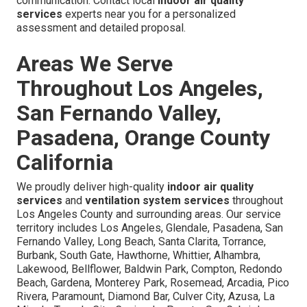
communication. Contact local
indoor air quality
services
experts near you for a personalized
assessment and detailed proposal.
Areas We Serve
Throughout Los Angeles,
San Fernando Valley,
Pasadena, Orange County
California
We proudly deliver high-quality
indoor air quality
services
and
ventilation system services
throughout
Los Angeles County and surrounding areas. Our service
territory includes Los Angeles, Glendale, Pasadena, San
Fernando Valley, Long Beach, Santa Clarita, Torrance,
Burbank, South Gate, Hawthorne, Whittier, Alhambra,
Lakewood, Bellflower, Baldwin Park, Compton, Redondo
Beach, Gardena, Monterey Park, Rosemead, Arcadia, Pico
Rivera, Paramount, Diamond Bar, Culver City, Azusa, La