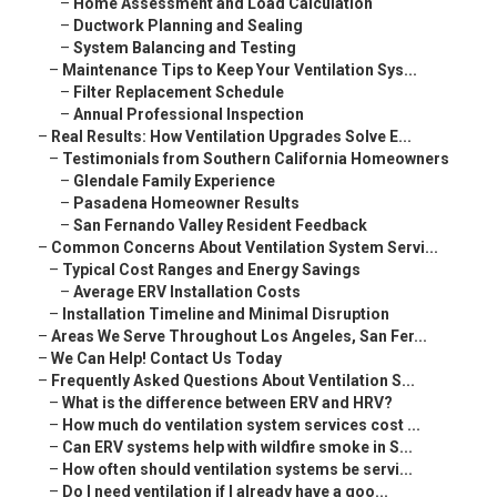
–
Home Assessment and Load Calculation
–
Ductwork Planning and Sealing
–
System Balancing and Testing
–
Maintenance Tips to Keep Your Ventilation Sys...
–
Filter Replacement Schedule
–
Annual Professional Inspection
–
Real Results: How Ventilation Upgrades Solve E...
–
Testimonials from Southern California Homeowners
–
Glendale Family Experience
–
Pasadena Homeowner Results
–
San Fernando Valley Resident Feedback
–
Common Concerns About Ventilation System Servi...
–
Typical Cost Ranges and Energy Savings
–
Average ERV Installation Costs
–
Installation Timeline and Minimal Disruption
–
Areas We Serve Throughout Los Angeles, San Fer...
–
We Can Help! Contact Us Today
–
Frequently Asked Questions About Ventilation S...
–
What is the difference between ERV and HRV?
–
How much do ventilation system services cost ...
–
Can ERV systems help with wildfire smoke in S...
–
How often should ventilation systems be servi...
–
Do I need ventilation if I already have a goo...