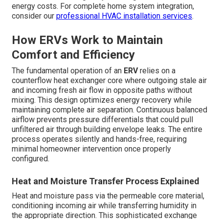
energy costs. For complete home system integration,
consider our
professional HVAC installation services
.
How ERVs Work to Maintain
Comfort and Efficiency
The fundamental operation of an
ERV
relies on a
counterflow heat exchanger core where outgoing stale air
and incoming fresh air flow in opposite paths without
mixing. This design optimizes energy recovery while
maintaining complete air separation. Continuous balanced
airflow prevents pressure differentials that could pull
unfiltered air through building envelope leaks. The entire
process operates silently and hands-free, requiring
minimal homeowner intervention once properly
configured.
Heat and Moisture Transfer Process Explained
Heat and moisture pass via the permeable core material,
conditioning incoming air while transferring humidity in
the appropriate direction. This sophisticated exchange