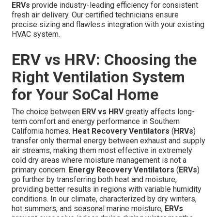
ERVs
provide industry-leading efficiency for consistent
fresh air delivery. Our certified technicians ensure
precise sizing and flawless integration with your existing
HVAC system.
ERV vs HRV: Choosing the
Right Ventilation System
for Your SoCal Home
The choice between
ERV vs HRV
greatly affects long-
term comfort and energy performance in Southern
California homes.
Heat Recovery Ventilators
(
HRVs
)
transfer only thermal energy between exhaust and supply
air streams, making them most effective in extremely
cold dry areas where moisture management is not a
primary concern.
Energy Recovery Ventilators
(
ERVs
)
go further by transferring both heat and moisture,
providing better results in regions with variable humidity
conditions. In our climate, characterized by dry winters,
hot summers, and seasonal marine moisture,
ERVs