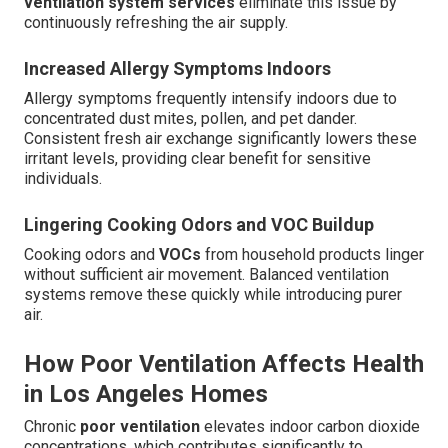
ventilation system services
eliminate this issue by
continuously refreshing the air supply.
Increased Allergy Symptoms Indoors
Allergy symptoms frequently intensify indoors due to
concentrated dust mites, pollen, and pet dander.
Consistent fresh air exchange significantly lowers these
irritant levels, providing clear benefit for sensitive
individuals.
Lingering Cooking Odors and VOC Buildup
Cooking odors and
VOCs
from household products linger
without sufficient air movement. Balanced ventilation
systems remove these quickly while introducing purer
air.
How Poor Ventilation Affects Health
in Los Angeles Homes
Chronic
poor ventilation
elevates indoor carbon dioxide
concentrations, which contributes significantly to