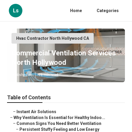
Ls
Home
Categories
Hvac Contractor North Hollywood CA
Commercial Ventilation Services
North Hollywood
Published en
16 min read
Table of Contents
–
Instant Air Solutions
–
Why Ventilation Is Essential for Healthy Indoo...
–
Common Signs You Need Better Ventilation
–
Persistent Stuffy Feeling and Low Energy