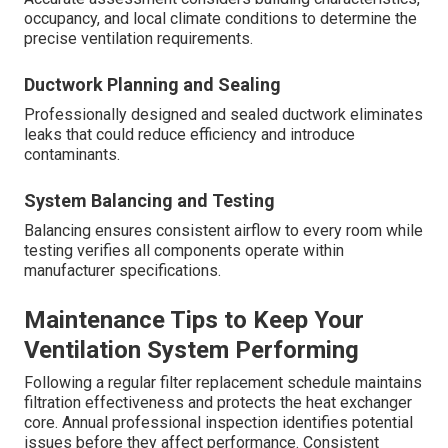
occupancy, and local climate conditions to determine the
precise ventilation requirements.
Ductwork Planning and Sealing
Professionally designed and sealed ductwork eliminates
leaks that could reduce efficiency and introduce
contaminants.
System Balancing and Testing
Balancing ensures consistent airflow to every room while
testing verifies all components operate within
manufacturer specifications.
Maintenance Tips to Keep Your
Ventilation System Performing
Following a regular filter replacement schedule maintains
filtration effectiveness and protects the heat exchanger
core. Annual professional inspection identifies potential
issues before they affect performance. Consistent