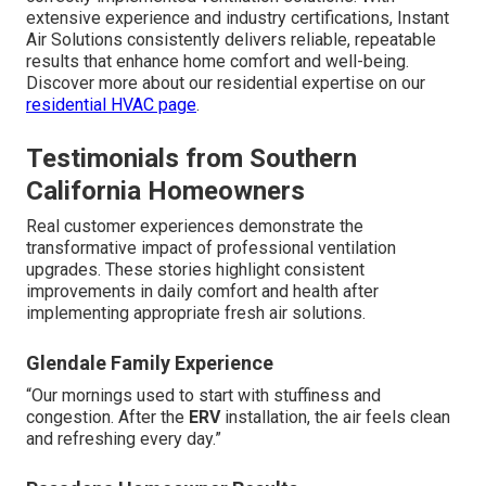
extensive experience and industry certifications, Instant
Air Solutions consistently delivers reliable, repeatable
results that enhance home comfort and well-being.
Discover more about our residential expertise on our
residential HVAC page
.
Testimonials from Southern
California Homeowners
Real customer experiences demonstrate the
transformative impact of professional ventilation
upgrades. These stories highlight consistent
improvements in daily comfort and health after
implementing appropriate fresh air solutions.
Glendale Family Experience
“Our mornings used to start with stuffiness and
congestion. After the
ERV
installation, the air feels clean
and refreshing every day.”