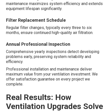
maintenance maximizes system efficiency and extends
equipment lifespan significantly.
Filter Replacement Schedule
Regular filter changes, typically every three to six
months, ensure continued high-quality air filtration.
Annual Professional Inspection
Comprehensive yearly inspections detect developing
problems early, preserving system reliability and
efficiency.
Professional installation and maintenance deliver
maximum value from your ventilation investment. We
offer satisfaction guarantee on every project we
complete.
Real Results: How
Ventilation Upgrades Solve