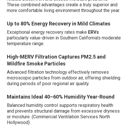
These combined advantages create a truly superior and
more comfortable living environment throughout the year.
Up to 80% Energy Recovery in Mild Climates
Exceptional energy recovery rates make
ERVs
particularly value-driven in Southern California's moderate
temperature range.
High-MERV Filtration Captures PM2.5 and
Wildfire Smoke Particles
Advanced filtration technology effectively removes
microscopic particles from outdoor air, offering shielding
during periods of poor regional air quality.
Maintains Ideal 40–60% Humidity Year-Round
Balanced humidity control supports respiratory health
and prevents structural damage from excessive dryness
or moisture. (Commercial Ventilation Services North
Hollywood)