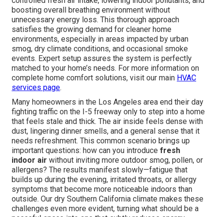
controlled fresh air intake, lowering indoor pollutants, and
boosting overall breathing environment without
unnecessary energy loss. This thorough approach
satisfies the growing demand for cleaner home
environments, especially in areas impacted by urban
smog, dry climate conditions, and occasional smoke
events. Expert setup assures the system is perfectly
matched to your home’s needs. For more information on
complete home comfort solutions, visit our main
HVAC
services page
.
Many homeowners in the Los Angeles area end their day
fighting traffic on the I-5 freeway only to step into a home
that feels stale and thick. The air inside feels dense with
dust, lingering dinner smells, and a general sense that it
needs refreshment. This common scenario brings up
important questions: how can you introduce
fresh
indoor air
without inviting more outdoor smog, pollen, or
allergens? The results manifest slowly—fatigue that
builds up during the evening, irritated throats, or allergy
symptoms that become more noticeable indoors than
outside. Our dry Southern California climate makes these
challenges even more evident, turning what should be a