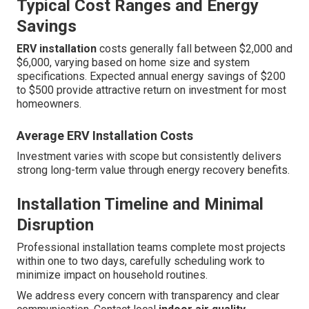
Typical Cost Ranges and Energy
Savings
ERV installation
costs generally fall between $2,000 and
$6,000, varying based on home size and system
specifications. Expected annual energy savings of $200
to $500 provide attractive return on investment for most
homeowners.
Average ERV Installation Costs
Investment varies with scope but consistently delivers
strong long-term value through energy recovery benefits.
Installation Timeline and Minimal
Disruption
Professional installation teams complete most projects
within one to two days, carefully scheduling work to
minimize impact on household routines.
We address every concern with transparency and clear