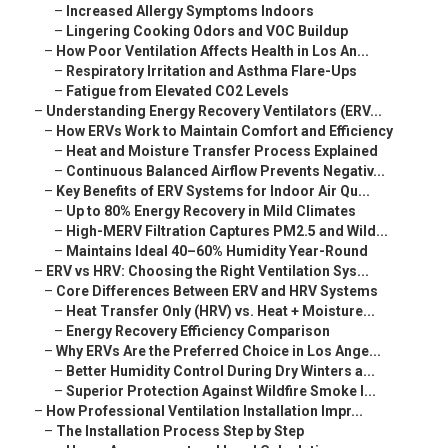
–
Increased Allergy Symptoms Indoors
–
Lingering Cooking Odors and VOC Buildup
–
How Poor Ventilation Affects Health in Los An...
–
Respiratory Irritation and Asthma Flare-Ups
–
Fatigue from Elevated CO2 Levels
–
Understanding Energy Recovery Ventilators (ERV...
–
How ERVs Work to Maintain Comfort and Efficiency
–
Heat and Moisture Transfer Process Explained
–
Continuous Balanced Airflow Prevents Negativ...
–
Key Benefits of ERV Systems for Indoor Air Qu...
–
Up to 80% Energy Recovery in Mild Climates
–
High-MERV Filtration Captures PM2.5 and Wild...
–
Maintains Ideal 40–60% Humidity Year-Round
–
ERV vs HRV: Choosing the Right Ventilation Sys...
–
Core Differences Between ERV and HRV Systems
–
Heat Transfer Only (HRV) vs. Heat + Moisture...
–
Energy Recovery Efficiency Comparison
–
Why ERVs Are the Preferred Choice in Los Ange...
–
Better Humidity Control During Dry Winters a...
–
Superior Protection Against Wildfire Smoke I...
–
How Professional Ventilation Installation Impr...
–
The Installation Process Step by Step