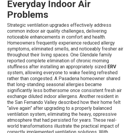
Everyday Indoor Air
Problems
Strategic ventilation upgrades effectively address
common indoor air quality challenges, delivering
noticeable enhancements in comfort and health.
Homeowners frequently experience reduced allergy
symptoms, eliminated smells, and noticeably fresher air
throughout their living spaces. One Glendale family
reported complete elimination of chronic morning
stuffiness after installing an appropriately sized
ERV
system, allowing everyone to wake feeling refreshed
rather than congested. A Pasadena homeowner shared
that long-standing seasonal allergies became
significantly less bothersome once consistent fresh air
exchange diluted indoor allergens. Another resident in
the San Fernando Valley described how their home felt
“alive again” after upgrading to a properly balanced
ventilation system, eliminating the heavy, oppressive
atmosphere that had persisted for years. These real-
world transformations illustrate the practical impact of
correctly implemented ventilation solutions. With