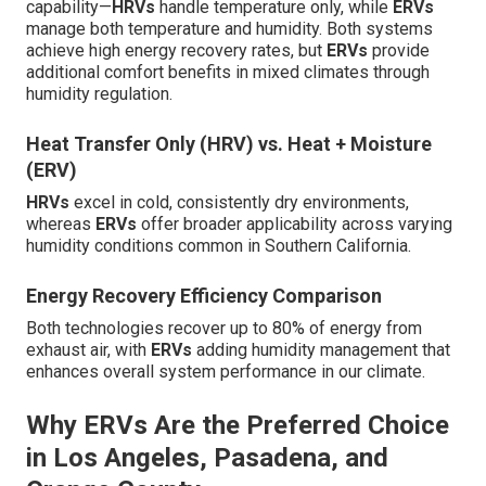
capability—
HRVs
handle temperature only, while
ERVs
manage both temperature and humidity. Both systems
achieve high energy recovery rates, but
ERVs
provide
additional comfort benefits in mixed climates through
humidity regulation.
Heat Transfer Only (HRV) vs. Heat + Moisture
(ERV)
HRVs
excel in cold, consistently dry environments,
whereas
ERVs
offer broader applicability across varying
humidity conditions common in Southern California.
Energy Recovery Efficiency Comparison
Both technologies recover up to 80% of energy from
exhaust air, with
ERVs
adding humidity management that
enhances overall system performance in our climate.
Why ERVs Are the Preferred Choice
in Los Angeles, Pasadena, and