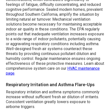
feelings of fatigue, difficulty concentrating, and reduced
cognitive performance. Sealed modern homes, prevalent
throughout Southern California, amplify the situation by
limiting natural air turnover. Mechanical ventilation
solutions become necessary for maintaining acceptable
indoor air quality in these conditions. The EPA regularly
points out that inadequate ventilation increases exposure
to a wide range of indoor pollutants, potentially causing
or aggravating respiratory conditions including asthma.
Well-designed fresh air systems counteract these
threats by providing continuous pollutant dilution and
humidity control. Regular maintenance ensures ongoing
effectiveness of these protective measures. Learn about
comprehensive system care on our
HVAC maintenance
page
.
Respiratory Irritation and Asthma Flare-Ups
Respiratory irritation and asthma symptoms commonly
increase without sufficient fresh air dilution of irritants.
Consistent ventilation greatly lowers exposure to
airborne triggers.