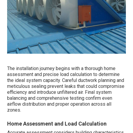
The installation journey begins with a thorough home
assessment and precise load calculation to determine
the ideal system capacity. Careful ductwork planning and
meticulous sealing prevent leaks that could compromise
efficiency and introduce unfiltered air. Final system
balancing and comprehensive testing confirm even
airflow distribution and proper operation across all
zones.
Home Assessment and Load Calculation
Accurate assessment considers building characteristics,