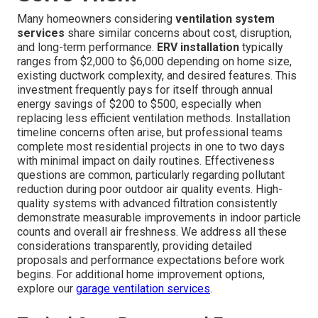
Many homeowners considering
ventilation system
services
share similar concerns about cost, disruption,
and long-term performance.
ERV installation
typically
ranges from $2,000 to $6,000 depending on home size,
existing ductwork complexity, and desired features. This
investment frequently pays for itself through annual
energy savings of $200 to $500, especially when
replacing less efficient ventilation methods. Installation
timeline concerns often arise, but professional teams
complete most residential projects in one to two days
with minimal impact on daily routines. Effectiveness
questions are common, particularly regarding pollutant
reduction during poor outdoor air quality events. High-
quality systems with advanced filtration consistently
demonstrate measurable improvements in indoor particle
counts and overall air freshness. We address all these
considerations transparently, providing detailed
proposals and performance expectations before work
begins. For additional home improvement options,
explore our
garage ventilation services
.