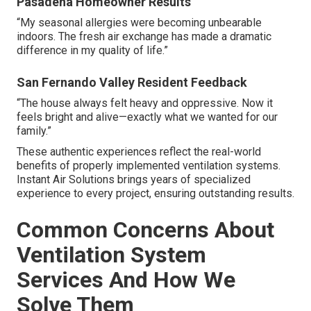
Pasadena Homeowner Results
“My seasonal allergies were becoming unbearable
indoors. The fresh air exchange has made a dramatic
difference in my quality of life.”
San Fernando Valley Resident Feedback
“The house always felt heavy and oppressive. Now it
feels bright and alive—exactly what we wanted for our
family.”
These authentic experiences reflect the real-world
benefits of properly implemented ventilation systems.
Instant Air Solutions brings years of specialized
experience to every project, ensuring outstanding results.
Common Concerns About
Ventilation System
Services And How We
Solve Them