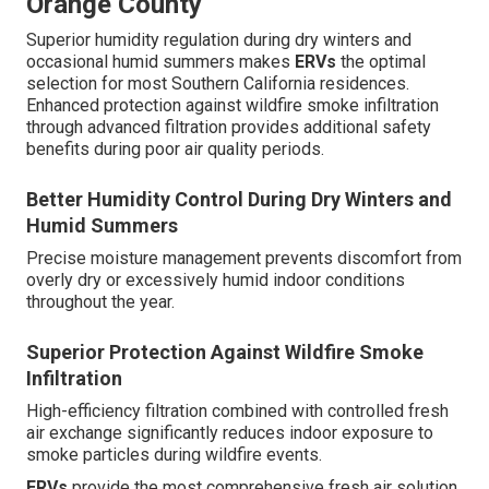
Orange County
Superior humidity regulation during dry winters and
occasional humid summers makes
ERVs
the optimal
selection for most Southern California residences.
Enhanced protection against wildfire smoke infiltration
through advanced filtration provides additional safety
benefits during poor air quality periods.
Better Humidity Control During Dry Winters and
Humid Summers
Precise moisture management prevents discomfort from
overly dry or excessively humid indoor conditions
throughout the year.
Superior Protection Against Wildfire Smoke
Infiltration
High-efficiency filtration combined with controlled fresh
air exchange significantly reduces indoor exposure to
smoke particles during wildfire events.
ERVs
provide the most comprehensive fresh air solution