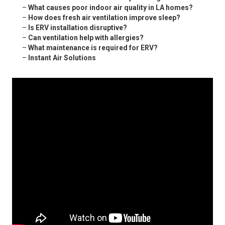
–
What causes poor indoor air quality in LA homes?
–
How does fresh air ventilation improve sleep?
–
Is ERV installation disruptive?
–
Can ventilation help with allergies?
–
What maintenance is required for ERV?
–
Instant Air Solutions