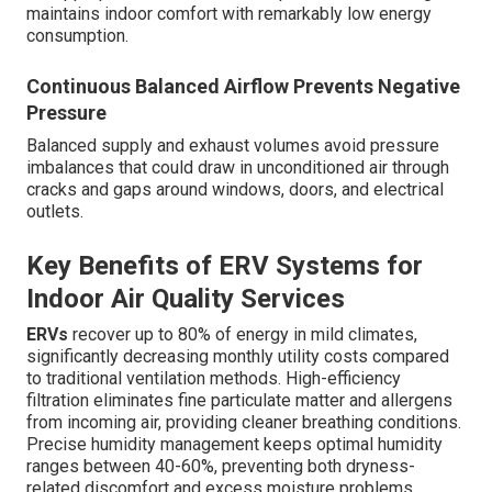
maintains indoor comfort with remarkably low energy
consumption.
Continuous Balanced Airflow Prevents Negative
Pressure
Balanced supply and exhaust volumes avoid pressure
imbalances that could draw in unconditioned air through
cracks and gaps around windows, doors, and electrical
outlets.
Key Benefits of ERV Systems for
Indoor Air Quality Services
ERVs
recover up to 80% of energy in mild climates,
significantly decreasing monthly utility costs compared
to traditional ventilation methods. High-efficiency
filtration eliminates fine particulate matter and allergens
from incoming air, providing cleaner breathing conditions.
Precise humidity management keeps optimal humidity
ranges between 40-60%, preventing both dryness-
related discomfort and excess moisture problems.