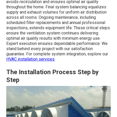
avoids recirculation and ensures optimal air quality
throughout the home. Final system balancing equalizes
supply and exhaust volumes for uniform air distribution
across all rooms. Ongoing maintenance, including
scheduled filter replacements and annual professional
inspections, extends equipment life. These critical steps
ensure the ventilation system continues delivering
optimal air quality results with minimum energy use.
Expert execution ensures dependable performance. We
stand behind every project with our satisfaction
guarantee. For complete system integration, explore our
HVAC installation services
.
The Installation Process Step by
Step