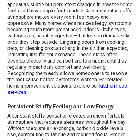
appear as subtle but persistent changes in how the home
feels and how people feel inside it. A consistently stuffy
atmosphere makes every room feel heavy and
oppressive. Many homeowners notice allergy symptoms
becoming much more pronounced indoors—itchy eyes,
watery eyes, nasal congestion—that lessen dramatically
once they step outside. Lingering odors from cooking,
pets, or cleaning products hang in the air than expected,
indicating insufficient exchange. These signs often
develop gradually and can be hard to pinpoint until they
regularly impact daily comfort and well-being.
Recognizing them early allows homeowners to resolve
the root cause before symptoms worsen. For related
home improvement solutions, explore our
kitchen hood
services
.
Persistent Stuffy Feeling and Low Energy
A constant stuffy sensation creates an uncomfortable
atmosphere that reduces alertness throughout the day.
Without adequate air exchange, carbon dioxide levels
rise, contributing to fatigue and reduced focus. Proper