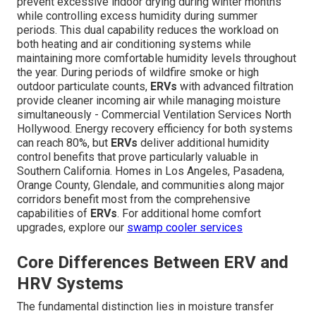
prevent excessive indoor drying during winter months
while controlling excess humidity during summer
periods. This dual capability reduces the workload on
both heating and air conditioning systems while
maintaining more comfortable humidity levels throughout
the year. During periods of wildfire smoke or high
outdoor particulate counts,
ERVs
with advanced filtration
provide cleaner incoming air while managing moisture
simultaneously - Commercial Ventilation Services North
Hollywood. Energy recovery efficiency for both systems
can reach 80%, but
ERVs
deliver additional humidity
control benefits that prove particularly valuable in
Southern California. Homes in Los Angeles, Pasadena,
Orange County, Glendale, and communities along major
corridors benefit most from the comprehensive
capabilities of
ERVs
. For additional home comfort
upgrades, explore our
swamp cooler services
Core Differences Between ERV and
HRV Systems
The fundamental distinction lies in moisture transfer