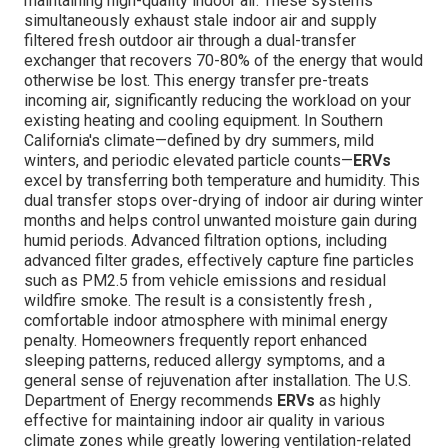
maintaining high-quality indoor air. These systems
simultaneously exhaust stale indoor air and supply
filtered fresh outdoor air through a dual-transfer
exchanger that recovers 70-80% of the energy that would
otherwise be lost. This energy transfer pre-treats
incoming air, significantly reducing the workload on your
existing heating and cooling equipment. In Southern
California's climate—defined by dry summers, mild
winters, and periodic elevated particle counts—
ERVs
excel by transferring both temperature and humidity. This
dual transfer stops over-drying of indoor air during winter
months and helps control unwanted moisture gain during
humid periods. Advanced filtration options, including
advanced filter grades, effectively capture fine particles
such as PM2.5 from vehicle emissions and residual
wildfire smoke. The result is a consistently fresh ,
comfortable indoor atmosphere with minimal energy
penalty. Homeowners frequently report enhanced
sleeping patterns, reduced allergy symptoms, and a
general sense of rejuvenation after installation. The U.S.
Department of Energy recommends
ERVs
as highly
effective for maintaining indoor air quality in various
climate zones while greatly lowering ventilation-related