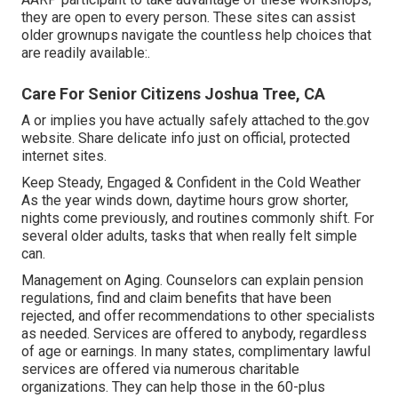
they are open to every person. These sites can assist
older grownups navigate the countless help choices that
are readily available:.
Care For Senior Citizens Joshua Tree, CA
A or implies you have actually safely attached to the.gov
website. Share delicate info just on official, protected
internet sites.
Keep Steady, Engaged & Confident in the Cold Weather
As the year winds down, daytime hours grow shorter,
nights come previously, and routines commonly shift. For
several older adults, tasks that when really felt simple
can.
Management on Aging. Counselors can explain pension
regulations, find and claim benefits that have been
rejected, and offer recommendations to other specialists
as needed. Services are offered to anybody, regardless
of age or earnings. In many states,
complimentary lawful
services
are offered via numerous charitable
organizations. They can help those in the 60-plus