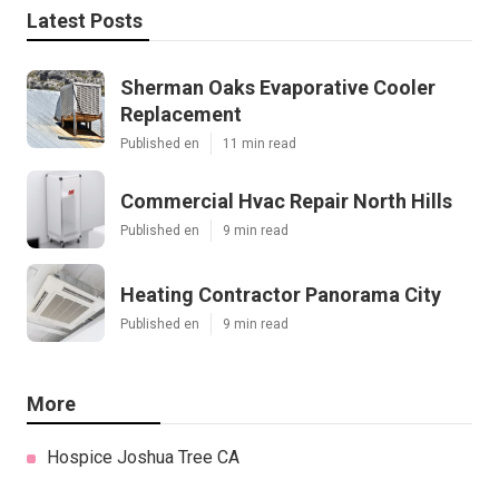
Latest Posts
Sherman Oaks Evaporative Cooler
Replacement
Published en
11 min read
Commercial Hvac Repair North Hills
Published en
9 min read
Heating Contractor Panorama City
Published en
9 min read
More
Hospice Joshua Tree CA