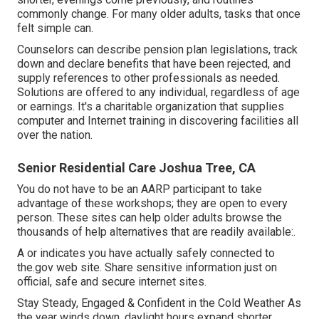
commonly change. For many older adults, tasks that once
felt simple can.
Counselors can describe pension plan legislations, track
down and declare benefits that have been rejected, and
supply references to other professionals as needed.
Solutions are offered to any individual, regardless of age
or earnings. It's a charitable organization that supplies
computer and Internet training in discovering facilities all
over the nation.
Senior Residential Care Joshua Tree, CA
You do not have to be an AARP participant to take
advantage of these workshops; they are open to every
person. These sites can help older adults browse the
thousands of help alternatives that are readily available:.
A or indicates you have actually safely connected to
the.gov web site. Share sensitive information just on
official, safe and secure internet sites.
Stay Steady, Engaged & Confident in the Cold Weather As
the year winds down, daylight hours expand shorter,