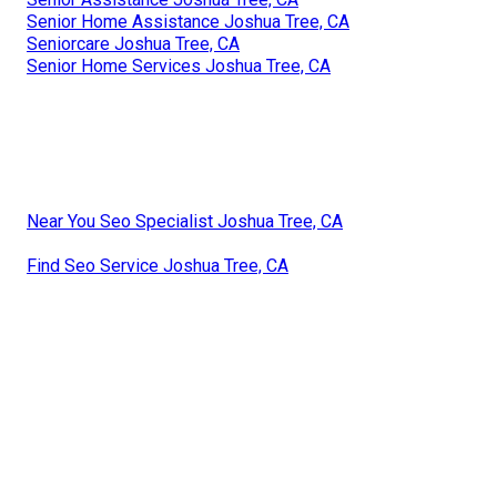
Senior Home Assistance Joshua Tree, CA
Seniorcare Joshua Tree, CA
Senior Home Services Joshua Tree, CA
Near You Seo Specialist Joshua Tree, CA
Find Seo Service Joshua Tree, CA