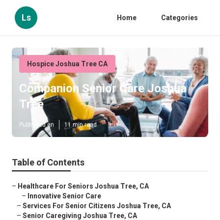
Ls
Home
Categories
Hospice Joshua Tree CA
Companion Senior Care Joshua
Tree
Published en
11 min read
Table of Contents
–
Healthcare For Seniors Joshua Tree, CA
–
Innovative Senior Care
–
Services For Senior Citizens Joshua Tree, CA
–
Senior Caregiving Joshua Tree, CA