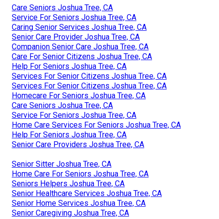
Care Seniors Joshua Tree, CA
Service For Seniors Joshua Tree, CA
Caring Senior Services Joshua Tree, CA
Senior Care Provider Joshua Tree, CA
Companion Senior Care Joshua Tree, CA
Care For Senior Citizens Joshua Tree, CA
Help For Seniors Joshua Tree, CA
Services For Senior Citizens Joshua Tree, CA
Services For Senior Citizens Joshua Tree, CA
Homecare For Seniors Joshua Tree, CA
Care Seniors Joshua Tree, CA
Service For Seniors Joshua Tree, CA
Home Care Services For Seniors Joshua Tree, CA
Help For Seniors Joshua Tree, CA
Senior Care Providers Joshua Tree, CA
Senior Sitter Joshua Tree, CA
Home Care For Seniors Joshua Tree, CA
Seniors Helpers Joshua Tree, CA
Senior Healthcare Services Joshua Tree, CA
Senior Home Services Joshua Tree, CA
Senior Caregiving Joshua Tree, CA