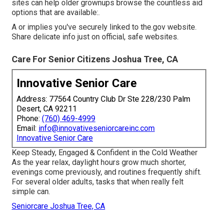
sites can help older grownups browse the countless aid
options that are available:.
A or implies you've securely linked to the.gov website.
Share delicate info just on official, safe websites.
Care For Senior Citizens Joshua Tree, CA
Innovative Senior Care
Address: 77564 Country Club Dr Ste 228/230 Palm
Desert, CA 92211
Phone:
(760) 469-4999
Email:
info@innovativeseniorcareinc.com
Innovative Senior Care
Keep Steady, Engaged & Confident in the Cold Weather
As the year relax, daylight hours grow much shorter,
evenings come previously, and routines frequently shift.
For several older adults, tasks that when really felt
simple can.
Seniorcare Joshua Tree, CA