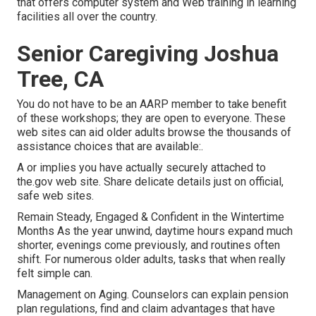
that offers computer system and Web training in learning
facilities all over the country.
Senior Caregiving Joshua
Tree, CA
You do not have to be an AARP member to take benefit
of these workshops; they are open to everyone. These
web sites can aid older adults browse the thousands of
assistance choices that are available:.
A or implies you have actually securely attached to
the.gov web site. Share delicate details just on official,
safe web sites.
Remain Steady, Engaged & Confident in the Wintertime
Months As the year unwind, daytime hours expand much
shorter, evenings come previously, and routines often
shift. For numerous older adults, tasks that when really
felt simple can.
Management on Aging. Counselors can explain pension
plan regulations, find and claim advantages that have