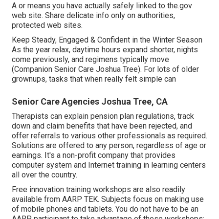
A or means you have actually safely linked to the.gov
web site. Share delicate info only on authorities,
protected web sites.
Keep Steady, Engaged & Confident in the Winter Season
As the year relax, daytime hours expand shorter, nights
come previously, and regimens typically move
(Companion Senior Care Joshua Tree). For lots of older
grownups, tasks that when really felt simple can
Senior Care Agencies Joshua Tree, CA
Therapists can explain pension plan regulations, track
down and claim benefits that have been rejected, and
offer referrals to various other professionals as required.
Solutions are offered to any person, regardless of age or
earnings. It's a non-profit company that provides
computer system and Internet training in learning centers
all over the country.
Free innovation training workshops are also readily
available from
AARP TEK
. Subjects focus on making use
of mobile phones and tablets. You do not have to be an
AARP participant to take advantage of these workshops;