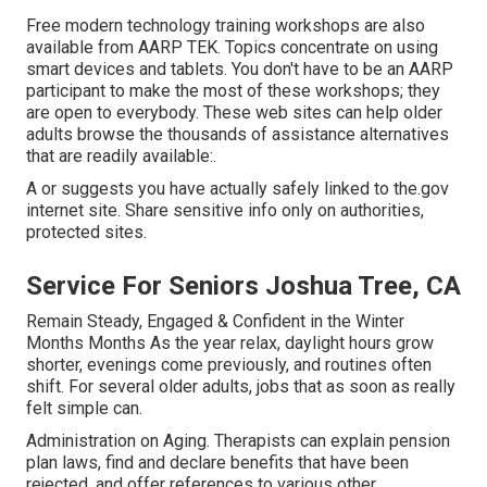
Free modern technology training workshops are also
available from
AARP TEK
. Topics concentrate on using
smart devices and tablets. You don't have to be an AARP
participant to make the most of these workshops; they
are open to everybody. These web sites can help older
adults browse the thousands of assistance alternatives
that are readily available:.
A or suggests you have actually safely linked to the.gov
internet site. Share sensitive info only on authorities,
protected sites.
Service For Seniors Joshua Tree, CA
Remain Steady, Engaged & Confident in the Winter
Months Months As the year relax, daylight hours grow
shorter, evenings come previously, and routines often
shift. For several older adults, jobs that as soon as really
felt simple can.
Administration on Aging. Therapists can explain pension
plan laws, find and declare benefits that have been
rejected, and offer references to various other