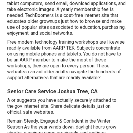
tablet computers, send email, download applications, and
take electronic images. A yearly membership fee is
needed.
TechBoomers
is a cost-free internet site that
educates older grownups just how to browse and make
use of popular sites associated to education, purchasing,
enjoyment, and social networks.
Free modern technology training workshops are likewise
readily available from
AARP TEK
. Subjects concentrate
on using mobile phones and tablets. You do not have to
be an AARP member to make the most of these
workshops; they are open to every person. These
websites can aid older adults navigate the hundreds of
support alternatives that are readily available:.
Senior Care Service Joshua Tree, CA
A or suggests you have actually securely attached to
the.gov internet site. Share delicate details just on
official, safe websites.
Remain Steady, Engaged & Confident in the Winter
Season As the year winds down, daylight hours grow
shorter, evenings come previously, and routines