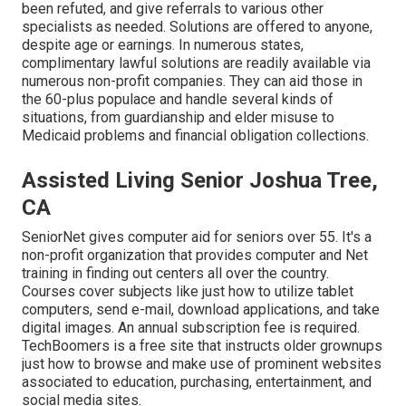
been refuted, and give referrals to various other
specialists as needed. Solutions are offered to anyone,
despite age or earnings. In numerous states,
complimentary lawful solutions
are readily available via
numerous non-profit companies. They can aid those in
the 60-plus populace and handle several kinds of
situations, from guardianship and elder misuse to
Medicaid problems and financial obligation collections.
Assisted Living Senior Joshua Tree,
CA
SeniorNet
gives computer aid for seniors over 55. It's a
non-profit organization that provides computer and Net
training in finding out centers all over the country.
Courses cover subjects like just how to utilize tablet
computers, send e-mail, download applications, and take
digital images. An annual subscription fee is required.
TechBoomers
is a free site that instructs older grownups
just how to browse and make use of prominent websites
associated to education, purchasing, entertainment, and
social media sites.