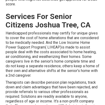
score.
Services For Senior
Citizens Joshua Tree, CA
Handicapped professionals may certify for unique gives
to cover the cost of home alterations that are considered
to be medically needed. And the Low Income Home
Power Support Program( LIHEAP)is made to assist
people deal with the costs associated to home heating,
air conditioning, and weatherizing their homes. Some
caregivers live in the senior's home complete time and
do not keep a separate residence; others keep a home of
their own and alternative shifts at the senior's home with
a 2nd caregiver.
Therapists can describe pension plan regulations, track
down and claim advantages that have been rejected, and
provide referrals to various other professionals as
required. Solutions are readily available to anyone,
regardless of age or income. It's a non-profit company