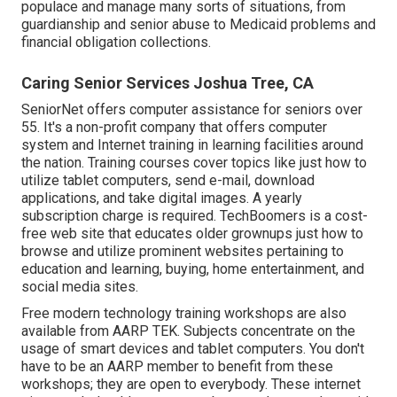
populace and manage many sorts of situations, from
guardianship and senior abuse to Medicaid problems and
financial obligation collections.
Caring Senior Services Joshua Tree, CA
SeniorNet
offers computer assistance for seniors over
55. It's a non-profit company that offers computer
system and Internet training in learning facilities around
the nation. Training courses cover topics like just how to
utilize tablet computers, send e-mail, download
applications, and take digital images. A yearly
subscription charge is required.
TechBoomers
is a cost-
free web site that educates older grownups just how to
browse and utilize prominent websites pertaining to
education and learning, buying, home entertainment, and
social media sites.
Free modern technology training workshops are also
available from
AARP TEK
. Subjects concentrate on the
usage of smart devices and tablet computers. You don't
have to be an AARP member to benefit from these
workshops; they are open to everybody. These internet