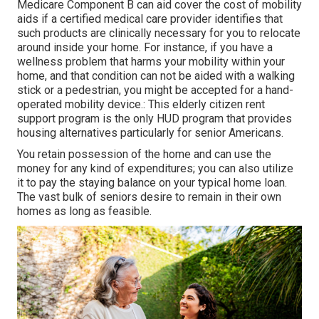
Medicare Component B can aid cover the cost of mobility
aids if a certified medical care provider identifies that
such products are clinically necessary for you to relocate
around inside your home. For instance, if you have a
wellness problem that harms your mobility within your
home, and that condition can not be aided with a walking
stick or a pedestrian, you might be accepted for a hand-
operated mobility device.: This elderly citizen rent
support program is the only HUD program that provides
housing alternatives particularly for senior Americans.
You retain possession of the home and can use the
money for any kind of expenditures; you can also utilize
it to pay the staying balance on your typical home loan.
The vast bulk of seniors desire to remain in their own
homes as long as feasible.