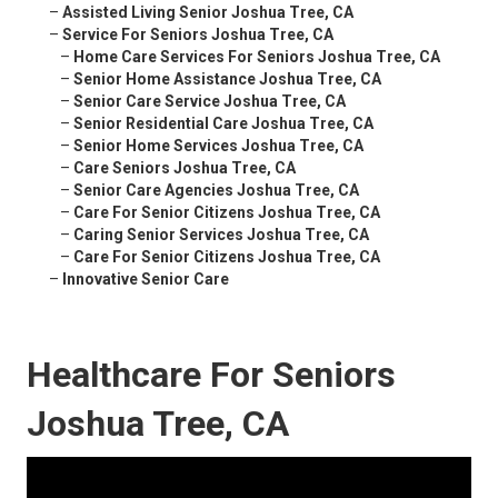
–
Assisted Living Senior Joshua Tree, CA
–
Service For Seniors Joshua Tree, CA
–
Home Care Services For Seniors Joshua Tree, CA
–
Senior Home Assistance Joshua Tree, CA
–
Senior Care Service Joshua Tree, CA
–
Senior Residential Care Joshua Tree, CA
–
Senior Home Services Joshua Tree, CA
–
Care Seniors Joshua Tree, CA
–
Senior Care Agencies Joshua Tree, CA
–
Care For Senior Citizens Joshua Tree, CA
–
Caring Senior Services Joshua Tree, CA
–
Care For Senior Citizens Joshua Tree, CA
–
Innovative Senior Care
Healthcare For Seniors
Joshua Tree, CA