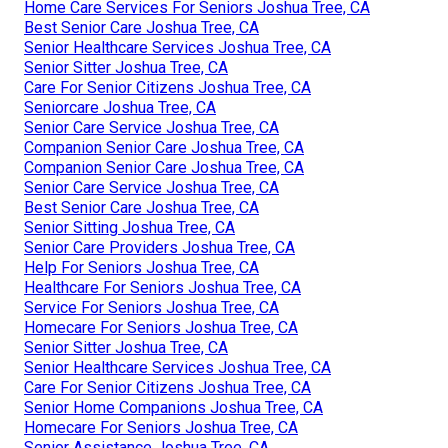
Home Care Services For Seniors Joshua Tree, CA
Best Senior Care Joshua Tree, CA
Senior Healthcare Services Joshua Tree, CA
Senior Sitter Joshua Tree, CA
Care For Senior Citizens Joshua Tree, CA
Seniorcare Joshua Tree, CA
Senior Care Service Joshua Tree, CA
Companion Senior Care Joshua Tree, CA
Companion Senior Care Joshua Tree, CA
Senior Care Service Joshua Tree, CA
Best Senior Care Joshua Tree, CA
Senior Sitting Joshua Tree, CA
Senior Care Providers Joshua Tree, CA
Help For Seniors Joshua Tree, CA
Healthcare For Seniors Joshua Tree, CA
Service For Seniors Joshua Tree, CA
Homecare For Seniors Joshua Tree, CA
Senior Sitter Joshua Tree, CA
Senior Healthcare Services Joshua Tree, CA
Care For Senior Citizens Joshua Tree, CA
Senior Home Companions Joshua Tree, CA
Homecare For Seniors Joshua Tree, CA
Senior Assistance Joshua Tree, CA