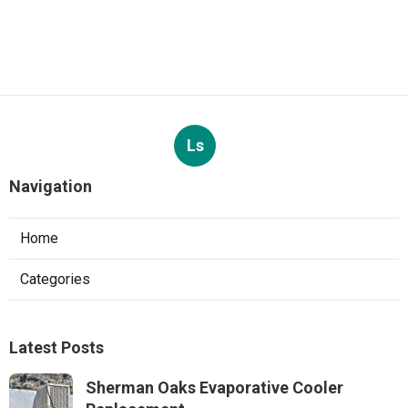
Ls
Navigation
Home
Categories
Latest Posts
Sherman Oaks Evaporative Cooler