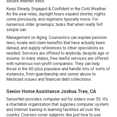
secure internet sites.
Keep Steady, Engaged & Confident in the Cold Weather
As the year relax, daylight hours expand shorter, nights
come previously, and regimens typically move. For
numerous older grownups, tasks that when really felt
simple can.
Management on Aging. Counselors can explain pension
laws, locate and claim benefits that have actually been
denied, and supply references to other specialists as
needed. Services are offered to anybody, despite age or
income. In many states,
free lawful services
are offered
with numerous non-profit companies. They can help
those in the 60-plus populace and handle lots of sorts of
instances, from guardianship and senior abuse to
Medicaid issues and financial debt collections.
Senior Home Assistance Joshua Tree, CA
SeniorNet
provides computer aid for elders over 55. It's
a charitable organization that supplies computer system
and Internet training in learning facilities all over the
country. Courses cover subjects like just how to use