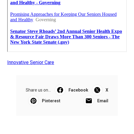
Innovative Senior Care
Share us on...
Facebook
X
Pinterest
Email