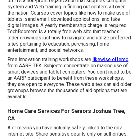
55. It's a non-profit organization that supplies computer
system and Web training in finding out centers all over
the nation. Courses cover topics like how to make use of
tablets, send email, download applications, and take
digital images. A yearly membership charge is required.
TechBoomers
is a totally free web site that teaches
older grownups just how to navigate and utilize preferred
sites pertaining to education, purchasing, home
entertainment, and social networks.
Free innovation training workshops are
likewise offered
from
AARP TEK
. Subjects concentrate on making use of
smart devices and tablet computers. You don't need to be
an AARP participant to benefit from these workshops;
they are open to everyone. These web sites can aid older
grownups browse the thousands of aid options that are
available:.
Home Care Services For Seniors Joshua Tree,
CA
A or means you have actually safely linked to the.gov
internet site. Share sensitive details only on authorities,