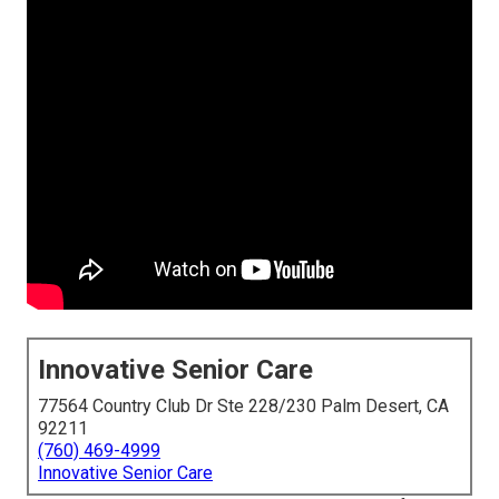
Innovative Senior Care
77564 Country Club Dr Ste 228/230 Palm Desert, CA
92211
(760) 469-4999
Innovative Senior Care