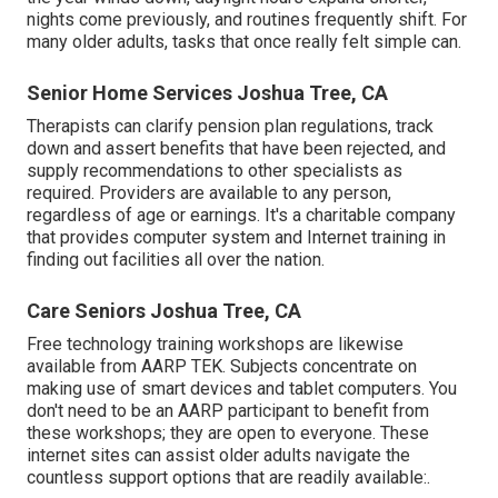
nights come previously, and routines frequently shift. For
many older adults, tasks that once really felt simple can.
Senior Home Services Joshua Tree, CA
Therapists can clarify pension plan regulations, track
down and assert benefits that have been rejected, and
supply recommendations to other specialists as
required. Providers are available to any person,
regardless of age or earnings. It's a charitable company
that provides computer system and Internet training in
finding out facilities all over the nation.
Care Seniors Joshua Tree, CA
Free technology training workshops are likewise
available from
AARP TEK
. Subjects concentrate on
making use of smart devices and tablet computers. You
don't need to be an AARP participant to benefit from
these workshops; they are open to everyone. These
internet sites can assist older adults navigate the
countless support options that are readily available:.