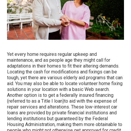
Yet every home requires regular upkeep and
maintenance, and as people age they might call for
adaptations in their homes to fit their altering demands.
Locating the cash for modifications and fixings can be
tough, yet there are various elderly aid programs that can
aid. You may also be able to locate volunteer home fixing
solutions in your location with a basic Web search.
Another option is to get a federally insured financing
(referred to as a Title I loan)to aid with the expense of
repair services and alterations. These low-interest car
loans are provided by private financial institutions and
lending institutions but guaranteed by the Federal
Housing Administration, making them more obtainable to
people who might not otherwise get approved for credit