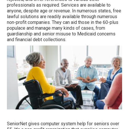
professionals as required. Services are available to
anyone, despite age or revenue. In numerous states,
free
lawful solutions
are readily available through numerous
non-profit companies. They can aid those in the 60-plus
populace and manage many kinds of cases, from
guardianship and senior misuse to Medicaid concerns
and financial debt collections.
SeniorNet
gives computer system help for seniors over