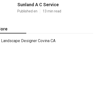
Sunland A C Service
Published en
13 min read
ore
Landscape Designer Covina CA