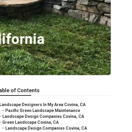
ifornia
able of Contents
Landscape Designers In My Area Covina, CA
–
Pacific Green Landscape Maintenance
–
Landscape Design Companies Covina, CA
–
Green Landscape Covina, CA
–
Landscape Design Companies Covina, CA