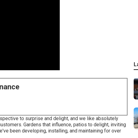
L
enance
spective to surprise and delight, and we like absolutely
customers. Gardens that influence, patios to delight, inviting
ve been developing, installing, and maintaining for over