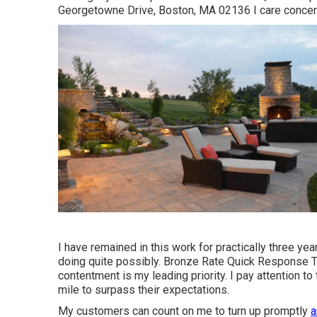
Georgetowne Drive, Boston, MA 02136 I care concern
I have remained in this work for practically three yea
doing quite possibly. Bronze Rate Quick Response
contentment is my leading priority. I pay attention to
mile to surpass their expectations.
My customers can count on me to turn up promptly
a