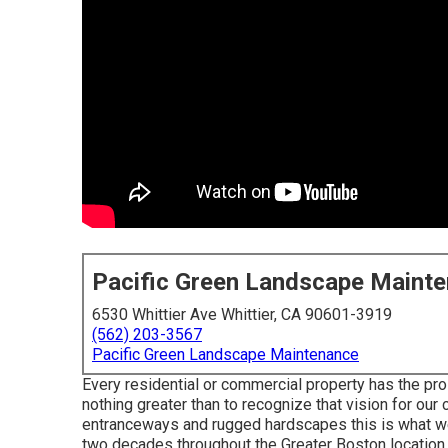
Pacific Green Landscape Maint
6530 Whittier Ave Whittier, CA 90601-3919
(562) 203-3567
Pacific Green Landscape Maintenance
Every residential or commercial property has the pro
nothing greater than to recognize that vision for our 
entranceways and rugged hardscapes this is what we'
two decades throughout the Greater Boston location.