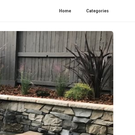
Home
Categories