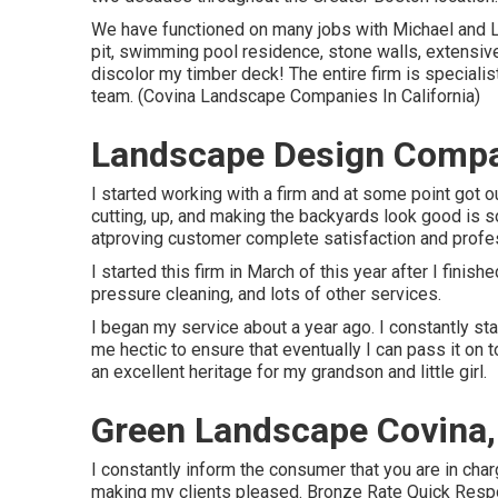
We have functioned on many jobs with Michael and Ly
pit, swimming pool residence, stone walls, extensiv
discolor my timber deck! The entire firm is speciali
team. (Covina Landscape Companies In California)
Landscape Design Compa
I started working with a firm and at some point got 
cutting, up, and making the backyards look good is s
atproving customer complete satisfaction and profes
I started this firm in March of this year after I fin
pressure cleaning, and lots of other services.
I began my service about a year ago. I constantly st
me hectic to ensure that eventually I can pass it on
an excellent heritage for my grandson and little girl.
Green Landscape Covina
I constantly inform the consumer that you are in char
making my clients pleased. Bronze Rate Quick Respo