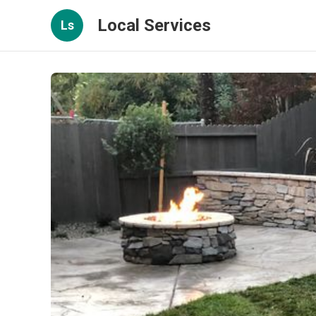
Local Services
Ls