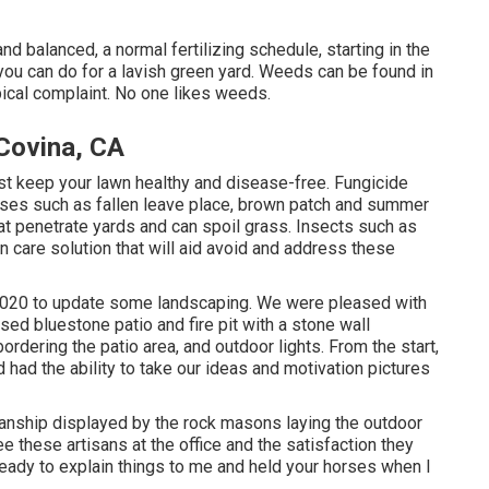
d balanced, a normal fertilizing schedule, starting in the
 you can do for a lavish green yard. Weeds can be found in
ical complaint. No one likes weeds.
Covina, CA
st keep your lawn healthy and disease-free. Fungicide
ses such as fallen leave place, brown patch and summer
hat penetrate yards and can spoil grass. Insects such as
wn care solution that will aid avoid and address these
 2020 to update some landscaping. We were pleased with
sed bluestone patio and fire pit with a stone wall
dering the patio area, and outdoor lights. From the start,
 had the ability to take our ideas and motivation pictures
nship displayed by the rock masons laying the outdoor
ee these artisans at the office and the satisfaction they
ready to explain things to me and held your horses when I