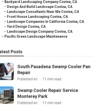
–
Backyard Landscaping Company Covina, CA
–
Design And Build Landscape Covina, CA
–
Landscape Consultants Near Me Covina, CA
–
Front House Landscaping Covina, CA
–
Landscape Companies In California Covina, CA
–
Yard Design Covina, CA
–
Landscape Design Company Covina, CA
–
Pacific Green Landscape Maintenance
atest Posts
South Pasadena Swamp Cooler Pan
Repair
Published en
11 min read
Swamp Cooler Repair Service
Monterey Park
Published en
11 min read