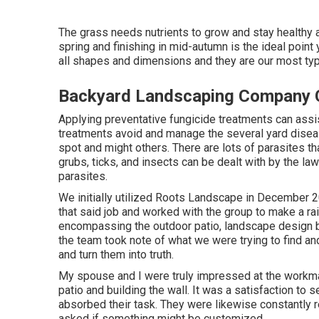
The grass needs nutrients to grow and stay healthy an
spring and finishing in mid-autumn is the ideal point
all shapes and dimensions and they are our most typ
Backyard Landscaping Company 
Applying preventative fungicide treatments can assi
treatments avoid and manage the several yard disea
spot and might others. There are lots of parasites t
grubs, ticks, and insects can be dealt with by the la
parasites.
We initially utilized Roots Landscape in December
that said job and worked with the group to make a rai
encompassing the outdoor patio, landscape design bor
the team took note of what we were trying to find and
and turn them into truth.
My spouse and I were truly impressed at the workma
patio and building the wall. It was a satisfaction to s
absorbed their task. They were likewise constantly 
asked if something might be customized.