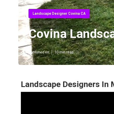
Landscape Designer Covina CA
Covina Landsca
Published en
10 min read
Landscape Designers In 