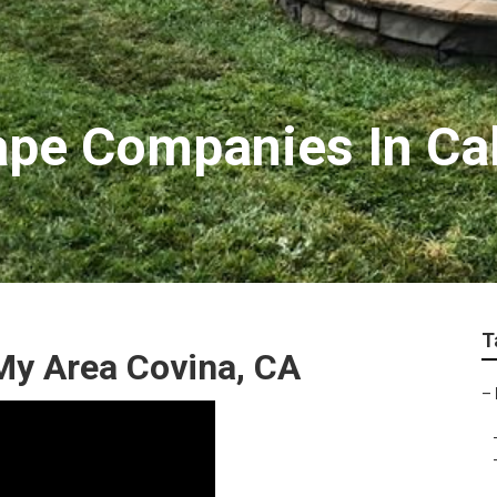
pe Companies In Cal
T
My Area Covina, CA
–