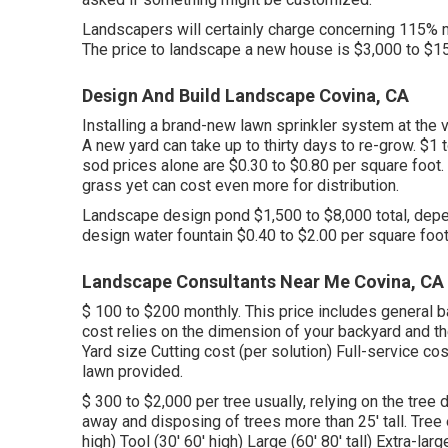
Landscapers will certainly charge concerning 115% m
The price to landscape a new house is $3,000 to $1
Design And Build Landscape Covina, CA
Installing a brand-new lawn sprinkler system at the
A new yard can take up to thirty days to re-grow. $1
sod prices
alone are $0.30 to $0.80 per square foot
grass yet can cost even more for distribution.
Landscape design pond $1,500 to $8,000 total, depe
design water fountain $0.40 to $2.00 per square foot
Landscape Consultants Near Me Covina, CA
$ 100 to $200 monthly. This price includes general
cost relies on the dimension of your backyard and th
Yard size Cutting cost (per solution) Full-service co
lawn provided.
$ 300 to $2,000 per tree usually, relying on the tree
away and disposing of trees more than 25' tall. Tree 
high) Tool (30' 60' high) Large (60' 80' tall) Extra-l