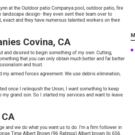
nn at the Outdoor patio Companya pool, outdoor patio, fire
e landscape design- they even sent their team over to
st, exact and they have numerous talented workers on their
M
nies Covina, CA
out and desired to begin something of my own. Cutting,
omething that you can only obtain much better and far better
sionalism and trust.
ished my armed forces agreement. We use debris elimination,
ated once I relinquish the Union, I want something to keep
 to my grand son. So I started my services and want to leave
, CA
ge and we do what you want us to do. I'm a firm follower in
nse Time Albert Brown (96 Ratings) Albert brown llc 656