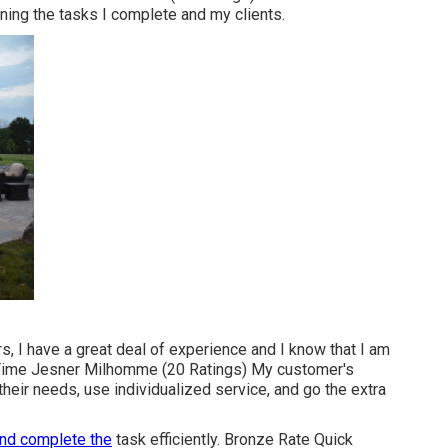
ing the tasks I complete and my clients.
rs, I have a great deal of experience and I know that I am
 Time Jesner Milhomme (20 Ratings) My customer's
 their needs, use individualized service, and go the extra
nd complete the
task efficiently. Bronze Rate Quick