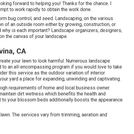
king forward to helping you! Thanks for the chance. I
empt to work rapidly to obtain the work done.
rform bug control, and seed. Landscaping, on the various
on of an outside room either by growing, construction, or
d why is each important? Landscape organizers, designers,
 on the canvas of your landscape.
vina, CA
create your lawn to look harmful. Numerous landscape
 to an all-encompassing program if you would love to take
er this service as the outdoor variation of interior
your yard a place for expanding, unwinding and captivating.
e high requirements of home and local business owner.
aintain dirt wetness which benefits the health and
st to your blossom beds additionally boosts the appearance
 lawn. The services vary from trimming, aeration and