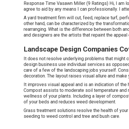
Response Time Vasawn Miller (9 Ratings) Hi, I am loo
agree to aid by any means I can professionally. I att
A yard treatment firm will cut, feed, replace turf, pe
other hand, can be characterized by the transformati
rearranging. What is the difference between both an
and designers are the artists that repaint the appeal
Landscape Design Companies Co
It does not resolve underlying problems that might 
design business use individual services as opposed
care of a few of the landscaping jobs yourself. Consid
decoration. The layout raises visual allure and make 
It improves visual appeal and is an indication of th
Compost assists to moderate soil temperature and m
wellness of your plants. Including a layer of compo
of your beds and reduces weed development.
Grass treatment solutions resolve the health of your
seeding to weed control and tree and bush care.