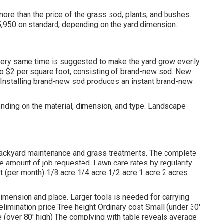
ore than the price of the grass sod, plants, and bushes.
5,950 on standard, depending on the yard dimension.
 very same time is suggested to make the yard grow evenly.
 to $2 per square foot, consisting of brand-new sod. New
. Installing brand-new sod produces an instant brand-new
nding on the material, dimension, and type. Landscape
.
 backyard maintenance and grass treatments. The complete
e amount of job requested. Lawn care rates by regularity
st (per month) 1/8 acre 1/4 acre 1/2 acre 1 acre 2 acres
 dimension and place. Larger tools is needed for carrying
elimination price Tree height Ordinary cost Small (under 30'
arge (over 80' high) The complying with table reveals average