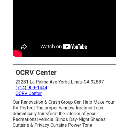
OCRV Center
23281 La Palma Ave Yorba Linda, CA 92887
(714) 909-1444
OCRV Center
Our Renovation & Crash Group Can Help Make Your
RV Perfect The proper window treatment can
dramatically transform the interior of your
Recreational vehicle. Blinds Day-Night Shades
Curtains & Privacy Curtains Power Tone