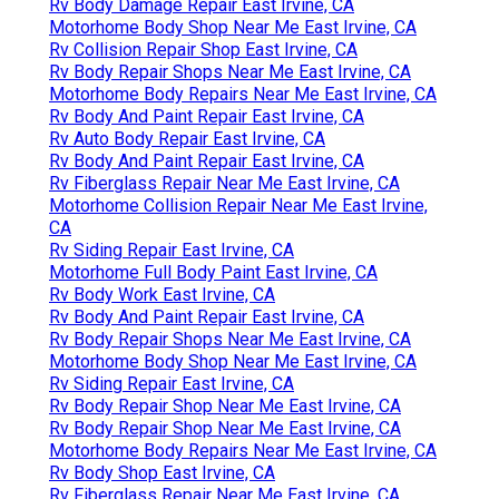
Rv Body Damage Repair East Irvine, CA
Motorhome Body Shop Near Me East Irvine, CA
Rv Collision Repair Shop East Irvine, CA
Rv Body Repair Shops Near Me East Irvine, CA
Motorhome Body Repairs Near Me East Irvine, CA
Rv Body And Paint Repair East Irvine, CA
Rv Auto Body Repair East Irvine, CA
Rv Body And Paint Repair East Irvine, CA
Rv Fiberglass Repair Near Me East Irvine, CA
Motorhome Collision Repair Near Me East Irvine,
CA
Rv Siding Repair East Irvine, CA
Motorhome Full Body Paint East Irvine, CA
Rv Body Work East Irvine, CA
Rv Body And Paint Repair East Irvine, CA
Rv Body Repair Shops Near Me East Irvine, CA
Motorhome Body Shop Near Me East Irvine, CA
Rv Siding Repair East Irvine, CA
Rv Body Repair Shop Near Me East Irvine, CA
Rv Body Repair Shop Near Me East Irvine, CA
Motorhome Body Repairs Near Me East Irvine, CA
Rv Body Shop East Irvine, CA
Rv Fiberglass Repair Near Me East Irvine, CA