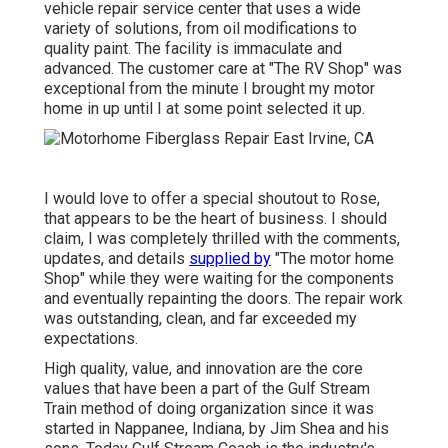
vehicle repair service center that uses a wide
variety of solutions, from oil modifications to
quality paint. The facility is immaculate and
advanced. The customer care at "The RV Shop" was
exceptional from the minute I brought my motor
home in up until I at some point selected it up.
I would love to offer a special shoutout to Rose,
that appears to be the heart of business. I should
claim, I was completely thrilled with the comments,
updates, and details
supplied by
"The motor home
Shop" while they were waiting for the components
and eventually repainting the doors. The repair work
was outstanding, clean, and far exceeded my
expectations.
High quality, value, and innovation are the core
values that have been a part of the Gulf Stream
Train method of doing organization since it was
started in Nappanee, Indiana, by Jim Shea and his