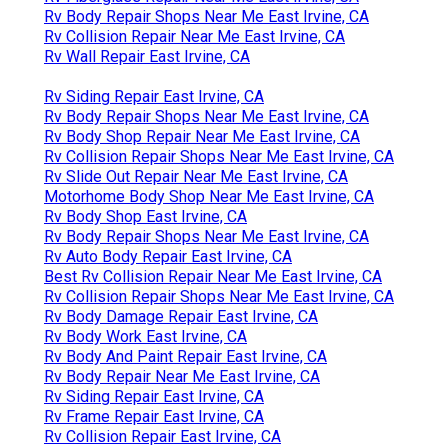
Rv Body Repair Shops Near Me East Irvine, CA
Rv Collision Repair Near Me East Irvine, CA
Rv Wall Repair East Irvine, CA
Rv Siding Repair East Irvine, CA
Rv Body Repair Shops Near Me East Irvine, CA
Rv Body Shop Repair Near Me East Irvine, CA
Rv Collision Repair Shops Near Me East Irvine, CA
Rv Slide Out Repair Near Me East Irvine, CA
Motorhome Body Shop Near Me East Irvine, CA
Rv Body Shop East Irvine, CA
Rv Body Repair Shops Near Me East Irvine, CA
Rv Auto Body Repair East Irvine, CA
Best Rv Collision Repair Near Me East Irvine, CA
Rv Collision Repair Shops Near Me East Irvine, CA
Rv Body Damage Repair East Irvine, CA
Rv Body Work East Irvine, CA
Rv Body And Paint Repair East Irvine, CA
Rv Body Repair Near Me East Irvine, CA
Rv Siding Repair East Irvine, CA
Rv Frame Repair East Irvine, CA
Rv Collision Repair East Irvine, CA