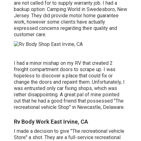
are not called for to supply warranty job. I had a
backup option: Camping World in Swedesboro, New
Jersey. They did provide motor home guarantee
work, however some clients have actually
expressed concerns regarding their quality and
customer care.
I had a minor mishap on my RV that created 2
freight compartment doors to scrape up. I was
hopeless to discover a place that could fix or
change the doors and repaint them. Unfortunately, I
was entrusted only car fixing shops, which was
rather disappointing. A great pal of mine pointed
out that he had a good friend that possessed "The
recreational vehicle Shop" in Newcastle, Delaware.
Rv Body Work East Irvine, CA
I made a decision to give "The recreational vehicle
Store" a shot. They are a full-service recreational