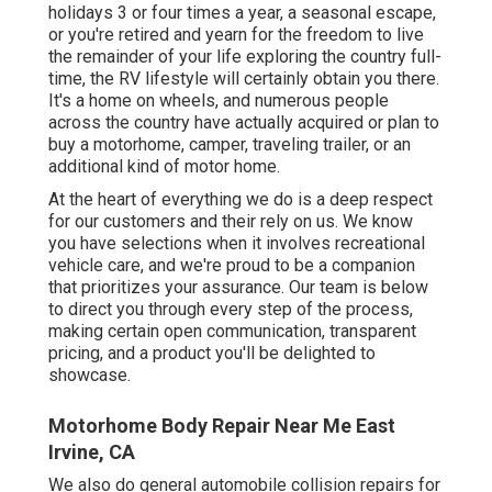
holidays 3 or four times a year, a seasonal escape,
or you're retired and yearn for the freedom to live
the remainder of your life exploring the country full-
time, the RV lifestyle will certainly obtain you there.
It's a home on wheels, and numerous people
across the country have actually acquired or plan to
buy a motorhome, camper, traveling trailer, or an
additional kind of motor home.
At the heart of everything we do is a deep respect
for our customers and their rely on us. We know
you have selections when it involves recreational
vehicle care, and we're proud to be a companion
that prioritizes your assurance. Our team is below
to direct you through every step of the process,
making certain open communication, transparent
pricing, and a product you'll be delighted to
showcase.
Motorhome Body Repair Near Me East
Irvine, CA
We also do general automobile collision repairs for