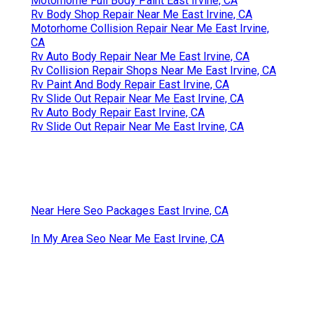
Motorhome Full Body Paint East Irvine, CA
Rv Body Shop Repair Near Me East Irvine, CA
Motorhome Collision Repair Near Me East Irvine,
CA
Rv Auto Body Repair Near Me East Irvine, CA
Rv Collision Repair Shops Near Me East Irvine, CA
Rv Paint And Body Repair East Irvine, CA
Rv Slide Out Repair Near Me East Irvine, CA
Rv Auto Body Repair East Irvine, CA
Rv Slide Out Repair Near Me East Irvine, CA
Near Here Seo Packages East Irvine, CA
In My Area Seo Near Me East Irvine, CA