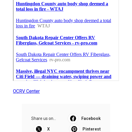
OCRV Center
Share us on...
Facebook
X
Pinterest