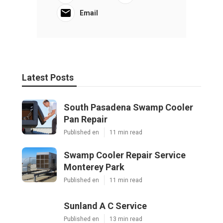
Email
Latest Posts
South Pasadena Swamp Cooler
Pan Repair
Published en
11 min read
Swamp Cooler Repair Service
Monterey Park
Published en
11 min read
Sunland A C Service
Published en
13 min read