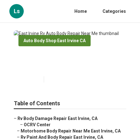
Ls
Home
Categories
Auto Body Shop East Irvine CA
East Irvine Rv Auto Body
Repair Near Me
Published en
10 min read
Table of Contents
–
Rv Body Damage Repair East Irvine, CA
–
OCRV Center
–
Motorhome Body Repair Near Me East Irvine, CA
–
Rv Paint And Body Repair East Irvine, CA