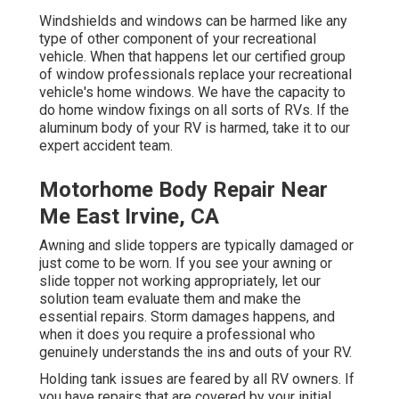
Windshields and windows can be harmed like any
type of other component of your recreational
vehicle. When that happens let our certified group
of window professionals replace your recreational
vehicle's home windows. We have the capacity to
do home window fixings on all sorts of RVs. If the
aluminum body of your RV is harmed, take it to our
expert accident team.
Motorhome Body Repair Near
Me East Irvine, CA
Awning and slide toppers are typically damaged or
just come to be worn. If you see your awning or
slide topper not working appropriately, let our
solution team evaluate them and make the
essential repairs. Storm damages happens, and
when it does you require a professional who
genuinely understands the ins and outs of your RV.
Holding tank issues are feared by all RV owners. If
you have repairs that are covered by your initial