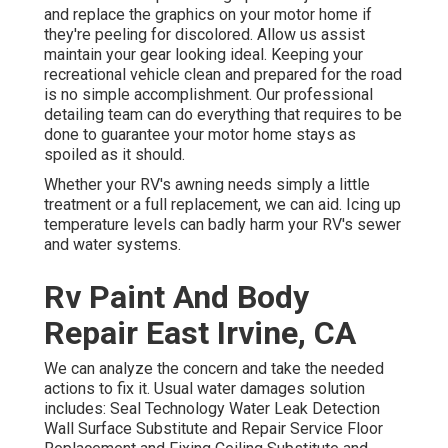
and replace the graphics on your motor home if
they're peeling for discolored. Allow us assist
maintain your gear looking ideal. Keeping your
recreational vehicle clean and prepared for the road
is no simple accomplishment. Our professional
detailing team can do everything that requires to be
done to guarantee your motor home stays as
spoiled as it should.
Whether your RV's awning needs simply a little
treatment or a full replacement, we can aid. Icing up
temperature levels can badly harm your RV's sewer
and water systems.
Rv Paint And Body
Repair East Irvine, CA
We can analyze the concern and take the needed
actions to fix it. Usual water damages solution
includes: Seal Technology Water Leak Detection
Wall Surface Substitute and Repair Service Floor