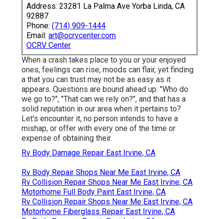
Address: 23281 La Palma Ave Yorba Linda, CA
92887
Phone:
(714) 909-1444
Email:
art@ocrvcenter.com
OCRV Center
When a crash takes place to you or your enjoyed
ones, feelings can rise, moods can flair, yet finding
a that you can trust may not be as easy as it
appears. Questions are bound ahead up: "Who do
we go to?", "That can we rely on?", and that has a
solid reputation in our area when it pertains to?
Let's encounter it, no person intends to have a
mishap, or offer with every one of the time or
expense of obtaining their.
Rv Body Damage Repair East Irvine, CA
Rv Body Repair Shops Near Me East Irvine, CA
Rv Collision Repair Shops Near Me East Irvine, CA
Motorhome Full Body Paint East Irvine, CA
Rv Collision Repair Shops Near Me East Irvine, CA
Motorhome Fiberglass Repair East Irvine, CA