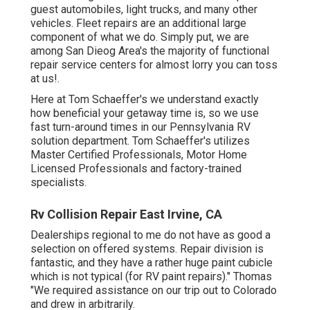
guest automobiles, light trucks, and many other
vehicles. Fleet repairs are an additional large
component of what we do. Simply put, we are
among San Dieog Area's the majority of functional
repair service centers for almost lorry you can toss
at us!.
Here at Tom Schaeffer's we understand exactly
how beneficial your getaway time is, so we use
fast turn-around times in our Pennsylvania RV
solution department. Tom Schaeffer's utilizes
Master Certified Professionals, Motor Home
Licensed Professionals and factory-trained
specialists.
Rv Collision Repair East Irvine, CA
Dealerships regional to me do not have as good a
selection on offered systems. Repair division is
fantastic, and they have a rather huge paint cubicle
which is not typical (for RV paint repairs)." Thomas
"We required assistance on our trip out to Colorado
and drew in arbitrarily.