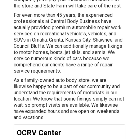
the store and State Farm will take care of the rest.
For even more than 45 years, the experienced
professionals at Central Body Business have
actually provided premium automobile repair work
services on recreational vehicle's, vehicles, and
SUVs in Omaha, Grenta, Kansas City, Shawnee, and
Council Bluffs. We can additionally manage fixings
to motor homes, boats, jet skis, and semis. We
service numerous kinds of cars because we
comprehend our clients have a range of repair
service requirements.
As a family-owned auto body store, we are
likewise happy to be a part of our community and
understand the requirements of motorists in our
location. We know that some fixings simply can not
wait, so prompt visits are available. We likewise
have expanded hours and are open on weekends
and vacations.
OCRV Center