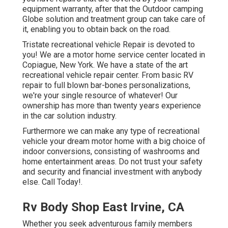
equipment warranty, after that the Outdoor camping
Globe solution and treatment group can take care of
it, enabling you to obtain back on the road.
Tristate recreational vehicle Repair is devoted to
you! We are a motor home service center located in
Copiague, New York. We have a state of the art
recreational vehicle repair center. From basic RV
repair to full blown bar-bones personalizations,
we're your single resource of whatever! Our
ownership has more than twenty years experience
in the car solution industry.
Furthermore we can make any type of recreational
vehicle your dream motor home with a big choice of
indoor conversions, consisting of washrooms and
home entertainment areas. Do not trust your safety
and security and financial investment with anybody
else. Call Today!.
Rv Body Shop East Irvine, CA
Whether you seek adventurous family members