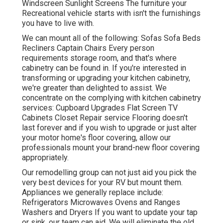
Windscreen Sunlight Screens The furniture your
Recreational vehicle starts with isn't the furnishings
you have to live with.
We can mount all of the following: Sofas Sofa Beds
Recliners Captain Chairs Every person
requirements storage room, and that's where
cabinetry can be found in. If you're interested in
transforming or upgrading your kitchen cabinetry,
we're greater than delighted to assist. We
concentrate on the complying with kitchen cabinetry
services: Cupboard Upgrades Flat Screen TV
Cabinets Closet Repair service Flooring doesn't
last forever and if you wish to upgrade or just alter
your motor home's floor covering, allow our
professionals mount your brand-new floor covering
appropriately.
Our remodelling group can not just aid you pick the
very best devices for your RV but mount them.
Appliances we generally replace include:
Refrigerators Microwaves Ovens and Ranges
Washers and Dryers If you want to update your tap
or sink, our team can aid. We will eliminate the old