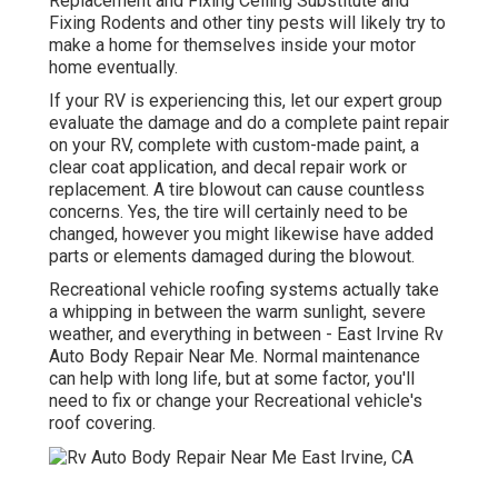
Replacement and Fixing Ceiling Substitute and
Fixing Rodents and other tiny pests will likely try to
make a home for themselves inside your motor
home eventually.
If your RV is experiencing this, let our expert group
evaluate the damage and do a complete paint repair
on your RV, complete with custom-made paint, a
clear coat application, and decal repair work or
replacement. A tire blowout can cause countless
concerns. Yes, the tire will certainly need to be
changed, however you might likewise have added
parts or elements damaged during the blowout.
Recreational vehicle roofing systems actually take
a whipping in between the warm sunlight, severe
weather, and everything in between - East Irvine Rv
Auto Body Repair Near Me. Normal maintenance
can help with long life, but at some factor, you'll
need to fix or change your Recreational vehicle's
roof covering.