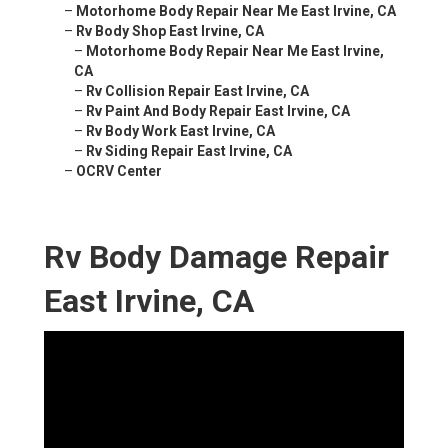
–
Motorhome Body Repair Near Me East Irvine, CA
–
Rv Body Shop East Irvine, CA
–
Motorhome Body Repair Near Me East Irvine,
CA
–
Rv Collision Repair East Irvine, CA
–
Rv Paint And Body Repair East Irvine, CA
–
Rv Body Work East Irvine, CA
–
Rv Siding Repair East Irvine, CA
–
OCRV Center
Rv Body Damage Repair
East Irvine, CA