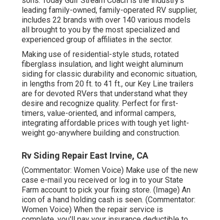
sons. Today Gulf Stream Coach is the industry's
leading family-owned, family-operated RV supplier,
includes 22 brands with over 140 various models
all brought to you by the most specialized and
experienced group of affiliates in the sector.
Making use of residential-style studs, rotated
fiberglass insulation, and light weight aluminum
siding for classic durability and economic situation,
in lengths from 20 ft. to 41 ft., our Key Line trailers
are for devoted RVers that understand what they
desire and recognize quality. Perfect for first-
timers, value-oriented, and informal campers,
integrating affordable prices with tough yet light-
weight go-anywhere building and construction.
Rv Siding Repair East Irvine, CA
(Commentator: Women Voice) Make use of the new
case e-mail you received or log in to your State
Farm account to pick your fixing store. (Image) An
icon of a hand holding cash is seen. (Commentator:
Women Voice) When the repair service is
complete, you'll pay your insurance deductible to