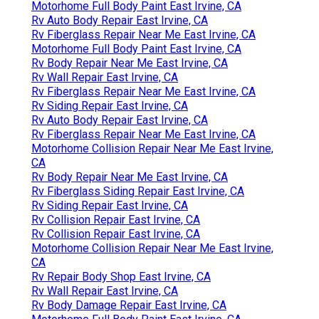
Motorhome Full Body Paint East Irvine, CA
Rv Auto Body Repair East Irvine, CA
Rv Fiberglass Repair Near Me East Irvine, CA
Motorhome Full Body Paint East Irvine, CA
Rv Body Repair Near Me East Irvine, CA
Rv Wall Repair East Irvine, CA
Rv Fiberglass Repair Near Me East Irvine, CA
Rv Siding Repair East Irvine, CA
Rv Auto Body Repair East Irvine, CA
Rv Fiberglass Repair Near Me East Irvine, CA
Motorhome Collision Repair Near Me East Irvine,
CA
Rv Body Repair Near Me East Irvine, CA
Rv Fiberglass Siding Repair East Irvine, CA
Rv Siding Repair East Irvine, CA
Rv Collision Repair East Irvine, CA
Rv Collision Repair East Irvine, CA
Motorhome Collision Repair Near Me East Irvine,
CA
Rv Repair Body Shop East Irvine, CA
Rv Wall Repair East Irvine, CA
Rv Body Damage Repair East Irvine, CA