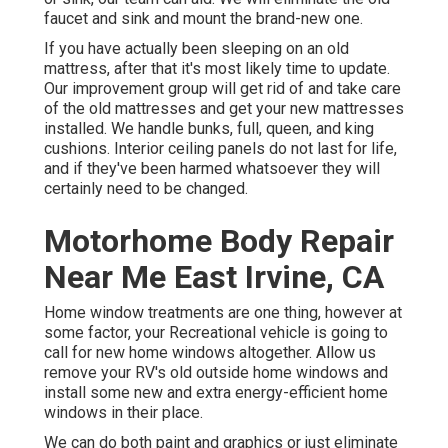
faucet and sink and mount the brand-new one.
If you have actually been sleeping on an old
mattress, after that it's most likely time to update.
Our improvement group will get rid of and take care
of the old mattresses and get your new mattresses
installed. We handle bunks, full, queen, and king
cushions. Interior ceiling panels do not last for life,
and if they've been harmed whatsoever they will
certainly need to be changed.
Motorhome Body Repair
Near Me East Irvine, CA
Home window treatments are one thing, however at
some factor, your Recreational vehicle is going to
call for new home windows altogether. Allow us
remove your RV's old outside home windows and
install some new and extra energy-efficient home
windows in their place.
We can do both paint and graphics or just eliminate