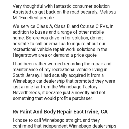
Very thoughtful with fantastic consumer solution.
Assisted us get back on the road securely. Melissa
M. "Excellent people.
We service Class A, Class B, and Course C RVs, in
addition to buses and a range of other mobile
home. Before you drive in for solution, do not
hesitate to
call or email us
to inquire about our
recreational vehicle repair work solutions in the
Hagerstown area or demand a price quote.
I had been rather worried regarding the repair and
maintenance of my recreational vehicle living in
South Jersey. I had actually acquired it from a
Winnebago car dealership that promoted they were
just a mile far from the Winnebago Factory.
Nevertheless, it became just a novelty and not
something that would profit a purchaser.
Rv Paint And Body Repair East Irvine, CA
I chose to call Winnebago straight, and they
confirmed that independent Winnebago dealerships