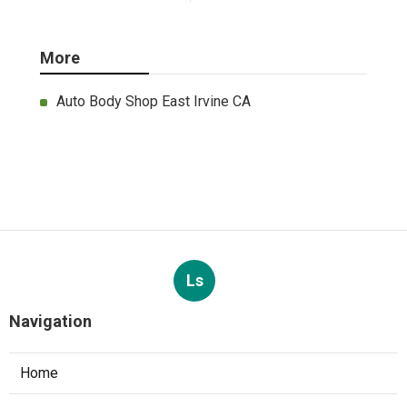
More
Auto Body Shop East Irvine CA
Ls
Navigation
Home