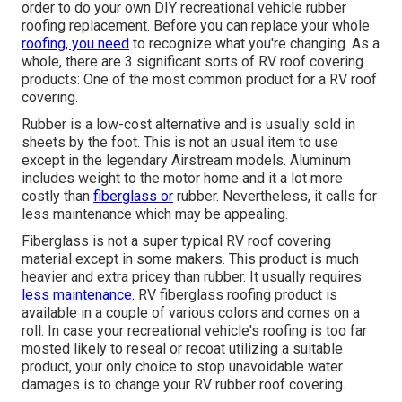
order to do your own DIY recreational vehicle rubber
roofing replacement. Before you can replace your whole
roofing, you need
to recognize what you're changing. As a
whole, there are 3 significant sorts of RV roof covering
products: One of the most common product for a RV roof
covering.
Rubber is a low-cost alternative and is usually sold in
sheets by the foot. This is not an usual item to use
except in the legendary Airstream models. Aluminum
includes weight to the motor home and it a lot more
costly than
fiberglass or
rubber. Nevertheless, it calls for
less maintenance which may be appealing.
Fiberglass is not a super typical RV roof covering
material except in some makers. This product is much
heavier and extra pricey than rubber. It usually requires
less maintenance.
RV fiberglass roofing
product is
available in a couple of various colors and comes on a
roll. In case your recreational vehicle's roofing is too far
mosted likely to reseal or recoat utilizing a suitable
product, your only choice to stop unavoidable water
damages is to change your RV rubber roof covering.