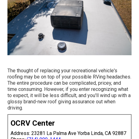
The thought of replacing your recreational vehicle's
roofing may be on top of your possible RVing headaches.
The entire procedure can be complicated, pricey, and
time consuming. However, if you enter recognizing what
to expect, it will be less difficult, and you'll wind up with a
glossy brand-new roof giving assurance out when
driving.
OCRV Center
Address: 23281 La Palma Ave Yorba Linda, CA 92887