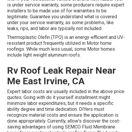
is under service warranty, some producers require expert
installers to be made use of for warranties to be
legitimate. Guarantee you understand what is covered
under your service warranty, as some problems, like
leaks, rips, and labor are typically not included.
Thermoplastic Olefin (TPO) is an energy-efficient and UV-
resistant product frequently utilized in Motor home
roofings. While much less usual, some Motor homes
include light weight aluminum roofs.
Rv Roof Leak Repair Near
Me East Irvine, CA
Expert labor costs are usually included in the above price
quotes. Going with do it yourself installment might
minimize labor expenditures, but it needs a specific
ability degree and time dedication. DIYers must
recognize material costs and ensure the application is
done appropriately. Currently, allow's discover the cost-
saving advantages of using
SEMCO Fluid Membrane