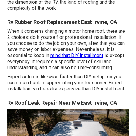
the dimension of the RV, the kind of roofing and the
complexity of the work.
Rv Rubber Roof Replacement East Irvine, CA
When it concerns changing a motor home roof, there are
2 choices: do it yourself or professional installation. If
you choose to do the job on your own, after that you can
save money on labor expenses. Nevertheless, it is
essential to keep in
mind that DIY installment
is except
everybody. It requires a specific level of skill and
understanding, and it can also be time-consuming.
Expert setup is likewise faster than DIY setup, so you
can obtain back to appreciating your RV sooner. Expert
installation can be extra expensive than DIY installment.
Rv Roof Leak Repair Near Me East Irvine, CA