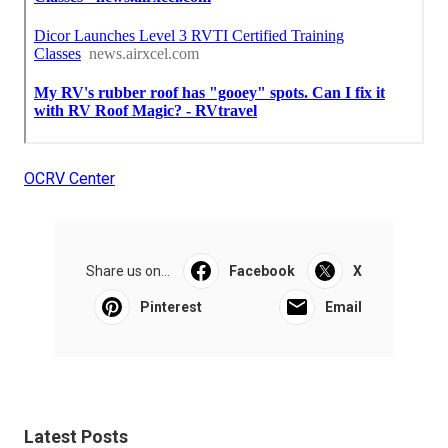
OCRV Center
Share us on...
Facebook
X
Pinterest
Email
Latest Posts