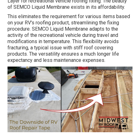
Layer
for recreational vehicle roofing fixing: The beauty
of SEMCO Liquid Membrane exists in its affordability.
This eliminates the requirement for various items based
on your RV's roofing product, streamlining the fixing
procedure. SEMCO Liquid Membrane adapts to the
activity of the recreational vehicle during travel and
modifications in temperature. This flexibility avoids
fracturing, a typical issue with stiff roof covering
products. The versatility ensures a much longer life
expectancy and less maintenance expenses.