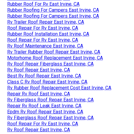
Rubber Roof For Rv East Irvine, CA
Rubber Roofing For Campers East Irvine, CA
Rubber Roofing For Campers East Irvine, CA
Rv Trailer Roof Repair East Irvine, CA
Roof Repair For Rv East Irvine, CA
Rubber Roof Installation East Irvine, CA
Roof Repair For Rv East Irvine, CA
Rv Roof Maintenance East Irvine, CA
Rv Trailer Rubber Roof Repair East Irvine, CA
Motorhome Roof Replacement East Irvine, CA
Rv Roof Repair Fiberglass East Irvine, CA
Rv Roof Repair East Irvine, CA
Best Rv Roof Repair East Irvine, CA
Class C Rv Roof Repair East Irvine, CA
Rv Rubber Roof Replacement Cost East Irvine, CA
Repair Rv Roof East Irvine, CA
Rv Fiberglass Roof Repair East Irvine, CA
Repair Rv Roof Leak East Irvine, CA
Epdm Rv Roof Repair East Irvine, CA
Rv Fiberglass Roof Repair East Irvine, CA
Roof Repair For Rv East Irvine, CA
Rv Roof Repair East Irvine, CA