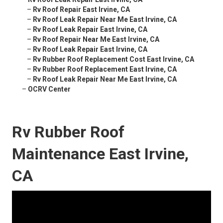
–
Rv Roof Repair East Irvine, CA
–
Rv Roof Leak Repair Near Me East Irvine, CA
–
Rv Roof Leak Repair East Irvine, CA
–
Rv Roof Repair Near Me East Irvine, CA
–
Rv Roof Leak Repair East Irvine, CA
–
Rv Rubber Roof Replacement Cost East Irvine, CA
–
Rv Rubber Roof Replacement East Irvine, CA
–
Rv Roof Leak Repair Near Me East Irvine, CA
–
OCRV Center
Rv Rubber Roof
Maintenance East Irvine,
CA