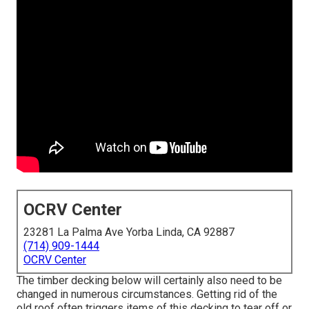
OCRV Center
23281 La Palma Ave Yorba Linda, CA 92887
(714) 909-1444
OCRV Center
The timber decking below will certainly also need to be
changed in numerous circumstances. Getting rid of the
old roof often triggers items of this decking to tear off or