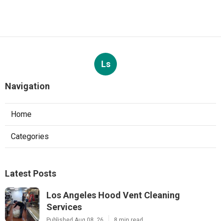
Ls
Navigation
Home
Categories
Latest Posts
Los Angeles Hood Vent Cleaning
Services
Published Aug 08, 26
8 min read