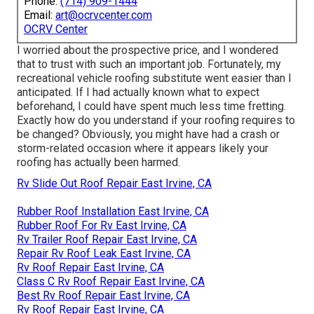
Phone:
(714) 909-1444
Email:
art@ocrvcenter.com
OCRV Center
I worried about the prospective price, and I wondered
that to trust with such an important job. Fortunately, my
recreational vehicle roofing substitute went easier than I
anticipated. If I had actually known what to expect
beforehand, I could have spent much less time fretting.
Exactly how do you understand if your roofing requires to
be changed? Obviously, you might have had a crash or
storm-related occasion where it appears likely your
roofing has actually been harmed.
Rv Slide Out Roof Repair East Irvine, CA
Rubber Roof Installation East Irvine, CA
Rubber Roof For Rv East Irvine, CA
Rv Trailer Roof Repair East Irvine, CA
Repair Rv Roof Leak East Irvine, CA
Rv Roof Repair East Irvine, CA
Class C Rv Roof Repair East Irvine, CA
Best Rv Roof Repair East Irvine, CA
Rv Roof Repair East Irvine, CA