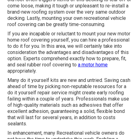
come loose, making it tough or unpleasant to re-install a
brand-new roofing system over the very same outdoor
decking. Lastly, mounting your own recreational vehicle
roof covering can be greatly time-consuming.
If you are incapable or reluctant to mount your new motor
home roof covering yourself, you can hire a professional
to do it for you. In this area, we will certainly take into
consideration the advantages and disadvantages of this
option. Experts comprehend exactly how to prepare, fit,
and seal rubber roof covering to
a motor home
appropriately.
Many do it yourself kits are new and untried. Saving cash
ahead of time by picking non-reputable resources for a
do it yourself repair service might create early roofing
failing within a couple of years. Professionals make use
of high-quality materials such as adhesives that offer
excellent adhesion, guaranteeing a solid, flexible bond
that will last for several years, in addition to costs
sealants.
In enhancement, many Recreational vehicle owners do