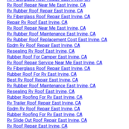
Rv Roof Repair Near Me East Irvine, CA
Rv Rubber Roof Repair East Irvine, CA
Rv Fiberglass Roof Repair East Irvine, CA
Repair Rv Roof East Irvine, CA
Rv Roof Repair Near Me East Irvine, CA
Rv Rubber Roof Maintenance East Irvine, CA
Rv Rubber Roof Replacement Cost East Irvine, CA
Epdm Rv Roof Repair East Irvine, CA
Resealing Rv Roof East Irvine, CA
Rubber Roof For Camper East Irvine, CA
Rv Roof Repair Service Near Me East Irvine, CA
Rv Fiberglass Roof Repair East Irvine, CA
Rubber Roof For Rv East Irvine, CA
Best Rv Roof Repair East Irvine, CA
Rv Rubber Roof Maintenance East Irvine, CA
Resealing Rv Roof East Irvine, CA
Rubber Roofing For Rv East Irvine, CA
Rv Trailer Roof Repair East Irvine, CA
Epdm Rv Roof Repair East Irvine, CA
Rubber Roofing For Rv East Irvine, CA
Rv Slide Out Roof Repair East Irvine, CA
Rv Roof Repair East Irvine, CA