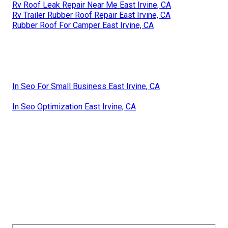
Rv Roof Leak Repair Near Me East Irvine, CA
Rv Trailer Rubber Roof Repair East Irvine, CA
Rubber Roof For Camper East Irvine, CA
In Seo For Small Business East Irvine, CA
In Seo Optimization East Irvine, CA