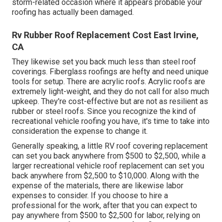
storm-related occasion where it appears probable your
roofing has actually been damaged.
Rv Rubber Roof Replacement Cost East Irvine,
CA
They likewise set you back much less than steel roof
coverings. Fiberglass roofings are hefty and need unique
tools for setup. There are acrylic roofs. Acrylic roofs are
extremely light-weight, and they do not call for also much
upkeep. They're cost-effective but are not as resilient as
rubber or steel roofs. Since you recognize the kind of
recreational vehicle roofing you have, it's time to
take into
consideration the expense to change it
.
Generally speaking, a little RV roof covering replacement
can set you back anywhere from $500 to $2,500, while a
larger recreational vehicle roof replacement can set you
back anywhere from $2,500 to $10,000. Along with the
expense of the materials, there are likewise labor
expenses to consider. If you choose to hire a
professional for the work, after that you can expect to
pay anywhere from $500 to $2,500 for labor, relying on