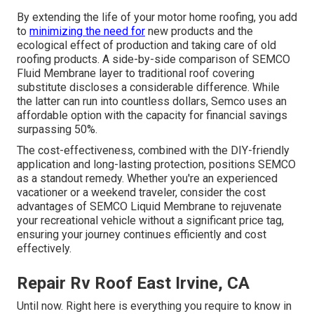
By extending the life of your motor home roofing, you add
to
minimizing the need for
new products and the
ecological effect of production and taking care of old
roofing products. A side-by-side comparison of SEMCO
Fluid Membrane layer to traditional roof covering
substitute discloses a considerable difference. While
the latter can run into countless dollars, Semco uses an
affordable option with the capacity for financial savings
surpassing 50%.
The cost-effectiveness, combined with the DIY-friendly
application and long-lasting protection, positions SEMCO
as a standout remedy. Whether you're an experienced
vacationer or a weekend traveler, consider the cost
advantages of SEMCO Liquid Membrane to rejuvenate
your recreational vehicle without a significant price tag,
ensuring your journey continues efficiently and cost
effectively.
Repair Rv Roof East Irvine, CA
Until now. Right here is everything you require to know in