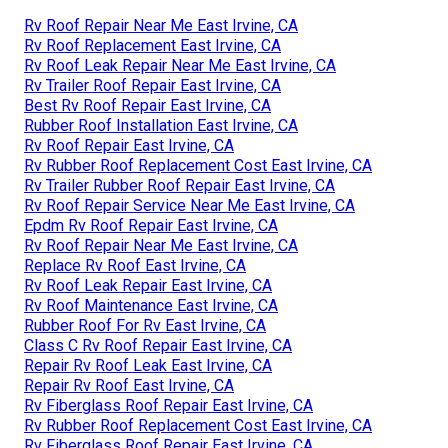
Rv Roof Repair Near Me East Irvine, CA
Rv Roof Replacement East Irvine, CA
Rv Roof Leak Repair Near Me East Irvine, CA
Rv Trailer Roof Repair East Irvine, CA
Best Rv Roof Repair East Irvine, CA
Rubber Roof Installation East Irvine, CA
Rv Roof Repair East Irvine, CA
Rv Rubber Roof Replacement Cost East Irvine, CA
Rv Trailer Rubber Roof Repair East Irvine, CA
Rv Roof Repair Service Near Me East Irvine, CA
Epdm Rv Roof Repair East Irvine, CA
Rv Roof Repair Near Me East Irvine, CA
Replace Rv Roof East Irvine, CA
Rv Roof Leak Repair East Irvine, CA
Rv Roof Maintenance East Irvine, CA
Rubber Roof For Rv East Irvine, CA
Class C Rv Roof Repair East Irvine, CA
Repair Rv Roof Leak East Irvine, CA
Repair Rv Roof East Irvine, CA
Rv Fiberglass Roof Repair East Irvine, CA
Rv Rubber Roof Replacement Cost East Irvine, CA
Rv Fiberglass Roof Repair East Irvine, CA