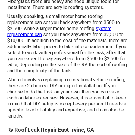
Fiberglass roofs are heavy and need unique tools for
installment. There are acrylic roofing systems.
Usually speaking, a small motor home roofing
replacement can set you back anywhere from $500 to
$2,500, while a larger motor home roofing
system
replacement can
set you back anywhere from $2,500 to
$10,000. In addition to the cost of the materials, there are
additionally labor prices to take into consideration. If you
select to work with a professional for the task, after that
you can expect to pay anywhere from $500 to $2,500 for
labor, depending on the size of the RV, the sort of roofing
and the complexity of the task.
When it involves replacing a recreational vehicle roofing,
there are 2 choices: DIY or expert installation. If you
choose to do the task on your own, then you can save
cash on labor expenses. However, it is essential to keep
in mind that DIY setup is except every person. It needs a
specific level of ability and expertise, and it can also be
lengthy.
Rv Roof Leak Repair East Irvine, CA