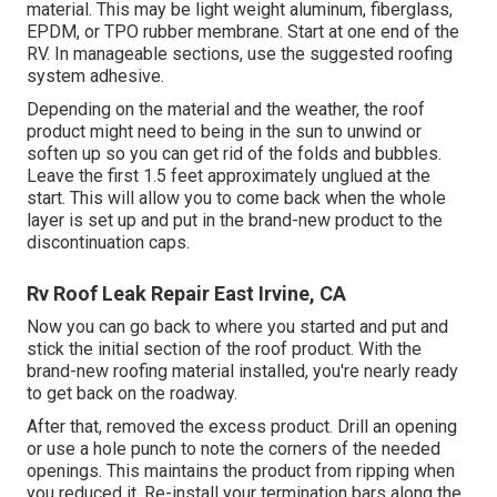
material. This may be light weight aluminum, fiberglass,
EPDM, or TPO rubber membrane. Start at one end of the
RV. In manageable sections, use the suggested roofing
system adhesive.
Depending on the material and the weather, the roof
product might need to being in the sun to unwind or
soften up so you can get rid of the folds and bubbles.
Leave the first 1.5 feet approximately unglued at the
start. This will allow you to come back when the whole
layer is set up and put in the brand-new product to the
discontinuation caps.
Rv Roof Leak Repair East Irvine, CA
Now you can go back to where you started and put and
stick the initial section of the roof product. With the
brand-new roofing material installed, you're nearly ready
to get back on the roadway.
After that, removed the excess product. Drill an opening
or use a hole punch to note the corners of the needed
openings. This maintains the product from ripping when
you reduced it. Re-install your termination bars along the