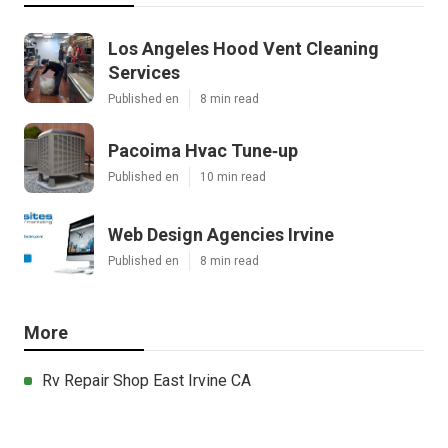
Los Angeles Hood Vent Cleaning
Services
Published en
8 min read
Pacoima Hvac Tune‑up
Published en
10 min read
Web Design Agencies Irvine
Published en
8 min read
More
Rv Repair Shop East Irvine CA