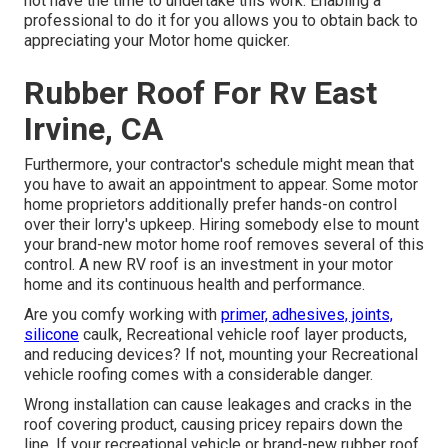
not have the time to undertake this work. Enabling a
professional to do it for you allows you to obtain back to
appreciating your Motor home quicker.
Rubber Roof For Rv East
Irvine, CA
Furthermore, your contractor's schedule might mean that
you have to await an appointment to appear. Some motor
home proprietors additionally prefer hands-on control
over their lorry's upkeep. Hiring somebody else to mount
your brand-new motor home roof removes several of this
control. A new RV roof is an investment in your motor
home and its continuous health and performance.
Are you comfy working with
primer, adhesives, joints,
silicone
caulk, Recreational vehicle roof layer products,
and reducing devices? If not, mounting your Recreational
vehicle roofing comes with a considerable danger.
Wrong installation can cause leakages and cracks in the
roof covering product, causing pricey repairs down the
line. If your recreational vehicle or brand-new rubber roof