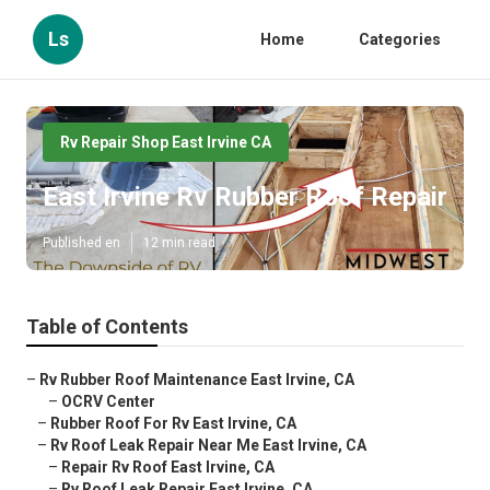
Ls
Home
Categories
Rv Repair Shop East Irvine CA
East Irvine Rv Rubber Roof Repair
Published en
12 min read
Table of Contents
–
Rv Rubber Roof Maintenance East Irvine, CA
–
OCRV Center
–
Rubber Roof For Rv East Irvine, CA
–
Rv Roof Leak Repair Near Me East Irvine, CA
–
Repair Rv Roof East Irvine, CA
–
Rv Roof Leak Repair East Irvine, CA