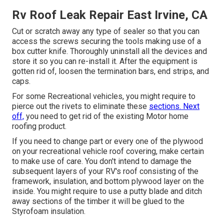
Rv Roof Leak Repair East Irvine, CA
Cut or scratch away any type of sealer so that you can
access the screws securing the tools making use of a
box cutter knife. Thoroughly uninstall all the devices and
store it so you can re-install it. After the equipment is
gotten rid of, loosen the termination bars, end strips, and
caps.
For some Recreational vehicles, you might require to
pierce out the rivets to eliminate these
sections. Next
off,
you need to get rid of the existing Motor home
roofing product.
If you need to change part or every one of the plywood
on your recreational vehicle roof covering, make certain
to make use of care. You don't intend to damage the
subsequent layers of your RV's roof consisting of the
framework, insulation, and bottom plywood layer on the
inside. You might require to use a putty blade and ditch
away sections of the timber it will be glued to the
Styrofoam insulation.