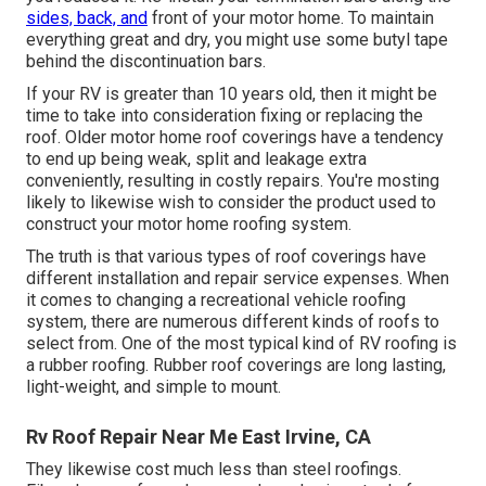
sides, back, and
front of your motor home. To maintain
everything great and dry, you might use some
butyl tape
behind the discontinuation bars.
If your RV is greater than 10 years old, then it might be
time to
take into consideration fixing
or replacing the
roof. Older motor home roof coverings have a tendency
to end up being weak, split and leakage extra
conveniently, resulting in costly repairs. You're mosting
likely to likewise wish to consider the product used to
construct your motor home roofing system.
The truth is that various types of roof coverings have
different installation and repair service expenses. When
it comes to changing a recreational vehicle roofing
system, there are numerous different kinds of roofs to
select from. One of the most typical kind of RV roofing is
a rubber roofing. Rubber roof coverings are long lasting,
light-weight, and simple to mount.
Rv Roof Repair Near Me East Irvine, CA
They likewise cost much less than steel roofings.