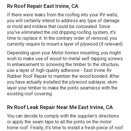
Rv Roof Repair East Irvine, CA
If there were leaks from the roofing into your RV walls,
you will certainly intend to address any type of damage
or mold and mildew that could be concealed. Since
you've eliminated the old dripping roofing system, it's
time to replace it. In the contrary order of removal, you
currently require to mount a layer of plywood (if relevant).
Depending upon your Motor homes mounting, you might
wish to make use of wood-to-metal self-tapping screws.
In enhancement to screwing the timber to the structure,
use a layer of
high-quality adhesive
- East Irvine Rv
Rubber Roof Repair to maintain the wood bonded. After
you have actually installed the plywood sublayer, skim
layer your timber to make the joints seamless with the
existing roof covering.
Rv Roof Leak Repair Near Me East Irvine, CA
You can decide to comply with the supplier's directions
or apply the seam tape to all the joints on the motor
home roof. Finally, it's time to install a fresh piece of roof