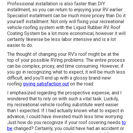
Professional installation is also faster than DIY
installment, so you can return to enjoying your RV earlier.
Specialist installment can be much more pricey than Do it
yourself installment. Not only will fixing your recreational
vehicle roofing system with the
Liquid Rubber RV Roof
Coating System
be a lot more economical, however it will
certainly likewise be less labor intensive and is a lot
easier to do.
The thought of changing your RV's roof might be at the
top of your possible RVing problems. The entire process
can be complex, pricey, and time consuming. However, if
you go in recognizing what to expect, it will be much less
difficult, and you'll end up with a glossy brand-new
roofing
giving satisfaction out
on the road.
I emphasized regarding the prospective expense, and I
wondered that to rely on with such a vital task. Luckily,
my recreational vehicle roofing substitute went easier
than I expected. If I had actually known what to expect in
advance, I could have invested much less time worrying.
Just how do you recognize if your roof covering needs
to
be
changed? Certainly, you could have had an accident or