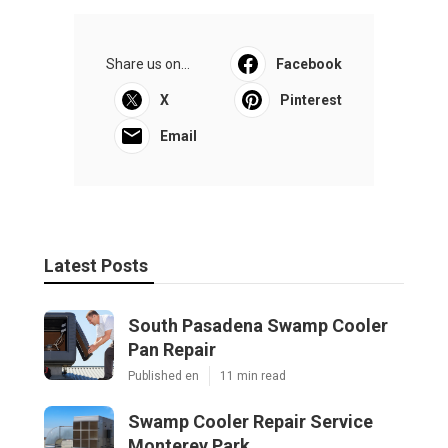
Share us on...
Facebook
X
Pinterest
Email
Latest Posts
South Pasadena Swamp Cooler
Pan Repair
Published en
11 min read
Swamp Cooler Repair Service
Monterey Park