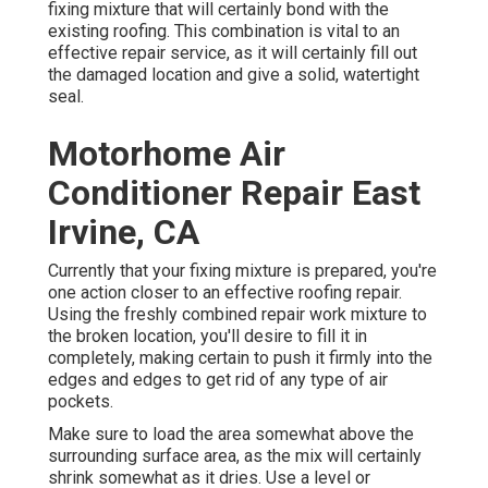
fixing mixture that will certainly bond with the
existing roofing. This combination is vital to an
effective repair service, as it will certainly fill out
the damaged location and give a solid, watertight
seal.
Motorhome Air
Conditioner Repair East
Irvine, CA
Currently that your fixing mixture is prepared, you're
one action closer to an effective roofing repair.
Using the freshly combined repair work mixture to
the broken location, you'll desire to fill it in
completely, making certain to push it firmly into the
edges and edges to get rid of any type of air
pockets.
Make sure to load the area somewhat above the
surrounding surface area, as the mix will certainly
shrink somewhat as it dries. Use a level or