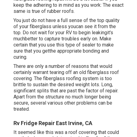
keep the adhering to in mind as you work: The exact
same is true of rubber roofs.
You just do not have a full sense of the top quality
of your fiberglass unless youcan see it from the
top. Do not wait for your RV to begin leakingit's
muchbetter to capture troubles early on. Make
certain that you use this type of sealer to make
sure that you getthe appropriate bonding and
curing.
There are only a number of reasons that would
certainly warrant tearing off an old fiberglass roof
covering. The fiberglass roofing system is too
brittle to sustain the desired weight lots. Long,
significant splits that are past the factor of repair.
Apart from the structure no much longer being
secure, several various other problems can be
treated.
Rv Fridge Repair East Irvine, CA
It seemed like this was a roof covering that could