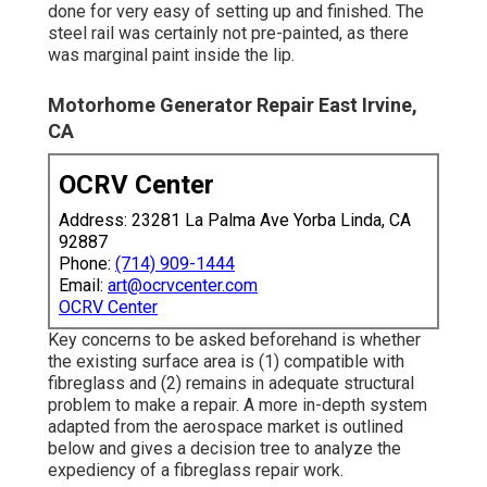
done for very easy of setting up and finished. The
steel rail was certainly not pre-painted, as there
was marginal paint inside the lip.
Motorhome Generator Repair East Irvine,
CA
OCRV Center
Address: 23281 La Palma Ave Yorba Linda, CA
92887
Phone:
(714) 909-1444
Email:
art@ocrvcenter.com
OCRV Center
Key concerns to be asked beforehand is whether
the existing surface area is (1) compatible with
fibreglass and (2) remains in adequate structural
problem to make a repair. A more in-depth system
adapted from the
aerospace market
is outlined
below and gives a decision tree to analyze the
expediency of a fibreglass repair work.