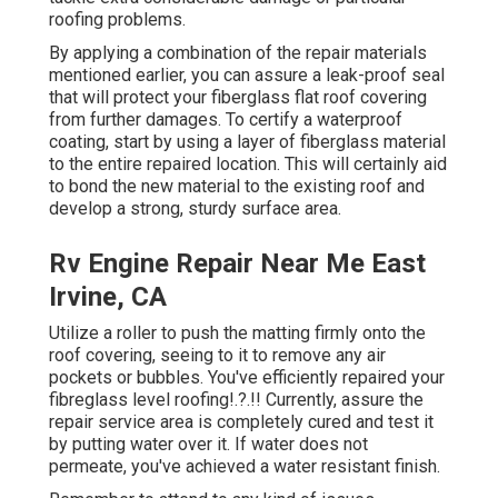
roofing problems.
By applying a combination of the repair materials
mentioned earlier, you can assure a leak-proof seal
that will protect your fiberglass flat roof covering
from further damages. To certify a waterproof
coating, start by using a layer of fiberglass material
to the entire repaired location. This will certainly aid
to bond the new material to the existing roof and
develop a strong, sturdy surface area.
Rv Engine Repair Near Me East
Irvine, CA
Utilize a roller to push the matting firmly onto the
roof covering, seeing to it to remove any air
pockets or bubbles. You've efficiently repaired your
fibreglass level roofing
!.?.!! Currently, assure the
repair service area is completely cured and test it
by putting water over it. If water does not
permeate, you've achieved a water resistant finish.