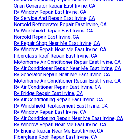
Onan Generator Repair East Irvine, CA
Rv Window Repair East Irvine, CA
Rv Service And Repair East Irvine, CA
Norcold Refrigerator Repair East Irvine, CA
Rv Windshield Repair East Irvine, CA
Norcold Repair East Irvine, CA
Rv Repair Shop Near Me East Irvine, CA
Rv Window Repair Near Me East Irvine, CA
Fiberglass Roof Repair East Irvine, CA
Motorhome Air Conditioner Repair East Irvine, CA
Rv Air Conditioner Repair Near Me East Irvine, CA
Rv Generator Repair Near Me East Irvine, CA
Motorhome Air Conditioner Repair East Irvine, CA
Rv Air Conditioner Repair East Irvine, CA
Rv Fridge Repair East Irvine, CA
Rv Air Conditioning Repair East Irvine, CA
Rv Windshield Replacement East Irvine, CA
Rv Window Repair East Irvine, CA
Rv Air Conditioning Repair Near Me East Irvine, CA
Rv Window Repair Near Me East Irvine, CA
Rv Engine Repair Near Me East Irvine, CA
Fiberglass Roof Repair East Irvine, CA