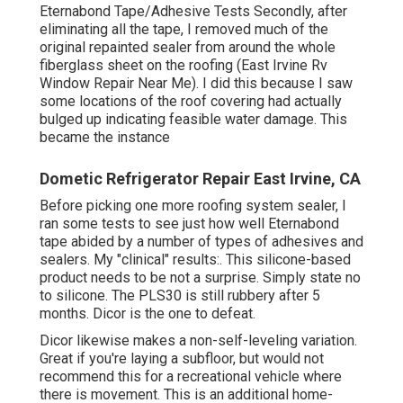
Eternabond Tape/Adhesive Tests Secondly, after
eliminating all the tape, I removed much of the
original repainted sealer from around the whole
fiberglass sheet on the roofing (East Irvine Rv
Window Repair Near Me). I did this because I saw
some locations of the roof covering had actually
bulged up indicating feasible water damage. This
became the instance
Dometic Refrigerator Repair East Irvine, CA
Before picking one more roofing system sealer, I
ran some tests to see just how well Eternabond
tape abided by a number of types of adhesives and
sealers. My "clinical" results:. This silicone-based
product needs to be not a surprise. Simply state no
to silicone. The PLS30 is still rubbery after 5
months. Dicor is the one to defeat.
Dicor likewise makes a non-self-leveling variation.
Great if you're laying a subfloor, but would not
recommend this for a recreational vehicle where
there is movement. This is an additional home-