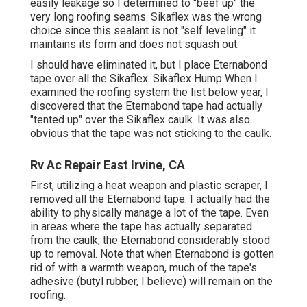
easily leakage so I determined to "beef up" the
very long roofing seams. Sikaflex was the wrong
choice since this sealant is not "self leveling" it
maintains its form and does not squash out.
I should have eliminated it, but I place Eternabond
tape over all the Sikaflex. Sikaflex Hump When I
examined the roofing system the list below year, I
discovered that the Eternabond tape had actually
"tented up" over the Sikaflex caulk. It was also
obvious that the tape was not sticking to the caulk.
Rv Ac Repair East Irvine, CA
First, utilizing a heat weapon and plastic scraper, I
removed all the Eternabond tape. I actually had the
ability to physically manage a lot of the tape. Even
in areas where the tape has actually separated
from the caulk, the Eternabond considerably stood
up to removal. Note that when Eternabond is gotten
rid of with a warmth weapon, much of the tape's
adhesive (butyl rubber, I believe) will remain on the
roofing.