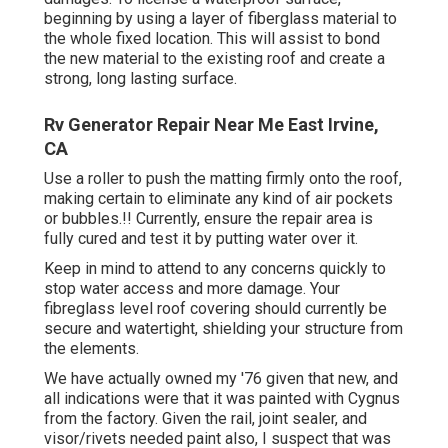
beginning by using a layer of fiberglass material to
the whole fixed location. This will assist to bond
the new material to the existing roof and create a
strong, long lasting surface.
Rv Generator Repair Near Me East Irvine,
CA
Use a roller to push the matting firmly onto the roof,
making certain to eliminate any kind of air pockets
or bubbles.!! Currently, ensure the repair area is
fully cured and test it by putting water over it.
Keep in mind to attend to any concerns quickly to
stop water access and more damage. Your
fibreglass level roof covering should currently be
secure and watertight, shielding your structure from
the elements.
We have actually owned my '76 given that new, and
all indications were that it was painted with Cygnus
from the factory. Given the rail, joint sealer, and
visor/rivets needed paint also, I suspect that was