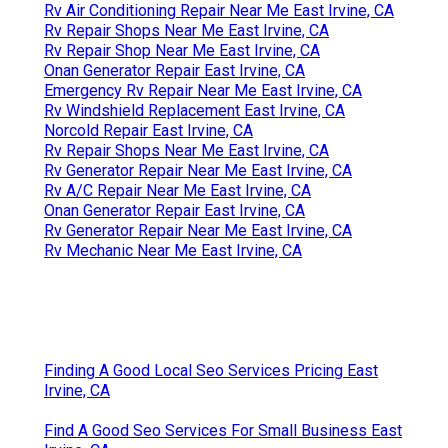
Rv Air Conditioning Repair Near Me East Irvine, CA
Rv Repair Shops Near Me East Irvine, CA
Rv Repair Shop Near Me East Irvine, CA
Onan Generator Repair East Irvine, CA
Emergency Rv Repair Near Me East Irvine, CA
Rv Windshield Replacement East Irvine, CA
Norcold Repair East Irvine, CA
Rv Repair Shops Near Me East Irvine, CA
Rv Generator Repair Near Me East Irvine, CA
Rv A/C Repair Near Me East Irvine, CA
Onan Generator Repair East Irvine, CA
Rv Generator Repair Near Me East Irvine, CA
Rv Mechanic Near Me East Irvine, CA
Finding A Good Local Seo Services Pricing East
Irvine, CA
Find A Good Seo Services For Small Business East