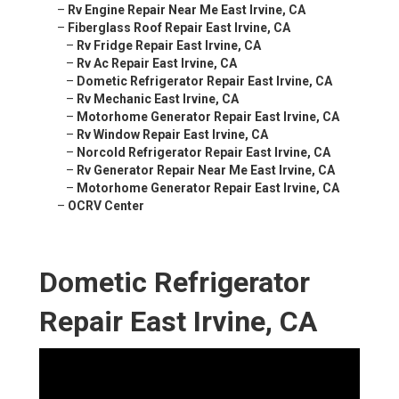
–
Rv Engine Repair Near Me East Irvine, CA
–
Fiberglass Roof Repair East Irvine, CA
–
Rv Fridge Repair East Irvine, CA
–
Rv Ac Repair East Irvine, CA
–
Dometic Refrigerator Repair East Irvine, CA
–
Rv Mechanic East Irvine, CA
–
Motorhome Generator Repair East Irvine, CA
–
Rv Window Repair East Irvine, CA
–
Norcold Refrigerator Repair East Irvine, CA
–
Rv Generator Repair Near Me East Irvine, CA
–
Motorhome Generator Repair East Irvine, CA
–
OCRV Center
Dometic Refrigerator
Repair East Irvine, CA