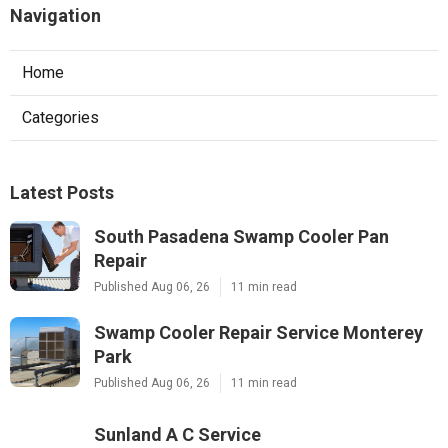
Navigation
Home
Categories
Latest Posts
South Pasadena Swamp Cooler Pan
Repair
Published Aug 06, 26
11 min read
Swamp Cooler Repair Service Monterey
Park
Published Aug 06, 26
11 min read
Sunland A C Service