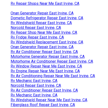
Rv Repair Shops Near Me East Irvine, CA
Onan Generator Repair East Irvine, CA
Dometic Refrigerator Repair East Irvine, CA
Rv Windshield Repair East Irvine, CA
Norcold Repair East Irvine, CA
Rv Repair Shop Near Me East Irvine, CA
Rv Fridge Repair East Irvine, CA
Rv Windshield Replacement East Irvine, CA
Onan Generator Repair East Irvine, CA
Rv Air Conditioner Repair East Irvine, CA
Motorhome Generator Repair East Irvine, CA
Motorhome Air Conditioner Repair East Irvine, CA
Rv Window Repair Near Me East Irvine, CA
Rv Engine Repair Near Me East Irvine, CA
Rv Air Conditioning Repair Near Me East Irvine, CA
Rv Mechanic East Irvine, CA
Norcold Repair East Irvine, CA
Rv Air Conditioner Repair East Irvine, CA
Rv Mechanic East Irvine, CA
Rv Windshield Repair Near Me East Irvine, CA
Fiberglass Roof Repair East Irvine, CA