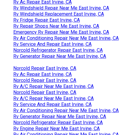
Rv Ac Repair East Irvine, CA
Rv Windshield Repair Near Me East Irvine, CA
Rv Windshield Replacement East Irvine, CA
Rv Fridge Repair East Irvine, CA
Rv Repair Shops Near Me East Irvine, CA
Emergency Rv Repair Near Me East Irvine, CA
Rv Air Conditioning Repair Near Me East Irvine, CA
Rv Service And Repair East Irvine, CA
Norcold Refrigerator Repair East Irvine, CA
Rv Generator Repair Near Me East Irvine, CA
Norcold Repair East Irvine, CA
Rv Ac Repair East Irvine, CA
Norcold Repair East Irvine, CA
Rv A/C Repair Near Me East Irvine, CA
Norcold Repair East Irvine, CA
Rv A/C Repair Near Me East Irvine, CA
Rv Service And Repair East Irvine, CA
Rv Air Conditioning Repair Near Me East Irvine, CA
Rv Generator Repair Near Me East Irvine, CA
Norcold Refrigerator Repair East Irvine, CA
Rv Engine Repair Near Me East Irvine, CA
Rv Air Conditioning Repair Near Me East Irvine, CA