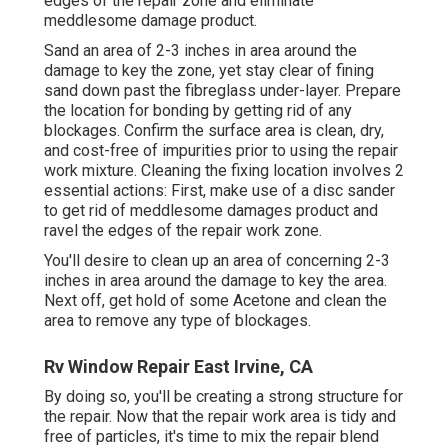
edges of the repair zone and eliminate
meddlesome damage product.
Sand an area of 2-3 inches in area around the
damage to key the zone, yet stay clear of fining
sand down past the fibreglass under-layer. Prepare
the location for bonding by getting rid of any
blockages. Confirm the surface area is clean, dry,
and cost-free of impurities prior to using the repair
work mixture. Cleaning the fixing location involves 2
essential actions: First, make use of a disc sander
to get rid of meddlesome damages product and
ravel the edges of the repair work zone.
You'll desire to clean up an area of concerning 2-3
inches in area around the damage to key the area.
Next off, get hold of some Acetone and clean the
area to remove any type of blockages.
Rv Window Repair East Irvine, CA
By doing so, you'll be creating a strong structure for
the repair. Now that the repair work area is tidy and
free of particles, it's time to mix the repair blend