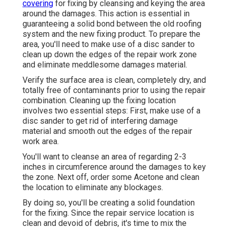
covering
for fixing by cleansing and keying the area
around the damages. This action is essential in
guaranteeing a solid bond between the old roofing
system and the new fixing product. To prepare the
area, you'll need to make use of a disc sander to
clean up down the edges of the repair work zone
and eliminate meddlesome damages material.
Verify the surface area is clean, completely dry, and
totally free of contaminants prior to using the repair
combination. Cleaning up the fixing location
involves two essential steps: First, make use of a
disc sander to get rid of interfering damage
material and smooth out the edges of the repair
work area.
You'll want to cleanse an area of regarding 2-3
inches in circumference around the damages to key
the zone. Next off, order some Acetone and clean
the location to eliminate any blockages.
By doing so, you'll be creating a solid foundation
for the fixing. Since the repair service location is
clean and devoid of debris, it's time to mix the