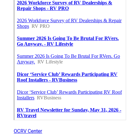
OCRV Center