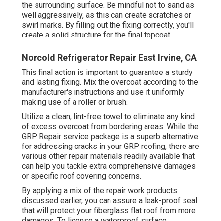
the surrounding surface. Be mindful not to sand as
well aggressively, as this can create scratches or
swirl marks. By filling out the fixing correctly, you'll
create a solid structure for the final topcoat.
Norcold Refrigerator Repair East Irvine, CA
This final action is important to guarantee a sturdy
and lasting fixing. Mix the overcoat according to the
manufacturer's instructions and use it uniformly
making use of a roller or brush.
Utilize a clean, lint-free towel to eliminate any kind
of excess overcoat from bordering areas. While the
GRP Repair service package is a superb alternative
for addressing cracks in your GRP roofing, there are
various other repair materials readily available that
can help you tackle extra comprehensive damages
or specific roof covering concerns.
By applying a mix of the repair work products
discussed earlier, you can assure a leak-proof seal
that will protect your fiberglass flat roof from more
damages. To license a waterproof surface,