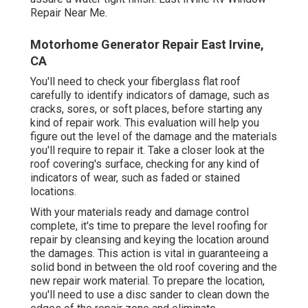
Repair Near Me.
Motorhome Generator Repair East Irvine,
CA
You'll need to check your fiberglass flat roof
carefully to identify indicators of damage, such as
cracks, sores, or soft places, before starting any
kind of repair work. This evaluation will help you
figure out the level of the damage and the materials
you'll require to repair it. Take a closer look at the
roof covering's surface, checking for any kind of
indicators of wear, such as faded or stained
locations.
With your materials ready and damage control
complete, it's time to prepare the level roofing for
repair by cleansing and keying the location around
the damages. This action is vital in guaranteeing a
solid bond in between the old roof covering and the
new repair work material. To prepare the location,
you'll need to use a disc sander to clean down the