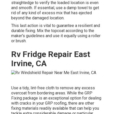
straightedge to verify the loaded location is even
and smooth. If essential, use a damp towel to get
rid of any kind of excess mix that has ejected
beyond the damaged location.
This last action is vital to guarantee a resilient and
durable fixing. Mix the topcoat according to the
maker's guidelines and use it equally using a roller
or brush.
Rv Fridge Repair East
Irvine, CA
Use a tidy, lint-free cloth to remove any excess
overcoat from bordering areas. While the GRP
Fixing package is an exceptional option for dealing
with cracks in your GRP roofing, there are other
fixing materials readily available that can help you
tackle extra considerable damage or particular