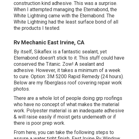
construction kind adhesive. This was a surprise.
When I attempted managing the Eternabond, the
White Lightning came with the Eternabond. The
White Lightning had the least surface bond of all
the products I tested.
Rv Mechanic East Irvine, CA
By itself, Sikaflex is a fantastic sealant, yet
Eternabond doesn't stick to it. This stuff could have
conserved the Titanic. Zow! A sealant and
adhesive. However, it takes a minimum of a week
to cure. Option: 3M 5200 Rapid Remedy (24 hours).
Below are my fiberglass roof covering repair work
photos.
There are a whole lot of people doing grp roofings
who have no concept of what makes the material
work. Polyester material is an inadequate adhesive
& will raise easily if moist gets underneath or if
there is poor prep work.
From here, you can take the following steps to
assure a water tight finish. East Irvine Rv Window