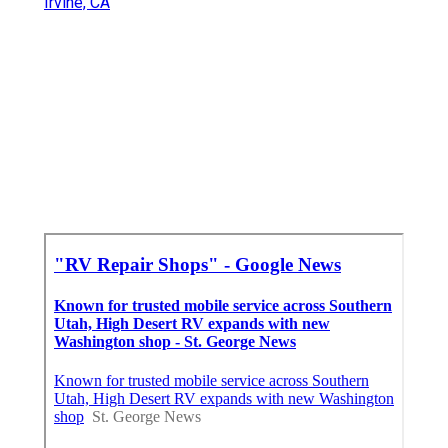
Irvine, CA