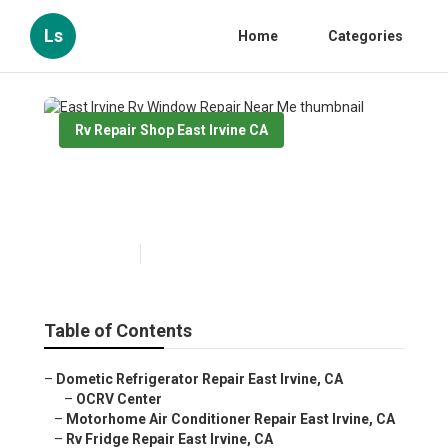
Ls
Home
Categories
Rv Repair Shop East Irvine CA
East Irvine Rv Window Repair
Near Me
Published en
11 min read
Table of Contents
–
Dometic Refrigerator Repair East Irvine, CA
–
OCRV Center
–
Motorhome Air Conditioner Repair East Irvine, CA
–
Rv Fridge Repair East Irvine, CA