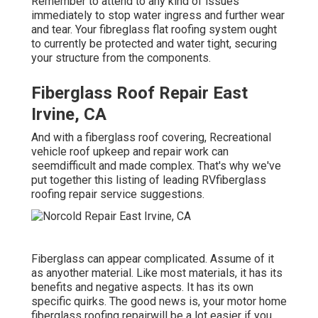
Remember to attend to any kind of issues
immediately to stop water ingress and further wear
and tear. Your fibreglass flat roofing system ought
to currently be protected and water tight, securing
your structure from the components.
Fiberglass Roof Repair East
Irvine, CA
And with a fiberglass roof covering, Recreational
vehicle roof upkeep and repair work can
seemdifficult and made complex. That's why we've
put together this listing of leading RVfiberglass
roofing repair service suggestions.
Fiberglass can appear complicated. Assume of it
as anyother material. Like most materials, it has its
benefits and negative aspects. It has its own
specific quirks. The good news is, your motor home
fiberglass roofing repairwill be a lot easier if you