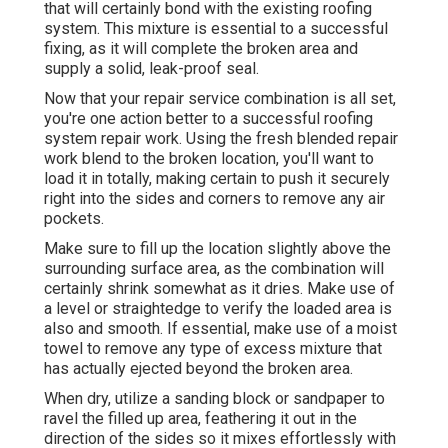
that will certainly bond with the existing roofing
system. This mixture is essential to a successful
fixing, as it will complete the broken area and
supply a solid, leak-proof seal.
Now that your repair service combination is all set,
you're one action better to a successful roofing
system repair work. Using the fresh blended repair
work blend to the broken location, you'll want to
load it in totally, making certain to push it securely
right into the sides and corners to remove any air
pockets.
Make sure to fill up the location slightly above the
surrounding surface area, as the combination will
certainly shrink somewhat as it dries. Make use of
a level or straightedge to verify the loaded area is
also and smooth. If essential, make use of a moist
towel to remove any type of excess mixture that
has actually ejected beyond the broken area.
When dry, utilize a sanding block or sandpaper to
ravel the filled up area, feathering it out in the
direction of the sides so it mixes effortlessly with