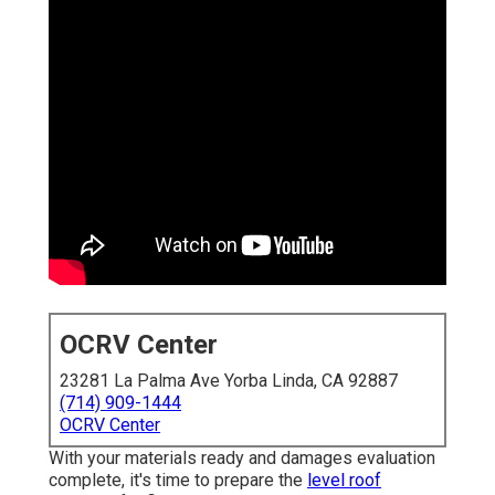
OCRV Center
23281 La Palma Ave Yorba Linda, CA 92887
(714) 909-1444
OCRV Center
With your materials ready and damages evaluation
complete, it's time to prepare the
level roof