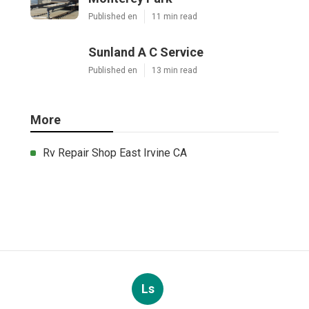
Published en
11 min read
Sunland A C Service
Published en
13 min read
More
Rv Repair Shop East Irvine CA
Ls