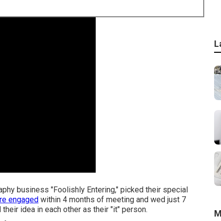
L
phy business "Foolishly Entering," picked their special
ere engaged
within 4 months of meeting and wed just 7
heir idea in each other as their "it" person.
M