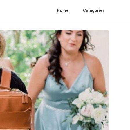
Home
Categories