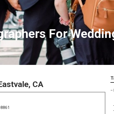
graphers For Weddin
T
astvale, CA
–
-8861