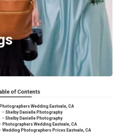
gs
able of Contents
Photographers Wedding Eastvale, CA
–
Shelby Danielle Photography
–
Shelby Danielle Photography
–
Photographers Wedding Eastvale, CA
–
Wedding Photographers Prices Eastvale, CA