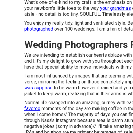
What's one-of-a-kind to my craft is the emphasis on t
your newborn's little toes to the way
your grandma's
aisle - no detail is too tiny. SOULFUL. Timelessly ele
You enjoy my really tidy, light and ventilated style. 
photographed
over 100 weddings, I am a fan of deta
Wedding Photographers P
We are intending to establish our hearts ablaze with 
and I.It's my delight to grow with you throughout eac
have that special ability to move individuals with my 
I am most influenced by images that are teeming with
verse, mirroring the feeling on those completely imp
was suppose
to be warm however it rained and you ch
jacket to keep warm, realizing that in their arms is 
Normal life changed into an amazing journey with each 
favored
moments of the day are making coffee in the
when I come home// The majority of days you can fi
through Nasa's instagram because area is damn stunn
negative jokes (sorry in advance)// I'll take amazing
IPAs and bourbon are my primary beverages of selec