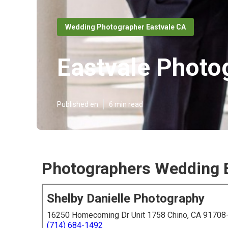
Wedding Photographer Eastvale CA
Eastvale Photo
Published en
6 min read
Photographers Wedding E
Shelby Danielle Photography
16250 Homecoming Dr Unit 1758 Chino, CA 91708
(714) 684-1492