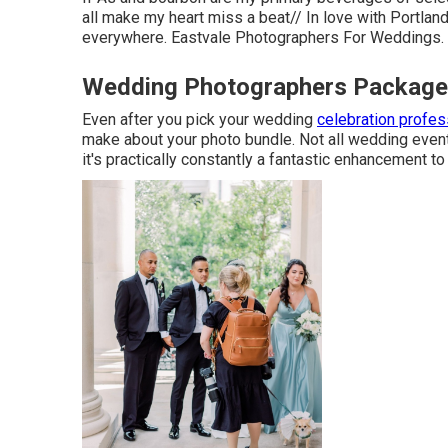
all make my heart miss a beat// In love with Portla
everywhere. Eastvale Photographers For Weddings.
Wedding Photographers Packages
Even after you pick your wedding
celebration profes
make about your photo bundle. Not all wedding event
it's practically constantly a fantastic enhancement 