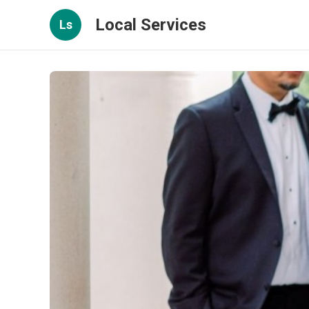
Local Services
Ls