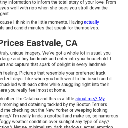
iny information to inform the total story of your love. From
eyes well with rips when she sees you stroll down the
gant.
Because I think in the little moments. Having
actually
ils and candid minutes that speak for themselves.
rices Eastvale, CA
truly, unique imagery. We've got a whole lot in usual, you
h large and tiny landmark and enter into your household. I
art and capture that spark of delight in every landmark.
 feeling. Pictures that resemble your preferred track
erfect days. Like when you both went to the beach and it
uckled with each other while snuggling right into their
where you really feel most at home.
other. I'm Catalina and this is a little
about me// My
 morning and obtaining tackled by my Boston Terriers
nd me checking out the New Yorker or weeping looking
ing// I'm really kinda a goofball and make so, so numerous
 foggy weather condition over sunlight any type of day//
tion// Nature, minimalism, dark shadows, actual emotion