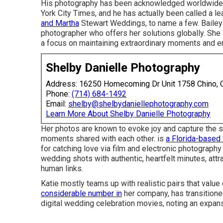
His photography has been acknowledged worldwide
York City Times, and he has actually been called a l
and Martha
Stewart Weddings, to name a few. Bailey
photographer who offers her solutions globally. She 
a focus on maintaining extraordinary moments and em
Shelby Danielle Photography
Address: 16250 Homecoming Dr Unit 1758 Chino,
Phone:
(714) 684-1492
Email:
shelby@shelbydaniellephotography.com
Learn More About Shelby Danielle Photography
Her photos are known to evoke joy and capture the si
moments shared with each other. is
a Florida-based
for catching love via film and electronic photograph
wedding shots with authentic, heartfelt minutes, attr
human links.
Katie mostly teams up with realistic pairs that val
considerable number in
her company, has transitione
digital wedding celebration movies, noting an expansi