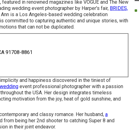
, featured in renowned magazines like VOGUE and The New
eading wedding event photographer by Harper's fair,
BRIDES,
 Ann is a Los Angeles-based wedding celebration
is committed to capturing authentic and unique stories, with
otions that can not be duplicated.
 CA 91708-8861
mplicity and happiness discovered in the tiniest of
 wedding
event professional photographer with a passion
y throughout the USA. Her design integrates timeless
acting motivation from the joy, heat of gold sunshine, and
ue contemporary and classy romance. Her husband,
a
d from being her 2nd shooter to catching Super 8 and
on in their joint endeavor.