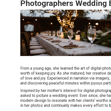
Photographers Wedding E
From a young age, she learned the art of digital ph
worth of keeping joy. As she matured, her creative
of love and joy. Experienced in narration via imagery
and discovering peaceful minutes within joyous parti
Inspired by her mother's interest for digital photogr
asked to picture a wedding event. Ever since, she h
modern design to resonate with her clients' worths 
in her photos and continually makes every effort to 