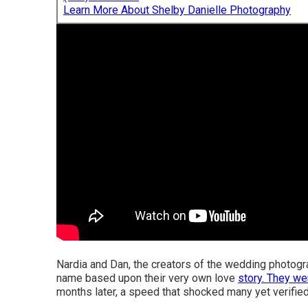
Learn More About Shelby Danielle Photography
Nardia and Dan, the creators of the wedding photogra
name based upon their very own love
story. They w
months later, a speed that shocked many yet verified t