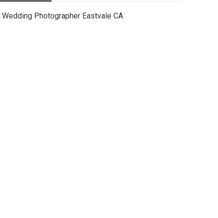
Wedding Photographer Eastvale CA