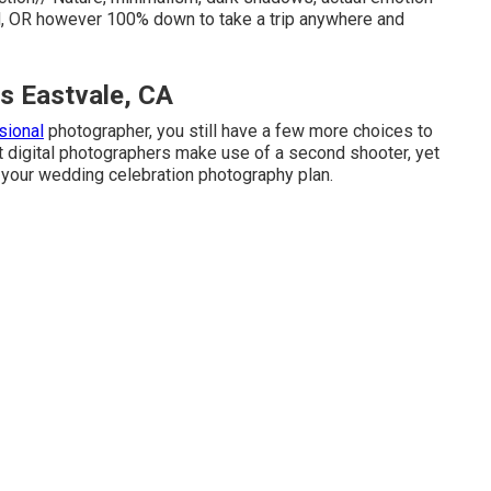
nd, OR however 100% down to take a trip anywhere and
 Eastvale, CA
sional
photographer, you still have a few more choices to
 digital photographers make use of a second shooter, yet
to your wedding celebration photography plan.