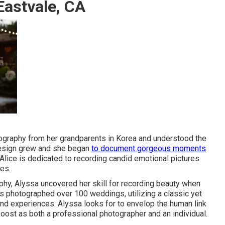
astvale, CA
otography from her grandparents in Korea and understood the
 design grew and she began
to document gorgeous moments
, Alice is dedicated to recording candid emotional pictures
es.
aphy, Alyssa uncovered her skill for recording beauty when
as photographed over 100 weddings, utilizing a classic yet
and experiences. Alyssa looks for to envelop the human link
boost as both a professional photographer and an individual.