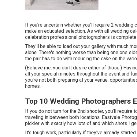
If you're uncertain whether you'll require 2 wedding
make an educated selection. As with all wedding ce
celebration professional photographers is completel
They'll be able to load out your gallery with much mor
alone. There's nothing worse than being one one side
the pair has to do with reducing the cake on the vario
(Believe me, you don't desire either of those.) Havin
all your special minutes throughout the event and fu
you're not both preparing at your venue, opportunitie
homes.
Top 10 Wedding Photographers E
If you do not turn for the 2nd shooter, you'll require
traveling in between both locations. Eastvale Photog
pickier with exactly how lots of and which shots I g
It's tough work, particularly if they've already starte