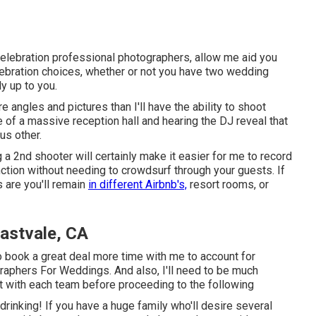
 celebration professional photographers, allow me aid you
lebration choices, whether or not you have two wedding
y up to you.
e angles and pictures than I'll have the ability to shoot
 of a massive reception hall and hearing the DJ reveal that
us other.
g a 2nd shooter will certainly make it easier for me to record
nction without needing to crowdsurf through your guests. If
s are you'll remain
in different Airbnb's,
resort rooms, or
astvale, CA
 to book a great deal more time with me to account for
raphers For Weddings. And also, I'll need to be much
et with each team before proceeding to the following
d drinking! If you have a huge family who'll desire several