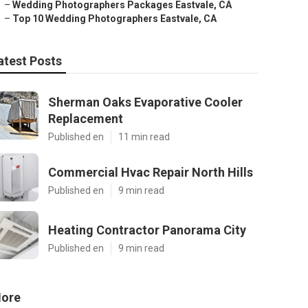
–
Wedding Photographers Packages Eastvale, CA
–
Top 10 Wedding Photographers Eastvale, CA
atest Posts
Sherman Oaks Evaporative Cooler
Replacement
Published en
11 min read
Commercial Hvac Repair North Hills
Published en
9 min read
Heating Contractor Panorama City
Published en
9 min read
ore