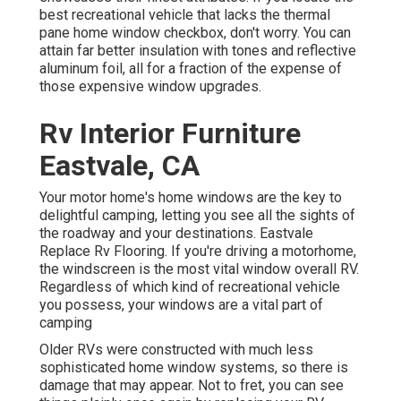
best recreational vehicle that lacks the thermal
pane home window checkbox, don't worry. You can
attain far better insulation with tones and reflective
aluminum foil, all for a fraction of the expense of
those expensive window upgrades.
Rv Interior Furniture
Eastvale, CA
Your motor home's home windows are the key to
delightful camping, letting you see all the sights of
the roadway and your destinations. Eastvale
Replace Rv Flooring. If you're driving a motorhome,
the windscreen is the most vital window overall RV.
Regardless of which kind of recreational vehicle
you possess, your windows are a vital part of
camping
Older RVs were constructed with much less
sophisticated home window systems, so there is
damage that may appear. Not to fret, you can see