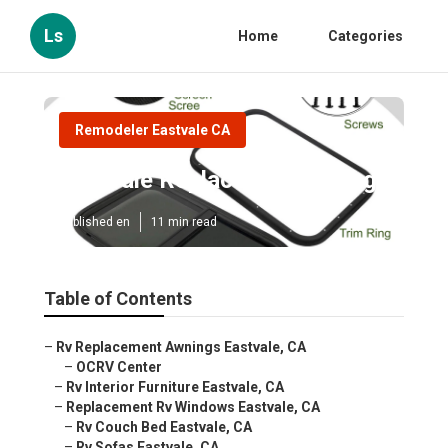
Ls
Home
Categories
Remodeler Eastvale CA
Eastvale Replace Rv Flooring
Published en
11 min read
Table of Contents
–
Rv Replacement Awnings Eastvale, CA
–
OCRV Center
–
Rv Interior Furniture Eastvale, CA
–
Replacement Rv Windows Eastvale, CA
–
Rv Couch Bed Eastvale, CA
–
Rv Sofas Eastvale, CA