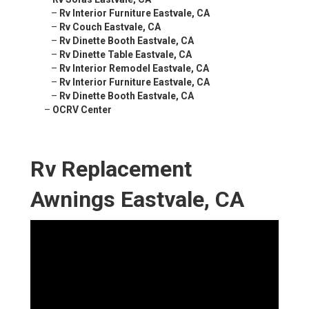
–
Rv Interior Furniture Eastvale, CA
–
Rv Couch Eastvale, CA
–
Rv Dinette Booth Eastvale, CA
–
Rv Dinette Table Eastvale, CA
–
Rv Interior Remodel Eastvale, CA
–
Rv Interior Furniture Eastvale, CA
–
Rv Dinette Booth Eastvale, CA
–
OCRV Center
Rv Replacement
Awnings Eastvale, CA