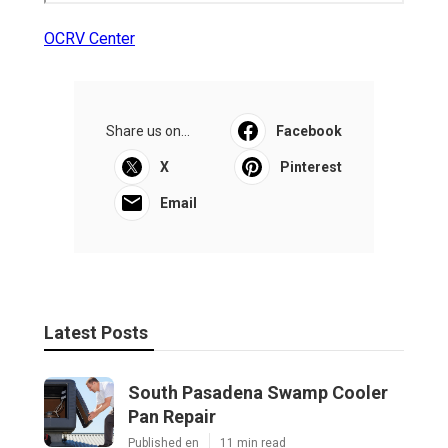
OCRV Center
Share us on...
Facebook
X
Pinterest
Email
Latest Posts
South Pasadena Swamp Cooler
Pan Repair
Published en
11 min read