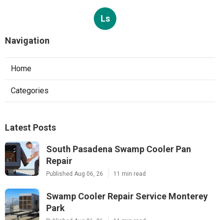
Ls
Navigation
Home
Categories
Latest Posts
South Pasadena Swamp Cooler Pan
Repair
Published Aug 06, 26
11 min read
Swamp Cooler Repair Service Monterey
Park