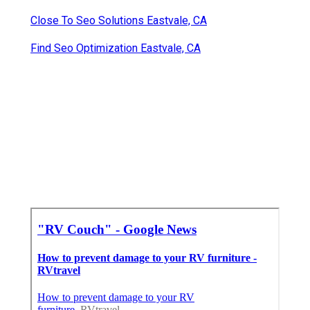
Close To Seo Solutions Eastvale, CA
Find Seo Optimization Eastvale, CA