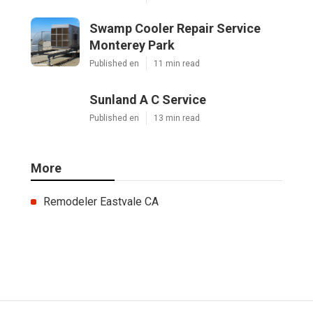
Swamp Cooler Repair Service
Monterey Park
Published en
11 min read
Sunland A C Service
Published en
13 min read
More
Remodeler Eastvale CA