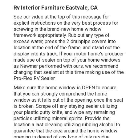
Rv Interior Furniture Eastvale, CA
See our video at the top of this message for
explicit instructions on the very best process for
screwing in the brand-new home window
framework appropriately. Rub out any type of
excess water, press the 2 drainpipe covers into
location at the end of the frame, and stand out the
display into its track. If your motor home's producer
made use of sealer on top of your home windows
as Newmar performed with ours, we recommend
changing that sealant at this time making use of the
Pro-Flex RV Sealer.
Make sure the home window is OPEN to ensure
that you can strongly comprehend the home
window as it falls out of the opening, once the seal
is broken. Scrape off any staying sealer utilizing
your plastic putty knife, and wipe any remaining
particles utilizing mineral spirits. Provide the
location a last cleaning utilizing rubbing alcohol to
guarantee that the area around the home window
opening is devoid of any type of oily residue.