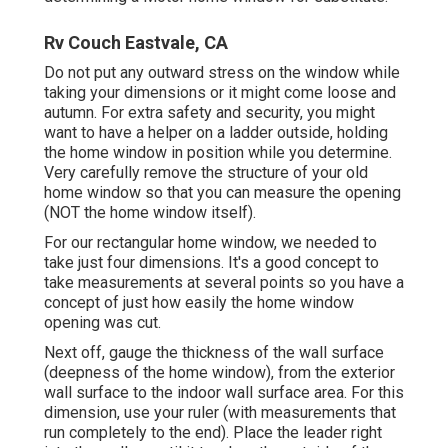
Rv Couch Eastvale, CA
Do not put any outward stress on the window while
taking your dimensions or it might come loose and
autumn. For extra safety and security, you might
want to have a helper on a ladder outside, holding
the home window in position while you determine.
Very carefully remove the structure of your old
home window so that you can measure the opening
(NOT the home window itself).
For our rectangular home window, we needed to
take just four dimensions. It's a good concept to
take measurements at several points so you have a
concept of just how easily the home window
opening was cut.
Next off, gauge the thickness of the wall surface
(deepness of the home window), from the exterior
wall surface to the indoor wall surface area. For this
dimension, use your ruler (with measurements that
run completely to the end). Place the leader right