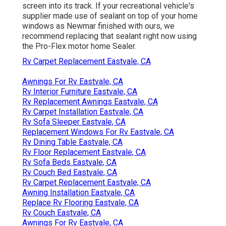
screen into its track. If your recreational vehicle's
supplier made use of sealant on top of your home
windows as Newmar finished with ours, we
recommend replacing that sealant right now using
the Pro-Flex motor home Sealer.
Rv Carpet Replacement Eastvale, CA
Awnings For Rv Eastvale, CA
Rv Interior Furniture Eastvale, CA
Rv Replacement Awnings Eastvale, CA
Rv Carpet Installation Eastvale, CA
Rv Sofa Sleeper Eastvale, CA
Replacement Windows For Rv Eastvale, CA
Rv Dining Table Eastvale, CA
Rv Floor Replacement Eastvale, CA
Rv Sofa Beds Eastvale, CA
Rv Couch Bed Eastvale, CA
Rv Carpet Replacement Eastvale, CA
Awning Installation Eastvale, CA
Replace Rv Flooring Eastvale, CA
Rv Couch Eastvale, CA
Awnings For Rv Eastvale, CA