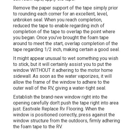
Remove the paper support of the tape simply prior
to rounding each corner for an excellent, level,
unbroken seal. When you reach completion,
reduced the tape to enable regarding inch of
completion of the tape to overlap the point where
you began. Once you've brought the foam tape
around to meet the start, overlap completion of the
tape regarding 1/2 inch, making certain a good seal.
It might appear unusual to wet something you wish
to stick, but it will certainly assist you to put the
window WITHOUT it adhering to the motor home
sidewall. As soon as the water vaporizes, it will
allow the frame of the window to adhere to the
outer wall of the RV, giving a water-tight seal.
Establish the brand-new window right into the
opening carefully don't push the tape right into area
just. Eastvale Replace Rv Flooring. When the
window is positioned correctly, press against the
window structure from the outdoors, firmly adhering
the foam tape to the RV.