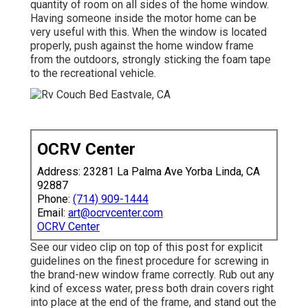
quantity of room on all sides of the home window.
Having someone inside the motor home can be
very useful with this. When the window is located
properly, push against the home window frame
from the outdoors, strongly sticking the foam tape
to the recreational vehicle.
OCRV Center
Address: 23281 La Palma Ave Yorba Linda, CA
92887
Phone:
(714) 909-1444
Email:
art@ocrvcenter.com
OCRV Center
See our video clip on top of this post for explicit
guidelines on the finest procedure for screwing in
the brand-new window frame correctly. Rub out any
kind of excess water, press both drain covers right
into place at the end of the frame, and stand out the