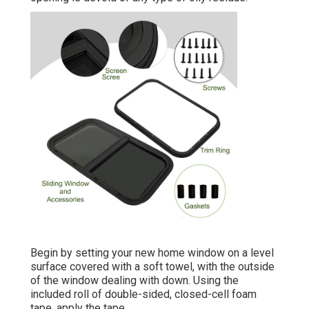
Begin by setting your new home window on a level
surface covered with a soft towel, with the outside
of the window dealing with down. Using the
included roll of double-sided, closed-cell foam
tape, apply the tape.