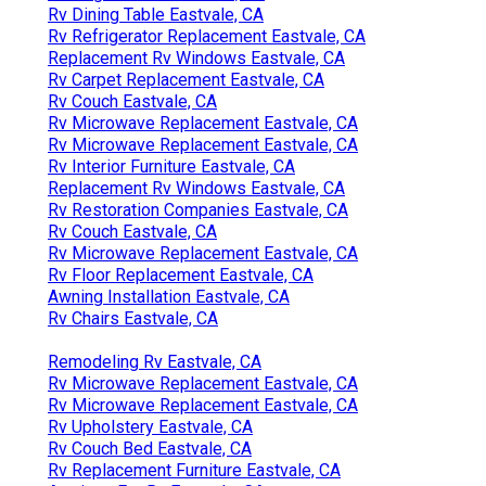
Rv Dining Table Eastvale, CA
Rv Refrigerator Replacement Eastvale, CA
Replacement Rv Windows Eastvale, CA
Rv Carpet Replacement Eastvale, CA
Rv Couch Eastvale, CA
Rv Microwave Replacement Eastvale, CA
Rv Microwave Replacement Eastvale, CA
Rv Interior Furniture Eastvale, CA
Replacement Rv Windows Eastvale, CA
Rv Restoration Companies Eastvale, CA
Rv Couch Eastvale, CA
Rv Microwave Replacement Eastvale, CA
Rv Floor Replacement Eastvale, CA
Awning Installation Eastvale, CA
Rv Chairs Eastvale, CA
Remodeling Rv Eastvale, CA
Rv Microwave Replacement Eastvale, CA
Rv Microwave Replacement Eastvale, CA
Rv Upholstery Eastvale, CA
Rv Couch Bed Eastvale, CA
Rv Replacement Furniture Eastvale, CA