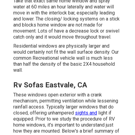
Take that exact same home window and spray
water at 60 miles an hour laterally and water will
move in with the interlock bar, especially leading
and lower. The closing/ locking systems on a stick
and blocks home window are not made for
movement. Lots of have a decrease lock or swivel
catch only and it would move throughout travel.
Residential windows are physically larger and
would certainly not fit the wall surface density. Our
common Recreational vehicle wall is much less
than half the density of the basic 2X4 household
wall.
Rv Sofas Eastvale, CA
These windows open exterior with a crank
mechanism, permitting ventilation while lessening
rainfall access. Typically larger windows that do
closed, offering unhampered
sights and
light if
equipped. Prior to we study the procedure of RV
home windows, it's important to understand just
how they are mounted. Below's a brief summary of