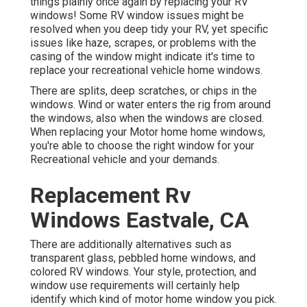
things plainly once again by replacing your RV
windows! Some RV window issues might be
resolved when you
deep tidy your RV
, yet specific
issues like haze, scrapes, or problems with the
casing of the window might indicate it's time to
replace your recreational vehicle home windows.
There are splits, deep scratches, or chips in the
windows. Wind or water enters the rig from around
the windows, also when the windows are closed.
When replacing your Motor home home windows,
you're able to choose the right window for your
Recreational vehicle and your demands.
Replacement Rv
Windows Eastvale, CA
There are additionally alternatives such as
transparent glass, pebbled home windows, and
colored RV windows. Your style, protection, and
window use requirements will certainly help
identify which kind of motor home window you pick.