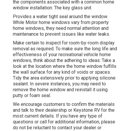
the components associated with a common home
window installation: The key glass unit.
Provides a water tight seal around the window.
While Motor home windows vary from property
home windows, they need normal attention and
maintenance to prevent issues like water leaks.
Make certain to inspect for room-by-room display
removal as required. To make sure the long life and
effectiveness of your recreational vehicle home
windows, think about the adhering to ideas: Take a
look at the location where the home window fulfills
the wall surface for any kind of voids or spaces.
Tidy the area extensively prior to applying silicone
sealant. In severe instances, you may need to
remove the home window and reinstall it using
putty or foam seal.
We encourage customers to confirm the materials
and talk to their dealership or Keystone RV for the
most current details. If you have any type of
questions or call for additional information, please
do not be reluctant to contact your dealer or