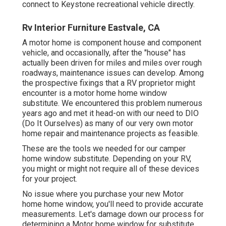
connect to
Keystone recreational vehicle
directly.
Rv Interior Furniture Eastvale, CA
A motor home is component house and component
vehicle, and occasionally, after the "house" has
actually been driven for miles and miles over rough
roadways, maintenance issues can develop. Among
the prospective fixings that a RV proprietor might
encounter is a motor home home window
substitute. We encountered this problem numerous
years ago and met it head-on with our need to DIO
(Do It Ourselves) as many of our very own motor
home repair and maintenance projects as feasible.
These are the tools we needed for our camper
home window substitute. Depending on your RV,
you might or might not require all of these devices
for your project.
No issue where you purchase your new Motor
home home window, you'll need to provide accurate
measurements. Let's damage down our process for
determining a Motor home window for substitute.