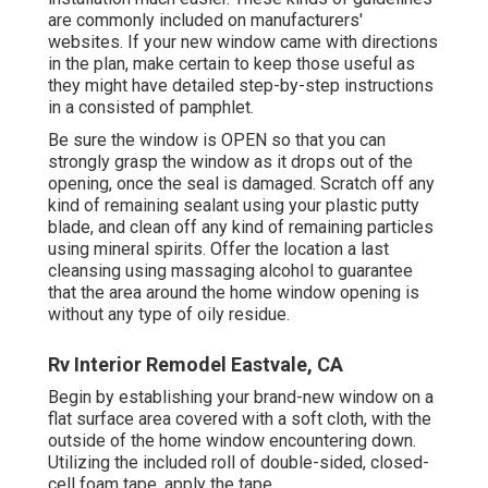
are commonly included on manufacturers'
websites. If your new window came with directions
in the plan, make certain to keep those useful as
they might have detailed step-by-step instructions
in a consisted of pamphlet.
Be sure the window is OPEN so that you can
strongly grasp the window as it drops out of the
opening, once the seal is damaged. Scratch off any
kind of remaining sealant using your plastic putty
blade, and clean off any kind of remaining particles
using mineral spirits. Offer the location a last
cleansing using massaging alcohol to guarantee
that the area around the home window opening is
without any type of oily residue.
Rv Interior Remodel Eastvale, CA
Begin by establishing your brand-new window on a
flat surface area covered with a soft cloth, with the
outside of the home window encountering down.
Utilizing the included roll of double-sided, closed-
cell foam tape, apply the tape.