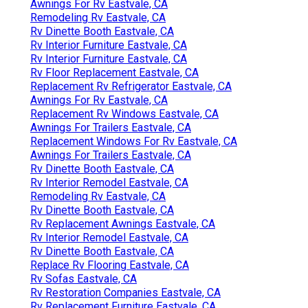
Awnings For Rv Eastvale, CA
Remodeling Rv Eastvale, CA
Rv Dinette Booth Eastvale, CA
Rv Interior Furniture Eastvale, CA
Rv Interior Furniture Eastvale, CA
Rv Floor Replacement Eastvale, CA
Replacement Rv Refrigerator Eastvale, CA
Awnings For Rv Eastvale, CA
Replacement Rv Windows Eastvale, CA
Awnings For Trailers Eastvale, CA
Replacement Windows For Rv Eastvale, CA
Awnings For Trailers Eastvale, CA
Rv Dinette Booth Eastvale, CA
Rv Interior Remodel Eastvale, CA
Remodeling Rv Eastvale, CA
Rv Dinette Booth Eastvale, CA
Rv Replacement Awnings Eastvale, CA
Rv Interior Remodel Eastvale, CA
Rv Dinette Booth Eastvale, CA
Replace Rv Flooring Eastvale, CA
Rv Sofas Eastvale, CA
Rv Restoration Companies Eastvale, CA
Rv Replacement Furniture Eastvale, CA