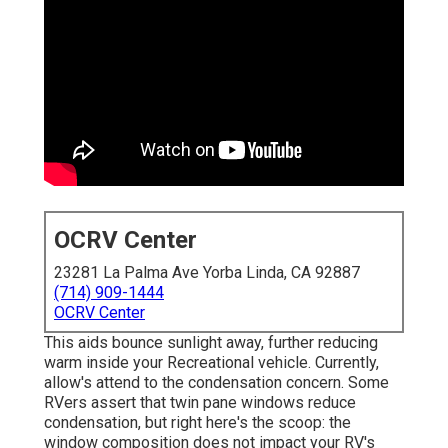
OCRV Center
23281 La Palma Ave Yorba Linda, CA 92887
(714) 909-1444
OCRV Center
This aids bounce sunlight away, further reducing
warm inside your Recreational vehicle. Currently,
allow's attend to the condensation concern. Some
RVers assert that twin pane windows reduce
condensation, but right here's the scoop: the
window composition does not impact your RV's