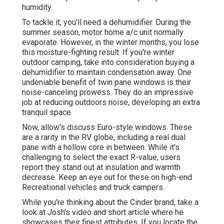
humidity.
To tackle it, you'll need a dehumidifier. During the
summer season, motor home a/c unit normally
evaporate. However, in the winter months, you lose
this moisture-fighting result. If you're winter
outdoor camping, take into consideration buying a
dehumidifier to maintain condensation away. One
undeniable benefit of twin pane windows is their
noise-canceling prowess. They do an impressive
job at reducing outdoors noise, developing an extra
tranquil space.
Now, allow's discuss Euro-style windows. These
are a rarity in the RV globe, including a real dual
pane with a hollow core in between. While it's
challenging to select the exact R-value, users
report they stand out at insulation and warmth
decrease. Keep an eye out for these on high-end
Recreational vehicles and truck campers.
While you're thinking about the Cinder brand, take a
look at
Josh's video and short article
where he
showcases their finest attributes. If you locate the