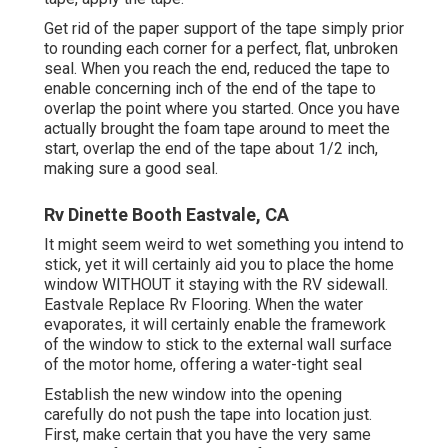
Get rid of the paper support of the tape simply prior
to rounding each corner for a perfect, flat, unbroken
seal. When you reach the end, reduced the tape to
enable concerning inch of the end of the tape to
overlap the point where you started. Once you have
actually brought the foam tape around to meet the
start, overlap the end of the tape about 1/2 inch,
making sure a good seal.
Rv Dinette Booth Eastvale, CA
It might seem weird to wet something you intend to
stick, yet it will certainly aid you to place the home
window WITHOUT it staying with the RV sidewall.
Eastvale Replace Rv Flooring. When the water
evaporates, it will certainly enable the framework
of the window to stick to the external wall surface
of the motor home, offering a water-tight seal
Establish the new window into the opening
carefully do not push the tape into location just.
First, make certain that you have the very same