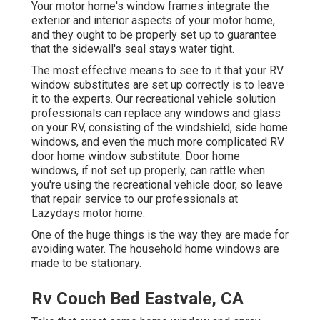
Your motor home's window frames integrate the
exterior and interior aspects of your motor home,
and they ought to be properly set up to guarantee
that the sidewall's seal stays water tight.
The most effective means to see to it that your RV
window substitutes are set up correctly is to leave
it to the experts. Our recreational vehicle solution
professionals can replace any windows and glass
on your RV, consisting of the windshield, side home
windows, and even the much more complicated RV
door home window substitute. Door home
windows, if not set up properly, can rattle when
you're using the recreational vehicle door, so leave
that repair service to our professionals at
Lazydays motor home.
One of the huge things is the way they are made for
avoiding water. The household home windows are
made to be stationary.
Rv Couch Bed Eastvale, CA