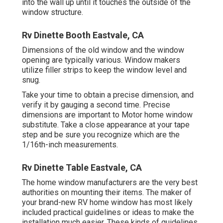
into the wall up until it touches the outside of the
window structure.
Rv Dinette Booth Eastvale, CA
Dimensions of the old window and the window
opening are typically various. Window makers
utilize filler strips to keep the window level and
snug.
Take your time to obtain a precise dimension, and
verify it by gauging a second time. Precise
dimensions are important to Motor home window
substitute. Take a close appearance at your tape
step and be sure you recognize which are the
1/16th-inch measurements.
Rv Dinette Table Eastvale, CA
The home window manufacturers are the very best
authorities on mounting their items. The maker of
your brand-new RV home window has most likely
included practical guidelines or ideas to make the
installation much easier. These kinds of guidelines