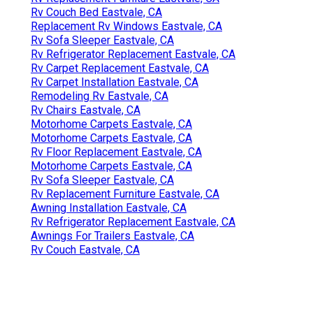
Rv Couch Bed Eastvale, CA
Replacement Rv Windows Eastvale, CA
Rv Sofa Sleeper Eastvale, CA
Rv Refrigerator Replacement Eastvale, CA
Rv Carpet Replacement Eastvale, CA
Rv Carpet Installation Eastvale, CA
Remodeling Rv Eastvale, CA
Rv Chairs Eastvale, CA
Motorhome Carpets Eastvale, CA
Motorhome Carpets Eastvale, CA
Rv Floor Replacement Eastvale, CA
Motorhome Carpets Eastvale, CA
Rv Sofa Sleeper Eastvale, CA
Rv Replacement Furniture Eastvale, CA
Awning Installation Eastvale, CA
Rv Refrigerator Replacement Eastvale, CA
Awnings For Trailers Eastvale, CA
Rv Couch Eastvale, CA