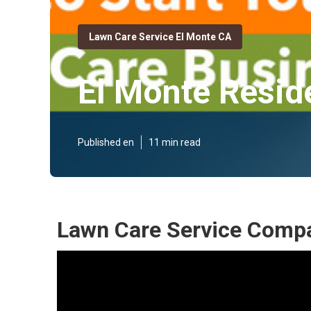
Lawn Care Service El Monte CA
El Monte Resid
Published en
11 min read
Lawn Care Service Compa