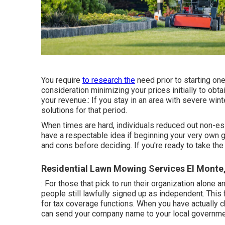
You require
to research the
need prior to starting on
consideration minimizing your prices initially to obta
your revenue.: If you stay in an area with severe wint
solutions for that period.
When times are hard, individuals reduced out non-ess
have a respectable idea if beginning your very own g
and cons before deciding. If you're ready to take the 
Residential Lawn Mowing Services El Monte
: For those that pick to run their organization alone
people still lawfully signed up as independent. This
for tax coverage functions. When you have actually 
can send your company name to your local governme