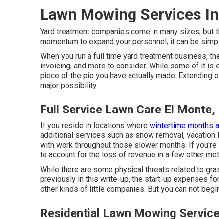
Lawn Mowing Services In
Yard treatment companies come in many sizes, but the
momentum to expand your personnel, it can be simply
When you run a full time yard treatment business, the
invoicing, and more to consider. While some of it is
piece of the pie you have actually made. Extending on y
major possibility
Full Service Lawn Care El Monte,
If you reside in locations where
wintertime months a
additional services such as
snow removal
, vacation
with work throughout those slower months. If you're 
to account for the loss of revenue in a few other me
While there are some physical threats related to gra
previously in this write-up, the start-up expenses fo
other kinds of little companies. But you can not begi
Residential Lawn Mowing Service