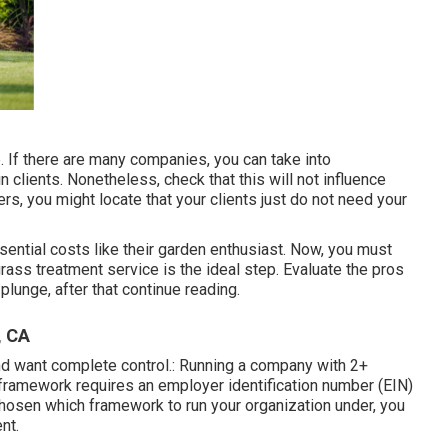
e. If there are many companies, you can take into
in clients. Nonetheless, check that this will not influence
ers, you might locate that your clients just do not need your
ential costs like their garden enthusiast. Now, you must
rass treatment service is the ideal step. Evaluate the pros
plunge, after that continue reading.
, CA
 and want complete control.: Running a company with 2+
 framework requires an employer identification number (EIN)
chosen which framework to run your organization under, you
nt.