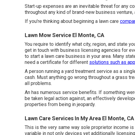
Start-up expenses are an inevitable threat for any co
throughout any kind of brand-new business venture, a
If you're thinking about beginning a lawn care
company
Lawn Mow Service El Monte, CA
You require to identify what city, region, and state y
get in touch with business licensing agencies for ev
to start a lawn care business in your area. Many sta
need a certificate for different
solutions such as app
A person running a yard treatment service as a singl
cash. Must anything go wrong throughout a grass trea
all problems.
An has numerous service benefits. If something wer
be taken legal action against, an effectively develo
properties from being in jeopardy.
Lawn Care Services In My Area El Monte, CA
This is the very same way sole proprietor income is s
variable in not only devices yet additionally licensin