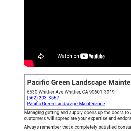
Pacific Green Landscape Maint
6530 Whittier Ave Whittier, CA 90601-3919
(562) 203-3567
Pacific Green Landscape Maintenance
Managing getting and supply opens up the doors to 
customers will appreciate your expertise and endor
Always remember that a completely satisfied consume