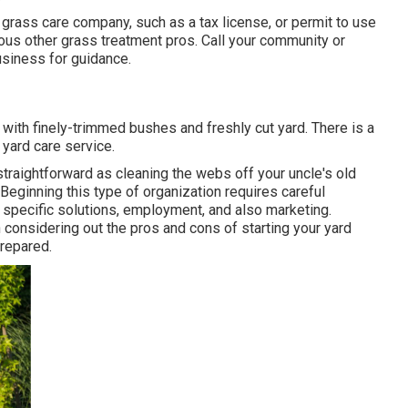
 grass care company, such as a tax license, or permit to use
ious other grass treatment pros. Call your community or
siness for guidance.
 with finely-trimmed bushes and freshly cut yard. There is a
 yard care service.
straightforward as cleaning the webs off your uncle's old
eginning this type of organization requires careful
ng specific solutions, employment, and also marketing.
 considering out the pros and cons of starting your yard
prepared.