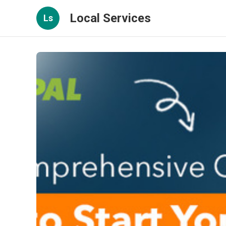
Local Services
Ls