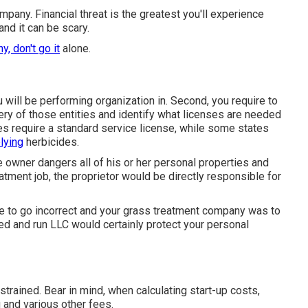
mpany. Financial threat is the greatest you'll experience
nd it can be scary.
, don't go it
alone.
ou will be performing organization in. Second, you require to
ery of those entities and identify what licenses are needed
tes require a standard service license, while some states
lying
herbicides.
e owner dangers all of his or her personal properties and
tment job, the proprietor would be directly responsible for
e to go incorrect and your grass treatment company was to
ped and run LLC would certainly protect your personal
trained. Bear in mind, when calculating start-up costs,
g and various other fees.