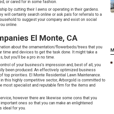
ed, or cared for in some fashion.
p by cutting their l awns or operating in their gardens.
 will certainly search online or ask pals for referrals to a
household to suggest your company and exist on social
ou online.
mpanies El Monte, CA
rmation about the ornamentation/flowerbeds/trees that you
M
r time and devices to get the task done. It might take a
 but you'll be a pro in no time.
control of your business's impression and, best of all, you
tually been produced. An effectively optimized business
 of top priorities. El Monte Residential Lawn Maintenance.
in this highly competitive sector, Arborgold is committed to
he most specialist and reputable firm for the items and
 service, however there are likewise some cons that you
t important ones so that you can make an enlightened
 ideal for you.