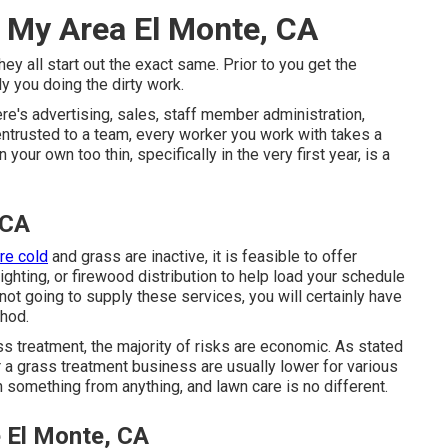
 My Area El Monte, CA
y all start out the exact same. Prior to you get the
 you doing the dirty work.
re's advertising, sales, staff member administration,
 entrusted to a team, every worker you work with takes a
our own too thin, specifically in the very first year, is a
 CA
re cold
and grass are inactive, it is feasible to offer
 lighting, or firewood distribution to help load your schedule
not going to supply these services, you will certainly have
thod.
ss treatment, the majority of risks are economic. As stated
r a grass treatment business are usually lower for various
n something from anything, and lawn care is no different.
 El Monte, CA