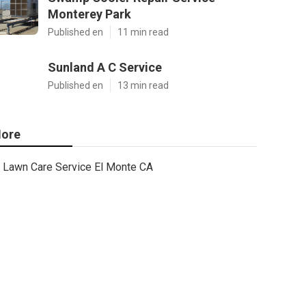
Monterey Park
Published en
11 min read
Sunland A C Service
Published en
13 min read
ore
Lawn Care Service El Monte CA