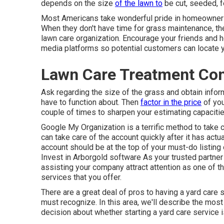
depends on the size
of the lawn to
be cut, seeded, f
Most Americans take wonderful pride in homeownershi
When they don't have time for grass maintenance, they
lawn care organization. Encourage your friends and 
media platforms so potential customers can locate y
Lawn Care Treatment Co
Ask regarding the size of the grass and obtain info
have to function about. Then
factor in the price
of you
couple of times to sharpen your estimating capacities,
Google My Organization
is a terrific method to take 
can take care of the account quickly after it has ac
account should be at the top of your must-do listing
Invest in Arborgold software As your trusted partner 
assisting your company attract attention as one of t
services that you offer.
There are a great deal of pros to having a yard care
must recognize. In this area, we'll describe the mos
decision about whether starting a yard care service is