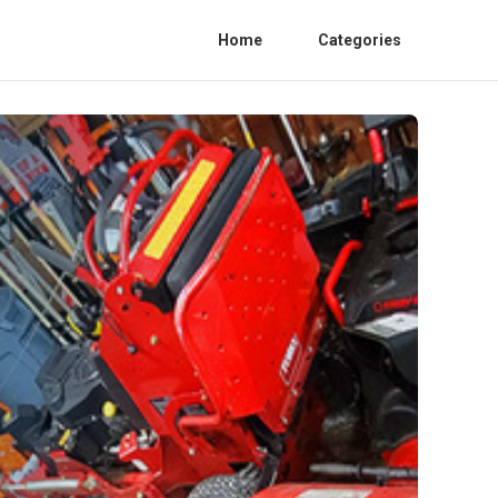
Home
Categories