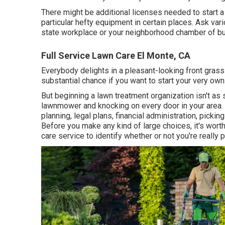
There might be additional licenses needed to start a
particular hefty equipment in certain places. Ask var
state workplace or your neighborhood chamber of bu
Full Service Lawn Care El Monte, CA
Everybody delights in a pleasant-looking front grass
substantial chance if you want to start your very own
But beginning a lawn treatment organization isn't as 
lawnmower and knocking on every door in your area. B
planning, legal plans, financial administration, picki
Before you make any kind of large choices, it's worth
care service to identify whether or not you're really 