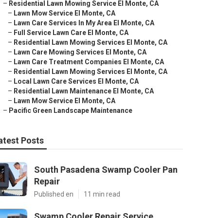
–
Residential Lawn Mowing Service El Monte, CA
–
Lawn Mow Service El Monte, CA
–
Lawn Care Services In My Area El Monte, CA
–
Full Service Lawn Care El Monte, CA
–
Residential Lawn Mowing Services El Monte, CA
–
Lawn Care Mowing Services El Monte, CA
–
Lawn Care Treatment Companies El Monte, CA
–
Residential Lawn Mowing Services El Monte, CA
–
Local Lawn Care Services El Monte, CA
–
Residential Lawn Maintenance El Monte, CA
–
Lawn Mow Service El Monte, CA
–
Pacific Green Landscape Maintenance
atest Posts
South Pasadena Swamp Cooler Pan
Repair
Published en
11 min read
Swamp Cooler Repair Service