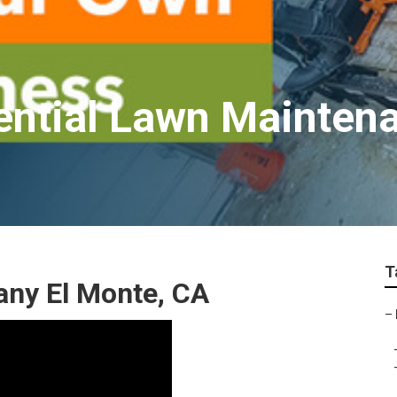
ential Lawn Mainten
T
ny El Monte, CA
–