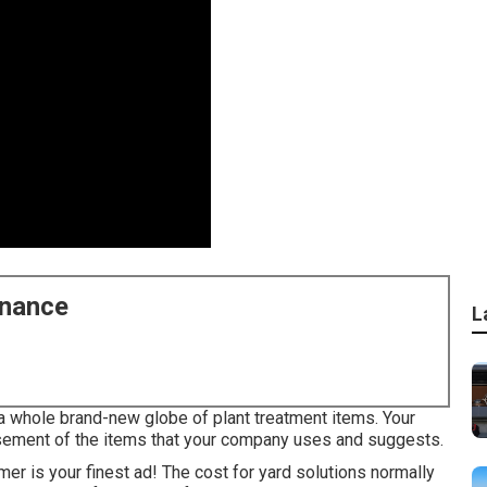
enance
L
a whole brand-new globe of plant treatment items. Your
sement of the items that your company uses and suggests.
r is your finest ad! The cost for yard solutions normally