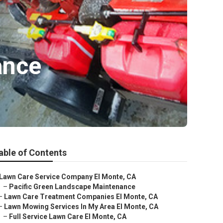
ance
able of Contents
Lawn Care Service Company El Monte, CA
–
Pacific Green Landscape Maintenance
–
Lawn Care Treatment Companies El Monte, CA
–
Lawn Mowing Services In My Area El Monte, CA
–
Full Service Lawn Care El Monte, CA