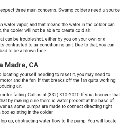
an expect three main concerns. Swamp colders need a source
h water vapor, and that means the water in the colder can
 the cooler will not be able to create cold air.
at can be troubleshot, either by you on your own or a
s contrasted to air conditioning unit. Due to that, you can
bad to be a blown fuse.
a Madre, CA
ep locating yourself needing to reset it, you may need to
motor and the fan. If that breaks off the fan quits working.
ducing air.
otor failing. Call us at (332) 310-2010 If you discover that
that by making sure there is water present at the base of
ower as some pumps are made to connect directing right
 box existing in the colder.
lop up, obstructing water flow to the pump. You will locate