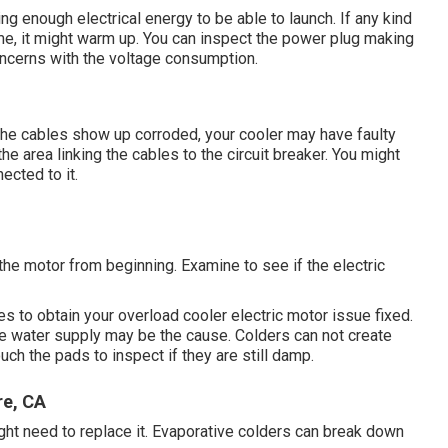
ng enough electrical energy to be able to launch. If any kind
me, it might warm up. You can inspect the power plug making
concerns with the voltage consumption.
f the cables show up corroded, your cooler may have faulty
the area linking the cables to the circuit breaker. You might
ected to it.
the motor from beginning. Examine to see if the electric
es to obtain your overload cooler electric motor issue fixed.
 the water supply may be the cause. Colders can not create
ouch the pads to inspect if they are still damp.
re, CA
ght need to replace it. Evaporative colders can break down