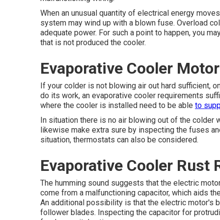
When an unusual quantity of electrical energy moves ri
system may wind up with a blown fuse. Overload col
adequate power. For such a point to happen, you may
that is not produced the cooler.
Evaporative Cooler Motor
If your colder is not blowing air out hard sufficient
do its work, an evaporative cooler requirements suffic
where the cooler is installed need to be able
to supp
In situation there is no air blowing out of the colde
likewise make extra sure by inspecting the fuses and
situation, thermostats can also be considered.
Evaporative Cooler Rust 
The humming sound suggests that the electric motor i
come from a malfunctioning capacitor, which aids the 
An additional possibility is that the electric motor's
follower blades. Inspecting the capacitor for protrud