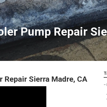
oler Pump Repair Si
T
Repair Sierra Madre, CA
–