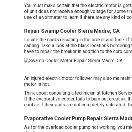
You must make certain that the electric motor is getti
of unit does not receive enough voltage for some ti
use of a voltmeter to learn if there are any kind of 
Repair Swamp Cooler Sierra Madre, CA
Locate the cords resulting in the broker and fuse. I
cabling. Take a look at the black locations bordering 
have to repair the breaker in addition to the cord conn
An injured electric motor follower may also maintain 
motor is hot.
Think about consulting a technician at Kitchen Servic
If the evaporative cooler fails to burn out great air,
cool air if their pads are not completely saturated. T
Evaporative Cooler Pump Repair Sierra Mad
As for the overload cooler pump not working, you mi