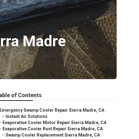
erra Madre
able of Contents
Emergency Swamp Cooler Repair Sierra Madre, CA
–
Instant Air Solutions
–
Evaporative Cooler Motor Repair Sierra Madre, CA
–
Evaporative Cooler Rust Repair Sierra Madre, CA
–
Swamp Cooler Replacement Sierra Madre, CA