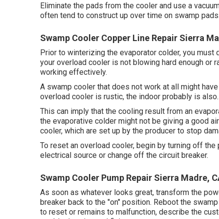
Eliminate the pads from the cooler and use a vacuum 
often tend to construct up over time on swamp pads
Swamp Cooler Copper Line Repair Sierra Ma
Prior to winterizing the evaporator colder, you must d
your overload cooler is not blowing hard enough or r
working effectively.
A swamp cooler that does not work at all might have 
overload cooler is rustic, the indoor probably is also.
This can imply that the cooling result from an evap
the evaporative colder might not be giving a good air
cooler, which are set up by the producer to stop dam
To reset an overload cooler, begin by turning off th
electrical source or change off the circuit breaker.
Swamp Cooler Pump Repair Sierra Madre, C
As soon as whatever looks great, transform the powe
breaker back to the "on" position. Reboot the swamp c
to reset or remains to malfunction, describe the cus