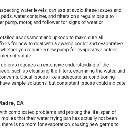
nspecting water levels, can assist avoid these issues and
g pads, water container, and filters on a regular basis to
er pump, motor, and follower for signs of wear or
a detailed assessment and upkeep to make sure all
 fixes for how to deal with a swamp cooler and evaporative
y whether you require a new pump for evaporative colder,
ler substitute.
roblems requires an extensive understanding of the
ep, such as cleansing the filters, examining the water, and
oncerns. Usual issues like inadequate air conditioning,
ly have simple solutions, but consistent issues could indicate
Madre, CA
l with complicated problems and prolong the life-span of
 implies that their water frying pan has actually not been
n there is no room for evaporation, causing new germs to