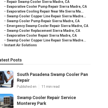
–
Repair Swamp Cooler Sierra Madre, CA
–
Evaporative Cooler Pump Repair Sierra Madre, CA
–
Evaporative Cooling Repair Near Me Sierra Ma...
–
Swamp Cooler Copper Line Repair Sierra Madre...
–
Swamp Cooler Pump Repair Sierra Madre, CA
–
Emergency Swamp Cooler Repair Sierra Madre, CA
–
Swamp Cooler Replacement Sierra Madre, CA
–
Evaporative Cooler Repair Sierra Madre, CA
–
Swamp Cooler Copper Line Repair Sierra Madre...
–
Instant Air Solutions
atest Posts
South Pasadena Swamp Cooler Pan
Repair
Published en
11 min read
Swamp Cooler Repair Service
Monterey Park