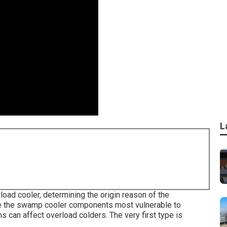
L
oad cooler, determining the origin reason of the
are the swamp cooler components most vulnerable to
s can affect overload colders. The very first type is