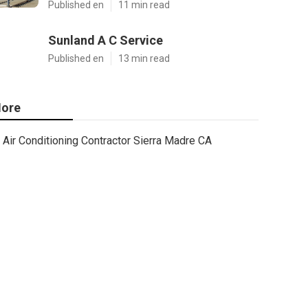
Published en
11 min read
Sunland A C Service
Published en
13 min read
ore
Air Conditioning Contractor Sierra Madre CA