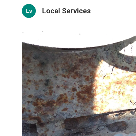
Local Services
Ls