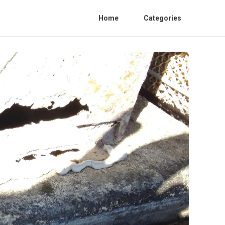
Home
Categories