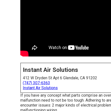
Instant Air Solutions
412 W Dryden St Apt 6 Glendale, CA 91202
(747) 307-6363
Instant Air Solutions
If you have any concept what parts comprise an overl
malfunction need to not be too tough. Adhering to 
encounter issues: 2 major kinds of electrical problem
malfunctioning wiring.