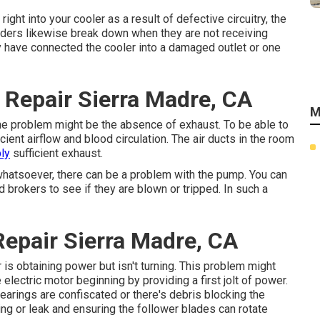
ght into your cooler as a result of defective circuitry, the
ders likewise break down when they are not receiving
 have connected the cooler into a damaged outlet or one
 Repair Sierra Madre, CA
M
, one problem might be the absence of exhaust. To be able to
ient airflow and blood circulation. The air ducts in the room
ly
sufficient exhaust.
r whatsoever, there can be a problem with the pump. You can
 brokers to see if they are blown or tripped. In such a
Repair Sierra Madre, CA
s obtaining power but isn't turning. This problem might
electric motor beginning by providing a first jolt of power.
 bearings are confiscated or there's debris blocking the
ing or leak and ensuring the follower blades can rotate