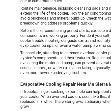
due to numerous issues.
Routine maintenance, including cleansing pads and i
extend the life of the colder. Tidy the air conditionin
avoid blockages and mineral build-up. Check the wat
breakdown and address problems quickly.
Before the air conditioning period starts, execute 
components are working properly. For do it yourself
cooler troubleshooting, our guide can assist identif
evap cooler pumps, or even a water pump swamp coo
To conclude, attending to common overload cooler p
system's components and their features. Regular upke
evaluating the motor and pump, can prevent several c
unusual noises, or water circulation failings typical
even more severe underlying troubles.
Evaporative Cooling Repair Near Me Sierra 
If troubles linger, seeking expert help can help dea
your cooler. When overload coolers scent like this, it
replaced in a while. The water grows stationary whe
grow.