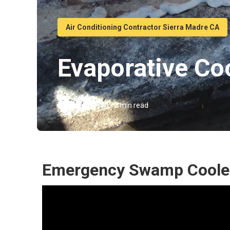
Air Conditioning Contractor Sierra Madre CA
Evaporative Co
Published en
12 min read
Emergency Swamp Cooler 