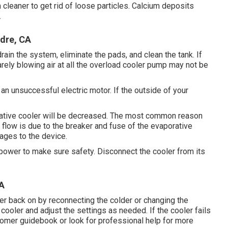
cleaner to get rid of loose particles. Calcium deposits
.
dre, CA
rain the system, eliminate the pads, and clean the tank. If
arely blowing air at all the overload cooler pump may not be
an unsuccessful electric motor. If the outside of your
orative cooler will be decreased. The most common reason
 flow is due to the breaker and fuse of the evaporative
ages to the device.
e power to make sure safety. Disconnect the cooler from its
A
r back on by reconnecting the colder or changing the
ooler and adjust the settings as needed. If the cooler fails
tomer guidebook or look for professional help for more