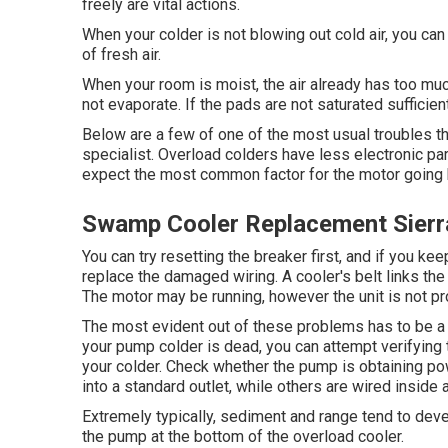
freely are vital actions.
When your colder is not blowing out cold air, you c
of fresh air.
When your room is moist, the air already has too muc
not evaporate. If the pads are not saturated sufficient,
Below are a few of one of the most usual troubles th
specialist. Overload colders have less electronic part
expect the most common factor for the motor going 
Swamp Cooler Replacement Sierr
You can try resetting the breaker first, and if you ke
replace the damaged wiring. A cooler's belt links the 
The motor may be running, however the unit is not pro
The most evident out of these problems has to be a m
your pump colder is dead, you can attempt verifying 
your colder. Check whether the pump is obtaining p
into a standard outlet, while others are wired inside a
Extremely typically, sediment and range tend to deve
the pump at the bottom of the overload cooler.