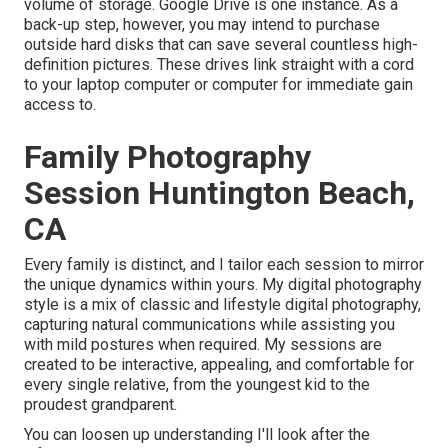
volume of storage. Google Drive is one instance. As a
back-up step, however, you may intend to purchase
outside hard disks that can save several countless high-
definition pictures. These drives link straight with a cord
to your laptop computer or computer for immediate gain
access to.
Family Photography
Session Huntington Beach,
CA
Every family is distinct, and I tailor each session to mirror
the unique dynamics within yours. My digital photography
style is a mix of classic and lifestyle digital photography,
capturing natural communications while assisting you
with mild postures when required. My sessions are
created to be interactive, appealing, and comfortable for
every single relative, from the youngest kid to the
proudest grandparent.
You can loosen up understanding I'll look after the