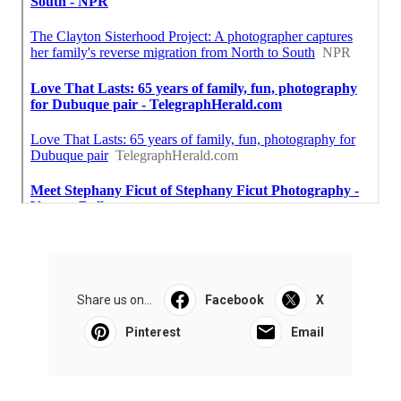
Share us on...
Facebook
X
Pinterest
Email