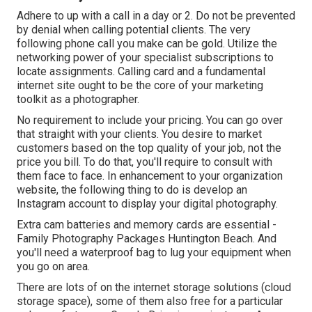
Adhere to up with a call in a day or 2. Do not be prevented
by denial when calling potential clients. The very
following phone call you make can be gold. Utilize the
networking power of your specialist subscriptions to
locate assignments. Calling card and a fundamental
internet site ought to be the core of your marketing
toolkit as a photographer.
No requirement to include your pricing. You can go over
that straight with your clients. You desire to market
customers based on the top quality of your job, not the
price you bill. To do that, you'll require to consult with
them face to face. In enhancement to your organization
website, the following thing to do is develop an
Instagram account to display your digital photography.
Extra cam batteries and memory cards are essential -
Family Photography Packages Huntington Beach. And
you'll need a waterproof bag to lug your equipment when
you go on area.
There are lots of on the internet storage solutions (cloud
storage space), some of them also free for a particular