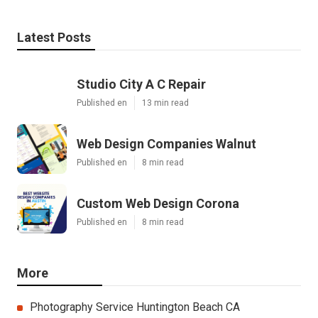
Latest Posts
Studio City A C Repair
Published en
13 min read
Web Design Companies Walnut
Published en
8 min read
Custom Web Design Corona
Published en
8 min read
More
Photography Service Huntington Beach CA