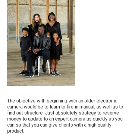
The objective with beginning with an older electronic
camera would be to learn to fire in manual, as well as to
find out structure. Just absolutely strategy to reserve
money to update to an expert camera as quickly as you
can so that you can give clients with a high quality
product.