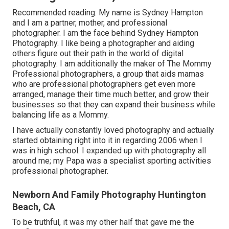
Recommended reading: My name is Sydney Hampton
and I am a partner, mother, and professional
photographer. I am the face behind
Sydney Hampton
Photography
. I like being a photographer and aiding
others figure out their path in the world of digital
photography. I am additionally the maker of The Mommy
Professional photographers, a group that aids mamas
who are professional photographers get even more
arranged, manage their time much better, and grow their
businesses so that they can expand their business while
balancing life as a Mommy.
I have actually constantly loved photography and actually
started obtaining right into it in regarding 2006 when I
was in high school. I expanded up with photography all
around me; my Papa was a specialist sporting activities
professional photographer.
Newborn And Family Photography Huntington
Beach, CA
To be truthful, it was my other half that gave me the