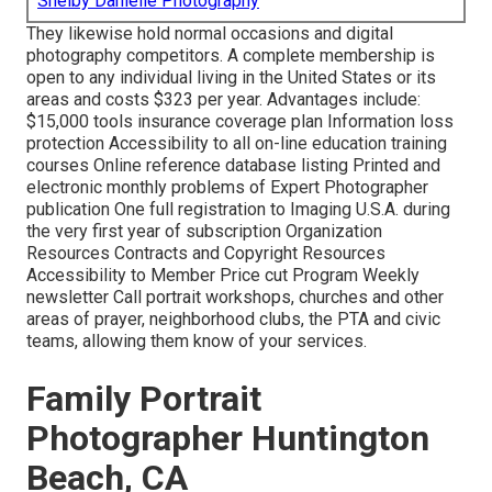
Shelby Danielle Photography
They likewise hold normal occasions and digital
photography competitors. A complete membership is
open to any individual living in the United States or its
areas and costs $323 per year. Advantages include:
$15,000 tools insurance coverage plan Information loss
protection Accessibility to all on-line education training
courses Online reference database listing Printed and
electronic monthly problems of Expert Photographer
publication One full registration to Imaging U.S.A. during
the very first year of subscription Organization
Resources Contracts and Copyright Resources
Accessibility to Member Price cut Program Weekly
newsletter Call portrait workshops, churches and other
areas of prayer, neighborhood clubs, the PTA and civic
teams, allowing them know of your services.
Family Portrait
Photographer Huntington
Beach, CA