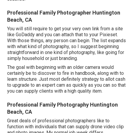
Professional Family Photographer Huntington
Beach, CA
You will still require to get your very own link from a site
like GoDaddy and you can attach that to your Pixieset.
With those things, any person can begin. The list expands
with what kind of photography, so I suggest beginning
straightforward in one kind of photography, like going for
simply household or just branding.
The goal with beginning with an older camera would
certainly be to discover to fire in handbook, along with to
learn structure. Just most definitely strategy to allot cash
to upgrade to an expert cam as quickly as you can so that
you can supply clients with a high quality item.
Professional Family Photography Huntington
Beach, CA
Great deals of professional photographers like to
function with individuals that can supply drone video clip
and photo images. My normal job week differs