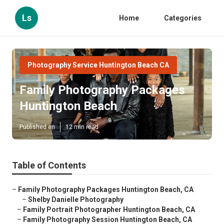
Ls
Home
Categories
Photography Service Huntington Beach CA
Family Photography Packages
Huntington Beach
Published en
12 min read
Table of Contents
–
Family Photography Packages Huntington Beach, CA
–
Shelby Danielle Photography
–
Family Portrait Photographer Huntington Beach, CA
–
Family Photography Session Huntington Beach, CA