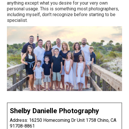
anything except what you desire for your very own
personal usage. This is something most photographers,
including myself, don't recognize before starting to be
specialist.
Shelby Danielle Photography
Address: 16250 Homecoming Dr Unit 1758 Chino, CA
91708-8861