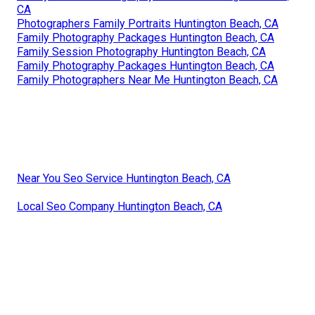
CA
Photographers Family Portraits Huntington Beach, CA
Family Photography Packages Huntington Beach, CA
Family Session Photography Huntington Beach, CA
Family Photography Packages Huntington Beach, CA
Family Photographers Near Me Huntington Beach, CA
Near You Seo Service Huntington Beach, CA
Local Seo Company Huntington Beach, CA