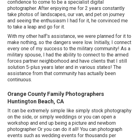
confidence to come to be a specialist digital
photographer. After enjoying me for 2 years constantly
take photos of landscapes, our van, and pet on journey
and seeing the enthusiasm I had for it, he convinced me
to take a leap and go for it.
With my other half's assistance, we were planned for it to
make nothing, so the dangers were low. Initially, I connect
every one of my success to the military community! As a
military spouse, I had the ability to connect to the armed
forces partner neighborhood and have clients that I still
solution 5-plus years later and in various states! The
assistance from that community has actually been
continuous.
Orange County Family Photographers
Huntington Beach, CA
It can be extremely simple like simply stock photography
on the side, or simply weddings or you can open a
workshop and end up being a picture and newborn
photographer Or you can do it all! You can photograph
events such as wedding events for thousands per