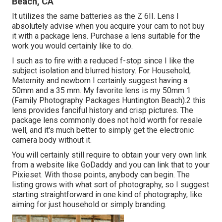
Beach, CA
It utilizes the same batteries as the Z 6II. Lens I
absolutely advise when you acquire your cam to not buy
it with a package lens. Purchase a lens suitable for the
work you would certainly like to do.
I such as to fire with a reduced f-stop since I like the
subject isolation and blurred history. For Household,
Maternity and newborn I certainly suggest having a
50mm and a 35 mm. My favorite lens is my 50mm 1
(Family Photography Packages Huntington Beach).2 this
lens provides fanciful history and crisp pictures. The
package lens commonly does not hold worth for resale
well, and it's much better to simply get the electronic
camera body without it.
You will certainly still require to obtain your very own link
from a website like GoDaddy and you can link that to your
Pixieset. With those points, anybody can begin. The
listing grows with what sort of photography, so I suggest
starting straightforward in one kind of photography, like
aiming for just household or simply branding.