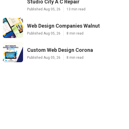
Studio City A C Repair
Published Aug 05, 26
13 min read
Web Design Companies Walnut
Published Aug 05, 26
8 min read
Custom Web Design Corona
Published Aug 05, 26
8 min read