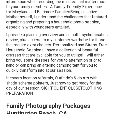
information while recording the minutes that matter most
to your family members. A Family-Friendly Experience
for Maryland and Baltimore FamiliesBeing an active
Mother myself, I understand the challenges that featured
organizing and preparing a household photo session,
especially with youngsters entailed.
I provide a planning overview and an outfit sychronisation
device, plus access to my customer wardrobe for those
that require extra choices. Personalized and Stress-Free
Household Sessions I have a collection of beautiful
dresses that are available for you to utilize! I will either
bring you some dresses for you to attempt on prior to
hand or can bring an altering camping tent for you to
quickly transform into at our session.
It covers location referrals, Outfit do's & do n'ts with
shade scheme pointers, Just how to get ready for the
day of our session.
SIGHT CLIENT CLOSET
CLOTHING
PREPARATION
.
Family Photography Packages
Huntington Beach, CA