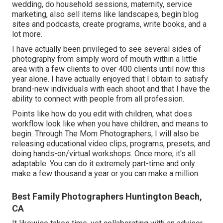
wedding, do household sessions, maternity, service
marketing, also sell items like landscapes, begin blog
sites and podcasts, create programs, write books, and a
lot more.
I have actually been privileged to see several sides of
photography from simply word of mouth within a little
area with a few clients to over 400 clients until now this
year alone. I have actually enjoyed that I obtain to satisfy
brand-new individuals with each shoot and that I have the
ability to connect with people from all profession.
Points like how do you edit with children, what does
workflow look like when you have children, and means to
begin. Through The Mom Photographers, I will also be
releasing educational video clips, programs, presets, and
doing hands-on/virtual workshops. Once more, it's all
adaptable. You can do it extremely part-time and only
make a few thousand a year or you can make a million.
Best Family Photographers Huntington Beach,
CA