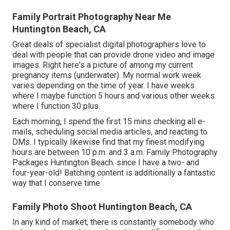
Family Portrait Photography Near Me
Huntington Beach, CA
Great deals of specialist digital photographers love to
deal with people that can provide drone video and image
images. Right here's a picture of among my current
pregnancy items (underwater). My normal work week
varies depending on the time of year. I have weeks
where I maybe function 5 hours and various other weeks
where I function 30 plus.
Each morning, I spend the first 15 mins checking all e-
mails, scheduling social media articles, and reacting to
DMs. I typically likewise find that my finest modifying
hours are between 10 p.m. and 3 a.m. Family Photography
Packages Huntington Beach. since I have a two- and
four-year-old! Batching content is additionally a fantastic
way that I conserve time
Family Photo Shoot Huntington Beach, CA
In any kind of market, there is constantly somebody who