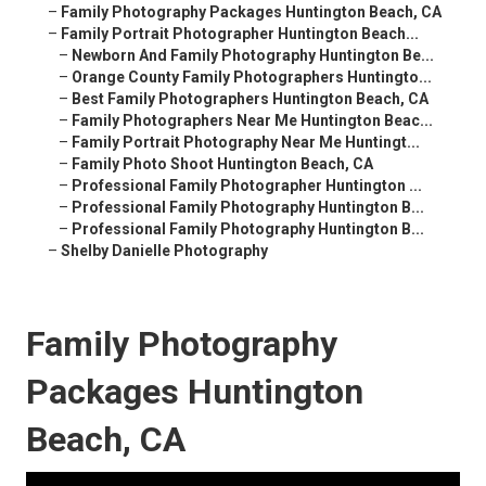
–
Family Photography Packages Huntington Beach, CA
–
Family Portrait Photographer Huntington Beach...
–
Newborn And Family Photography Huntington Be...
–
Orange County Family Photographers Huntingto...
–
Best Family Photographers Huntington Beach, CA
–
Family Photographers Near Me Huntington Beac...
–
Family Portrait Photography Near Me Huntingt...
–
Family Photo Shoot Huntington Beach, CA
–
Professional Family Photographer Huntington ...
–
Professional Family Photography Huntington B...
–
Professional Family Photography Huntington B...
–
Shelby Danielle Photography
Family Photography
Packages Huntington
Beach, CA