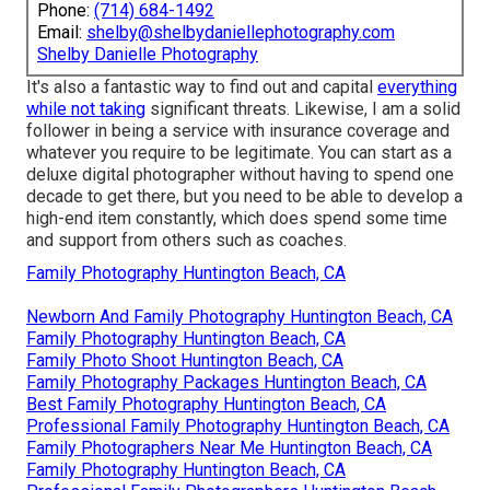
Phone:
(714) 684-1492
Email:
shelby@shelbydaniellephotography.com
Shelby Danielle Photography
It's also a fantastic way to find out and capital
everything
while not taking
significant threats. Likewise, I am a solid
follower in being a service with insurance coverage and
whatever you require to be legitimate. You can start as a
deluxe digital photographer without having to spend one
decade to get there, but you need to be able to develop a
high-end item constantly, which does spend some time
and support from others such as coaches.
Family Photography Huntington Beach, CA
Newborn And Family Photography Huntington Beach, CA
Family Photography Huntington Beach, CA
Family Photo Shoot Huntington Beach, CA
Family Photography Packages Huntington Beach, CA
Best Family Photography Huntington Beach, CA
Professional Family Photography Huntington Beach, CA
Family Photographers Near Me Huntington Beach, CA
Family Photography Huntington Beach, CA