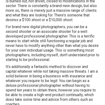
is burned out, not driven, closed to modifications in the
sector. There is constantly a brand-new design, but also
more so, there is merely just a massive range of clients
and what they are looking for. There's someone that
desires a $100 shoot or a $10,000 shoot.
For brand-new digital photographers, you can be a
second shooter or an associate shooter for a well
developed professional photographer. This is a terrific
means to start while still functioning a regular job and
never have to modify anything other than what you desire
for your own individual usage. This is something most
photographers, including myself, don't understand prior to
starting to be professional.
It's additionally a fantastic method to discover and
capital whatever while not taking massive threats. I am a
solid believer in being a business with insurance and
whatever you require to be legit. You can begin as a
deluxe professional photographer without having to
spend ten years to obtain there, however you require to
be able to create a high-end product continually, which
does take some time and advice from others such as
coaches.