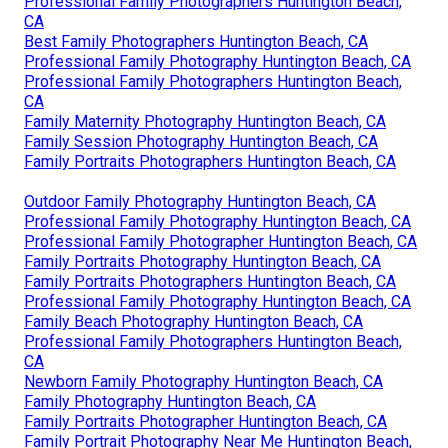
Professional Family Photographers Huntington Beach,
CA
Best Family Photographers Huntington Beach, CA
Professional Family Photography Huntington Beach, CA
Professional Family Photographers Huntington Beach,
CA
Family Maternity Photography Huntington Beach, CA
Family Session Photography Huntington Beach, CA
Family Portraits Photographers Huntington Beach, CA
Outdoor Family Photography Huntington Beach, CA
Professional Family Photography Huntington Beach, CA
Professional Family Photographer Huntington Beach, CA
Family Portraits Photography Huntington Beach, CA
Family Portraits Photographers Huntington Beach, CA
Professional Family Photography Huntington Beach, CA
Family Beach Photography Huntington Beach, CA
Professional Family Photographers Huntington Beach,
CA
Newborn Family Photography Huntington Beach, CA
Family Photography Huntington Beach, CA
Family Portraits Photographer Huntington Beach, CA
Family Portrait Photography Near Me Huntington Beach,