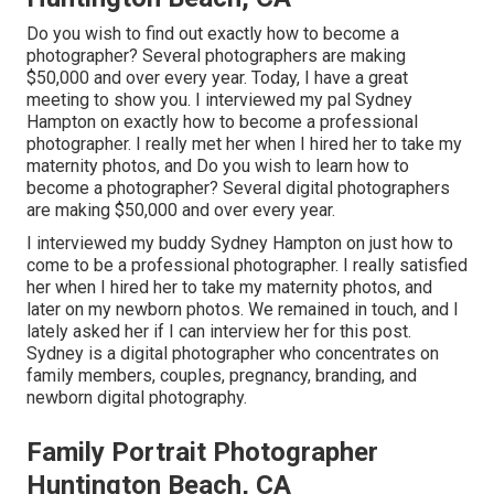
Do you wish to find out exactly how to become a
photographer? Several photographers are making
$50,000 and over every year. Today, I have a great
meeting to show you. I interviewed my pal Sydney
Hampton on exactly how to become a professional
photographer. I really met her when I hired her to take my
maternity photos, and Do you wish to learn how to
become a photographer? Several digital photographers
are making $50,000 and over every year.
I interviewed my buddy Sydney Hampton on just how to
come to be a professional photographer. I really satisfied
her when I hired her to take my maternity photos, and
later on my newborn photos. We remained in touch, and I
lately asked her if I can interview her for this post.
Sydney is a digital photographer who concentrates on
family members, couples, pregnancy, branding, and
newborn digital photography.
Family Portrait Photographer
Huntington Beach, CA