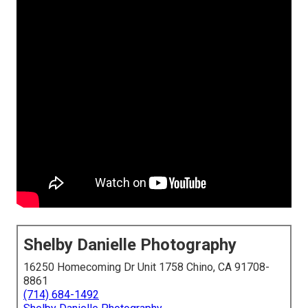
Shelby Danielle Photography
16250 Homecoming Dr Unit 1758 Chino, CA 91708-
8861
(714) 684-1492