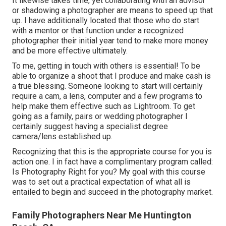
It likewise takes time, yet collaborating with an advisor
or shadowing a photographer are means to speed up that
up. I have additionally located that those who do start
with a mentor or that function under a recognized
photographer their initial year tend to make more money
and be more effective ultimately.
To me, getting in touch with others is essential! To be
able to organize a shoot that I produce and make cash is
a true blessing. Someone looking to start will certainly
require a cam, a lens, computer and a few programs to
help make them effective such as Lightroom. To get
going as a family, pairs or wedding photographer I
certainly suggest having a specialist degree
camera/lens established up.
Recognizing that this is the appropriate course for you is
action one. I in fact have a complimentary program called:
Is Photography Right for you? My goal with this course
was to set out a practical expectation of what all is
entailed to begin and succeed in the photography market.
Family Photographers Near Me Huntington