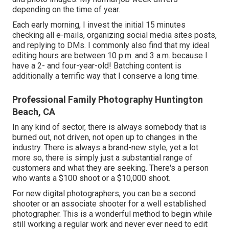
depending on the time of year.
Each early morning, I invest the initial 15 minutes
checking all e-mails, organizing social media sites posts,
and replying to DMs. I commonly also find that my ideal
editing hours are between 10 p.m. and 3 a.m. because I
have a 2- and four-year-old! Batching content is
additionally a terrific way that I conserve a long time.
Professional Family Photography Huntington
Beach, CA
In any kind of sector, there is always somebody that is
burned out, not driven, not open up to changes in the
industry. There is always a brand-new style, yet a lot
more so, there is simply just a substantial range of
customers and what they are seeking. There's a person
who wants a $100 shoot or a $10,000 shoot.
For new digital photographers, you can be a second
shooter or an associate shooter for a well established
photographer. This is a wonderful method to begin while
still working a regular work and never ever need to edit