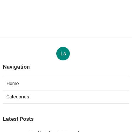
Ls
Navigation
Home
Categories
Latest Posts