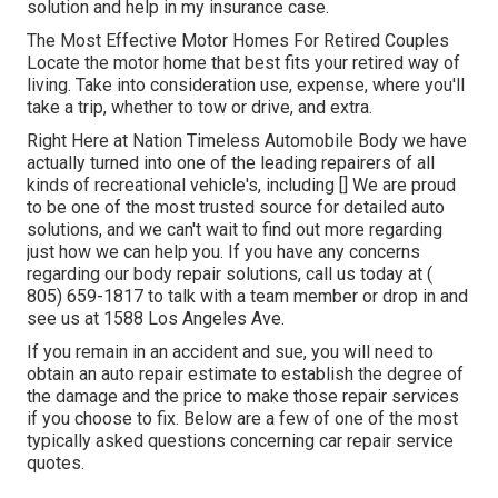
solution and help in my insurance case.
The Most Effective Motor Homes For Retired Couples
Locate the motor home that best fits your retired way of
living. Take into consideration use, expense, where you'll
take a trip, whether to tow or drive, and extra.
Right Here at Nation Timeless Automobile Body we have
actually turned into one of the leading repairers of all
kinds of recreational vehicle's, including [] We are proud
to be one of the most trusted source for detailed auto
solutions, and we can't wait to find out more regarding
just how we can help you. If you have any concerns
regarding our body repair solutions, call us today at
(
805) 659-1817
to talk with a team member or drop in and
see us at
1588 Los Angeles Ave.
If you remain in an accident and sue, you will need to
obtain an auto repair estimate to establish the degree of
the damage and the price to make those repair services
if you choose to fix. Below are a few of one of the most
typically asked questions concerning car repair service
quotes.