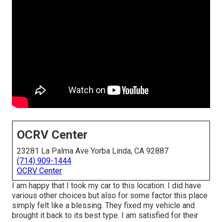
OCRV Center
23281 La Palma Ave Yorba Linda, CA 92887
(714) 909-1444
OCRV Center
I am happy that I took my car to this location. I did have
various other choices but also for some factor this place
simply felt like a blessing. They fixed my vehicle and
brought it back to its best type. I am satisfied for their