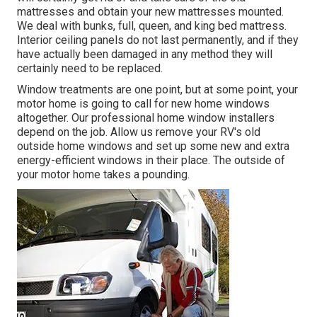
mattresses and obtain your new mattresses mounted.
We deal with bunks, full, queen, and king bed mattress.
Interior ceiling panels do not last permanently, and if they
have actually been damaged in any method they will
certainly need to be replaced.
Window treatments are one point, but at some point, your
motor home is going to call for new home windows
altogether. Our professional home window installers
depend on the job. Allow us remove your RV's old
outside home windows and set up some new and extra
energy-efficient windows in their place. The outside of
your motor home takes a pounding.