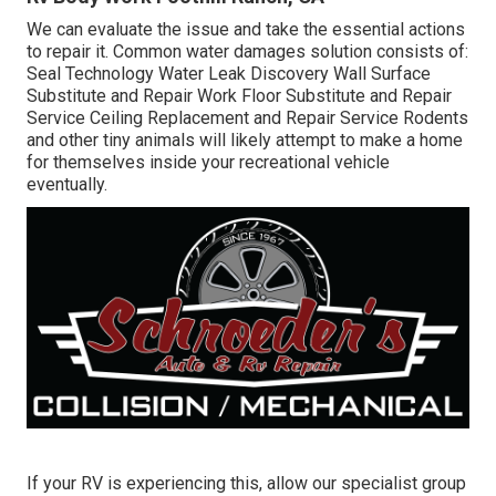
We can evaluate the issue and take the essential actions
to repair it. Common water damages solution consists of:
Seal Technology Water Leak Discovery Wall Surface
Substitute and Repair Work Floor Substitute and Repair
Service Ceiling Replacement and Repair Service Rodents
and other tiny animals will likely attempt to make a home
for themselves inside your recreational vehicle
eventually.
If your RV is experiencing this, allow our specialist group