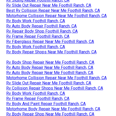
Rv Siding Repair Foothill Ranch, CA
Rv Slide Out Repair Near Me Foothill Ranch, CA
Best Rv Collision Repair Near Me Foothill Ranch, CA
Motorhome Collision Repair Near Me Foothill Ranch, CA
Rv Body Work Foothill Ranch, CA
Rv Auto Body Repair Foothill Ranch, CA
Rv Repair Body Shop Foothill Ranch, CA
Rv Frame Repair Foothill Ranch, CA
Rv Fiberglass Repair Near Me Foothill Ranch, CA
Rv Body Work Foothill Ranch, CA
Rv Body Repair Shops Near Me Foothill Ranch, CA
Rv Body Shop Repair Near Me Foothill Ranch, CA
Rv Auto Body Repair Near Me Foothill Ranch, CA
Rv Auto Body Repair Near Me Foothill Ranch, CA
Motorhome Collision Repair Near Me Foothill Ranch, CA
Rv Slide Out Repair Near Me Foothill Ranch, CA
Rv Collision Repair Shops Near Me Foothill Ranch, CA
Rv Body Work Foothill Ranch, CA
Rv Frame Repair Foothill Ranch, CA
Rv Body And Paint Repair Foothill Ranch, CA
Motorhome Body Repair Near Me Foothill Ranch, CA
Rv Body Repair Shop Near Me Foothill Ranch, CA