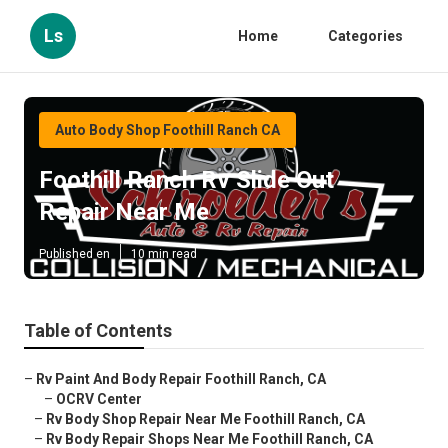
Ls
Home
Categories
Auto Body Shop Foothill Ranch CA
Foothill Ranch Rv Slide Out
Repair Near Me
Published en
10 min read
Table of Contents
–
Rv Paint And Body Repair Foothill Ranch, CA
–
OCRV Center
–
Rv Body Shop Repair Near Me Foothill Ranch, CA
–
Rv Body Repair Shops Near Me Foothill Ranch, CA