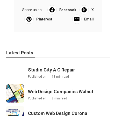
Share us on...
Facebook
X
Pinterest
Email
Latest Posts
Studio City A C Repair
Published en
13 min read
Web Design Companies Walnut
Published en
8 min read
Custom Web Design Corona