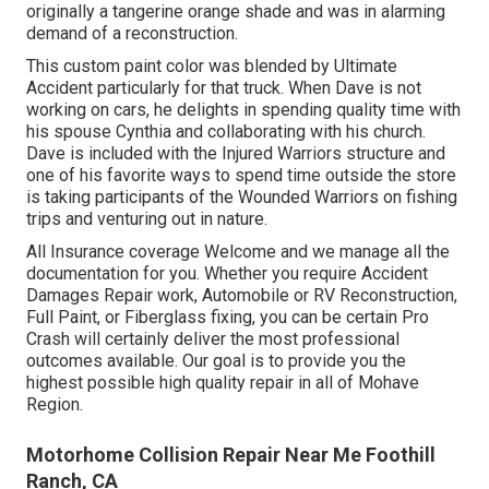
originally a tangerine orange shade and was in alarming
demand of a reconstruction.
This custom paint color was blended by Ultimate
Accident particularly for that truck. When Dave is not
working on cars, he delights in spending quality time with
his spouse Cynthia and collaborating with his church.
Dave is included with the Injured Warriors structure and
one of his favorite ways to spend time outside the store
is taking participants of the Wounded Warriors on fishing
trips and venturing out in nature.
All Insurance coverage Welcome and we manage all the
documentation for you. Whether you require Accident
Damages Repair work, Automobile or RV Reconstruction,
Full Paint, or Fiberglass fixing, you can be certain Pro
Crash will certainly deliver the most professional
outcomes available. Our goal is to provide you the
highest possible high quality repair in all of Mohave
Region.
Motorhome Collision Repair Near Me Foothill
Ranch, CA