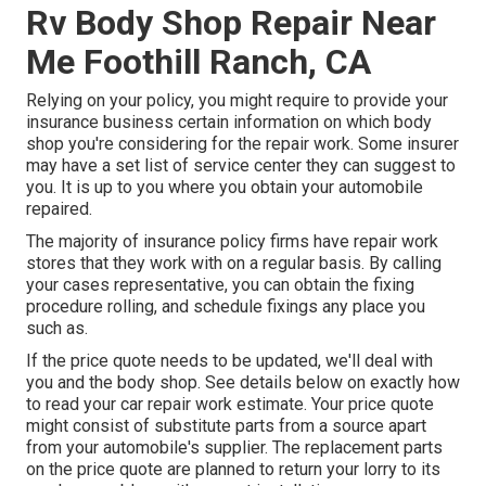
Rv Body Shop Repair Near
Me Foothill Ranch, CA
Relying on your policy, you might require to provide your
insurance business certain information on which body
shop you're considering for the repair work. Some insurer
may have a set list of service center they can suggest to
you. It is up to you where you obtain your automobile
repaired.
The majority of insurance policy firms have repair work
stores that they work with on a regular basis. By calling
your cases representative, you can obtain the fixing
procedure rolling, and schedule fixings any place you
such as.
If the price quote needs to be updated, we'll deal with
you and the body shop. See details below on
exactly how
to read your car repair work estimate
. Your price quote
might consist of substitute parts from a source apart
from your automobile's supplier. The replacement parts
on the price quote are planned to return your lorry to its