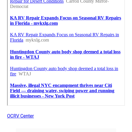
OCRV Center