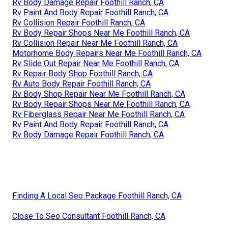
Rv Body Damage Repair Foothill Ranch, CA
Rv Paint And Body Repair Foothill Ranch, CA
Rv Collision Repair Foothill Ranch, CA
Rv Body Repair Shops Near Me Foothill Ranch, CA
Rv Collision Repair Near Me Foothill Ranch, CA
Motorhome Body Repairs Near Me Foothill Ranch, CA
Rv Slide Out Repair Near Me Foothill Ranch, CA
Rv Repair Body Shop Foothill Ranch, CA
Rv Auto Body Repair Foothill Ranch, CA
Rv Body Shop Repair Near Me Foothill Ranch, CA
Rv Body Repair Shops Near Me Foothill Ranch, CA
Rv Fiberglass Repair Near Me Foothill Ranch, CA
Rv Paint And Body Repair Foothill Ranch, CA
Rv Body Damage Repair Foothill Ranch, CA
Finding A Local Seo Package Foothill Ranch, CA
Close To Seo Consultant Foothill Ranch, CA