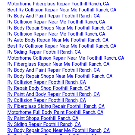
Motorhome Fiberglass Repair Foothill Ranch, CA
Best Rv Collision Repair Near Me Foothill Ranch, CA
Rv Body And Paint Repair Foothill Ranch, CA
Rv Collision Repair Near Me Foothill Ranch, CA
Rv Body Repair Shops Near Me Foothill Ranch, CA
Rv Collision Repair Near Me Foothill Ranch, CA
Rv Auto Body Repair Near Me Foothill Ranch, CA
Best Rv Collision Repair Near Me Foothill Ranch, CA
Rv Siding Repair Foothill Ranch, CA
Motorhome Collision Repair Near Me Foothill Ranch, CA
Rv Fiberglass Repair Near Me Foothill Ranch, CA
Rv Body And Paint Repair Foothill Ranch, CA
Rv Body Repair Shops Near Me Foothill Ranch, CA
Rv Collision Repair Foothill Ranch, CA
Rv Repair Body Shop Foothill Ranch, CA
Rv Paint And Body Repair Foothill Ranch, CA
Rv Collision Repair Foothill Ranch, CA
Rv Fiberglass Siding Repair Foothill Ranch, CA
Motorhome Full Body Paint Foothill Ranch, CA
Rv Paint Shops Foothill Ranch, CA
Rv Siding Repair Foothill Ranch, CA
Rv Body Repair Shop Near Me Foothill Ranch, CA