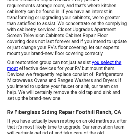
requirements storage room, and that's where kitchen
cabinetry can be found in. If you have an interest in
transforming or upgrading your cabinets, we're greater
than satisfied to assist. We concentrate on the complying
with cabinetry services: Closet Upgrades Apartment
Screen Television Cabinets Cabinet Repair Floor
covering does not last forever and if you intend to update
or just change your RV's floor covering, let our experts
mount your brand-new floor covering correctly.
Our restoration group can not just assist
you select the
most
effective devices for your RV but mount them.
Devices we frequently replace consist of: Refrigerators
Microwaves Ovens and Ranges Washers and Dryers If
you intend to update your faucet or sink, our team can
help. We will certainly remove the old tap and sink and
set up the brand-new one.
Rv Fiberglass Siding Repair Foothill Ranch, CA
If you have actually been resting on an old mattress, after
that it's most likely time to upgrade. Our renovation team
will certainly get rid of and take care of the old