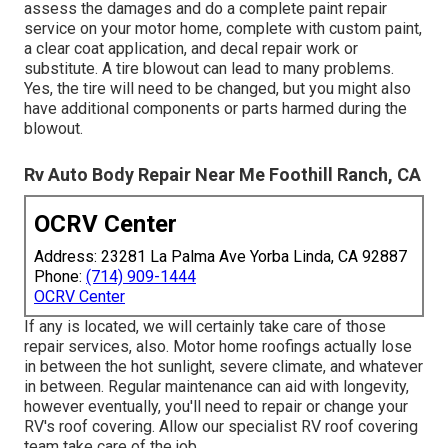
assess the damages and do a complete paint repair
service on your motor home, complete with custom paint,
a clear coat application, and decal repair work or
substitute. A tire blowout can lead to many problems.
Yes, the tire will need to be changed, but you might also
have additional components or parts harmed during the
blowout.
Rv Auto Body Repair Near Me Foothill Ranch, CA
OCRV Center
Address: 23281 La Palma Ave Yorba Linda, CA 92887
Phone:
(714) 909-1444
OCRV Center
If any is located, we will certainly take care of those
repair services, also. Motor home roofings actually lose
in between the hot sunlight, severe climate, and whatever
in between. Regular maintenance can aid with longevity,
however eventually, you'll need to repair or change your
RV's roof covering. Allow our specialist RV roof covering
team take care of the job.