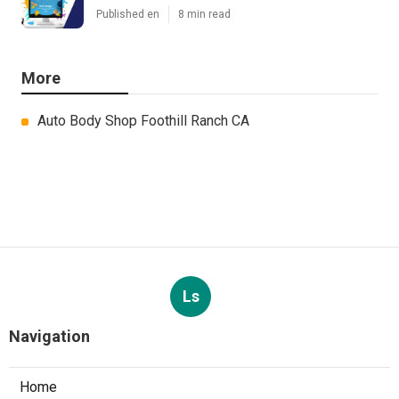
Published en
8 min read
More
Auto Body Shop Foothill Ranch CA
Ls
Navigation
Home