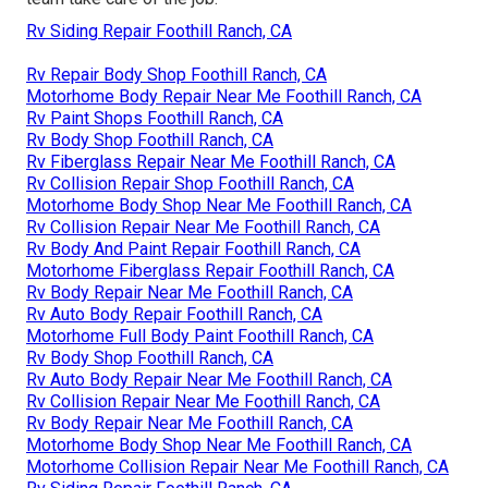
Rv Siding Repair Foothill Ranch, CA
Rv Repair Body Shop Foothill Ranch, CA
Motorhome Body Repair Near Me Foothill Ranch, CA
Rv Paint Shops Foothill Ranch, CA
Rv Body Shop Foothill Ranch, CA
Rv Fiberglass Repair Near Me Foothill Ranch, CA
Rv Collision Repair Shop Foothill Ranch, CA
Motorhome Body Shop Near Me Foothill Ranch, CA
Rv Collision Repair Near Me Foothill Ranch, CA
Rv Body And Paint Repair Foothill Ranch, CA
Motorhome Fiberglass Repair Foothill Ranch, CA
Rv Body Repair Near Me Foothill Ranch, CA
Rv Auto Body Repair Foothill Ranch, CA
Motorhome Full Body Paint Foothill Ranch, CA
Rv Body Shop Foothill Ranch, CA
Rv Auto Body Repair Near Me Foothill Ranch, CA
Rv Collision Repair Near Me Foothill Ranch, CA
Rv Body Repair Near Me Foothill Ranch, CA
Motorhome Body Shop Near Me Foothill Ranch, CA
Motorhome Collision Repair Near Me Foothill Ranch, CA