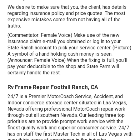
We desire to make sure that you, the client, has details
regarding insurance policy and price quotes. The most
expensive mistakes come from not having all of the
truths.
(Commentator: Female Voice) Make use of the new
insurance claim e-mail you obtained or log in to your
State Ranch account to pick your service center. (Picture)
A symbol of a hand holding cash money is seen.
(Announcer: Female Voice) When the fixing is full, you'll
pay your deductible to the shop and State Farm will
certainly handle the rest.
Rv Frame Repair Foothill Ranch, CA
24/7 is a Premier MotorCoach Service, Accident, and
Indoor concierge storage center situated in Las Vegas,
Nevada offering professional MotorCoach repair work
through-out all southern Nevada. Our leading three top
priorities are to provide prompt work service with the
finest quality work and superior consumer service. 24/7
has on staff the first Master Tech in all of Las Vegas with