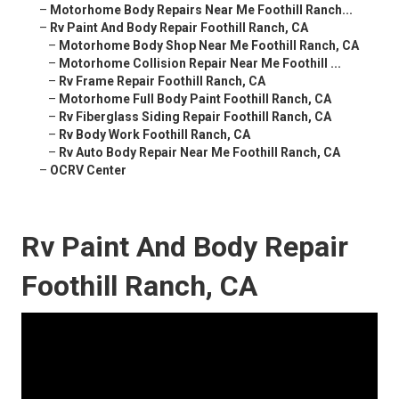
–
Motorhome Body Repairs Near Me Foothill Ranch...
–
Rv Paint And Body Repair Foothill Ranch, CA
–
Motorhome Body Shop Near Me Foothill Ranch, CA
–
Motorhome Collision Repair Near Me Foothill ...
–
Rv Frame Repair Foothill Ranch, CA
–
Motorhome Full Body Paint Foothill Ranch, CA
–
Rv Fiberglass Siding Repair Foothill Ranch, CA
–
Rv Body Work Foothill Ranch, CA
–
Rv Auto Body Repair Near Me Foothill Ranch, CA
–
OCRV Center
Rv Paint And Body Repair
Foothill Ranch, CA