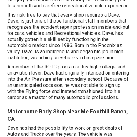
to a smooth and carefree recreational vehicle experience.
It is risk-free to say that every shop requires a Dave.
Dave, is just one of those functional staff members that
recognizes the accident repair profession inside-and-out
for cars, vehicles and Recreational vehicles. Dave, has
actually gotten his skill set by functioning in the
automobile market since 1986. Born in the Phoenix az
valley, Dave, is an indigenous and began his job in high
institution, wrenching on vehicles in his spare time.
A member of the ROTC program at his high college, and
an aviation lover, Dave had originally intended on entering
into the Air Pressure after secondary school. Because of
an unanticipated occasion, he was not able to sign up
with the Flying force and instead transitioned into his
career as a master of many automobile professions.
Motorhome Body Shop Near Me Foothill Ranch,
CA
Dave has had the possibility to work on great deals of
Autos and Trucks over the years. The vehicle was