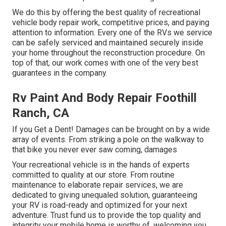
We do this by offering the best quality of recreational
vehicle body repair work, competitive prices, and paying
attention to information. Every one of the RVs we service
can be safely serviced and maintained securely inside
your home throughout the reconstruction procedure. On
top of that, our work comes with one of the very best
guarantees in the company.
Rv Paint And Body Repair Foothill
Ranch, CA
If you Get a Dent! Damages can be brought on by a wide
array of events. From striking a pole on the walkway to
that bike you never ever saw coming, damages
Your recreational vehicle is in the hands of experts
committed to quality at our store. From routine
maintenance to elaborate repair services, we are
dedicated to giving unequaled solution, guaranteeing
your RV is road-ready and optimized for your next
adventure. Trust fund us to provide the top quality and
integrity your mobile home is worthy of, welcoming you