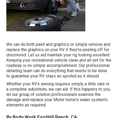
We can do both paint and graphics or simply remove and
replace the graphics on your RV if they're peeling off for
discolored. Let us aid maintain your rig looking excellent.
Keeping your recreational vehicle clean and all set for the
roadway is no simple accomplishment. Our professional
detailing team can do everything that needs to be done
to guarantee your RV stays as spoiled as it should.
Whether your RV's awning requires simply a little care or
a complete substitute, we can aid. If this happens to you,
let our group of solution professionals examine the
damage and replace your Motor home's water system's
elements as required.
Rv Body Work Foothill Ranch, CA