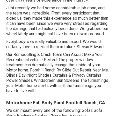
over thirty years of experience in the industry.
Just recently we had some considerable job done, and
the team was incredible. From every participant that
aided us, they made this experience so much better than
it can have been since we were very stressed regarding
the damage that had actually been done. We grabbed our
wheel lately and might not have been extra impressed.
Everybody was really valuable and expert. We would
certainly love to re-visit them in future. Stevan Edward.
Our Remodelling & Crash Team Can Assist Make Your
Recreational vehicle Perfect The proper window
treatment can dramatically change the inside of your
Motor home. Foothill Ranch Rv Slide Out Repair Near Me.
Blinds Day-Night Shades Curtains & Privacy Curtains
Power Shades Windscreen Sun Screens The furnishings
your Motor home starts with isn't the furnishings you
have to live with.
Motorhome Full Body Paint Foothill Ranch, CA
We can mount every one of the following: Sofas Sofa
Beds Recliners Captain Chairs Every person