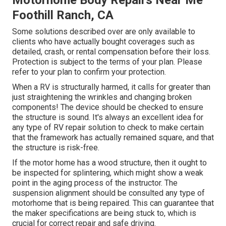
Motorhome Body Repairs Near Me
Foothill Ranch, CA
Some solutions described over are only available to
clients who have actually bought coverages such as
detailed, crash, or rental compensation before their loss.
Protection is subject to the terms of your plan. Please
refer to your plan to confirm your protection.
When a RV is structurally harmed, it calls for greater than
just straightening the wrinkles and changing broken
components! The device should be checked to ensure
the structure is sound. It's always an excellent idea for
any type of RV repair solution to check to make certain
that the framework has actually remained square, and that
the structure is risk-free.
If the motor home has a wood structure, then it ought to
be inspected for splintering, which might show a weak
point in the aging process of the instructor. The
suspension alignment should be consulted any type of
motorhome that is being repaired. This can guarantee that
the maker specifications are being stuck to, which is
crucial for correct repair and safe driving.