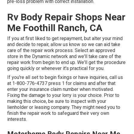
pre-loss problem with correct installation.
Rv Body Repair Shops Near
Me Foothill Ranch, CA
If you at first liked to get repayment, but alter your mind
and decide to repair, allow us know so we can aid take
care of the repair work process. Select an approved
store in the Dynamic network and we'll take care of the
repair work from begin to end up. We'll get the procedure
going quickly or whenever it's practical for you.
If you're all set to begin fixings or have inquiries, call us
at
1-800-776-4737
press 1 for claims and after that
enter your insurance claim number when motivated.
Fixing the damage to your lorry is your choice. Prior to
making this choice, be sure to inspect with your
lienholder or leasing company. They might need you to
finish the repair work to safeguard their very own
interests.