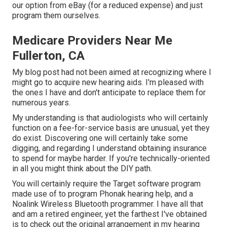
our option from eBay (for a reduced expense) and just
program them ourselves.
Medicare Providers Near Me
Fullerton, CA
My blog post had not been aimed at recognizing where I
might go to acquire new hearing aids. I'm pleased with
the ones I have and don't anticipate to replace them for
numerous years.
My understanding is that audiologists who will certainly
function on a fee-for-service basis are unusual, yet they
do exist. Discovering one will certainly take some
digging, and regarding I understand obtaining insurance
to spend for maybe harder. If you're technically-oriented
in all you might think about the DIY path.
You will certainly require the Target software program
made use of to program Phonak hearing help, and a
Noalink Wireless Bluetooth programmer. I have all that
and am a retired engineer, yet the farthest I've obtained
is to check out the original arrangement in my hearing