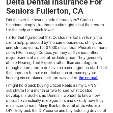
Delta Dental Insurance For
Seniors Fullerton, CA
Did it cover the hearing aids themselves? Costco
functions simply like those audiologists, but their costs
for the help are much lower.
I after that figured out that Costco markets virtually the
same help, produced by the same business, still gives
unrestricted visits, for $4000 much less. Phonak no more
sells HAs through Costco, yet they sell various other
major brands at similar affordable price. They generally
utilize Hearing Tool Experts rather than audiologists
(though some stores do have an audiologist on staff), but
that appears to make no distinction presuming your
hearing circumstance isn't too way out of
the normal.
I might hold back buying Oticon Reals as my OPN S1
substitute for a month or two to see what Costco
develops. 2 Suches as Dennis: I wonder to know how
others have actually managed this and exactly how they
minimized prices. Many thanks Several of us who are
DIY likely pick the DIY course and buy listening device of