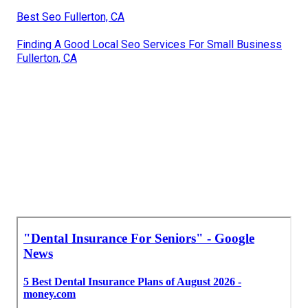
Best Seo Fullerton, CA
Finding A Good Local Seo Services For Small Business
Fullerton, CA