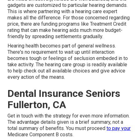
gadgets are customized to particular hearing demands.
This is where partnering with a hearing care expert
makes all the difference. For those concerned regarding
price, there are funding programs like Treatment Credit
rating that can make hearing aids much more budget-
friendly by spreading settlements gradually.
Hearing health becomes part of general wellness.
There's no requirement to wait up until interaction
becomes tough or feelings of seclusion embeded in to
take activity. The hearing care group is readily available
to help check out all available choices and give advice
every action of the means.
Dental Insurance Seniors
Fullerton, CA
Get in touch with the strategy for even more information.
The advantage details given is a brief summary, not a
total summary of benefits. You must proceed
to pay your
Medicare Component B costs.