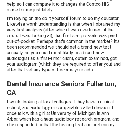
help so I can compare it to changes the Costco HIS
made for me just lately.
I'm relying on the do it yourself forum to be my educator.
Likewise worth understanding is that when I obtained my
very first analysis (after which I was overturned at the
costs I was looking at), that first see pre-sale was paid
out-of-pocket. Perhaps that's common in the market? It's
been recommended we should get a brand-new test
annually, so you could most likely to a brand-new
audiologist as a "first-time" client, obtain examined, get
your audiogram (which they are required to offer you) and
after that set any type of become your aids.
Dental Insurance Seniors Fullerton,
CA
I would looking at local colleges if they have a clinical
school, and audiology or comparable called division. I
once talk with a girl at University of Michigan in Ann
Arbor, which has a huge audiology research program, and
she responded to that the hearing test and preliminary