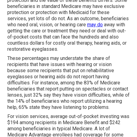
protection and the value of these benefits
differs
. Some
beneficiaries in standard Medicare may have exclusive
protection or protection with Medicaid for these
services, yet
lots of do not
. As an outcome, beneficiaries
who need oral, vision, or hearing care
may do
away with
getting the care or treatment they need or deal with out-
of-pocket costs that can face the hundreds and also
countless dollars for costly oral therapy, hearing aids, or
restorative eyeglasses.
These percentages may understate the share of
recipients that have issues with hearing or vision
because some recipients that put on rehabilitative
eyeglasses or hearing aids do not report having
difficulties. For instance, among the 83% of Medicare
beneficiaries that report putting on spectacles or contact
lenses, just 32% say they have vision difficulties, while of
the 14% of beneficiaries who report utilizing a hearing
help, 65% state they have listening to problems.
For vision services, average out-of-pocket investing was
$194 among recipients in Medicare Benefit and $242
among beneficiaries in typical Medicare. A lot of
Medicare Advantage enrollees had coverage for some