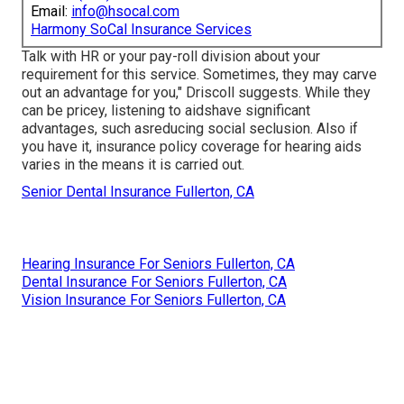
Email:
info@hsocal.com
Harmony SoCal Insurance Services
Talk with HR or your pay-roll division about your
requirement for this service. Sometimes, they may carve
out an advantage for you," Driscoll suggests. While they
can be pricey, listening to aidshave significant
advantages, such asreducing social seclusion. Also if
you have it, insurance policy coverage for hearing aids
varies in the means it is carried out.
Senior Dental Insurance Fullerton, CA
Hearing Insurance For Seniors Fullerton, CA
Dental Insurance For Seniors Fullerton, CA
Vision Insurance For Seniors Fullerton, CA