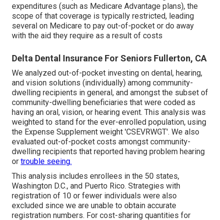
expenditures (such as Medicare Advantage plans), the
scope of that coverage is typically restricted, leading
several on Medicare to pay out-of-pocket or do away
with the aid they require as a result of costs
Delta Dental Insurance For Seniors Fullerton, CA
We analyzed out-of-pocket investing on dental, hearing,
and vision solutions (individually) among community-
dwelling recipients in general, and amongst the subset of
community-dwelling beneficiaries that were coded as
having an oral, vision, or hearing event. This analysis was
weighted to stand for the ever-enrolled population, using
the Expense Supplement weight 'CSEVRWGT'. We also
evaluated out-of-pocket costs amongst community-
dwelling recipients that reported having problem hearing
or
trouble seeing.
This analysis includes enrollees in the 50 states,
Washington D.C., and Puerto Rico. Strategies with
registration of 10 or fewer individuals were also
excluded since we are unable to obtain accurate
registration numbers. For cost-sharing quantities for