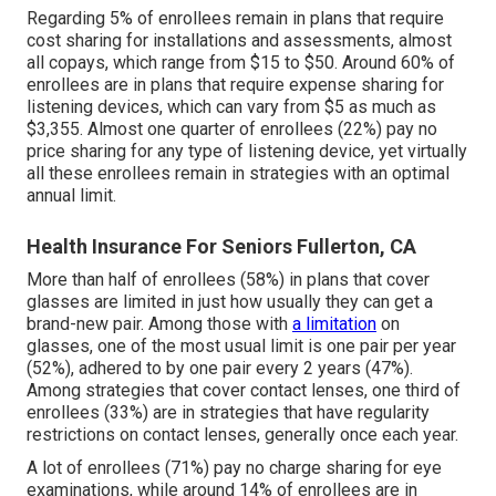
Regarding 5% of enrollees remain in plans that require
cost sharing for installations and assessments, almost
all copays, which range from $15 to $50. Around 60% of
enrollees are in plans that require expense sharing for
listening devices, which can vary from $5 as much as
$3,355. Almost one quarter of enrollees (22%) pay no
price sharing for any type of listening device, yet virtually
all these enrollees remain in strategies with an optimal
annual limit.
Health Insurance For Seniors Fullerton, CA
More than half of enrollees (58%) in plans that cover
glasses are limited in just how usually they can get a
brand-new pair. Among those with
a limitation
on
glasses, one of the most usual limit is one pair per year
(52%), adhered to by one pair every 2 years (47%).
Among strategies that cover contact lenses, one third of
enrollees (33%) are in strategies that have regularity
restrictions on contact lenses, generally once each year.
A lot of enrollees (71%) pay no charge sharing for eye
examinations, while around 14% of enrollees are in