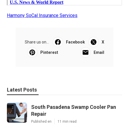
Harmony SoCal Insurance Services
Share us on...
Facebook
X
Pinterest
Email
Latest Posts
South Pasadena Swamp Cooler Pan
Repair
Published en
11 min read