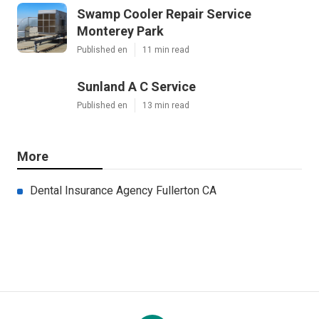
Swamp Cooler Repair Service
Monterey Park
Published en
11 min read
Sunland A C Service
Published en
13 min read
More
Dental Insurance Agency Fullerton CA