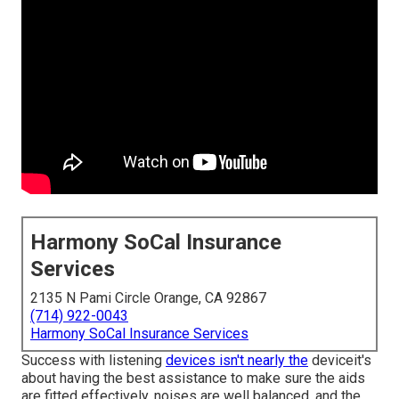
Harmony SoCal Insurance
Services
2135 N Pami Circle Orange, CA 92867
(714) 922-0043
Harmony SoCal Insurance Services
Success with listening
devices isn't nearly the
deviceit's
about having the best assistance to make sure the aids
are fitted effectively, noises are well balanced, and the