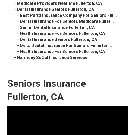
–
Medicare Providers Near Me Fullerton, CA
–
Dental Insurance Seniors Fullerton, CA
–
Best Partd Insurance Company For Seniors Ful...
–
Dental Insurance For Seniors Medicare Fuller...
–
Senior Dental Insurance Fullerton, CA
–
Health Insurance For Seniors Fullerton, CA
–
Dental Insurance Seniors Fullerton, CA
–
Delta Dental Insurance For Seniors Fullerton...
–
Health Insurance For Seniors Fullerton, CA
–
Harmony SoCal Insurance Services
Seniors Insurance
Fullerton, CA