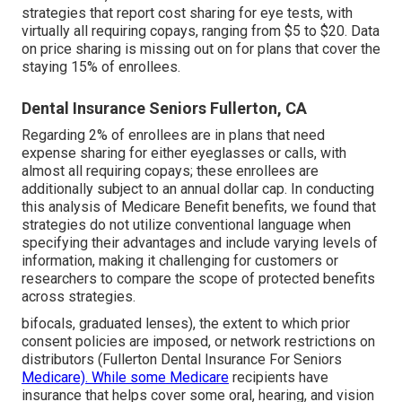
strategies that report cost sharing for eye tests, with
virtually all requiring copays, ranging from $5 to $20. Data
on price sharing is missing out on for plans that cover the
staying 15% of enrollees.
Dental Insurance Seniors Fullerton, CA
Regarding 2% of enrollees are in plans that need
expense sharing for either eyeglasses or calls, with
almost all requiring copays; these enrollees are
additionally subject to an annual dollar cap. In conducting
this analysis of Medicare Benefit benefits, we found that
strategies do not utilize conventional language when
specifying their advantages and include varying levels of
information, making it challenging for customers or
researchers to compare the scope of protected benefits
across strategies.
bifocals, graduated lenses), the extent to which prior
consent policies are imposed, or network restrictions on
distributors (Fullerton Dental Insurance For Seniors
Medicare). While some Medicare
recipients have
insurance that helps cover some oral, hearing, and vision