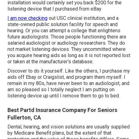
installation would certainly set you back $200 for the
listening device that I purchased from eBay.
I am now checking
out USC clinical institution, and a
state-owned public solution facility for speech and
hearing. Or you can attempt a college that enlightens
future audiologists. Those people functioning there are
salaried audiologist or audiology researchers. They do
not market listening devices. They uncommitted where
you acquire hearing aids as long as it is not reported lost
or taken at the manufacturer's database.
Discover to do it yourself. Like the others, I purchase my
aids off Ebay or Craigslist, and program them myself. I
remain in my 80s, have never been to an audiologist, and
am so pleased so I totally neglect I am putting on
listening device up until I remove them to go to bed.
Best Partd Insurance Company For Seniors
Fullerton, CA
Dental, hearing, and vision solutions are usually supplied
by Medicare Benefit plans, but the extent of that