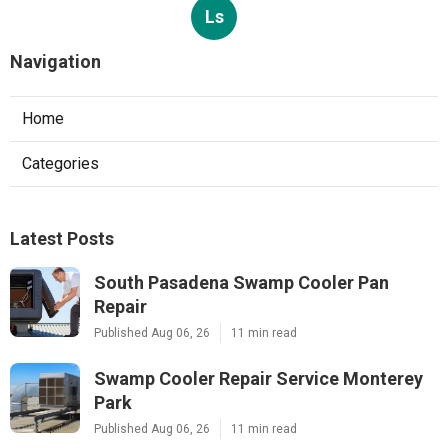
Ls
Navigation
Home
Categories
Latest Posts
South Pasadena Swamp Cooler Pan
Repair
Published Aug 06, 26
11 min read
Swamp Cooler Repair Service Monterey
Park
Published Aug 06, 26
11 min read