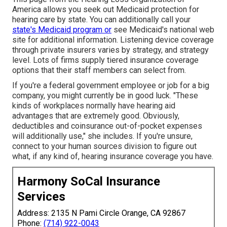
America allows you seek out
Medicaid protection for
hearing care
by state. You can additionally call your
state's Medicaid program or
see
Medicaid's national web
site
for additional information. Listening device coverage
through private insurers varies by strategy, and strategy
level. Lots of firms supply tiered insurance coverage
options that their staff members can select from.
If you're a federal government employee or job for a big
company, you might currently be in good luck. "These
kinds of workplaces normally have hearing aid
advantages that are extremely good. Obviously,
deductibles and coinsurance out-of-pocket expenses
will additionally use," she includes. If you're unsure,
connect to your human sources division to figure out
what, if any kind of, hearing insurance coverage you have.
Harmony SoCal Insurance
Services
Address: 2135 N Pami Circle Orange, CA 92867
Phone:
(714) 922-0043