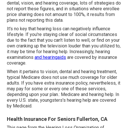
dental, vision, and hearing coverage, lots of strategies do
not report these figures, and in situations where enrollee
price sharing does not amount to 100%, it results from
plans not reporting this data.
It's no key that hearing loss can negatively influence
lifestyle. If you're staying clear of social circumstances
due to the fact that you can't listen to well, or find on your
own cranking up the television louder than you utilized to,
it may be time for
hearing help
. Increasingly, hearing
examinations
and hearingaids
are covered by insurance
coverage.
When it pertains to vision, dental and hearing treatment,
typical Medicare does not use much coverage for older
adults. If you have extra insurance policy, nevertheless, it
may pay for some or every one of these services,
depending upon your plan.:
Medicare and hearing help
. In
every U.S. state, youngsters's hearing help are covered
by Medicaid.
Health Insurance For Seniors Fullerton, CA
This page from the Hearing Loss Organization of