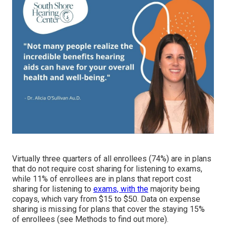
Virtually three quarters of all enrollees (74%) are in plans
that do not require cost sharing for listening to exams,
while 11% of enrollees are in plans that report cost
sharing for listening to
exams, with the
majority being
copays, which vary from $15 to $50. Data on expense
sharing is missing for plans that cover the staying 15%
of enrollees (see Methods to find out more).