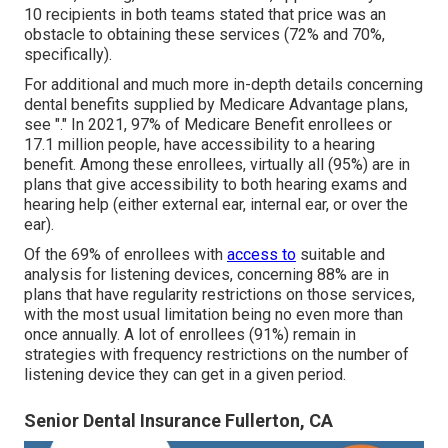
10 recipients in both teams stated that price was an
obstacle to obtaining these services (72% and 70%,
specifically).
For additional and much more in-depth details concerning
dental benefits supplied by Medicare Advantage plans,
see "." In 2021,
97% of Medicare Benefit enrollees
or
17.1 million people, have accessibility to a hearing
benefit. Among these enrollees, virtually all (95%) are in
plans that give accessibility to both hearing exams and
hearing help (either external ear, internal ear, or over the
ear).
Of the 69% of enrollees with
access to
suitable and
analysis for listening devices, concerning 88% are in
plans that have regularity restrictions on those services,
with the most usual limitation being no even more than
once annually. A lot of enrollees (91%) remain in
strategies with frequency restrictions on the number of
listening device they can get in a given period.
Senior Dental Insurance Fullerton, CA