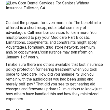
Contact the prepare for even more info. The benefit info
offered is a short recap, not a total summary of
advantages. Call
member services
to learn more. You
must proceed to pay your Medicare Part B costs.
Limitations, copayments, and constraints might apply.
Advantages, formulary, drug store network, premium,
and/or copayments/coinsurance may transform on
January 1 of yearly.
I make sure there are others available that lost insurance
policy protection for hearing treatment when you took
place to Medicare. How did you manage it? Did you
remain with the audiologist you had been using and
merely self-pay? That did you see to get hearing aid
changes and firmware updates? I'm curious to know just
how others have handled this and how they minimized
expenses.