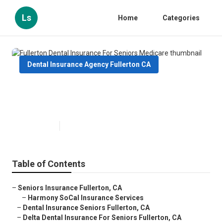
Ls
Home
Categories
Dental Insurance Agency Fullerton CA
Fullerton Dental Insurance For
Seniors Medicare
Published en
12 min read
Table of Contents
–
Seniors Insurance Fullerton, CA
–
Harmony SoCal Insurance Services
–
Dental Insurance Seniors Fullerton, CA
–
Delta Dental Insurance For Seniors Fullerton, CA