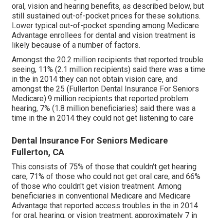
oral, vision and hearing benefits, as described below, but
still sustained out-of-pocket prices for these solutions.
Lower typical out-of-pocket spending among Medicare
Advantage enrollees for dental and vision treatment is
likely because of a number of factors.
Amongst the 20.2 million recipients that reported trouble
seeing, 11% (2.1 million recipients) said there was a time
in the in 2014 they can not obtain vision care, and
amongst the 25 (Fullerton Dental Insurance For Seniors
Medicare).9 million recipients that reported problem
hearing, 7% (1.8 million beneficiaries) said there was a
time in the in 2014 they could not get listening to care
Dental Insurance For Seniors Medicare
Fullerton, CA
This consists of 75% of those that couldn't get hearing
care, 71% of those who could not get oral care, and 66%
of those who couldn't get vision treatment. Among
beneficiaries in conventional Medicare and Medicare
Advantage that reported access troubles in the in 2014
for oral, hearing, or vision treatment, approximately 7 in