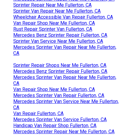
Sprinter Repair Near Me Fullerton, CA
Sprinter Van Repair Near Me Fullerton, CA
Wheelchair Accessible Van Repair Fullerton, CA
Van Repair Shop Near Me Fullerton, CA
Rust Repair Sprinter Van Fullerton, CA
Mercedes Benz Sprinter Repair Fullerton, CA
Sprinter Van Service Near Me Fullerton, CA
Mercedes Sprinter Van Repair Near Me Fullerton,
CA
Sprinter Repair Shops Near Me Fullerton, CA
Mercedes Benz Sprinter Repair Fullerton, CA
Mercedes Sprinter Van Repair Near Me Fullerton,
CA
Van Repair Shop Near Me Fullerton, CA
Mercedes Sprinter Van Repair Fullerton, CA
Mercedes Sprinter Van Service Near Me Fullerton,
CA
Van Repair Fullerton, CA
Mercedes Sprinter Van Service Fullerton, CA
Handicap Van Repair Shop Fullerton, CA
Mercedes Sprinter Repair Near Me Fullerton, CA