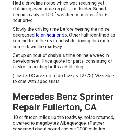
Had a driveline noise which was recurring yet
obtaining even more regular and louder. Sound
began in July in 100 f weather condition after 6
hour drive.
Slowly the driving time before hearing the noise
decreased
to an hour or
so. Other half identified as
coming from the rear end while driving this motor
home down the roadway.
Set up an hour of analysis time online a week in
development. Price quote for parts, consisting of
gasket, mounting bolts and fill plug.
(I had a DC area store do brakes 12/23). Was able
to chat with specialists.
Mercedes Benz Sprinter
Repair Fullerton, CA
10 or fifteen miles up the roadway, noise returned,
diverted to megabytes Albequerque. (Partner
concerned about sound and our 2000 mile trip