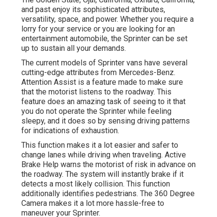
and past enjoy its sophisticated attributes,
versatility, space, and power. Whether you require a
lorry for your service or you are looking for an
entertainment automobile, the Sprinter can be set
up to sustain all your demands.
The current models of Sprinter vans have several
cutting-edge attributes from Mercedes-Benz.
Attention Assist is a feature made to make sure
that the motorist listens to the roadway. This
feature does an amazing task of seeing to it that
you do not operate the Sprinter while feeling
sleepy, and it does so by sensing driving patterns
for indications of exhaustion.
This function makes it a lot easier and safer to
change lanes while driving when traveling. Active
Brake Help warns the motorist of risk in advance on
the roadway. The system will instantly brake if it
detects a most likely collision. This function
additionally identifies pedestrians. The 360 Degree
Camera makes it a lot more hassle-free to
maneuver your Sprinter.