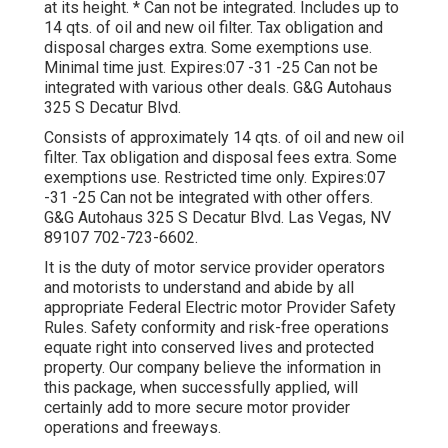
at its height. * Can not be integrated. Includes up to
14 qts. of oil and new oil filter. Tax obligation and
disposal charges extra. Some exemptions use.
Minimal time just. Expires:07 -31 -25 Can not be
integrated with various other deals. G&G Autohaus
325 S Decatur Blvd.
Consists of approximately 14 qts. of oil and new oil
filter. Tax obligation and disposal fees extra. Some
exemptions use. Restricted time only. Expires:07
-31 -25 Can not be integrated with other offers.
G&G Autohaus 325 S Decatur Blvd. Las Vegas, NV
89107
702-723-6602
.
It is the duty of motor service provider operators
and motorists to understand and abide by all
appropriate Federal Electric motor Provider Safety
Rules. Safety conformity and risk-free operations
equate right into conserved lives and protected
property. Our company believe the information in
this package, when successfully applied, will
certainly add to more secure motor provider
operations and freeways.