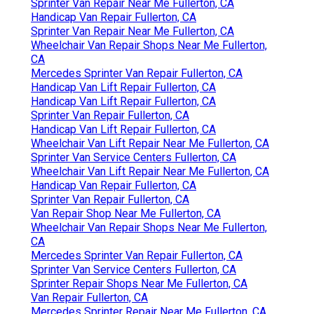
Sprinter Van Repair Near Me Fullerton, CA
Handicap Van Repair Fullerton, CA
Sprinter Van Repair Near Me Fullerton, CA
Wheelchair Van Repair Shops Near Me Fullerton,
CA
Mercedes Sprinter Van Repair Fullerton, CA
Handicap Van Lift Repair Fullerton, CA
Handicap Van Lift Repair Fullerton, CA
Sprinter Van Repair Fullerton, CA
Handicap Van Lift Repair Fullerton, CA
Wheelchair Van Lift Repair Near Me Fullerton, CA
Sprinter Van Service Centers Fullerton, CA
Wheelchair Van Lift Repair Near Me Fullerton, CA
Handicap Van Repair Fullerton, CA
Sprinter Van Repair Fullerton, CA
Van Repair Shop Near Me Fullerton, CA
Wheelchair Van Repair Shops Near Me Fullerton,
CA
Mercedes Sprinter Van Repair Fullerton, CA
Sprinter Van Service Centers Fullerton, CA
Sprinter Repair Shops Near Me Fullerton, CA
Van Repair Fullerton, CA
Mercedes Sprinter Repair Near Me Fullerton, CA