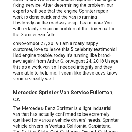
fixing service. After determining the problem, our
experts will see that the engine Sprinter repair
work is done quick and the van is running
flawlessly on the roadway asap.
Learn more
You
will certainly remain in problem if the driveshaft of
the Sprinter van falls.
onNovember 23, 2019 I am a really happy
customer, love to leave this 5 celebrity testimonial.
Had engine trouble, today it's running like brand-
new again! from Arthur G. onAugust 24, 2018 Usage
this as a work van so I needed integrity and they
were able to help me. I seem like these guys know
sprinters really well.
Mercedes Sprinter Van Service Fullerton,
CA
The Mercedes-Benz Sprinter is a light industrial
van that has actually confirmed to be extremely
qualified for various vehicle drivers' needs. Sprinter
vehicle drivers in Ventura, California, Carpinteria,
The Golden State, Ojai, California, Oxnard, California,