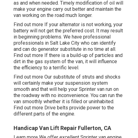
as and when needed. Timely modification of oil will
make your engine carry out better and maintain the
van working on the road much longer.
Find out more
If your alternator is not working, your
battery will not get the preferred cost. It may result
in beginning problems. We have professional
professionals in Salt Lake City who can identify
and can do generator substitute in no time at all.
Find out more
If there is a build-up of particles and
dirt in the gas system of the van, it will influence
the efficiency to a terrific level.
Find out more
Our substitute of struts and shocks
will certainly make your suspension system
smooth and that will help your Sprinter van run on
the roadway with no inconvenience. You can run the
van smoothly whether it is filled or uninhabited.
Find out more
Drive belts provide power to the
different parts of the engine.
Handicap Van Lift Repair Fullerton, CA
Learn more
We offer excellent Sprinter van engine