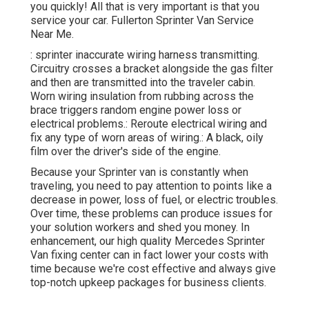
you quickly! All that is very important is that you
service your car. Fullerton Sprinter Van Service
Near Me.
: sprinter inaccurate wiring harness transmitting.
Circuitry crosses a bracket alongside the gas filter
and then are transmitted into the traveler cabin.
Worn wiring insulation from rubbing across the
brace triggers random engine power loss or
electrical problems.: Reroute electrical wiring and
fix any type of worn areas of wiring.: A black, oily
film over the driver's side of the engine.
Because your Sprinter van is constantly when
traveling, you need to pay attention to points like a
decrease in power, loss of fuel, or electric troubles.
Over time, these problems can produce issues for
your solution workers and shed you money. In
enhancement, our high quality Mercedes Sprinter
Van fixing center can in fact lower your costs with
time because we're cost effective and always give
top-notch upkeep packages for business clients.