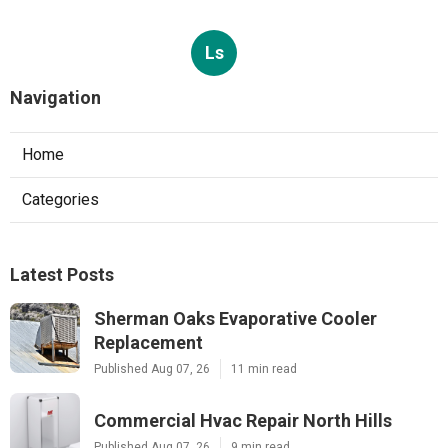
Ls
Navigation
Home
Categories
Latest Posts
Sherman Oaks Evaporative Cooler
Replacement
Published Aug 07, 26
11 min read
Commercial Hvac Repair North Hills
Published Aug 07, 26
9 min read