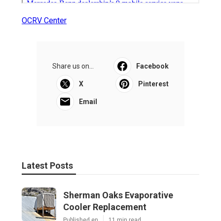
OCRV Center
Share us on...
Facebook
X
Pinterest
Email
Latest Posts
Sherman Oaks Evaporative
Cooler Replacement
Published en
11 min read