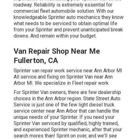
roadway. Reliability is extremely essential for
commercial fleet automobile solution. With our
knowledgeable Sprinter auto mechanics they know
what needs to be serviced to obtain optimal life
from your Sprinter and prevent unanticipated break
downs. And remain within your budget.
Van Repair Shop Near Me
Fullerton, CA
Sprinter van repair work service near Ann Arbor MI
All service and fixing on Sprinter Van near Ann
Arbor MI. We specialize in Fleet repair work.
For Sprinter Van owners, there are few dealership
choices in the Ann Arbor region. State Street Auto
Service is just one of the few light diesel truck
service center near Ann Arbor that can handle the
unique needs of your Sprinter. If you need your
Sprinter Van serviced by qualified, highly trained,
and experienced Sprinter mechanic, after that your
search mores than! Sprint on over, and we'll see