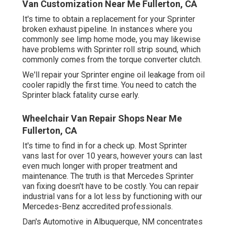
Van Customization Near Me Fullerton, CA
It's time to obtain a replacement for your Sprinter
broken exhaust pipeline. In instances where you
commonly see limp home mode, you may likewise
have problems with Sprinter roll strip sound, which
commonly comes from the torque converter clutch.
We'll repair your Sprinter engine oil leakage from oil
cooler rapidly the first time. You need to catch the
Sprinter black fatality curse early.
Wheelchair Van Repair Shops Near Me
Fullerton, CA
It's time to find in for a check up. Most Sprinter
vans last for over 10 years, however yours can last
even much longer with proper treatment and
maintenance. The truth is that Mercedes Sprinter
van fixing doesn't have to be costly. You can repair
industrial vans for a lot less by functioning with our
Mercedes-Benz accredited professionals.
Dan's Automotive in Albuquerque, NM concentrates