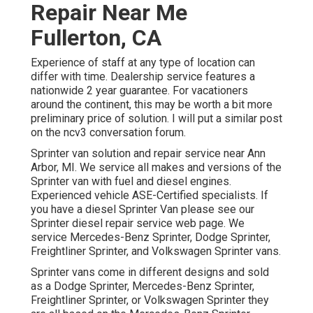
Repair Near Me
Fullerton, CA
Experience of staff at any type of location can
differ with time. Dealership service features a
nationwide 2 year guarantee. For vacationers
around the continent, this may be worth a bit more
preliminary price of solution. I will put a similar post
on the ncv3 conversation forum.
Sprinter van solution and repair service near Ann
Arbor, MI. We service all makes and versions of the
Sprinter van with fuel and diesel engines.
Experienced vehicle
ASE-Certified specialists
. If
you have a diesel Sprinter Van please see our
Sprinter diesel repair service web page
. We
service Mercedes-Benz Sprinter, Dodge Sprinter,
Freightliner Sprinter, and Volkswagen Sprinter vans.
Sprinter vans come in different designs and sold
as a Dodge Sprinter, Mercedes-Benz Sprinter,
Freightliner Sprinter, or Volkswagen Sprinter they