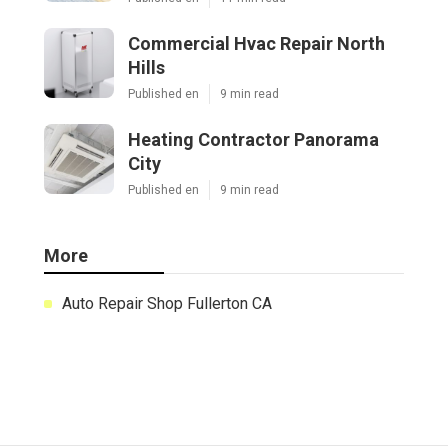
Commercial Hvac Repair North
Hills
Published en
9 min read
Heating Contractor Panorama
City
Published en
9 min read
More
Auto Repair Shop Fullerton CA