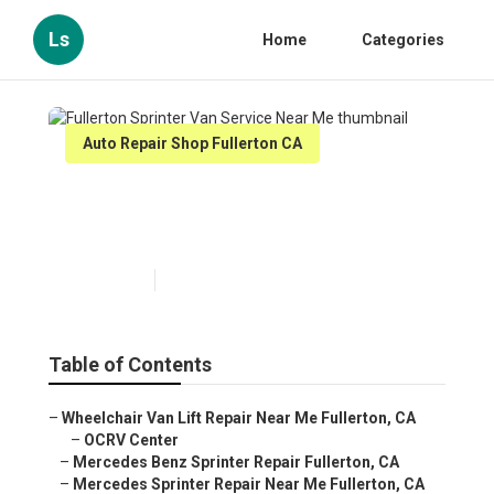
Ls
Home
Categories
Auto Repair Shop Fullerton CA
Fullerton Sprinter Van Service
Near Me
Published en
11 min read
Table of Contents
–
Wheelchair Van Lift Repair Near Me Fullerton, CA
–
OCRV Center
–
Mercedes Benz Sprinter Repair Fullerton, CA
–
Mercedes Sprinter Repair Near Me Fullerton, CA