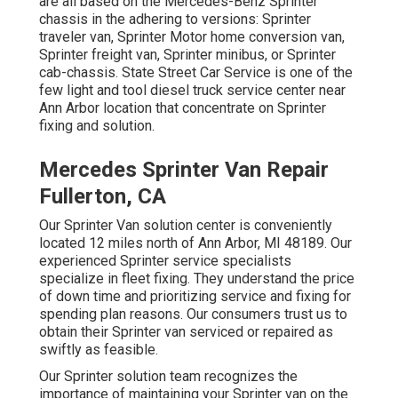
are all based on the Mercedes-Benz Sprinter
chassis in the adhering to versions: Sprinter
traveler van, Sprinter Motor home conversion van,
Sprinter freight van, Sprinter minibus, or Sprinter
cab-chassis. State Street Car Service is one of the
few light and tool diesel truck service center near
Ann Arbor location that concentrate on Sprinter
fixing and solution.
Mercedes Sprinter Van Repair
Fullerton, CA
Our Sprinter Van solution center is conveniently
located 12 miles north of Ann Arbor, MI 48189. Our
experienced Sprinter service specialists
specialize in
fleet fixing
. They understand the price
of down time and prioritizing service and fixing for
spending plan reasons. Our consumers trust us to
obtain their Sprinter van serviced or repaired as
swiftly as feasible.
Our Sprinter solution team recognizes the
importance of maintaining your Sprinter van on the