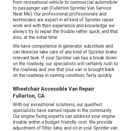
from recreational vehicle to commercial automobile
to passenger van (Fullerton Sprinter Van Service
Near Me). Our professional professionals and
technicians are expert in all kind of Sprinter repair
work and with their experience and knowledge we
always try to repair the trouble rather quick, and that
also, at the initial time
We have competence in generator substitute and
can likewise take care of any kind of Sprinter brake
relevant task. If your Sprinter van has a break down
on the roadway, our specialists will certainly rush to
the roadway and see that your van is brought back
on the roadway in running condition, fairly quickly.
Wheelchair Accessible Van Repair
Fullerton, CA
With our exceptional solutions, our qualified
specialists have earned repute in the community.
Our engine fixing experts can address your engine
trouble within a budget-friendly cost. We provide
adjustment of filter, lube, and oil in your Sprinter van