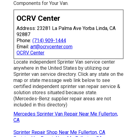
Components for Your Van.
OCRV Center
Address: 23281 La Palma Ave Yorba Linda, CA
92887
Phone:
(714) 909-1444
Email:
art@ocrvcenter.com
OCRV Center
Locate independent Sprinter Van service center
anywhere in the United States by utilizing our
Sprinter van service directory. Click any state on the
map or state message web link below to see
certified independent sprinter van repair service &
solution stores situated because state.
(Mercedes-Benz supplier repair areas are not
included in this directory)
Mercedes Sprinter Van Repair Near Me Fullerton,
CA
Sprinter Repair Shop Near Me Fullerton, CA