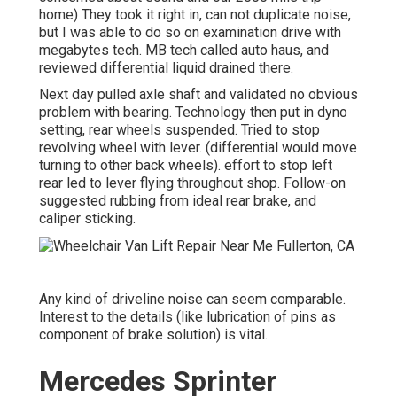
home) They took it right in, can not duplicate noise,
but I was able to do so on examination drive with
megabytes tech. MB tech called auto haus, and
reviewed differential liquid drained there.
Next day pulled axle shaft and validated no obvious
problem with bearing. Technology then put in dyno
setting, rear wheels suspended. Tried to stop
revolving wheel with lever. (differential would move
turning to other back wheels). effort to stop left
rear led to lever flying throughout shop. Follow-on
suggested rubbing from ideal rear brake, and
caliper sticking.
Any kind of driveline noise can seem comparable.
Interest to the details (like lubrication of pins as
component of brake solution) is vital.
Mercedes Sprinter