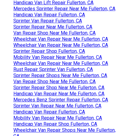
Handicap Van Lift Repair Fullerton, CA
Mercedes Sprinter Repair Near Me Fullerton, CA
Handicap Van Repair Fullerton, CA
Sprinter Van Repair Fullerton, CA
Sprinter Repair Near Me Fullerton, CA
Van Repair Shop Near Me Fullerton, CA
Wheelchair Van Repair Near Me Fullerton, CA
Wheelchair Van Repair Near Me Fullerton, CA
Sprinter Repair Shop Fullerton, CA
Mobility Van Repair Near Me Fullerton, CA
Wheelchair Van Repair Near Me Fullerton, CA
Rust Repair Sprinter Van Fullerton, CA
Sprinter Repair Shops Near Me Fullerton, CA
Van Repair Shop Near Me Fullerton, CA
Sprinter Repair Shop Near Me Fullerton, CA
Handicap Van Repair Near Me Fullerton, CA
Mercedes Benz Sprinter Repair Fullerton, CA
Sprinter Van Repair Near Me Fullerton, CA
Handicap Van Repair Fullerton, CA
Mobility Van Repair Near Me Fullerton, CA
Handicap Van Repair Shop Fullerton, CA
Wheelchair Van Repair Shops Near Me Fullerton,