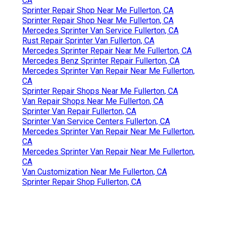
CA
Sprinter Repair Shop Near Me Fullerton, CA
Sprinter Repair Shop Near Me Fullerton, CA
Mercedes Sprinter Van Service Fullerton, CA
Rust Repair Sprinter Van Fullerton, CA
Mercedes Sprinter Repair Near Me Fullerton, CA
Mercedes Benz Sprinter Repair Fullerton, CA
Mercedes Sprinter Van Repair Near Me Fullerton,
CA
Sprinter Repair Shops Near Me Fullerton, CA
Van Repair Shops Near Me Fullerton, CA
Sprinter Van Repair Fullerton, CA
Sprinter Van Service Centers Fullerton, CA
Mercedes Sprinter Van Repair Near Me Fullerton,
CA
Mercedes Sprinter Van Repair Near Me Fullerton,
CA
Van Customization Near Me Fullerton, CA
Sprinter Repair Shop Fullerton, CA