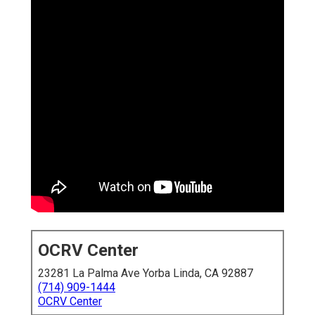
OCRV Center
23281 La Palma Ave Yorba Linda, CA 92887
(714) 909-1444
OCRV Center