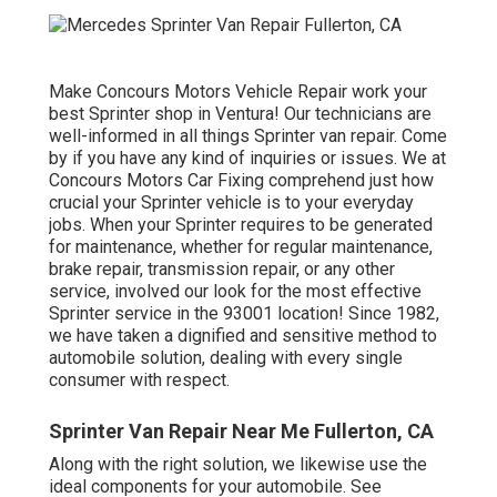
Make Concours Motors Vehicle Repair work your
best Sprinter shop in Ventura! Our technicians are
well-informed in all things Sprinter van repair. Come
by if you have any kind of inquiries or issues. We at
Concours Motors Car Fixing comprehend just how
crucial your Sprinter vehicle is to your everyday
jobs. When your Sprinter requires to be generated
for maintenance, whether for regular maintenance,
brake repair, transmission repair, or any other
service, involved our look for the most effective
Sprinter service in the 93001 location! Since 1982,
we have taken a dignified and sensitive method to
automobile solution, dealing with every single
consumer with respect.
Sprinter Van Repair Near Me Fullerton, CA
Along with the right solution, we likewise use the
ideal components for your automobile. See