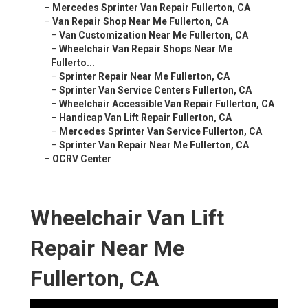
–
Mercedes Sprinter Van Repair Fullerton, CA
–
Van Repair Shop Near Me Fullerton, CA
–
Van Customization Near Me Fullerton, CA
–
Wheelchair Van Repair Shops Near Me
Fullerto...
–
Sprinter Repair Near Me Fullerton, CA
–
Sprinter Van Service Centers Fullerton, CA
–
Wheelchair Accessible Van Repair Fullerton, CA
–
Handicap Van Lift Repair Fullerton, CA
–
Mercedes Sprinter Van Service Fullerton, CA
–
Sprinter Van Repair Near Me Fullerton, CA
–
OCRV Center
Wheelchair Van Lift
Repair Near Me
Fullerton, CA