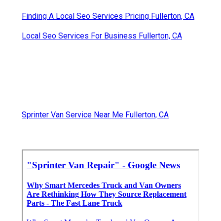
Finding A Local Seo Services Pricing Fullerton, CA
Local Seo Services For Business Fullerton, CA
Sprinter Van Service Near Me Fullerton, CA