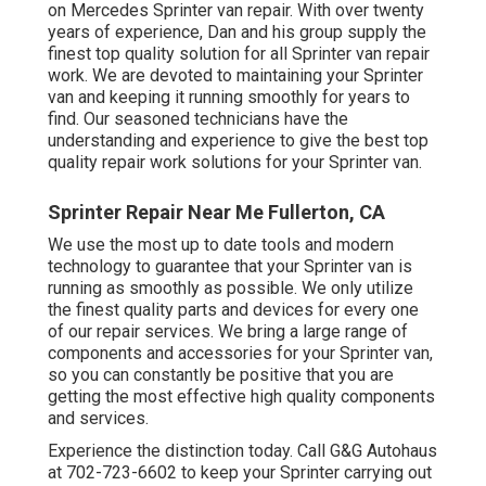
on Mercedes Sprinter van repair. With over twenty
years of experience, Dan and his group supply the
finest top quality solution for all Sprinter van repair
work. We are devoted to maintaining your Sprinter
van and keeping it running smoothly for years to
find. Our seasoned technicians have the
understanding and experience to give the best top
quality repair work solutions for your Sprinter van.
Sprinter Repair Near Me Fullerton, CA
We use the most up to date tools and modern
technology to guarantee that your Sprinter van is
running as smoothly as possible. We only utilize
the finest quality parts and devices for every one
of our repair services. We bring a large range of
components and accessories for your Sprinter van,
so you can constantly be positive that you are
getting the most effective high quality components
and services.
Experience the distinction today. Call G&G Autohaus
at
702-723-6602
to keep your Sprinter carrying out