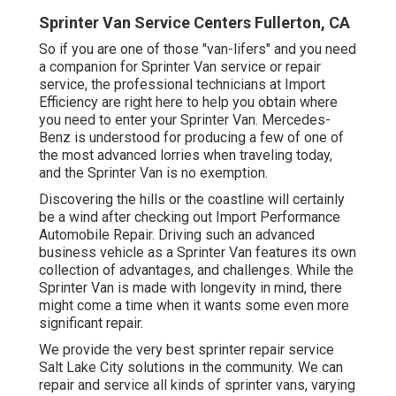
Sprinter Van Service Centers Fullerton, CA
So if you are one of those "van-lifers" and you need
a companion for Sprinter Van service or repair
service, the professional technicians at Import
Efficiency are right here to help you obtain where
you need to enter your Sprinter Van. Mercedes-
Benz is understood for producing a few of one of
the most advanced lorries when traveling today,
and the Sprinter Van is no exemption.
Discovering the hills or the coastline will certainly
be a wind after checking out Import Performance
Automobile Repair. Driving such an advanced
business vehicle as a Sprinter Van features its own
collection of advantages, and challenges. While the
Sprinter Van is made with longevity in mind, there
might come a time when it wants some even more
significant repair.
We provide the very best sprinter repair service
Salt Lake City solutions in the community. We can
repair and service all kinds of sprinter vans, varying