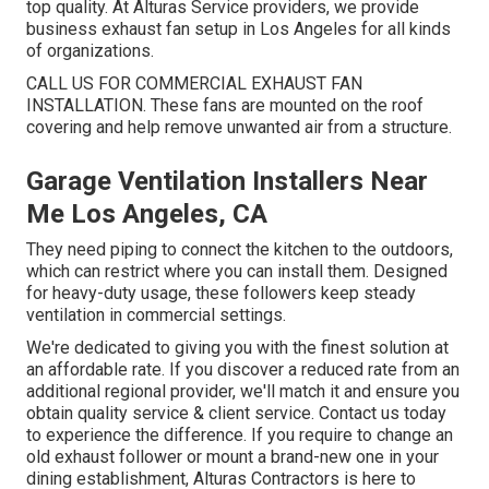
top quality. At Alturas Service providers, we provide
business exhaust fan setup in Los Angeles for all kinds
of organizations.
CALL US FOR COMMERCIAL EXHAUST FAN
INSTALLATION. These fans are mounted on the roof
covering and help remove unwanted air from a structure.
Garage Ventilation Installers Near
Me Los Angeles, CA
They need piping to connect the kitchen to the outdoors,
which can restrict where you can install them. Designed
for heavy-duty usage, these followers keep steady
ventilation in commercial settings.
We're dedicated to giving you with the finest solution at
an affordable rate. If you discover a reduced rate from an
additional regional provider, we'll match it and ensure you
obtain quality service & client service. Contact us today
to experience the difference. If you require to change an
old exhaust follower or mount a brand-new one in your
dining establishment, Alturas Contractors is here to