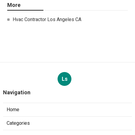
More
Hvac Contractor Los Angeles CA
Ls
Navigation
Home
Categories