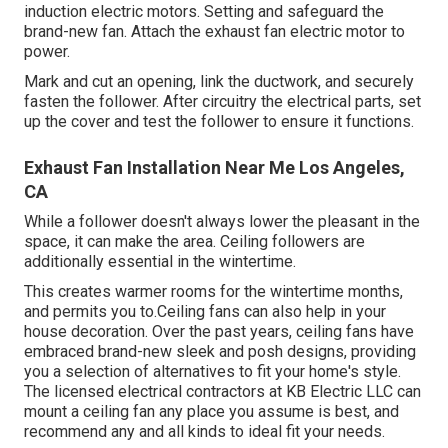
induction electric motors. Setting and safeguard the
brand-new fan. Attach the exhaust fan electric motor to
power.
Mark and cut an opening, link the ductwork, and securely
fasten the follower. After circuitry the electrical parts, set
up the cover and test the follower to ensure it functions.
Exhaust Fan Installation Near Me Los Angeles,
CA
While a follower doesn't always lower the pleasant in the
space, it can make the area. Ceiling followers are
additionally essential in the wintertime.
This creates warmer rooms for the wintertime months,
and permits you to.Ceiling fans can also help in your
house decoration. Over the past years, ceiling fans have
embraced brand-new sleek and posh designs, providing
you a selection of alternatives to fit your home's style.
The licensed electrical contractors at KB Electric LLC can
mount a ceiling fan any place you assume is best, and
recommend any and all kinds to ideal fit your needs.