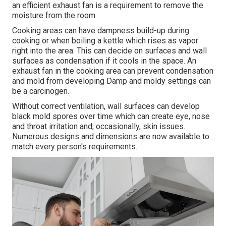
an efficient exhaust fan is a requirement to remove the
moisture from the room.
Cooking areas can have dampness build-up during
cooking or when boiling a kettle which rises as vapor
right into the area. This can decide on surfaces and wall
surfaces as condensation if it cools in the space. An
exhaust fan in the cooking area can prevent condensation
and mold from developing Damp and moldy settings can
be a carcinogen.
Without correct ventilation, wall surfaces can develop
black mold spores over time which can create eye, nose
and throat irritation and, occasionally, skin issues.
Numerous designs and dimensions are now available to
match every person's requirements.