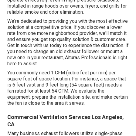
Installed in range hoods over ovens, fryers, and grills for
reliable smoke and odor elimination.
We're dedicated to providing you with the most effective
solution at a competitive price. If you discover a lower
rate from one more neighborhood provider, we'll match it
and ensure you get top quality solution & customer care.
Get in touch with us today to experience the distinction. If
you need to change an old exhaust follower or mount a
new one in your restaurant, Alturas Professionals is right
here to assist.
You commonly need 1 CFM (cubic feet per min) per
square foot of space location. For instance, a space that
is 6 feet vast and 9 feet long (54 square feet) needs a
fan rated for at least 54 CFM. We evaluate the
equipment, prepare the installation site, and make certain
the fan is close to the area it serves.
Commercial Ventilation Services Los Angeles,
CA
Many business exhaust followers utilize single-phase