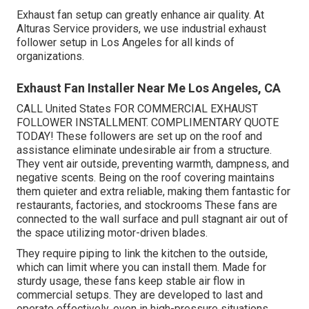
Exhaust fan setup can greatly enhance air quality. At
Alturas Service providers, we use industrial exhaust
follower setup in Los Angeles for all kinds of
organizations.
Exhaust Fan Installer Near Me Los Angeles, CA
CALL United States FOR COMMERCIAL EXHAUST
FOLLOWER INSTALLMENT. COMPLIMENTARY QUOTE
TODAY! These followers are set up on the roof and
assistance eliminate undesirable air from a structure.
They vent air outside, preventing warmth, dampness, and
negative scents. Being on the roof covering maintains
them quieter and extra reliable, making them fantastic for
restaurants, factories, and stockrooms These fans are
connected to the wall surface and pull stagnant air out of
the space utilizing motor-driven blades.
They require piping to link the kitchen to the outside,
which can limit where you can install them. Made for
sturdy usage, these fans keep stable air flow in
commercial setups. They are developed to last and
operate effectively, even in high-pressure situations.