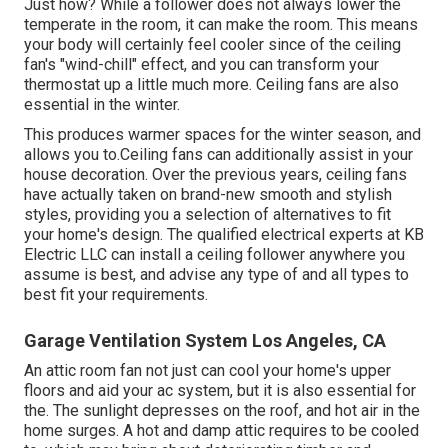
Just how? While a follower does not always lower the
temperate in the room, it can make the room. This means
your body will certainly feel cooler since of the ceiling
fan's "wind-chill" effect, and you can transform your
thermostat up a little much more. Ceiling fans are also
essential in the winter.
This produces warmer spaces for the winter season, and
allows you to.Ceiling fans can additionally assist in your
house decoration. Over the previous years, ceiling fans
have actually taken on brand-new smooth and stylish
styles, providing you a selection of alternatives to fit
your home's design. The qualified electrical experts at KB
Electric LLC can install a ceiling follower anywhere you
assume is best, and advise any type of and all types to
best fit your requirements.
Garage Ventilation System Los Angeles, CA
An attic room fan not just can cool your home's upper
floors and aid your ac system, but it is also essential for
the. The sunlight depresses on the roof, and hot air in the
home surges. A hot and damp attic requires to be cooled