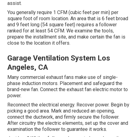
assist.
You generally require 1 CFM (cubic feet per min) per
square foot of room location. An area that is 6 feet broad
and 9 feet long (54 square feet) requires a follower
ranked for at least 54 CFM. We examine the tools,
prepare the installment site, and make certain the fan is
close to the location it offers.
Garage Ventilation System Los
Angeles, CA
Many commercial exhaust fans make use of single-
phase induction motors. Placement and safeguard the
brand-new fan. Connect the exhaust fan electric motor to
power.
Reconnect the electrical energy. Recover power. Begin by
picking a good area. Mark and reduced an opening,
connect the ductwork, and firmly secure the follower.
After circuitry the electric elements, set up the cover and
examination the follower to guarantee it works.