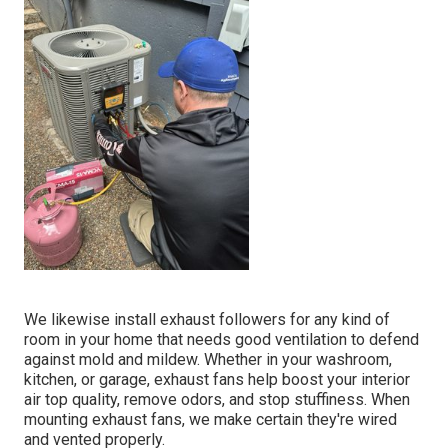
We likewise install exhaust followers for any kind of
room in your home that needs good ventilation to defend
against mold and mildew. Whether in your washroom,
kitchen, or garage, exhaust fans help boost your interior
air top quality, remove odors, and stop stuffiness. When
mounting exhaust fans, we make certain they're wired
and vented properly.