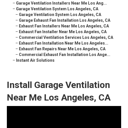
–
Garage Ventilation Installers Near Me Los Ang...
–
Garage Ventilation System Los Angeles, CA
–
Garage Ventilation System Los Angeles, CA
–
Garage Exhaust Fan Installation Los Angeles, CA
–
Exhaust Fan Installers Near Me Los Angeles, CA
–
Exhaust Fan Installer Near Me Los Angeles, CA
–
Commercial Ventilation Services Los Angeles, CA
–
Exhaust Fan Installation Near Me Los Angeles...
–
Exhaust Fan Repairs Near Me Los Angeles, CA
–
Commercial Exhaust Fan Installation Los Ange...
–
Instant Air Solutions
Install Garage Ventilation
Near Me Los Angeles, CA