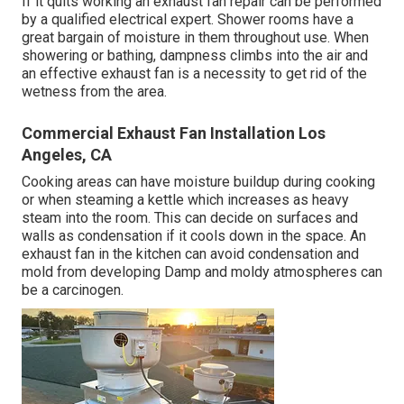
If it quits working an exhaust fan repair can be performed
by a qualified electrical expert. Shower rooms have a
great bargain of moisture in them throughout use. When
showering or bathing, dampness climbs into the air and
an effective exhaust fan is a necessity to get rid of the
wetness from the area.
Commercial Exhaust Fan Installation Los
Angeles, CA
Cooking areas can have moisture buildup during cooking
or when steaming a kettle which increases as heavy
steam into the room. This can decide on surfaces and
walls as condensation if it cools down in the space. An
exhaust fan in the kitchen can avoid condensation and
mold from developing Damp and moldy atmospheres can
be a carcinogen.