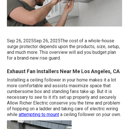
Sep 26, 2025Sep 26, 2025The cost of a whole-house
surge protector depends upon the products, size, setup,
and much more. This overview will aid you budget plan
for a brand-new rise guard.
Exhaust Fan Installers Near Me Los Angeles, CA
Installing a ceiling follower in your home makes it a lot
more comfortable and assists maximize space that
cumbersome box and standing fans take up. But it is
necessary to see to it it's set up properly and securely.
Allow Richer Electric conserve you the time and problem
of hopping on a ladder and taking care of electric wiring
while
attempting to mount
a ceiling follower on your own.