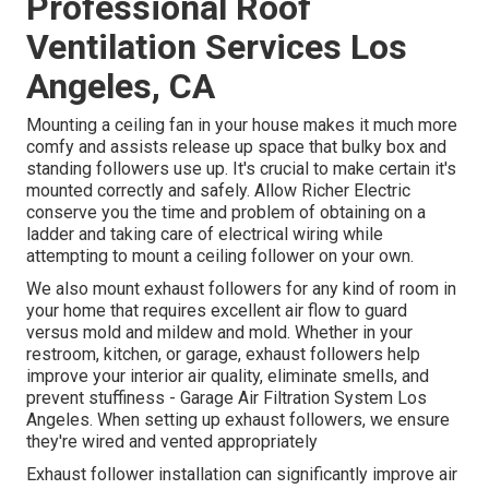
Professional Roof
Ventilation Services Los
Angeles, CA
Mounting a ceiling fan in your house makes it much more
comfy and assists release up space that bulky box and
standing followers use up. It's crucial to make certain it's
mounted correctly and safely. Allow Richer Electric
conserve you the time and problem of obtaining on a
ladder and taking care of electrical wiring while
attempting to mount a ceiling follower on your own.
We also mount exhaust followers for any kind of room in
your home that requires excellent air flow to guard
versus mold and mildew and mold. Whether in your
restroom, kitchen, or garage, exhaust followers help
improve your interior air quality, eliminate smells, and
prevent stuffiness - Garage Air Filtration System Los
Angeles. When setting up exhaust followers, we ensure
they're wired and vented appropriately
Exhaust follower installation can significantly improve air