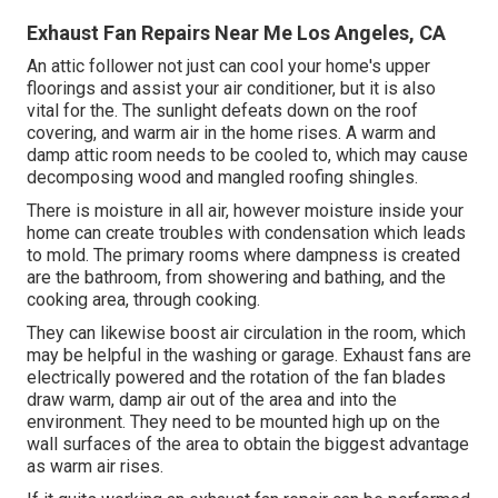
Exhaust Fan Repairs Near Me Los Angeles, CA
An attic follower not just can cool your home's upper
floorings and assist your air conditioner, but it is also
vital for the. The sunlight defeats down on the roof
covering, and warm air in the home rises. A warm and
damp attic room needs to be cooled to, which may cause
decomposing wood and mangled roofing shingles.
There is moisture in all air, however moisture inside your
home can create troubles with condensation which leads
to mold. The primary rooms where dampness is created
are the bathroom, from showering and bathing, and the
cooking area, through cooking.
They can likewise boost air circulation in the room, which
may be helpful in the washing or garage. Exhaust fans are
electrically powered and the rotation of the fan blades
draw warm, damp air out of the area and into the
environment. They need to be mounted high up on the
wall surfaces of the area to obtain the biggest advantage
as warm air rises.