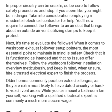
Improper circuitry can be unsafe, so be sure to follow
safety procedures and stop if you seem like you might
be in danger. Take into consideration employing a
residential electrical contractor for help. You'll now
require to connect the follower to an air duct that brings
about an outside air vent, utilizing clamps to keep it
protect.
Next, it's time to evaluate the follower! When it comes to
washroom exhaust follower setup pointers, the most
essential point to maintain in mind is safety. Check that it
is functioning as intended and that no issues offer
themselves. Follow the washroom follower installation
overview meticulously, and keep in mind, when unsure,
hire a trusted electrical expert to finish the process.
Older homes commonly position extra challenges, as
they are extra most likely to have dated circuitry or hard-
to-reach vent areas. While you can mount a bathroom fan
yourself, working with a qualified electrical expert is
commonly a much more secure wager.