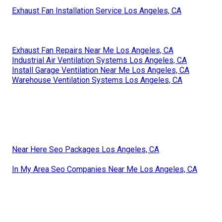
Exhaust Fan Installation Service Los Angeles, CA
Exhaust Fan Repairs Near Me Los Angeles, CA
Industrial Air Ventilation Systems Los Angeles, CA
Install Garage Ventilation Near Me Los Angeles, CA
Warehouse Ventilation Systems Los Angeles, CA
Near Here Seo Packages Los Angeles, CA
In My Area Seo Companies Near Me Los Angeles, CA