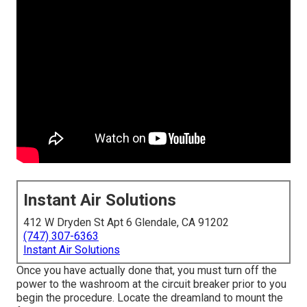
Instant Air Solutions
412 W Dryden St Apt 6 Glendale, CA 91202
(747) 307-6363
Instant Air Solutions
Once you have actually done that, you must turn off the
power to the washroom at the circuit breaker prior to you
begin the procedure. Locate the dreamland to mount the