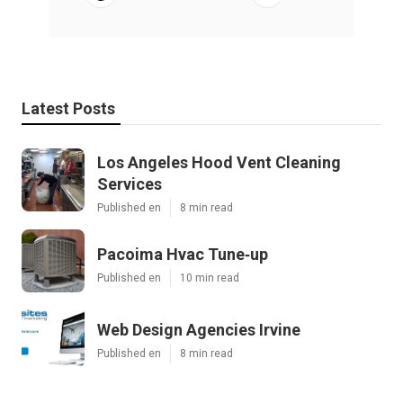
Latest Posts
Los Angeles Hood Vent Cleaning
Services
Published en
8 min read
Pacoima Hvac Tune‑up
Published en
10 min read
Web Design Agencies Irvine
Published en
8 min read