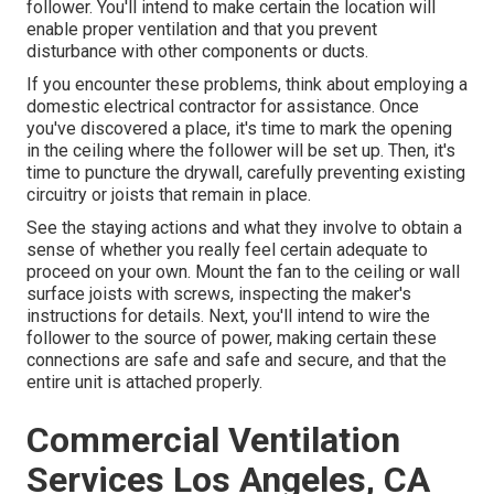
follower. You'll intend to make certain the location will
enable proper ventilation and that you prevent
disturbance with other components or ducts.
If you encounter these problems, think about employing a
domestic electrical contractor for assistance. Once
you've discovered a place, it's time to mark the opening
in the ceiling where the follower will be set up. Then, it's
time to puncture the drywall, carefully preventing existing
circuitry or joists that remain in place.
See the staying actions and what they involve to obtain a
sense of whether you really feel certain adequate to
proceed on your own. Mount the fan to the ceiling or wall
surface joists with screws, inspecting the maker's
instructions for details. Next, you'll intend to wire the
follower to the source of power, making certain these
connections are safe and safe and secure, and that the
entire unit is attached properly.
Commercial Ventilation
Services Los Angeles, CA