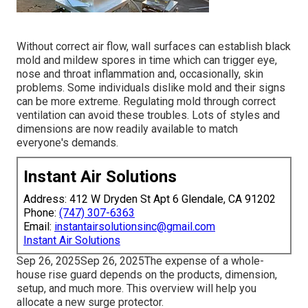
Without correct air flow, wall surfaces can establish black
mold and mildew spores in time which can trigger eye,
nose and throat inflammation and, occasionally, skin
problems. Some individuals dislike mold and their signs
can be more extreme. Regulating mold through correct
ventilation can avoid these troubles. Lots of styles and
dimensions are now readily available to match
everyone's demands.
Instant Air Solutions
Address: 412 W Dryden St Apt 6 Glendale, CA 91202
Phone:
(747) 307-6363
Email:
instantairsolutionsinc@gmail.com
Instant Air Solutions
Sep 26, 2025Sep 26, 2025The expense of a whole-
house rise guard depends on the products, dimension,
setup, and much more. This overview will help you
allocate a new surge protector.