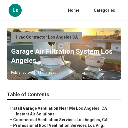
Ls
Home
Categories
Hvac Contractor Los Angeles CA
Garage Air Filtration System Los
Angeles
Published en
11 min read
Table of Contents
–
Install Garage Ventilation Near Me Los Angeles, CA
–
Instant Air Solutions
–
Commercial Ventilation Services Los Angeles, CA
–
Professional Roof Ventilation Services Los Ang...