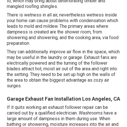
to, which may bring about deteriorating timber and
mangled roofing shingles.
There is wetness in all air, nevertheless wetness inside
your home can cause problems with condensation which
leads to mold and mildew. The primary areas where
dampness is created are the shower room, from
showering and showering, and the cooking area, via food
preparation.
They can additionally improve air flow in the space, which
may be useful in the laundry or garage. Exhaust fans are
electrically powered and the turning of the follower
blades attract hot, moist air out of the area and right into
the setting. They need to be set up high on the walls of
the area to obtain the biggest advantage as cozy air
surges.
Garage Exhaust Fan Installation Los Angeles, CA
If it quits working an exhaust follower repair can be
carried out by a qualified electrician. Washrooms have a
large amount of dampness in them during use. When
bathing or showering, moisture increases into the air and