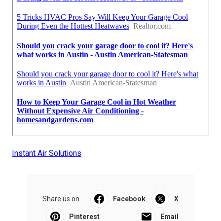
Instant Air Solutions
Share us on...
Facebook
X
Pinterest
Email