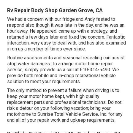
Rv Repair Body Shop Garden Grove, CA
We had a concern with our fridge and Andy fasted to
respond also though it was late in the day, and he was an
hour away. He appeared, came up with a strategy, and
returned a few days later and fixed the concern. Fantastic
interaction, very easy to deal with, and has also examined
in on us a number of times ever since.
Routine assessments and seasonal resealing can assist
stop water damages. To arrange motor home repair
service, simply provide us a call at
610-314-5490
. We
provide both mobile and in-shop recreational vehicle
solution to meet your requirements.
The only method to prevent a failure when driving is to
keep your motor home kept, with high quality
replacement parts and professional technicians. Do not
risk a detour on your following vacation; bring your
motorhome to Sunrise Total Vehicle Service, Inc. for any
and all of your repair work and upkeep requirements.