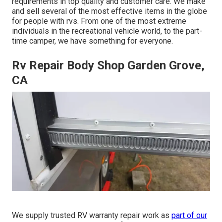
requirements in top quality and customer care. We make
and sell several of the most effective items in the globe
for people with rvs. From one of the most extreme
individuals in the recreational vehicle world, to the part-
time camper, we have something for everyone.
Rv Repair Body Shop Garden Grove,
CA
We supply trusted RV warranty repair work as
part of our