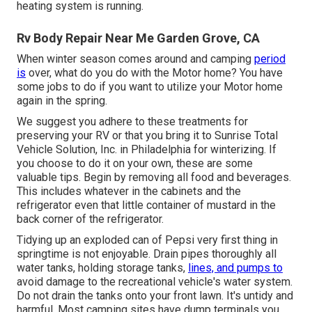
heating system is running.
Rv Body Repair Near Me Garden Grove, CA
When winter season comes around and camping
period
is
over, what do you do with the Motor home? You have
some jobs to do if you want to utilize your Motor home
again in the spring.
We suggest you adhere to these treatments for
preserving your RV or that you bring it to Sunrise Total
Vehicle Solution, Inc. in Philadelphia for winterizing. If
you choose to do it on your own, these are some
valuable tips. Begin by removing all food and beverages.
This includes whatever in the cabinets and the
refrigerator even that little container of mustard in the
back corner of the refrigerator.
Tidying up an exploded can of Pepsi very first thing in
springtime is not enjoyable. Drain pipes thoroughly all
water tanks, holding storage tanks,
lines, and pumps to
avoid damage to the recreational vehicle's water system.
Do not drain the tanks onto your front lawn. It's untidy and
harmful. Most camping sites have dump terminals you