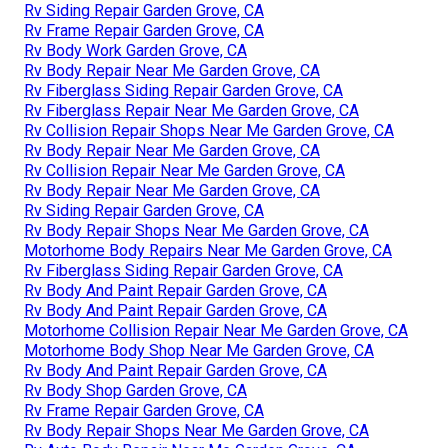
Rv Siding Repair Garden Grove, CA
Rv Frame Repair Garden Grove, CA
Rv Body Work Garden Grove, CA
Rv Body Repair Near Me Garden Grove, CA
Rv Fiberglass Siding Repair Garden Grove, CA
Rv Fiberglass Repair Near Me Garden Grove, CA
Rv Collision Repair Shops Near Me Garden Grove, CA
Rv Body Repair Near Me Garden Grove, CA
Rv Collision Repair Near Me Garden Grove, CA
Rv Body Repair Near Me Garden Grove, CA
Rv Siding Repair Garden Grove, CA
Rv Body Repair Shops Near Me Garden Grove, CA
Motorhome Body Repairs Near Me Garden Grove, CA
Rv Fiberglass Siding Repair Garden Grove, CA
Rv Body And Paint Repair Garden Grove, CA
Rv Body And Paint Repair Garden Grove, CA
Motorhome Collision Repair Near Me Garden Grove, CA
Motorhome Body Shop Near Me Garden Grove, CA
Rv Body And Paint Repair Garden Grove, CA
Rv Body Shop Garden Grove, CA
Rv Frame Repair Garden Grove, CA
Rv Body Repair Shops Near Me Garden Grove, CA