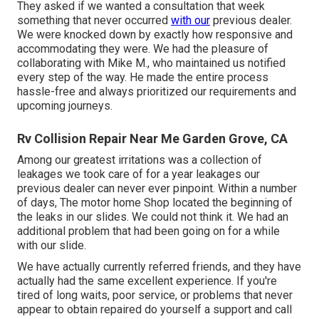
They asked if we wanted a consultation that week
something that never occurred
with our
previous dealer.
We were knocked down by exactly how responsive and
accommodating they were. We had the pleasure of
collaborating with Mike M., who maintained us notified
every step of the way. He made the entire process
hassle-free and always prioritized our requirements and
upcoming journeys.
Rv Collision Repair Near Me Garden Grove, CA
Among our greatest irritations was a collection of
leakages we took care of for a year leakages our
previous dealer can never ever pinpoint. Within a number
of days, The motor home Shop located the beginning of
the leaks in our slides. We could not think it. We had an
additional problem that had been going on for a while
with our slide.
We have actually currently referred friends, and they have
actually had the same excellent experience. If you're
tired of long waits, poor service, or problems that never
appear to obtain repaired do yourself a support and call