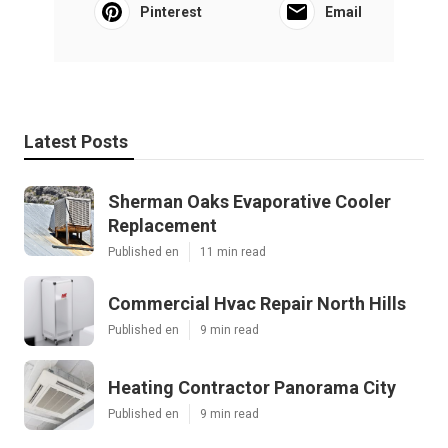
Pinterest
Email
Latest Posts
Sherman Oaks Evaporative Cooler
Replacement
Published en
11 min read
Commercial Hvac Repair North Hills
Published en
9 min read
Heating Contractor Panorama City
Published en
9 min read