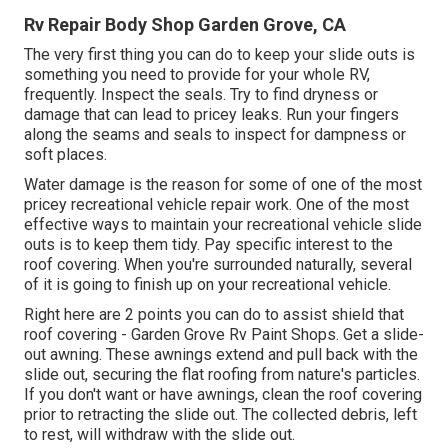
Rv Repair Body Shop Garden Grove, CA
The very first thing you can do to keep your slide outs is
something you need to provide for your whole RV,
frequently. Inspect the seals. Try to find dryness or
damage that can lead to pricey leaks. Run your fingers
along the seams and seals to inspect for dampness or
soft places.
Water damage
is the reason for some of one of the most
pricey recreational vehicle repair work. One of the most
effective ways to maintain your recreational vehicle slide
outs is to keep them tidy. Pay specific interest to the
roof covering. When you're surrounded naturally, several
of it is going to finish up on your recreational vehicle.
Right here are 2 points you can do to assist shield that
roof covering - Garden Grove Rv Paint Shops. Get a slide-
out awning. These awnings extend and pull back with the
slide out, securing the flat roofing from nature's particles.
If you don't want or have awnings, clean the roof covering
prior to retracting the slide out. The collected debris, left
to rest, will withdraw with the slide out.