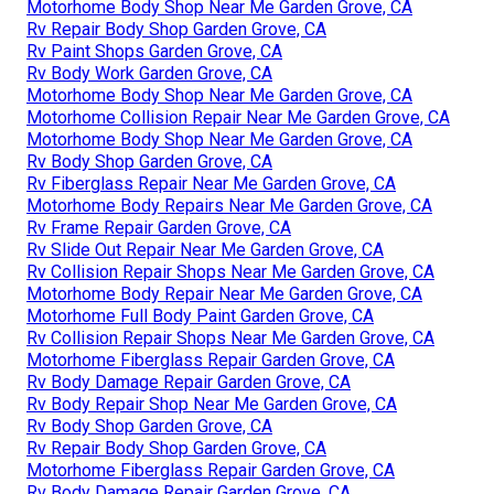
Motorhome Body Shop Near Me Garden Grove, CA
Rv Repair Body Shop Garden Grove, CA
Rv Paint Shops Garden Grove, CA
Rv Body Work Garden Grove, CA
Motorhome Body Shop Near Me Garden Grove, CA
Motorhome Collision Repair Near Me Garden Grove, CA
Motorhome Body Shop Near Me Garden Grove, CA
Rv Body Shop Garden Grove, CA
Rv Fiberglass Repair Near Me Garden Grove, CA
Motorhome Body Repairs Near Me Garden Grove, CA
Rv Frame Repair Garden Grove, CA
Rv Slide Out Repair Near Me Garden Grove, CA
Rv Collision Repair Shops Near Me Garden Grove, CA
Motorhome Body Repair Near Me Garden Grove, CA
Motorhome Full Body Paint Garden Grove, CA
Rv Collision Repair Shops Near Me Garden Grove, CA
Motorhome Fiberglass Repair Garden Grove, CA
Rv Body Damage Repair Garden Grove, CA
Rv Body Repair Shop Near Me Garden Grove, CA
Rv Body Shop Garden Grove, CA
Rv Repair Body Shop Garden Grove, CA
Motorhome Fiberglass Repair Garden Grove, CA
Rv Body Damage Repair Garden Grove, CA