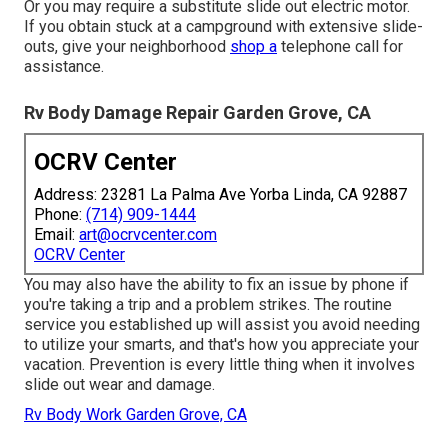
Or you may require a substitute slide out electric motor.
If you obtain stuck at a campground with extensive slide-
outs, give your neighborhood
shop a
telephone call for
assistance.
Rv Body Damage Repair Garden Grove, CA
OCRV Center
Address: 23281 La Palma Ave Yorba Linda, CA 92887
Phone:
(714) 909-1444
Email:
art@ocrvcenter.com
OCRV Center
You may also have the ability to fix an issue by phone if
you're taking a trip and a problem strikes. The routine
service you established up will assist you avoid needing
to utilize your smarts, and that's how you appreciate your
vacation. Prevention is every little thing when it involves
slide out wear and damage.
Rv Body Work Garden Grove, CA