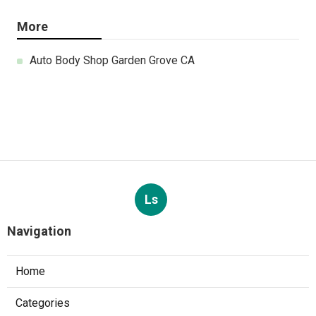
More
Auto Body Shop Garden Grove CA
Ls
Navigation
Home
Categories