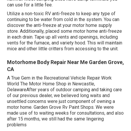
can use for a little fee.
Utilize a non-toxic RV anti-freeze to keep any type of
continuing to be water from cold in the system. You can
discover the anti-freeze at your motor home supply
store. Additionally, placed some motor home anti-freeze
in each drain. Tape up all vents and openings, including
vents for the furnace, and variety hood. This will maintain
mice and other little critters from accessing to the unit.
Motorhome Body Repair Near Me Garden Grove,
CA
A True Gem in the Recreational Vehicle Repair Work
World The Motor Home Shop in Newcastle,
DelawareAfter years of outdoor camping and taking care
of our previous dealer, we believed long waits and
unsettled concerns were just component of owning a
motor home. Garden Grove Rv Paint Shops. We were
made use of to waiting weeks for consultations, and also
after 15 months, we still had the same lingering
problems