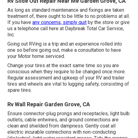
Rv Slide Out Repair Near Me Garden Grove, CA
As long as standard maintenance and fixings are taken
treatment of, there ought to be little to no problems at all.
If you have
any concerns, simply quit
by the store or give
us a telephone call here at Daybreak Total Car Service,
Inc.
Going out RVing is a trip and an experience rolled into
one so before going out, make a consultation to have
your Motor home serviced.
Change your tires at the exact same time so you are
conscious when they require to be changed once more.
Regular assessment and upkeep of your RV and trailer
tires and wheels are vital to lugging safety, consisting of
spare tires.
Rv Wall Repair Garden Grove, CA
Ensure connector-plug prongs and receptacles, light bulb
outlets, cable entwines, and ground connections are
clean and shielded from dampness. Gently coat all
electric incurable connections with non-conducting