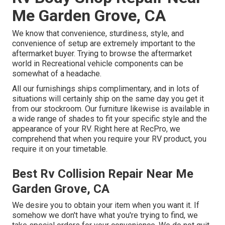
Me Garden Grove, CA
We know that convenience, sturdiness, style, and
convenience of setup are extremely important to the
aftermarket buyer. Trying to browse the aftermarket
world in Recreational vehicle components can be
somewhat of a headache.
All our furnishings ships complimentary, and in lots of
situations will certainly ship on the same day you get it
from our stockroom. Our furniture likewise is available in
a wide range of shades to fit your specific style and the
appearance of your RV. Right here at RecPro, we
comprehend that when you require your RV product, you
require it on your timetable.
Best Rv Collision Repair Near Me
Garden Grove, CA
We desire you to obtain your item when you want it. If
somehow we don't have what you're trying to find, we