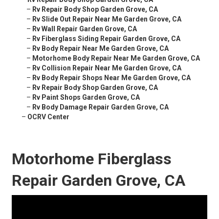
–
Rv Repair Body Shop Garden Grove, CA
–
Rv Slide Out Repair Near Me Garden Grove, CA
–
Rv Wall Repair Garden Grove, CA
–
Rv Fiberglass Siding Repair Garden Grove, CA
–
Rv Body Repair Near Me Garden Grove, CA
–
Motorhome Body Repair Near Me Garden Grove, CA
–
Rv Collision Repair Near Me Garden Grove, CA
–
Rv Body Repair Shops Near Me Garden Grove, CA
–
Rv Repair Body Shop Garden Grove, CA
–
Rv Paint Shops Garden Grove, CA
–
Rv Body Damage Repair Garden Grove, CA
–
OCRV Center
Motorhome Fiberglass
Repair Garden Grove, CA