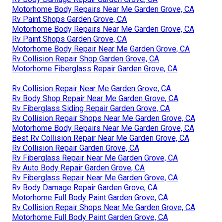
Motorhome Body Repairs Near Me Garden Grove, CA
Rv Paint Shops Garden Grove, CA
Motorhome Body Repairs Near Me Garden Grove, CA
Rv Paint Shops Garden Grove, CA
Motorhome Body Repair Near Me Garden Grove, CA
Rv Collision Repair Shop Garden Grove, CA
Motorhome Fiberglass Repair Garden Grove, CA
Rv Collision Repair Near Me Garden Grove, CA
Rv Body Shop Repair Near Me Garden Grove, CA
Rv Fiberglass Siding Repair Garden Grove, CA
Rv Collision Repair Shops Near Me Garden Grove, CA
Motorhome Body Repairs Near Me Garden Grove, CA
Best Rv Collision Repair Near Me Garden Grove, CA
Rv Collision Repair Garden Grove, CA
Rv Fiberglass Repair Near Me Garden Grove, CA
Rv Auto Body Repair Garden Grove, CA
Rv Fiberglass Repair Near Me Garden Grove, CA
Rv Body Damage Repair Garden Grove, CA
Motorhome Full Body Paint Garden Grove, CA
Rv Collision Repair Shops Near Me Garden Grove, CA
Motorhome Full Body Paint Garden Grove, CA