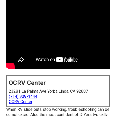
OCRV Center
23281 La Palma Ave Yorba Linda, CA 92887
(714) 909-1444
OCRV Center
When RV slide outs stop working, troubleshooting can be
complicated. Also the most confident of DIYers typically