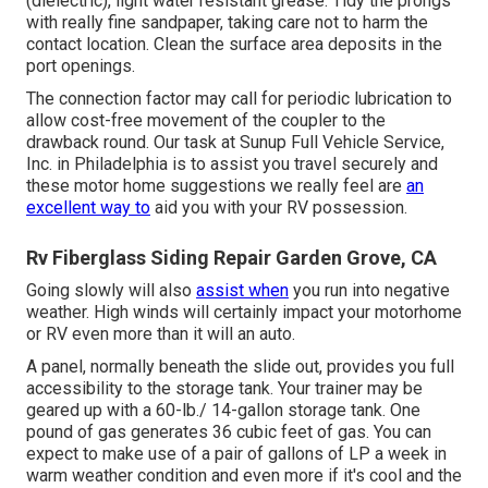
(dielectric), light water resistant grease. Tidy the prongs
with really fine sandpaper, taking care not to harm the
contact location. Clean the surface area deposits in the
port openings.
The connection factor may call for periodic lubrication to
allow cost-free movement of the coupler to the
drawback round. Our task at Sunup Full Vehicle Service,
Inc. in Philadelphia is to assist you travel securely and
these motor home suggestions we really feel are
an
excellent way to
aid you with your RV possession.
Rv Fiberglass Siding Repair Garden Grove, CA
Going slowly will also
assist when
you run into negative
weather. High winds will certainly impact your motorhome
or RV even more than it will an auto.
A panel, normally beneath the slide out, provides you full
accessibility to the storage tank. Your trainer may be
geared up with a 60-lb./ 14-gallon storage tank. One
pound of gas generates 36 cubic feet of gas. You can
expect to make use of a pair of gallons of LP a week in
warm weather condition and even more if it's cool and the