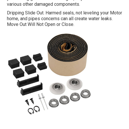
various other damaged components.
Dripping Slide Out. Harmed seals, not leveling your Motor
home, and pipes concerns can all create water leaks.
Move Out Will Not Open or Close.