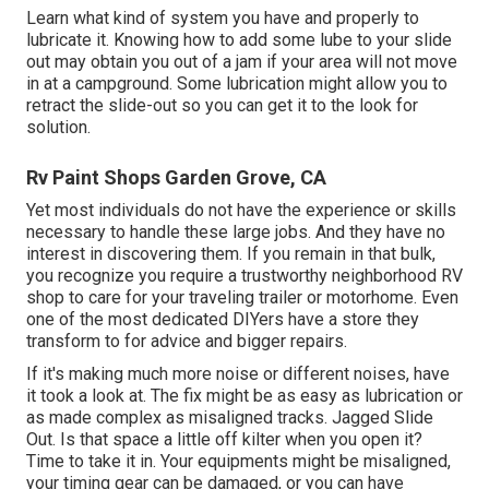
Learn what kind of system you have and properly to
lubricate it. Knowing how to add some lube to your slide
out may obtain you out of a jam if your area will not move
in at a campground. Some lubrication might allow you to
retract the slide-out so you can get it to the look for
solution.
Rv Paint Shops Garden Grove, CA
Yet most individuals do not have the experience or skills
necessary to handle these large jobs. And they have no
interest in discovering them. If you remain in that bulk,
you recognize you require a trustworthy neighborhood RV
shop to care for your traveling trailer or motorhome. Even
one of the most dedicated DIYers have a store they
transform to for advice and bigger repairs.
If it's making much more noise or different noises, have
it took a look at. The fix might be as easy as lubrication or
as made complex as misaligned tracks. Jagged Slide
Out. Is that space a little off kilter when you open it?
Time to take it in. Your equipments might be misaligned,
your timing gear can be damaged, or you can have