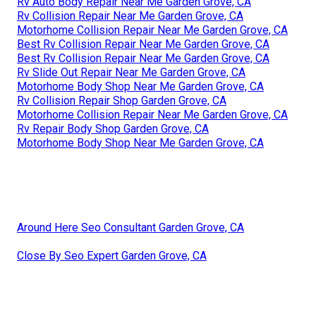
Rv Auto Body Repair Near Me Garden Grove, CA
Rv Collision Repair Near Me Garden Grove, CA
Motorhome Collision Repair Near Me Garden Grove, CA
Best Rv Collision Repair Near Me Garden Grove, CA
Best Rv Collision Repair Near Me Garden Grove, CA
Rv Slide Out Repair Near Me Garden Grove, CA
Motorhome Body Shop Near Me Garden Grove, CA
Rv Collision Repair Shop Garden Grove, CA
Motorhome Collision Repair Near Me Garden Grove, CA
Rv Repair Body Shop Garden Grove, CA
Motorhome Body Shop Near Me Garden Grove, CA
Around Here Seo Consultant Garden Grove, CA
Close By Seo Expert Garden Grove, CA