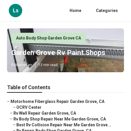
Ls
Home
Categories
Auto Body Shop Garden Grove CA
Garden Grove Rv Paint Shops
Published en
13 min read
Table of Contents
–
Motorhome Fiberglass Repair Garden Grove, CA
–
OCRV Center
–
Rv Wall Repair Garden Grove, CA
–
Rv Body Shop Repair Near Me Garden Grove, CA
–
Best Rv Collision Repair Near Me Garden Grove...
–
Rv Repair Body Shop Garden Grove, CA