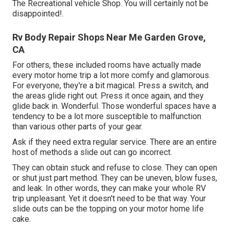
The Recreational vehicle Shop. You will certainly not be
disappointed!.
Rv Body Repair Shops Near Me Garden Grove,
CA
For others, these included rooms have actually made
every motor home trip a lot more comfy and glamorous.
For everyone, they're a bit magical. Press a switch, and
the areas glide right out. Press it once again, and they
glide back in. Wonderful. Those wonderful spaces have a
tendency to be a lot more susceptible to malfunction
than various other parts of your gear.
Ask if they need extra regular service. There are an entire
host of methods a slide out can go incorrect.
They can obtain stuck and refuse to close. They can open
or shut just part method. They can be uneven, blow fuses,
and leak. In other words, they can make your whole RV
trip unpleasant. Yet it doesn't need to be that way. Your
slide outs can be the topping on your motor home life
cake.