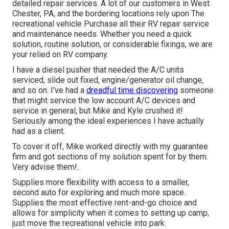
detailed repair services. A lot of our customers in West
Chester, PA, and the bordering locations rely upon The
recreational vehicle Purchase all their RV repair service
and maintenance needs. Whether you need a quick
solution, routine solution, or considerable fixings, we are
your relied on RV company.
I have a diesel pusher that needed the A/C units
serviced, slide out fixed, engine/generator oil change,
and so on. I've had a
dreadful time discovering
someone
that might service the low account A/C devices and
service in general, but Mike and Kyle crushed it!
Seriously among the ideal experiences I have actually
had as a client.
To cover it off, Mike worked directly with my guarantee
firm and got sections of my solution spent for by them.
Very advise them!.
Supplies more flexibility with access to a smaller,
second auto for exploring and much more space.
Supplies the most effective rent-and-go choice and
allows for simplicity when it comes to setting up camp,
just move the recreational vehicle into park.