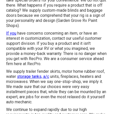
take special orders for your convenience. We do not quit
there. What happens if you require a product that is off
catalog? We supply custom-made blinds and baggage
doors because we comprehend that your rig is a sign of
your personality and design (Garden Grove Rv Paint
Shops).
If you
have concerns concerning an item, or have an
interest in customization, contact our useful customer
support division. If you buy a product and it isn't
compatible with your RV or what you imagined, we
provide a money-back warranty. There is no danger when
you get with RecPro. We are a consumer service ahead
firm here at RecPro.
We supply trailer fender skirts, motor home rubber roof,
water
storage tanks, a/c
units, fireplaces, heaters and
microwaves. When we say one-stop-shop, we imply it.
We made sure that our choices were very easy
installment pieces that, while they can be mounted by an
expert, are jobs for even the most relaxed do it yourself
auto mechanic.
We continue to expand rapidly due to our high