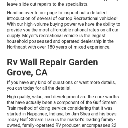
leave slide out repairs to the specialists.
Head on over to our page to inspect out a detailed
introduction of several of our top Recreational vehicles!
With our high-volume buying power we have the ability to
provide you the most affordable national rates on all our
supply. Meyer's recreational vehicle is the largest
household possessed and operated dealership in the
Northeast with over 180 years of mixed experience.
Rv Wall Repair Garden
Grove, CA
If you have any kind of questions or want more details,
you can today for all the details!.
High quality, value, and development are the core worths
that have actually been a component of the Gulf Stream
Train method of doing service considering that it was
started in Nappanee, Indiana, by Jim Shea and his boys.
Today Gulf Stream Train is the market's leading family-
owned, family-operated RV producer, encompasses 22