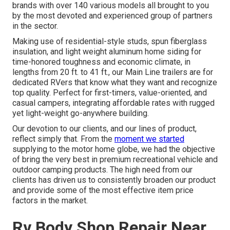
brands with over 140 various models all brought to you
by the most devoted and experienced group of partners
in the sector.
Making use of residential-style studs, spun fiberglass
insulation, and light weight aluminum home siding for
time-honored toughness and economic climate, in
lengths from 20 ft. to 41 ft., our Main Line trailers are for
dedicated RVers that know what they want and recognize
top quality. Perfect for first-timers, value-oriented, and
casual campers, integrating affordable rates with rugged
yet light-weight go-anywhere building.
Our devotion to our clients, and our lines of product,
reflect simply that. From the
moment we started
supplying to the motor home globe, we had the objective
of bring the very best in premium recreational vehicle and
outdoor camping products. The high need from our
clients has driven us to consistently broaden our product
and provide some of the most effective item price
factors in the market.
Rv Body Shop Repair Near