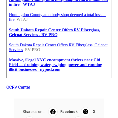
OCRV Center
Share us on...
Facebook
X