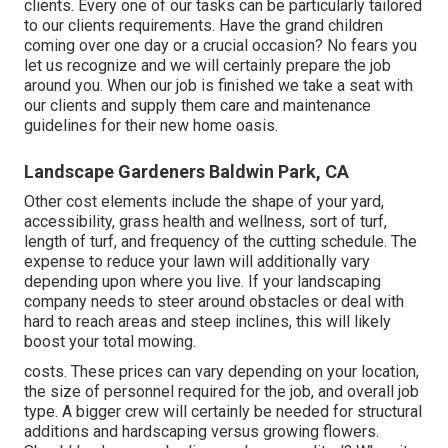
clients. Every one of our tasks can be particularly tailored
to our clients requirements. Have the grand children
coming over one day or a crucial occasion? No fears you
let us recognize and we will certainly prepare the job
around you. When our job is finished we take a seat with
our clients and supply them care and maintenance
guidelines for their new home oasis.
Landscape Gardeners Baldwin Park, CA
Other cost elements include the shape of your yard,
accessibility, grass health and wellness, sort of turf,
length of turf, and frequency of the cutting schedule. The
expense to reduce your lawn will additionally vary
depending upon where you live. If your landscaping
company needs to steer around obstacles or deal with
hard to reach areas and steep inclines, this will likely
boost your total mowing.
costs. These prices can vary depending on your location,
the size of personnel required for the job, and overall job
type. A bigger crew will certainly be needed for structural
additions and hardscaping versus growing flowers.