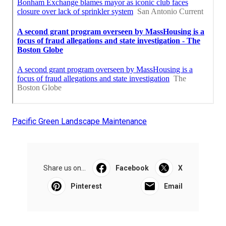
Pacific Green Landscape Maintenance
Share us on...
Facebook
X
Pinterest
Email