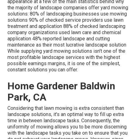
appearance at a few of the main statistics behind why
the majority of landscape companies offer yard mowing
solutions:
80%
of landscaping businesses use mowing
solutions
90%
of checked service providers use lawn
treatment and application
88%
of checked landscaping
company organizations used lawn care and chemical
application
48%
reported landscape and cutting
maintenance as their most lucrative landscape solution
While supplying yard mowing solutions isn't one of the
most profitable landscape services with the highest
possible earnings margins, it is one of the simplest,
constant solutions you can offer.
Home Gardener Baldwin
Park, CA
Considering that lawn mowing is extra consistent than
landscape solutions, it's an optimal way to fill up extra
time in between landscape tasks. Consequently, the
uniformity of mowing allows you to be more discerning
with the landscape tasks you take on to ensure that you