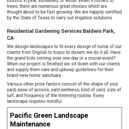
blooms in pink, increased, or white. When it comes to
trees, there are numerous great choices which are
thought about to be fast growing. We are happily certified
by the State of Texas to carry out irrigation solutions.
Residential Gardening Services Baldwin Park,
CA
We design landscapes to fit every design of home of our
clients from English to tropic to desert, we do it all. Have
the grand kids coming over one day or a crucial event?
When our project is finished we sit down with our clients
and supply them care and upkeep guidelines for their
brand-new home sanctuary.
Various other price factors consist of the shape of your
yard, ease of access, yard wellness, kind of yard, size of
turf, and frequency of the trimming routine. Every
landscape requires mindful
Pacific Green Landscape
Maintenance