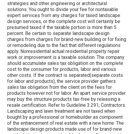
strategies and other engineering or architectural
solutions. You ought to divide your fee for nontaxable
expert services from any charges for taxed landscape
design services, or the complete cost will certainly be
presumed taxed if the taxable portion is more than 5
percent. Be certain to separate landscape design
charges from charges for brand-new building or for fixing
or remodeling due to the fact that different regulations
apply. Nonresidential actual residential property repair
work or improvement is a taxable solution. The company
should accumulate sales tax obligation on the complete
cost to the consumer for products, labor and various
other costs. If the contract is separated(separate costs
for labor and products), the service provider gathers
sales tax obligation from the client on the fees for
products however not for labor. An apart service provider
may buy the structure products tax-free by releasing a
resale certification. Refer to Guideline 3.291, Contractors.
Landscaping and lawn treatment are not taxed when
bought by a professional or homebuilder as component
of the enhancement of real estate with a new home. The
landscape design products made use of for brand-new