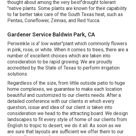
thought about among the very best"drought tolerant
"native plants. Some plants are known for their capability
to far better take care of the South Texas heat, such as
Pentas, Coneflower, Zinnias, and Red Yucca.
Gardener Service Baldwin Park, CA
Periwinkle is a" low water"plant which commonly flowers
in pink, rose, or white. When it comes to trees, there are a
number of excellent choices which are taken into
consideration to be rapid growing. We are proudly
accredited by the State of Texas to perform irrigation
solutions.
Regardless of the size, from little outside patio to huge
home complexes, we guarantee to make each location
beautiful and customized to our clients needs. After a
detailed conference with our clients in which every
question, issue and idea of our client is taken into
consideration we head to the attracting board. We design
landscapes to fit every style of home of our clients from
English to tropic to desert, we do it all. As soon as we
are sure that layouts are sufficient we offer them to our