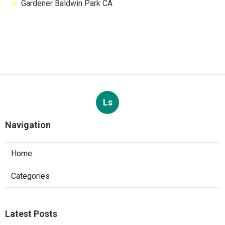
Gardener Baldwin Park CA
Ls
Navigation
Home
Categories
Latest Posts