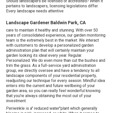
Should landscapers be licensed or accredited? When it
pertains to landscapers, licensing legislations differ.
Every landscape needs attentive
Landscape Gardener Baldwin Park, CA
care to maintain it healthy and stunning. With over 50
years of consolidated experience, our garden monitoring
team is the extremely best in the market. We interact
with customers to develop a personalized garden
administration plan that will certainly maintain your
garden looking its ideal every year. Regular.
Personalized. We do even more than cut the bushes and
trim the grass. As a full-service yard administration
group, we directly oversee and have a tendency to all
landscape components of your residential property,
readjusting our technique for every season. Mindful idea
enters into the current and future wellbeing of your
garden area, so you can really feel wonderful knowing
that you're always obtaining the most out of your
investment.
Periwinkle is a" reduced water"plant which generally