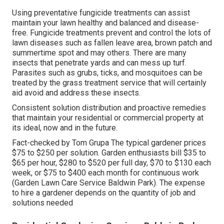
Using preventative fungicide treatments can assist
maintain your lawn healthy and balanced and disease-
free. Fungicide treatments prevent and control the lots of
lawn diseases such as fallen leave area, brown patch and
summertime spot and may others. There are many
insects that penetrate yards and can mess up turf.
Parasites such as grubs, ticks, and mosquitoes can be
treated by the grass treatment service that will certainly
aid avoid and address these insects.
Consistent solution distribution and proactive remedies
that maintain your residential or commercial property at
its ideal, now and in the future.
Fact-checked by Tom Grupa The typical gardener prices
$75 to $250 per solution. Garden enthusiasts bill $35 to
$65 per hour, $280 to $520 per full day, $70 to $130 each
week, or $75 to $400 each month for continuous work
(Garden Lawn Care Service Baldwin Park). The expense
to hire a gardener depends on the quantity of job and
solutions needed