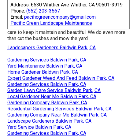
Address: 6530 Whittier Ave Whittier, CA 90601-3919
Phone:
(562) 203-3567
Email:
pacificgreencompany@gmail.com
Pacific Green Landscape Maintenance
care to keep it maintain and beautiful. We do even more
than cut the bushes and mow the yard.
Landscapers Gardeners Baldwin Park, CA
Gardening Services Baldwin Park, CA
Yard Maintenance Baldwin Park, CA
Home Gardener Baldwin Park, CA
Expert Gardener Weed And Feed Baldwin Park, CA
Gardening Services Baldwin Park, CA
Garden Lawn Care Service Baldwin Park, CA
Local Gardener Near Me Baldwin Park, CA
Gardening Company Baldwin Park, CA
Residential Gardening Services Baldwin Park, CA
Gardening Company Near Me Baldwin Park, CA
Landscape Gardeners Baldwin Park, CA
Yard Service Baldwin Park, CA
Gardening Services Baldwin Park, CA