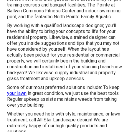
training courses and banquet facilities, The Pointe at
Ballwin Commons Fitness Center and indoor swimming
pool, and the fantastic North Pointe Family Aquatic.
By working with a qualified landscape designer, you'll
have the ability to bring your concepts to life for your
residential property. Likewise, a trained designer can
offer you inside suggestions and tips that you may not
have considered by yourself. When the layout has
actually been picked for your residential or commercial
property, we will certainly begin the building and
construction and installment of your stunning brand-new
backyard! We likewise supply industrial and property
grass treatment and upkeep services.
Some of our most preferred solutions include: To keep
your lawn
in great condition, we just use the best tools.
Regular upkeep assists maintains weeds from taking
over your building.
Whether you need help with style, maintenance, or lawn
treatment, call All Star Landscape design! We are
extremely happy of our high quality products and
solutions.