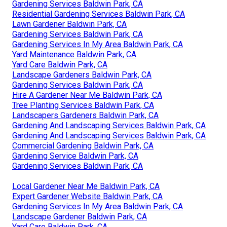
Gardening Services Baldwin Park, CA
Residential Gardening Services Baldwin Park, CA
Lawn Gardener Baldwin Park, CA
Gardening Services Baldwin Park, CA
Gardening Services In My Area Baldwin Park, CA
Yard Maintenance Baldwin Park, CA
Yard Care Baldwin Park, CA
Landscape Gardeners Baldwin Park, CA
Gardening Services Baldwin Park, CA
Hire A Gardener Near Me Baldwin Park, CA
Tree Planting Services Baldwin Park, CA
Landscapers Gardeners Baldwin Park, CA
Gardening And Landscaping Services Baldwin Park, CA
Gardening And Landscaping Services Baldwin Park, CA
Commercial Gardening Baldwin Park, CA
Gardening Service Baldwin Park, CA
Gardening Services Baldwin Park, CA
Local Gardener Near Me Baldwin Park, CA
Expert Gardener Website Baldwin Park, CA
Gardening Services In My Area Baldwin Park, CA
Landscape Gardener Baldwin Park, CA
Yard Care Baldwin Park, CA