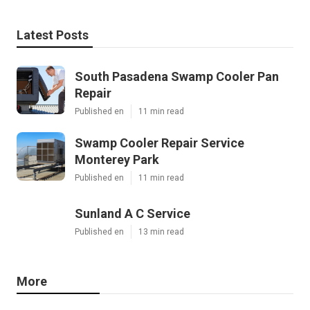
Latest Posts
South Pasadena Swamp Cooler Pan
Repair
Published en
11 min read
Swamp Cooler Repair Service
Monterey Park
Published en
11 min read
Sunland A C Service
Published en
13 min read
More