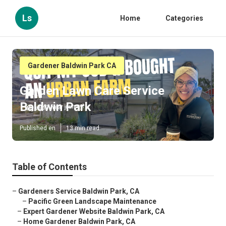
Ls
Home
Categories
Gardener Baldwin Park CA
Garden Lawn Care Service
Baldwin Park
Published en
13 min read
Table of Contents
–
Gardeners Service Baldwin Park, CA
–
Pacific Green Landscape Maintenance
–
Expert Gardener Website Baldwin Park, CA
–
Home Gardener Baldwin Park, CA