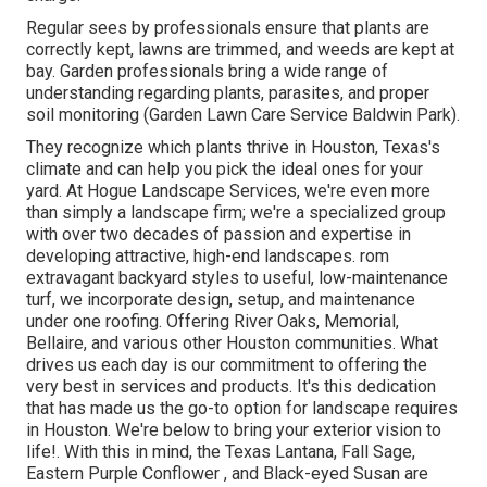
Regular sees by professionals ensure that plants are
correctly kept, lawns are trimmed, and weeds are kept at
bay. Garden professionals bring a wide range of
understanding regarding plants, parasites, and proper
soil monitoring (Garden Lawn Care Service Baldwin Park).
They recognize which plants thrive in Houston, Texas's
climate and can help you pick the ideal ones for your
yard. At Hogue Landscape Services, we're even more
than simply a landscape firm; we're a specialized group
with over two decades of passion and expertise in
developing attractive, high-end landscapes. rom
extravagant backyard styles to useful, low-maintenance
turf, we incorporate design, setup, and maintenance
under one roofing. Offering River Oaks, Memorial,
Bellaire, and various other Houston communities. What
drives us each day is our commitment to offering the
very best in services and products. It's this dedication
that has made us the go-to option for landscape requires
in Houston. We're below to bring your exterior vision to
life!. With this in mind, the Texas Lantana, Fall Sage,
Eastern Purple Conflower , and Black-eyed Susan are