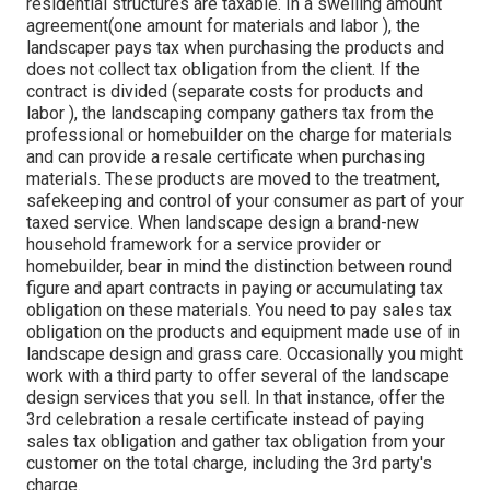
residential structures are taxable. In a swelling amount
agreement(one amount for materials and labor ), the
landscaper pays tax when purchasing the products and
does not collect tax obligation from the client. If the
contract is divided (separate costs for products and
labor ), the landscaping company gathers tax from the
professional or homebuilder on the charge for materials
and can provide a resale certificate when purchasing
materials. These products are moved to the treatment,
safekeeping and control of your consumer as part of your
taxed service. When landscape design a brand-new
household framework for a service provider or
homebuilder, bear in mind the distinction between round
figure and apart contracts in paying or accumulating tax
obligation on these materials. You need to pay sales tax
obligation on the products and equipment made use of in
landscape design and grass care. Occasionally you might
work with a third party to offer several of the landscape
design services that you sell. In that instance, offer the
3rd celebration a resale certificate instead of paying
sales tax obligation and gather tax obligation from your
customer on the total charge, including the 3rd party's
charge.