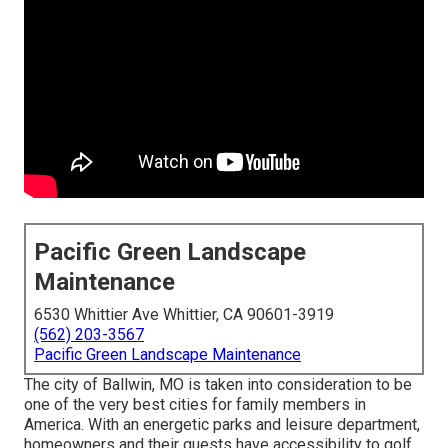
Pacific Green Landscape
Maintenance
6530 Whittier Ave Whittier, CA 90601-3919
(562) 203-3567
Pacific Green Landscape Maintenance
The city of Ballwin, MO is taken into consideration to be
one of the very best cities for family members in
America. With an energetic parks and leisure department,
homeowners and their guests have accessibility to golf