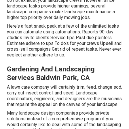
do not exhaust your landscape crews. However, since
landscape tasks provide higher earnings, several
landscape companies make landscape maintenance a
higher top priority over daily mowing jobs.
Here's a fast sneak peak at a few of the unlimited tasks
you can automate using automations: Reports 90-day
studies Invite clients Service tips Past due pointers
Estimate adhere to ups To do's for your crews Upsell and
cross-sell campaigns Get rid of repeat tasks. Never ever
neglect another adhere to up.
Gardening And Landscaping
Services Baldwin Park, CA
A lawn care company will certainly trim, feed, change sod,
carry out insect control, and seed. Landscape
coordinators, engineers, and designers are the musicians
that repaint the appeal on the canvas of your landscape.
Many landscape design companies provide private
solutions instead of a comprehensive program if you
would certainly like to deal with some of the landscaping