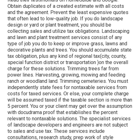
Obtain duplicates of a created estimate with all costs
and the agreement. Prevent the least expensive quotes
that often lead to low-quality job. If you do landscape
design or yard or plant treatment, you should be
collecting sales and utilize tax obligations. Landscaping
and lawn and plant treatment services consist of any
type of job you do to keep or improve grass, lawns and
decorative plants and trees. You should accumulate state
tax obligation, plus any kind of regional tax(city, county,
special function district or transportation )on the overall
charge for these solutions. Trimming trees far from
power lines. Harvesting, growing, mowing and feeding
ranch or woodland land. Trimming cemeteries. You must
independently state fees for nontaxable services from
costs for taxed services. Or else, your complete charge
will be assumed taxed if the taxable section is more than
5 percent. You or your client may get over the assumption
with docudrama proof that establishes the percent
relevant to nontaxable solutions. The specialist services
of landscape developers and engineers are not subject
to sales and use tax. These services include
consultations, research study, prep work of style