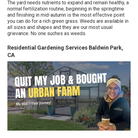
The yard needs nutrients to expand and remain healthy, a
normal fertilization routine, beginning in the springtime
and finishing in mid-autumn is the most effective point
you can do for a rich green grass. Weeds are available in
all sizes and shapes and they are our most usual
grievance. No one suches as weeds.
Residential Gardening Services Baldwin Park,
CA