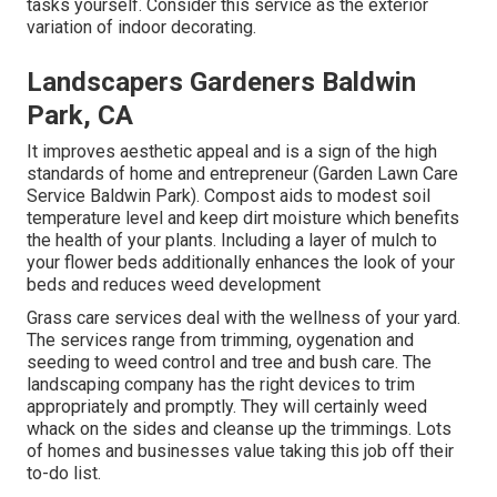
tasks yourself. Consider this service as the exterior
variation of indoor decorating.
Landscapers Gardeners Baldwin
Park, CA
It improves aesthetic appeal and is a sign of the high
standards of home and entrepreneur (Garden Lawn Care
Service Baldwin Park). Compost aids to modest soil
temperature level and keep dirt moisture which benefits
the health of your plants. Including a layer of mulch to
your flower beds additionally enhances the look of your
beds and reduces weed development
Grass care services deal with the wellness of your yard.
The services range from trimming, oygenation and
seeding to weed control and tree and bush care. The
landscaping company has the right devices to trim
appropriately and promptly. They will certainly weed
whack on the sides and cleanse up the trimmings. Lots
of homes and businesses value taking this job off their
to-do list.