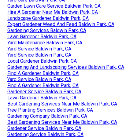
Garden Lawn Care Service Baldwin Park, CA
Hire A Gardener Near Me Baldwin Park, CA
Landscape Gardener Baldwin Park, CA
Expert Gardener Weed And Feed Baldwin Park, CA
Gardening Services Baldwin Park, CA
Lawn Gardener Baldwin Park, CA
Yard Maintenance Baldwin Park, CA
Yard Service Baldwin Park, CA
Yard Service Baldwin Park, CA
Local Gardener Baldwin Park, CA
Gardening And Landscaping Services Baldwin Park, CA
Find A Gardener Baldwin Park, CA
Yard Service Baldwin Park, CA
Find A Gardener Baldwin Park, CA
Gardener Service Baldwin Park, CA
Lawn Gardener Baldwin Park, CA
Best Gardening Services Near Me Baldwin Park, CA
Tree Planting Services Baldwin Park, CA
Gardening Company Baldwin Park, CA
Best Gardening Services Near Me Baldwin Park, CA
Gardener Service Baldwin Park, CA
Gardening Service Baldwin Park, CA