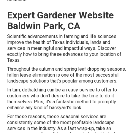
Expert Gardener Website
Baldwin Park, CA
Scientific advancements in farming and life sciences
improve the health of Texas individuals, lands and
services in meaningful and impactful ways. Discover
exactly how to bring these advances to your location of
Texas.
Throughout the autumn and spring leaf dropping seasons,
fallen leave elimination is one of the most successful
landscape solutions that's popular among customers.
In turn, dethatching can be an easy service to offer to
customers who don't desire to take the time to do it
themselves. Plus, it's a fantastic method to promptly
enhance any kind of backyard's look.
For these reasons, these seasonal services are
consistently some of the most profitable landscape
services in the industry. As a fast wrap-up, take an