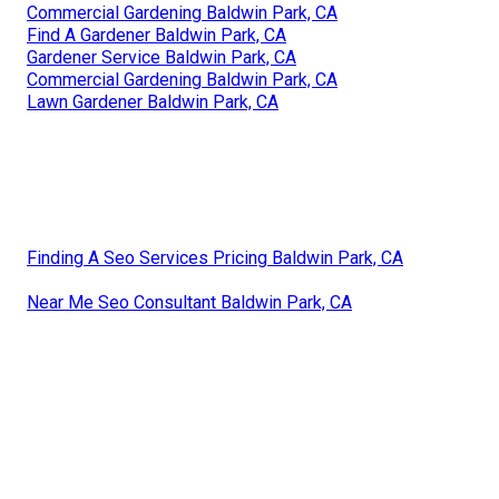
Commercial Gardening Baldwin Park, CA
Find A Gardener Baldwin Park, CA
Gardener Service Baldwin Park, CA
Commercial Gardening Baldwin Park, CA
Lawn Gardener Baldwin Park, CA
Finding A Seo Services Pricing Baldwin Park, CA
Near Me Seo Consultant Baldwin Park, CA