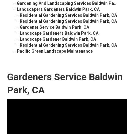
–
Gardening And Landscaping Services Baldwin Pa...
–
Landscapers Gardeners Baldwin Park, CA
–
Residential Gardening Services Baldwin Park, CA
–
Residential Gardening Services Baldwin Park, CA
–
Gardener Service Baldwin Park, CA
–
Landscape Gardeners Baldwin Park, CA
–
Landscape Gardener Baldwin Park, CA
–
Residential Gardening Services Baldwin Park, CA
–
Pacific Green Landscape Maintenance
Gardeners Service Baldwin
Park, CA