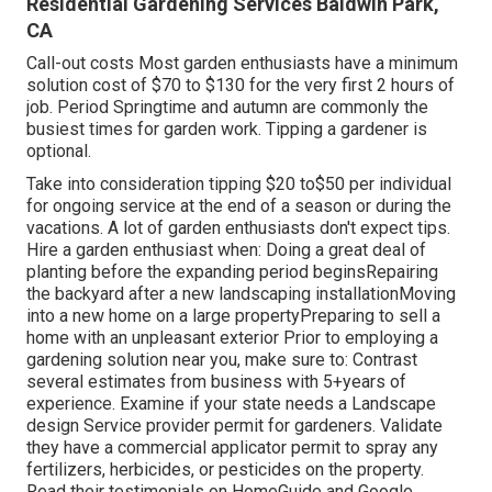
Residential Gardening Services Baldwin Park,
CA
Call-out costs Most garden enthusiasts have a minimum
solution cost of $70 to $130 for the very first 2 hours of
job. Period Springtime and autumn are commonly the
busiest times for garden work. Tipping a gardener is
optional.
Take into consideration tipping $20 to$50 per individual
for ongoing service at the end of a season or during the
vacations. A lot of garden enthusiasts don't expect tips.
Hire a garden enthusiast when: Doing a great deal of
planting before the expanding period beginsRepairing
the backyard after a new landscaping installationMoving
into a new home on a large propertyPreparing to sell a
home with an unpleasant exterior Prior to employing a
gardening solution near you, make sure to: Contrast
several estimates from business with 5+years
of
experience. Examine if your state needs a Landscape
design Service provider permit for gardeners. Validate
they have a commercial applicator permit to spray any
fertilizers, herbicides, or pesticides on the property.
Read their testimonials on HomeGuide and Google.