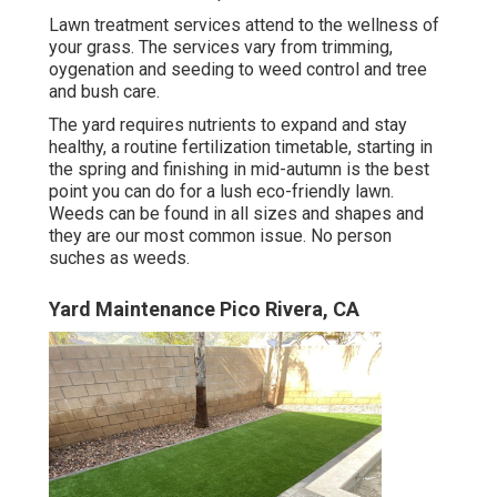
Lawn treatment services attend to the wellness of
your grass. The services vary from trimming,
oygenation and seeding to weed control and tree
and bush care.
The yard requires nutrients to expand and stay
healthy, a routine fertilization timetable, starting in
the spring and finishing in mid-autumn is the best
point you can do for a lush eco-friendly lawn.
Weeds can be found in all sizes and shapes and
they are our most common issue. No person
suches as weeds.
Yard Maintenance Pico Rivera, CA