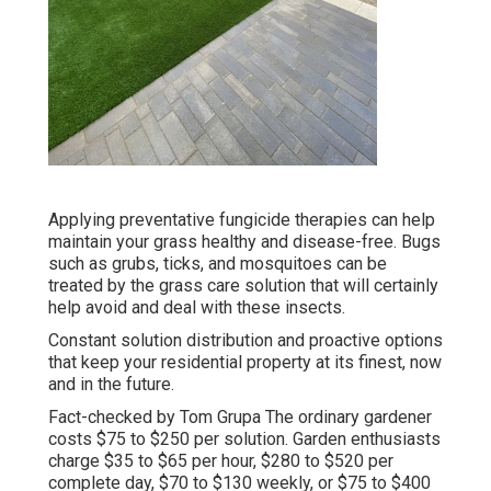
Applying preventative fungicide therapies can help
maintain your grass healthy and disease-free. Bugs
such as grubs, ticks, and mosquitoes can be
treated by the grass care solution that will certainly
help avoid and deal with these insects.
Constant solution distribution and proactive options
that keep your residential property at its finest, now
and in the future.
Fact-checked by Tom Grupa The ordinary gardener
costs $75 to $250 per solution. Garden enthusiasts
charge $35 to $65 per hour, $280 to $520 per
complete day, $70 to $130 weekly, or $75 to $400