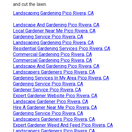
and cut the lawn.
Landscaping Gardening Pico Rivera, CA
Landscape And Gardening Pico Rivera, CA
Local Gardener Near Me Pico Rivera, CA
Gardening Service Pico Rivera, CA
Landscaping Gardening Pico Rivera, CA
Residential Gardening Services Pico Rivera, CA
Commercial Gardening Pico Rivera, CA
Commercial Gardening Pico Rivera, CA
Landscape And Gardening Pico Rivera, CA
Landscapers Gardeners Pico Rivera, CA
Gardening Services In My Area Pico Rivera, CA
Gardening Service Pico Rivera, CA
Gardener Service Pico Rivera, CA
Expert Gardener Website Pico Rivera, CA
Landscape Gardener Pico Rivera, CA
Hire A Gardener Near Me Pico Rivera, CA
Gardening Service Pico Rivera, CA
Landscapers Gardeners Pico Rivera, CA
Expert Gardener Weed And Feed Pico Rivera, CA
Landscapers Gardeners Pico Rivera, CA