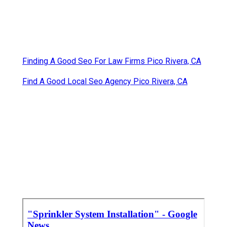
Finding A Good Seo For Law Firms Pico Rivera, CA
Find A Good Local Seo Agency Pico Rivera, CA