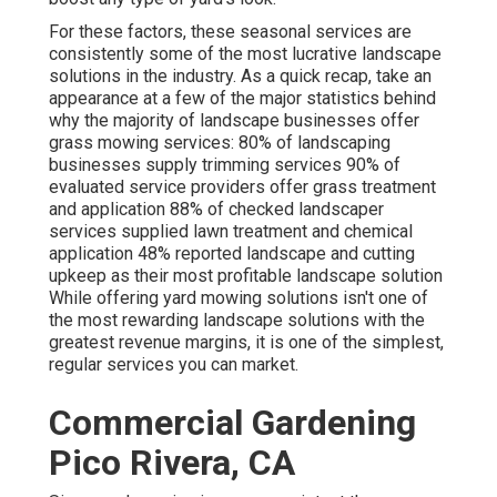
For these factors, these seasonal services are
consistently some of the most lucrative landscape
solutions in the industry. As a quick recap, take an
appearance at a few of the major statistics behind
why the majority of landscape businesses offer
grass mowing services:
80%
of landscaping
businesses supply trimming services
90%
of
evaluated service providers offer grass treatment
and application
88%
of checked landscaper
services supplied lawn treatment and chemical
application
48%
reported landscape and cutting
upkeep as their most profitable landscape solution
While offering yard mowing solutions isn't one of
the most rewarding landscape solutions with the
greatest revenue margins, it is one of the simplest,
regular services you can market.
Commercial Gardening
Pico Rivera, CA