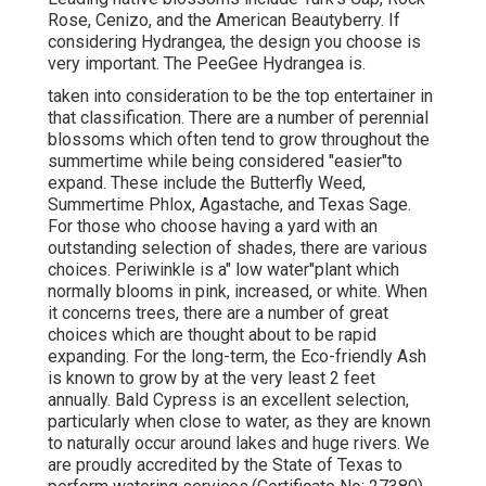
Rose, Cenizo, and the American Beautyberry. If
considering Hydrangea, the design you choose is
very important. The PeeGee Hydrangea is.
taken into consideration to be the top entertainer in
that classification. There are a number of perennial
blossoms which often tend to grow throughout the
summertime while being considered "easier"to
expand. These include the Butterfly Weed,
Summertime Phlox, Agastache, and Texas Sage.
For those who choose having a yard with an
outstanding selection of shades, there are various
choices. Periwinkle is a" low water"plant which
normally blooms in pink, increased, or white. When
it concerns trees, there are a number of great
choices which are thought about to be rapid
expanding. For the long-term, the Eco-friendly Ash
is known to grow by at the very least 2 feet
annually. Bald Cypress is an excellent selection,
particularly when close to water, as they are known
to naturally occur around lakes and huge rivers. We
are proudly accredited by the State of Texas to