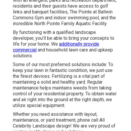
With an energetic parks and recreation department,
residents and their guests have access to golf
links and banquet facilities, The Pointe at Ballwin
Commons Gym and indoor swimming pool, and the
incredible North Pointe Family Aquatic Facility.
By functioning with a qualified landscape
developer, you'll be able to bring your concepts to
life for your home. We
additionally provide
commercial
and household lawn care and upkeep
solutions.
Some of our most preferred solutions include: To
keep your lawn in fantastic condition, we just use
the finest devices. Fertilizing is a vital part of
maintaining a solid and healthy yard. Regular
maintenance helps maintains weeds from taking
control of your residential property. To obtain water
and air right into the ground at the right depth, we
utilize special equipment.
Whether you need assistance with layout,
maintenance, or yard treatment, phone call All
Celebrity Landscape design! We are very proud of