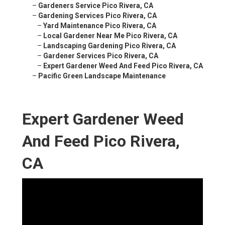
–
Gardeners Service Pico Rivera, CA
–
Gardening Services Pico Rivera, CA
–
Yard Maintenance Pico Rivera, CA
–
Local Gardener Near Me Pico Rivera, CA
–
Landscaping Gardening Pico Rivera, CA
–
Gardener Services Pico Rivera, CA
–
Expert Gardener Weed And Feed Pico Rivera, CA
–
Pacific Green Landscape Maintenance
Expert Gardener Weed
And Feed Pico Rivera,
CA