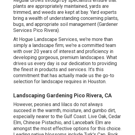
Regular brows through by specialists ensure that
plants are appropriately maintained, yards are
trimmed, and weeds are kept at bay. Yard experts
bring a wealth of understanding concerning plants,
bugs, and appropriate soil management (Gardener
Services Pico Rivera).
At Hogue Landscape Services, we're more than
simply a landscape firm; we're a committed team
with over 20 years of interest and proficiency in
developing gorgeous, premium landscapes. What
drives us every day is our dedication to providing
the finest in products and services. It's this
commitment that has actually made us the go-to
selection for landscape requires in Houston.
Landscaping Gardening Pico Rivera, CA
However, peonies and lilacs do not always
succeed in the warmth, moisture, and gumbo dirt,
especially nearer to the Gulf Coast. Live Oak, Cedar
Elm, Chinese Pistachio, and Lancebark Elm are
amongst the most effective options for this choice.
Leading native blossoms include Turk's Cap, Rock