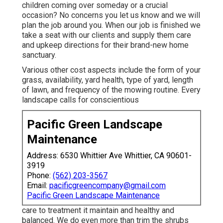
children coming over someday or a crucial
occasion? No concerns you let us know and we will
plan the job around you. When our job is finished we
take a seat with our clients and supply them care
and upkeep directions for their brand-new home
sanctuary.
Various other cost aspects include the form of your
grass, availability, yard health, type of yard, length
of lawn, and frequency of the mowing routine. Every
landscape calls for conscientious
Pacific Green Landscape
Maintenance
Address: 6530 Whittier Ave Whittier, CA 90601-
3919
Phone:
(562) 203-3567
Email:
pacificgreencompany@gmail.com
Pacific Green Landscape Maintenance
care to treatment it maintain and healthy and
balanced. We do even more than trim the shrubs