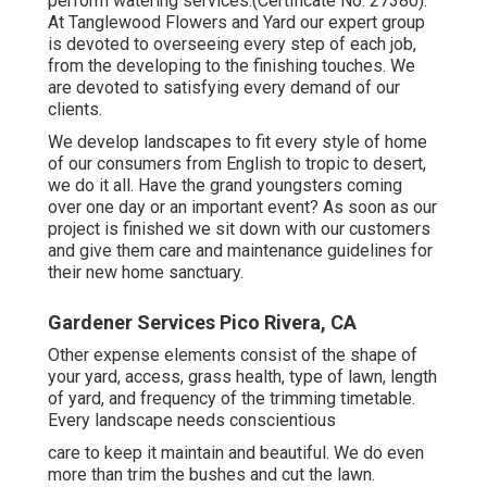
perform watering services.(Certificate No: 27380).
At Tanglewood Flowers and Yard our expert group
is devoted to overseeing every step of each job,
from the developing to the finishing touches. We
are devoted to satisfying every demand of our
clients.
We develop landscapes to fit every style of home
of our consumers from English to tropic to desert,
we do it all. Have the grand youngsters coming
over one day or an important event? As soon as our
project is finished we sit down with our customers
and give them care and maintenance guidelines for
their new home sanctuary.
Gardener Services Pico Rivera, CA
Other expense elements consist of the shape of
your yard, access, grass health, type of lawn, length
of yard, and frequency of the trimming timetable.
Every landscape needs conscientious
care to keep it maintain and beautiful. We do even
more than trim the bushes and cut the lawn.