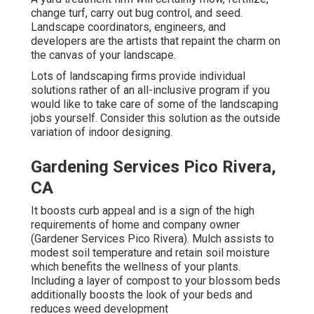
change turf, carry out bug control, and seed.
Landscape coordinators, engineers, and
developers are the artists that repaint the charm on
the canvas of your landscape.
Lots of landscaping firms provide individual
solutions rather of an all-inclusive program if you
would like to take care of some of the landscaping
jobs yourself. Consider this solution as the outside
variation of indoor designing.
Gardening Services Pico Rivera,
CA
It boosts curb appeal and is a sign of the high
requirements of home and company owner
(Gardener Services Pico Rivera). Mulch assists to
modest soil temperature and retain soil moisture
which benefits the wellness of your plants.
Including a layer of compost to your blossom beds
additionally boosts the look of your beds and
reduces weed development