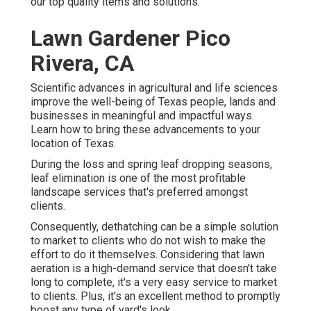
our top quality items and solutions.
Lawn Gardener Pico
Rivera, CA
Scientific advances in agricultural and life sciences
improve the well-being of Texas people, lands and
businesses in meaningful and impactful ways.
Learn how to bring these advancements to your
location of Texas.
During the loss and spring leaf dropping seasons,
leaf elimination is one of the most profitable
landscape services that's preferred amongst
clients.
Consequently, dethatching can be a simple solution
to market to clients who do not wish to make the
effort to do it themselves. Considering that
lawn
aeration
is a high-demand service that doesn't take
long to complete, it's a very easy service to market
to clients. Plus, it's an excellent method to promptly
boost any type of yard's look.