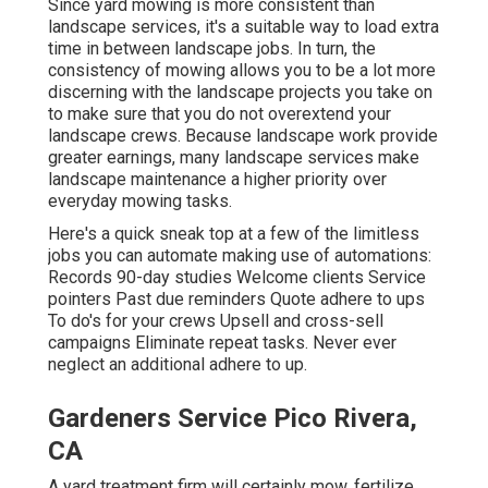
Since yard mowing is more consistent than
landscape services, it's a suitable way to load extra
time in between landscape jobs. In turn, the
consistency of mowing allows you to be a lot more
discerning with the landscape projects you take on
to make sure that you do not overextend your
landscape crews. Because landscape work provide
greater earnings, many landscape services make
landscape maintenance a higher priority over
everyday mowing tasks.
Here's a quick sneak top at a few of the limitless
jobs you can automate making use of automations:
Records 90-day studies Welcome clients Service
pointers Past due reminders Quote adhere to ups
To do's for your crews Upsell and cross-sell
campaigns Eliminate repeat tasks. Never ever
neglect an additional adhere to up.
Gardeners Service Pico Rivera,
CA
A yard treatment firm will certainly mow, fertilize,