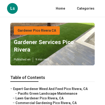
Ls
Home
Categories
Gardener Pico Rivera CA
Gardener Services Pico
Rivera
Published en
9 min read
Table of Contents
–
Expert Gardener Weed And Feed Pico Rivera, CA
–
Pacific Green Landscape Maintenance
–
Lawn Gardener Pico Rivera, CA
–
Commercial Gardening Pico Rivera, CA