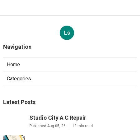
Ls
Navigation
Home
Categories
Latest Posts
Studio City A C Repair
Published Aug 05, 26
13 min read