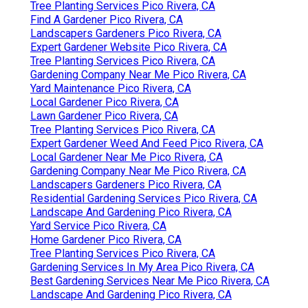
Tree Planting Services Pico Rivera, CA
Find A Gardener Pico Rivera, CA
Landscapers Gardeners Pico Rivera, CA
Expert Gardener Website Pico Rivera, CA
Tree Planting Services Pico Rivera, CA
Gardening Company Near Me Pico Rivera, CA
Yard Maintenance Pico Rivera, CA
Local Gardener Pico Rivera, CA
Lawn Gardener Pico Rivera, CA
Tree Planting Services Pico Rivera, CA
Expert Gardener Weed And Feed Pico Rivera, CA
Local Gardener Near Me Pico Rivera, CA
Gardening Company Near Me Pico Rivera, CA
Landscapers Gardeners Pico Rivera, CA
Residential Gardening Services Pico Rivera, CA
Landscape And Gardening Pico Rivera, CA
Yard Service Pico Rivera, CA
Home Gardener Pico Rivera, CA
Tree Planting Services Pico Rivera, CA
Gardening Services In My Area Pico Rivera, CA
Best Gardening Services Near Me Pico Rivera, CA
Landscape And Gardening Pico Rivera, CA