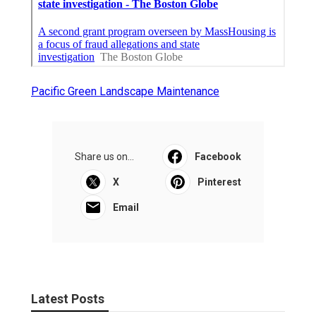
Pacific Green Landscape Maintenance
Share us on...
Facebook
X
Pinterest
Email
Latest Posts