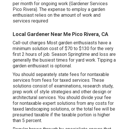
per month for ongoing work (Gardener Services
Pico Rivera). The expense to employ a garden
enthusiast relies on the amount of work and
services required
Local Gardener Near Me Pico Rivera, CA
Call-out charges Most garden enthusiasts have a
minimum solution cost of $70 to $130 for the very
first 2 hours of job. Season Springtime and loss are
generally the busiest times for yard work. Tipping a
garden enthusiast is optional.
You should separately state fees for nontaxable
services from fees for taxed services. These
solutions consist of examinations, research study,
prep work of style strategies and other design or
architectural services. You should divide your fee
for nontaxable expert solutions from any costs for
taxed landscaping solutions, or the total fee will be
presumed taxable if the taxable portion is higher
than 5 percent.