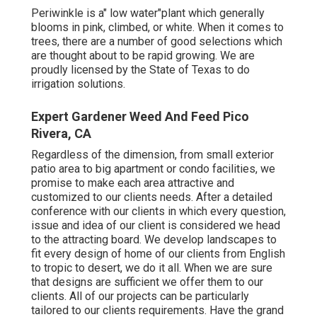
Periwinkle is a" low water"plant which generally
blooms in pink, climbed, or white. When it comes to
trees, there are a number of good selections which
are thought about to be rapid growing. We are
proudly licensed by the State of Texas to do
irrigation solutions.
Expert Gardener Weed And Feed Pico
Rivera, CA
Regardless of the dimension, from small exterior
patio area to big apartment or condo facilities, we
promise to make each area attractive and
customized to our clients needs. After a detailed
conference with our clients in which every question,
issue and idea of our client is considered we head
to the attracting board. We develop landscapes to
fit every design of home of our clients from English
to tropic to desert, we do it all. When we are sure
that designs are sufficient we offer them to our
clients. All of our projects can be particularly
tailored to our clients requirements. Have the grand