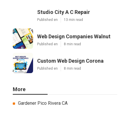
Studio City A C Repair
Published en
13 min read
Web Design Companies Walnut
Published en
8 min read
Custom Web Design Corona
Published en
8 min read
More
Gardener Pico Rivera CA