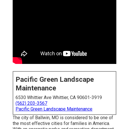
Pacific Green Landscape
Maintenance
6530 Whittier Ave Whittier, CA 90601-3919
(562) 203-3567
Pacific Green Landscape Maintenance
The city of Ballwin, MO is considered to be one of
the most effective cities for families in America.