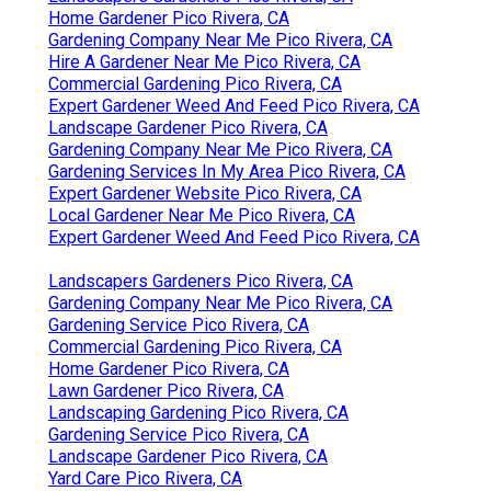
Home Gardener Pico Rivera, CA
Gardening Company Near Me Pico Rivera, CA
Hire A Gardener Near Me Pico Rivera, CA
Commercial Gardening Pico Rivera, CA
Expert Gardener Weed And Feed Pico Rivera, CA
Landscape Gardener Pico Rivera, CA
Gardening Company Near Me Pico Rivera, CA
Gardening Services In My Area Pico Rivera, CA
Expert Gardener Website Pico Rivera, CA
Local Gardener Near Me Pico Rivera, CA
Expert Gardener Weed And Feed Pico Rivera, CA
Landscapers Gardeners Pico Rivera, CA
Gardening Company Near Me Pico Rivera, CA
Gardening Service Pico Rivera, CA
Commercial Gardening Pico Rivera, CA
Home Gardener Pico Rivera, CA
Lawn Gardener Pico Rivera, CA
Landscaping Gardening Pico Rivera, CA
Gardening Service Pico Rivera, CA
Landscape Gardener Pico Rivera, CA
Yard Care Pico Rivera, CA