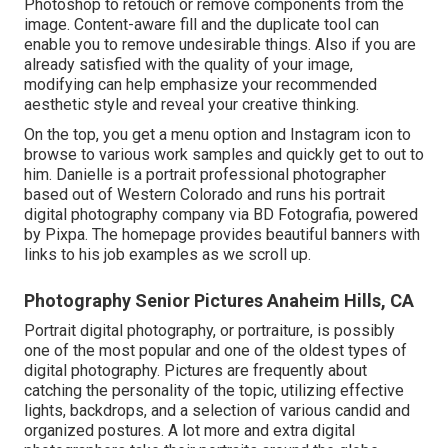
Photoshop to retouch or remove components from the
image. Content-aware fill and the duplicate tool can
enable you to remove undesirable things. Also if you are
already satisfied with the quality of your image,
modifying can help emphasize your recommended
aesthetic style and reveal your creative thinking.
On the top, you get a menu option and Instagram icon to
browse to various work samples and quickly get to out to
him. Danielle is a portrait professional photographer
based out of Western Colorado and runs his portrait
digital photography company via BD Fotografia, powered
by Pixpa. The homepage provides beautiful banners with
links to his job examples as we scroll up.
Photography Senior Pictures Anaheim Hills, CA
Portrait digital photography, or portraiture, is possibly
one of the most popular and one of the oldest types of
digital photography. Pictures are frequently about
catching the personality of the topic, utilizing effective
lights, backdrops, and a selection of various candid and
organized postures. A lot more and extra digital