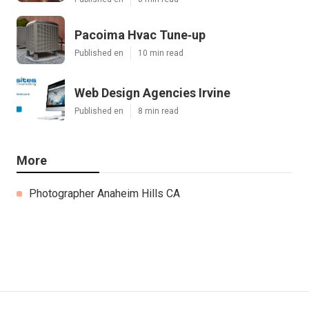
Pacoima Hvac Tune‑up
Published en
10 min read
Web Design Agencies Irvine
Published en
8 min read
More
Photographer Anaheim Hills CA