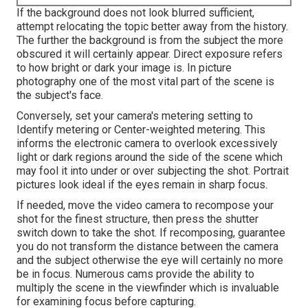
If the background does not look blurred sufficient,
attempt relocating the topic better away from the history.
The further the background is from the subject the more
obscured it will certainly appear. Direct exposure refers
to how bright or dark your image is. In picture
photography one of the most vital part of the scene is
the subject's face.
Conversely, set your camera's metering setting to
Identify metering or Center-weighted metering. This
informs the electronic camera to overlook excessively
light or dark regions around the side of the scene which
may fool it into under or over subjecting the shot. Portrait
pictures look ideal if the eyes remain in sharp focus.
If needed, move the video camera to recompose your
shot for the finest structure, then press the shutter
switch down to take the shot. If recomposing, guarantee
you do not transform the distance between the camera
and the subject otherwise the eye will certainly no more
be in focus. Numerous cams provide the ability to
multiply the scene in the viewfinder which is invaluable
for examining focus before capturing.