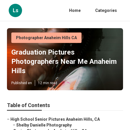
Ls
Home
Categories
Photographer Anaheim Hills CA
Graduation Pictures
Photographers Near Me Anaheim
Hills
Published en
12 min read
Table of Contents
–
High School Senior Pictures Anaheim Hills, CA
–
Shelby Danielle Photography