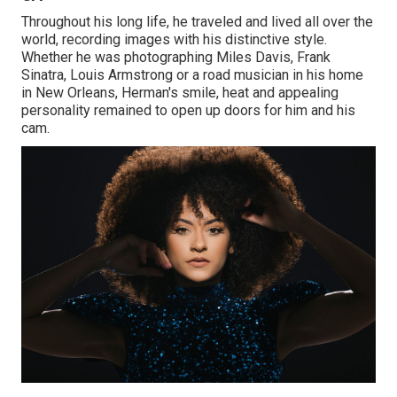
Throughout his long life, he traveled and lived all over the
world, recording images with his distinctive style.
Whether he was photographing Miles Davis, Frank
Sinatra, Louis Armstrong or a road musician in his home
in New Orleans, Herman's smile, heat and appealing
personality remained to open up doors for him and his
cam.