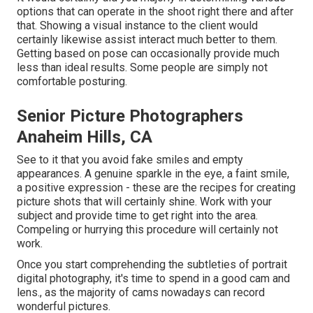
options that can operate in the shoot right there and after
that. Showing a visual instance to the client would
certainly likewise assist interact much better to them.
Getting based on pose can occasionally provide much
less than ideal results. Some people are simply not
comfortable posturing.
Senior Picture Photographers
Anaheim Hills, CA
See to it that you avoid fake smiles and empty
appearances. A genuine sparkle in the eye, a faint smile,
a positive expression - these are the recipes for creating
picture shots that will certainly shine. Work with your
subject and provide time to get right into the area.
Compeling or hurrying this procedure will certainly not
work.
Once you start comprehending the subtleties of portrait
digital photography, it's time to spend in a good cam and
lens., as the majority of cams nowadays can record
wonderful pictures.