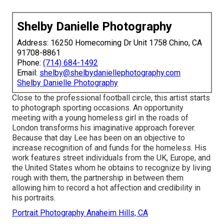
Shelby Danielle Photography
Address: 16250 Homecoming Dr Unit 1758 Chino, CA
91708-8861
Phone:
(714) 684-1492
Email:
shelby@shelbydaniellephotography.com
Shelby Danielle Photography
Close to the professional football circle, this artist starts
to photograph sporting occasions. An opportunity
meeting with a young homeless girl in the roads of
London transforms his imaginative approach forever.
Because that day Lee has been on an objective to
increase recognition of and funds for the homeless. His
work features street individuals from the UK, Europe, and
the United States whom he obtains to recognize by living
rough with them, the partnership in between them
allowing him to record a hot affection and credibility in
his portraits.
Portrait Photography Anaheim Hills, CA