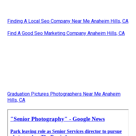
Finding A Local Seo Company Near Me Anaheim Hills, CA
Find A Good Seo Marketing Company Anaheim Hills, CA
Graduation Pictures Photographers Near Me Anaheim
Hills, CA