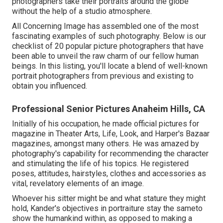
photographers take their portraits around the globe
without the help of a studio atmosphere.
All Concerning Image has assembled one of the most
fascinating examples of such photography. Below is our
checklist of 20 popular picture photographers that have
been able to unveil the raw charm of our fellow human
beings. In this listing, you'll locate a blend of well-known
portrait photographers from previous and existing to
obtain you influenced.
Professional Senior Pictures Anaheim Hills, CA
Initially of his occupation, he made official pictures for
magazine in Theater Arts, Life, Look, and Harper's Bazaar
magazines, amongst many others. He was amazed by
photography's capability for recommending the character
and stimulating the life of his topics. He registered
poses, attitudes, hairstyles, clothes and accessories as
vital, revelatory elements of an image.
Whoever his sitter might be and what stature they might
hold, Kander's objectives in portraiture stay the sameto
show the humankind within, as opposed to making a