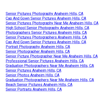
Senior Pictures Photography Anaheim Hills, CA
Cap And Gown Senior Pictures Anaheim Hills, CA
Senior Pictures Photography Near Me Anaheim Hills, CA
High School Senior Photography Anaheim Hills, CA
Photographers Senior Pictures Anaheim Hills, CA
Senior Pictures Photographers Anaheim Hills, CA
Cap And Gown Senior Pictures Anaheim Hills, CA
Portrait Photography Anaheim Hills, CA
Senior Photographer Anaheim Hills, CA
Senior Picture Photographer Near Me Anaheim Hills, CA
Professional Senior Pictures Anaheim Hills, CA
Graduation Photographers Near Me Anaheim Hills, CA
Senior Pictures Anaheim Hills, CA
Senior Photos Anaheim Hills, CA
Graduation Photographers Near Me Anaheim Hills, CA
Beach Senior Pictures Anaheim Hills, CA
Senior Portraits Anaheim Hills, CA