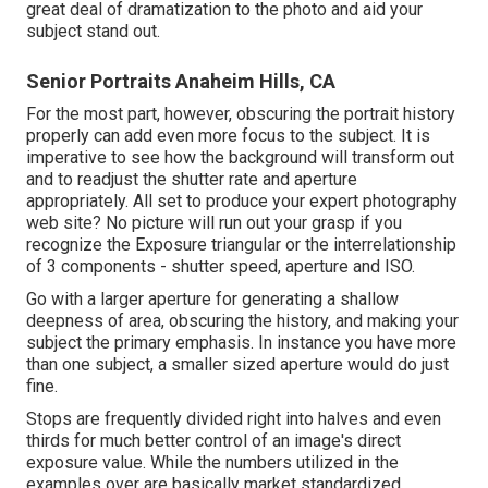
great deal of dramatization to the photo and aid your
subject stand out.
Senior Portraits Anaheim Hills, CA
For the most part, however, obscuring the portrait history
properly can add even more focus to the subject. It is
imperative to see how the background will transform out
and to readjust the shutter rate and
aperture
appropriately
. All set to produce your expert photography
web site? No picture will run out your grasp if you
recognize the Exposure triangular or the interrelationship
of 3 components - shutter speed, aperture and ISO.
Go with a larger aperture for generating a shallow
deepness of area, obscuring the history, and making your
subject the primary emphasis. In instance you have more
than one subject, a smaller sized aperture would do just
fine.
Stops are frequently divided right into halves and even
thirds for much better control of an image's direct
exposure value. While the numbers utilized in the
examples over are basically market standardized