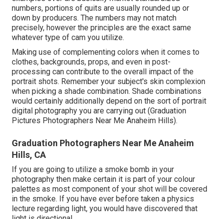
numbers, portions of quits are usually rounded up or
down by producers. The numbers may not match
precisely, however the principles are the exact same
whatever type of cam you utilize.
Making use of complementing colors when it comes to
clothes, backgrounds,
props
, and even in post-
processing can contribute to the overall impact of the
portrait shots. Remember your subject's skin complexion
when picking a shade combination. Shade combinations
would certainly additionally depend on the sort of portrait
digital photography you are carrying out (Graduation
Pictures Photographers Near Me Anaheim Hills).
Graduation Photographers Near Me Anaheim
Hills, CA
If you are going to utilize a
smoke bomb in your
photography
then make certain it is part of your colour
palettes as most component of your shot will be covered
in the smoke. If you have ever before taken a physics
lecture regarding light, you would have discovered that
light is directional.