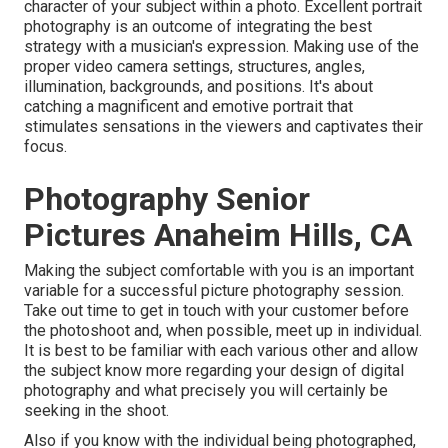
character of your subject within a photo. Excellent portrait
photography is an outcome of integrating the best
strategy with a musician's expression. Making use of the
proper video camera settings, structures, angles,
illumination, backgrounds, and positions. It's about
catching a magnificent and emotive portrait that
stimulates sensations in the viewers and captivates their
focus.
Photography Senior
Pictures Anaheim Hills, CA
Making the subject comfortable with you is an important
variable for a successful picture photography session.
Take out time to get in touch with your customer before
the photoshoot and, when possible, meet up in individual.
It is best to be familiar with each various other and allow
the subject know more regarding your design of digital
photography and what precisely you will certainly be
seeking in the shoot.
Also if you know with the individual being photographed,