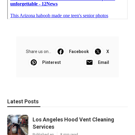
Share us on...
Facebook
X
Pinterest
Email
Latest Posts
Los Angeles Hood Vent Cleaning
Services
Published en
8 min read