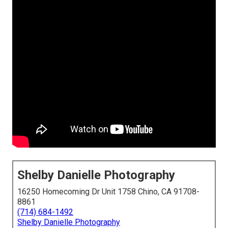
Shelby Danielle Photography
16250 Homecoming Dr Unit 1758 Chino, CA 91708-
8861
(714) 684-1492
Shelby Danielle Photography