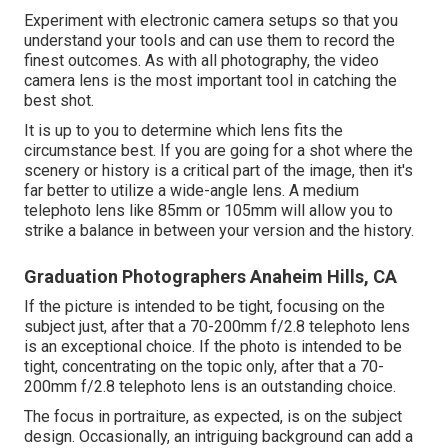
Experiment with electronic camera setups so that you
understand your tools and can use them to record the
finest outcomes. As with all photography, the video
camera lens is the most important tool in catching the
best shot.
It is up to you to determine which lens fits the
circumstance best. If you are going for a shot where the
scenery or history is a critical part of the image, then it's
far better to utilize a wide-angle lens. A medium
telephoto lens like 85mm or 105mm will allow you to
strike a balance in between your version and the history.
Graduation Photographers Anaheim Hills, CA
If the picture is intended to be tight, focusing on the
subject just, after that a 70-200mm f/2.8 telephoto lens
is an exceptional choice. If the photo is intended to be
tight, concentrating on the topic only, after that a 70-
200mm f/2.8 telephoto lens is an outstanding choice.
The focus in portraiture, as expected, is on the subject
design. Occasionally, an intriguing background can add a