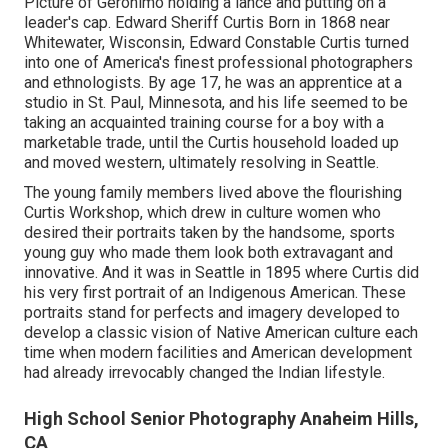
Picture of Geronimo holding a lance and putting on a
leader's cap. Edward Sheriff Curtis Born in 1868 near
Whitewater, Wisconsin, Edward Constable Curtis turned
into one of America's finest professional photographers
and ethnologists. By age 17, he was an apprentice at a
studio in St. Paul, Minnesota, and his life seemed to be
taking an acquainted training course for a boy with a
marketable trade, until the Curtis household loaded up
and moved western, ultimately resolving in Seattle.
The young family members lived above the flourishing
Curtis Workshop, which drew in culture women who
desired their portraits taken by the handsome, sports
young guy who made them look both extravagant and
innovative. And it was in Seattle in 1895 where Curtis did
his very first portrait of an Indigenous American. These
portraits stand for perfects and imagery developed to
develop a classic vision of Native American culture each
time when modern facilities and American development
had already irrevocably changed the Indian lifestyle.
High School Senior Photography Anaheim Hills,
CA