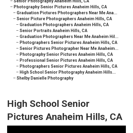
–
Senior Photography Anaheim Hills, CA
–
Photography Senior Pictures Anaheim Hills, CA
–
Graduation Pictures Photographers Near Me Ana...
–
Senior Picture Photographers Anaheim Hills, CA
–
Graduation Photographers Anaheim Hills, CA
–
Senior Portraits Anaheim Hills, CA
–
Graduation Photographers Near Me Anaheim Hil...
–
Photographers Senior Pictures Anaheim Hills, CA
–
Senior Pictures Photographer Near Me Anaheim...
–
Photography Senior Pictures Anaheim Hills, CA
–
Professional Senior Pictures Anaheim Hills, CA
–
Photographers Senior Pictures Anaheim Hills, CA
–
High School Senior Photography Anaheim Hills...
–
Shelby Danielle Photography
High School Senior
Pictures Anaheim Hills, CA