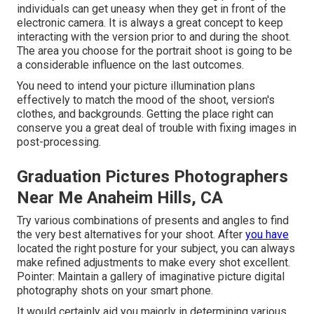
individuals can get uneasy when they get in front of the
electronic camera. It is always a great concept to keep
interacting with the version prior to and during the shoot.
The area you choose for the portrait shoot is going to be
a considerable influence on the last outcomes.
You need to intend your picture illumination plans
effectively to match the mood of the shoot, version's
clothes, and backgrounds. Getting the place right can
conserve you a great deal of trouble with fixing images in
post-processing.
Graduation Pictures Photographers
Near Me Anaheim Hills, CA
Try various combinations of presents and angles to find
the very best alternatives for your shoot. After
you have
located the right posture for your subject, you can always
make refined adjustments to make every shot excellent.
Pointer: Maintain a gallery of imaginative picture digital
photography shots on your smart phone.
It would certainly aid you majorly in determining various