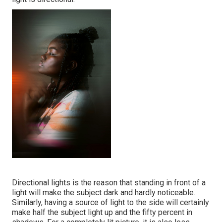
Directional lights is the reason that standing in front of a
light will make the subject dark and hardly noticeable.
Similarly, having a source of light to the side will certainly
make half the subject light up and the fifty percent in