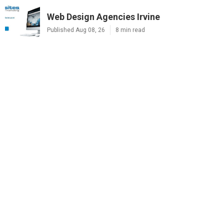
Web Design Agencies Irvine
Published Aug 08, 26
8 min read