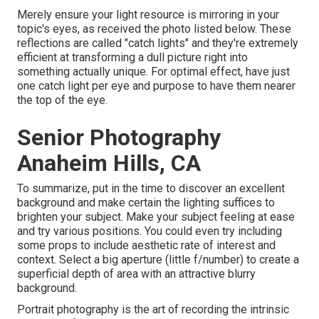
Merely ensure your light resource is mirroring in your
topic's eyes, as received the photo listed below. These
reflections are called "catch lights" and they're extremely
efficient at transforming a dull picture right into
something actually unique. For optimal effect, have just
one catch light per eye and purpose to have them nearer
the top of the eye.
Senior Photography
Anaheim Hills, CA
To summarize, put in the time to discover an excellent
background and make certain the lighting suffices to
brighten your subject. Make your subject feeling at ease
and try various positions. You could even try including
some props to include aesthetic rate of interest and
context. Select a big aperture (little f/number) to create a
superficial depth of area with an attractive blurry
background.
Portrait photography is the art of recording the intrinsic