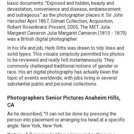
basic documents: "Exposed and hidden, beauty and
devastation, convenience and disease, embarassment
and outrageous." as the photographer places it. Sir John
Herschel April 1867, Gilman Collection, Acquisition,
Robert Rosenkranz Present, 2005, The MET Julia
Margaret Cameron Julia Margaret Cameron (1815 - 1879)
was a British digital photographer.
In his life and job, Herb Ritts was drawn to tidy lines and
solid types. This visuals simplicity permitted his photos
to be reviewed and really felt instantaneously. They
commonly challenged traditional notions of gender or
race. His art digital photography has actually been the
topic of events worldwide, with jobs living in several
substantial public and personal collections.
Photographers Senior Pictures Anaheim Hills,
CA
As he described, "It can not be done by pressing the
person into placement or arranging his head at a specific
angle. New York, New York.