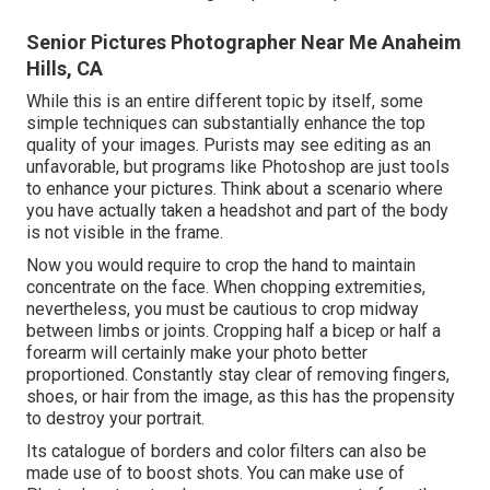
Senior Pictures Photographer Near Me Anaheim
Hills, CA
While this is an entire different topic by itself, some
simple techniques can substantially enhance the top
quality of your images. Purists may see editing as an
unfavorable, but programs like Photoshop are just tools
to enhance your pictures. Think about a scenario where
you have actually taken a headshot and part of the body
is not visible in the frame.
Now you would require to crop the hand to maintain
concentrate on the face. When chopping extremities,
nevertheless, you must be cautious to crop midway
between limbs or joints. Cropping half a bicep or half a
forearm will certainly make your photo better
proportioned. Constantly stay clear of removing fingers,
shoes, or hair from the image, as this has the propensity
to destroy your portrait.
Its catalogue of borders and color filters can also be
made use of to boost shots. You can make use of