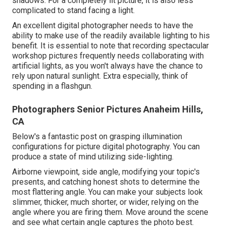
shadows. For a completely lit picture, it is also less
complicated to stand facing a light.
An excellent digital photographer needs to have the
ability to make use of the readily available lighting to his
benefit. It is essential to note that
recording spectacular
workshop pictures
frequently needs collaborating with
artificial lights, as you won't always have the chance to
rely upon natural sunlight. Extra especially, think of
spending in a flashgun.
Photographers Senior Pictures Anaheim Hills,
CA
Below's a fantastic post on grasping illumination
configurations for picture digital photography. You can
produce a state of mind utilizing side-lighting.
Airborne viewpoint, side angle, modifying your topic's
presents, and catching honest shots to determine the
most flattering angle. You can make your subjects look
slimmer, thicker, much shorter, or wider, relying on the
angle where you are firing them. Move around the scene
and see what certain angle captures the photo best.