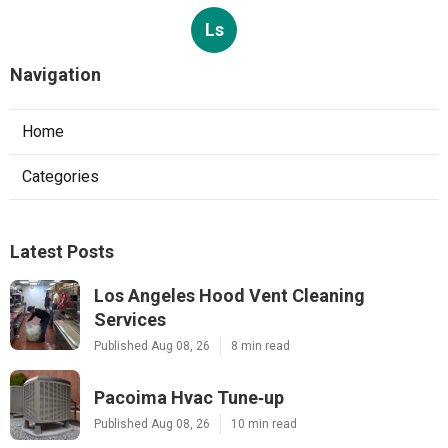
Ls
Navigation
Home
Categories
Latest Posts
Los Angeles Hood Vent Cleaning
Services
Published Aug 08, 26
8 min read
Pacoima Hvac Tune‑up
Published Aug 08, 26
10 min read