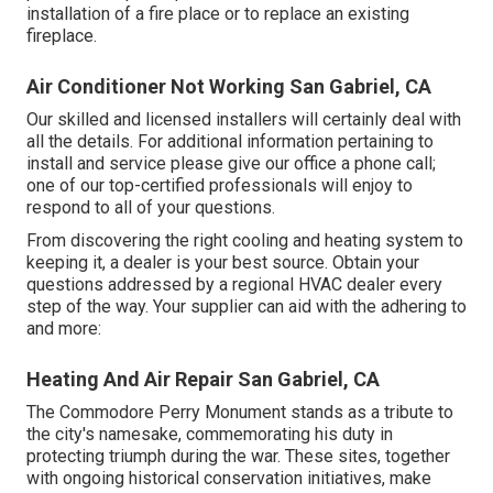
installation of a fire place or to replace an existing
fireplace.
Air Conditioner Not Working San Gabriel, CA
Our skilled and licensed installers will certainly deal with
all the details. For additional information pertaining to
install and service please give our office a phone call;
one of our top-certified professionals will enjoy to
respond to all of your questions.
From discovering the right cooling and heating system to
keeping it, a dealer is your best source. Obtain your
questions addressed by a regional HVAC dealer every
step of the way. Your supplier can aid with the adhering to
and more:
Heating And Air Repair San Gabriel, CA
The Commodore Perry Monument stands as a tribute to
the city's namesake, commemorating his duty in
protecting triumph during the war. These sites, together
with ongoing historical conservation initiatives, make