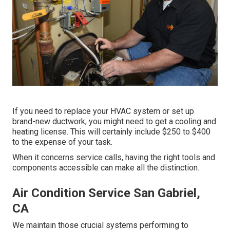
If you need to replace your HVAC system or set up
brand-new ductwork, you might need to get a cooling and
heating license. This will certainly include $250 to $400
to the expense of your task.
When it concerns service calls, having the right tools and
components accessible can make all the distinction.
Air Condition Service San Gabriel,
CA
We maintain those crucial systems performing to