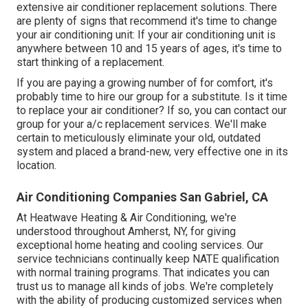
extensive air conditioner replacement solutions. There
are plenty of signs that recommend it's time to change
your air conditioning unit: If your air conditioning unit is
anywhere between 10 and 15 years of ages, it's time to
start thinking of a replacement.
If you are paying a growing number of for comfort, it's
probably time to hire our group for a substitute. Is it time
to replace your air conditioner? If so, you can contact our
group for your a/c replacement services. We'll make
certain to meticulously eliminate your old, outdated
system and placed a brand-new, very effective one in its
location.
Air Conditioning Companies San Gabriel, CA
At Heatwave Heating & Air Conditioning, we're
understood throughout Amherst, NY, for giving
exceptional home heating and cooling services. Our
service technicians continually keep NATE qualification
with normal training programs. That indicates you can
trust us to manage all kinds of jobs. We're completely
with the ability of producing customized services when