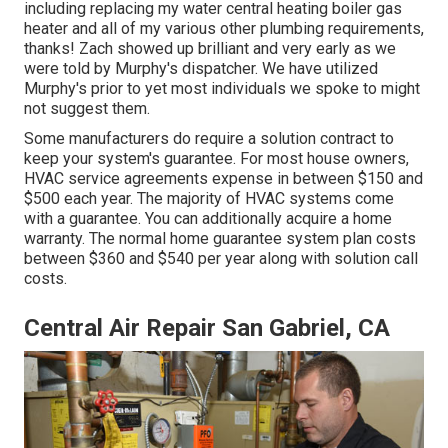
including replacing my water central heating boiler gas
heater and all of my various other plumbing requirements,
thanks! Zach showed up brilliant and very early as we
were told by Murphy's dispatcher. We have utilized
Murphy's prior to yet most individuals we spoke to might
not suggest them.
Some manufacturers do require a solution contract to
keep your system's guarantee. For most house owners,
HVAC service agreements expense
in between $150 and
$500 each year. The majority of
HVAC systems come
with a guarantee
. You can additionally acquire a home
warranty. The normal
home guarantee system plan costs
between $360 and $540 per year along with solution call
costs.
Central Air Repair San Gabriel, CA