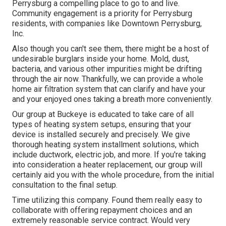
Perrysburg a compelling place to go to and live.
Community engagement is a priority for Perrysburg
residents, with companies like Downtown Perrysburg,
Inc.
Also though you can't see them, there might be a host of
undesirable burglars inside your home. Mold, dust,
bacteria, and various other impurities might be drifting
through the air now. Thankfully, we can provide a whole
home air filtration system that can clarify and have your
and your enjoyed ones taking a breath more conveniently.
Our group at Buckeye is educated to take care of all
types of heating system setups, ensuring that your
device is installed securely and precisely. We give
thorough heating system installment solutions, which
include ductwork, electric job, and more. If you're taking
into consideration a heater replacement, our group will
certainly aid you with the whole procedure, from the initial
consultation to the final setup.
Time utilizing this company. Found them really easy to
collaborate with offering repayment choices and an
extremely reasonable service contract. Would very