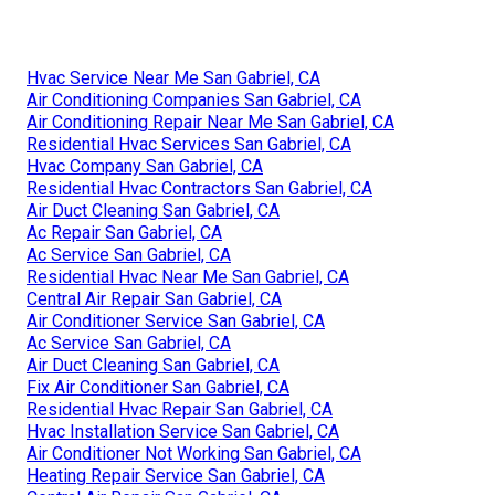
Hvac Service Near Me San Gabriel, CA
Air Conditioning Companies San Gabriel, CA
Air Conditioning Repair Near Me San Gabriel, CA
Residential Hvac Services San Gabriel, CA
Hvac Company San Gabriel, CA
Residential Hvac Contractors San Gabriel, CA
Air Duct Cleaning San Gabriel, CA
Ac Repair San Gabriel, CA
Ac Service San Gabriel, CA
Residential Hvac Near Me San Gabriel, CA
Central Air Repair San Gabriel, CA
Air Conditioner Service San Gabriel, CA
Ac Service San Gabriel, CA
Air Duct Cleaning San Gabriel, CA
Fix Air Conditioner San Gabriel, CA
Residential Hvac Repair San Gabriel, CA
Hvac Installation Service San Gabriel, CA
Air Conditioner Not Working San Gabriel, CA
Heating Repair Service San Gabriel, CA