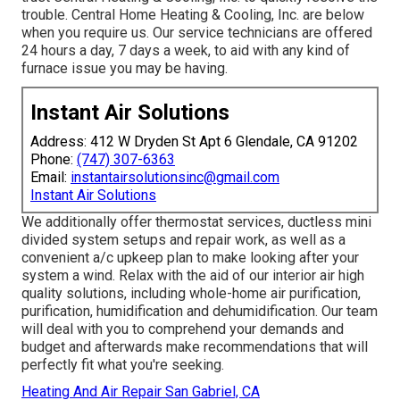
trouble. Central Home Heating & Cooling, Inc. are below
when you require us. Our service technicians are offered
24 hours a day, 7 days a week, to aid with any kind of
furnace issue you may be having.
Instant Air Solutions
Address: 412 W Dryden St Apt 6 Glendale, CA 91202
Phone:
(747) 307-6363
Email:
instantairsolutionsinc@gmail.com
Instant Air Solutions
We additionally offer thermostat services, ductless mini
divided system setups and repair work, as well as a
convenient a/c upkeep plan to make looking after your
system a wind. Relax with the aid of our interior air high
quality solutions, including whole-home air purification,
purification, humidification and dehumidification. Our team
will deal with you to comprehend your demands and
budget and afterwards make recommendations that will
perfectly fit what you're seeking.
Heating And Air Repair San Gabriel, CA