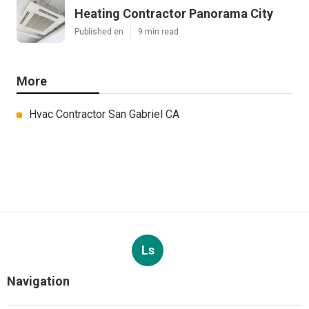
Heating Contractor Panorama City
Published en
9 min read
More
Hvac Contractor San Gabriel CA
Ls
Navigation