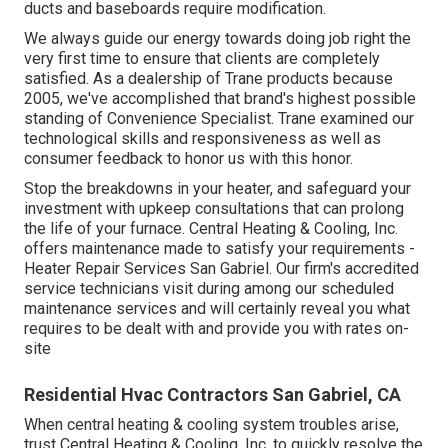
ducts and baseboards require modification.
We always guide our energy towards doing job right the
very first time to ensure that clients are completely
satisfied. As a dealership of Trane products because
2005, we've accomplished that brand's highest possible
standing of Convenience Specialist. Trane examined our
technological skills and responsiveness as well as
consumer feedback to honor us with this honor.
Stop the breakdowns in your heater, and safeguard your
investment with upkeep consultations that can prolong
the life of your furnace. Central Heating & Cooling, Inc.
offers maintenance made to satisfy your requirements -
Heater Repair Services San Gabriel. Our firm's accredited
service technicians visit during among our scheduled
maintenance services and will certainly reveal you what
requires to be dealt with and provide you with rates on-
site
Residential Hvac Contractors San Gabriel, CA
When central heating & cooling system troubles arise,
trust Central Heating & Cooling, Inc. to quickly resolve the