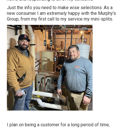
Just the info you need to make wise selections. As a
new consumer I am extremely happy with the Murphy's
Group, from my first call to my service my mini-splits.
I plan on being a customer for a long period of time,