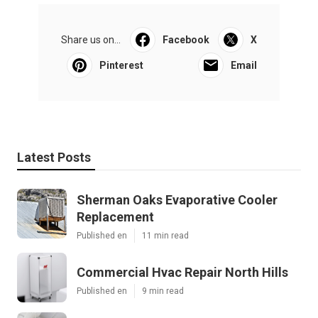
Share us on...
Facebook
X
Pinterest
Email
Latest Posts
Sherman Oaks Evaporative Cooler
Replacement
Published en
11 min read
Commercial Hvac Repair North Hills
Published en
9 min read