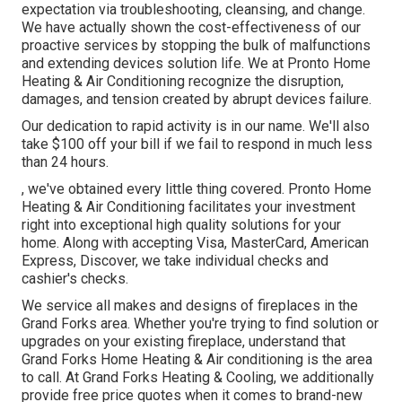
expectation via troubleshooting, cleansing, and change.
We have actually shown the cost-effectiveness of our
proactive services by stopping the bulk of malfunctions
and extending devices solution life. We at Pronto Home
Heating & Air Conditioning recognize the disruption,
damages, and tension created by abrupt devices failure.
Our dedication to rapid activity is in our name. We'll also
take $100 off your bill if we fail to respond in much less
than 24 hours.
, we've obtained every little thing covered. Pronto Home
Heating & Air Conditioning facilitates your investment
right into exceptional high quality solutions for your
home. Along with accepting Visa, MasterCard, American
Express, Discover, we take individual checks and
cashier's checks.
We service all makes and designs of fireplaces in the
Grand Forks area. Whether you're trying to find solution or
upgrades on your existing fireplace, understand that
Grand Forks Home Heating & Air conditioning is the area
to call. At Grand Forks Heating & Cooling, we additionally
provide free price quotes when it comes to brand-new