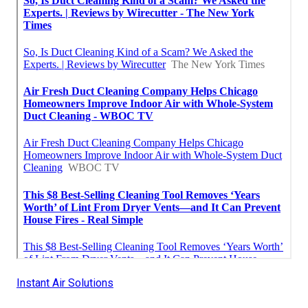
Instant Air Solutions