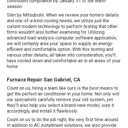
consistent compliance by January 31 of the warm
season.
Slim by Mitsubishi. When we review your home's details
and one-of-a-kind cooling needs, we utilize just the
current modern technology to perform testing that other
firms wouldn't also bother examining for. Utilizing
advanced load-analysis computer software application,
we will certainly area your space to supply an energy-
efficient and comfortable option. With this testing and
various other details, all taken into consideration, you'll
have cooled down and comfortable air in all areas of your
home.
Furnace Repair San Gabriel, CA
Count on us, hiring a team like ours is the best means to
get the perfect air conditioner in your home. Not only will
our specialists carefully remove your old system, yet
they'll also help you select a brand-new model, size it
accordingly, and install it flawlessly.
Count on us to do the job right, the very first time around.
In addition to AC installment solutions, we also provide