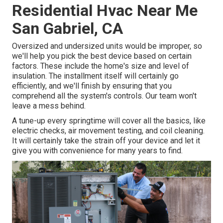
Residential Hvac Near Me
San Gabriel, CA
Oversized and undersized units would be improper, so
we'll help you pick the best device based on certain
factors. These include the home's size and level of
insulation. The
installment
itself will certainly go
efficiently, and we'll finish by ensuring that you
comprehend all the system's controls. Our team won't
leave a mess behind.
A tune-up every springtime will cover all the basics, like
electric checks, air movement testing, and coil cleaning.
It will certainly take the strain off your device and let it
give you with convenience for many years to find.