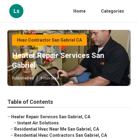
Ls
Home
Categories
Hvac Contractor San Gabriel CA
Heater Repair Services San
Gabriel
Published en
9 min read
Table of Contents
–
Heater Repair Services San Gabriel, CA
–
Instant Air Solutions
–
Residential Hvac Near Me San Gabriel, CA
–
Residential Hvac Contractors San Gabriel, CA