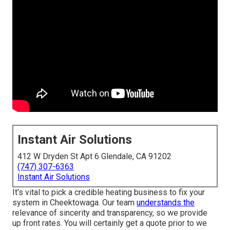
Instant Air Solutions
412 W Dryden St Apt 6 Glendale, CA 91202
(747) 307-6363
Instant Air Solutions
It's vital to pick a credible heating business to fix your
system in Cheektowaga. Our team
understands the
relevance of sincerity and transparency, so we provide
up front rates. You will certainly get a quote prior to we