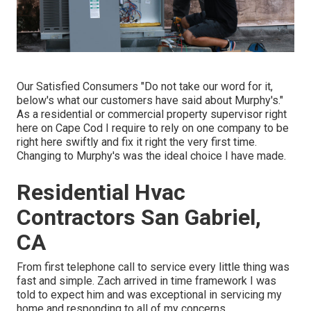
Our Satisfied Consumers "Do not take our word for it,
below's what our customers have said about Murphy's."
As a residential or commercial property supervisor right
here on Cape Cod I require to rely on one company to be
right here swiftly and fix it right the very first time.
Changing to Murphy's was the ideal choice I have made.
Residential Hvac
Contractors San Gabriel,
CA
From first telephone call to service every little thing was
fast and simple. Zach arrived in time framework I was
told to expect him and was exceptional in servicing my
home and responding to all of my concerns.