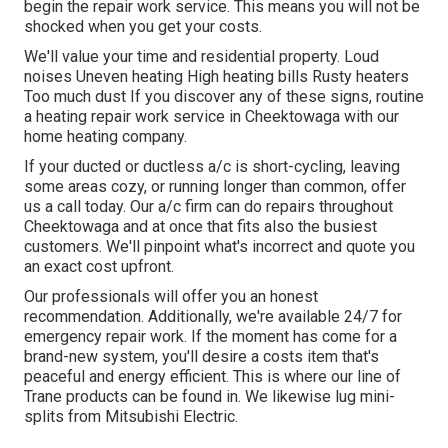
begin the
repair work service
. This means you will not be
shocked when you get your costs.
We'll value your time and residential property. Loud
noises Uneven heating High heating bills Rusty heaters
Too much dust If you discover any of these signs, routine
a heating repair work service in Cheektowaga with our
home heating company.
If your ducted or ductless a/c is short-cycling, leaving
some areas cozy, or running longer than common, offer
us a call today. Our a/c firm can do
repairs
throughout
Cheektowaga and at once that fits also the busiest
customers. We'll pinpoint what's incorrect and quote you
an exact cost upfront.
Our professionals will offer you an honest
recommendation. Additionally, we're available 24/7 for
emergency repair work. If the moment has come for a
brand-new system, you'll desire a costs item that's
peaceful and energy efficient. This is where our line of
Trane products can be found in. We likewise lug mini-
splits from Mitsubishi Electric.