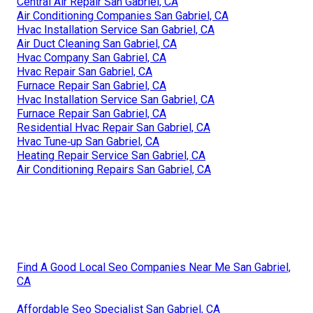
Central Air Repair San Gabriel, CA
Air Conditioning Companies San Gabriel, CA
Hvac Installation Service San Gabriel, CA
Air Duct Cleaning San Gabriel, CA
Hvac Company San Gabriel, CA
Hvac Repair San Gabriel, CA
Furnace Repair San Gabriel, CA
Hvac Installation Service San Gabriel, CA
Furnace Repair San Gabriel, CA
Residential Hvac Repair San Gabriel, CA
Hvac Tune‑up San Gabriel, CA
Heating Repair Service San Gabriel, CA
Air Conditioning Repairs San Gabriel, CA
Find A Good Local Seo Companies Near Me San Gabriel,
CA
Affordable Seo Specialist San Gabriel, CA