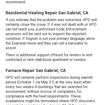
recommend.
Residential Heating Repair San Gabriel, CA
If you indicate that the problem was corrected, HPD will
certainly close the issue. If it was not dealt with or HPD
can not reach you, a uniformed Code Enforcement
assessor will be sent out to inspect the reported
condition. If English is not your primary language, allow
the Examiner know and they can call a translator to
assist.
There is additional support offered for renters in rent-
controlled or rent-stabilized apartment or condos.
Furnace Repair San Gabriel, CA
HPD will certainly perform inspections during warmth
period (October 1 via May 31) at the very least when
every two weeks in buildings that are selected for
involvement, without invoice of complaints, for
compliance with the heat requirements. These
evaluations might be terminated where HPD discovers