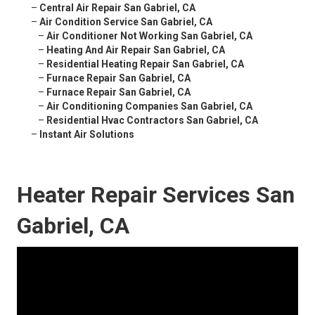
–
Central Air Repair San Gabriel, CA
–
Air Condition Service San Gabriel, CA
–
Air Conditioner Not Working San Gabriel, CA
–
Heating And Air Repair San Gabriel, CA
–
Residential Heating Repair San Gabriel, CA
–
Furnace Repair San Gabriel, CA
–
Furnace Repair San Gabriel, CA
–
Air Conditioning Companies San Gabriel, CA
–
Residential Hvac Contractors San Gabriel, CA
–
Instant Air Solutions
Heater Repair Services San
Gabriel, CA