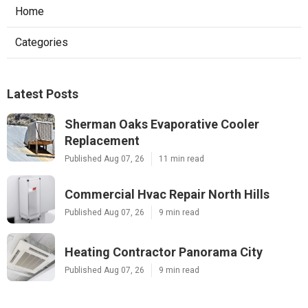
Home
Categories
Latest Posts
Sherman Oaks Evaporative Cooler
Replacement
Published Aug 07, 26
11 min read
Commercial Hvac Repair North Hills
Published Aug 07, 26
9 min read
Heating Contractor Panorama City
Published Aug 07, 26
9 min read