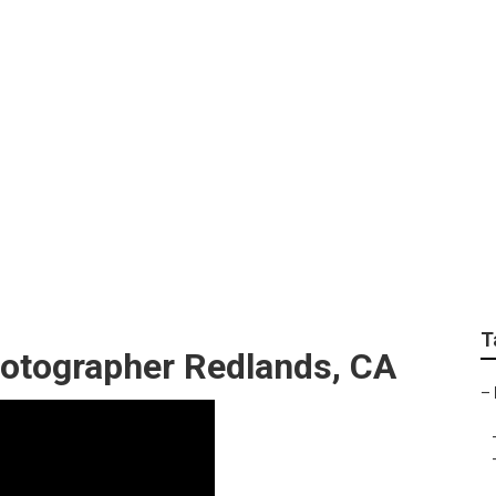
hotographer Redlan
T
otographer Redlands, CA
–