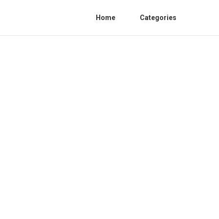
Home
Categories