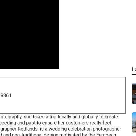
L
-8861
tography, she takes a trip locally and globally to create
eeding and past to ensure her customers really feel
ographer Redlands. is a wedding celebration photographer
id and non-traditional design motivated by the European