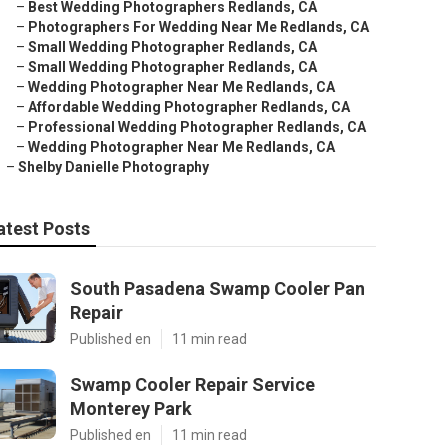
–
Best Wedding Photographers Redlands, CA
–
Photographers For Wedding Near Me Redlands, CA
–
Small Wedding Photographer Redlands, CA
–
Small Wedding Photographer Redlands, CA
–
Wedding Photographer Near Me Redlands, CA
–
Affordable Wedding Photographer Redlands, CA
–
Professional Wedding Photographer Redlands, CA
–
Wedding Photographer Near Me Redlands, CA
–
Shelby Danielle Photography
atest Posts
South Pasadena Swamp Cooler Pan
Repair
Published en
11 min read
Swamp Cooler Repair Service
Monterey Park
Published en
11 min read