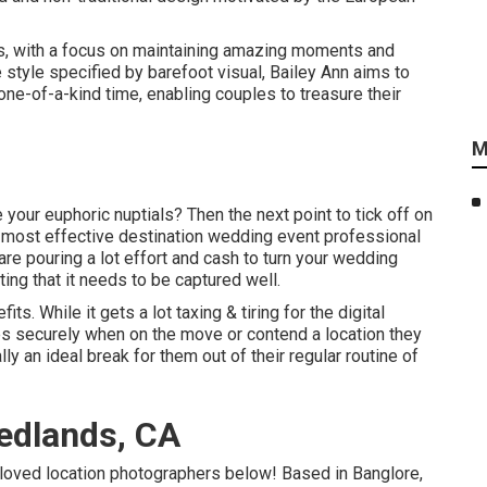
es, with a focus on maintaining amazing moments and
e style specified by barefoot visual, Bailey Ann aims to
one-of-a-kind time, enabling couples to treasure their
M
your euphoric nuptials? Then the next point to tick off on
e most effective destination wedding event professional
re pouring a lot effort and cash to turn your wedding
ating that it needs to be captured well.
s. While it gets a lot taxing & tiring for the digital
ices securely when on the move or contend a location they
ly an ideal break for them out of their regular routine of
edlands, CA
-loved location photographers below! Based in Banglore,