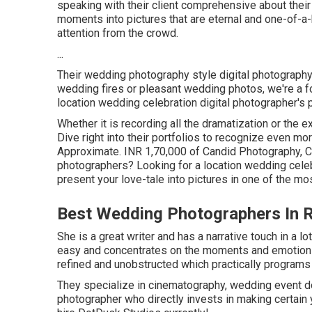
speaking with their client comprehensive about their
moments into pictures that are eternal and one-of-a-ki
attention from the crowd.
...
Their wedding photography style digital photography v
wedding fires or pleasant wedding photos, we're a fo
location wedding celebration digital photographer's p
Whether it is recording all the dramatization or the ex
Dive right into their portfolios to recognize even mo
Approximate. INR 1,70,000 of Candid Photography, Ci
photographers? Looking for a location wedding celeb
present your love-tale into pictures in one of the m
Best Wedding Photographers In 
She is a great writer and has a narrative touch in a 
easy and concentrates on the moments and emotions 
refined and unobstructed which practically programs 
They specialize in cinematography, wedding event doc
photographer who directly invests in making certain 