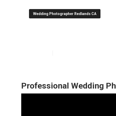
Wedding Photographer Redlands CA
Hire Wedding P
Published en
11 min read
Professional Wedding Ph