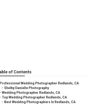
ds
able of Contents
Professional Wedding Photographer Redlands, CA
–
Shelby Danielle Photography
–
Wedding Photographer Redlands, CA
–
Top Wedding Photographer Redlands, CA
–
Best Wedding Photographers In Redlands, CA