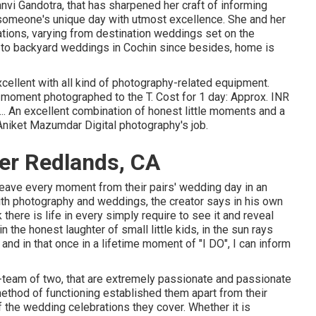
i Gandotra, that has sharpened her craft of informing
 someone's unique day with utmost excellence. She and her
tions, varying from destination weddings set on the
 to backyard weddings in Cochin since besides, home is
xcellent with all kind of photography-related equipment.
 moment photographed to the T. Cost for 1 day: Approx. INR
.. An excellent combination of honest little moments and a
Aniket Mazumdar Digital photography's job.
er Redlands, CA
weave every moment from their pairs' wedding day in an
ith photography and weddings, the creator says in his own
 there is life in every simply require to see it and reveal
in the honest laughter of small little kids, in the sun rays
 and in that once in a lifetime moment of "I DO", I can inform
team of two, that are extremely passionate and passionate
method of functioning established them apart from their
of the wedding celebrations they cover. Whether it is