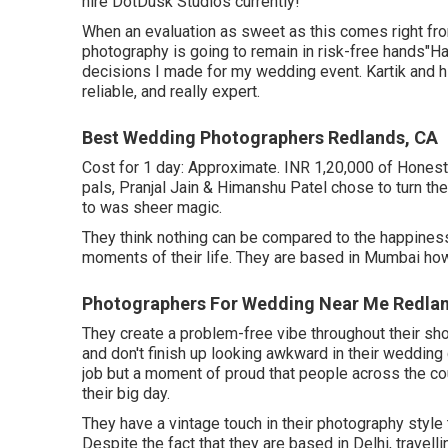
hire DotDusk Studios currently!
When an evaluation as sweet as this comes right from
photography is going to remain in risk-free hands"H
decisions I made for my wedding event. Kartik and h
reliable, and really expert.
Best Wedding Photographers Redlands, CA
Cost for 1 day: Approximate. INR 1,20,000 of Honest
pals, Pranjal Jain & Himanshu Patel chose to turn the
to was sheer magic.
They think nothing can be compared to the happiness
moments of their life. They are based in Mumbai howe
Photographers For Wedding Near Me Redla
They create a problem-free vibe throughout their shoots
and don't finish up looking awkward in their wedding 
job but a moment of proud that people across the 
their big day.
They have a vintage touch in their photography style
Despite the fact that they are based in Delhi, travell