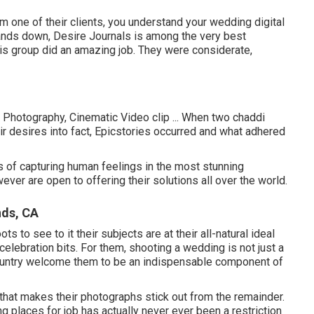
 one of their clients, you understand your wedding digital
ands down, Desire Journals is among the very best
is group did an amazing job. They were considerate,
 Photography, Cinematic Video clip ... When two chaddi
ir desires into fact, Epicstories occurred and what adhered
 of capturing human feelings in the most stunning
ver are open to offering their solutions all over the world.
nds, CA
 to see to it their subjects are at their all-natural ideal
celebration bits. For them, shooting a wedding is not just a
country welcome them to be an indispensable component of
 that makes their photographs stick out from the remainder.
ing places for job has actually never ever been a restriction