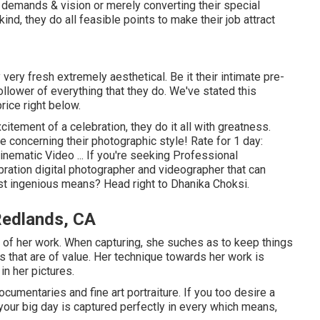
 demands & vision or merely converting their special
nd, they do all feasible points to make their job attract
ery fresh extremely aesthetical. Be it their intimate pre-
llower of everything that they do. We've stated this
rice right below.
citement of a celebration, they do it all with greatness.
re concerning their photographic style! Rate for 1 day:
nematic Video ... If you're seeking Professional
ration digital photographer and videographer that can
ost ingenious means? Head right to Dhanika Choksi.
Redlands, CA
lot of her work. When capturing, she suches as to keep things
that are of value. Her technique towards her work is
in her pictures.
umentaries and fine art portraiture. If you too desire a
your big day is captured perfectly in every which means,