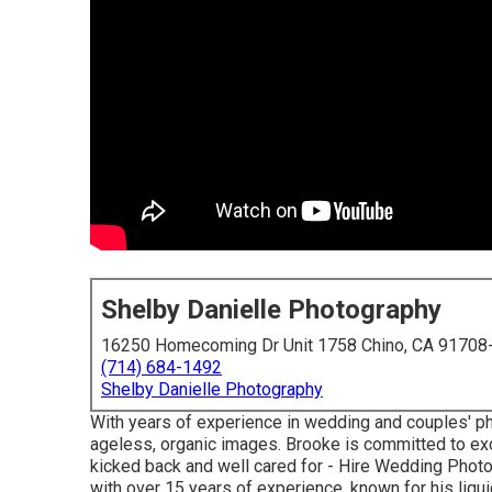
Shelby Danielle Photography
16250 Homecoming Dr Unit 1758 Chino, CA 91708
(714) 684-1492
Shelby Danielle Photography
With years of experience in wedding and couples' pho
ageless, organic images. Brooke is committed to exc
kicked back and well cared for - Hire Wedding Phot
with over 15 years of experience, known for his liqu