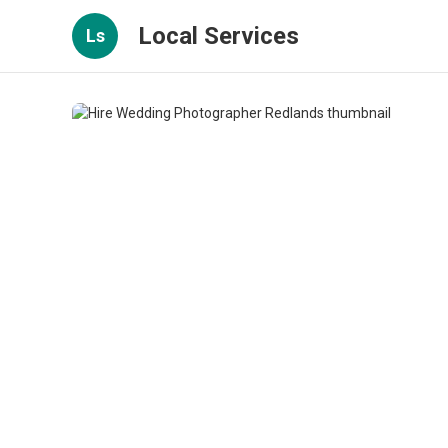
Local Services
Ls