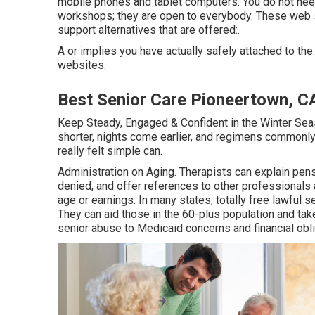
mobile phones and tablet computers. You do not ne
workshops; they are open to everybody. These web s
support alternatives that are offered:.
A or implies you have actually safely attached to the.
websites.
Best Senior Care Pioneertown, C
Keep Steady, Engaged & Confident in the Winter Se
shorter, nights come earlier, and regimens commonly
really felt simple can.
Administration on Aging. Therapists can explain pens
denied, and offer references to other professionals a
age or earnings. In many states,
totally free lawful s
They can aid those in the 60-plus population and tak
senior abuse to Medicaid concerns and financial obli