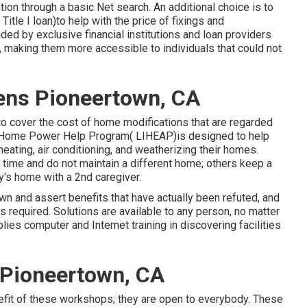
tion through a basic Net search. An additional choice is to
tle I loan)to help with the price of fixings and
ded by exclusive financial institutions and loan providers
making them more accessible to individuals that could not
zens Pioneertown, CA
o cover the cost of home modifications that are regarded
e Home Power Help Program( LIHEAP)is designed to help
eating, air conditioning, and weatherizing their homes.
 time and do not maintain a different home; others keep a
ly's home with a 2nd caregiver.
own and assert benefits that have actually been refuted, and
required. Solutions are available to any person, no matter
lies computer and Internet training in discovering facilities
 Pioneertown, CA
nefit of these workshops; they are open to everybody. These