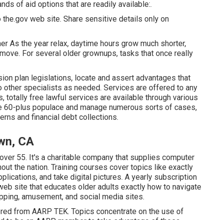
ds of aid options that are readily available:.
 the.gov web site. Share sensitive details only on
r As the year relax, daytime hours grow much shorter,
ve. For several older grownups, tasks that once really
on plan legislations, locate and assert advantages that
 other specialists as needed. Services are offered to any
s,
totally free lawful services
are available through various
the 60-plus populace and manage numerous sorts of cases,
rns and financial debt collections.
wn, CA
ver 55. It's a charitable company that supplies computer
out the nation. Training courses cover topics like exactly
lications, and take digital pictures. A yearly subscription
eb site that educates older adults exactly how to navigate
hopping, amusement, and social media sites.
fered from
AARP TEK
. Topics concentrate on the use of