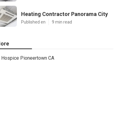
Heating Contractor Panorama City
Published en
9 min read
ore
Hospice Pioneertown CA