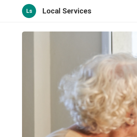
Local Services
Ls