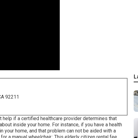
L
 CA 92211
help if a certified healthcare provider determines that
 about inside your home. For instance, if you have a health
in your home, and that problem can not be aided with a
for a manual wheelchair.: This elderly citizen rental fee