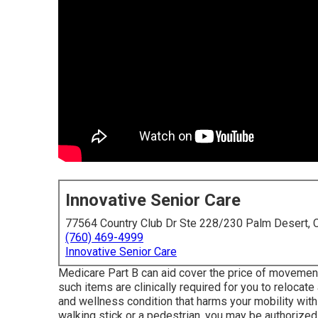
Innovative Senior Care
77564 Country Club Dr Ste 228/230 Palm Desert,
(760) 469-4999
Innovative Senior Care
Medicare Part B can aid cover the price of movement 
such items are clinically required for you to relocate
and wellness condition that harms your mobility with
walking stick or a pedestrian, you may be authorized 