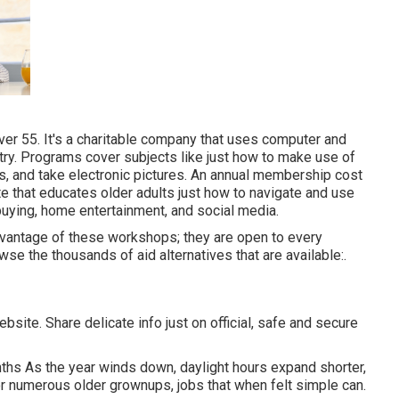
er 55. It's a charitable company that uses computer and
untry. Programs cover subjects like just how to make use of
s, and take electronic pictures. An annual membership cost
site that educates older adults just how to navigate and use
buying, home entertainment, and social media.
dvantage of these workshops; they are open to every
se the thousands of aid alternatives that are available:.
site. Share delicate info just on official, safe and secure
ths As the year winds down, daylight hours expand shorter,
or numerous older grownups, jobs that when felt simple can.