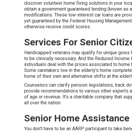
discover volunteer home fixing solutions in your loca
obtain a government guaranteed lending (known as a Ti
modifications. These low-interest car loans are provi
yet guaranteed by the Federal Housing Management, 
otherwise receive credit scores.
Services For Senior Citi
Handicapped veterans may qualify for unique gives t
to be clinically necessary. And the Reduced Incom
individuals deal with the prices associated to home h
Some caretakers live in the elderly's home complete
home of their own and alternative shifts at the elder
Counselors can clarify pension legislations, track d
provide recommendations to various other experts as 
of age or revenue. It's a charitable company that supp
all over the nation.
Senior Home Assistance
You don't have to be an AARP participant to take be