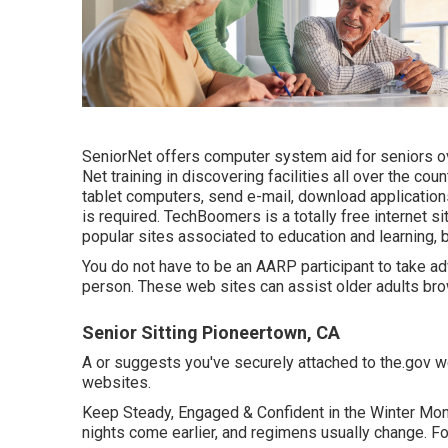
SeniorNet
offers computer system aid for seniors ov
Net training in discovering facilities all over the co
tablet computers, send e-mail, download application
is required.
TechBoomers
is a totally free internet 
popular sites associated to education and learning, 
You do not have to be an AARP participant to take a
person. These web sites can assist older adults brow
Senior Sitting Pioneertown, CA
A or suggests you've securely attached to the.gov web
websites.
Keep Steady, Engaged & Confident in the Winter Mon
nights come earlier, and regimens usually change. F