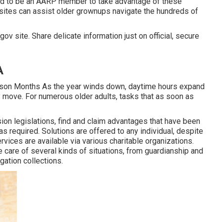
ed to be an AARP member to take advantage of these
ites can assist older grownups navigate the hundreds of
gov site. Share delicate information just on official, secure
A
ason Months As the year winds down, daytime hours expand
 move. For numerous older adults, tasks that as soon as
ion legislations, find and claim advantages that have been
s required. Solutions are offered to any individual, despite
ervices
are available via various charitable organizations.
e care of several kinds of situations, from guardianship and
gation collections.