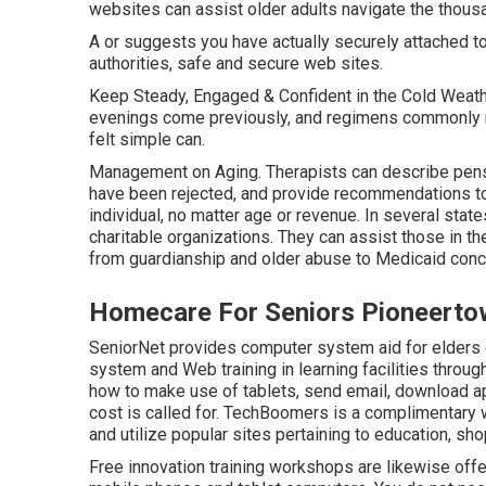
websites can assist older adults navigate the thousan
A or suggests you have actually securely attached to
authorities, safe and secure web sites.
Keep Steady, Engaged & Confident in the Cold Weathe
evenings come previously, and regimens commonly mo
felt simple can.
Management on Aging. Therapists can describe pensi
have been rejected, and provide recommendations to
individual, no matter age or revenue. In several state
charitable organizations. They can assist those in 
from guardianship and older abuse to Medicaid conce
Homecare For Seniors Pioneerto
SeniorNet
provides computer system aid for elders o
system and Web training in learning facilities through
how to make use of tablets, send email, download app
cost is called for.
TechBoomers
is a complimentary w
and utilize popular sites pertaining to education, s
Free innovation training workshops are likewise of