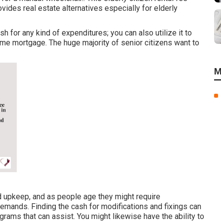
ides real estate alternatives especially for elderly
 for any kind of expenditures; you can also utilize it to
ome mortgage. The huge majority of senior citizens want to
M
upkeep, and as people age they might require
 demands. Finding the cash for modifications and fixings can
ograms that can assist. You might likewise have the ability to