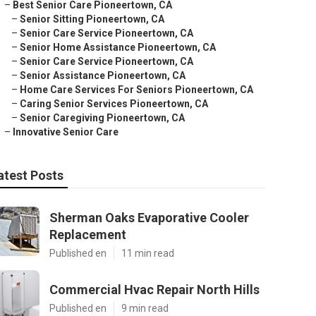
–
Best Senior Care Pioneertown, CA
–
Senior Sitting Pioneertown, CA
–
Senior Care Service Pioneertown, CA
–
Senior Home Assistance Pioneertown, CA
–
Senior Care Service Pioneertown, CA
–
Senior Assistance Pioneertown, CA
–
Home Care Services For Seniors Pioneertown, CA
–
Caring Senior Services Pioneertown, CA
–
Senior Caregiving Pioneertown, CA
–
Innovative Senior Care
atest Posts
Sherman Oaks Evaporative Cooler
Replacement
Published en
11 min read
Commercial Hvac Repair North Hills
Published en
9 min read