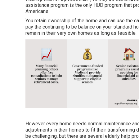
assistance program is the only HUD program that prov
Americans.
You retain ownership of the home and can use the cash
pay the continuing to be balance on your standard h
remain in their very own homes as long as feasible.
However every home needs normal maintenance and 
adjustments in their homes to fit their transforming
be challenging, but there are several elderly help pr