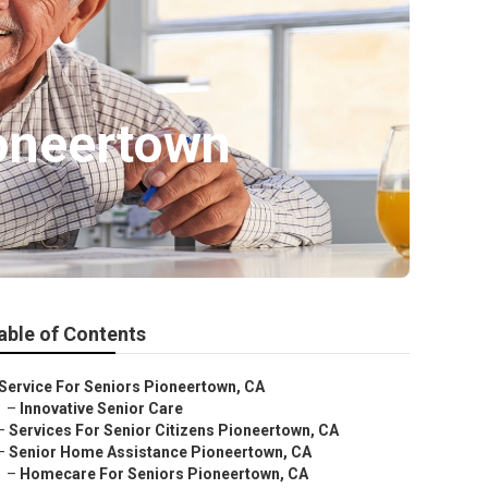
oneertown
able of Contents
Service For Seniors Pioneertown, CA
–
Innovative Senior Care
–
Services For Senior Citizens Pioneertown, CA
–
Senior Home Assistance Pioneertown, CA
–
Homecare For Seniors Pioneertown, CA