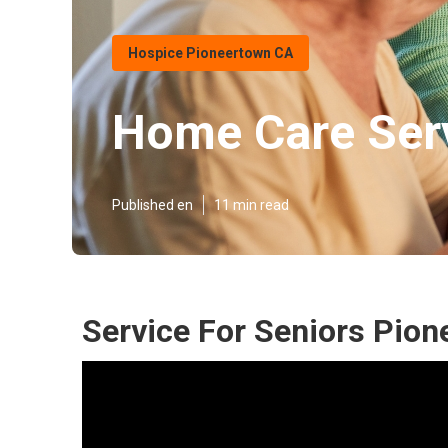
Hospice Pioneertown CA
Home Care Serv
Published en
11 min read
Service For Seniors Pion