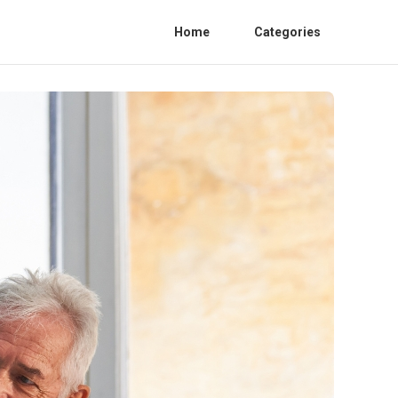
Home
Categories