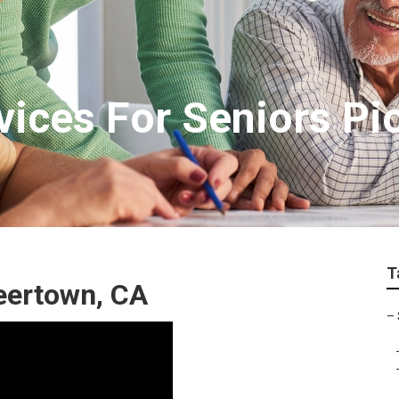
ices For Seniors Pi
T
eertown, CA
–