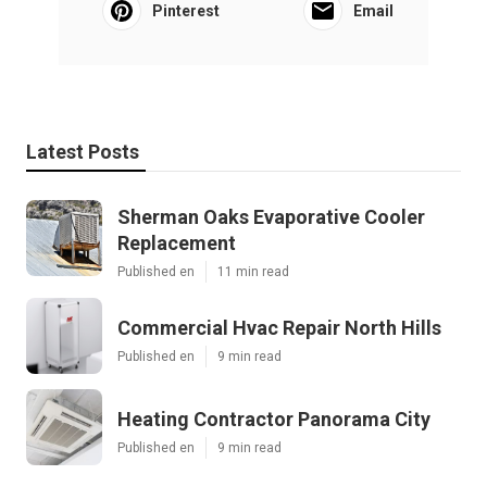
Pinterest
Email
Latest Posts
Sherman Oaks Evaporative Cooler
Replacement
Published en
11 min read
Commercial Hvac Repair North Hills
Published en
9 min read
Heating Contractor Panorama City
Published en
9 min read