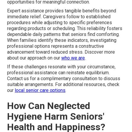
opportunities for meaningful connection.
Expert assistance provides tangible benefits beyond
immediate relief. Caregivers follow to established
procedures while adjusting to specific preferences
regarding products or scheduling. This reliability fosters
dependable daily patterns that seniors find comforting.
When families identify these indicators, investigating
professional options represents a constructive
advancement toward reduced stress. Discover more
about our approach on our
who we are
.
If these challenges resonate with your circumstance,
professional assistance can reinstate equilibrium.
Contact us for a complimentary consultation to discuss
suitable arrangements. For additional resources, check
our
local senior care options
.
How Can Neglected
Hygiene Harm Seniors'
Health and Happiness?