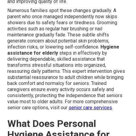
and improving quality of life.
Numerous families spot these changes gradually. A
parent who once managed independently now skips
showers due to safety fears or tiredness. Grooming
activities such as regular hair brushing or nail
maintenance gradually fade. These subtle shifts
generate concern about potential skin problems,
infection risks, or lowering self-confidence.
Hygiene
assistance for elderly
steps in effectively by
delivering dependable, skilled assistance that
transforms stressful situations into organized,
reassuring daily patterns. This expert intervention gives
substantial reassurance to adult children while bringing
back comfort and normalcy for seniors. Trained
caregivers ensure every activity occurs safely and
consistently, protecting the independence that seniors
value most to older adults. For more comprehensive
senior care options, visit our
senior care services
.
What Does Personal
Hygiene Assistance for