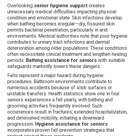
Overlooking
senior hygiene support
creates
unnecessary medical difficulties impacting physical
condition and emotional state. Skin infections develop
when bathing becomes irregular—dry, fissured skin
permits bacterial penetration, particularly in arid
environments. Medical authorities note that poor hygiene
contributes to urinary tract infections and dermal
deterioration among older populations. These conditions
often necessitate clinical treatment and lengthen healing
periods.
Bathing assistance for seniors
with suitable
safeguards markedly lowers these dangers.
Falls represent a major hazard during hygiene
procedures. Bathroom environments contribute to
numerous accidents because of slick surfaces or
unstable transfers. Health statistics show one in four
seniors experiences a fall yearly, with bathing and
grooming activities frequently involved. Such
occurrences result in fractures, extended hospitalization,
and diminished mobility, initiating a downward
progression.
Hygiene assistance for seniors
incorporates proven fall-prevention strategies that