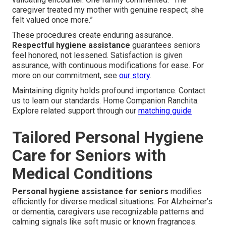
caregiver treated my mother with genuine respect; she
felt valued once more.”
These procedures create enduring assurance.
Respectful hygiene assistance
guarantees seniors
feel honored, not lessened. Satisfaction is given
assurance, with continuous modifications for ease. For
more on our commitment, see
our story
.
Maintaining dignity holds profound importance. Contact
us to learn our standards. Home Companion Ranchita.
Explore related support through our
matching guide
Tailored Personal Hygiene
Care for Seniors with
Medical Conditions
Personal hygiene assistance for seniors
modifies
efficiently for diverse medical situations. For Alzheimer’s
or dementia, caregivers use recognizable patterns and
calming signals like soft music or known fragrances.