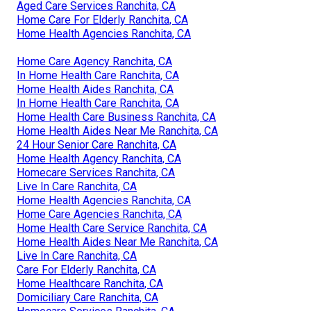
Aged Care Services Ranchita, CA
Home Care For Elderly Ranchita, CA
Home Health Agencies Ranchita, CA
Home Care Agency Ranchita, CA
In Home Health Care Ranchita, CA
Home Health Aides Ranchita, CA
In Home Health Care Ranchita, CA
Home Health Care Business Ranchita, CA
Home Health Aides Near Me Ranchita, CA
24 Hour Senior Care Ranchita, CA
Home Health Agency Ranchita, CA
Homecare Services Ranchita, CA
Live In Care Ranchita, CA
Home Health Agencies Ranchita, CA
Home Care Agencies Ranchita, CA
Home Health Care Service Ranchita, CA
Home Health Aides Near Me Ranchita, CA
Live In Care Ranchita, CA
Care For Elderly Ranchita, CA
Home Healthcare Ranchita, CA
Domiciliary Care Ranchita, CA