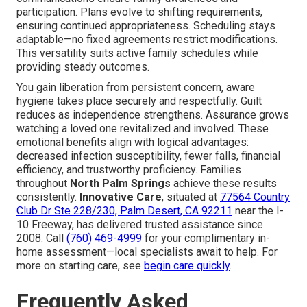
participation. Plans evolve to shifting requirements,
ensuring continued appropriateness. Scheduling stays
adaptable—no fixed agreements restrict modifications.
This versatility suits active family schedules while
providing steady outcomes.
You gain liberation from persistent concern, aware
hygiene takes place securely and respectfully. Guilt
reduces as independence strengthens. Assurance grows
watching a loved one revitalized and involved. These
emotional benefits align with logical advantages:
decreased infection susceptibility, fewer falls, financial
efficiency, and trustworthy proficiency. Families
throughout
North Palm Springs
achieve these results
consistently.
Innovative Care
, situated at
77564 Country
Club Dr Ste 228/230, Palm Desert, CA 92211
near the I-
10 Freeway, has delivered trusted assistance since
2008. Call
(760) 469-4999
for your complimentary in-
home assessment—local specialists await to help. For
more on starting care, see
begin care quickly
.
Frequently Asked