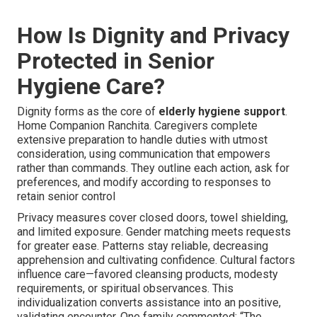
How Is Dignity and Privacy
Protected in Senior
Hygiene Care?
Dignity forms as the core of
elderly hygiene support
.
Home Companion Ranchita. Caregivers complete
extensive preparation to handle duties with utmost
consideration, using communication that empowers
rather than commands. They outline each action, ask for
preferences, and modify according to responses to
retain senior control
Privacy measures cover closed doors, towel shielding,
and limited exposure. Gender matching meets requests
for greater ease. Patterns stay reliable, decreasing
apprehension and cultivating confidence. Cultural factors
influence care—favored cleansing products, modesty
requirements, or spiritual observances. This
individualization converts assistance into an positive,
validating encounter. One family commented: “The