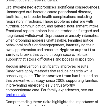
protect against these incidents.
Oral hygiene neglect produces significant consequences.
Unmanaged oral bacteria cause periodontal disease,
tooth loss, or broader health complications including
respiratory infections. These problems interfere with
nutrition, communication, and general nourishment intake.
Emotional repercussions include eroded self-regard and
heightened withdrawal. Depression or anxiety intensifies
when grooming appears unattainable. Families notice
behavioral shifts or disengagement, intensifying their
own apprehension and remorse.
Hygiene support for
seniors
breaks this cycle through secure, habitual
support that stops difficulties and boosts disposition.
Regular intervention significantly improves results.
Caregivers apply methods that reduce hazards while
preserving ease.
The Innovative team
has focused on
this preventive strategy since 2008, supporting families
in preventing emergencies via trustworthy,
compassionate care. For family experiences, see our
testimonials
.
Comprehending these risks highlights the importance of