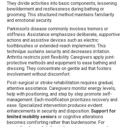
They divide activities into basic components, lessening
bewilderment and restlessness during bathing or
grooming. This structured method maintains familiarity
and emotional security.
Parkinson’s disease commonly involves tremors or
stiffness. Assistance emphasizes deliberate, supportive
actions and assistive devices such as electric
toothbrushes or extended-reach implements. This
technique sustains security and decreases irritation.
Arthritis restricts joint flexibility. Caregivers apply joint-
protective methods and equipment to ease bathing and
dressing. They concentrate on gentle aid that fosters
involvement without discomfort.
Post-surgical or stroke rehabilitation requires gradual,
attentive assistance. Caregivers monitor energy levels,
help with positioning, and step by step promote self-
management. Each modification prioritizes recovery and
ease. Specialized intervention produces evident
enhancements in security and disposition.
Support for
limited mobility seniors
or cognitive alterations
becomes comforting rather than burdensome. For