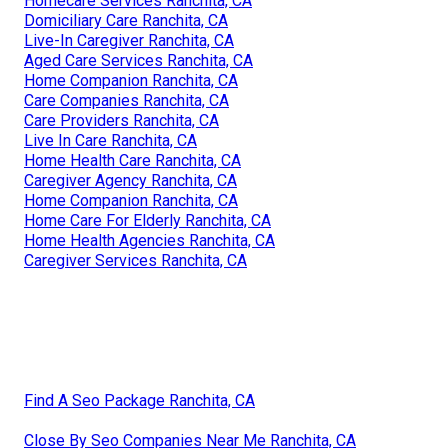
Homecare Services Ranchita, CA
Domiciliary Care Ranchita, CA
Live-In Caregiver Ranchita, CA
Aged Care Services Ranchita, CA
Home Companion Ranchita, CA
Care Companies Ranchita, CA
Care Providers Ranchita, CA
Live In Care Ranchita, CA
Home Health Care Ranchita, CA
Caregiver Agency Ranchita, CA
Home Companion Ranchita, CA
Home Care For Elderly Ranchita, CA
Home Health Agencies Ranchita, CA
Caregiver Services Ranchita, CA
Find A Seo Package Ranchita, CA
Close By Seo Companies Near Me Ranchita, CA