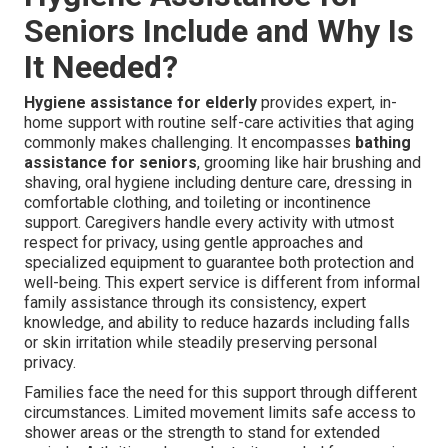
Seniors Include and Why Is
It Needed?
Hygiene assistance for elderly
provides expert, in-
home support with routine self-care activities that aging
commonly makes challenging. It encompasses
bathing
assistance for seniors
, grooming like hair brushing and
shaving, oral hygiene including denture care, dressing in
comfortable clothing, and toileting or incontinence
support. Caregivers handle every activity with utmost
respect for privacy, using gentle approaches and
specialized equipment to guarantee both protection and
well-being. This expert service is different from informal
family assistance through its consistency, expert
knowledge, and ability to reduce hazards including falls
or skin irritation while steadily preserving personal
privacy.
Families face the need for this support through different
circumstances. Limited movement limits safe access to
shower areas or the strength to stand for extended