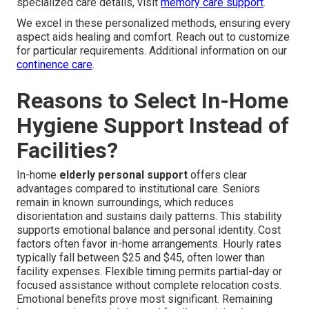
specialized care details, visit
memory care support
.
We excel in these personalized methods, ensuring every
aspect aids healing and comfort. Reach out to customize
for particular requirements. Additional information on our
continence care
.
Reasons to Select In-Home
Hygiene Support Instead of
Facilities?
In-home
elderly personal support
offers clear
advantages compared to institutional care. Seniors
remain in known surroundings, which reduces
disorientation and sustains daily patterns. This stability
supports emotional balance and personal identity. Cost
factors often favor in-home arrangements. Hourly rates
typically fall between $25 and $45, often lower than
facility expenses. Flexible timing permits partial-day or
focused assistance without complete relocation costs.
Emotional benefits prove most significant. Remaining