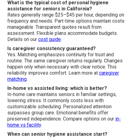
What is the typical cost of personal hygiene
assistance for seniors in California?
Rates generally range $25–$45 per hour, depending on
frequency and needs. Part-time options maintain costs
manageable. Transparent quotes result from
assessment. Flexible plans accommodate budgets.
Details on our
cost guide
.
Is caregiver consistency guaranteed?
Yes. Matching emphasizes continuity for trust and
routine. The same caregiver returns regularly. Changes
happen only when necessary with clear notice. This
reliability improves comfort. Learn more at
caregiver
matching
.
In-home vs assisted living: which is better?
In-home care maintains seniors in familiar settings,
lowering stress. It commonly costs less with
customizable scheduling. Personalized attention
surpasses group care. Emotional benefits offer
preserved independence. Compare options on our
in-
home vs facility
.
When can senior hygiene assistance start?