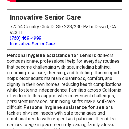
Innovative Senior Care
77564 Country Club Dr Ste 228/230 Palm Desert, CA
92211
(760) 469-4999
Innovative Senior Care
Personal hygiene assistance for seniors
delivers
compassionate, professional help for everyday routines
that become challenging with age, including bathing,
grooming, oral care, dressing, and toileting. This support
helps older adults maintain cleanliness, comfort, and
dignity in their own homes, reducing health complications
while fostering independence. Families across California
often turn to this support when movement challenges,
persistent illnesses, or thinking shifts make self-care
difficult.
Personal hygiene assistance for seniors
tackles physical needs with safe techniques and
emotional needs with respect and patience. It enables
seniors to age in place securely, easing family stress