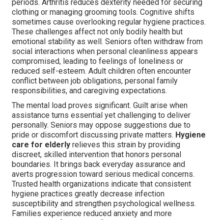
periods. Arthritis reduces dexterity needed for securing
clothing or managing grooming tools. Cognitive shifts
sometimes cause overlooking regular hygiene practices.
These challenges affect not only bodily health but
emotional stability as well. Seniors often withdraw from
social interactions when personal cleanliness appears
compromised, leading to feelings of loneliness or
reduced self-esteem. Adult children often encounter
conflict between job obligations, personal family
responsibilities, and caregiving expectations.
The mental load proves significant. Guilt arise when
assistance turns essential yet challenging to deliver
personally. Seniors may oppose suggestions due to
pride or discomfort discussing private matters.
Hygiene
care for elderly
relieves this strain by providing
discreet, skilled intervention that honors personal
boundaries. It brings back everyday assurance and
averts progression toward serious medical concerns.
Trusted health organizations indicate that consistent
hygiene practices greatly decrease infection
susceptibility and strengthen psychological wellness.
Families experience reduced anxiety and more