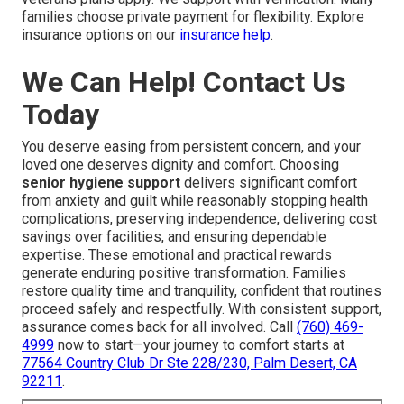
families choose private payment for flexibility. Explore
insurance options on our
insurance help
.
We Can Help! Contact Us
Today
You deserve easing from persistent concern, and your
loved one deserves dignity and comfort. Choosing
senior hygiene support
delivers significant comfort
from anxiety and guilt while reasonably stopping health
complications, preserving independence, delivering cost
savings over facilities, and ensuring dependable
expertise. These emotional and practical rewards
generate enduring positive transformation. Families
restore quality time and tranquility, confident that routines
proceed safely and respectfully. With consistent support,
assurance comes back for all involved. Call
(760) 469-
4999
now to start—your journey to comfort starts at
77564 Country Club Dr Ste 228/230, Palm Desert, CA
92211
.