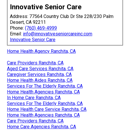
Innovative Senior Care
Address: 77564 Country Club Dr Ste 228/230 Palm
Desert, CA 92211
Phone:
(760) 469-4999
Email:
info@innovativeseniorcareinc.com
Innovative Senior Care
Home Health Agency Ranchita, CA
Care Providers Ranchita, CA
Aged Care Services Ranchita, CA
Caregiver Services Ranchita, CA
Home Health Aides Ranchita, CA
Services For The Elderly Ranchita, CA
Home Health Agencies Ranchita, CA
In Home Care Ranchita, CA
Services For The Elderly Ranchita, CA
Home Health Care Service Ranchita, CA
Home Health Agencies Ranchita, CA
Care Providers Ranchita, CA
Home Care Agencies Ranchita, CA