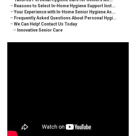
–
Reasons to Select In-Home Hygiene Support Inst...
–
Your Experience with In-Home Senior Hygiene As...
–
Frequently Asked Questions About Personal Hygi...
–
We Can Help! Contact Us Today
–
Innovative Senior Care