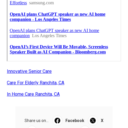
Innovative Senior Care
Care For Elderly Ranchita, CA
In Home Care Ranchita, CA
Share us on...
Facebook
X