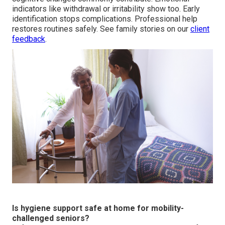
indicators like withdrawal or irritability show too. Early
identification stops complications. Professional help
restores routines safely. See family stories on our
client
feedback
.
Is hygiene support safe at home for mobility-
challenged seniors?