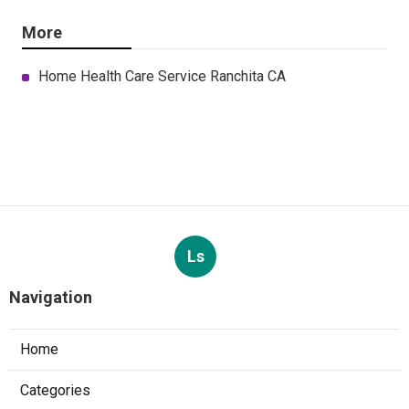
More
Home Health Care Service Ranchita CA
Ls
Navigation
Home
Categories