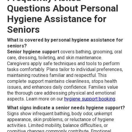
Questions About Personal
Hygiene Assistance for
Seniors
What is covered by personal hygiene assistance for
seniors?
Senior hygiene support
covers bathing, grooming, oral
care, dressing, toileting, and skin maintenance.
Caregivers apply safe techniques and tools to perform
tasks comfortably. Plans tailor to individual preferences,
maintaining routines familiar and respectful. This
complete support maintains cleanliness, stops health
issues, and enhances daily confidence. Families value
the thorough care addressing physical and emotional
aspects. Learn more on our
hygiene support booking
.
What signs indicate a senior needs hygiene support?
Signs show infrequent bathing, body odor, unkempt
appearance, skin problems, or reluctance of hygiene
activities. Limited mobility, balance difficulties, or
cognitive changes commonly contribute. Emotional