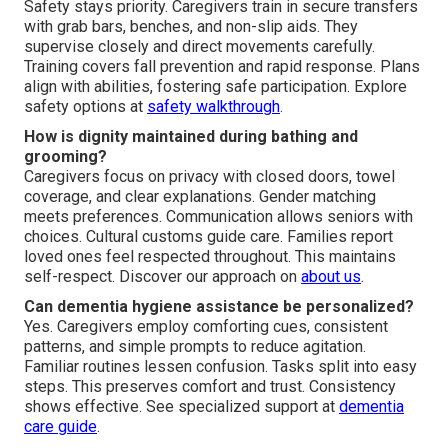
Safety stays priority. Caregivers train in secure transfers
with grab bars, benches, and non-slip aids. They
supervise closely and direct movements carefully.
Training covers fall prevention and rapid response. Plans
align with abilities, fostering safe participation. Explore
safety options at
safety walkthrough
.
How is dignity maintained during bathing and
grooming?
Caregivers focus on privacy with closed doors, towel
coverage, and clear explanations. Gender matching
meets preferences. Communication allows seniors with
choices. Cultural customs guide care. Families report
loved ones feel respected throughout. This maintains
self-respect. Discover our approach on
about us
.
Can dementia hygiene assistance be personalized?
Yes. Caregivers employ comforting cues, consistent
patterns, and simple prompts to reduce agitation.
Familiar routines lessen confusion. Tasks split into easy
steps. This preserves comfort and trust. Consistency
shows effective. See specialized support at
dementia
care guide
.