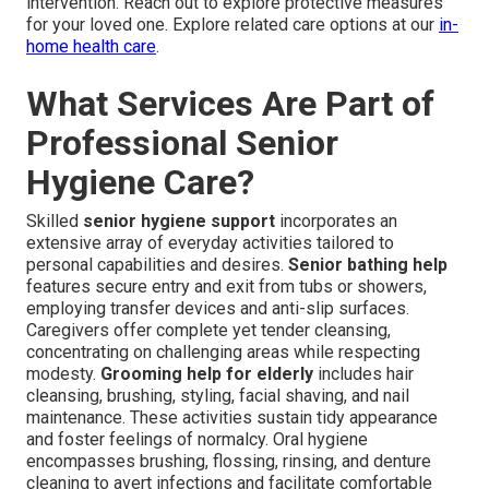
intervention. Reach out to explore protective measures
for your loved one. Explore related care options at our
in-
home health care
.
What Services Are Part of
Professional Senior
Hygiene Care?
Skilled
senior hygiene support
incorporates an
extensive array of everyday activities tailored to
personal capabilities and desires.
Senior bathing help
features secure entry and exit from tubs or showers,
employing transfer devices and anti-slip surfaces.
Caregivers offer complete yet tender cleansing,
concentrating on challenging areas while respecting
modesty.
Grooming help for elderly
includes hair
cleansing, brushing, styling, facial shaving, and nail
maintenance. These activities sustain tidy appearance
and foster feelings of normalcy. Oral hygiene
encompasses brushing, flossing, rinsing, and denture
cleaning to avert infections and facilitate comfortable