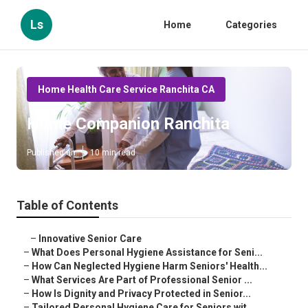
Ls
Home
Categories
Home Health Care Service Ranchita CA
Home Companion Ranchita
Published en
10 min read
Table of Contents
–
Innovative Senior Care
–
What Does Personal Hygiene Assistance for Seni...
–
How Can Neglected Hygiene Harm Seniors' Health...
–
What Services Are Part of Professional Senior ...
–
How Is Dignity and Privacy Protected in Senior...
–
Tailored Personal Hygiene Care for Seniors wit...