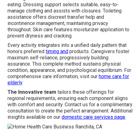
eating. Dressing support selects suitable, easy-to-
manage clothing and assists with closures. Toileting
assistance offers discreet transfer help and
incontinence management, maintaining privacy
throughout. Skin care features moisturizer application to
prevent dryness and cracking.
Every activity integrates into a unified daily pattern that
honors preferred
timing and
products. Caregivers foster
maximum self-reliance, progressively building
assurance. This complete method sustains physical
condition, appearance, and psychological equilibrium. For
comprehensive care information, visit our
home care for
elderly
.
The Innovative team
tailors these offerings for
regional requirements, ensuring each component aligns
with comfort and security. Contact us for a complimentary
consultation to create the perfect arrangement. Additional
insights available on our
domestic care services page
.