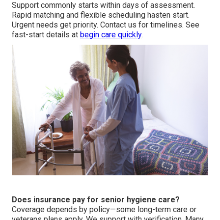
Support commonly starts within days of assessment.
Rapid matching and flexible scheduling hasten start.
Urgent needs get priority. Contact us for timelines. See
fast-start details at
begin care quickly
.
Does insurance pay for senior hygiene care?
Coverage depends by policy—some long-term care or
veterans plans apply. We support with verification. Many