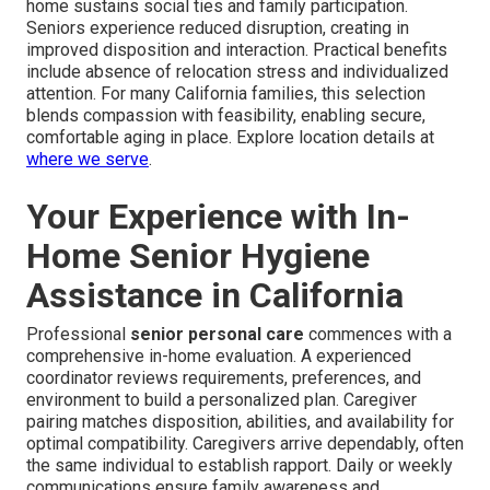
home sustains social ties and family participation.
Seniors experience reduced disruption, creating in
improved disposition and interaction. Practical benefits
include absence of relocation stress and individualized
attention. For many California families, this selection
blends compassion with feasibility, enabling secure,
comfortable aging in place. Explore location details at
where we serve
.
Your Experience with In-
Home Senior Hygiene
Assistance in California
Professional
senior personal care
commences with a
comprehensive in-home evaluation. A experienced
coordinator reviews requirements, preferences, and
environment to build a personalized plan. Caregiver
pairing matches disposition, abilities, and availability for
optimal compatibility. Caregivers arrive dependably, often
the same individual to establish rapport. Daily or weekly
communications ensure family awareness and