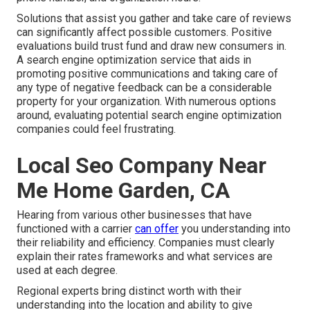
Solutions that assist you gather and take care of reviews
can significantly affect possible customers. Positive
evaluations build trust fund and draw new consumers in.
A search engine optimization service that aids in
promoting positive communications and taking care of
any type of negative feedback can be a considerable
property for your organization. With numerous options
around, evaluating potential search engine optimization
companies could feel frustrating.
Local Seo Company Near
Me Home Garden, CA
Hearing from various other businesses that have
functioned with a carrier
can offer
you understanding into
their reliability and efficiency. Companies must clearly
explain their rates frameworks and what services are
used at each degree.
Regional experts bring distinct worth with their
understanding into the location and ability to give