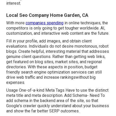
interest.
Local Seo Company Home Garden, CA
With more
companies spending
in online techniques, the
competitors is only going to get tougher worldwide. AI,
customization, and interactive web content are the future.
Fill in your profile, add images, and obtain client
evaluations. Individuals do not desire monotonous, robot
blogs. Create helpful, interesting material that addresses
genuine client questions. Rather than getting web links,
get featured on blog sites, market sites, and regional
directories. With these aspects in position, budget
friendly search engine optimization services can still
drive web traffic and increase rankingswithout big
expenses.
Usage One-of-a-kind Meta Tags Have to use the distinct
meta title and meta description. Add Schema- Need To
add schema in the backend area of the site, so that
Google's crawler quickly understand about your business
and show the far better SERP outcomes.