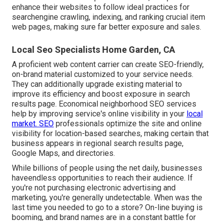
enhance their websites to follow ideal practices for
searchengine crawling, indexing, and ranking crucial item
web pages, making sure far better exposure and sales.
Local Seo Specialists Home Garden, CA
A proficient web content carrier can create SEO-friendly,
on-brand material customized to your service needs.
They can additionally upgrade existing material to
improve its efficiency and boost exposure in search
results page. Economical neighborhood SEO services
help by improving service's online visibility in your
local
market. SEO
professionals optimize the site and online
visibility for location-based searches, making certain that
business appears in regional search results page,
Google Maps, and directories.
While billions of people using the net daily, businesses
haveendless opportunities to reach their audience. If
you're not purchasing electronic advertising and
marketing, you're generally undetectable. When was the
last time you needed to go to a store? On-line buying is
booming, and brand names are in a constant battle for