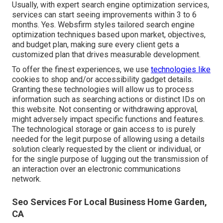
Usually, with expert search engine optimization services,
services can start seeing improvements within 3 to 6
months. Yes. Websfirm styles tailored search engine
optimization techniques based upon market, objectives,
and budget plan, making sure every client gets a
customized plan that drives measurable development.
To offer the finest experiences, we use
technologies like
cookies to shop and/or accessibility gadget details.
Granting these technologies will allow us to process
information such as searching actions or distinct IDs on
this website. Not consenting or withdrawing approval,
might adversely impact specific functions and features.
The technological storage or gain access to is purely
needed for the legit purpose of allowing using a details
solution clearly requested by the client or individual, or
for the single purpose of lugging out the transmission of
an interaction over an electronic communications
network.
Seo Services For Local Business Home Garden,
CA