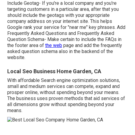
Include Geotag- If you're a local company and you're
targeting customers in a particular area, after that you
should include the geotags with your appropriate
company address on your internet site. This helps
Google rank your service for "near me" key phrases. Add
Frequently Asked Questions and Frequently Asked
Question Schema- Make certain to include the FAQs in
the footer area of
the web
page and add the frequently
asked question schema also in the backend of the
website.
Local Seo Business Home Garden, CA
With affordable Search engine optimization solutions,
small and medium services can compete, expand and
prosper online, without spending beyond your means.
The business uses proven methods that aid services of
all dimensions grow without spending beyond your
means.