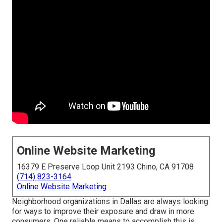
Online Website Marketing
16379 E Preserve Loop Unit 2193 Chino, CA 91708
(714) 823-3164
Online Website Marketing
Neighborhood organizations in Dallas are always looking
for ways to improve their exposure and draw in more
consumers. One reliable means to accomplish this is