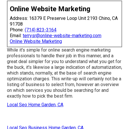
Online Website Marketing
Address: 16379 E Preserve Loop Unit 2193 Chino, CA
91708
Phone:
(714) 823-3164
Email:
terrysr@online-website-marketing.com
Online Website Marketing
While it's simple for online search engine marketing
professionals to handle their job in this manner, and a
great deal simpler for you to understand what you get for
the buck, it's likewise a large indication of automatization,
which stands, normally, at the base of search engine
optimization charges. This write-up will certainly not be a
listing of business to select from, however an overview
on which services you should be searching for and
exactly how to pick the best firm.
Local Seo Home Garden, CA
Local Seo Business Home Garden, CA