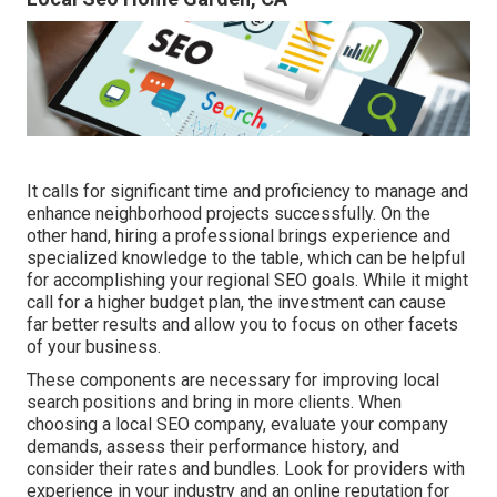
It calls for significant time and proficiency to manage and
enhance neighborhood projects successfully. On the
other hand, hiring a professional brings experience and
specialized knowledge to the table, which can be helpful
for accomplishing your regional SEO goals. While it might
call for a higher budget plan, the investment can cause
far better results and allow you to focus on other facets
of your business.
These components are necessary for improving local
search positions and bring in more clients. When
choosing a local SEO company, evaluate your company
demands, assess their performance history, and
consider their rates and bundles. Look for providers with
experience in your industry and an online reputation for