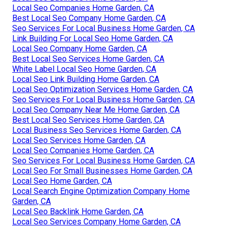
Local Seo Companies Home Garden, CA
Best Local Seo Company Home Garden, CA
Seo Services For Local Business Home Garden, CA
Link Building For Local Seo Home Garden, CA
Local Seo Company Home Garden, CA
Best Local Seo Services Home Garden, CA
White Label Local Seo Home Garden, CA
Local Seo Link Building Home Garden, CA
Local Seo Optimization Services Home Garden, CA
Seo Services For Local Business Home Garden, CA
Local Seo Company Near Me Home Garden, CA
Best Local Seo Services Home Garden, CA
Local Business Seo Services Home Garden, CA
Local Seo Services Home Garden, CA
Local Seo Companies Home Garden, CA
Seo Services For Local Business Home Garden, CA
Local Seo For Small Businesses Home Garden, CA
Local Seo Home Garden, CA
Local Search Engine Optimization Company Home
Garden, CA
Local Seo Backlink Home Garden, CA
Local Seo Services Company Home Garden, CA