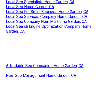
Local Seo Specialists Home Garden, CA
Local Seo Home Garden, CA
Local Seo For Small Business Home Garden, CA
Local Seo Services Company Home Garden, CA
Local Seo Company Near Me Home Garden, CA
Local Search Engine Optimization Company Home
Garden, CA
Affordable Seo Companies Home Garden, CA
Near Seo Management Home Garden, CA