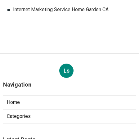
Internet Marketing Service Home Garden CA
Ls
Navigation
Home
Categories