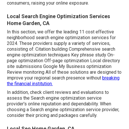
consumers, raising your online exposure.
Local Search Engine Optimization Services
Home Garden, CA
In this section, we offer the leading 11 cost effective
neighborhood search engine optimization services for
2024. These providers supply a variety of services,
consisting of: Citation building Comprehensive search
engine optimization techniques Key phrase study On-
page optimization Off-page optimization Local directory
site submissions Google My Business optimization
Review monitoring All of these solutions are designed to
improve your regional search presence without
breaking
the financial institution.
In addition, check client reviews and evaluations to
assess the Search engine optimization service
provider's online reputation and dependability. When
choosing a Search engine optimization service provider,
consider their pricing and packages carefully.
Local Seo Home Garden, CA