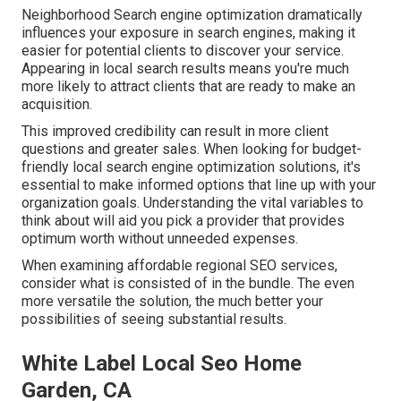
Neighborhood Search engine optimization dramatically
influences your exposure in search engines, making it
easier for potential clients to discover your service.
Appearing in local search results means you're much
more likely to attract clients that are ready to make an
acquisition.
This improved credibility can result in more client
questions and greater sales. When looking for budget-
friendly local search engine optimization solutions, it's
essential to make informed
options that line up with your
organization
goals. Understanding the vital variables to
think about will aid you pick a provider that provides
optimum worth without unneeded expenses.
When examining affordable regional SEO services,
consider what is consisted of in the bundle. The even
more versatile the solution, the much better your
possibilities of seeing substantial results.
White Label Local Seo Home
Garden, CA