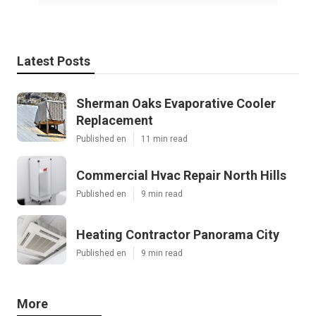
Latest Posts
Sherman Oaks Evaporative Cooler
Replacement
Published en
11 min read
Commercial Hvac Repair North Hills
Published en
9 min read
Heating Contractor Panorama City
Published en
9 min read
More