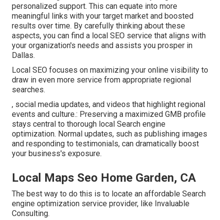
personalized support. This can equate into more
meaningful links with your target market and boosted
results over time. By carefully thinking about these
aspects, you can find a local SEO service that aligns with
your organization's needs and assists you prosper in
Dallas.
Local SEO focuses on maximizing your online visibility to
draw in even more service from appropriate regional
searches.
, social media updates, and videos that highlight regional
events and culture.: Preserving a maximized GMB profile
stays central to thorough local Search engine
optimization. Normal updates, such as publishing images
and responding to testimonials, can dramatically boost
your business's exposure.
Local Maps Seo Home Garden, CA
The best way to do this is to locate an affordable Search
engine optimization service provider, like Invaluable
Consulting.