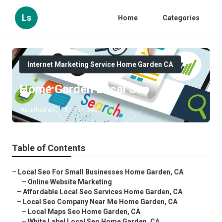
Ls
Home
Categories
Internet Marketing Service Home Garden CA
Home Garden Local Seo
Published en
11 min read
Table of Contents
–
Local Seo For Small Businesses Home Garden, CA
–
Online Website Marketing
–
Affordable Local Seo Services Home Garden, CA
–
Local Seo Company Near Me Home Garden, CA
–
Local Maps Seo Home Garden, CA
–
White Label Local Seo Home Garden, CA