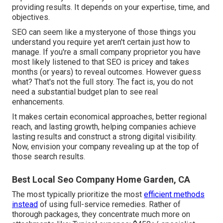
providing results. It depends on your expertise, time, and
objectives.
SEO can seem like a mysteryone of those things you
understand you require yet aren't certain just how to
manage. If you're a small company proprietor you have
most likely listened to that SEO is pricey and takes
months (or years) to reveal outcomes. However guess
what? That's not the full story. The fact is, you do not
need a substantial budget plan to see real
enhancements.
It makes certain economical approaches, better regional
reach, and lasting growth, helping companies achieve
lasting results and construct a strong digital visibility.
Now, envision your company revealing up at the top of
those search results.
Best Local Seo Company Home Garden, CA
The most typically prioritize the most
efficient methods
instead
of using full-service remedies. Rather of
thorough packages, they concentrate much more on