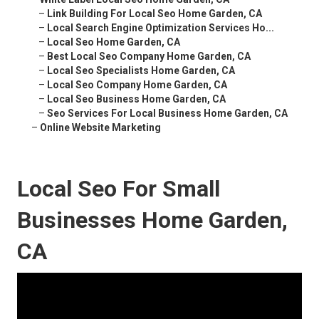
–
Link Building For Local Seo Home Garden, CA
–
Local Search Engine Optimization Services Ho...
–
Local Seo Home Garden, CA
–
Best Local Seo Company Home Garden, CA
–
Local Seo Specialists Home Garden, CA
–
Local Seo Company Home Garden, CA
–
Local Seo Business Home Garden, CA
–
Seo Services For Local Business Home Garden, CA
–
Online Website Marketing
Local Seo For Small
Businesses Home Garden,
CA