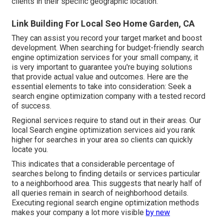
clients in their specific geographic location.
Link Building For Local Seo Home Garden, CA
They can assist you record your target market and boost
development. When searching for
budget-friendly search
engine optimization services for your small company
, it
is very important to guarantee you're buying solutions
that provide actual value and outcomes. Here are the
essential elements to take into consideration: Seek a
search engine optimization company with a tested record
of success.
Regional services require to stand out in their areas. Our
local Search engine optimization services aid you rank
higher for searches in your area so clients can quickly
locate you.
This indicates that a considerable percentage of
searches belong to finding details or services particular
to a neighborhood area. This suggests that nearly half of
all queries remain in search of neighborhood details.
Executing regional search engine optimization methods
makes your company a lot more visible
by new