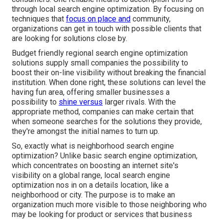
through local search engine optimization. By focusing on
techniques that
focus on place and
community,
organizations can get in touch with possible clients that
are looking for solutions close by.
Budget friendly regional search engine optimization
solutions supply small companies the possibility to
boost their on-line visibility without breaking the financial
institution. When done right, these solutions can level the
having fun area, offering smaller businesses a
possibility to
shine versus
larger rivals. With the
appropriate method, companies can make certain that
when someone searches for the solutions they provide,
they're amongst the initial names to turn up.
So, exactly what is neighborhood search engine
optimization? Unlike basic search engine optimization,
which concentrates on boosting an internet site's
visibility on a global range, local search engine
optimization nos in on a details location, like a
neighborhood or city. The purpose is to make an
organization much more visible to those neighboring who
may be looking for product or services that business