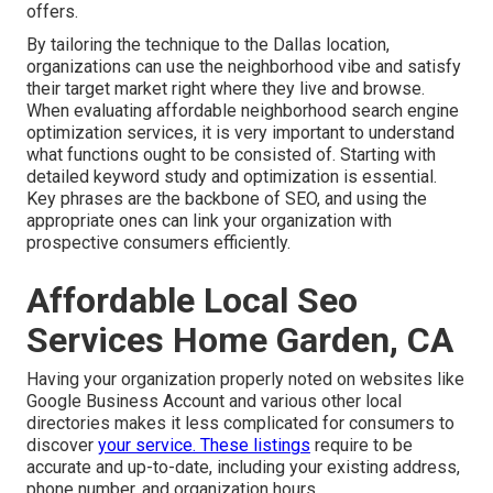
offers.
By tailoring the technique to the Dallas location,
organizations can use the neighborhood vibe and satisfy
their target market right where they live and browse.
When evaluating affordable neighborhood search engine
optimization services, it is very important to understand
what functions ought to be consisted of. Starting with
detailed keyword study and optimization is essential.
Key phrases are the backbone of SEO, and using the
appropriate ones can link your organization with
prospective consumers efficiently.
Affordable Local Seo
Services Home Garden, CA
Having your organization properly noted on websites like
Google Business Account and various other local
directories makes it less complicated for consumers to
discover
your service. These listings
require to be
accurate and up-to-date, including your existing address,
phone number, and organization hours.