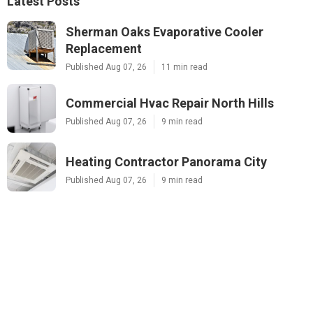
Latest Posts
Sherman Oaks Evaporative Cooler
Replacement
Published Aug 07, 26
11 min read
Commercial Hvac Repair North Hills
Published Aug 07, 26
9 min read
Heating Contractor Panorama City
Published Aug 07, 26
9 min read