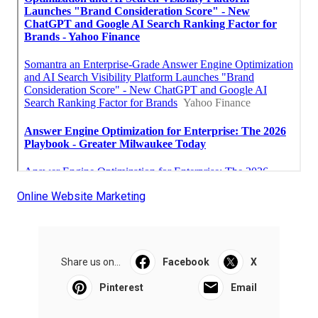
Online Website Marketing
Share us on...
Facebook
X
Pinterest
Email