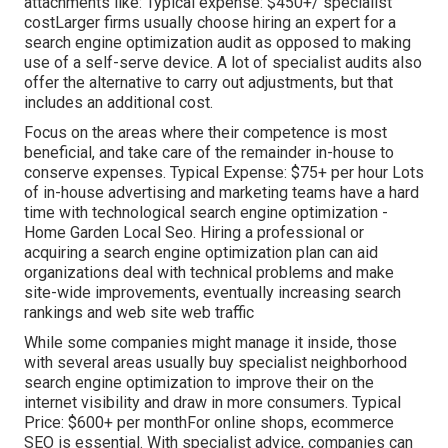
attachments like: Typical expense: $450+/ specialist
costLarger firms usually choose hiring an expert for a
search engine optimization audit as opposed to making
use of a self-serve device. A lot of specialist audits also
offer the alternative to carry out adjustments, but that
includes an additional cost.
Focus on the areas where their competence is most
beneficial, and take care of the remainder in-house to
conserve expenses. Typical Expense: $75+ per hour Lots
of in-house advertising and marketing teams have a hard
time with technological search engine optimization -
Home Garden Local Seo. Hiring a professional or
acquiring a search engine optimization plan can aid
organizations deal with technical problems and make
site-wide improvements, eventually increasing search
rankings and web site web traffic
While some companies might manage it inside, those
with several areas usually buy specialist neighborhood
search engine optimization to improve their on the
internet visibility and draw in more consumers. Typical
Price: $600+ per monthFor online shops, ecommerce
SEO is essential. With specialist advice, companies can