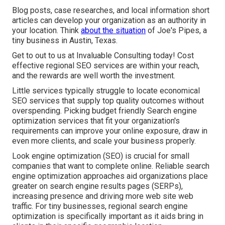
Blog posts, case researches, and local information short
articles can develop your organization as an authority in
your location. Think
about the situation
of Joe's Pipes, a
tiny business in Austin, Texas.
Get to out to us at Invaluable Consulting today! Cost
effective regional SEO services are within your reach,
and the rewards are well worth the investment.
Little services typically struggle to locate economical
SEO services that supply top quality outcomes without
overspending. Picking budget friendly Search engine
optimization services that fit your organization's
requirements can improve your online exposure, draw in
even more clients, and scale your business properly.
Look engine optimization (SEO) is crucial for small
companies that want to complete online. Reliable search
engine optimization approaches aid organizations place
greater on search engine results pages (SERPs),
increasing presence and driving more web site web
traffic. For tiny businesses, regional search engine
optimization is specifically important as it aids bring in