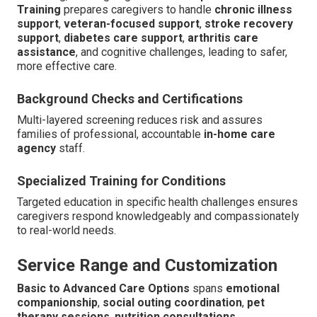
Training
prepares caregivers to handle
chronic illness
support
,
veteran-focused support
,
stroke recovery
support
,
diabetes care support
,
arthritis care
assistance
, and cognitive challenges, leading to safer,
more effective care.
Background Checks and Certifications
Multi-layered screening reduces risk and assures
families of professional, accountable
in-home care
agency
staff.
Specialized Training for Conditions
Targeted education in specific health challenges ensures
caregivers respond knowledgeably and compassionately
to real-world needs.
Service Range and Customization
Basic to Advanced Care Options
spans
emotional
companionship
,
social outing coordination
,
pet
therapy sessions
,
nutrition consultations
,