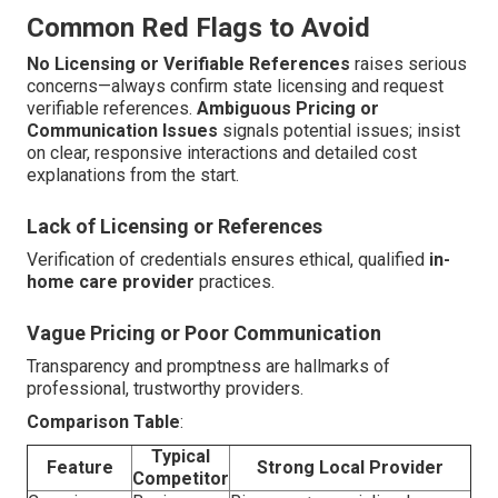
Common Red Flags to Avoid
No Licensing or Verifiable References
raises serious
concerns—always confirm state licensing and request
verifiable references.
Ambiguous Pricing or
Communication Issues
signals potential issues; insist
on clear, responsive interactions and detailed cost
explanations from the start.
Lack of Licensing or References
Verification of credentials ensures ethical, qualified
in-
home care provider
practices.
Vague Pricing or Poor Communication
Transparency and promptness are hallmarks of
professional, trustworthy providers.
Comparison Table
:
Typical
Feature
Strong Local Provider
Competitor