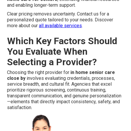
and enabling longer-term support.
Clear pricing removes uncertainty. Contact us for a
personalized quote tailored to your needs. Discover
more about our
all available services
.
Which Key Factors Should
You Evaluate When
Selecting a Provider?
Choosing the right provider for
in home senior care
close by
involves evaluating credentials, processes,
service breadth, and cultural fit. Agencies that excel
prioritize rigorous screening, continuous training,
transparent communication, and genuine personalization
—elements that directly impact consistency, safety, and
satisfaction.