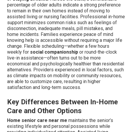
percentage of older adults indicate a strong preference
to remain in their own homes instead of moving to
assisted living or nursing facilities. Professional in-home
support minimizes common risks such as feelings of
disconnection, inadequate meals, pill mistakes, and
home incidents. Families experience peace of mind
knowing help is accessible without requiring a major life
change. Flexible scheduling—whether a few hours
weekly for
social companionship
or round-the-clock
live-in assistance—often turns out to be more
economical and psychologically healthier than residential
alternatives. Providers experienced in local factors, such
as climate impacts on mobility or community resources,
are able to customize care, resulting in higher
satisfaction and long-term success.
Key Differences Between In-Home
Care and Other Options
Home senior care near me
maintains the senior’s
existing lifestyle and personal possessions while