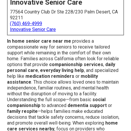
Innovative Senior Care
77564 Country Club Dr Ste 228/230 Palm Desert, CA
92211
(760) 469-4999
Innovative Senior Care
In home senior care near me
provides a
compassionate way for seniors to receive tailored
support while remaining in the comfort of their own
home. Families across California often look for reliable
options that provide
companionship services
,
daily
personal care
,
everyday living help
, and specialized
help like
medication reminders
or
mobility
assistance
. This choice allows loved ones to maintain
independence, familiar routines, and mental health
without the disruption of moving to a facility.
Understanding the full scope—from basic
social
companionship
to advanced
dementia support
or
family respite
—helps families make educated
decisions that tackle safety concerns, reduce isolation,
and promote overall well-being. When exploring
home
care services nearby
, focus on providers who