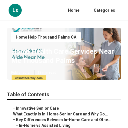
Ls
Home
Categories
Home Help Thousand Palms CA
Home Health Care Services Near
Me Thousand Palms
Published en
13 min read
Table of Contents
–
Innovative Senior Care
–
What Exactly Is In-Home Senior Care and Why Co...
–
Key Differences Between In-Home Care and Othe...
–
In-Home vs Assisted Living