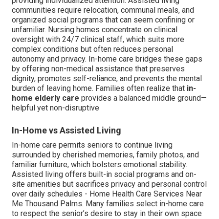
providing individualized attention. Assisted living
communities require relocation, communal meals, and
organized social programs that can seem confining or
unfamiliar. Nursing homes concentrate on clinical
oversight with 24/7 clinical staff, which suits more
complex conditions but often reduces personal
autonomy and privacy. In-home care bridges these gaps
by offering non-medical assistance that preserves
dignity, promotes self-reliance, and prevents the mental
burden of leaving home. Families often realize that
in-
home elderly care
provides a balanced middle ground—
helpful yet non-disruptive
In-Home vs Assisted Living
In-home care permits seniors to continue living
surrounded by cherished memories, family photos, and
familiar furniture, which bolsters emotional stability.
Assisted living offers built-in social programs and on-
site amenities but sacrifices privacy and personal control
over daily schedules - Home Health Care Services Near
Me Thousand Palms. Many families select in-home care
to respect the senior’s desire to stay in their own space