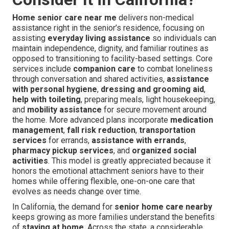
Home senior care near me
delivers non-medical
assistance right in the senior’s residence, focusing on
assisting
everyday living assistance
so individuals can
maintain independence, dignity, and familiar routines as
opposed to transitioning to facility-based settings. Core
services include
companion care
to combat loneliness
through conversation and shared activities,
assistance
with personal hygiene
,
dressing and grooming aid
,
help with toileting
, preparing meals, light housekeeping,
and
mobility assistance
for secure movement around
the home. More advanced plans incorporate
medication
management
,
fall risk reduction
,
transportation
services
for errands,
assistance with errands
,
pharmacy pickup services
, and
organized social
activities
. This model is greatly appreciated because it
honors the emotional attachment seniors have to their
homes while offering flexible, one-on-one care that
evolves as needs change over time.
In California, the demand for
senior home care nearby
keeps growing as more families understand the benefits
of
staying at home
. Across the state, a considerable