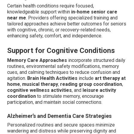
Certain health conditions require focused,
knowledgeable support within
in-home senior care
near me
. Providers offering specialized training and
tailored approaches achieve better outcomes for seniors
with cognitive, chronic, or recovery-related needs,
enhancing safety, comfort, and independence.
Support for Cognitive Conditions
Memory Care Approaches
incorporate structured daily
routines, environmental safety modifications, memory
cues, and calming techniques to reduce confusion and
agitation.
Brain Health Activities
include
art therapy at
home
,
musical therapy
,
reading group coordination
,
cognitive wellness activities
, and
leisure activity
coordination
to stimulate memory, encourage
participation, and maintain social connections.
Alzheimer’s and Dementia Care Strategies
Personalized routines and secure spaces minimize
wandering and distress while preserving dignity and