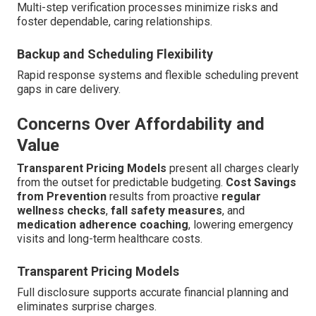
Multi-step verification processes minimize risks and
foster dependable, caring relationships.
Backup and Scheduling Flexibility
Rapid response systems and flexible scheduling prevent
gaps in care delivery.
Concerns Over Affordability and
Value
Transparent Pricing Models
present all charges clearly
from the outset for predictable budgeting.
Cost Savings
from Prevention
results from proactive
regular
wellness checks
,
fall safety measures
, and
medication adherence coaching
, lowering emergency
visits and long-term healthcare costs.
Transparent Pricing Models
Full disclosure supports accurate financial planning and
eliminates surprise charges.