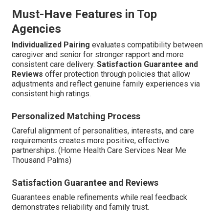
Must-Have Features in Top
Agencies
Individualized Pairing
evaluates compatibility between
caregiver and senior for stronger rapport and more
consistent care delivery.
Satisfaction Guarantee and
Reviews
offer protection through policies that allow
adjustments and reflect genuine family experiences via
consistent high ratings.
Personalized Matching Process
Careful alignment of personalities, interests, and care
requirements creates more positive, effective
partnerships. (Home Health Care Services Near Me
Thousand Palms)
Satisfaction Guarantee and Reviews
Guarantees enable refinements while real feedback
demonstrates reliability and family trust.