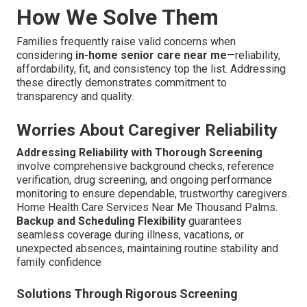
How We Solve Them
Families frequently raise valid concerns when
considering
in-home senior care near me
—reliability,
affordability, fit, and consistency top the list. Addressing
these directly demonstrates commitment to
transparency and quality.
Worries About Caregiver Reliability
Addressing Reliability with Thorough Screening
involve comprehensive background checks, reference
verification, drug screening, and ongoing performance
monitoring to ensure dependable, trustworthy caregivers.
Home Health Care Services Near Me Thousand Palms.
Backup and Scheduling Flexibility
guarantees
seamless coverage during illness, vacations, or
unexpected absences, maintaining routine stability and
family confidence
Solutions Through Rigorous Screening