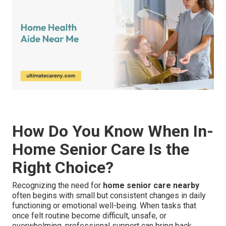
How Do You Know When In-
Home Senior Care Is the
Right Choice?
Recognizing the need for
home senior care nearby
often begins with small but consistent changes in daily
functioning or emotional well-being. When tasks that
once felt routine become difficult, unsafe, or
overwhelming, professional support can bring back