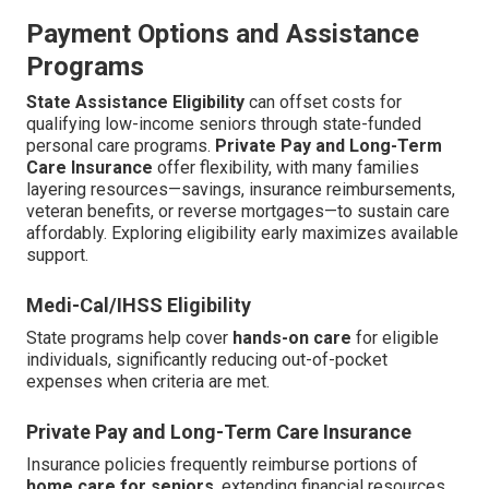
Payment Options and Assistance
Programs
State Assistance Eligibility
can offset costs for
qualifying low-income seniors through state-funded
personal care programs.
Private Pay and Long-Term
Care Insurance
offer flexibility, with many families
layering resources—savings, insurance reimbursements,
veteran benefits, or reverse mortgages—to sustain care
affordably. Exploring eligibility early maximizes available
support.
Medi-Cal/IHSS Eligibility
State programs help cover
hands-on care
for eligible
individuals, significantly reducing out-of-pocket
expenses when criteria are met.
Private Pay and Long-Term Care Insurance
Insurance policies frequently reimburse portions of
home care for seniors
, extending financial resources