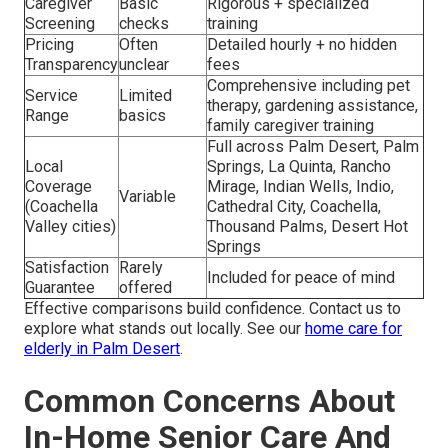
Caregiver
Basic
Rigorous + specialized
Screening
checks
training
Pricing
Often
Detailed hourly + no hidden
Transparency
unclear
fees
Comprehensive including pet
Service
Limited
therapy, gardening assistance,
Range
basics
family caregiver training
Full across Palm Desert, Palm
Local
Springs, La Quinta, Rancho
Coverage
Mirage, Indian Wells, Indio,
Variable
(Coachella
Cathedral City, Coachella,
Valley cities)
Thousand Palms, Desert Hot
Springs
Satisfaction
Rarely
Included for peace of mind
Guarantee
offered
Effective comparisons build confidence. Contact us to
explore what stands out locally. See our
home care for
elderly in Palm Desert
.
Common Concerns About
In-Home Senior Care And