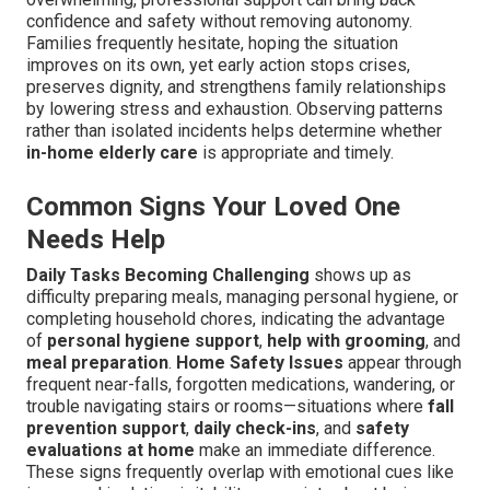
confidence and safety without removing autonomy.
Families frequently hesitate, hoping the situation
improves on its own, yet early action stops crises,
preserves dignity, and strengthens family relationships
by lowering stress and exhaustion. Observing patterns
rather than isolated incidents helps determine whether
in-home elderly care
is appropriate and timely.
Common Signs Your Loved One
Needs Help
Daily Tasks Becoming Challenging
shows up as
difficulty preparing meals, managing personal hygiene, or
completing household chores, indicating the advantage
of
personal hygiene support
,
help with grooming
, and
meal preparation
.
Home Safety Issues
appear through
frequent near-falls, forgotten medications, wandering, or
trouble navigating stairs or rooms—situations where
fall
prevention support
,
daily check-ins
, and
safety
evaluations at home
make an immediate difference.
These signs frequently overlap with emotional cues like