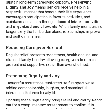
sustain long-term caregiving capacity.
Preserving
Dignity and Joy
means seniors receive help in a
respectful manner that honors their life experience,
encourages participation in favorite activities, and
maintains social ties through
planned leisure activities
and
organized social events
. When family members no
longer carry the full burden alone, relationships improve
and guilt diminishes.
Reducing Caregiver Burnout
Regular relief prevents resentment, health decline, and
strained family bonds—allowing caregivers to remain
present and supportive rather than overwhelmed.
Preserving Dignity and Joy
Thoughtful assistance reinforces self-respect while
adding companionship, laughter, and meaningful
interaction that enrich daily life.
Spotting these signs early brings relief and clarity. Reach
out for a complimentary assessment to confirm if
in-