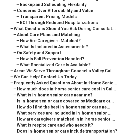
–
Backup and Scheduling Flexibility
–
Concerns Over Affordability and Value
–
Transparent Pricing Models
–
ROI Through Reduced Hospitalizations
–
What Questions Should You Ask During Consultat...
–
About Care Plans and Matching
–
How Are Caregivers Matched?
–
What Is Included in Assessments?
–
On Safety and Support
–
How Is Fall Prevention Handled?
–
What Specialized Care Is Available?
–
Areas We Serve Throughout Coachella Valley Cal...
–
We Can Help! Contact Us Today
–
Frequently Asked Questions About In-Home Senio...
–
How much does in-home senior care cost in Cal...
–
What is in-home senior care near me?
–
Is in-home senior care covered by Medicare or...
–
How do I find the best in-home senior care ne...
–
What services are included in in-home senior ...
–
How are caregivers matched in in-home senior ...
–
What is respite care and who needs it?
–
Does in-home senior care include transportation?