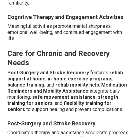
familiarity.
Cognitive Therapy and Engagement Activities
Meaningful activities promote mental sharpness,
emotional well-being, and continued engagement with
life.
Care for Chronic and Recovery
Needs
Post-Surgery and Stroke Recovery
features
rehab
support at home
,
in-home exercise programs
,
balance training
, and
rehab mobility help
.
Medication
Reminders and Mobility Assistance
integrate daily
monitoring,
safe movement assistance
,
strength
training for seniors
, and
flexibility training for
seniors
to support healing and prevent complications.
Post-Surgery and Stroke Recovery
Coordinated therapy and assistance accelerate progress