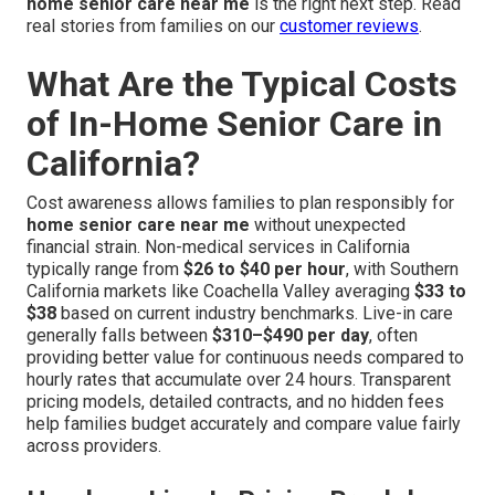
home senior care near me
is the right next step. Read
real stories from families on our
customer reviews
.
What Are the Typical Costs
of In-Home Senior Care in
California?
Cost awareness allows families to plan responsibly for
home senior care near me
without unexpected
financial strain. Non-medical services in California
typically range from
$26 to $40 per hour
, with Southern
California markets like Coachella Valley averaging
$33 to
$38
based on current industry benchmarks. Live-in care
generally falls between
$310–$490 per day
, often
providing better value for continuous needs compared to
hourly rates that accumulate over 24 hours. Transparent
pricing models, detailed contracts, and no hidden fees
help families budget accurately and compare value fairly
across providers.