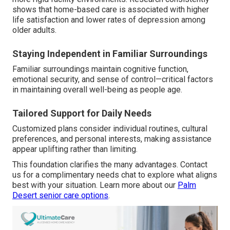
shows that home-based care is associated with higher
life satisfaction and lower rates of depression among
older adults.
Staying Independent in Familiar Surroundings
Familiar surroundings maintain cognitive function,
emotional security, and sense of control—critical factors
in maintaining overall well-being as people age.
Tailored Support for Daily Needs
Customized plans consider individual routines, cultural
preferences, and personal interests, making assistance
appear uplifting rather than limiting.
This foundation clarifies the many advantages. Contact
us for a complimentary needs chat to explore what aligns
best with your situation. Learn more about our
Palm
Desert senior care options
.