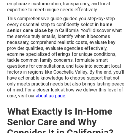
emphasize customization, transparency, and local
expertise to meet unique needs effectively.
This comprehensive guide guides you step-by-step
every essential step to confidently select
in home
senior care close by
in California. You’ll discover what
the service truly entails, identify when it becomes
necessary, comprehend realistic costs, evaluate key
provider qualities, evaluate agencies effectively,
examine specialized offerings for unique conditions,
tackle common family concerns, formulate smart
questions for consultations, and take into account local
factors in regions like Coachella Valley. By the end, you’ll
have actionable knowledge to choose support that not
only meets practical needs but also brings lasting peace
of mind. For a closer look at how we deliver this level of
care, visit our
about us page
.
What Exactly Is In-Home
Senior Care and Why
Consider It in California?