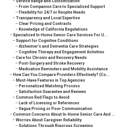
–
Service Range and Customization
–
From Companion Care to Specialized Support
–
Flexibility for 24/7 or Respite Needs
–
Transparency and Local Expertise
–
Clear Pricing and Contracts
–
Knowledge of California Regulations
–
Specialized In-Home Senior Care Services For U...
–
Support for Cognitive Conditions
–
Alzheimer’s and Dementia Care Strategies
–
Cognitive Therapy and Engagement Activities
–
Care for Chronic and Recovery Needs
–
Post-Surgery and Stroke Recovery
–
Medication Reminders and Mobility Assistance
–
How Can You Compare Providers Effectively? (Co...
–
Must-Have Features in Top Agencies
–
Personalized Matching Process
–
Satisfaction Guarantee and Reviews
–
Common Red Flags to Avoid
–
Lack of Licensing or References
–
Vague Pricing or Poor Communication
–
Common Concerns About In-Home Senior Care And ...
–
Worries About Caregiver Reliability
–
Solutions Through Rigorous Screening