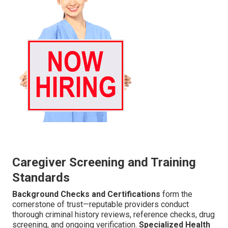
Caregiver Screening and Training
Standards
Background Checks and Certifications
form the
cornerstone of trust—reputable providers conduct
thorough criminal history reviews, reference checks, drug
screening, and ongoing verification.
Specialized Health