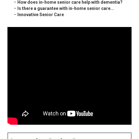
–
How does in-home senior care help with dementia?
–
Is there a guarantee with in-home senior care...
–
Innovative Senior Care