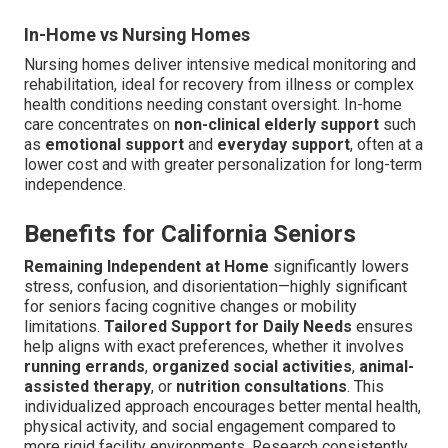
In-Home vs Nursing Homes
Nursing homes deliver intensive medical monitoring and
rehabilitation, ideal for recovery from illness or complex
health conditions needing constant oversight. In-home
care concentrates on
non-clinical elderly support
such
as
emotional support
and
everyday support
, often at a
lower cost and with greater personalization for long-term
independence.
Benefits for California Seniors
Remaining Independent at Home
significantly lowers
stress, confusion, and disorientation—highly significant
for seniors facing cognitive changes or mobility
limitations.
Tailored Support for Daily Needs
ensures
help aligns with exact preferences, whether it involves
running errands
,
organized social activities
,
animal-
assisted therapy
, or
nutrition consultations
. This
individualized approach encourages better mental health,
physical activity, and social engagement compared to
more rigid facility environments. Research consistently