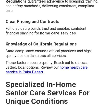
Regulations
guarantees adherence to licensing, training,
and safety standards, delivering consistent, compliant
care.
Clear Pricing and Contracts
Full disclosure builds trust and enables confident
financial planning for
home care services
.
Knowledge of California Regulations
State compliance ensures ethical practices and high-
quality standards across all services.
These factors secure quality. Reach out to discuss
vetted, local options. Review our
home health care
service in Palm Desert
.
Specialized In-Home
Senior Care Services For
Unique Conditions