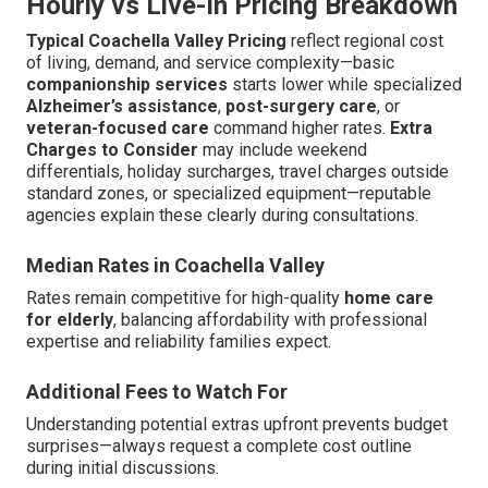
Hourly vs Live-In Pricing Breakdown
Typical Coachella Valley Pricing
reflect regional cost
of living, demand, and service complexity—basic
companionship services
starts lower while specialized
Alzheimer’s assistance
,
post-surgery care
, or
veteran-focused care
command higher rates.
Extra
Charges to Consider
may include weekend
differentials, holiday surcharges, travel charges outside
standard zones, or specialized equipment—reputable
agencies explain these clearly during consultations.
Median Rates in Coachella Valley
Rates remain competitive for high-quality
home care
for elderly
, balancing affordability with professional
expertise and reliability families expect.
Additional Fees to Watch For
Understanding potential extras upfront prevents budget
surprises—always request a complete cost outline
during initial discussions.