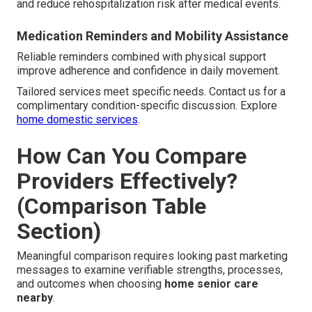
and reduce rehospitalization risk after medical events.
Medication Reminders and Mobility Assistance
Reliable reminders combined with physical support
improve adherence and confidence in daily movement.
Tailored services meet specific needs. Contact us for a
complimentary condition-specific discussion. Explore
home domestic services
.
How Can You Compare
Providers Effectively?
(Comparison Table
Section)
Meaningful comparison requires looking past marketing
messages to examine verifiable strengths, processes,
and outcomes when choosing
home senior care
nearby
.