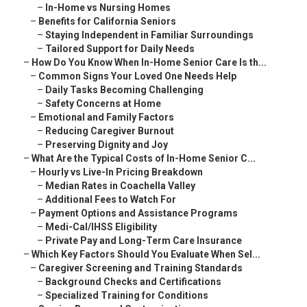
–
In-Home vs Nursing Homes
–
Benefits for California Seniors
–
Staying Independent in Familiar Surroundings
–
Tailored Support for Daily Needs
–
How Do You Know When In-Home Senior Care Is th...
–
Common Signs Your Loved One Needs Help
–
Daily Tasks Becoming Challenging
–
Safety Concerns at Home
–
Emotional and Family Factors
–
Reducing Caregiver Burnout
–
Preserving Dignity and Joy
–
What Are the Typical Costs of In-Home Senior C...
–
Hourly vs Live-In Pricing Breakdown
–
Median Rates in Coachella Valley
–
Additional Fees to Watch For
–
Payment Options and Assistance Programs
–
Medi-Cal/IHSS Eligibility
–
Private Pay and Long-Term Care Insurance
–
Which Key Factors Should You Evaluate When Sel...
–
Caregiver Screening and Training Standards
–
Background Checks and Certifications
–
Specialized Training for Conditions