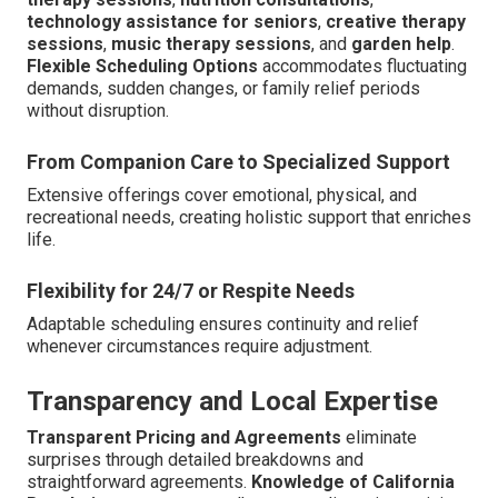
technology assistance for seniors
,
creative therapy
sessions
,
music therapy sessions
, and
garden help
.
Flexible Scheduling Options
accommodates fluctuating
demands, sudden changes, or family relief periods
without disruption.
From Companion Care to Specialized Support
Extensive offerings cover emotional, physical, and
recreational needs, creating holistic support that enriches
life.
Flexibility for 24/7 or Respite Needs
Adaptable scheduling ensures continuity and relief
whenever circumstances require adjustment.
Transparency and Local Expertise
Transparent Pricing and Agreements
eliminate
surprises through detailed breakdowns and
straightforward agreements.
Knowledge of California