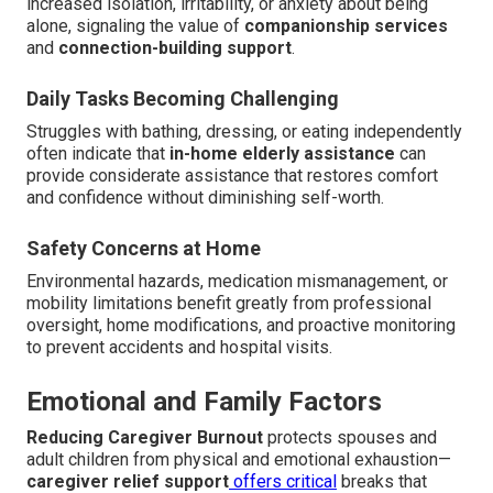
increased isolation, irritability, or anxiety about being
alone, signaling the value of
companionship services
and
connection-building support
.
Daily Tasks Becoming Challenging
Struggles with bathing, dressing, or eating independently
often indicate that
in-home elderly assistance
can
provide considerate assistance that restores comfort
and confidence without diminishing self-worth.
Safety Concerns at Home
Environmental hazards, medication mismanagement, or
mobility limitations benefit greatly from professional
oversight, home modifications, and proactive monitoring
to prevent accidents and hospital visits.
Emotional and Family Factors
Reducing Caregiver Burnout
protects spouses and
adult children from physical and emotional exhaustion—
caregiver relief support
offers critical
breaks that