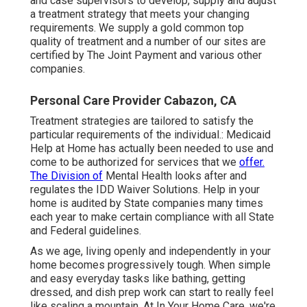
and case supervisors to develop, supply and adjust
a treatment strategy that meets your changing
requirements. We supply a gold common top
quality of treatment and a number of our sites are
certified by The Joint Payment and various other
companies.
Personal Care Provider Cabazon, CA
Treatment strategies are tailored to satisfy the
particular requirements of the individual.: Medicaid
Help at Home has actually been needed to use and
come to be authorized for services that we
offer.
The Division of
Mental Health looks after and
regulates the IDD Waiver Solutions. Help in your
home is audited by State companies many times
each year to make certain compliance with all State
and Federal guidelines.
As we age, living openly and independently in your
home becomes progressively tough. When simple
and easy everyday tasks like bathing, getting
dressed, and dish prep work can start to really feel
like scaling a mountain. At In Your Home Care, we're