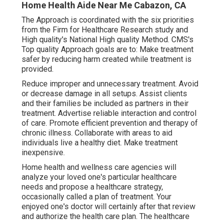
Home Health Aide Near Me Cabazon, CA
The Approach is coordinated with the six priorities
from the Firm for Healthcare Research study and
High quality's National High quality Method. CMS's
Top quality Approach goals are to: Make treatment
safer by reducing harm created while treatment is
provided.
Reduce improper and unnecessary treatment. Avoid
or decrease damage in all setups. Assist clients
and their families be included as partners in their
treatment. Advertise reliable interaction and control
of care. Promote efficient prevention and therapy of
chronic illness. Collaborate with areas to aid
individuals live a healthy diet. Make treatment
inexpensive.
Home health and wellness care agencies will
analyze your loved one's particular healthcare
needs and propose a healthcare strategy,
occasionally called a plan of treatment. Your
enjoyed one's doctor will certainly after that review
and authorize the health care plan. The healthcare