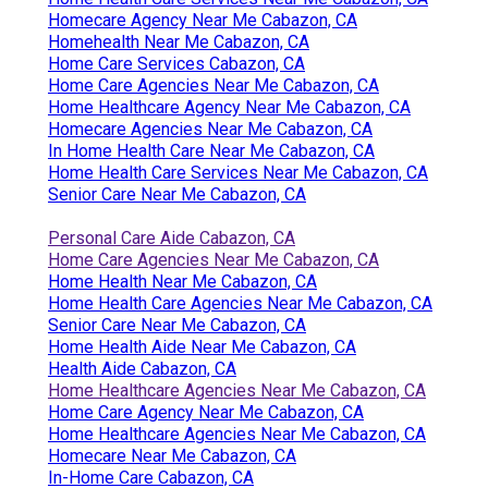
Homecare Agency Near Me Cabazon, CA
Homehealth Near Me Cabazon, CA
Home Care Services Cabazon, CA
Home Care Agencies Near Me Cabazon, CA
Home Healthcare Agency Near Me Cabazon, CA
Homecare Agencies Near Me Cabazon, CA
In Home Health Care Near Me Cabazon, CA
Home Health Care Services Near Me Cabazon, CA
Senior Care Near Me Cabazon, CA
Personal Care Aide Cabazon, CA
Home Care Agencies Near Me Cabazon, CA
Home Health Near Me Cabazon, CA
Home Health Care Agencies Near Me Cabazon, CA
Senior Care Near Me Cabazon, CA
Home Health Aide Near Me Cabazon, CA
Health Aide Cabazon, CA
Home Healthcare Agencies Near Me Cabazon, CA
Home Care Agency Near Me Cabazon, CA
Home Healthcare Agencies Near Me Cabazon, CA
Homecare Near Me Cabazon, CA
In-Home Care Cabazon, CA