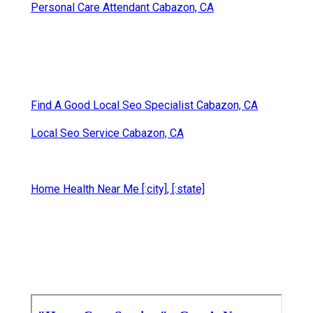
Personal Care Attendant Cabazon, CA
Find A Good Local Seo Specialist Cabazon, CA
Local Seo Service Cabazon, CA
Home Health Near Me [:city], [:state]