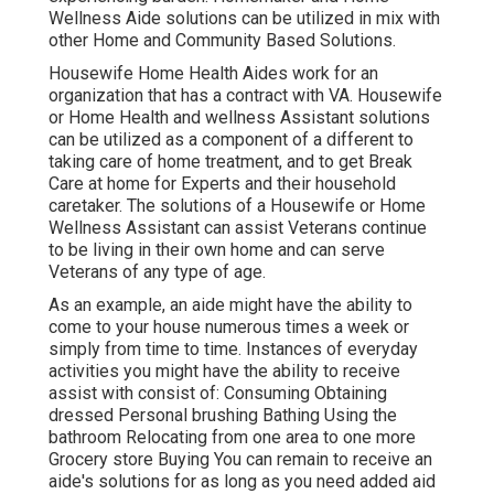
Wellness Aide solutions can be utilized in mix with
other Home and Community Based Solutions.
Housewife Home Health Aides work for an
organization that has a contract with VA. Housewife
or Home Health and wellness Assistant solutions
can be utilized as a component of a different to
taking care of home treatment, and to get Break
Care at home for Experts and their household
caretaker. The solutions of a Housewife or Home
Wellness Assistant can assist Veterans continue
to be living in their own home and can serve
Veterans of any type of age.
As an example, an aide might have the ability to
come to your house numerous times a week or
simply from time to time. Instances of everyday
activities you might have the ability to receive
assist with consist of: Consuming Obtaining
dressed Personal brushing Bathing Using the
bathroom Relocating from one area to one more
Grocery store Buying You can remain to receive an
aide's solutions for as long as you need added aid