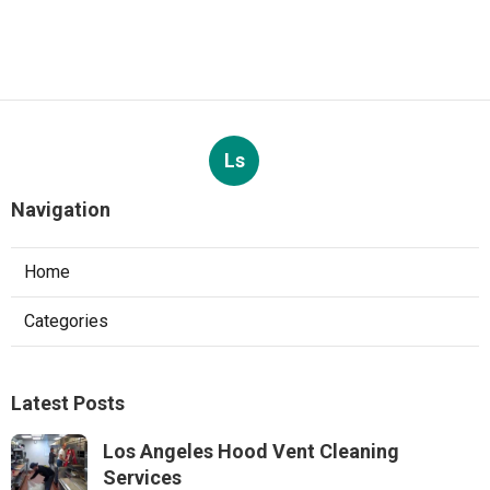
Ls
Navigation
Home
Categories
Latest Posts
Los Angeles Hood Vent Cleaning
Services