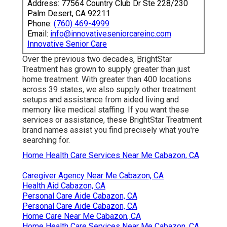
Address: 77564 Country Club Dr Ste 228/230
Palm Desert, CA 92211
Phone:
(760) 469-4999
Email:
info@innovativeseniorcareinc.com
Innovative Senior Care
Over the previous two decades, BrightStar
Treatment has grown to supply greater than just
home treatment. With greater than 400 locations
across 39 states, we also supply other treatment
setups and assistance from aided living and
memory like medical staffing. If you want these
services or assistance, these BrightStar Treatment
brand names assist you find precisely what you're
searching for.
Home Health Care Services Near Me Cabazon, CA
Caregiver Agency Near Me Cabazon, CA
Health Aid Cabazon, CA
Personal Care Aide Cabazon, CA
Personal Care Aide Cabazon, CA
Home Care Near Me Cabazon, CA
Home Health Care Services Near Me Cabazon, CA