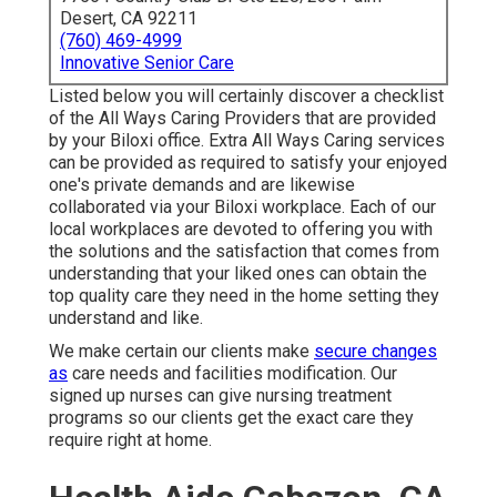
Desert, CA 92211
(760) 469-4999
Innovative Senior Care
Listed below you will certainly discover a checklist
of the All Ways Caring Providers that are provided
by your Biloxi office. Extra All Ways Caring services
can be provided as required to satisfy your enjoyed
one's private demands and are likewise
collaborated via your Biloxi workplace. Each of our
local workplaces are devoted to offering you with
the solutions and the satisfaction that comes from
understanding that your liked ones can obtain the
top quality care they need in the home setting they
understand and like.
We make certain our clients make
secure changes
as
care needs and facilities modification. Our
signed up nurses can give nursing treatment
programs so our clients get the exact care they
require right at home.