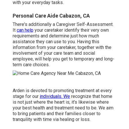
with your everyday tasks.
Personal Care Aide Cabazon, CA
There's additionally a
Caregiver Self-Assessment
.
It
can help
your caretaker identify their very own
requirements and determine just how much
assistance they can use to you. Having this
information from your caretaker, together with the
involvement of your care team and social
employee, will help you get to temporary and long-
term care choices.
Arden is devoted to promoting treatment at every
stage for our
individuals. We
recognize that home
is not just where the heart is; it's likewise where
your best health and treatment need to be. We aim
to bring patients and their families closer to
tranquility with time via healing or loss.