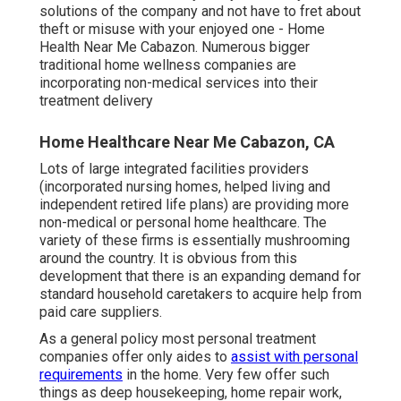
solutions of the company and not have to fret about
theft or misuse with your enjoyed one - Home
Health Near Me Cabazon. Numerous bigger
traditional home wellness companies are
incorporating non-medical services into their
treatment delivery
Home Healthcare Near Me Cabazon, CA
Lots of large integrated facilities providers
(incorporated nursing homes, helped living and
independent retired life plans) are providing more
non-medical or personal home healthcare. The
variety of these firms is essentially mushrooming
around the country. It is obvious from this
development that there is an expanding demand for
standard household caretakers to acquire help from
paid care suppliers.
As a general policy most personal treatment
companies offer only aides to
assist with personal
requirements
in the home. Very few offer such
things as deep housekeeping, home repair work,