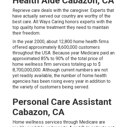
Health Aide Cabazon, CA
Reprieve care deals with the caregiver. Experts that
have actually served our country are worthy of the
best care. All Ways Caring honors experts with the
top quality home treatment they need to maintain
their freedom.
In the year 2000, about 12,800 home health firms
offered approximately 8,600,000 customers
throughout the USA. Because year Medicare paid an
approximated 85% to 90% of the total price of
home wellness firm services totaling up to $
8,700,000,000. Although current numbers are not
yet readily available, the number of home health
agencies has been rising every year in addition to
the variety of customers being served.
Personal Care Assistant
Cabazon, CA
Home wellness services through Medicare are