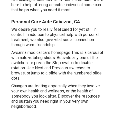
here to help offering sensible individual home care
that helps when you need it most.
Personal Care Aide Cabazon, CA
We desire you to really feel cared for yet still in
control. In addition to physical help with personal
treatment, we also give vital social connection
through warm friendship.
Aveanna medical care homepage This is a carousel
with auto-rotating slides. Activate any one of the
switches, or press the Stop switch to disable
rotation. Use Next and Previous switches to
browse, or jump to a slide with the numbered slide
dots.
Changes are testing especially when they involve
your own health and wellness, or the health of
somebody you look after. Discover the resources
and sustain you need right in your very own
neighborhood.