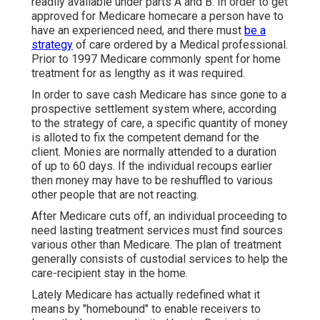
readily available under parts A and B. In order to get
approved for Medicare homecare a person have to
have an experienced need, and there must
be a
strategy
of care ordered by a Medical professional.
Prior to 1997 Medicare commonly spent for home
treatment for as lengthy as it was required.
In order to save cash Medicare has since gone to a
prospective settlement system where, according
to the strategy of care, a specific quantity of money
is alloted to fix the competent demand for the
client. Monies are normally attended to a duration
of up to 60 days. If the individual recoups earlier
then money may have to be reshuffled to various
other people that are not reacting.
After Medicare cuts off, an individual proceeding to
need lasting treatment services must find sources
various other than Medicare. The plan of treatment
generally consists of custodial services to help the
care-recipient stay in the home.
Lately Medicare has actually redefined what it
means by "homebound" to enable receivers to