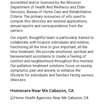
accredited and/or licensed by the Missouri
Department of Health And Wellness and Elder
Services, Bureau of Home Care and Rehabilitative
Criteria. The primary resources of info used to
compile this directory are renewal applications,
annual reports and correspondence from the
carriers.
Our expert, thoughtful team is particularly trained to
collaborate with hospice individuals and relative,
functioning all the time to give important, all the
time treatment. We provide emotional, spiritual and
bereavement assistance to create a feeling of
comfort and neighborhood throughout this moment.
Our
palliative treatment
solutions focus on easing
symptoms, pain and anxiety to enhance the
lifestyle for individuals and families facing serious
illnesses.
Homecare Near Me Cabazon, CA