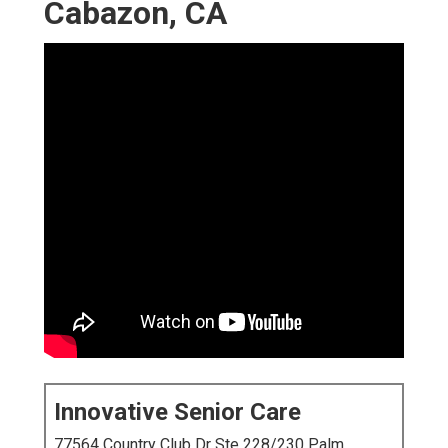
Cabazon, CA
Innovative Senior Care
77564 Country Club Dr Ste 228/230 Palm