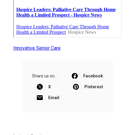
Innovative Senior Care
Share us on...
Facebook
X
Pinterest
Email