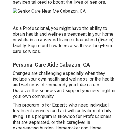
services tailored to boost the lives of seniors.
As a Professional, you might have the ability to
obtain health and wellness treatment in your home
or while in an assisted living or household (live-in)
facility. Figure out how to access these long-term
care services.
Personal Care Aide Cabazon, CA
Changes are challenging especially when they
include your own health and wellness, or the health
and wellness of somebody you take care of.
Discover the sources and support you need right in
your own community.
This program is for Experts who need individual
treatment services and aid with activities of daily
living. This program is likewise for Professionals
that are separated, or their caregiver is
experiencing burden. Homemaker and Home