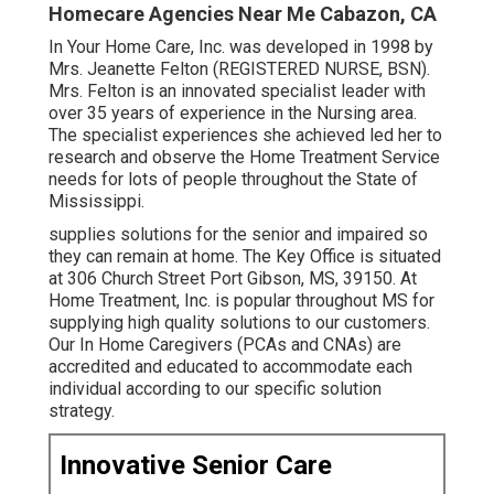
Homecare Agencies Near Me Cabazon, CA
In Your Home Care, Inc. was developed in 1998 by
Mrs. Jeanette Felton (REGISTERED NURSE, BSN).
Mrs. Felton is an innovated specialist leader with
over 35 years of experience in the Nursing area.
The specialist experiences she achieved led her to
research and observe the Home Treatment Service
needs for lots of people throughout the State of
Mississippi.
supplies solutions for the senior and impaired so
they can remain at home. The Key Office is situated
at 306 Church Street Port Gibson, MS, 39150. At
Home Treatment, Inc. is popular throughout MS for
supplying high quality solutions to our customers.
Our In Home Caregivers (PCAs and CNAs) are
accredited and educated to accommodate each
individual according to our specific solution
strategy.
Innovative Senior Care