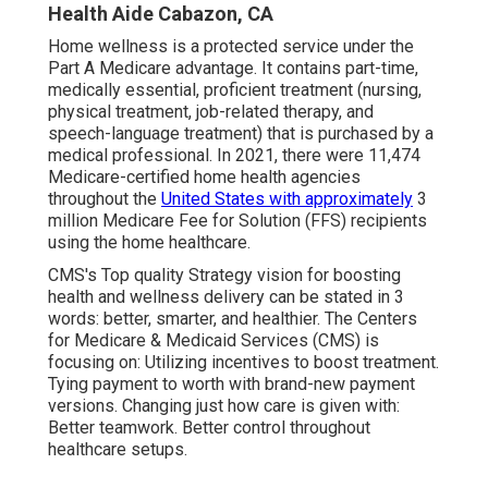
Health Aide Cabazon, CA
Home wellness is a protected service under the
Part A Medicare advantage. It contains part-time,
medically essential, proficient treatment (nursing,
physical treatment, job-related therapy, and
speech-language treatment) that is purchased by a
medical professional. In 2021, there were 11,474
Medicare-certified home health agencies
throughout the
United States with approximately
3
million Medicare Fee for Solution (FFS) recipients
using the home healthcare.
CMS's Top quality Strategy vision for boosting
health and wellness delivery can be stated in 3
words: better, smarter, and healthier. The Centers
for Medicare & Medicaid Services (CMS) is
focusing on: Utilizing incentives to boost treatment.
Tying payment to worth with brand-new payment
versions. Changing just how care is given with:
Better teamwork. Better control throughout
healthcare setups.