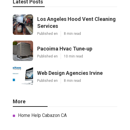
Latest Posts
Los Angeles Hood Vent Cleaning
Services
Published en
8 min read
Pacoima Hvac Tune‑up
Published en
10 min read
Web Design Agencies Irvine
Published en
8 min read
More
Home Help Cabazon CA