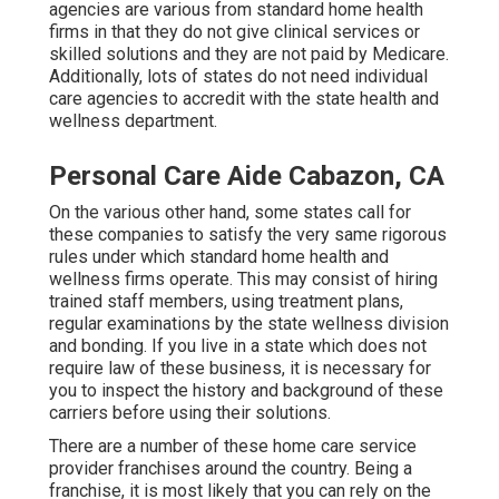
agencies are various from standard home health
firms in that they do not give clinical services or
skilled solutions and they are not paid by Medicare.
Additionally, lots of states do not need individual
care agencies to accredit with the state health and
wellness department.
Personal Care Aide Cabazon, CA
On the various other hand, some states call for
these companies to satisfy the very same rigorous
rules under which standard home health and
wellness firms operate. This may consist of hiring
trained staff members, using treatment plans,
regular examinations by the state wellness division
and bonding. If you live in a state which does not
require law of these business, it is necessary for
you to inspect the history and background of these
carriers before using their solutions.
There are a number of these home care service
provider franchises around the country. Being a
franchise, it is most likely that you can rely on the