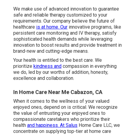
We make use of advanced innovation to guarantee
safe and reliable therapy customized to your
requirements. Our company believe the future of
healthcare
is at home. Our
innovative programs, like
persistent care monitoring and IV therapy, satisfy
sophisticated health demands while leveraging
innovation to boost results and provide treatment in
brand-new and cutting-edge means.
Your health is entitled to the best care. We
prioritize
kindness and
compassion in everything
we do, led by our worths of addition, honesty,
excellence and collaboration.
In Home Care Near Me Cabazon, CA
When it comes to the wellness of your valued
enjoyed ones, depend on is critical. We recognize
the value of entrusting your enjoyed ones to
compassionate caretakers who prioritize their
health
and happiness. At Salus
Home Care LLC, we
concentrate on supplying top-tier at home care