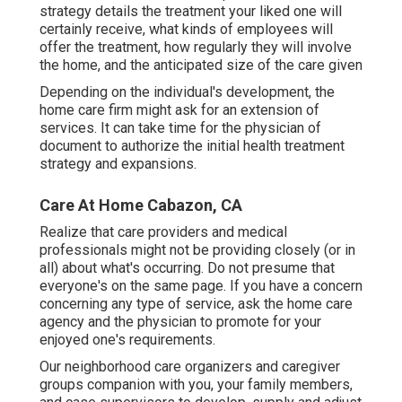
strategy details the treatment your liked one will
certainly receive, what kinds of employees will
offer the treatment, how regularly they will involve
the home, and the anticipated size of the care given
Depending on the individual's development, the
home care firm might ask for an extension of
services. It can take time for the physician of
document to authorize the initial health treatment
strategy and expansions.
Care At Home Cabazon, CA
Realize that care providers and medical
professionals might not be providing closely (or in
all) about what's occurring. Do not presume that
everyone's on the same page. If you have a concern
concerning any type of service, ask the home care
agency and the physician to promote for your
enjoyed one's requirements.
Our neighborhood care organizers and caregiver
groups companion with you, your family members,