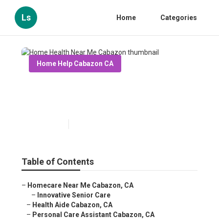
Ls
Home
Categories
Home Help Cabazon CA
Home Health Near Me
Cabazon
Published en
13 min read
Table of Contents
–
Homecare Near Me Cabazon, CA
–
Innovative Senior Care
–
Health Aide Cabazon, CA
–
Personal Care Assistant Cabazon, CA