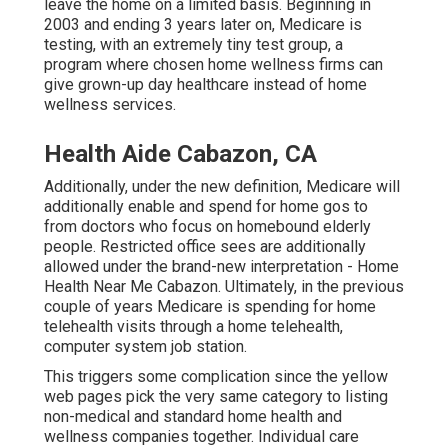
leave the home on a limited basis. Beginning in
2003 and ending 3 years later on, Medicare is
testing, with an extremely tiny test group, a
program where chosen home wellness firms can
give grown-up day healthcare instead of home
wellness services.
Health Aide Cabazon, CA
Additionally, under the new definition, Medicare will
additionally enable and spend for home gos to
from doctors who focus on homebound elderly
people. Restricted office sees are additionally
allowed under the brand-new interpretation - Home
Health Near Me Cabazon. Ultimately, in the previous
couple of years Medicare is spending for home
telehealth visits through a home telehealth,
computer system job station.
This triggers some complication since the yellow
web pages pick the very same category to listing
non-medical and standard home health and
wellness companies together. Individual care