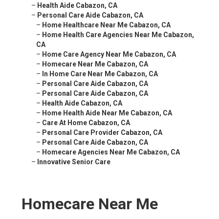
–
Health Aide Cabazon, CA
–
Personal Care Aide Cabazon, CA
–
Home Healthcare Near Me Cabazon, CA
–
Home Health Care Agencies Near Me Cabazon,
CA
–
Home Care Agency Near Me Cabazon, CA
–
Homecare Near Me Cabazon, CA
–
In Home Care Near Me Cabazon, CA
–
Personal Care Aide Cabazon, CA
–
Personal Care Aide Cabazon, CA
–
Health Aide Cabazon, CA
–
Home Health Aide Near Me Cabazon, CA
–
Care At Home Cabazon, CA
–
Personal Care Provider Cabazon, CA
–
Personal Care Aide Cabazon, CA
–
Homecare Agencies Near Me Cabazon, CA
–
Innovative Senior Care
Homecare Near Me