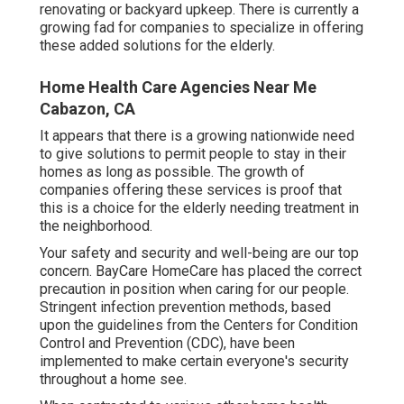
renovating or backyard upkeep. There is currently a
growing fad for companies to specialize in offering
these added solutions for the elderly.
Home Health Care Agencies Near Me
Cabazon, CA
It appears that there is a growing nationwide need
to give solutions to permit people to stay in their
homes as long as possible. The growth of
companies offering these services is proof that
this is a choice for the elderly needing treatment in
the neighborhood.
Your safety and security and well-being are our top
concern. BayCare HomeCare has placed the correct
precaution in position when caring for our people.
Stringent infection prevention methods, based
upon the guidelines from the Centers for Condition
Control and Prevention (CDC), have been
implemented to make certain everyone's security
throughout a home see.