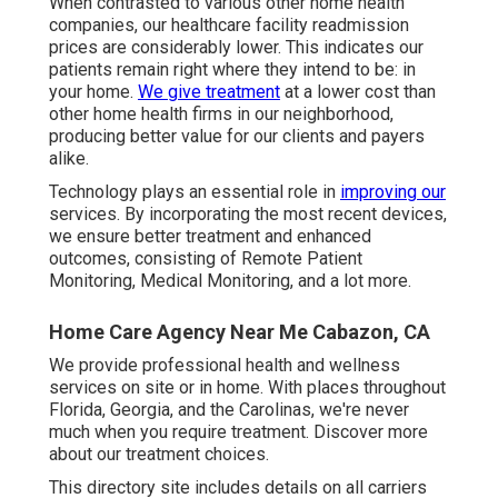
When contrasted to various other home health
companies, our healthcare facility readmission
prices are considerably lower. This indicates our
patients remain right where they intend to be: in
your home.
We give treatment
at a lower cost than
other home health firms in our neighborhood,
producing better value for our clients and payers
alike.
Technology plays an essential role in
improving our
services. By incorporating the most recent devices,
we ensure better treatment and enhanced
outcomes, consisting of Remote Patient
Monitoring, Medical Monitoring, and a lot more.
Home Care Agency Near Me Cabazon, CA
We provide professional health and wellness
services on site or in home. With places throughout
Florida, Georgia, and the Carolinas, we're never
much when you require treatment. Discover more
about our treatment choices.
This directory site includes details on all carriers