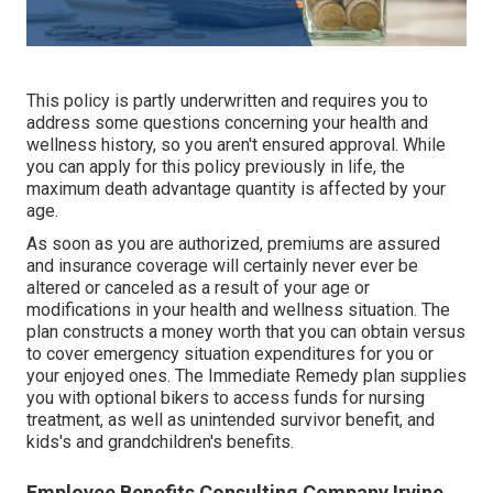
This policy is partly underwritten and requires you to
address some questions concerning your health and
wellness history, so you aren't ensured approval. While
you can apply for this policy previously in life, the
maximum death advantage quantity is affected by your
age.
As soon as you are authorized, premiums are assured
and insurance coverage will certainly never ever be
altered or canceled as a result of your age or
modifications in your health and wellness situation. The
plan constructs a money worth that you can obtain versus
to cover emergency situation expenditures for you or
your enjoyed ones. The Immediate Remedy plan supplies
you with optional bikers to access funds for nursing
treatment, as well as unintended survivor benefit, and
kids's and grandchildren's benefits.
Employee Benefits Consulting Company Irvine,