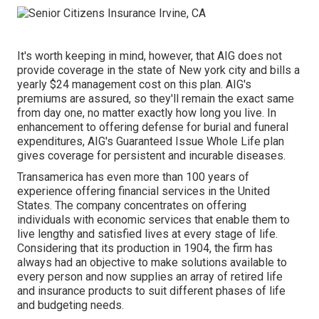
It's worth keeping in mind, however, that AIG does not
provide coverage in the state of New york city and bills a
yearly $24 management cost on this plan. AIG's
premiums are assured, so they'll remain the exact same
from day one, no matter exactly how long you live. In
enhancement to offering defense for burial and funeral
expenditures, AIG's Guaranteed Issue Whole Life plan
gives coverage for persistent and incurable diseases.
Transamerica
has even more than 100 years of
experience offering financial services in the United
States. The company concentrates on offering
individuals with economic services that enable them to
live lengthy and satisfied lives at every stage of life.
Considering that its production in 1904, the firm has
always had an objective to make solutions available to
every person and now supplies an array of retired life
and insurance products to suit different phases of life
and budgeting needs.