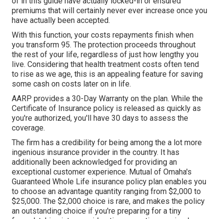
of in this guide have actually locked-in or ensured
premiums that will certainly never ever increase once you
have actually been accepted.
With this function, your costs repayments finish when
you transform 95. The protection proceeds throughout
the rest of your life, regardless of just how lengthy you
live. Considering that health treatment costs often tend
to rise as we age, this is an appealing feature for saving
some cash on costs later on in life.
AARP provides a 30-Day Warranty on the plan. While the
Certificate of Insurance policy is released as quickly as
you're authorized, you'll have 30 days to assess the
coverage.
The firm has a credibility for being among the a lot more
ingenious insurance provider in the country. It has
additionally been acknowledged for providing an
exceptional customer experience. Mutual of Omaha's
Guaranteed Whole Life insurance policy plan enables you
to choose an advantage quantity ranging from $2,000 to
$25,000. The $2,000 choice is rare, and makes the policy
an outstanding choice if you're preparing for a tiny