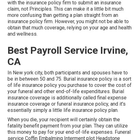
with the insurance policy firm to submit an insurance
claim, not Principles. This can make it a little bit much
more confusing than getting a plan straight from an
insurance policy firm. However, you might not be able to
obtain that much coverage, relying on your age and health
and wellness.
Best Payroll Service Irvine,
CA
In New york city, both participants and spouses have to
be in between 50 and 75. Burial insurance policy is a sort
of life insurance policy you purchase to cover the cost of
your funeral and other end-of-life expenditures. Burial
insurance coverage is additionally called final expense
insurance coverage or funeral insurance policy, and it's
essentially simply a little life insurance policy plan.
When you die, your recipient will certainly obtain the
fatality benefit payment from your plan. They can utilize
this money to pay for your end-of-life expenses. Funeral
service Coffin Embalming Interment plot Headstone