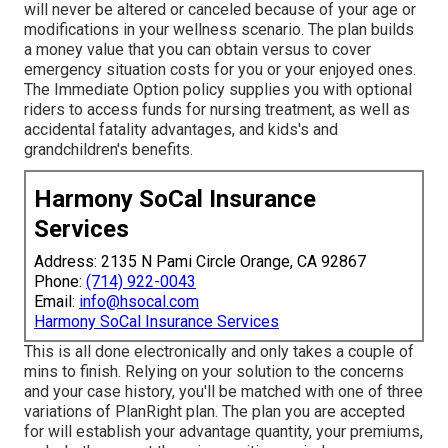
will never be altered or canceled because of your age or
modifications in your wellness scenario. The plan builds
a money value that you can obtain versus to cover
emergency situation costs for you or your enjoyed ones.
The Immediate Option policy supplies you with optional
riders to access funds for nursing treatment, as well as
accidental fatality advantages, and kids's and
grandchildren's benefits.
Harmony SoCal Insurance
Services
Address: 2135 N Pami Circle Orange, CA 92867
Phone:
(714) 922-0043
Email:
info@hsocal.com
Harmony SoCal Insurance Services
This is all done electronically and only takes a couple of
mins to finish. Relying on your solution to the concerns
and your case history, you'll be matched with one of three
variations of PlanRight plan. The plan you are accepted
for will establish your advantage quantity, your premiums,