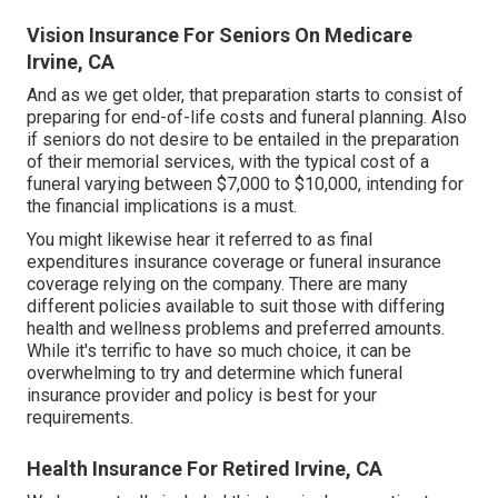
Vision Insurance For Seniors On Medicare
Irvine, CA
And as we get older, that preparation starts to consist of
preparing for end-of-life costs and
funeral planning
. Also
if seniors do not desire to be entailed in the preparation
of their memorial services, with the
typical cost
of a
funeral varying between $7,000 to $10,000, intending for
the financial implications is a must.
You might likewise hear it referred to as final
expenditures insurance coverage or funeral insurance
coverage relying on the company. There are
many
different policies available
to suit those with differing
health and wellness problems and preferred amounts.
While it's terrific to have so much choice, it can be
overwhelming to try and determine which funeral
insurance provider and policy is best for your
requirements.
Health Insurance For Retired Irvine, CA