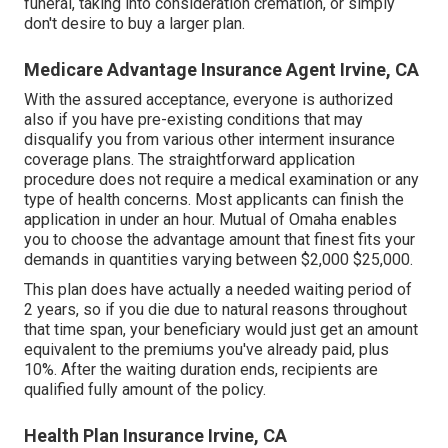
funeral, taking into consideration cremation, or simply
don't desire to buy a larger plan.
Medicare Advantage Insurance Agent Irvine, CA
With the assured acceptance, everyone is authorized
also if you have pre-existing conditions that may
disqualify you from various other interment insurance
coverage plans. The straightforward application
procedure does not require a medical examination or any
type of health concerns. Most applicants can finish the
application in under an hour. Mutual of Omaha enables
you to choose the advantage amount that finest fits your
demands in quantities varying between $2,000 $25,000.
This plan does have actually a needed waiting period of
2 years, so if you die due to natural reasons throughout
that time span, your beneficiary would just get an amount
equivalent to the premiums you've already paid, plus
10%. After the waiting duration ends, recipients are
qualified fully amount of the policy.
Health Plan Insurance Irvine, CA