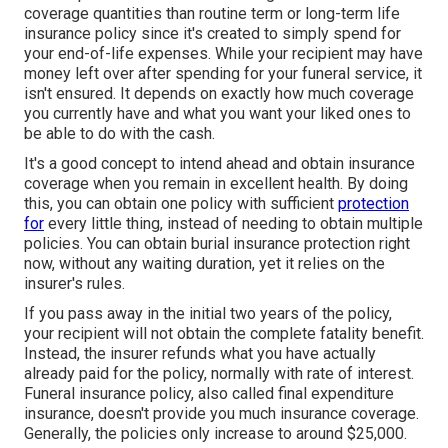
coverage quantities than routine term or long-term life
insurance policy since it's created to simply spend for
your end-of-life expenses. While your recipient may have
money left over after spending for your funeral service, it
isn't ensured. It depends on exactly how much coverage
you currently have and what you want your liked ones to
be able to do with the cash.
It's a good concept to intend ahead and obtain insurance
coverage when you remain in excellent health. By doing
this, you can obtain one policy with sufficient
protection
for
every little thing, instead of needing to obtain multiple
policies. You can obtain burial insurance protection right
now, without any waiting duration, yet it relies on the
insurer's rules.
If you pass away in the initial two years of the policy,
your recipient will not obtain the complete fatality benefit.
Instead, the insurer refunds what you have actually
already paid for the policy, normally with rate of interest.
Funeral insurance policy, also called final expenditure
insurance, doesn't provide you much insurance coverage.
Generally, the policies only increase to around $25,000.