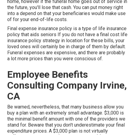
home, however if the funeral home goes out of service in
the future, you'll lose that cash. You can put money right
into a depend on that your beneficiaries would make use
of for your end-of-life costs.
Final expense insurance policy is a type of life insurance
policy that aids seniors If you do not have a final cost life
insurance policy strategy in location for these bills, your
loved ones will certainly be in charge of them by default.
Funeral expenses are expensive, and there are probably
a lot more prices than you were conscious of.
Employee Benefits
Consulting Company Irvine,
CA
Be warned, nevertheless, that many business allow you
buy a plan with an extremely small advantage. $3,000 is
the minimal benefit amount with one of the providers we
stand for. Beware that you don't underestimate your final
expenditure prices. A $3,000 plan is not virtually