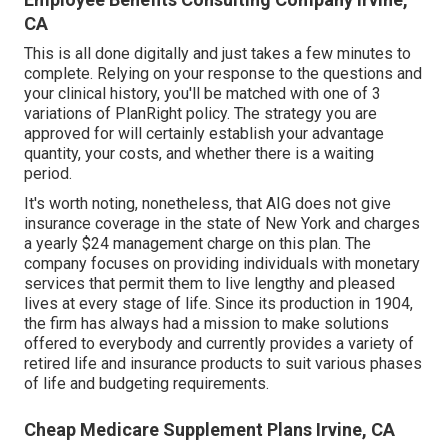
CA
This is all done digitally and just takes a few minutes to
complete. Relying on your response to the questions and
your clinical history, you'll be matched with one of 3
variations of PlanRight policy. The strategy you are
approved for will certainly establish your advantage
quantity, your costs, and whether there is a waiting
period.
It's worth noting, nonetheless, that AIG does not give
insurance coverage in the state of New York and charges
a yearly $24 management charge on this plan. The
company focuses on providing individuals with monetary
services that permit them to live lengthy and pleased
lives at every stage of life. Since its production in 1904,
the firm has always had a mission to make solutions
offered to everybody and currently provides a variety of
retired life and insurance products to suit various phases
of life and budgeting requirements.
Cheap Medicare Supplement Plans Irvine, CA