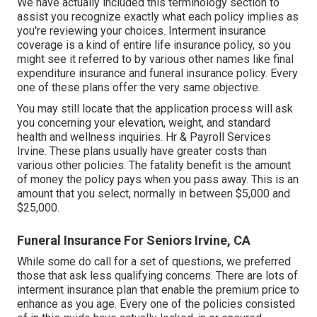
We have actually included this terminology section to
assist you recognize exactly what each policy implies as
you're reviewing your choices. Interment insurance
coverage is a kind of entire life insurance policy, so you
might see it referred to by various other names like final
expenditure insurance and funeral insurance policy. Every
one of these plans offer the very same objective.
You may still locate that the application process will ask
you concerning your elevation, weight, and standard
health and wellness inquiries. Hr & Payroll Services
Irvine. These plans usually have greater costs than
various other policies. The fatality benefit is the amount
of money the policy pays when you pass away. This is an
amount that you select, normally in between $5,000 and
$25,000.
Funeral Insurance For Seniors Irvine, CA
While some do call for a set of questions, we preferred
those that ask less qualifying concerns. There are lots of
interment insurance plan that enable the premium price to
enhance as you age. Every one of the policies consisted