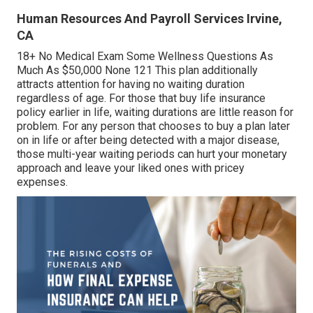
Human Resources And Payroll Services Irvine,
CA
18+ No Medical Exam Some Wellness Questions As
Much As $50,000 None 121 This plan additionally
attracts attention for having no waiting duration
regardless of age. For those that buy life insurance
policy earlier in life, waiting durations are little reason for
problem. For any person that chooses to buy a plan later
on in life or after being detected with a major disease,
those multi-year waiting periods can hurt your monetary
approach and leave your liked ones with pricey
expenses.