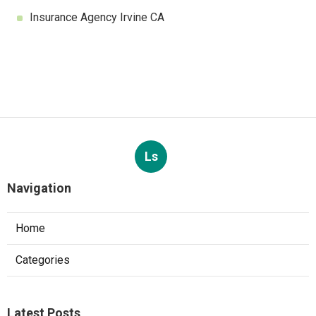
Insurance Agency Irvine CA
Ls
Navigation
Home
Categories
Latest Posts