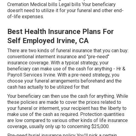
Cremation Medical bills Legal bills Your beneficiary
doesn't need to utilize it for your funeral and other end-
of-life expenses.
Best Health Insurance Plans For
Self Employed Irvine, CA
There are two kinds of funeral insurance that you can buy:
conventional interment insurance and "pre-need"
insurance coverage. With a typical strategy, your
beneficiary can make use of the cash for anything - Hr &
Payroll Services Irvine. With a pre-need strategy, you
choose your funeral arrangements beforehand and the
cash has actually to be utilized for that
Your beneficiary can then use the cash for anything. While
these policies are made to cover the prices related to
your funeral or interment, your recipient has the liberty to
make use of the cash as required. Protection quantities
are low compared to various other kinds of life insurance
coverage, usually only up to concerning $25,000.
Pre-need burial insurance policy You'll pick a certain