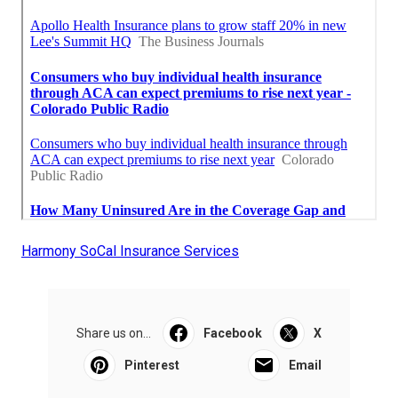
Harmony SoCal Insurance Services
Share us on...
Facebook
X
Pinterest
Email