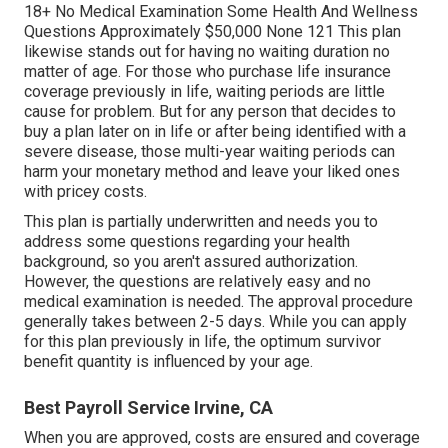
18+ No Medical Examination Some Health And Wellness
Questions Approximately $50,000 None 121 This plan
likewise stands out for having no waiting duration no
matter of age. For those who purchase life insurance
coverage previously in life, waiting periods are little
cause for problem. But for any person that decides to
buy a plan later on in life or after being identified with a
severe disease, those multi-year waiting periods can
harm your monetary method and leave your liked ones
with pricey costs.
This plan is partially underwritten and needs you to
address some questions regarding your health
background, so you aren't assured authorization.
However, the questions are relatively easy and no
medical examination is needed. The approval procedure
generally takes between 2-5 days. While you can apply
for this plan previously in life, the optimum survivor
benefit quantity is influenced by your age.
Best Payroll Service Irvine, CA
When you are approved, costs are ensured and coverage