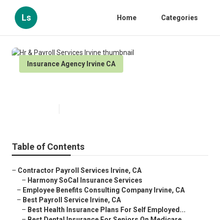
Ls
Home
Categories
Insurance Agency Irvine CA
Hr & Payroll Services Irvine
Published en
12 min read
Table of Contents
–
Contractor Payroll Services Irvine, CA
–
Harmony SoCal Insurance Services
–
Employee Benefits Consulting Company Irvine, CA
–
Best Payroll Service Irvine, CA
–
Best Health Insurance Plans For Self Employed...
–
Best Dental Insurance For Seniors On Medicare...