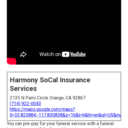
Harmony SoCal Insurance
Services
2135 N Pami Circle Orange, CA 92867
(714) 922-0043
https://maps.google.com/maps?
ll=33.823884,-117.830838&z=16&t=h&hl=en&gl=US&map
You can pre-pay for your funeral service with a funeral