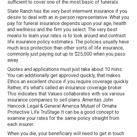
sufficient to cover one of the most basic of funerals.
State Ranch has the very best interment insurance if you
desire to deal with an in-person representative. What you
pay for funeral insurance depends upon your age, health
and wellness and the firm you select. The very best
means to learn your rates is to look around and
contrast
life insurance policy estimates
. The policies usually have
much less protection than other sorts of life insurance,
commonly just paying out up to $25,000 when you pass
away.
Quotes and applications must just take about 10 mins.
You can additionally get approved quickly, that makes
Ethos an excellent choice if you require coverage quickly.
Rather, it's what's called an insurance coverage broker.
This indicates that Values collaborates with six various
insurance companies to sell plans. Ameritas John
Hancock Legal & General America Mutual of Omaha
Protective Life TruStage It can be a good concept to
examine your rates for the same policy straight from
each insurer.
When you die, your beneficiary will need to get in touch