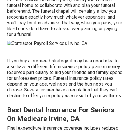
funeral home to collaborate with and plan your funeral
beforehand. The funeral chapel will certainly allow you
recognize exactly how much whatever expenses, and
you'll pay for it in advance. That way, when you pass, your
liked ones don't have to stress over planning or paying
for a funeral.
If you buy a pre-need strategy, it may be a good idea to
also have a different life insurance policy plan or money
reserved particularly to aid your friends and family spend
for unforeseen prices. Funeral insurance policy rates
depend on your age, wellness and the business you
choose. Several insurer have a regulation that they can't
decline to offer you a policy as a result of your wellness.
Best Dental Insurance For Seniors
On Medicare Irvine, CA
Final expenditure insurance coverage includes reduced