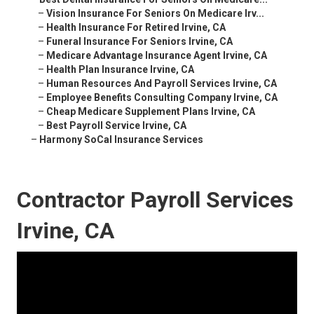
–
Vision Insurance For Seniors On Medicare Irv...
–
Health Insurance For Retired Irvine, CA
–
Funeral Insurance For Seniors Irvine, CA
–
Medicare Advantage Insurance Agent Irvine, CA
–
Health Plan Insurance Irvine, CA
–
Human Resources And Payroll Services Irvine, CA
–
Employee Benefits Consulting Company Irvine, CA
–
Cheap Medicare Supplement Plans Irvine, CA
–
Best Payroll Service Irvine, CA
–
Harmony SoCal Insurance Services
Contractor Payroll Services
Irvine, CA