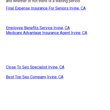
and whether or not there is a waiting period.
Final Expense Insurance For Seniors Irvine, CA
Employee Benefits Service Irvine, CA
Medicare Advantage Insurance Agent Irvine, CA
Close To Seo Specialist Irvine, CA
Best Top Seo Company Irvine, CA