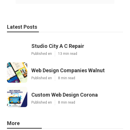
Latest Posts
Studio City A C Repair
Published en
13 min read
Web Design Companies Walnut
Published en
8 min read
Custom Web Design Corona
Published en
8 min read
More