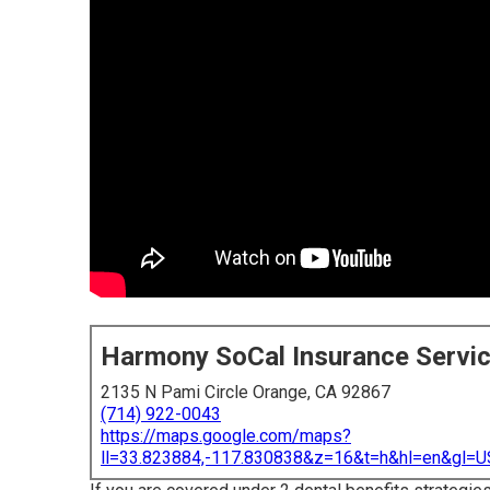
Harmony SoCal Insurance Servi
2135 N Pami Circle Orange, CA 92867
(714) 922-0043
https://maps.google.com/maps?
ll=33.823884,-117.830838&z=16&t=h&hl=en&gl