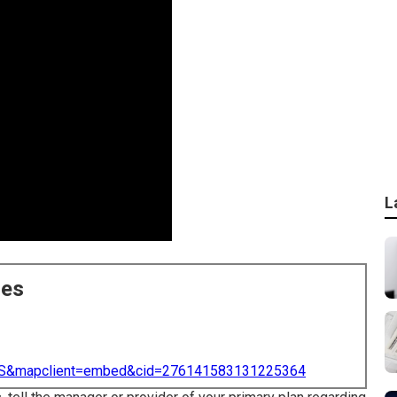
L
ces
=US&mapclient=embed&cid=276141583131225364