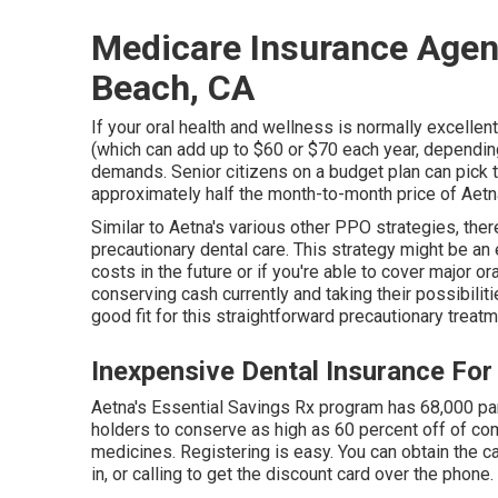
Medicare Insurance Agen
Beach, CA
If your oral health and wellness is normally excelle
(which can add up to $60 or $70 each year, depending
demands. Senior citizens on a budget plan can pick th
approximately half the month-to-month price of Aetn
Similar to Aetna's various other PPO strategies, ther
precautionary dental care. This strategy might be an 
costs in the future or if you're able to cover major o
conserving cash currently and taking their possibiliti
good fit for this straightforward precautionary treatm
Inexpensive Dental Insurance For
Aetna's Essential Savings Rx program has 68,000 part
holders to conserve as high as 60 percent off of c
medicines. Registering is easy. You can obtain the car
in, or calling to get the discount card over the phone.