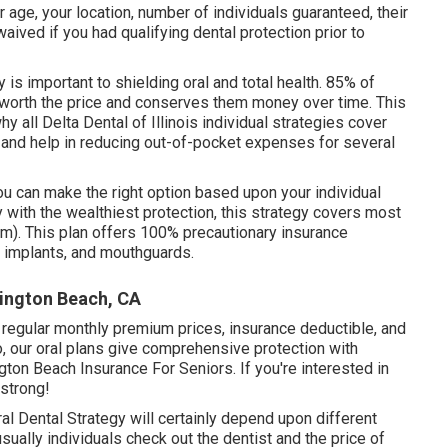
r age, your location, number of individuals guaranteed, their
ived if you had qualifying dental protection prior to
 is important to shielding oral and total health. 85% of
s worth the price and conserves them money over time. This
 all Delta Dental of Illinois individual strategies cover
and help in reducing out-of-pocket expenses for several
ou can make the right option based upon your individual
with the wealthiest protection, this strategy covers most
m). This plan offers 100% precautionary insurance
, implants, and mouthguards.
tington Beach, CA
in regular monthly premium prices, insurance deductible, and
o, our oral plans give comprehensive protection with
gton Beach Insurance For Seniors. If you're interested in
 strong!
al Dental Strategy will certainly depend upon different
usually individuals check out the dentist and the price of