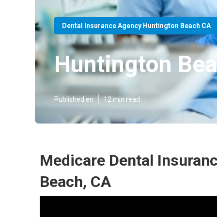
Dental Insurance Agency Huntington Beach CA
Huntington Bea
Published en
12 min read
Medicare Dental Insuranc
Beach, CA