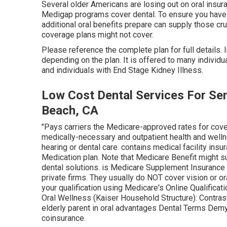
Several older Americans are losing out on oral insur
Medigap programs cover dental
. To ensure you have
additional oral benefits prepare can supply those cru
coverage plans might not cover.
Please reference the complete plan for full details. 
depending on the plan. It is offered to many individ
and individuals with End Stage Kidney Illness.
Low Cost Dental Services For Se
Beach, CA
"Pays carriers the Medicare-approved rates for cov
medically-necessary and outpatient health and welln
hearing or dental care
. contains medical facility ins
Medication plan. Note that
Medicare Benefit might su
dental solutions
. is Medicare Supplement Insurance th
private firms.
They usually do NOT cover vision or or
your qualification using
Medicare's Online Qualificati
Oral Wellness (Kaiser Household Structure): Contras
elderly parent in oral advantages
Dental Terms Demy
coinsurance
.