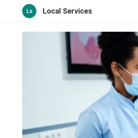
Local Services
Ls