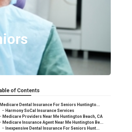
niors
able of Contents
Medicare Dental Insurance For Seniors Huntingto...
–
Harmony SoCal Insurance Services
–
Medicare Providers Near Me Huntington Beach, CA
–
Medicare Insurance Agent Near Me Huntington Be...
–
Inexpensive Dental Insurance For Seniors Hunt...