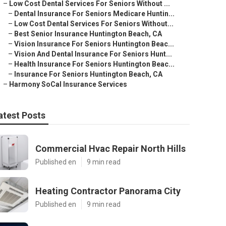
–
Low Cost Dental Services For Seniors Without ...
–
Dental Insurance For Seniors Medicare Huntin...
–
Low Cost Dental Services For Seniors Without...
–
Best Senior Insurance Huntington Beach, CA
–
Vision Insurance For Seniors Huntington Beac...
–
Vision And Dental Insurance For Seniors Hunt...
–
Health Insurance For Seniors Huntington Beac...
–
Insurance For Seniors Huntington Beach, CA
–
Harmony SoCal Insurance Services
atest Posts
Commercial Hvac Repair North Hills
Published en
9 min read
Heating Contractor Panorama City
Published en
9 min read