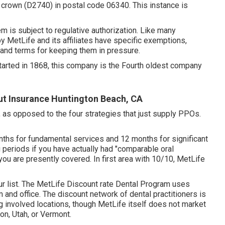
 crown (D2740) in postal code 06340. This instance is
item is subject to regulative authorization. Like many
y MetLife and its affiliates have specific exemptions,
 and terms for keeping them in pressure.
Started in 1868, this company is the Fourth oldest company
ut Insurance Huntington Beach, CA
, as opposed to the four strategies that just supply PPOs.
nths for fundamental services and 12 months for significant
g periods if you have actually had "comparable oral
you are presently covered. In first area with 10/10, MetLife
ur list. The MetLife Discount rate Dental Program uses
and office. The discount network of dental practitioners is
 involved locations, though MetLife itself does not market
on, Utah, or Vermont.