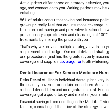
Actual prices differ based on strategy selection, you
age, and connection to you. Waiting periods may be wa
enlisting.
86% of adults concur that having oral insurance policy
grownups really feel that oral insurance coverage i
focus on cost-savings and preventive treatment is why
precautionary appointments and cleansings at 100% 
treatments by sharing the price with you.
That's why we provide multiple strategy levels, so y
requirements and budget. Our most detailed strategy 
oral procedures (and has the greatest yearly maximu
coverage and supplies
coverage for
teeth whitening
Dental Insurance For Seniors Medicare Hun
Delta Dental of Illinois individual dental plans vary 
the quantity covered for certain procedures. And als
reduced deductibles and no registration cost. Huntin
coverage, get a quote today and maintain your smile
Financial savings from enrolling in the MetLife Feder
factors, consisting of the price of the strategy, how 