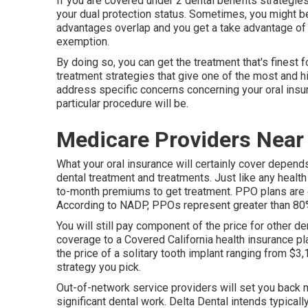
If you are covered under 2 dental benefits strategies
your dual protection status. Sometimes, you might b
advantages overlap and you get a take advantage of 
exemption.
By doing so, you can get the treatment that's finest f
treatment strategies that give one of the most and hi
address specific concerns concerning your oral insur
particular procedure will be.
Medicare Providers Near
What your oral insurance will certainly cover depend
dental treatment and treatments. Just like any health
to-month premiums to get treatment. PPO plans are on
According to NADP, PPOs represent greater than 80% 
You will still pay component of the price for other de
coverage to a Covered California health insurance pla
the price of a solitary tooth implant ranging from $
strategy you pick.
Out-of-network service providers will set you back m
significant dental work. Delta Dental intends typical