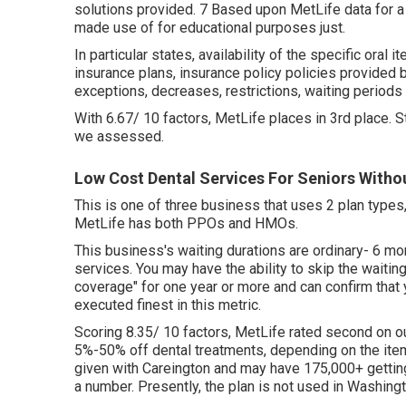
solutions provided. 7 Based upon MetLife data for a
made use of for educational purposes just.
In particular states, availability of the specific oral 
insurance plans, insurance policy policies provided b
exceptions, decreases, restrictions, waiting periods
With 6.67/ 10 factors, MetLife places in 3rd place. 
we assessed.
Low Cost Dental Services For Seniors Witho
This is one of three business that uses 2 plan types
MetLife has both PPOs and HMOs.
This business's waiting durations are ordinary- 6 mo
services. You may have the ability to skip the waitin
coverage" for one year or more and can confirm that 
executed finest in this metric.
Scoring 8.35/ 10 factors, MetLife rated second on o
5%-50% off dental treatments, depending on the item 
given with Careington and may have 175,000+ getting
a number. Presently, the plan is not used in Washingt