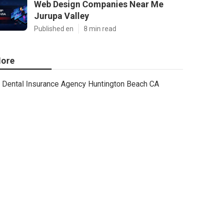
Web Design Companies Near Me
Jurupa Valley
Published en
8 min read
ore
Dental Insurance Agency Huntington Beach CA