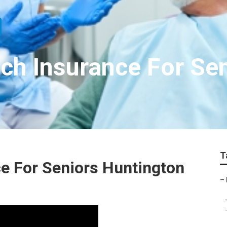
ch Insurance For Se
T
e For Seniors Huntington
–