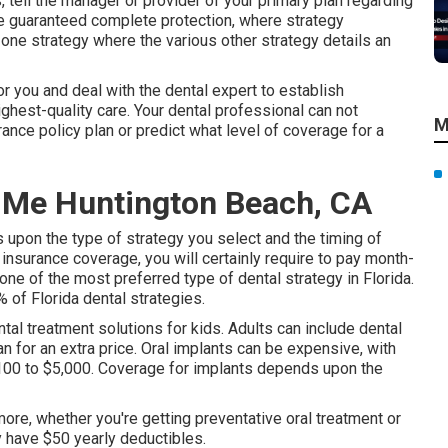
, tell the manager or provider of your primary plan regarding
e guaranteed complete protection, where strategy
one strategy where the various other strategy details an
or you and deal with the dental expert to establish
ghest-quality care. Your dental professional can not
M
ance policy plan or predict what level of coverage for a
 Me Huntington Beach, CA
s upon the type of strategy you select and the timing of
 insurance coverage, you will certainly require to pay month-
e of the most preferred type of dental strategy in Florida.
of Florida dental strategies.
ntal treatment solutions for kids. Adults can include dental
n for an extra price. Oral implants can be expensive, with
3,100 to $5,000. Coverage for implants depends upon the
ore, whether you're getting preventative oral treatment or
ly have $50 yearly deductibles.