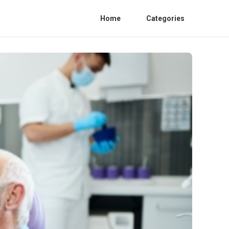
Home
Categories