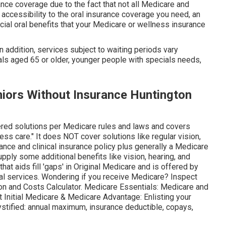
ance coverage due to the fact that
not all Medicare and
 accessibility to the
oral insurance coverage
you need, an
cial oral benefits that your Medicare or wellness insurance
In addition, services subject to waiting periods vary
uals aged 65 or older, younger people with specials needs,
niors Without Insurance Huntington
ered solutions per Medicare rules and laws and covers
ess care."
It does NOT cover solutions like regular vision,
urance and clinical insurance policy plus generally a Medicare
pply some additional benefits like vision, hearing, and
at aids fill 'gaps' in Original Medicare and is offered by
al services
. Wondering if you receive Medicare? Inspect
on and Costs Calculator
. Medicare Essentials: Medicare and
t Initial Medicare & Medicare Advantage:
Enlisting your
stified:
annual maximum
,
insurance deductible
,
copays
,