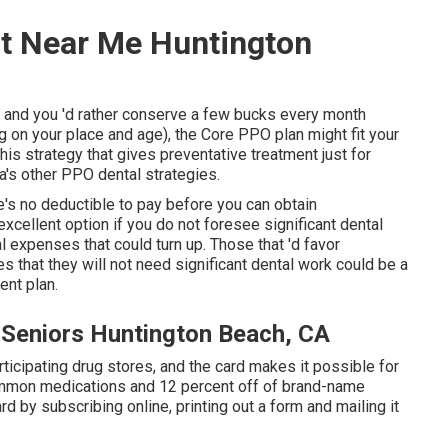
t Near Me Huntington
nt and you 'd rather conserve a few bucks every month
 on your place and age), the Core PPO plan might fit your
is strategy that gives preventative treatment just for
a's other PPO dental strategies.
e's no deductible to pay before you can obtain
excellent option if you do not foresee significant dental
ral expenses that could turn up. Those that 'd favor
es that they will not need significant dental work could be a
ent plan.
 Seniors Huntington Beach, CA
icipating drug stores, and the card makes it possible for
ommon medications and 12 percent off of brand-name
d by subscribing online, printing out a form and mailing it