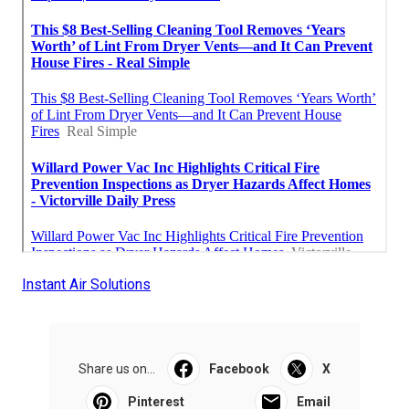
Instant Air Solutions
Share us on...
Facebook
X
Pinterest
Email