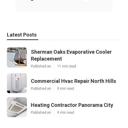
Latest Posts
Sherman Oaks Evaporative Cooler
Replacement
Published en
11 min read
Commercial Hvac Repair North Hills
Published en
9 min read
Heating Contractor Panorama City
Published en
9 min read