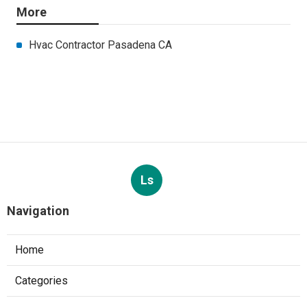
More
Hvac Contractor Pasadena CA
Ls
Navigation
Home
Categories