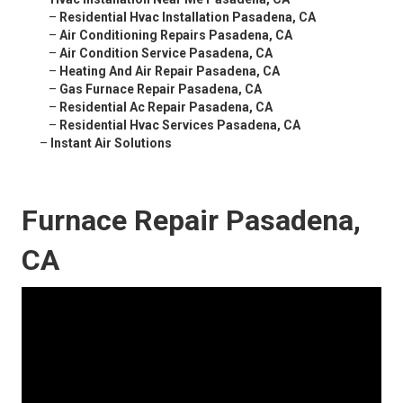
–
Residential Hvac Installation Pasadena, CA
–
Air Conditioning Repairs Pasadena, CA
–
Air Condition Service Pasadena, CA
–
Heating And Air Repair Pasadena, CA
–
Gas Furnace Repair Pasadena, CA
–
Residential Ac Repair Pasadena, CA
–
Residential Hvac Services Pasadena, CA
–
Instant Air Solutions
Furnace Repair Pasadena,
CA