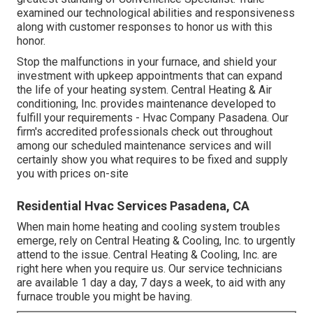
examined our technological abilities and responsiveness
along with customer responses to honor us with this
honor.
Stop the malfunctions in your furnace, and shield your
investment with upkeep appointments that can expand
the life of your heating system. Central Heating & Air
conditioning, Inc. provides maintenance developed to
fulfill your requirements - Hvac Company Pasadena. Our
firm's accredited professionals check out throughout
among our scheduled maintenance services and will
certainly show you what requires to be fixed and supply
you with prices on-site
Residential Hvac Services Pasadena, CA
When main home heating and cooling system troubles
emerge, rely on Central Heating & Cooling, Inc. to urgently
attend to the issue. Central Heating & Cooling, Inc. are
right here when you require us. Our service technicians
are available 1 day a day, 7 days a week, to aid with any
furnace trouble you might be having.