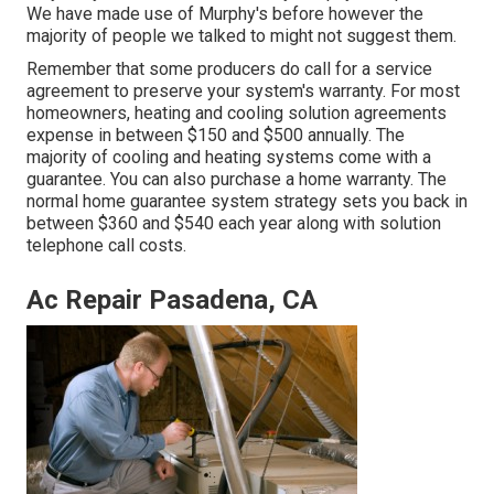
We have made use of Murphy's before however the
majority of people we talked to might not suggest them.
Remember that some producers do call for a service
agreement to preserve your system's warranty. For most
homeowners,
heating and cooling solution agreements
expense
in between $150 and $500 annually. The
majority of
cooling and heating systems come with a
guarantee
. You can also purchase a home warranty. The
normal
home guarantee system strategy sets you back
in
between $360 and $540 each year along with solution
telephone call costs.
Ac Repair Pasadena, CA