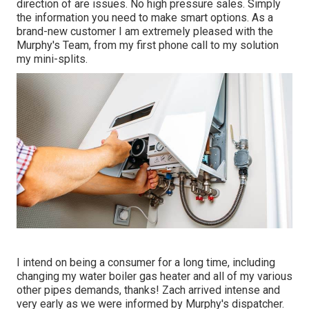
direction of are issues. No high pressure sales. Simply
the information you need to make smart options. As a
brand-new customer I am extremely pleased with the
Murphy's Team, from my first phone call to my solution
my mini-splits.
I intend on being a consumer for a long time, including
changing my water boiler gas heater and all of my various
other pipes demands, thanks! Zach arrived intense and
very early as we were informed by Murphy's dispatcher.