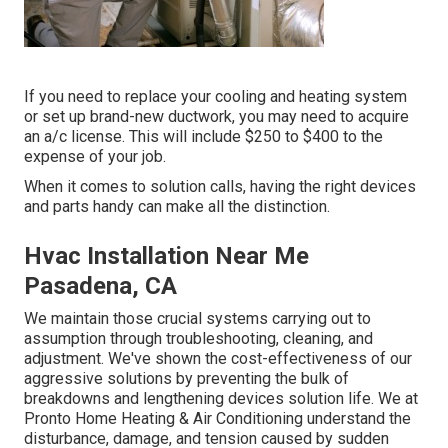
If you need to replace your cooling and heating system
or set up brand-new ductwork, you may need to acquire
an a/c license. This will include $250 to $400 to the
expense of your job.
When it comes to solution calls, having the right devices
and parts handy can make all the distinction.
Hvac Installation Near Me
Pasadena, CA
We maintain those crucial systems carrying out to
assumption through troubleshooting, cleaning, and
adjustment. We've shown the cost-effectiveness of our
aggressive solutions by preventing the bulk of
breakdowns and lengthening devices solution life. We at
Pronto Home Heating & Air Conditioning understand the
disturbance, damage, and tension caused by sudden