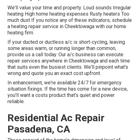
We'll value your time and property. Loud sounds Irregular
heating High home heating expenses Rusty heaters Too
much dust If you notice any of these indicators, schedule
a heating repair service in Cheektowaga with our home
heating firm.
If your ducted or ductless a/c is short-cycling, leaving
some areas warm, or running longer than common,
provide us a call today. Our a/c business can execute
repair services
anywhere in Cheektowaga and each time
that suits even the busiest clients. We'll pinpoint what's
wrong and quote you an exact cost upfront.
In enhancement, we're available 24/7 for emergency
situation fixings. If the time has come for a new device,
you'll want a costs product that's quiet and power
reliable.
Residential Ac Repair
Pasadena, CA