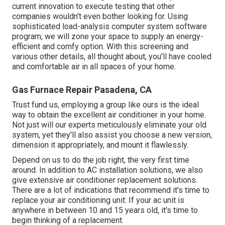
current innovation to execute testing that other
companies wouldn't even bother looking for. Using
sophisticated load-analysis computer system software
program, we will zone your space to supply an energy-
efficient and comfy option. With this screening and
various other details, all thought about, you'll have cooled
and comfortable air in all spaces of your home.
Gas Furnace Repair Pasadena, CA
Trust fund us, employing a group like ours is the ideal
way to obtain the excellent air conditioner in your home.
Not just will our experts meticulously eliminate your old
system, yet they'll also assist you choose a new version,
dimension it appropriately, and mount it flawlessly.
Depend on us to do the job right, the very first time
around. In addition to AC installation solutions, we also
give extensive air conditioner replacement solutions.
There are a lot of indications that recommend it's time to
replace your air conditioning unit: If your ac unit is
anywhere in between 10 and 15 years old, it's time to
begin thinking of a replacement.