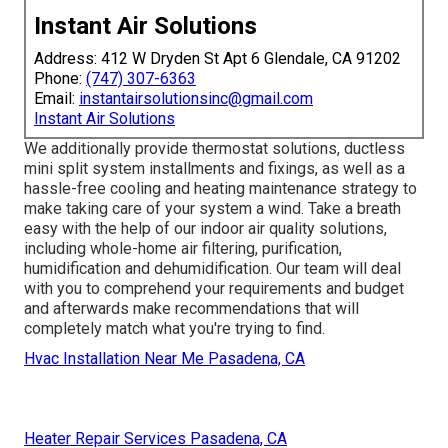
Instant Air Solutions
Address: 412 W Dryden St Apt 6 Glendale, CA 91202
Phone:
(747) 307-6363
Email:
instantairsolutionsinc@gmail.com
Instant Air Solutions
We additionally provide thermostat solutions, ductless
mini split system installments and fixings, as well as a
hassle-free cooling and heating maintenance strategy to
make taking care of your system a wind. Take a breath
easy with the help of our indoor air quality solutions,
including whole-home air filtering, purification,
humidification and dehumidification. Our team will deal
with you to comprehend your requirements and budget
and afterwards make recommendations that will
completely match what you're trying to find.
Hvac Installation Near Me Pasadena, CA
Heater Repair Services Pasadena, CA