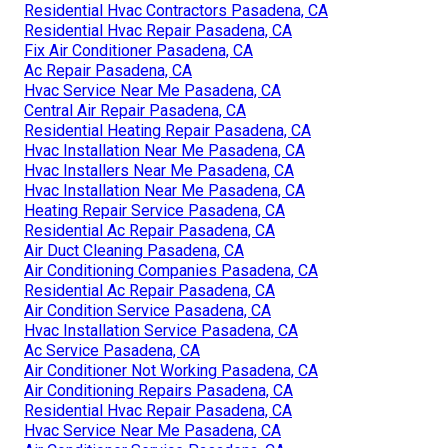
Residential Hvac Contractors Pasadena, CA
Residential Hvac Repair Pasadena, CA
Fix Air Conditioner Pasadena, CA
Ac Repair Pasadena, CA
Hvac Service Near Me Pasadena, CA
Central Air Repair Pasadena, CA
Residential Heating Repair Pasadena, CA
Hvac Installation Near Me Pasadena, CA
Hvac Installers Near Me Pasadena, CA
Hvac Installation Near Me Pasadena, CA
Heating Repair Service Pasadena, CA
Residential Ac Repair Pasadena, CA
Air Duct Cleaning Pasadena, CA
Air Conditioning Companies Pasadena, CA
Residential Ac Repair Pasadena, CA
Air Condition Service Pasadena, CA
Hvac Installation Service Pasadena, CA
Ac Service Pasadena, CA
Air Conditioner Not Working Pasadena, CA
Air Conditioning Repairs Pasadena, CA
Residential Hvac Repair Pasadena, CA
Hvac Service Near Me Pasadena, CA