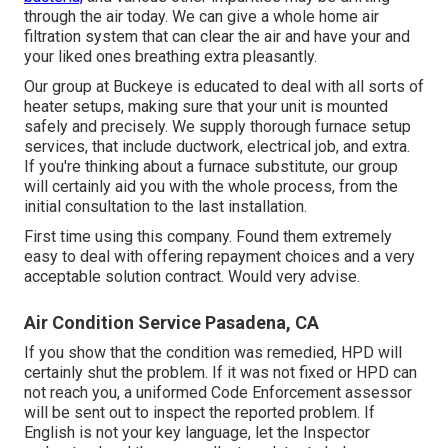
through the air today. We can give a whole home air
filtration system that can clear the air and have your and
your liked ones breathing extra pleasantly.
Our group at Buckeye is educated to deal with all sorts of
heater setups, making sure that your unit is mounted
safely and precisely. We supply thorough furnace setup
services, that include ductwork, electrical job, and extra.
If you're thinking about a furnace substitute, our group
will certainly aid you with the whole process, from the
initial consultation to the last installation.
First time using this company. Found them extremely
easy to deal with offering repayment choices and a very
acceptable solution contract. Would very advise.
Air Condition Service Pasadena, CA
If you show that the condition was remedied, HPD will
certainly shut the problem. If it was not fixed or HPD can
not reach you, a uniformed Code Enforcement assessor
will be sent out to inspect the reported problem. If
English is not your key language, let the Inspector