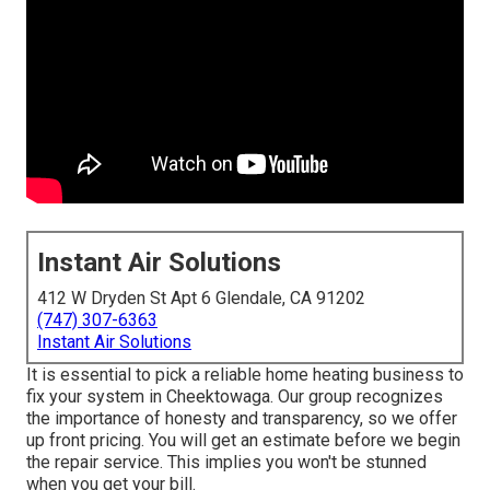
Instant Air Solutions
412 W Dryden St Apt 6 Glendale, CA 91202
(747) 307-6363
Instant Air Solutions
It is essential to pick a reliable home heating business to
fix your system in Cheektowaga. Our group recognizes
the importance of honesty and transparency, so we offer
up front pricing. You will get an estimate before we begin
the
repair service
. This implies you won't be stunned
when you get your bill.