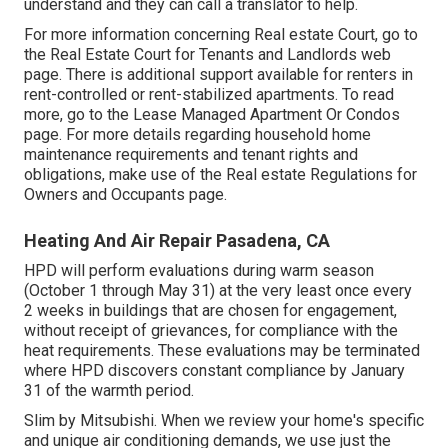
understand and they can call a translator to help.
For more information concerning Real estate Court, go to
the
Real Estate Court for Tenants and Landlords
web
page. There is additional support available for renters in
rent-controlled or rent-stabilized apartments. To read
more, go to the
Lease Managed Apartment Or Condos
page. For more details regarding household home
maintenance requirements and tenant rights and
obligations, make use of the
Real estate Regulations for
Owners and Occupants
page.
Heating And Air Repair Pasadena, CA
HPD will perform evaluations during warm season
(October 1 through May 31) at the very least once every
2 weeks in buildings that are chosen for engagement,
without receipt of grievances, for compliance with the
heat requirements. These evaluations may be terminated
where HPD discovers constant compliance by January
31 of the warmth period.
Slim by Mitsubishi. When we review your home's specific
and unique air conditioning demands, we use just the