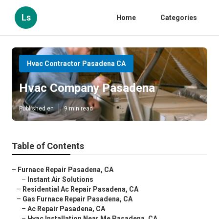
Ls
Home
Categories
Hvac Contractor Pasadena CA
Hvac Company Pasadena
Published en
9 min read
Table of Contents
–
Furnace Repair Pasadena, CA
–
Instant Air Solutions
–
Residential Ac Repair Pasadena, CA
–
Gas Furnace Repair Pasadena, CA
–
Ac Repair Pasadena, CA
–
Hvac Installation Near Me Pasadena, CA