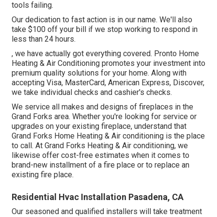
tools failing.
Our dedication to fast action is in our name. We'll also
take $100 off your bill if we stop working to respond in
less than 24 hours.
, we have actually got everything covered. Pronto Home
Heating & Air Conditioning promotes your investment into
premium quality solutions for your home. Along with
accepting Visa, MasterCard, American Express, Discover,
we take individual checks and cashier's checks.
We service all makes and designs of fireplaces in the
Grand Forks area. Whether you're looking for service or
upgrades on your existing fireplace, understand that
Grand Forks Home Heating & Air conditioning is the place
to call. At Grand Forks Heating & Air conditioning, we
likewise offer cost-free estimates when it comes to
brand-new installment of a fire place or to replace an
existing fire place.
Residential Hvac Installation Pasadena, CA
Our seasoned and qualified installers will take treatment