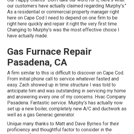
our customers have actually claimed regarding Murphy's."
As a residential or commercial property manager right
here on Cape Cod I need to depend on one firm to be
right here quickly and repair it right the very first time.
Changing to Murphy's was the most effective choice I
have actually made.
Gas Furnace Repair
Pasadena, CA
A firm similar to this is difficult to discover on Cape Cod.
From initial phone call to service whatever fasted and
easy. Zach showed up in time structure I was told to
anticipate him and was outstanding in servicing my home
and answering every one of my concerns. Hvac Company
Pasadena. Fantastic service. Murphy's has actually now
set up a new boiler, completely new A/C and ductwork as
well as a gas Generac generator.
Unique many thanks to Matt and Dave Byrnes for their
proficiency and thoughtful factor to consider in the