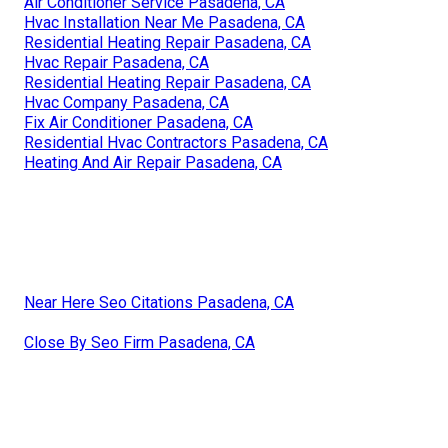
Air Conditioner Service Pasadena, CA
Hvac Installation Near Me Pasadena, CA
Residential Heating Repair Pasadena, CA
Hvac Repair Pasadena, CA
Residential Heating Repair Pasadena, CA
Hvac Company Pasadena, CA
Fix Air Conditioner Pasadena, CA
Residential Hvac Contractors Pasadena, CA
Heating And Air Repair Pasadena, CA
Near Here Seo Citations Pasadena, CA
Close By Seo Firm Pasadena, CA