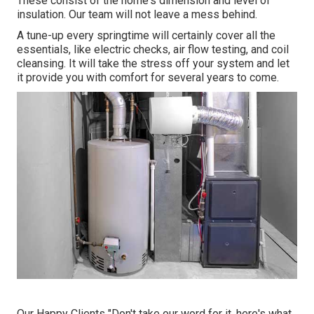
These consist of the home's dimension and level of
insulation. Our team will not leave a mess behind.
A tune-up every springtime will certainly cover all the
essentials, like electric checks, air flow testing, and coil
cleansing. It will take the stress off your system and let
it provide you with comfort for several years to come.
Our Happy Clients "Don't take our word for it, here's what