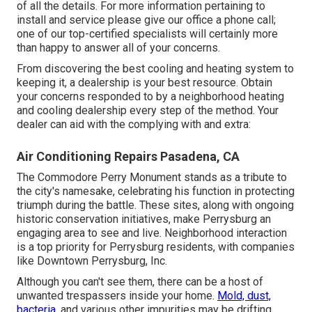
of all the details. For more information pertaining to
install and service please give our office a phone call;
one of our top-certified specialists will certainly more
than happy to answer all of your concerns.
From discovering the best cooling and heating system to
keeping it, a dealership is your best resource. Obtain
your concerns responded to by a neighborhood heating
and cooling dealership every step of the method. Your
dealer can aid with the complying with and extra:
Air Conditioning Repairs Pasadena, CA
The Commodore Perry Monument stands as a tribute to
the city's namesake, celebrating his function in protecting
triumph during the battle. These sites, along with ongoing
historic conservation initiatives, make Perrysburg an
engaging area to see and live. Neighborhood interaction
is a top priority for Perrysburg residents, with companies
like Downtown Perrysburg, Inc.
Although you can't see them, there can be a host of
unwanted trespassers inside your home.
Mold, dust,
bacteria,
and various other impurities may be drifting