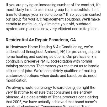
If you are paying an increasing number of for comfort, it's
most likely time to call in our group for a substitute. Is it
time to change your air conditioner? If so, you can contact
our group for your a/c replacement solutions. We'll make
certain to meticulously eliminate your old, outdated
system and placed a new, very efficient one in its place.
Residential Ac Repair Pasadena, CA
At Heatwave Home Heating & Air Conditioning, we're
understood throughout Amherst, NY, for providing superb
home heating and cooling solutions. Our professionals
continually preserve NATE accreditation with normal
training programs. That means you can trust us to handle
all kinds of jobs. We're completely qualified of making
customized options when ducts and baseboards need
modification.
We always route our energy toward doing job right the
very first time to ensure that consumers are entirely
pleased. As a dealership of Trane products considering
that 2005, we have actually achieved that brand name's
greatest standing of Convenience Specialist. Trane